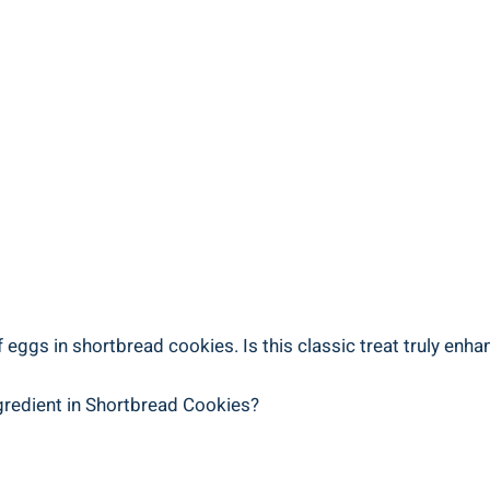
gs​ in‌ shortbread⁤ cookies. Is ​this classic⁢ treat truly enhan