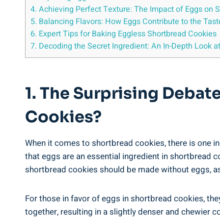
4. Achieving Perfect ⁤Texture: ‍The Impact of Eggs on
5. Balancing Flavors: How ⁤Eggs Contribute to the Tast
6. Expert Tips for Baking⁢ Eggless Shortbread Cookies
7. Decoding‍ the Secret Ingredient:⁢ An ⁢In-Depth⁣ Look
1. The Surprising Debate
Cookies?
When it comes to⁤ shortbread cookies, there is one in
that‌ eggs‍ are an essential⁤ ingredient in shortbread c
shortbread cookies ​should be ⁤made ‍without ⁢eggs, as 
For those in favor⁤ of eggs‍ in shortbread‌ cookies, t
together, resulting in a slightly denser and chewier c