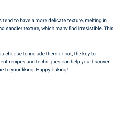
 tend to have a more ⁣delicate texture, melting ‌in
and sandier texture, which many find irresistible. This
 choose ⁤to⁢ include them or not, the key to​
rent recipes ⁤and techniques⁤ can⁣ help you discover
pe to your liking. Happy baking!