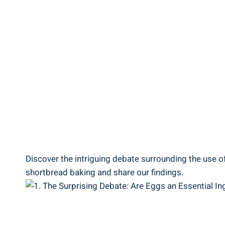
Discover the intriguing debate surrounding the use of eg
⁤shortbread⁢ baking ‌and⁣ share our findings.