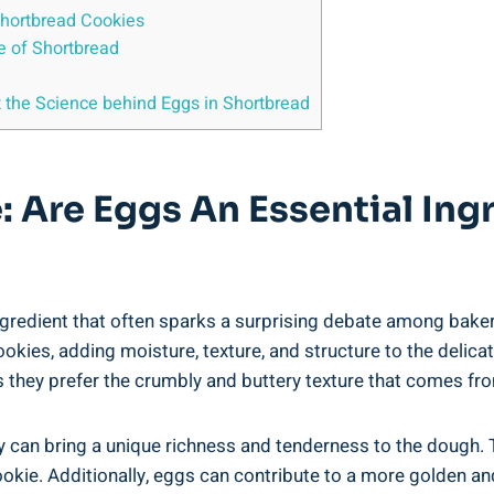
 Shortbread Cookies
e of‍ Shortbread
 at the Science behind Eggs in Shortbread
: Are Eggs An Essential Ing
gredient that​ often ​sparks a surprising debate among ⁣baker
ookies,‍ adding ​moisture, texture, and structure to ⁤the delicat
they prefer the ⁤crumbly and buttery ‍texture that comes​ from
hey can bring ⁣a unique richness and tenderness to‍ the dough
ookie. Additionally, eggs can contribute to a⁤ more⁤ golden a