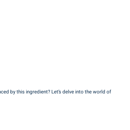
ced⁤ by this ingredient? Let’s delve into the world‍ of