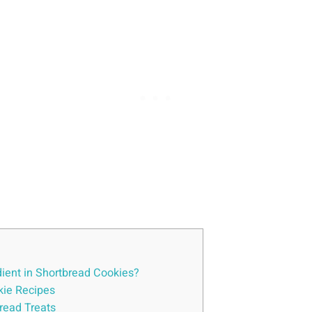
dient in Shortbread Cookies?
kie Recipes
bread Treats