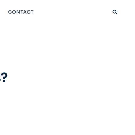
CONTACT
s?