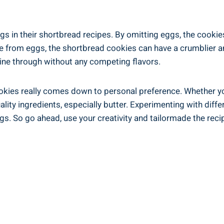
s in‌ their shortbread ‌recipes. By omitting⁤ eggs, the cookies
re‌ from eggs, the‍ shortbread ‌cookies ‍can have a ​crumblier 
shine through without any competing flavors.
ookies really comes ⁢down‍ to personal preference. Whether you
ality ingredients, especially butter. Experimenting⁤ with diffe
gs. So go ahead, ‌use your creativity and tailormade the⁢ reci