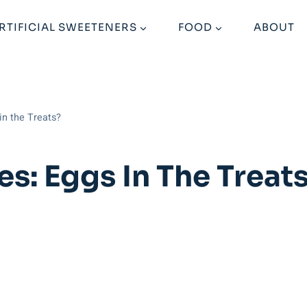
RTIFICIAL SWEETENERS
FOOD
ABOUT
in the Treats?
s: Eggs In The Treat