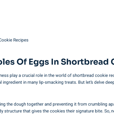
les Of ⁢Eggs In Shortbread
ss play a crucial role ⁣in the world​ of ⁤shortbread cookie reci
 ingredient in many ⁢lip-smacking‍ treats. But ​let’s delve dee
lding the dough ⁣together and ‌preventing it from crumbling apa
dy ‌structure that gives the cookies their signature bite. So, 