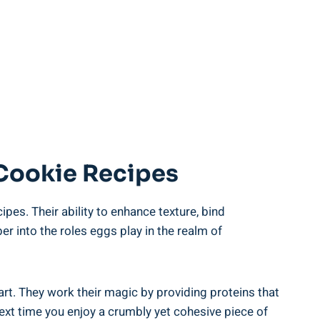
 Cookie Recipes
pes. Their ability⁢ to enhance texture,‍ bind‍
per into the roles eggs play in the⁢ realm of
rt.⁤ They work their magic ‌by providing proteins‍ that
next time ‌you enjoy a ⁤crumbly yet cohesive piece of