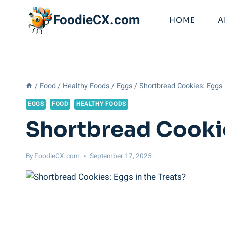
Skip
FoodieCX.com
to
HOME
A
content
/
Food
/
Healthy Foods
/
Eggs
/
Shortbread Cookies: Eggs 
EGGS
FOOD
HEALTHY FOODS
Shortbread Cookie
By
FoodieCX.com
September 17, 2025