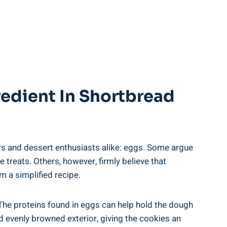
redient In Shortbread
s and dessert enthusiasts alike:​ eggs.‌ Some‌ argue
e treats. Others, however, firmly believe ​that
 a ‍simplified⁢ recipe.
. The proteins found in ⁢eggs can help hold the dough
nd evenly browned ‍exterior, giving the cookies an