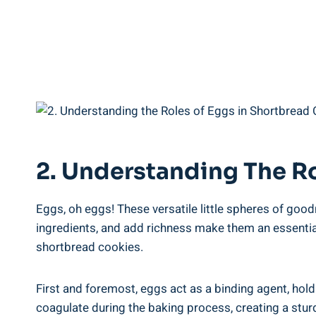
2. Understanding The Ro
Eggs, oh eggs! ⁣These versatile little spheres of goodne
ingredients,​ and add richness ‌make​ them an essential​
shortbread cookies.
First and ‌foremost, eggs act as a ⁤binding⁤ agent,⁣ ho
coagulate during⁢ the baking process, ‌creating ​a stur