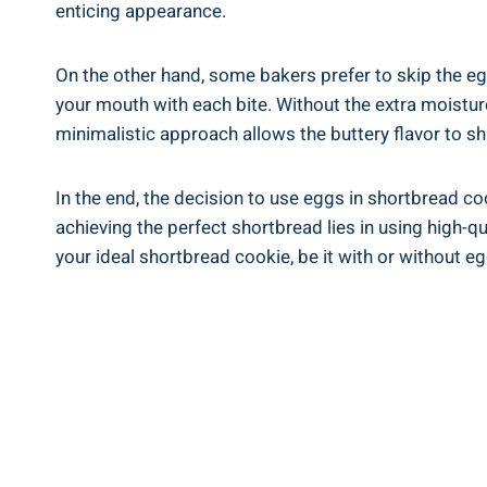
enticing⁢ appearance.
On the other hand, some bakers prefer ⁢to‍ skip the egg
your mouth⁤ with each bite. Without ⁤the‌ extra ‍moistu
minimalistic approach ⁣allows the ‌buttery ⁣flavor to 
In the end, the⁤ decision to use eggs⁤ in shortbread c
achieving ‌the perfect shortbread lies in using high-qu
your ideal shortbread cookie,⁣ be it with or without eg