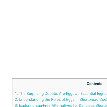
Contents
1. The Surprising Debate: Are Eggs an Essential Ingre
2. Understanding the Roles of ⁢Eggs in Shortbread Coo
3. Exploring⁤ Egg-Free Alternatives for Delicious Short