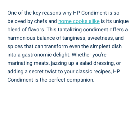
One of the key reasons why HP Condiment is so
beloved by chefs and
home cooks alike
is its unique
blend of flavors. This tantalizing condiment offers a
harmonious balance of tanginess, sweetness, and
spices that can transform even the simplest dish
into a gastronomic delight. Whether you’re
marinating meats, jazzing up a salad dressing, or
adding a secret twist to your classic recipes, HP
Condiment is the perfect companion.