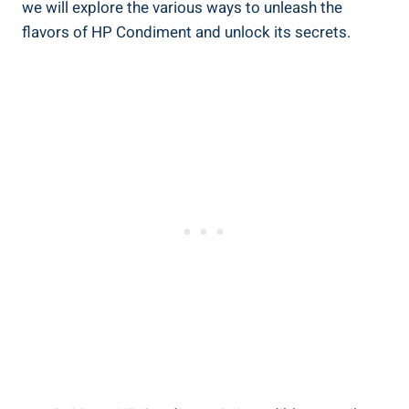
we will explore the various ways to unleash the
flavors of HP Condiment and unlock its secrets.