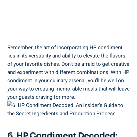
Remember, the art of incorporating HP condiment
lies in its versatility and ability to elevate the flavors
of your favorite dishes. Don’t be afraid to get creative
and experiment with different combinations. With HP
condiment in your culinary arsenal, you’ll be well on
your way to creating memorable meals that will leave
your guests craving for more.
6. HP Condiment Decoded: