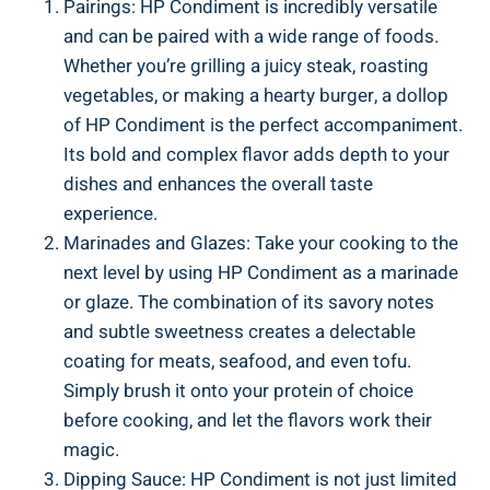
Pairings: HP Condiment is incredibly versatile
and can be paired with a wide range of foods.
Whether you’re grilling a juicy steak, roasting
vegetables, or making a hearty burger, a dollop
of HP Condiment is the perfect accompaniment.
Its bold and complex flavor adds depth to your
dishes and enhances the overall taste
experience.
Marinades and Glazes: Take your cooking to the
next level by using HP Condiment as a marinade
or glaze. The combination of its savory notes
and subtle sweetness creates a delectable
coating for meats, seafood, and even tofu.
Simply brush it onto your protein of choice
before cooking, and let the flavors work their
magic.
Dipping Sauce: HP Condiment is not just limited