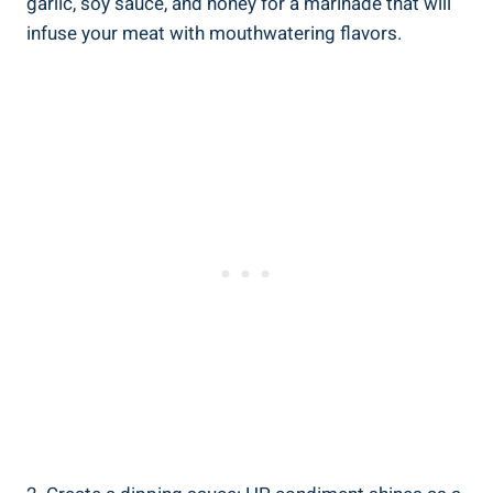
garlic, soy sauce, and honey for a marinade that will
infuse your meat with mouthwatering flavors.