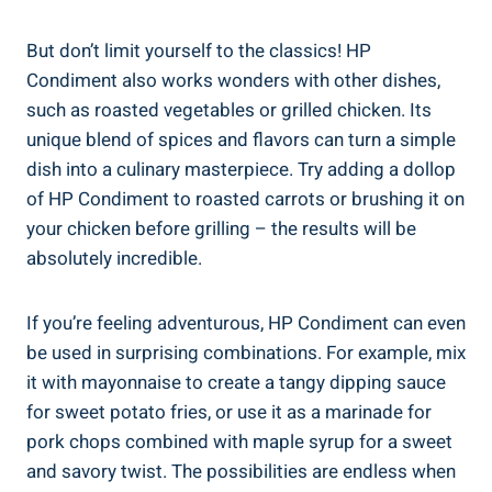
But don’t limit yourself to the classics! HP
Condiment also works wonders with other dishes,
such as roasted vegetables or grilled chicken. Its
unique blend of spices and flavors can turn a simple
dish into a culinary masterpiece. Try adding a dollop
of HP Condiment to roasted carrots or brushing it on
your chicken before grilling – the results will be
absolutely incredible.
If you’re feeling adventurous, HP Condiment can even
be used in surprising combinations. For example, mix
it with mayonnaise to create a tangy dipping sauce
for sweet potato fries, or use it as a marinade for
pork chops combined with maple syrup for a sweet
and savory twist. The possibilities are endless when