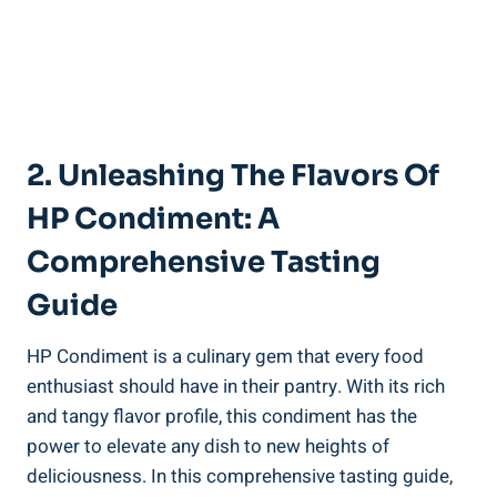
2. Unleashing The Flavors Of
HP Condiment: A
Comprehensive Tasting
Guide
HP Condiment is a culinary gem that every food
enthusiast should have in their pantry. With its rich
and tangy flavor profile, this condiment has the
power to elevate any dish to new heights of
deliciousness. In this comprehensive tasting guide,