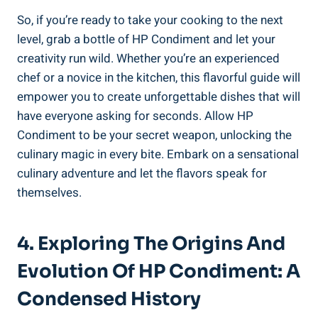
So, if you’re ready to take your cooking to the next
level, grab a bottle of HP Condiment and let your
creativity run wild. Whether you’re an experienced
chef or a novice in the kitchen, this flavorful guide will
empower you to create unforgettable dishes that will
have everyone asking for seconds. Allow HP
Condiment to be your secret weapon, unlocking the
culinary magic in every bite. Embark on a sensational
culinary adventure and let the flavors speak for
themselves.
4. Exploring The Origins And
Evolution Of HP Condiment: A
Condensed History