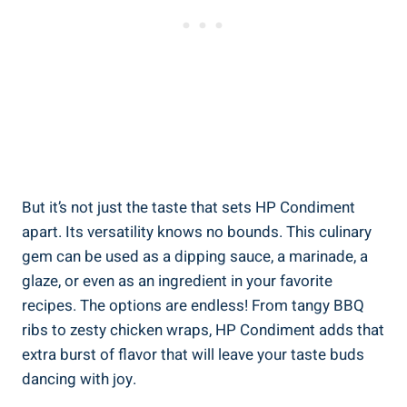
But it’s not just the taste that sets HP Condiment
apart. Its versatility knows no bounds. This culinary
gem can be used as a dipping sauce, a marinade, a
glaze, or even as an ingredient in your favorite
recipes. The options are endless! From tangy BBQ
ribs to zesty chicken wraps, HP Condiment adds that
extra burst of flavor that will leave your taste buds
dancing with joy.