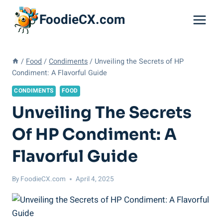
Skip
FoodieCX.com
to
content
/
Food
/
Condiments
/
Unveiling the Secrets of HP
Condiment: A Flavorful Guide
CONDIMENTS
FOOD
Unveiling The Secrets
Of HP Condiment: A
Flavorful Guide
By
FoodieCX.com
April 4, 2025