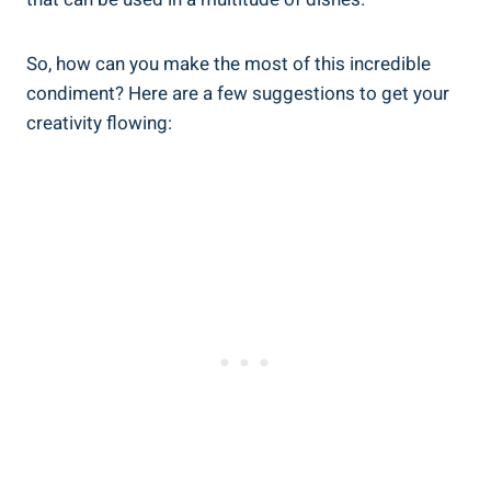
So, how can you make the most of this incredible
condiment? Here are a few suggestions to get your
creativity flowing: