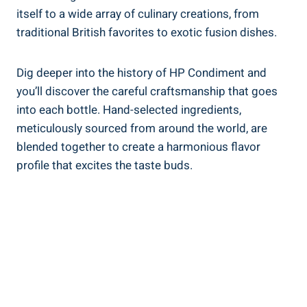
itself to a wide array of culinary creations, from
traditional British favorites to exotic fusion dishes.
Dig deeper into the history of HP Condiment and
you’ll discover the careful craftsmanship that goes
into each bottle. Hand-selected ingredients,
meticulously sourced from around the world, are
blended together to create a harmonious flavor
profile that excites the taste buds.