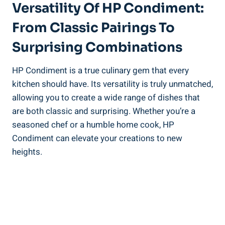
Versatility Of HP Condiment:
From Classic Pairings To
Surprising Combinations
HP Condiment is a true culinary gem that every
kitchen should have. Its versatility is truly unmatched,
allowing you to create a wide range of dishes that
are both classic and surprising. Whether you’re a
seasoned chef or a humble home cook, HP
Condiment can elevate your creations to new
heights.