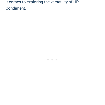
it comes to exploring the versatility of HP
Condiment.