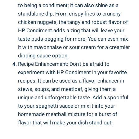
to being a condiment; it can also shine as a
standalone dip. From crispy fries to crunchy
chicken nuggets, the tangy and robust flavor of
HP Condiment adds a zing that will leave your
taste buds begging for more. You can even mix
it with mayonnaise or sour cream for a creamier
dipping sauce option.
Recipe Enhancement: Don’t be afraid to
experiment with HP Condiment in your favorite
recipes. It can be used as a flavor enhancer in
stews, soups, and meatloaf, giving them a
unique and unforgettable taste. Add a spoonful
to your spaghetti sauce or mix it into your
homemade meatball mixture for a burst of
flavor that will make your dish stand out.