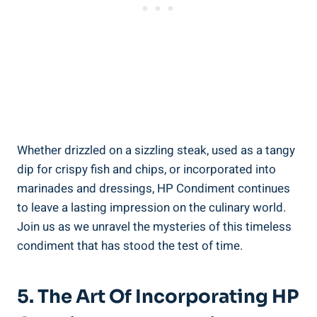
Whether drizzled on a sizzling steak, used as a tangy
dip for crispy fish and chips, or incorporated into
marinades and dressings, HP Condiment continues
to leave a lasting impression on the culinary world.
Join us as we unravel the mysteries of this timeless
condiment that has stood the test of time.
5. The Art Of Incorporating HP