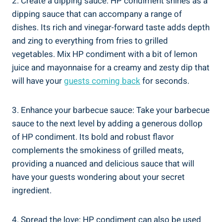
2. Create a dipping sauce: HP condiment shines as a
dipping sauce that can accompany a range of
dishes. Its rich and vinegar-forward taste adds depth
and zing to everything from fries to grilled
vegetables. Mix HP condiment with a bit of lemon
juice and mayonnaise for a creamy and zesty dip that
will have your
guests coming back
for seconds.
3. Enhance your barbecue sauce: Take your barbecue
sauce to the next level by adding a generous dollop
of HP condiment. Its bold and robust flavor
complements the smokiness of grilled meats,
providing a nuanced and delicious sauce that will
have your guests wondering about your secret
ingredient.
4. Spread the love: HP condiment can also be used