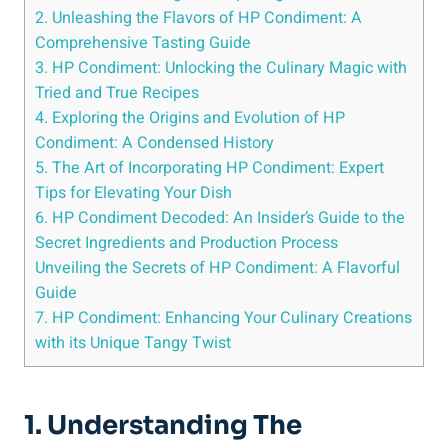
2. Unleashing the Flavors of HP Condiment: A
Comprehensive Tasting Guide
3. HP Condiment: Unlocking the Culinary Magic with
Tried and True Recipes
4. Exploring the Origins and Evolution of HP
Condiment: A Condensed History
5. The Art of Incorporating HP Condiment: Expert
Tips for Elevating Your Dish
6. HP Condiment Decoded: An Insider’s Guide to the
Secret Ingredients and Production Process
Unveiling the Secrets of HP Condiment: A Flavorful
Guide
7. HP Condiment: Enhancing Your Culinary Creations
with its Unique Tangy Twist
1. Understanding The