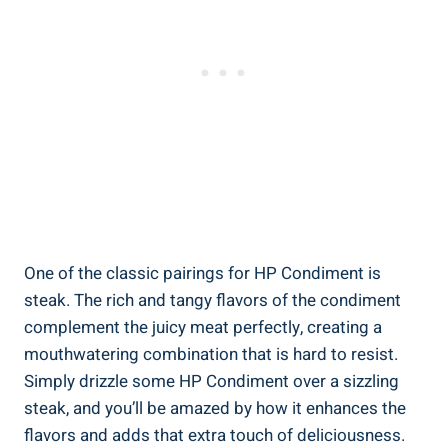
One of the classic pairings for HP Condiment is
steak. The rich and tangy flavors of the condiment
complement the juicy meat perfectly, creating a
mouthwatering combination that is hard to resist.
Simply drizzle some HP Condiment over a sizzling
steak, and you’ll be amazed by how it enhances the
flavors and adds that extra touch of deliciousness.