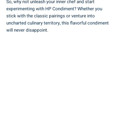
So, why not unleash your inner chef and start
experimenting with HP Condiment? Whether you
stick with the classic pairings or venture into
uncharted culinary territory, this flavorful condiment
will never disappoint.