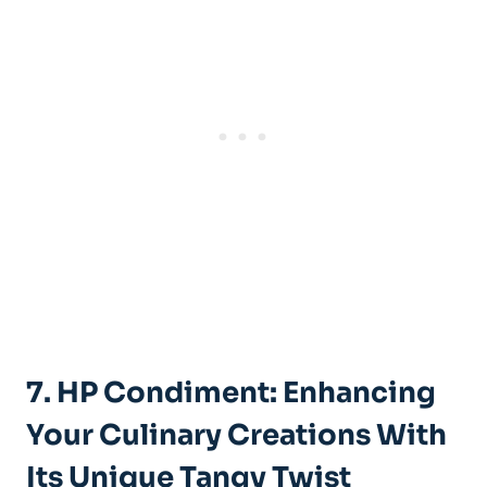
7. HP Condiment: Enhancing
Your Culinary Creations With
Its Unique Tangy Twist