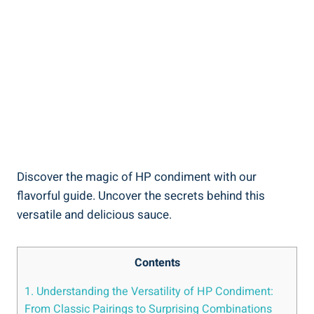
Discover the magic of HP condiment with our
flavorful guide. Uncover the secrets behind this
versatile and delicious sauce.
Contents
1. Understanding the Versatility of HP Condiment:
From Classic Pairings to Surprising Combinations