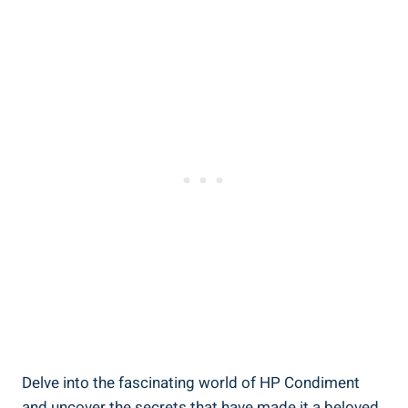
Delve into the fascinating world of HP Condiment
and uncover the secrets that have made it a beloved