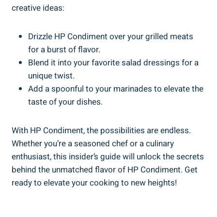
creative ideas:
Drizzle HP Condiment over your grilled meats
for a burst of flavor.
Blend it into your favorite salad dressings for a
unique twist.
Add a spoonful to your marinades to elevate the
taste of your dishes.
With HP Condiment, the possibilities are endless.
Whether you’re a seasoned chef or a culinary
enthusiast, this insider’s guide will unlock the secrets
behind the unmatched flavor of HP Condiment. Get
ready to elevate your cooking to new heights!