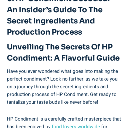
An Insider’s Guide To The
Secret Ingredients And
Production Process
Unveiling The Secrets Of HP
Condiment: A Flavorful Guide
Have you ever wondered what goes into making the
perfect condiment? Look no further, as we take you
on a journey through the secret ingredients and
production process of HP Condiment. Get ready to
tantalize your taste buds like never before!
HP Condiment is a carefully crafted masterpiece that
has been enjoyed by
food lovers worldwide
for