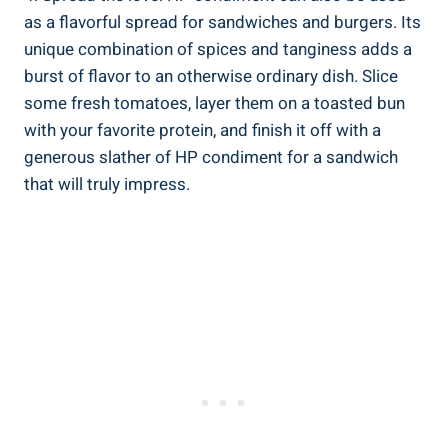
as a flavorful spread for sandwiches and burgers. Its
unique combination of spices and tanginess adds a
burst of flavor to an otherwise ordinary dish. Slice
some fresh tomatoes, layer them on a toasted bun
with your favorite protein, and finish it off with a
generous slather of HP condiment for a sandwich
that will truly impress.