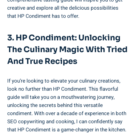
creative and explore all the delicious possibilities
that HP Condiment has to offer.
3. HP Condiment: Unlocking
The Culinary Magic With Tried
And True Recipes
If you’re looking to elevate your culinary creations,
look no further than HP Condiment. This flavorful
guide will take you on a mouthwatering journey,
unlocking the secrets behind this versatile
condiment. With over a decade of experience in both
SEO copywriting and cooking, I can confidently say
that HP Condiment is a game-changer in the kitchen.