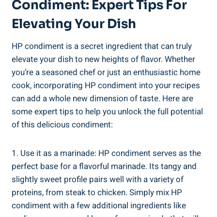
Condiment: Expert Tips For
Elevating Your Dish
HP condiment is a secret ingredient that can truly
elevate your dish to new heights of flavor. Whether
you’re a seasoned chef or just an enthusiastic home
cook, incorporating HP condiment into your recipes
can add a whole new dimension of taste. Here are
some expert tips to help you unlock the full potential
of this delicious condiment:
1. Use it as a marinade: HP condiment serves as the
perfect base for a flavorful marinade. Its tangy and
slightly sweet profile pairs well with a variety of
proteins, from steak to chicken. Simply mix HP
condiment with a few additional ingredients like