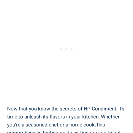
Now that you know the secrets of HP Condiment, it’s
time to unleash its flavors in your kitchen. Whether
you’re a seasoned chef or a home cook, this
comprehensive tasting guide will inspire you to get