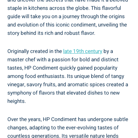
staple in kitchens across the globe. This flavorful
guide will take you on a journey through the origins
and evolution of this iconic condiment, unveiling the
story behind its rich and robust flavor.
Originally created in the
late 19th century
by a
master chef with a passion for bold and distinct
tastes, HP Condiment quickly gained popularity
among food enthusiasts. Its unique blend of tangy
vinegar, savory fruits, and aromatic spices created a
symphony of flavors that elevated dishes to new
heights.
Over the years, HP Condiment has undergone subtle
changes, adapting to the ever-evolving tastes of
countless generations. Its versatile nature lends