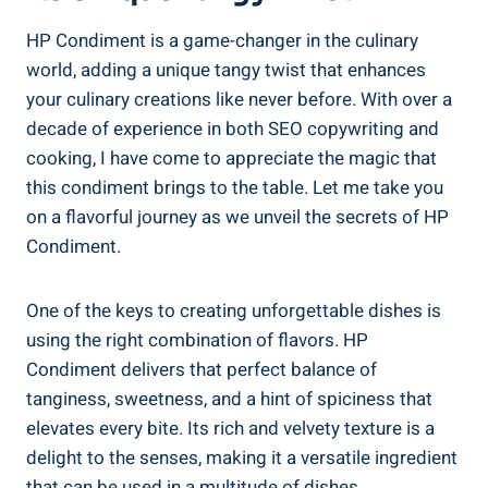
HP Condiment is a game-changer in the culinary
world, adding a unique tangy twist that enhances
your culinary creations like never before. With over a
decade of experience in both SEO copywriting and
cooking, I have come to appreciate the magic that
this condiment brings to the table. Let me take you
on a flavorful journey as we unveil the secrets of HP
Condiment.
One of the keys to creating unforgettable dishes is
using the right combination of flavors. HP
Condiment delivers that perfect balance of
tanginess, sweetness, and a hint of spiciness that
elevates every bite. Its rich and velvety texture is a
delight to the senses, making it a versatile ingredient
that can be used in a multitude of dishes.