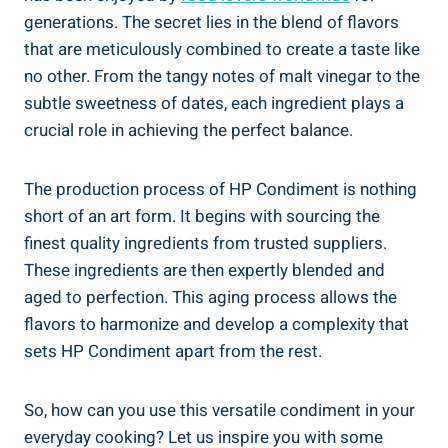
generations. The secret lies in the blend of flavors
that are meticulously combined to create a taste like
no other. From the tangy notes of malt vinegar to the
subtle sweetness of dates, each ingredient plays a
crucial role in achieving the perfect balance.
The production process of HP Condiment is nothing
short of an art form. It begins with sourcing the
finest quality ingredients from trusted suppliers.
These ingredients are then expertly blended and
aged to perfection. This aging process allows the
flavors to harmonize and develop a complexity that
sets HP Condiment apart from the rest.
So, how can you use this versatile condiment in your
everyday cooking? Let us inspire you with some