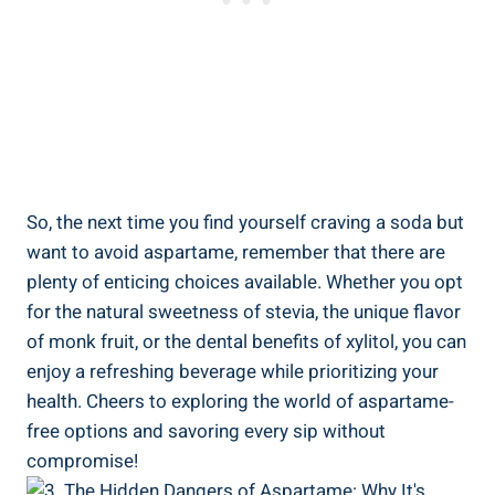
So, the next time you find yourself craving a soda but
want to avoid aspartame, remember that there are
plenty of enticing choices available. Whether you opt
for the natural sweetness of stevia, the unique flavor
of monk fruit, or the dental benefits of xylitol, you can
enjoy a refreshing beverage while prioritizing your
health. Cheers to exploring the world of aspartame-
free options and savoring every sip without
compromise!