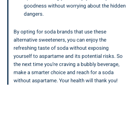
goodness without worrying about the hidden
dangers.
By opting for soda brands that use these
alternative sweeteners, you can enjoy the
refreshing taste of soda without exposing
yourself to aspartame and its potential risks. So
the next time you’re craving a bubbly beverage,
make a smarter choice and reach for a soda
without aspartame. Your health will thank you!