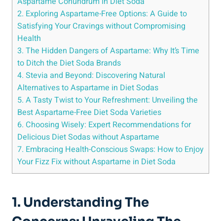
Aspartame Conundrum in Diet Soda
2. Exploring Aspartame-Free Options: A Guide to
Satisfying Your Cravings without Compromising
Health
3. The Hidden Dangers of Aspartame: Why It’s Time
to Ditch the Diet Soda Brands
4. Stevia and Beyond: Discovering Natural
Alternatives to Aspartame in Diet Sodas
5. A Tasty Twist to Your Refreshment: Unveiling the
Best Aspartame-Free Diet Soda Varieties
6. Choosing Wisely: Expert Recommendations for
Delicious Diet Sodas without Aspartame
7. Embracing Health-Conscious Swaps: How to Enjoy
Your Fizz Fix without Aspartame in Diet Soda
1. Understanding The