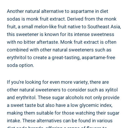
Another natural alternative to aspartame in diet
sodas is monk fruit extract. Derived from the monk
fruit, a small melon-like fruit native to Southeast Asia,
this sweetener is known for its intense sweetness
with no bitter aftertaste. Monk fruit extract is often
combined with other natural sweeteners such as
erythritol to create a great-tasting, aspartame-free
soda option.
If you’re looking for even more variety, there are
other natural sweeteners to consider such as xylitol
and erythritol. These sugar alcohols not only provide
a sweet taste but also have a low glycemic index,
making them suitable for those watching their sugar
intake. These alternatives can be found in various