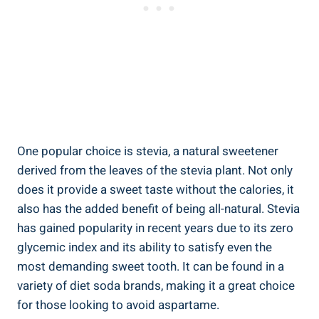
One popular choice is stevia, a natural sweetener
derived from the leaves of the stevia plant. Not only
does it provide a sweet taste without the calories, it
also has the added benefit of being all-natural. Stevia
has gained popularity in recent years due to its zero
glycemic index and its ability to satisfy even the
most demanding sweet tooth. It can be found in a
variety of diet soda brands, making it a great choice
for those looking to avoid aspartame.