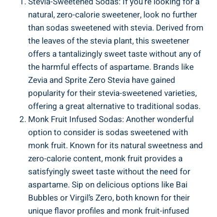
Stevia-Sweetened Sodas: If you’re looking for a
natural, zero-calorie sweetener, look no further
than sodas sweetened with stevia. Derived from
the leaves of the stevia plant, this sweetener
offers a tantalizingly sweet taste without any of
the harmful effects of aspartame. Brands like
Zevia and Sprite Zero Stevia have gained
popularity for their stevia-sweetened varieties,
offering a great alternative to traditional sodas.
Monk Fruit Infused Sodas: Another wonderful
option to consider is sodas sweetened with
monk fruit. Known for its natural sweetness and
zero-calorie content, monk fruit provides a
satisfyingly sweet taste without the need for
aspartame. Sip on delicious options like Bai
Bubbles or Virgil’s Zero, both known for their
unique flavor profiles and monk fruit-infused