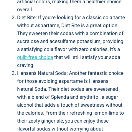
artificial colors, making them a healthier choice
overall.
Diet Rite: If you’re looking for a classic cola taste
without aspartame, Diet Rite is a great option.
They sweeten their sodas with a combination of
sucralose and acesulfame potassium, providing
a satisfying cola flavor with zero calories. It’s a
guilt-free choice
that will still satisfy your soda
craving.
Hansen’s Natural Soda: Another fantastic choice
for those avoiding aspartame is Hansen’s
Natural Soda. Their diet sodas are sweetened
with a blend of Splenda and erythritol, a sugar
alcohol that adds a touch of sweetness without
the calories. From their refreshing lemon-lime to
their zesty ginger ale, you can enjoy these
flavorful sodas without worrying about