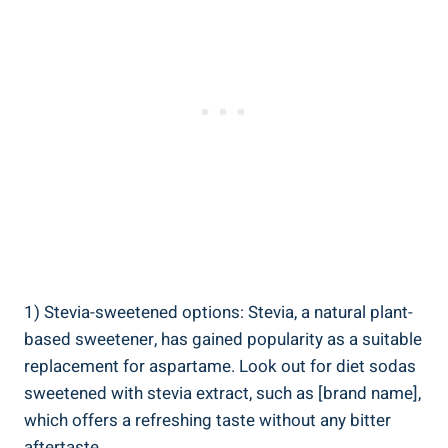
1) Stevia-sweetened options: Stevia, a natural plant-
based sweetener, has gained popularity as a suitable
replacement for aspartame. Look out for diet sodas
sweetened with stevia extract, such as [brand name],
which offers a refreshing taste without any bitter
aftertaste.