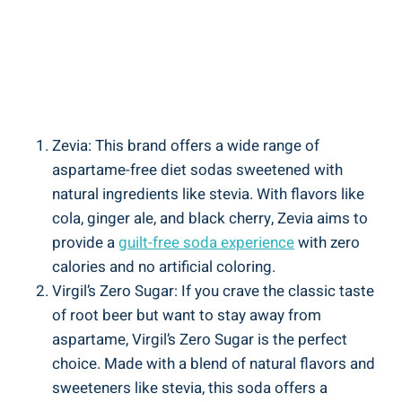
Zevia: This brand offers a wide range of
aspartame-free diet sodas sweetened with
natural ingredients like stevia. With flavors like
cola, ginger ale, and black cherry, Zevia aims to
provide a
guilt-free soda experience
with zero
calories and no artificial coloring.
Virgil’s Zero Sugar: If you crave the classic taste
of root beer but want to stay away from
aspartame, Virgil’s Zero Sugar is the perfect
choice. Made with a blend of natural flavors and
sweeteners like stevia, this soda offers a