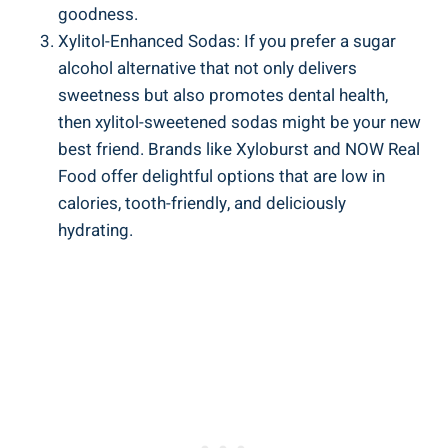
goodness.
Xylitol-Enhanced Sodas: If you prefer a sugar
alcohol alternative that not only delivers
sweetness but also promotes dental health,
then xylitol-sweetened sodas might be your new
best friend. Brands like Xyloburst and NOW Real
Food offer delightful options that are low in
calories, tooth-friendly, and deliciously
hydrating.