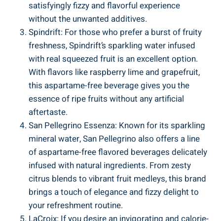
satisfyingly fizzy and flavorful experience
without the unwanted additives.
Spindrift: For those who prefer a burst of fruity
freshness, Spindrift’s sparkling water infused
with real squeezed fruit is an excellent option.
With flavors like raspberry lime and grapefruit,
this aspartame-free beverage gives you the
essence of ripe fruits without any artificial
aftertaste.
San Pellegrino Essenza: Known for its sparkling
mineral water, San Pellegrino also offers a line
of aspartame-free flavored beverages delicately
infused with natural ingredients. From zesty
citrus blends to vibrant fruit medleys, this brand
brings a touch of elegance and fizzy delight to
your refreshment routine.
LaCroix: If you desire an invigorating and calorie-