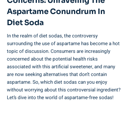
Concerns: Unraveling The
Aspartame Conundrum In
Diet Soda
In the realm of diet sodas, the controversy
surrounding the use of aspartame has become a hot
topic of discussion. Consumers are increasingly
concerned about the potential health risks
associated with this artificial sweetener, and many
are now seeking alternatives that don’t contain
aspartame. So, which diet sodas can you enjoy
without worrying about this controversial ingredient?
Let’s dive into the world of aspartame-free sodas!