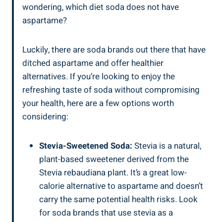
wondering, which diet soda does not have
aspartame?
Luckily, there are soda brands out there that have
ditched aspartame and offer healthier
alternatives. If you’re looking to enjoy the
refreshing taste of soda without compromising
your health, here are a few options worth
considering:
Stevia-Sweetened Soda:
Stevia is a natural,
plant-based sweetener derived from the
Stevia rebaudiana plant. It’s a great low-
calorie alternative to aspartame and doesn’t
carry the same potential health risks. Look
for soda brands that use stevia as a