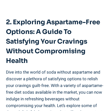
2. Exploring Aspartame-Free
Options: A Guide To
Satisfying Your Cravings
Without Compromising
Health
Dive into the world of soda without aspartame and
discover a plethora of satisfying options to relish
your cravings guilt-free. With a variety of aspartame-
free diet sodas available in the market, you can now
indulge in refreshing beverages without
compromising your health. Let’s explore some of