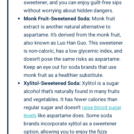
sweetener, and you can enjoy guilt-free sips
without worrying about hidden dangers.
Monk Fruit-Sweetened Soda:
Monk fruit
extract is another natural alternative to
aspartame. It’s derived from the monk fruit,
also known as Luo Han Guo. This sweetener
is non-caloric, has a low glycemic index, and
doesn’t pose the same risks as aspartame.
Keep an eye out for soda brands that use
monk fruit as a healthier substitute.
Xylitol-Sweetened Soda:
Xylitol is a sugar
alcohol that’s naturally found in many fruits
and vegetables. It has fewer calories than
regular sugar and doesn’t
raise blood sugar
levels
like aspartame does. Some soda
brands incorporate xylitol as a sweetener
option, allowing you to enjoy the fizzy