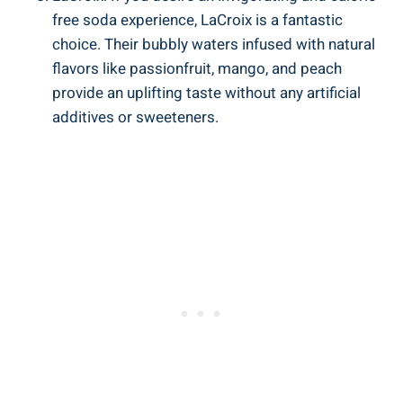
free soda experience, LaCroix is a fantastic
choice. Their bubbly waters infused with natural
flavors like passionfruit, mango, and peach
provide an uplifting taste without any artificial
additives or sweeteners.