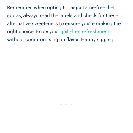
Remember, when opting for aspartame-free diet
sodas, always read the labels and check for these
alternative sweeteners to ensure you’re making the
right choice. Enjoy your
guilt-free refreshment
without compromising on flavor. Happy sipping!