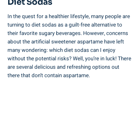
Diet Sodas
In the quest for a healthier lifestyle, many people are
turning to diet sodas as a guilt-free alternative to
their favorite sugary beverages. However, concerns
about the artificial sweetener aspartame have left
many wondering: which diet sodas can I enjoy
without the potential risks? Well, you’re in luck! There
are several delicious and refreshing options out
there that don’t contain aspartame.