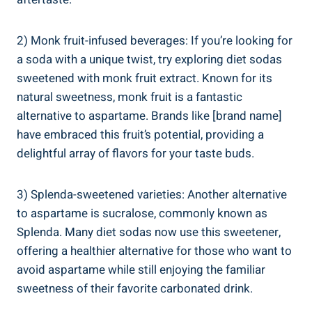
2) Monk fruit-infused beverages: If you’re looking for
a soda with a unique twist, try exploring diet sodas
sweetened with monk fruit extract. Known for its
natural sweetness, monk fruit is a fantastic
alternative to aspartame. Brands like [brand name]
have embraced this fruit’s potential, providing a
delightful array of flavors for your taste buds.
3) Splenda-sweetened varieties: Another alternative
to aspartame is sucralose, commonly known as
Splenda. Many diet sodas now use this sweetener,
offering a healthier alternative for those who want to
avoid aspartame while still enjoying the familiar
sweetness of their favorite carbonated drink.