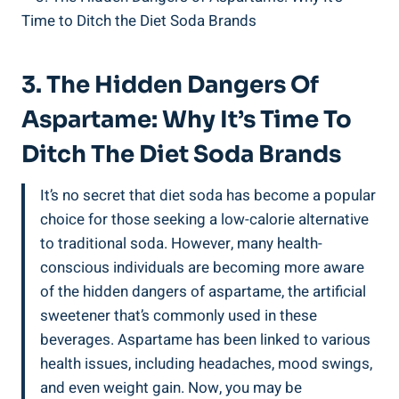
3. The Hidden Dangers Of
Aspartame: Why It’s Time To
Ditch The Diet Soda Brands
It’s no secret that diet soda has become a popular
choice for those seeking a low-calorie alternative
to traditional soda. However, many health-
conscious individuals are becoming more aware
of the hidden dangers of aspartame, the artificial
sweetener that’s commonly used in these
beverages. Aspartame has been linked to various
health issues, including headaches, mood swings,
and even weight gain. Now, you may be