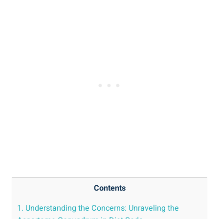
Contents
1. Understanding the Concerns: Unraveling the