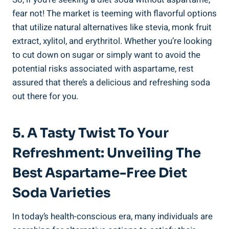
fear not! The market is teeming with flavorful options
that utilize natural alternatives like stevia, monk fruit
extract, xylitol, and erythritol. Whether you’re looking
to cut down on sugar or simply want to avoid the
potential risks associated with aspartame, rest
assured that there’s a delicious and refreshing soda
out there for you.
5. A Tasty Twist To Your
Refreshment: Unveiling The
Best Aspartame-Free Diet
Soda Varieties
In today’s health-conscious era, many individuals are