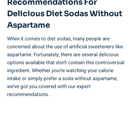
Recommendations For
Delicious Diet Sodas Without
Aspartame
When it comes to diet sodas, many people are
concerned about the use of artificial sweeteners like
aspartame. Fortunately, there are several delicious
options available that don’t contain this controversial
ingredient. Whether you’re watching your calorie
intake or simply prefer a soda without aspartame,
we’ve got you covered with our expert
recommendations.