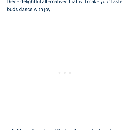
these delightful alternatives that will make your taste
buds dance with joy!