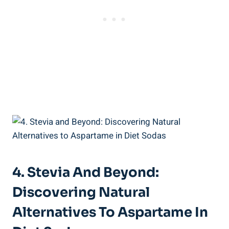
4. Stevia And Beyond:
Discovering Natural
Alternatives To Aspartame In