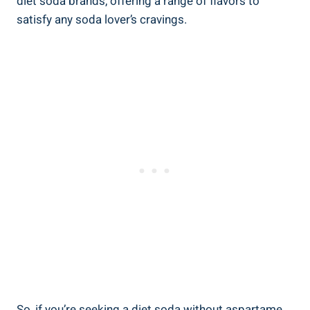
diet soda brands, offering a range of flavors to
satisfy any soda lover’s cravings.
So, if you’re seeking a diet soda without aspartame,