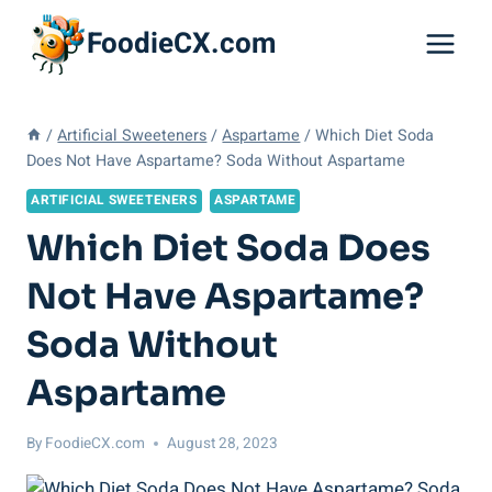
Skip
FoodieCX.com
to
content
/
Artificial Sweeteners
/
Aspartame
/
Which Diet Soda
Does Not Have Aspartame? Soda Without Aspartame
ARTIFICIAL SWEETENERS
ASPARTAME
Which Diet Soda Does
Not Have Aspartame?
Soda Without
Aspartame
By
FoodieCX.com
August 28, 2023