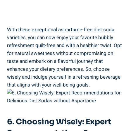
With these exceptional aspartame-free diet soda
varieties, you can now enjoy your favorite bubbly
refreshment guilt-free and with a healthier twist. Opt
for natural sweetness without compromising on
taste and embark on a flavorful journey that
enhances your dietary preferences. So, choose
wisely and indulge yourself in a refreshing beverage
that aligns with your well-being goals.
6. Choosing Wisely: Expert