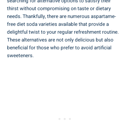
searching for alternative options to satisfy their
thirst without compromising on taste or dietary
needs. Thankfully, there are numerous aspartame-
free diet soda varieties available that provide a
delightful twist to your regular refreshment routine.
These alternatives are not only delicious but also
beneficial for those who prefer to avoid artificial
sweeteners.