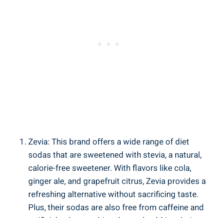
Zevia: This brand offers a wide range of diet
sodas that are sweetened with stevia, a natural,
calorie-free sweetener. With flavors like cola,
ginger ale, and grapefruit citrus, Zevia provides a
refreshing alternative without sacrificing taste.
Plus, their sodas are also free from caffeine and