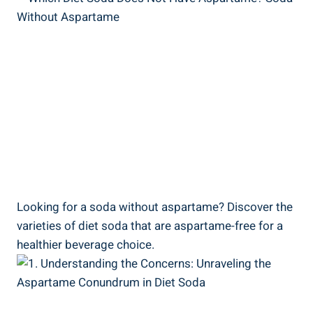
Looking for a soda without aspartame? Discover the
varieties of diet soda that are aspartame-free for a
healthier beverage choice.