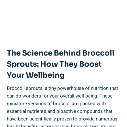
The Science ⁣Behind Broccoli
Sprouts: How They ⁤Boost
Your Wellbeing
Broccoli sprouts: a tiny‍ powerhouse of nutrition that
can do wonders for your ‌overall well-being. ‌These
miniature versions of broccoli are packed with⁤
essential nutrients ⁣and bioactive ‌compounds‌ that
have been scientifically proven to provide ‍numerous
health benefits.⁤ Incorporating broccoli sprouts into