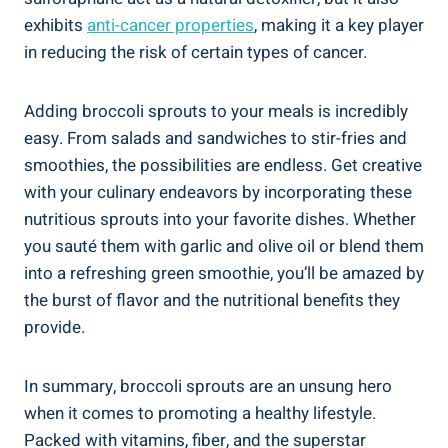
exhibits
anti-cancer properties
, making it ⁤a key player
in reducing the risk of certain‍ types​ of‍ cancer.
Adding‍ broccoli sprouts to your meals is incredibly
easy. ⁤From⁢ salads and sandwiches ⁤to ‌stir-fries and
smoothies, the possibilities are‍ endless. Get creative
with​ your culinary endeavors by incorporating these
nutritious sprouts into ⁢your favorite​ dishes. Whether
you sauté them with ⁢garlic and⁢ olive oil or blend them
into a refreshing green smoothie,‌ you’ll be amazed by
the burst ⁣of ⁣flavor and the​ nutritional benefits they⁤
provide.
In summary, broccoli sprouts are an unsung hero⁢
when it comes​ to promoting⁤ a healthy lifestyle.
Packed ‍with vitamins, fiber, and⁢ the superstar‌