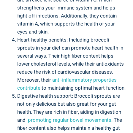
strengthens your immune system and helps
⁤fight off⁢ infections. Additionally, they⁤ contain
vitamin A, which supports⁢ the health of your
eyes and skin.
Heart-healthy⁤ benefits: Including broccoli‍
sprouts ⁢in your diet can⁤ promote heart​ health in‍
several ways. Their high fiber content helps
‌lower cholesterol ‌levels, ‍while their‍ antioxidants
⁢reduce ‍the risk of cardiovascular diseases.‍
Moreover, their
anti-inflammatory properties
contribute
to⁢ maintaining​ optimal heart function.
Digestive ⁣health ​support:⁢ Broccoli sprouts are
⁢not only ⁢delicious but ‌also⁤ great for your ‌gut
health. They are rich ​in⁣ fiber, aiding in digestion
‌and ⁤
promoting regular bowel⁤ movements
. The‍
fiber‍ content ​also helps‌ maintain a healthy gut