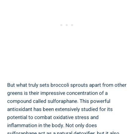
But what‍ truly sets broccoli sprouts apart from⁣ other
greens is‍ their impressive concentration of​ a
‍compound called⁢ sulforaphane. This‍ powerful⁤
antioxidant has been extensively ⁢studied for its⁤
potential to combat oxidative⁣ stress and
inflammation in the ⁢body. ⁢Not only does
sulforaphane act ⁤as ‌a natural detoxifier, but ‍it also