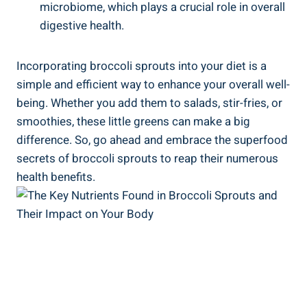
microbiome, which plays a crucial role in overall
⁢digestive health.
Incorporating broccoli sprouts into your ‌diet is a
⁤simple ⁣and efficient way to enhance⁤ your overall well-
being. Whether you add them to​ salads,⁢ stir-fries, ⁤or
smoothies,‍ these⁣ little greens can​ make a big
difference. So, ⁢go⁤ ahead ⁢and‍ embrace the superfood
secrets of broccoli sprouts to reap their numerous
health benefits.