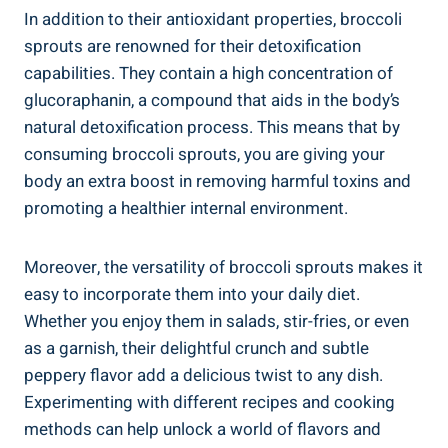
In addition ⁣to⁢ their antioxidant properties, broccoli⁣
sprouts are renowned for their ‌detoxification
capabilities. ​They contain‍ a ​high⁢ concentration of
glucoraphanin, a compound‌ that aids in the‌ body’s
natural ‍detoxification process. This means ‍that ⁣by
consuming broccoli sprouts, ⁢you are giving your
body an extra boost in ⁢removing ‌harmful⁢ toxins ⁤and
promoting a healthier ⁣internal⁣ environment.
Moreover, the versatility of broccoli sprouts​ makes⁤ it‍
easy‍ to incorporate them into your daily diet.
Whether you‌ enjoy them in​ salads, stir-fries, or even
as a⁢ garnish, their delightful crunch and subtle
peppery ​flavor add a delicious twist⁢ to ⁢any dish.
Experimenting⁢ with different recipes and ⁢cooking
‌methods can help unlock ‌a world ​of flavors⁣ and‌