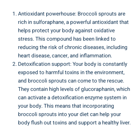
Antioxidant powerhouse: ‍Broccoli sprouts are
rich in sulforaphane, a powerful antioxidant that
⁢helps protect your body against oxidative
stress. This⁣ compound has been ‌linked to
reducing the risk of chronic diseases, including
heart disease, cancer, and ‌inflammation.
Detoxification ‌support: Your body‍ is constantly⁣
exposed to harmful toxins in the‍ environment,
and ⁤broccoli‍ sprouts can ⁢come⁤ to the rescue.
They ‍contain high levels of glucoraphanin, which ​
can activate a​ detoxification enzyme system in
your ‍body. ⁤This means that incorporating
broccoli sprouts into your ‍diet⁣ can help your⁢
body ‌flush out ⁣toxins ⁢and support ⁤a healthy liver.