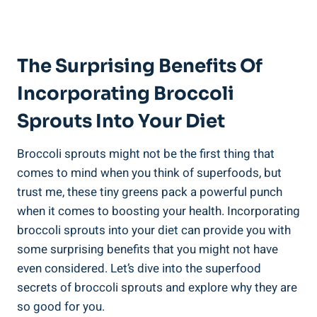
The Surprising⁣ Benefits Of
Incorporating Broccoli
Sprouts Into ​Your Diet
Broccoli sprouts might‍ not be the first ⁣thing that
comes to mind‌ when ​you think‌ of superfoods,‌ but
trust‌ me, these tiny⁣ greens pack a powerful⁣ punch
when it comes⁢ to boosting ​your health.​ Incorporating
​broccoli ‍sprouts into‌ your diet‌ can provide you with​
some‍ surprising benefits that ⁤you might not have
even considered. Let’s dive​ into ⁢the superfood‍
secrets of broccoli sprouts ‍and‍ explore why they are
so good for you.