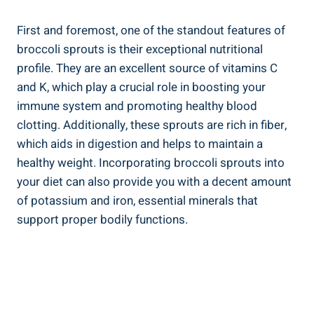
First and⁤ foremost, one​ of the‌ standout⁣ features of
broccoli sprouts is their exceptional nutritional
profile. They ⁤are an excellent source‍ of⁣ vitamins C​
and K, which play ‍a crucial role ⁣in boosting⁤ your
⁢immune system ⁤and promoting⁣ healthy ‍blood
clotting. Additionally, these sprouts are rich in fiber,⁣
which aids in digestion ‌and helps to⁣ maintain a
healthy weight. Incorporating broccoli⁢ sprouts into
your diet ​can also provide you ⁣with a decent amount
of potassium and iron, essential minerals that
support proper bodily functions.