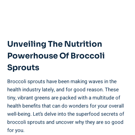
Unveiling ⁤the Nutrition
‌Powerhouse Of‍ Broccoli
Sprouts
Broccoli sprouts have⁣ been ‍making waves in the
health industry lately, ​and for ​good reason. These ​
tiny, ⁤vibrant ‍greens are packed with a multitude of
health benefits that can‌ do wonders ⁤for your ⁢overall
well-being. Let’s delve​ into the ‌superfood ⁢secrets of
broccoli ⁤sprouts and uncover why they are‍ so good​
for you.