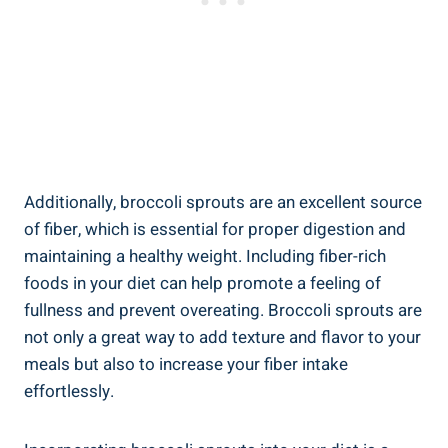
Additionally, broccoli ‌sprouts are an ‍excellent source
of fiber, which is essential for ​proper digestion and
maintaining a healthy weight. Including fiber-rich
foods in‌ your diet can help promote⁣ a feeling of
⁤fullness ‌and prevent overeating. ⁢Broccoli ⁣sprouts⁣ are
not only a great‍ way ‌to​ add texture ‌and flavor to‍ your
‍meals⁣ but also‌ to increase your fiber ⁤intake
effortlessly.