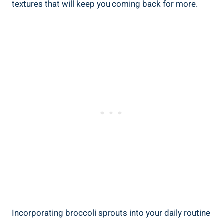
textures that will keep you coming back for more.
Incorporating ‌broccoli‌ sprouts into your daily routine