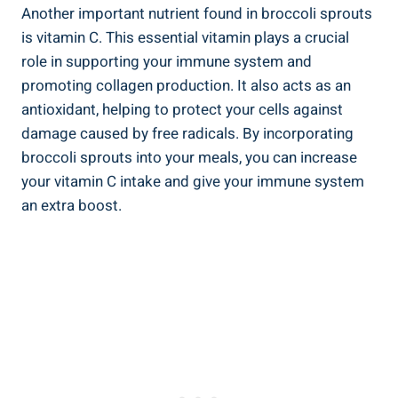
Another​ important⁢ nutrient found in broccoli sprouts⁤
is vitamin‌ C. ⁣This essential⁤ vitamin plays a crucial
role in⁢ supporting your immune system and
promoting collagen production. It ​also acts ⁣as an
⁤antioxidant, helping to‍ protect your cells against
damage caused ​by⁣ free⁣ radicals. By incorporating
broccoli‍ sprouts into⁣ your meals, you can increase
your vitamin C ⁣intake‌ and give your immune system
an extra boost.