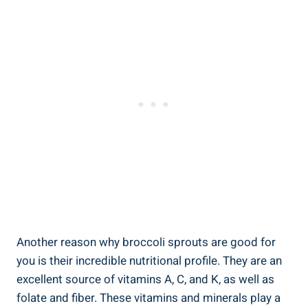
Another reason why broccoli ​sprouts ⁣are good⁤ for
you is their⁢ incredible ⁢nutritional‍ profile.⁣ They are an
excellent source of vitamins A, C, and K, as⁤ well as⁣
folate and‍ fiber. These vitamins and minerals play a