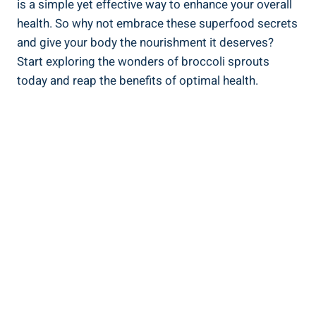
is a simple‌ yet effective⁢ way ‍to enhance your overall‍
health. So why not embrace these superfood‌ secrets
and give your body the⁣ nourishment it deserves?
Start exploring the wonders of broccoli sprouts
today‌ and reap the benefits of optimal health.