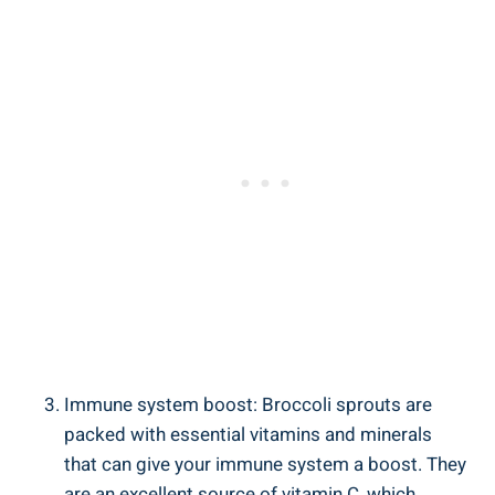
Immune system boost: ⁣Broccoli sprouts are
packed with ⁣essential vitamins and minerals
that can⁣ give your immune system ⁤a boost. They‌
are an excellent source⁤ of vitamin C, which