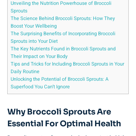
Unveiling ⁤the Nutrition ‌Powerhouse of‍ Broccoli
Sprouts
The Science ⁣Behind Broccoli Sprouts: How They
⁤Boost Your Wellbeing
The Surprising⁣ Benefits of Incorporating Broccoli
Sprouts into ​Your Diet
The Key Nutrients Found in Broccoli⁤ Sprouts and
Their Impact on Your Body
Tips and Tricks for Including Broccoli Sprouts in Your
‍Daily Routine
Unlocking the Potential of Broccoli Sprouts:​ A
⁢Superfood You Can’t Ignore
Why Broccoli Sprouts Are‌
Essential For Optimal Health