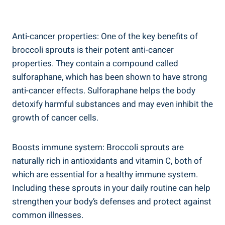
Anti-cancer ⁢properties:⁢ One of ⁣the ‌key benefits ​of
broccoli sprouts is their ⁣potent anti-cancer
properties. They contain a compound‌ called
sulforaphane, which has been shown to ‍have strong
anti-cancer​ effects. ‍Sulforaphane helps the ‍body
detoxify ⁣harmful ⁤substances and ‍may‌ even inhibit‌ the
‌growth of‍ cancer cells.
Boosts immune ​system: Broccoli sprouts are
naturally rich in ‌antioxidants and ⁤vitamin C, both of ​
which are essential ​for a healthy immune⁢ system.⁢
Including ⁣these ⁤sprouts in your⁤ daily⁢ routine⁤ can help
strengthen‍ your body’s defenses⁣ and protect ⁤against
common illnesses.