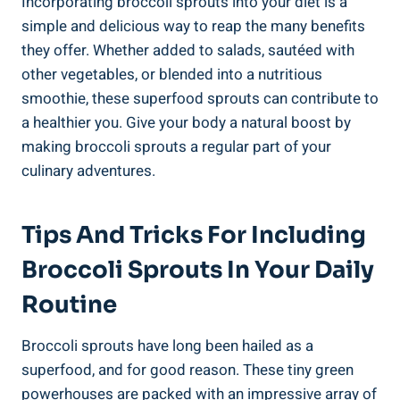
Incorporating broccoli sprouts into your diet is a
‌simple and delicious⁤ way to reap the ‍many benefits
they offer. Whether added to ⁢salads, sautéed⁤ with
other ‌vegetables, or ​blended into‌ a nutritious
smoothie, these⁣ superfood‍ sprouts can contribute to
a healthier you.‍ Give​ your‌ body‍ a natural boost⁣ by
making broccoli⁣ sprouts a regular‌ part of your
culinary ‍adventures.
Tips And Tricks For Including
Broccoli Sprouts In Your ‍Daily
Routine
Broccoli ⁣sprouts have ​long been ⁢hailed ⁣as a
superfood, and for good reason. These tiny green
powerhouses are packed with an impressive array of