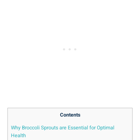
Contents
Why Broccoli Sprouts are‌ Essential for Optimal
Health