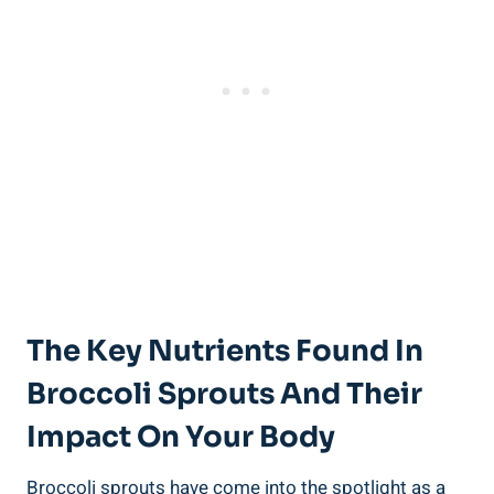
The Key Nutrients Found In
Broccoli⁤ Sprouts And Their
Impact On Your Body
Broccoli ‌sprouts have‍ come into the spotlight as a‍