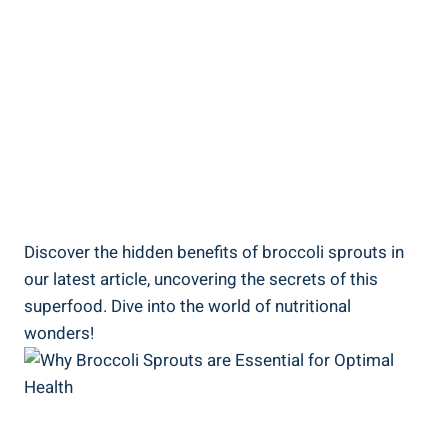
Discover the hidden benefits of broccoli sprouts in
our latest article, ⁢uncovering the⁣ secrets of this
superfood. Dive into the world of⁣ nutritional
wonders!