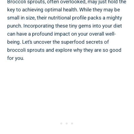
Broccoli sprouts,⁢ often overlooked, may just⁤ hold‌ the
key to‍ achieving optimal health. While they​ may⁢ be
‍small in ‌size, their ⁢nutritional ⁤profile⁣ packs a mighty
punch. Incorporating‍ these‍ tiny gems into your diet
can have a profound impact ​on your overall well-
being.‌ Let’s uncover the ‌superfood secrets⁢ of
broccoli sprouts ​and explore why‍ they ⁤are ⁢so​ good
for ​you.