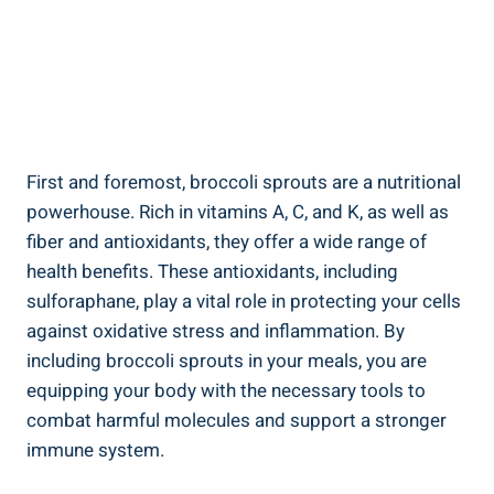
First and foremost, ⁤broccoli ⁤sprouts⁤ are a nutritional
powerhouse. Rich ⁣in ‍vitamins A, C,⁣ and K, as well as
fiber and antioxidants, they ⁣offer⁢ a⁣ wide range ⁤of‌
health benefits. ⁢These antioxidants, ‍including
sulforaphane, play a vital role in protecting your cells
against ⁢oxidative stress ​and inflammation. ‍By​
including broccoli sprouts⁢ in your ‌meals, you ‌are
equipping ​your body with the necessary ⁢tools⁢ to⁤
combat harmful ‌molecules and support a ‌stronger
immune system. ⁢