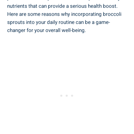
nutrients that can provide a serious ​health boost.‌
Here are ​some reasons ‌why incorporating broccoli⁣
sprouts into your daily routine can be a game-
changer​ for your ⁣overall well-being.