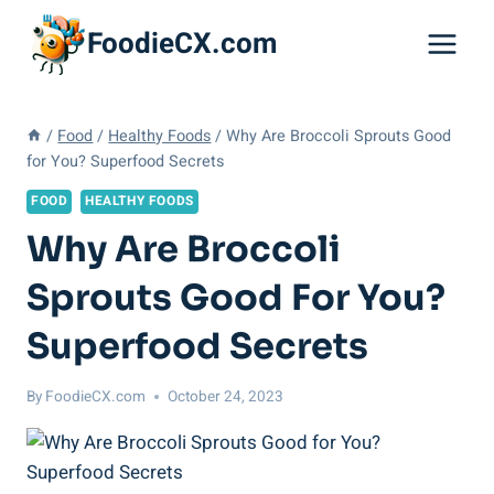
Skip
FoodieCX.com
to
content
/
Food
/
Healthy Foods
/
Why Are Broccoli Sprouts Good
for You? Superfood Secrets
FOOD
HEALTHY FOODS
Why Are Broccoli
Sprouts Good For You?
Superfood Secrets
By
FoodieCX.com
October 24, 2023