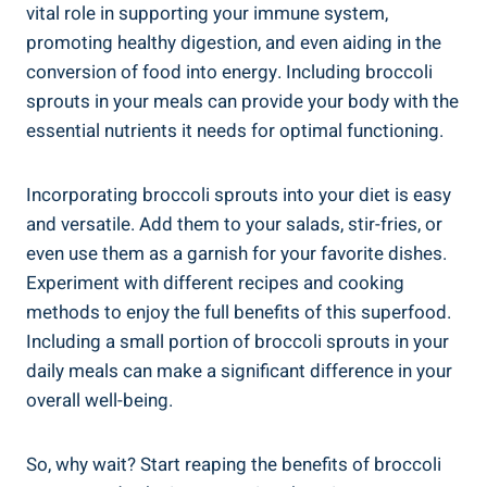
vital role‍ in supporting your​ immune⁤ system,
promoting healthy digestion, and even aiding ⁢in the
conversion of food ‌into ​energy. Including broccoli ​
sprouts in your meals can provide your ⁣body with the⁤
essential nutrients it needs for optimal functioning.
Incorporating ‍broccoli sprouts‌ into your ⁤diet is easy​
and ‌versatile. Add them⁤ to⁢ your salads,​ stir-fries, or
‍even use⁣ them as a‌ garnish for your⁣ favorite dishes.
⁣Experiment with different recipes and‍ cooking
methods ‌to enjoy⁤ the ⁤full benefits of‍ this​ superfood.
Including a‌ small portion of broccoli ‌sprouts in your
daily meals can make a⁤ significant difference in⁣ your
overall well-being.
So, ⁣why wait? Start⁢ reaping the ‌benefits of broccoli‍