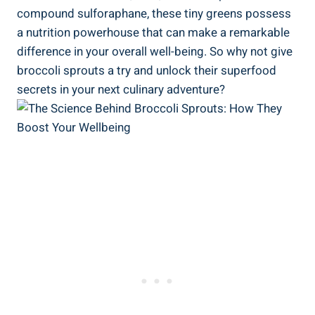
compound sulforaphane, these tiny greens possess ​
a nutrition powerhouse⁢ that can make ‌a remarkable
⁢difference in your overall well-being.‍ So why not give
broccoli ⁤sprouts ⁢a try and unlock their superfood
‍secrets in your ‍next culinary adventure?