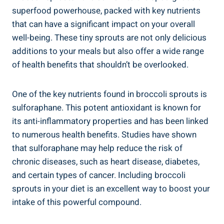
superfood ⁣powerhouse, packed with​ key nutrients‌
that⁤ can‍ have​ a significant‍ impact on your overall
⁢well-being. These tiny sprouts are not ⁣only delicious
‌additions to your meals but also offer a wide range⁢
of health benefits that shouldn’t ⁤be overlooked.
One of the key nutrients ⁤found⁤ in broccoli sprouts is
sulforaphane. This potent antioxidant⁤ is known for
its anti-inflammatory ⁢properties ‌and‍ has been linked
to numerous health benefits. Studies have shown
that sulforaphane⁤ may help reduce the‍ risk of
chronic diseases, such as heart disease, diabetes,
⁣and certain​ types of ⁤cancer. Including⁢ broccoli
sprouts in your diet is an excellent ⁤way⁣ to boost ⁢your
intake ⁤of ⁤this powerful compound.