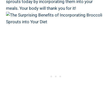
sprouts today by incorporating them into your⁤
meals. Your body will thank‌ you for‌ it!