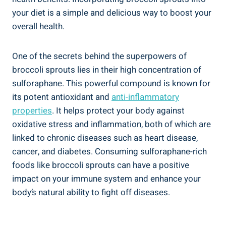
your diet is a simple‍ and‍ delicious way to boost your
overall health.
One of the secrets ⁤behind the⁣ superpowers of
broccoli sprouts lies in their high concentration of⁤
sulforaphane. This powerful compound is known for
its potent antioxidant‌ and
anti-inflammatory
properties
. It helps protect your body against
oxidative stress and ⁢inflammation, both of‍ which ⁤are
linked to chronic diseases such as ⁢heart⁣ disease,
cancer, and diabetes. Consuming sulforaphane-rich
foods⁤ like broccoli sprouts can have ⁤a positive
impact on your immune system and enhance your
body’s natural ability ⁤to fight off⁤ diseases.