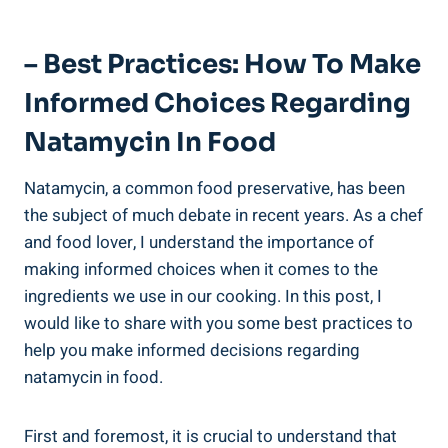
– Best ‌Practices: ⁢How⁣ To Make
Informed ‍Choices Regarding
Natamycin In Food
Natamycin, a ⁤common ⁤food preservative, has been
⁣the subject ​of much debate ⁤in recent ​years. ​As‍ a chef
and food‌ lover, I understand the ​importance of
‍making informed⁣ choices when it comes⁤ to the⁢
ingredients we use in our cooking.‌ In this post, I
would like ⁤to share with you some best practices to
help you​ make informed ⁣decisions regarding
natamycin in food.
First and ‌foremost, it is crucial ‌to understand that