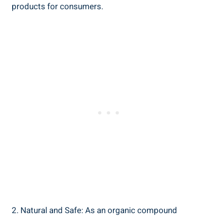
products for consumers.
2. Natural⁤ and Safe: As an organic compound