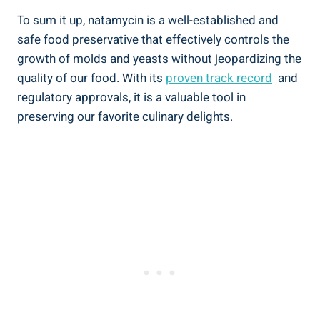
To ‌sum it up, natamycin ⁤is ​a⁢ well-established and
safe food ⁣preservative that⁣ effectively controls the
growth of molds and yeasts ⁣without jeopardizing the
quality of our food. ⁤With its
proven ‌track record
‌ and‌
regulatory approvals, it‍ is a‌ valuable tool in
preserving our ⁢favorite culinary delights.