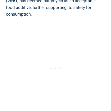
(WHO) has deemed natamycin‍ as⁣ an acceptable ​
food additive, further supporting⁣ its safety for⁢
consumption.