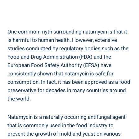
One common myth surrounding natamycin‍ is that it
is harmful to ​human health. However, extensive
studies conducted by​ regulatory bodies⁤ such as the
Food and Drug Administration (FDA) and the
⁢European Food Safety Authority (EFSA) have
consistently⁣ shown that natamycin is safe ​for
consumption. In⁣ fact,​ it has been approved‍ as ⁣a food
preservative⁤ for⁢ decades in many countries around‌
the world.
Natamycin is a‌ naturally occurring antifungal agent‌
that is‍ commonly ⁣used in ⁢the food industry to
prevent the growth of mold and yeast on various