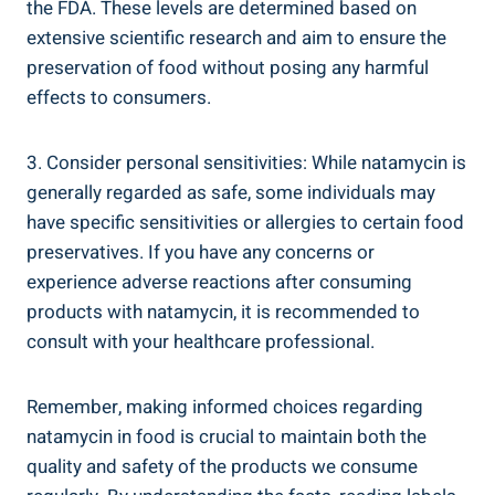
the FDA. ⁢These levels are ⁤determined based‌ on
extensive ⁢scientific research ‌and aim to ensure the
preservation of food without posing ​any ⁤harmful
effects​ to consumers.
3. Consider personal sensitivities:‍ While natamycin is
generally regarded as safe, some individuals may⁣
have specific sensitivities or allergies to certain⁣ food
preservatives. If you ⁤have any ⁤concerns ‍or
experience⁢ adverse reactions after consuming
products with natamycin, it⁣ is‌ recommended ​to
consult⁢ with your healthcare ‌professional.
Remember, making ‌informed choices regarding
‍natamycin in food is⁢ crucial to maintain ‍both the
quality and safety of the products we‍ consume