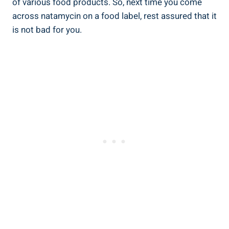
‌of‍ various ​food products. So,⁤ next time ⁤you come
across natamycin on a food label, rest ​assured that ‌it
‍is not bad for‌ you.