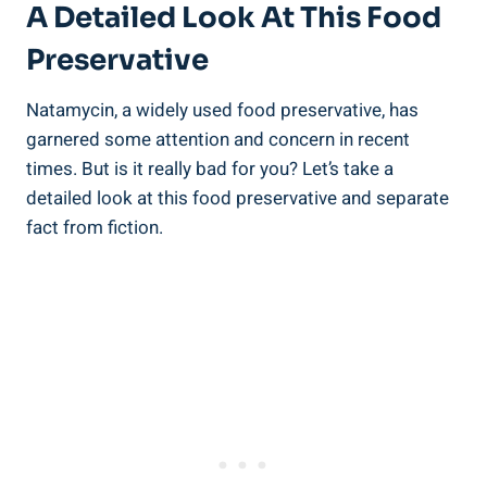
A⁤ Detailed ⁤Look ‌at This Food
Preservative
Natamycin, a widely used food preservative, has
garnered some ​attention and concern in​ recent ​
times. But is it⁢ really bad for you? Let’s take a
detailed ​look at this‍ food preservative and separate
fact from‍ fiction.