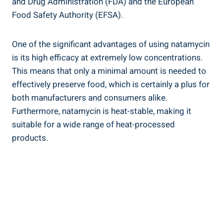
‌and Drug‍ Administration (FDA) and the ⁢European
Food Safety Authority (EFSA).
One of the significant advantages of using‍ natamycin‌
is its high efficacy at extremely low concentrations.
This ​means that only ⁤a minimal amount ​is ⁤needed to ​
effectively preserve food, which is certainly a⁤ plus for
both manufacturers and consumers alike.
Furthermore, natamycin is heat-stable, making it
suitable‍ for a wide range of heat-processed
products.