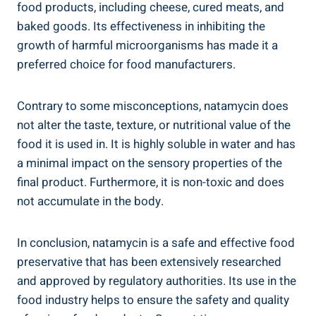
food products, including⁤ cheese, cured meats, and
⁢baked⁢ goods. Its effectiveness in inhibiting ⁤the
growth ⁣of ⁣harmful ‍microorganisms⁢ has made it ‌a
preferred‍ choice for ‌food manufacturers.
Contrary to some misconceptions, natamycin‍ does
not alter the taste, ⁣texture, or ⁤nutritional value of ‌the
food it is used in. It is highly ⁢soluble in⁢ water and has
a⁣ minimal⁣ impact on the ‍sensory ‍properties of the​
final product. Furthermore, it is non-toxic⁤ and does
‍not accumulate‌ in the body.
In conclusion,⁢ natamycin is ​a ‌safe ‌and effective food
preservative that has ⁢been extensively researched ​
and approved by regulatory authorities. Its use in the
‍food industry helps to ensure the safety and⁣ quality