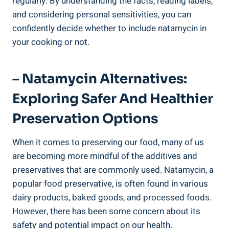
regularly. By understanding the⁣ facts, reading​ labels,
and ‍considering personal sensitivities, you can
confidently decide ‍whether to include ⁤natamycin in
your ​cooking or not.
– ⁤Natamycin Alternatives:
Exploring‍ Safer And Healthier
Preservation‍ Options
When ​it comes to preserving ⁤our food, many‍ of us
are becoming ‌more mindful of the‍ additives and
preservatives ⁢that are commonly used. Natamycin, a
popular food preservative,⁢ is​ often found in various
dairy products, baked goods, and ‍processed⁣ foods.
However, there⁣ has been ‍some‌ concern about its
safety and potential impact on our‍ health.