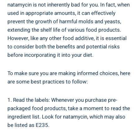
natamycin is not inherently bad for you. ⁣In fact, when
‌used⁣ in⁢ appropriate amounts,⁤ it‍ can ⁣effectively⁤
prevent the growth of harmful molds and yeasts,
extending the ​shelf life‌ of⁤ various food ​products. ​
However, like any other food⁤ additive, it is essential
⁣to consider both the benefits and⁢ potential⁤ risks
before incorporating it into your diet.
To‍ make‌ sure‌ you are making informed ‍choices, here⁢
are some ‌best practices to follow:
1. Read​ the labels: Whenever you purchase pre-
packaged food products, take a moment to read ‍the
ingredient list. Look for natamycin, which‍ may also
be listed ‍as E235.