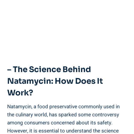
– The Science⁣ Behind
Natamycin: ‌How Does It
Work?
Natamycin, a food preservative ‍commonly used in
the culinary world,⁢ has⁢ sparked some controversy​
among ‍consumers concerned ‍about ⁢its safety.
However, it is essential‌ to understand the⁢ science