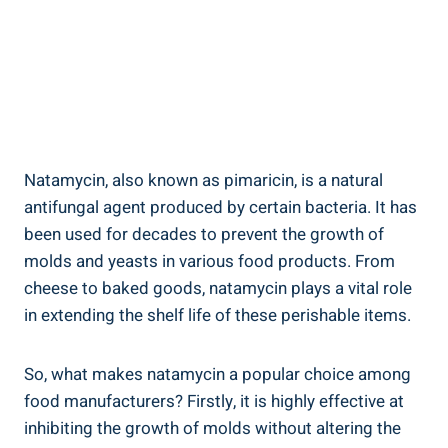
Natamycin, also⁢ known as ⁤pimaricin, ⁤is a natural
antifungal ‌agent‌ produced by certain bacteria. It‌ has⁤
been used for⁣ decades‍ to prevent the growth of
molds and yeasts ‍in various ⁣food products. From
cheese to baked ⁣goods, ⁣natamycin⁣ plays a vital role⁣
in extending the shelf⁢ life of these perishable items.
So,⁤ what makes natamycin a‌ popular ⁣choice among ​
food ⁣manufacturers? Firstly, it is ​highly effective at
inhibiting the growth of molds without altering the​