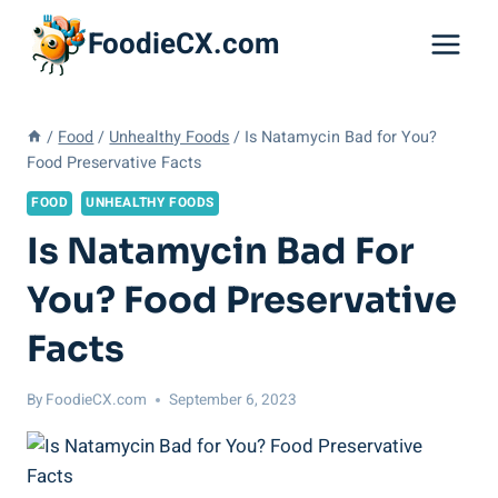
Skip
FoodieCX.com
to
content
/
Food
/
Unhealthy Foods
/
Is Natamycin Bad for You?
Food Preservative Facts
FOOD
UNHEALTHY FOODS
Is Natamycin Bad For
You? Food Preservative
Facts
By
FoodieCX.com
September 6, 2023