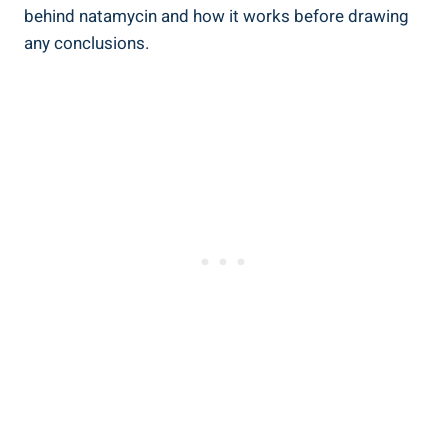
behind ‍natamycin‍ and how‌ it works before drawing
any conclusions.