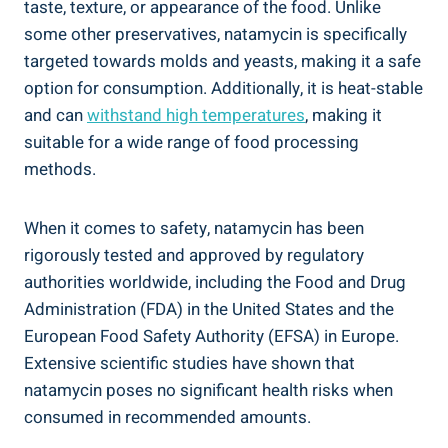
taste, texture, or appearance of⁣ the food. Unlike
some other preservatives, natamycin ​is specifically‌
targeted ⁢towards ⁣molds​ and yeasts, ⁣making ⁢it a⁣ safe⁣
option for consumption. Additionally, ⁢it‌ is heat-stable
and can
withstand high temperatures
, making it
suitable ‌for a wide‍ range‍ of food processing
methods.
When ⁣it comes⁣ to safety, natamycin ​has been
rigorously tested ‌and approved by regulatory
authorities worldwide, including the Food and Drug
Administration (FDA) in the ⁢United States and the
European Food Safety Authority (EFSA) in Europe.⁣
Extensive scientific studies have shown ⁤that
natamycin poses no significant health risks when
consumed in ‌recommended ⁣amounts.