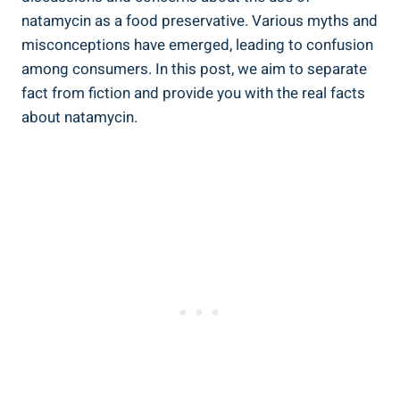
natamycin as ⁤a food preservative.‍ Various myths and
misconceptions have emerged, leading to⁣ confusion⁤
among​ consumers. In this ‍post, we aim⁢ to separate
fact from ‌fiction and provide ⁤you with ⁢the real facts
about‍ natamycin.