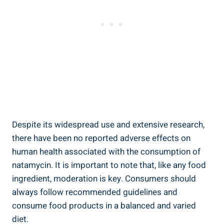
Despite⁣ its widespread use‍ and ​extensive research,‌
there have been‍ no reported adverse effects ‌on
human health associated with the ‌consumption of
natamycin. ⁢It is⁣ important ⁢to note that, like any food
ingredient, moderation is key. Consumers should
always follow⁣ recommended guidelines and‌
consume food products in a balanced ⁢and varied
⁢diet.