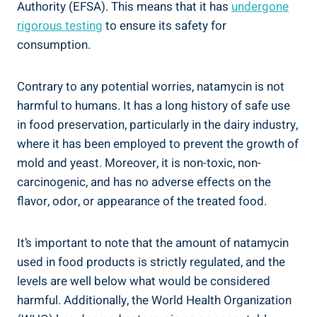
Authority (EFSA). This means that ⁢it has
undergone
rigorous testing
to ensure its⁢ safety for
consumption.
Contrary ⁢to any potential⁢ worries, ​natamycin is​ not
harmful to humans.‍ It has a long history of safe use
in food​ preservation,​ particularly in the dairy industry,
where it ⁣has been employed to prevent⁣ the growth of
mold and yeast. Moreover,⁣ it is non-toxic, non-
carcinogenic, and ⁤has‌ no⁢ adverse effects on the‍
flavor, ​odor,⁤ or appearance⁤ of the treated‌ food.
It’s⁢ important to note ‍that the ⁤amount of‍ natamycin‍
used in ⁢food products is strictly regulated, and the
levels are well below what would be considered
harmful. ⁢Additionally, the World Health Organization