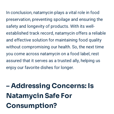
In ⁣conclusion, ⁣natamycin⁤ plays a vital role ⁣in food‌
preservation, ​preventing spoilage and ensuring the
safety and longevity‍ of products. With‌ its ​well-
established track record, ⁣natamycin offers a reliable
and effective solution for maintaining food quality
⁣without compromising our⁤ health. So, the next time
you ⁣come ⁤across natamycin on a food label, rest
assured⁢ that it serves as a trusted ally,​ helping us
enjoy our favorite dishes​ for ‍longer.
– ‌Addressing Concerns:​ Is
Natamycin Safe For
Consumption?