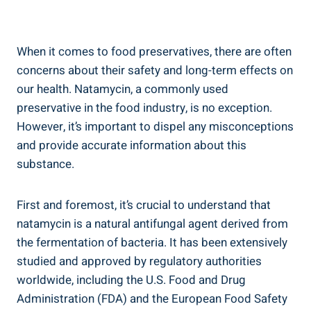
When it comes ‍to food preservatives, there are often
concerns about their safety and long-term ⁣effects on‍
our‌ health. Natamycin, ⁢a commonly used
preservative​ in ​the ​food industry, is‌ no exception.
However, it’s ​important to dispel any misconceptions
and provide accurate information about this
substance.
First and foremost, it’s crucial to understand that
natamycin is a natural antifungal agent ‌derived ⁤from
the fermentation of‌ bacteria. It ⁤has been extensively
studied and approved by regulatory authorities⁣
worldwide, including the U.S. Food and Drug
Administration (FDA) and the European‌ Food​ Safety