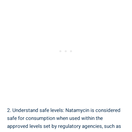
2. Understand safe levels: Natamycin is considered
safe for consumption when⁤ used within the
approved levels set by⁢ regulatory agencies, such‍ as