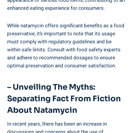
appearance of various food items,​ contributing to⁤ an
enhanced ⁣eating ⁣experience for consumers.
While natamycin offers significant benefits as a food
⁣preservative, ⁢it’s important to note that its usage
must comply with‌ regulatory guidelines and⁤ be
within​ safe limits. Consult with food ⁢safety experts
⁢and ‌adhere‍ to recommended dosages‌ to ensure‍
optimal ​preservation and consumer satisfaction.
– Unveiling​ The Myths:
Separating​ Fact From Fiction
About Natamycin
In‍ recent years, there has ‌been⁤ an increase in
discussions and concerns about the use of