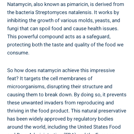
Natamycin, also known as ​pimaricin,​ is derived from
the‍ bacteria Streptomyces⁣ natalensis.‍ It works by
inhibiting ‌the growth of various⁣ molds, yeasts, and‌
fungi​ that can spoil food‌ and cause ⁣health⁤ issues.‍
This powerful compound ⁤acts ‍as a safeguard,
protecting‍ both ⁣the ​taste and⁤ quality⁣ of the food we⁣
consume.
So how does natamycin achieve this impressive
feat? It targets ​the cell membranes of
microorganisms, disrupting their structure⁢ and
causing​ them to break down. By doing so, it ​prevents
these‍ unwanted invaders from reproducing and
thriving in ⁢the food ⁢product. This natural ⁤preservative
has been widely approved by regulatory bodies
around⁤ the world,⁣ including‍ the ‍United States Food