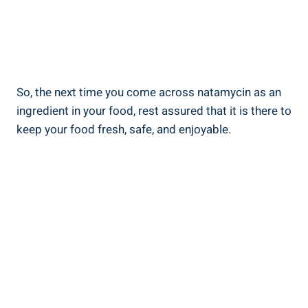
So, the next ⁢time you ​come across natamycin as‌ an
ingredient in your food, rest assured ​that ⁢it ‍is there to
keep your food fresh, safe, and ‌enjoyable.