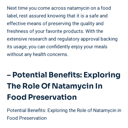
Next time⁤ you come⁣ across‍ natamycin on a food
label, rest assured knowing that it⁢ is a safe and
effective means of preserving ​the quality and
freshness of your favorite products. With ⁣the
extensive research ⁢and regulatory approval backing
its usage,‌ you can confidently enjoy ⁢your meals
without any‍ health concerns.
– Potential Benefits: Exploring⁣
The⁤ Role​ Of Natamycin In
Food Preservation
Potential Benefits: Exploring ‍the ⁢Role of Natamycin ​in
Food Preservation