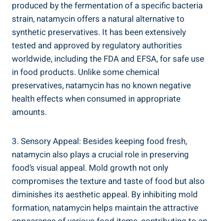
⁤produced by ‍the fermentation​ of a ‌specific bacteria
strain, ‍natamycin ‌offers‌ a natural alternative to⁤
synthetic ⁣preservatives. It has ‌been extensively
tested and approved ‌by regulatory​ authorities
⁣worldwide, including‍ the FDA ​and EFSA,⁢ for ​safe use
in ‍food ​products. Unlike​ some chemical
preservatives, ⁣natamycin ⁣has‌ no⁤ known negative
health effects when consumed⁢ in appropriate⁤
amounts.
3. Sensory ⁣Appeal: Besides ⁣keeping food ​fresh,
natamycin also plays ⁣a crucial role in preserving
food’s visual appeal. ‍Mold growth ⁢not only
compromises the texture and taste​ of food but also
diminishes its aesthetic appeal. By inhibiting mold
formation, natamycin helps maintain the attractive