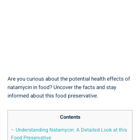
Are you‌ curious about the potential health ‍effects of
⁤natamycin in food? Uncover the facts ‍and stay
informed about​ this food preservative.
Contents
– Understanding Natamycin: A⁤ Detailed ⁤Look ‌at this
Food Preservative