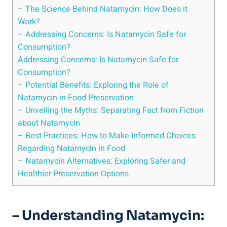
– The Science⁣ Behind Natamycin: ‌How Does it
Work?
– ‌Addressing Concerns:​ Is Natamycin Safe for
Consumption?
Addressing Concerns: Is ⁤Natamycin‌ Safe for
Consumption?
– Potential Benefits: Exploring⁣ the⁤ Role​ of
Natamycin in Food Preservation
– Unveiling​ the Myths: Separating​ Fact from Fiction
about Natamycin
– Best ‌Practices: ⁢How⁣ to Make Informed ‍Choices
Regarding Natamycin in Food
– ⁤Natamycin Alternatives: Exploring‍ Safer and
Healthier Preservation‍ Options
– Understanding Natamycin: