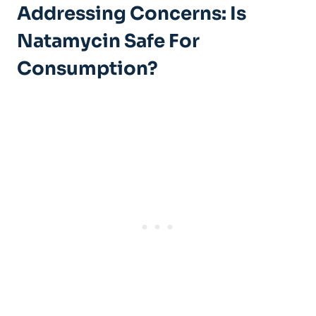
Addressing Concerns: Is
⁤Natamycin‌ Safe For
Consumption?