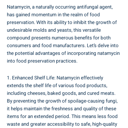
Natamycin,⁣ a naturally occurring antifungal agent,
has gained momentum in ‍the realm of food
preservation.⁤ With its ability‌ to inhibit⁢ the‌ growth of
undesirable ⁤molds⁢ and yeasts, this ​versatile
compound presents numerous benefits for both
⁣consumers and ⁣food manufacturers. Let’s delve into ​
the potential advantages of incorporating natamycin
into food preservation practices.
1. Enhanced Shelf Life:⁣ Natamycin effectively
extends the shelf life of various food products,
including cheeses, baked goods, ‍and cured meats.
By preventing the growth of spoilage-causing fungi,
it helps maintain the ‌freshness and quality of ‌these
⁣items for an extended ‌period.⁢ This means less food
waste and⁣ greater accessibility to ‍safe, high-quality