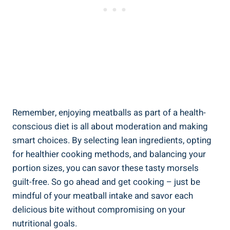
Remember,​ enjoying ⁤meatballs as part of a health-
conscious diet ‌is all about ‌moderation and making
⁤smart ‌choices. ​By selecting lean​ ingredients, opting​
for healthier cooking methods,⁤ and balancing your
portion sizes, you can ‍savor these ⁢tasty morsels⁣
guilt-free.‌ So‍ go ahead and get cooking ⁣– just be
mindful of​ your meatball ⁢intake and‌ savor each ​
delicious bite without compromising ⁣on your
nutritional goals.