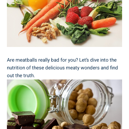
Are meatballs really ‍bad⁤ for you? Let’s dive into the
nutrition of⁢ these delicious meaty wonders ⁤and find​
out the truth.