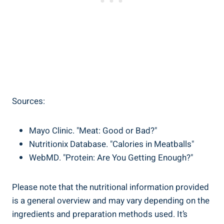
Sources:
Mayo Clinic. "Meat: Good or Bad?"
Nutritionix Database. "Calories in Meatballs"
WebMD. "Protein:‍ Are You Getting ⁤Enough?"
Please note that the nutritional information provided‍
is a general overview and⁣ may vary depending ‌on‍ the‌
ingredients and preparation methods used. It’s