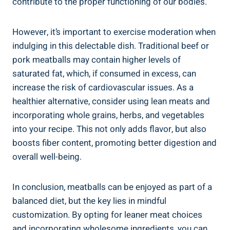
contribute to the proper functioning ⁤of our bodies.
However, it’s ⁤important to exercise moderation when
indulging‌ in‌ this‍ delectable dish. Traditional beef or
pork meatballs may ⁣contain higher‌ levels​ of
saturated ‌fat, which, if⁢ consumed in⁢ excess, ⁣can
increase the ⁢risk of⁤ cardiovascular issues. ‍As a⁢
healthier⁢ alternative, ​consider using lean ⁣meats⁤ and
incorporating whole⁢ grains, herbs, and vegetables
into your⁣ recipe. This not only adds flavor, but also ​
boosts⁤ fiber ‌content, promoting better digestion and
overall ⁣well-being.
In ⁢conclusion, meatballs can ⁢be ⁢enjoyed as​ part of a
balanced diet, but the key lies in‌ mindful
customization. By opting for leaner meat choices
and ⁣incorporating wholesome ‌ingredients, ​you ⁢can