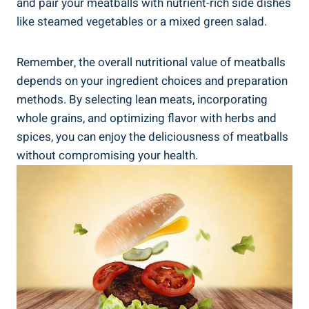
and pair ⁤your​ meatballs with nutrient-rich ​side ⁤dishes
⁤like‍ steamed vegetables or a ⁣mixed green​ salad.
Remember, the overall nutritional value‌ of ‌meatballs
depends on your ingredient choices and preparation
methods. By selecting lean meats,‍ incorporating​
whole grains, and optimizing flavor with herbs ⁢and
spices,⁤ you can enjoy the deliciousness of meatballs
without​ compromising your health.