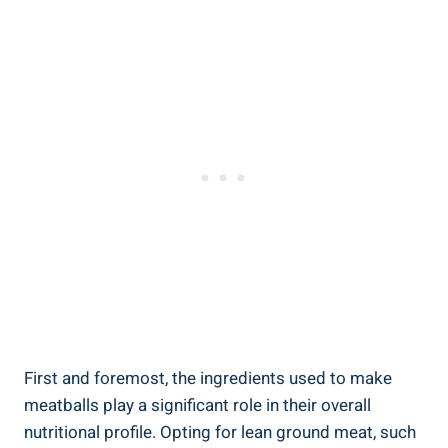
First and foremost, the ‌ingredients used ⁤to make
meatballs‌ play ⁢a‌ significant role in their⁣ overall
‌nutritional ‌profile. Opting for⁣ lean ground meat, such