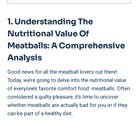
1. Understanding The
Nutritional Value ⁣of
Meatballs:⁢ A ⁢Comprehensive‌
Analysis
Good news ‌for all‌ the meatball⁢ lovers out there!
Today,⁢ we’re going ⁤to delve ⁤into the ⁤nutritional value⁤
of everyone’s favorite comfort food: meatballs. Often
considered ⁣a guilty pleasure, it’s time to uncover​
whether ‌meatballs are actually⁢ bad ‍for you or⁣ if they
can be part of a healthy⁢ diet.