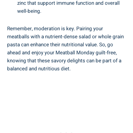
zinc that support immune function and ⁢overall
well-being.
Remember, moderation is key.⁣ Pairing ⁣your
meatballs with a nutrient-dense‌ salad or ‌whole grain⁢
pasta⁢ can enhance their⁢ nutritional value. So, go
ahead‍ and enjoy your ‌Meatball ​Monday guilt-free,
knowing that these savory delights can be part ‌of a
balanced ​and ⁤nutritious diet.