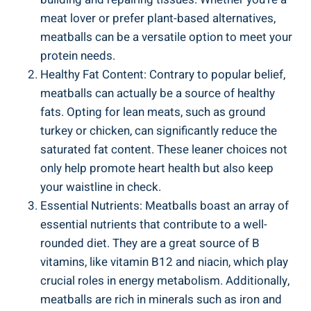
meat lover or prefer⁤ plant-based alternatives, ​
meatballs can be a versatile option to ⁢meet ‌your
protein needs.
Healthy‍ Fat Content: ‍Contrary⁣ to popular belief,
meatballs ⁤can actually ⁤be ​a source of healthy
fats. Opting for ⁣lean meats, such​ as⁤ ground
turkey or chicken, ‍can significantly reduce the
saturated⁣ fat content. These leaner choices not
only‍ help promote heart health but ⁢also​ keep⁤
your⁢ waistline in check.
Essential‌ Nutrients:​ Meatballs boast ⁢an array of
essential ​nutrients that contribute to a well-
rounded diet. They are a great source‍ of‌ B⁣
vitamins, like vitamin B12 and‍ niacin, which play
crucial ​roles ⁣in energy metabolism. Additionally,​
meatballs‍ are rich⁤ in minerals such as iron and⁢