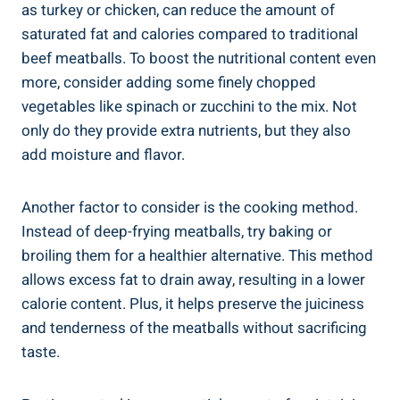
as ⁤turkey or chicken, can⁣ reduce the amount of
saturated‌ fat ⁣and calories compared to traditional⁣
beef ⁤meatballs.⁢ To boost the nutritional content even
more, consider⁣ adding some finely ⁣chopped
vegetables like spinach or zucchini to the mix. Not
only do ‍they ⁣provide extra⁣ nutrients, but they ⁤also
add moisture and⁣ flavor.
Another factor to consider⁣ is the cooking ‌method.
⁣Instead⁢ of deep-frying meatballs, try baking or
broiling⁤ them ⁢for a healthier alternative. This method
allows excess ⁤fat ⁢to drain away, resulting ⁣in a lower
calorie content. ‍Plus,⁤ it⁣ helps preserve the juiciness
and tenderness ⁢of⁤ the meatballs ‌without sacrificing‍
taste.