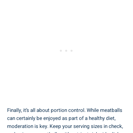
Finally, it’s all about portion control. While ‌meatballs
can certainly be enjoyed as‌ part of ‍a healthy diet,
moderation is‌ key.​ Keep⁤ your serving sizes in check, ​