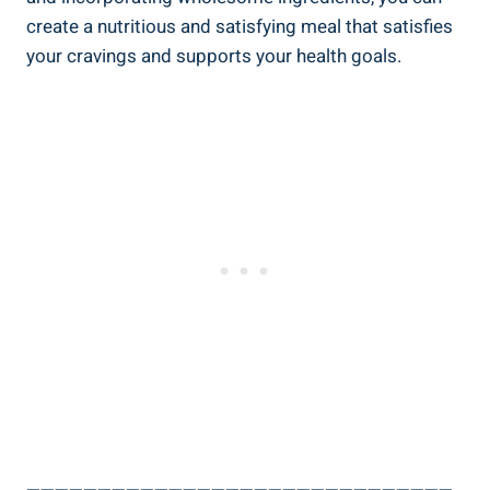
create a nutritious ⁤and satisfying meal that ⁣satisfies
⁣your cravings and supports⁢ your health⁣ goals.