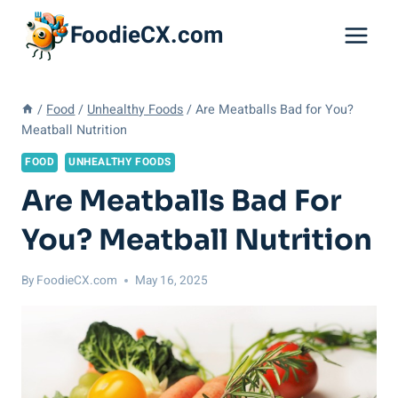
Skip
FoodieCX.com
to
content
/
Food
/
Unhealthy Foods
/
Are Meatballs Bad for You?
Meatball Nutrition
FOOD
UNHEALTHY FOODS
Are Meatballs Bad For
You? Meatball Nutrition
By
FoodieCX.com
May 16, 2025