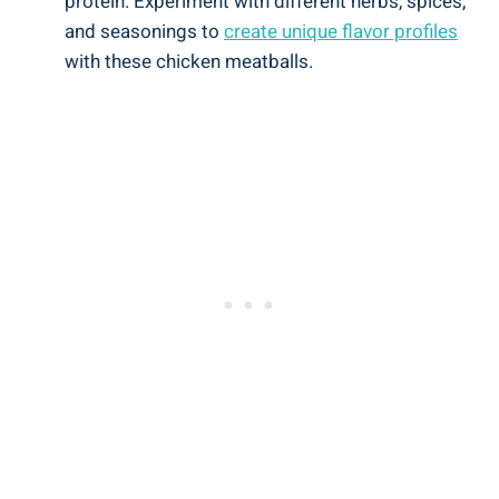
protein.⁣ Experiment ⁣with different ⁣herbs, spices,
and seasonings to
create unique flavor ⁢profiles
⁣
with these chicken meatballs.