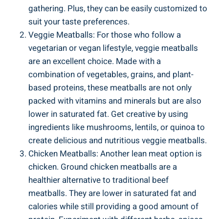
gathering. Plus, they can be easily ​customized‍ to
suit your taste preferences.
Veggie‍ Meatballs: For those who ‌follow a
vegetarian or vegan⁤ lifestyle, veggie meatballs
are an ‌excellent choice.⁢ Made⁣ with a⁤
combination of vegetables, ‌grains, and plant-
based proteins, ⁣these ⁢meatballs are ‌not only
‍packed ‍with vitamins and minerals ​but are also
lower in saturated fat. Get creative by using ​
ingredients like mushrooms, lentils, or quinoa to
create delicious and nutritious veggie⁤ meatballs.
Chicken ⁤Meatballs: ⁢Another⁣ lean ⁣meat ​option is
chicken. Ground⁢ chicken meatballs are a
healthier alternative to traditional‌ beef
meatballs. They⁢ are lower in saturated ​fat and
calories ⁢while still providing a⁣ good amount of