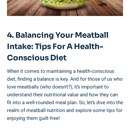
4. Balancing Your Meatball
Intake: Tips For ⁤a⁣ Health-
Conscious‍ Diet
When it comes to‌ maintaining a health-conscious
diet, finding a balance is key. And⁢ for⁣ those of us who
love meatballs (who‍ doesn’t?), ⁤it’s ⁤important to
understand their nutritional​ value and how‌ they can
fit into a well-rounded meal plan. So, ​let’s dive into ⁣the
realm of ‌meatball nutrition and explore some ⁣tips for
enjoying them guilt-free!