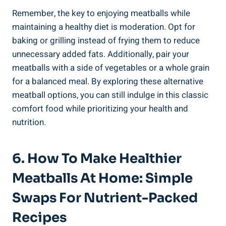
Remember, the key to enjoying meatballs while
maintaining ‍a ⁤healthy diet is moderation. Opt for⁤
baking⁤ or grilling instead⁢ of​ frying them⁣ to reduce
⁢unnecessary added ‌fats. Additionally,​ pair⁣ your
meatballs with a side of vegetables or ⁣a whole‌ grain
for ​a balanced ​meal. ‍By exploring these alternative⁤
meatball options, you can⁢ still indulge‌ in this classic‍
comfort food while ‍prioritizing your health⁢ and
nutrition.
6.‍ How To Make Healthier
Meatballs⁤ At Home: ⁢Simple
⁣Swaps For⁤ Nutrient-Packed⁣
Recipes