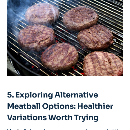
5. ⁢Exploring Alternative
Meatball Options: Healthier
‍Variations Worth ⁢Trying