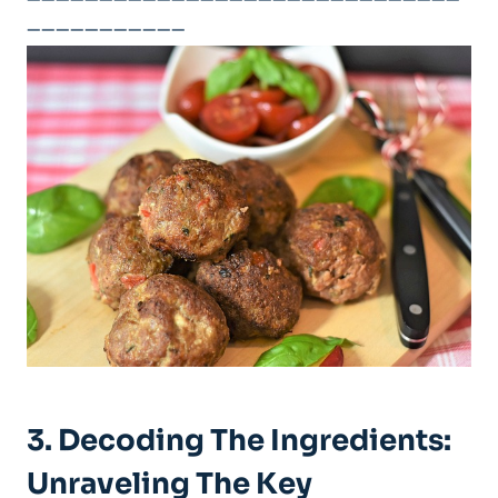
——————————————————————————————
———————————
3. Decoding The Ingredients:
‍Unraveling The Key