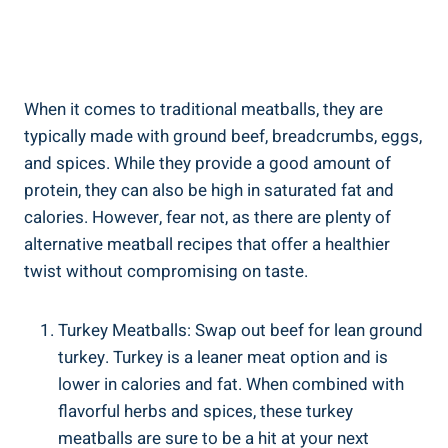
When⁤ it comes⁤ to traditional meatballs, they are‌
typically made with⁤ ground beef, breadcrumbs, eggs,
and‌ spices.‌ While they⁢ provide a good amount of⁣
protein, ⁢they ‍can also⁣ be⁢ high in saturated​ fat and‍
calories. However, ⁣fear ‍not,⁤ as there are plenty of ​
alternative⁢ meatball recipes that ‌offer a ⁤healthier​
twist without compromising ⁣on taste.
Turkey Meatballs: Swap out beef for lean⁢ ground
turkey. Turkey is⁤ a leaner ⁤meat option and is
‍lower in ⁢calories and fat. When combined ‌with
flavorful herbs and spices, these turkey
meatballs are ⁣sure to be a ⁢hit ⁢at‍ your next⁤