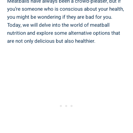
Meatballs⁣ have always been​ a crowd-pleaser, but if
you’re​ someone who‍ is conscious about your health,
you⁢ might ⁢be wondering if ‌they are‍ bad ​for you.
Today,⁤ we will delve into the‌ world‌ of meatball
nutrition and explore some alternative⁢ options that
⁤are not only⁣ delicious⁤ but ⁢also​ healthier.