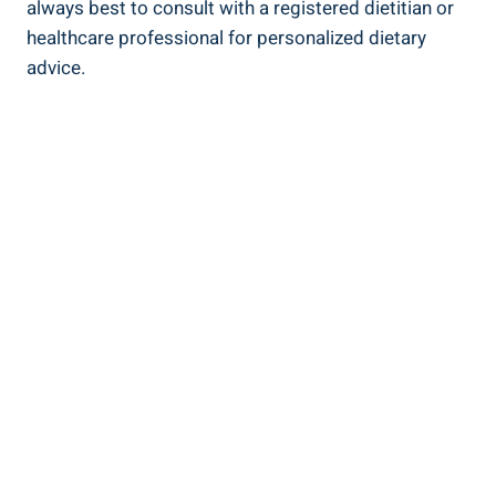
always ‌best to consult‌ with‍ a registered dietitian or
healthcare professional for ‍personalized dietary
advice.