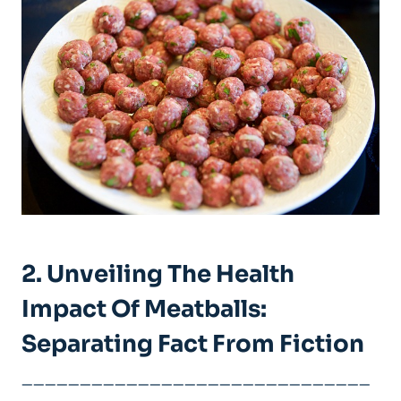
2. Unveiling The Health
Impact Of Meatballs:⁤
Separating Fact From Fiction
——————————————————————————————