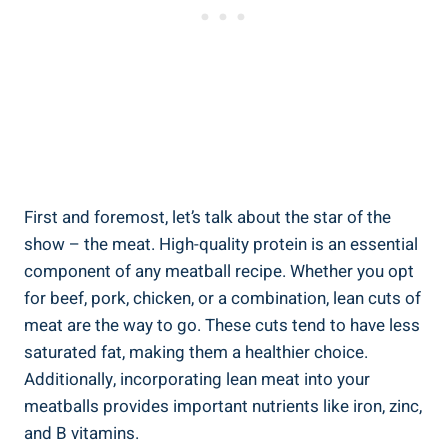
First⁢ and foremost, let’s talk‌ about the star of the⁢
show – ⁤the meat.​ High-quality protein⁣ is ⁤an ‌essential
component of any meatball‌ recipe. Whether ‌you⁢ opt
for beef, ⁣pork, chicken, or ‍a ⁢combination, lean ‍cuts of
meat are⁣ the ‌way to go. ⁤These⁤ cuts tend to‍ have less
saturated‌ fat, ⁣making them​ a healthier choice.
‌Additionally, incorporating lean meat​ into your
meatballs provides important nutrients like iron, zinc,
​and B ⁢vitamins.