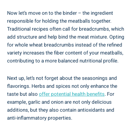
Now let’s move‌ on to the binder – the ingredient
responsible for holding‌ the meatballs together.
Traditional recipes often call‌ for ⁢breadcrumbs, which
add structure ‍and help bind the meat‍ mixture. Opting
for whole ⁤wheat⁤ breadcrumbs instead⁢ of the refined‌
variety increases the fiber content ‌of‌ your meatballs,
contributing to ​a ⁣more balanced nutritional profile.
Next up, let’s not forget about ‍the⁣ seasonings and
flavorings. Herbs and spices not only ⁢enhance the‍
taste ‌but‍ also
offer‌ potential⁢ health‍ benefits
. ⁤For
example,⁤ garlic and onion⁤ are not only delicious ​
additions, but they also ‍contain antioxidants and
⁣anti-inflammatory‌ properties.