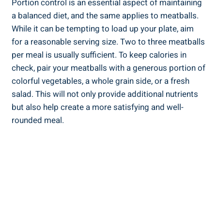
Portion control is an essential aspect of maintaining
a ‌balanced diet, and‌ the same ‌applies to meatballs.
While⁣ it can be tempting to load up your plate, aim ​
for ‍a ‍reasonable serving size. Two to three meatballs
per meal is usually sufficient.⁤ To keep calories ⁣in
check, pair your meatballs with a⁣ generous⁣ portion of⁣
colorful ⁤vegetables, a whole grain side, or​ a fresh
salad. ‍This will not only‍ provide ⁤additional nutrients
but also help‍ create⁤ a more ⁣satisfying and well-
rounded meal.