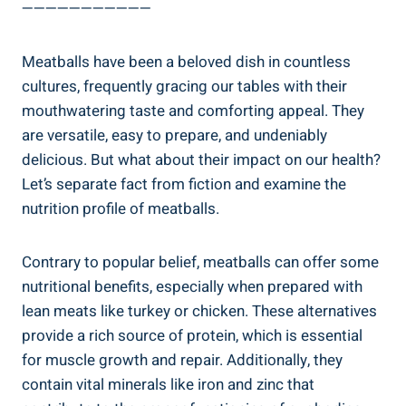
———————————
Meatballs have been‍ a beloved dish ‌in ⁤countless
cultures, frequently gracing ⁤our ⁣tables with their
mouthwatering taste and comforting appeal. They
are versatile, ⁤easy to ⁢prepare,‍ and undeniably
delicious.​ But ⁣what about their impact on our ​health?
Let’s separate fact from ‌fiction and ⁢examine‌ the
nutrition⁣ profile of meatballs.
Contrary ‍to ⁤popular ⁤belief, meatballs ‌can​ offer some
nutritional benefits, especially when ⁣prepared ⁤with‍
lean meats like⁤ turkey⁢ or⁣ chicken. These alternatives
provide ⁣a rich source of‍ protein,‌ which is⁤ essential
for muscle growth and repair. Additionally, ⁣they ​
contain⁢ vital ⁤minerals like⁢ iron​ and ​zinc that