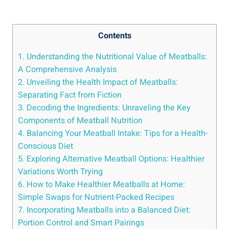
Contents
1. Understanding the Nutritional Value ⁣of Meatballs:⁢
A ⁢Comprehensive‌ Analysis
2. Unveiling the Health Impact of Meatballs:⁤
Separating Fact from Fiction
3. Decoding the Ingredients: ‍Unraveling the Key
Components of Meatball ​Nutrition
4. Balancing Your Meatball Intake: Tips for ⁤a⁣ Health-
Conscious‍ Diet
5. ⁢Exploring Alternative Meatball Options: Healthier
‍Variations Worth ⁢Trying
6.‍ How to Make Healthier Meatballs⁤ at Home:
⁢Simple ⁣Swaps for⁤ Nutrient-Packed⁣ Recipes
7. Incorporating Meatballs into a Balanced Diet:
Portion ‌Control and Smart Pairings