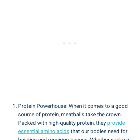
Protein Powerhouse: When it ‍comes ⁤to‌ a ⁢good
source of protein, meatballs take the ⁤crown.
Packed with high-quality ⁣protein,⁣ they​
provide
essential amino​ acids
⁢that our⁣ bodies need for
building ‌and repairing tissues. Whether ⁣you’re⁣ a