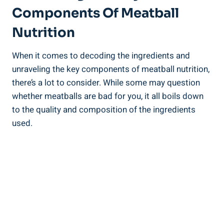
Components Of Meatball ​
Nutrition
When ⁢it comes to decoding the ingredients and
unraveling the key components of‍ meatball nutrition,
there’s a ​lot ‍to consider. While⁤ some may question
whether meatballs are bad for you, ⁣it all boils ⁤down ​
to the ‌quality and composition of⁤ the ingredients
used.