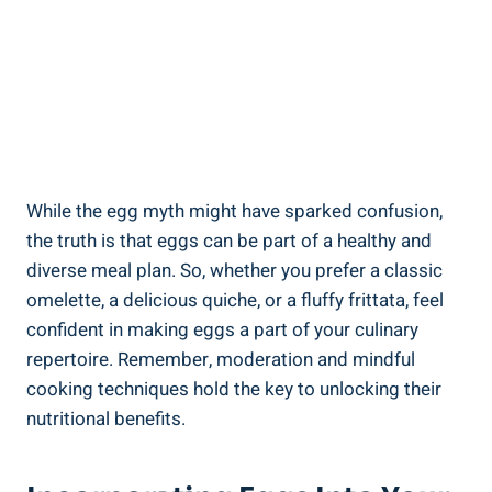
While the egg myth might have sparked confusion,
the truth is that eggs can be part of a healthy and
diverse meal plan. So, whether you prefer a classic
omelette, a delicious quiche, or a fluffy frittata, feel
confident in making eggs a part of your culinary
repertoire. Remember, moderation and mindful
cooking techniques hold the key to unlocking their
nutritional benefits.