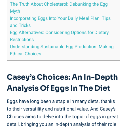
The Truth About Cholesterol: Debunking the Egg
Myth
Incorporating Eggs Into Your Daily Meal Plan: Tips
and Tricks
Egg Alternatives: Considering Options for Dietary
Restrictions
Understanding Sustainable Egg Production: Making
Ethical Choices
Casey’s Choices: An In-Depth
Analysis Of Eggs In The Diet
Eggs have long been a staple in many diets, thanks
to their versatility and nutritional value. And Casey’s
Choices aims to delve into the topic of eggs in great
detail, bringing you an in-depth analysis of their role