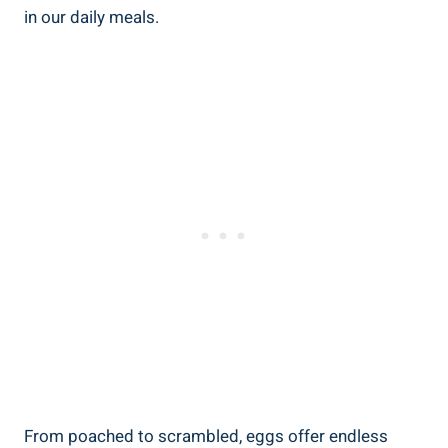
in our daily meals.
From poached to scrambled, eggs offer endless