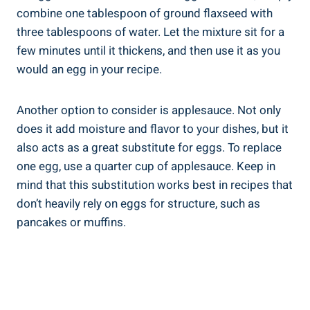
combine one tablespoon of ground flaxseed with
three tablespoons of water. Let the mixture sit for a
few minutes until it thickens, and then use it as you
would an egg in your recipe.
Another option to consider is applesauce. Not only
does it add moisture and flavor to your dishes, but it
also acts as a great substitute for eggs. To replace
one egg, use a quarter cup of applesauce. Keep in
mind that this substitution works best in recipes that
don’t heavily rely on eggs for structure, such as
pancakes or muffins.