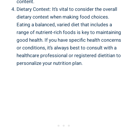
content.
Dietary Context: It’s vital to consider the overall
dietary context when making food choices.
Eating a balanced, varied diet that includes a
range of nutrient-rich foods is key to maintaining
good health. If you have specific health concerns
or conditions, it’s always best to consult with a
healthcare professional or registered dietitian to
personalize your nutrition plan.