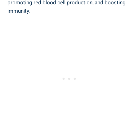
promoting red blood cell production, and boosting
immunity.