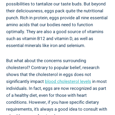
possibilities to tantalize our taste buds. But beyond
their deliciousness, eggs pack quite the nutritional
punch. Rich in protein, eggs provide all nine essential
amino acids that our bodies need to function
optimally. They are also a good source of vitamins
such as vitamin B12 and vitamin D, as well as
essential minerals like iron and selenium.
But what about the concerns surrounding
cholesterol? Contrary to popular belief, research
shows that the cholesterol in eggs does not
significantly impact
blood cholesterol levels
in most
individuals. In fact, eggs are now recognized as part
of a healthy diet, even for those with heart
conditions. However, if you have specific dietary
requirements, it’s always a good idea to consult with