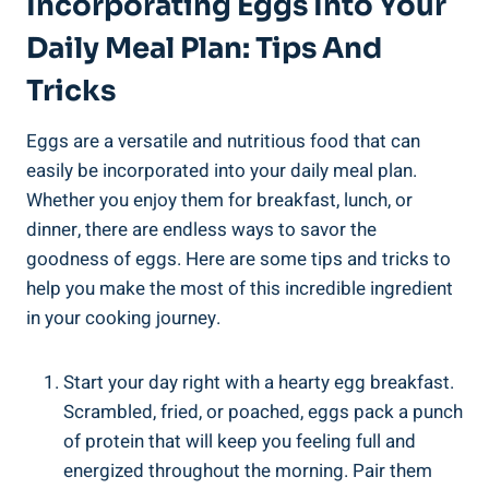
Incorporating Eggs Into Your
Daily Meal Plan: Tips And
Tricks
Eggs are a versatile and nutritious food that can
easily be incorporated into your daily meal plan.
Whether you enjoy them for breakfast, lunch, or
dinner, there are endless ways to savor the
goodness of eggs. Here are some tips and tricks to
help you make the most of this incredible ingredient
in your cooking journey.
Start your day right with a hearty egg breakfast.
Scrambled, fried, or poached, eggs pack a punch
of protein that will keep you feeling full and
energized throughout the morning. Pair them