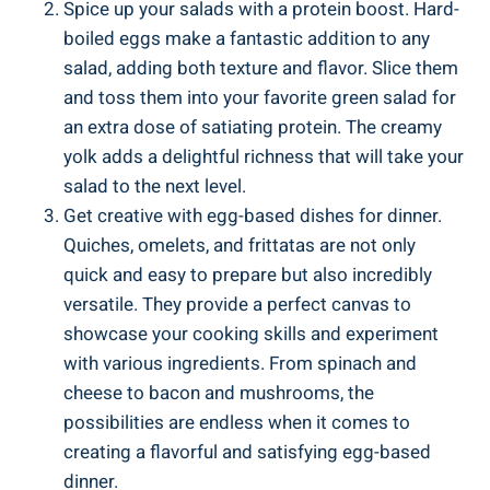
Spice up your salads with a protein boost. Hard-
boiled eggs make a fantastic addition to any
salad, adding both texture and flavor. Slice them
and toss them into your favorite green salad for
an extra dose of satiating protein. The creamy
yolk adds a delightful richness that will take your
salad to the next level.
Get creative with egg-based dishes for dinner.
Quiches, omelets, and frittatas are not only
quick and easy to prepare but also incredibly
versatile. They provide a perfect canvas to
showcase your cooking skills and experiment
with various ingredients. From spinach and
cheese to bacon and mushrooms, the
possibilities are endless when it comes to
creating a flavorful and satisfying egg-based
dinner.