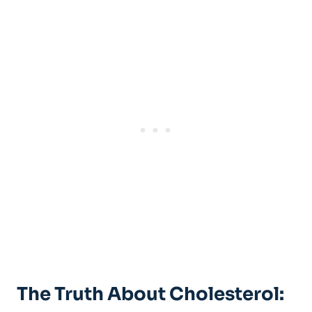
The Truth About Cholesterol: