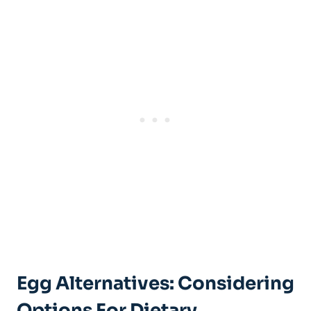
Egg Alternatives: Considering
Options For Dietary