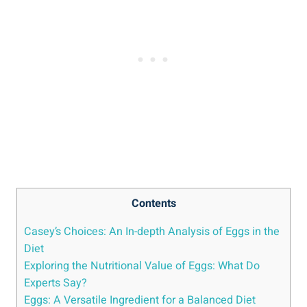
Contents
Casey’s Choices: An In-depth Analysis of Eggs in the
Diet
Exploring the Nutritional Value of Eggs: What Do
Experts Say?
Eggs: A Versatile Ingredient for a Balanced Diet