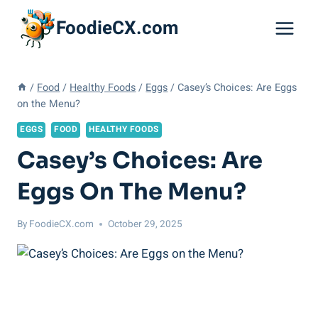
Skip
FoodieCX.com
to
content
/
Food
/
Healthy Foods
/
Eggs
/
Casey’s Choices: Are Eggs
on the Menu?
EGGS
FOOD
HEALTHY FOODS
Casey’s Choices: Are
Eggs On The Menu?
By
FoodieCX.com
October 29, 2025