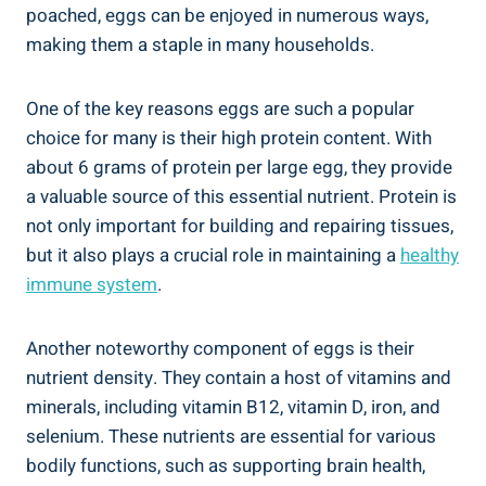
poached, eggs can be enjoyed in numerous ways,
making them a staple in many households.
One of the key reasons eggs are such a popular
choice for many is their high protein content. With
about 6 grams of protein per large egg, they provide
a valuable source of this essential nutrient. Protein is
not only important for building and repairing tissues,
but it also plays a crucial role in maintaining a
healthy
immune system
.
Another noteworthy component of eggs is their
nutrient density. They contain a host of vitamins and
minerals, including vitamin B12, vitamin D, iron, and
selenium. These nutrients are essential for various
bodily functions, such as supporting brain health,