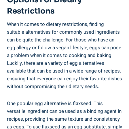
Restrictions
When it comes to dietary restrictions, finding
suitable alternatives for commonly used ingredients
can be quite the challenge. For those who have an
egg allergy or follow a vegan lifestyle, eggs can pose
a problem when it comes to cooking and baking.
Luckily, there are a variety of egg alternatives
available that can be used in a wide range of recipes,
ensuring that everyone can enjoy their favorite dishes
without compromising their dietary needs.
One popular egg alternative is flaxseed. This
versatile ingredient can be used as a binding agent in
recipes, providing the same texture and consistency
as eggs. To use flaxseed as an egg substitute, simply