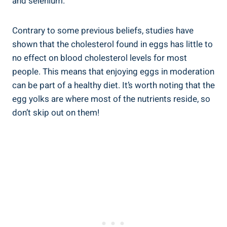
and selenium.
Contrary to some previous beliefs, studies have
shown that the cholesterol found in eggs has little to
no effect on blood cholesterol levels for most
people. This means that enjoying eggs in moderation
can be part of a healthy diet. It’s worth noting that the
egg yolks are where most of the nutrients reside, so
don’t skip out on them!