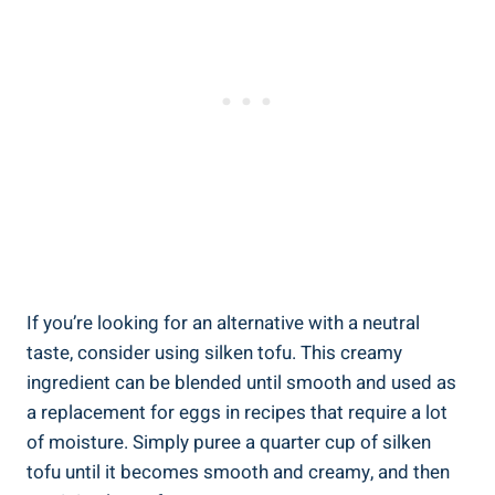
If you’re looking for an alternative with a neutral
taste, consider using silken tofu. This creamy
ingredient can be blended until smooth and used as
a replacement for eggs in recipes that require a lot
of moisture. Simply puree a quarter cup of silken
tofu until it becomes smooth and creamy, and then