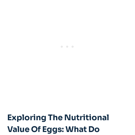
Exploring The Nutritional
Value Of Eggs: What Do