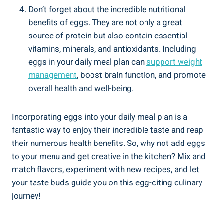
Don’t forget about the incredible nutritional
benefits of eggs. They are not only a great
source of protein but also contain essential
vitamins, minerals, and antioxidants. Including
eggs in your daily meal plan can
support weight
management
, boost brain function, and promote
overall health and well-being.
Incorporating eggs into your daily meal plan is a
fantastic way to enjoy their incredible taste and reap
their numerous health benefits. So, why not add eggs
to your menu and get creative in the kitchen? Mix and
match flavors, experiment with new recipes, and let
your taste buds guide you on this egg-citing culinary
journey!