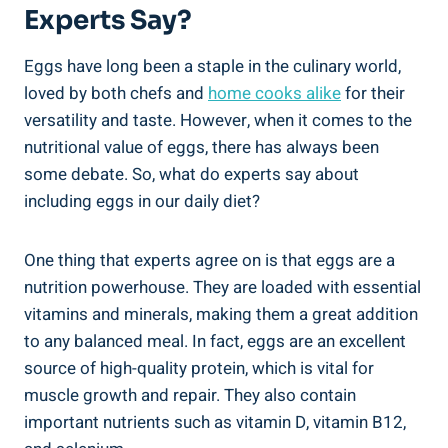
Experts Say?
Eggs have long been a staple in the culinary world,
loved by both chefs and
home cooks alike
for their
versatility and taste. However, when it comes to the
nutritional value of eggs, there has always been
some debate. So, what do experts say about
including eggs in our daily diet?
One thing that experts agree on is that eggs are a
nutrition powerhouse. They are loaded with essential
vitamins and minerals, making them a great addition
to any balanced meal. In fact, eggs are an excellent
source of high-quality protein, which is vital for
muscle growth and repair. They also contain
important nutrients such as vitamin D, vitamin B12,