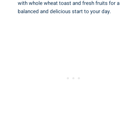
with whole wheat toast and fresh fruits for a
balanced and delicious start to your day.