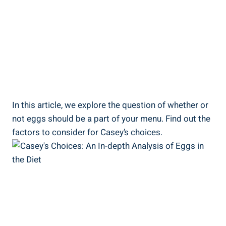
In this article, we explore the question of whether or
not eggs should be a part of your menu. Find out the
factors to consider for Casey’s choices.