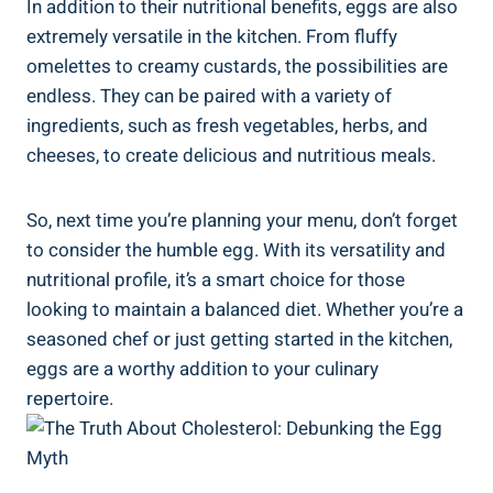
In addition to their nutritional benefits, eggs are also
extremely versatile in the kitchen. From fluffy
omelettes to creamy custards, the possibilities are
endless. They can be paired with a variety of
ingredients, such as fresh vegetables, herbs, and
cheeses, to create delicious and nutritious meals.
So, next time you’re planning your menu, don’t forget
to consider the humble egg. With its versatility and
nutritional profile, it’s a smart choice for those
looking to maintain a balanced diet. Whether you’re a
seasoned chef or just getting started in the kitchen,
eggs are a worthy addition to your culinary
repertoire.