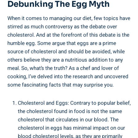
Debunking The Egg Myth
When it comes to managing our diet, few topics have
stirred as much controversy as the debate over
cholesterol. And at the forefront of this debate is the
humble egg. Some argue that eggs are a prime
source of cholesterol and should be avoided, while
others believe they are a nutritious addition to any
meal. So, what’s the truth? As a chef and lover of
cooking, I’ve delved into the research and uncovered
some fascinating facts that may surprise you.
Cholesterol and Eggs: Contrary to popular belief,
the cholesterol found in food is not the same
cholesterol that circulates in our blood. The
cholesterol in eggs has minimal impact on our
blood cholesterol levels, as they are primarily