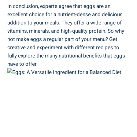
In conclusion, experts agree that eggs are an
excellent choice for a nutrient-dense and delicious
addition to your meals. They offer a wide range of
vitamins, minerals, and high-quality protein. So why
not make eggs a regular part of your menu? Get
creative and experiment with different recipes to
fully explore the many nutritional benefits that eggs
have to offer.