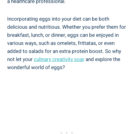
a healthcare professional.
Incorporating eggs into your diet can be both
delicious and nutritious. Whether you prefer them for
breakfast, lunch, or dinner, eggs can be enjoyed in
various ways, such as omelets, frittatas, or even
added to salads for an extra protein boost. So why
not let your
culinary creativity soar
and explore the
wonderful world of eggs?