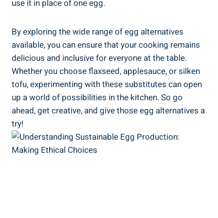
use it in place of one egg.
By exploring the wide range of egg alternatives
available, you can ensure that your cooking remains
delicious and inclusive for everyone at the table.
Whether you choose flaxseed, applesauce, or silken
tofu, experimenting with these substitutes can open
up a world of possibilities in the kitchen. So go
ahead, get creative, and give those egg alternatives a
try!