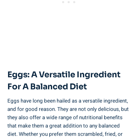
Eggs: A Versatile Ingredient
For A Balanced Diet
Eggs have long been hailed as a versatile ingredient,
and for good reason. They are not only delicious, but
they also offer a wide range of nutritional benefits
that make them a great addition to any balanced
diet. Whether you prefer them scrambled, fried, or