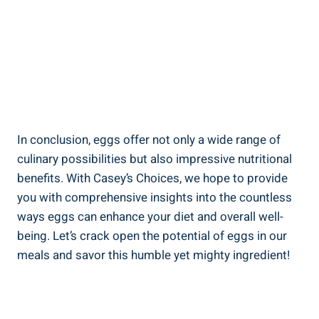
In conclusion, eggs offer not only a wide range of
culinary possibilities but also impressive nutritional
benefits. With Casey’s Choices, we hope to provide
you with comprehensive insights into the countless
ways eggs can enhance your diet and overall well-
being. Let’s crack open the potential of eggs in our
meals and savor this humble yet mighty ingredient!