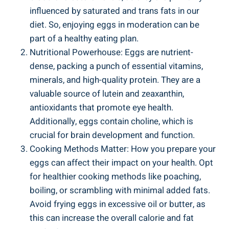
influenced by saturated and trans fats in our
diet. So, enjoying eggs in moderation can be
part of a healthy eating plan.
Nutritional Powerhouse: Eggs are nutrient-
dense, packing a punch of essential vitamins,
minerals, and high-quality protein. They are a
valuable source of lutein and zeaxanthin,
antioxidants that promote eye health.
Additionally, eggs contain choline, which is
crucial for brain development and function.
Cooking Methods Matter: How you prepare your
eggs can affect their impact on your health. Opt
for healthier cooking methods like poaching,
boiling, or scrambling with minimal added fats.
Avoid frying eggs in excessive oil or butter, as
this can increase the overall calorie and fat