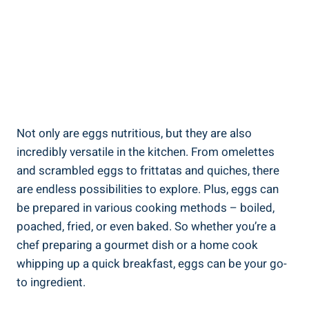
Not only are eggs nutritious, but they are also
incredibly versatile in the kitchen. From omelettes
and scrambled eggs to frittatas and quiches, there
are endless possibilities to explore. Plus, eggs can
be prepared in various cooking methods – boiled,
poached, fried, or even baked. So whether you’re a
chef preparing a gourmet dish or a home cook
whipping up a quick breakfast, eggs can be your go-
to ingredient.