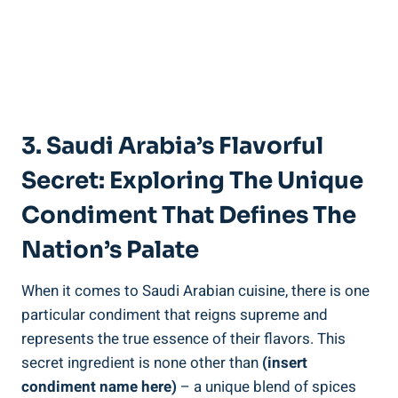
3. Saudi Arabia’s Flavorful
Secret: Exploring The Unique
Condiment That Defines The
Nation’s Palate
When it comes to Saudi Arabian cuisine, there is one
particular condiment that reigns supreme and
represents the true essence of their flavors. This
secret ingredient is none other than
(insert
condiment name here)
– a unique blend of spices