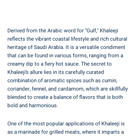
Derived from the Arabic word for "Gulf," Khaleeji
reflects the vibrant coastal lifestyle and rich cultural
heritage of Saudi Arabia. It is a versatile condiment
that can be found in various forms, ranging from a
creamy dip to a fiery hot sauce. The secret to
Khaleeji’s allure lies in its carefully curated
combination of aromatic spices such as cumin,
coriander, fennel, and cardamom, which are skillfully
blended to create a balance of flavors that is both
bold and harmonious.
One of the most popular applications of Khaleeji is
as a marinade for grilled meats, where it imparts a