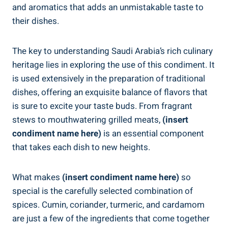
and aromatics that adds an unmistakable taste to
their dishes.
The key to understanding Saudi Arabia’s rich culinary
heritage lies in exploring the use of this condiment. It
is used extensively in the preparation of traditional
dishes, offering an exquisite balance of flavors that
is sure to excite your taste buds. From fragrant
stews to mouthwatering grilled meats,
(insert
condiment name here)
is an essential component
that takes each dish to new heights.
What makes
(insert condiment name here)
so
special is the carefully selected combination of
spices. Cumin, coriander, turmeric, and cardamom
are just a few of the ingredients that come together