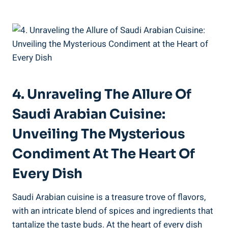
4. Unraveling The Allure Of
Saudi Arabian Cuisine:
Unveiling The Mysterious
Condiment At The Heart Of
Every Dish
Saudi Arabian cuisine is a treasure trove of flavors,
with an intricate blend of spices and ingredients that
tantalize the taste buds. At the heart of every dish