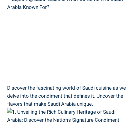
Discover the fascinating world of Saudi cuisine as we
delve into the condiment that defines it. Uncover the
flavors that make Saudi Arabia unique.