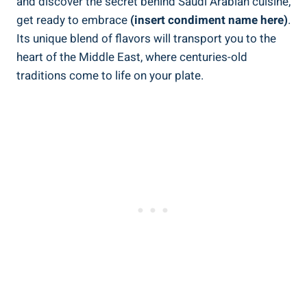
and discover the secret behind Saudi Arabian cuisine,
get ready to embrace
(insert condiment name here)
.
Its unique blend of flavors will transport you to the
heart of the Middle East, where centuries-old
traditions come to life on your plate.