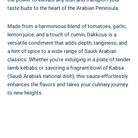
taste buds to the heart of the Arabian Peninsula.
Made from a harmonious blend of tomatoes, garlic,
lemon juice, and a touch of cumin, Dakkous is a
versatile condiment that adds depth, tanginess, and
a hint of spice to a wide range of Saudi Arabian
classics. Whether you’re indulging in a plate of tender
lamb kebabs or savoring a fragrant bowl of Kabsa
(Saudi Arabia’s national dish), this sauce effortlessly
enhances the flavors and takes your culinary journey
to new heights.