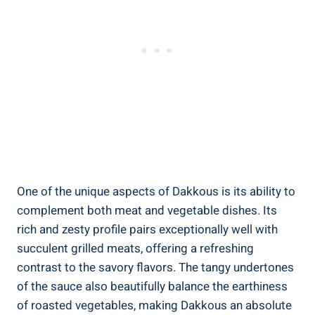
One of the unique aspects of Dakkous is its ability to
complement both meat and vegetable dishes. Its
rich and zesty profile pairs exceptionally well with
succulent grilled meats, offering a refreshing
contrast to the savory flavors. The tangy undertones
of the sauce also beautifully balance the earthiness
of roasted vegetables, making Dakkous an absolute