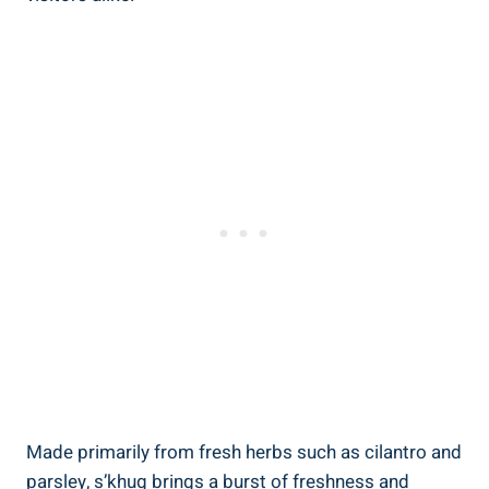
Made primarily from fresh herbs such as cilantro and
parsley, s’khug brings a burst of freshness and