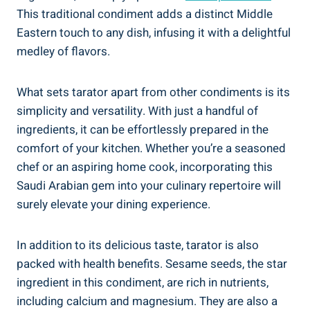
This traditional condiment adds a distinct Middle
Eastern touch to any dish, infusing it with a delightful
medley of flavors.
What sets tarator apart from other condiments is its
simplicity and versatility. With just a handful of
ingredients, it can be effortlessly prepared in the
comfort of your kitchen. Whether you’re a seasoned
chef or an aspiring home cook, incorporating this
Saudi Arabian gem into your culinary repertoire will
surely elevate your dining experience.
In addition to its delicious taste, tarator is also
packed with health benefits. Sesame seeds, the star
ingredient in this condiment, are rich in nutrients,
including calcium and magnesium. They are also a