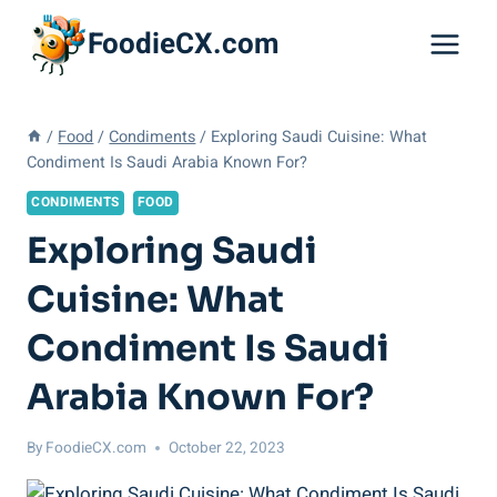
Skip
FoodieCX.com
to
content
/
Food
/
Condiments
/
Exploring Saudi Cuisine: What
Condiment Is Saudi Arabia Known For?
CONDIMENTS
FOOD
Exploring Saudi
Cuisine: What
Condiment Is Saudi
Arabia Known For?
By
FoodieCX.com
October 22, 2023