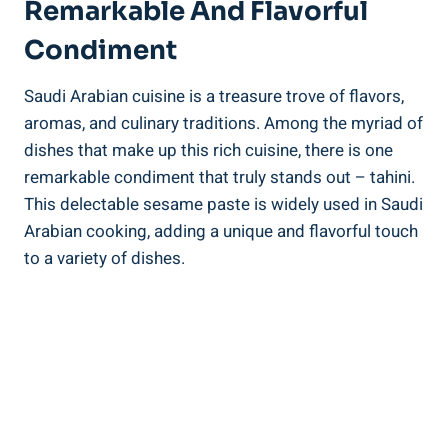
Remarkable And Flavorful
Condiment
Saudi Arabian cuisine is a treasure trove of flavors,
aromas, and culinary traditions. Among the myriad of
dishes that make up this rich cuisine, there is one
remarkable condiment that truly stands out – tahini.
This delectable sesame paste is widely used in Saudi
Arabian cooking, adding a unique and flavorful touch
to a variety of dishes.