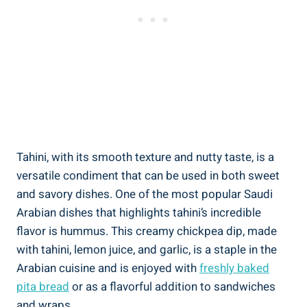
Tahini, with its smooth texture and nutty taste, is a
versatile condiment that can be used in both sweet
and savory dishes. One of the most popular Saudi
Arabian dishes that highlights tahini’s incredible
flavor is hummus. This creamy chickpea dip, made
with tahini, lemon juice, and garlic, is a staple in the
Arabian cuisine and is enjoyed with
freshly baked
pita bread
or as a flavorful addition to sandwiches
and wraps.