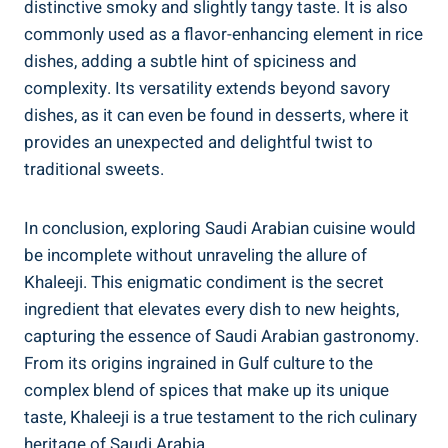
distinctive smoky and slightly tangy taste. It is also
commonly used as a flavor-enhancing element in rice
dishes, adding a subtle hint of spiciness and
complexity. Its versatility extends beyond savory
dishes, as it can even be found in desserts, where it
provides an unexpected and delightful twist to
traditional sweets.
In conclusion, exploring Saudi Arabian cuisine would
be incomplete without unraveling the allure of
Khaleeji. This enigmatic condiment is the secret
ingredient that elevates every dish to new heights,
capturing the essence of Saudi Arabian gastronomy.
From its origins ingrained in Gulf culture to the
complex blend of spices that make up its unique
taste, Khaleeji is a true testament to the rich culinary
heritage of Saudi Arabia.