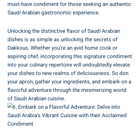
must-have condiment for those seeking an authentic
Saudi Arabian gastronomic experience.
Unlocking the distinctive flavor of Saudi Arabian
dishes is as simple as unlocking the secrets of
Dakkous. Whether you’re an avid home cook or
aspiring chef, incorporating this signature condiment
into your culinary repertoire will undoubtedly elevate
your dishes to new realms of deliciousness. So don
your apron, gather your ingredients, and embark on a
flavorful adventure through the mesmerizing world
of Saudi Arabian cuisine.