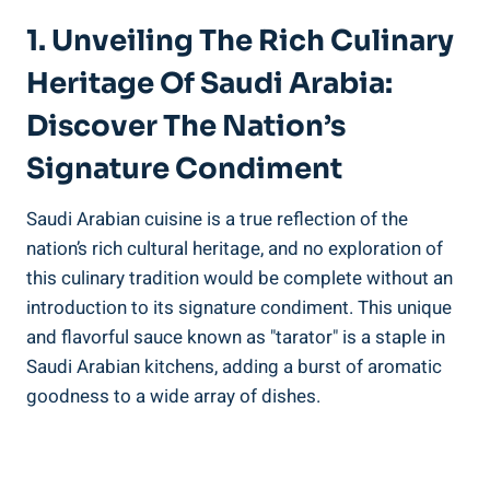
1. Unveiling The Rich Culinary
Heritage Of Saudi Arabia:
Discover The Nation’s
Signature Condiment
Saudi Arabian cuisine is a true reflection of the
nation’s rich cultural heritage, and no exploration of
this culinary tradition would be complete without an
introduction to its signature condiment. This unique
and flavorful sauce known as "tarator" is a staple in
Saudi Arabian kitchens, adding a burst of aromatic
goodness to a wide array of dishes.