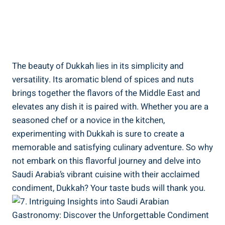
The beauty of Dukkah lies in its simplicity and
versatility. Its aromatic blend of spices and nuts
brings together the flavors of the Middle East and
elevates any dish it is paired with. Whether you are a
seasoned chef or a novice in the kitchen,
experimenting with Dukkah is sure to create a
memorable and satisfying culinary adventure. So why
not embark on this flavorful journey and delve into
Saudi Arabia’s vibrant cuisine with their acclaimed
condiment, Dukkah? Your taste buds will thank you.