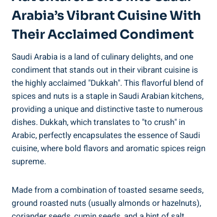
Arabia’s Vibrant Cuisine With
Their Acclaimed Condiment
Saudi Arabia is a land of culinary delights, and one
condiment that stands out in their vibrant cuisine is
the highly acclaimed "Dukkah". This flavorful blend of
spices and nuts is a staple in Saudi Arabian kitchens,
providing a unique and distinctive taste to numerous
dishes. Dukkah, which translates to "to crush" in
Arabic, perfectly encapsulates the essence of Saudi
cuisine, where bold flavors and aromatic spices reign
supreme.
Made from a combination of toasted sesame seeds,
ground roasted nuts (usually almonds or hazelnuts),
coriander seeds, cumin seeds, and a hint of salt,