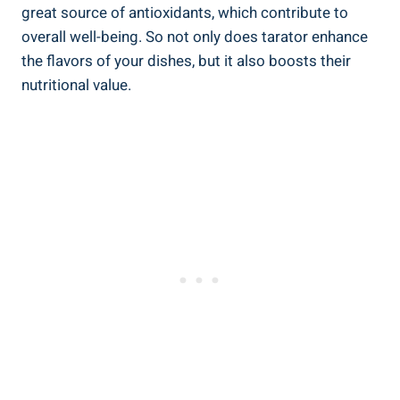
great source of antioxidants, which contribute to
overall well-being. So not only does tarator enhance
the flavors of your dishes, but it also boosts their
nutritional value.