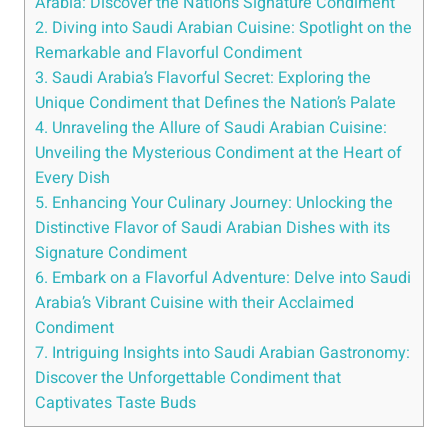
Arabia: Discover the Nation’s Signature Condiment
2. Diving into Saudi Arabian Cuisine: Spotlight on the
Remarkable and Flavorful Condiment
3. Saudi Arabia’s Flavorful Secret: Exploring the
Unique Condiment that Defines the Nation’s Palate
4. Unraveling the Allure of Saudi Arabian Cuisine:
Unveiling the Mysterious Condiment at the Heart of
Every Dish
5. Enhancing Your Culinary Journey: Unlocking the
Distinctive Flavor of Saudi Arabian Dishes with its
Signature Condiment
6. Embark on a Flavorful Adventure: Delve into Saudi
Arabia’s Vibrant Cuisine with their Acclaimed
Condiment
7. Intriguing Insights into Saudi Arabian Gastronomy:
Discover the Unforgettable Condiment that
Captivates Taste Buds