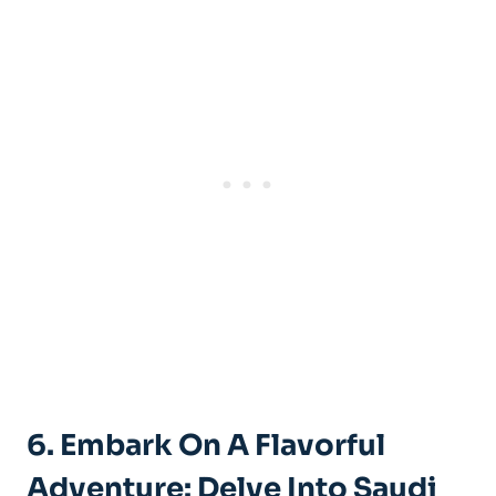
6. Embark On A Flavorful
Adventure: Delve Into Saudi