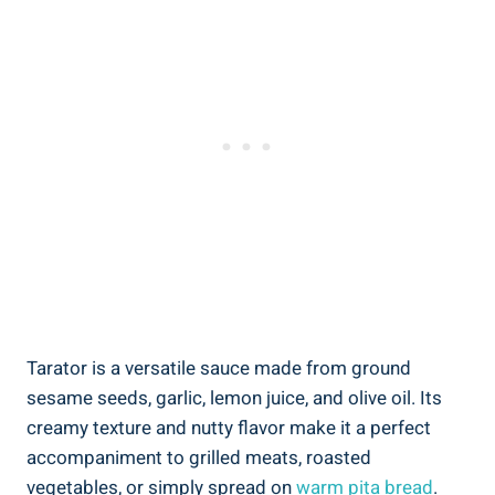
Tarator is a versatile sauce made from ground
sesame seeds, garlic, lemon juice, and olive oil. Its
creamy texture and nutty flavor make it a perfect
accompaniment to grilled meats, roasted
vegetables, or simply spread on
warm pita bread
.