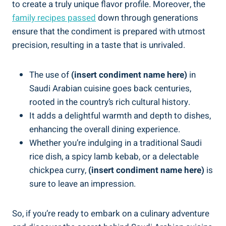
to create a truly unique flavor profile. Moreover, the
family recipes passed
down through generations
ensure that the condiment is prepared with utmost
precision, resulting in a taste that is unrivaled.
The use of
(insert condiment name here)
in
Saudi Arabian cuisine goes back centuries,
rooted in the country’s rich cultural history.
It adds a delightful warmth and depth to dishes,
enhancing the overall dining experience.
Whether you’re indulging in a traditional Saudi
rice dish, a spicy lamb kebab, or a delectable
chickpea curry,
(insert condiment name here)
is
sure to leave an impression.
So, if you’re ready to embark on a culinary adventure