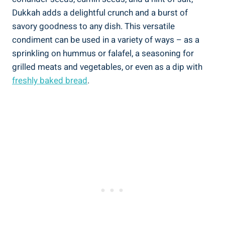
Dukkah adds a delightful crunch and a burst of
savory goodness to any dish. This versatile
condiment can be used in a variety of ways – as a
sprinkling on hummus or falafel, a seasoning for
grilled meats and vegetables, or even as a dip with
freshly baked bread
.