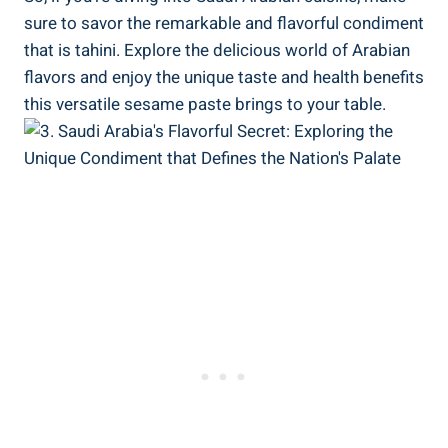
sure to savor the remarkable and flavorful condiment
that is tahini. Explore the delicious world of Arabian
flavors and enjoy the unique taste and health benefits
this versatile sesame paste brings to your table.