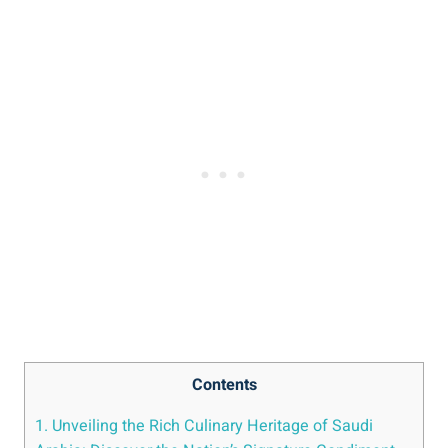
Contents
1. Unveiling the Rich Culinary Heritage of Saudi