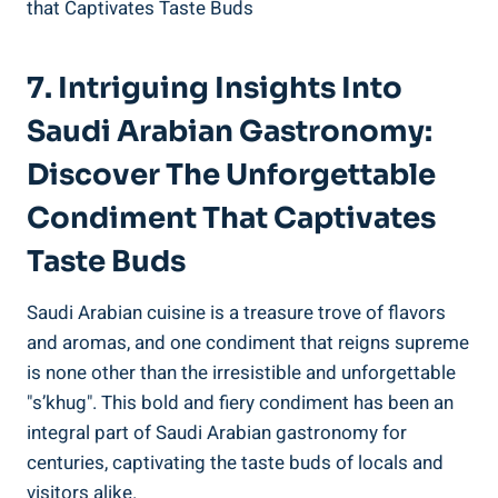
7. Intriguing Insights Into
Saudi Arabian Gastronomy:
Discover The Unforgettable
Condiment That Captivates
Taste Buds
Saudi Arabian cuisine is a treasure trove of flavors
and aromas, and one condiment that reigns supreme
is none other than the irresistible and unforgettable
"s’khug". This bold and fiery condiment has been an
integral part of Saudi Arabian gastronomy for
centuries, captivating the taste buds of locals and
visitors alike.