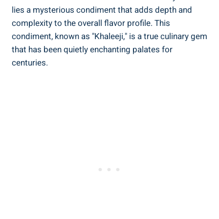
lies a mysterious condiment that adds depth and
complexity to the overall flavor profile. This
condiment, known as "Khaleeji," is a true culinary gem
that has been quietly enchanting palates for
centuries.