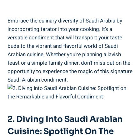
Embrace the culinary diversity of Saudi Arabia by
incorporating tarator into your cooking. It’s a
versatile condiment that will transport your taste
buds to the vibrant and flavorful world of Saudi
Arabian cuisine. Whether you’re planning a lavish
feast or a simple family dinner, don’t miss out on the
opportunity to experience the magic of this signature
Saudi Arabian condiment.
2. Diving Into Saudi Arabian
Cuisine: Spotlight On The