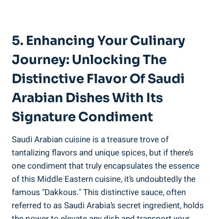
5. Enhancing Your Culinary
Journey: Unlocking The
Distinctive Flavor Of Saudi
Arabian Dishes With Its
Signature Condiment
Saudi Arabian cuisine is a treasure trove of
tantalizing flavors and unique spices, but if there’s
one condiment that truly encapsulates the essence
of this Middle Eastern cuisine, it’s undoubtedly the
famous "Dakkous." This distinctive sauce, often
referred to as Saudi Arabia’s secret ingredient, holds
the power to elevate any dish and transport your