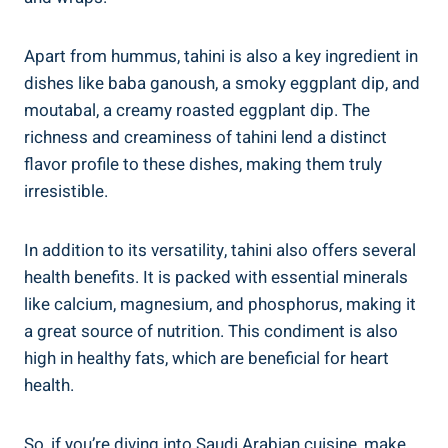
Apart from hummus, tahini is also a key ingredient in
dishes like baba ganoush, a smoky eggplant dip, and
moutabal, a creamy roasted eggplant dip. The
richness and creaminess of tahini lend a distinct
flavor profile to these dishes, making them truly
irresistible.
In addition to its versatility, tahini also offers several
health benefits. It is packed with essential minerals
like calcium, magnesium, and phosphorus, making it
a great source of nutrition. This condiment is also
high in healthy fats, which are beneficial for heart
health.
So, if you’re diving into Saudi Arabian cuisine, make