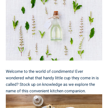
Welcome to the world of condiments! Ever
wondered what that handy little cup they come in is
called? Stock up on knowledge as we explore the
name of this convenient kitchen companion.