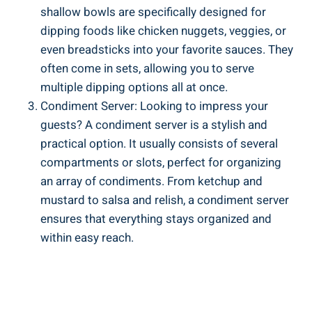
shallow bowls are specifically designed for
dipping foods like chicken nuggets, veggies, or
even breadsticks into your favorite sauces. They
often come in sets, allowing you to serve
multiple dipping options all at once.
Condiment Server: Looking to impress your
guests? A condiment server is a stylish and
practical option. It usually consists of several
compartments or slots, perfect for organizing
an array of condiments. From ketchup and
mustard to salsa and relish, a condiment server
ensures that everything stays organized and
within easy reach.