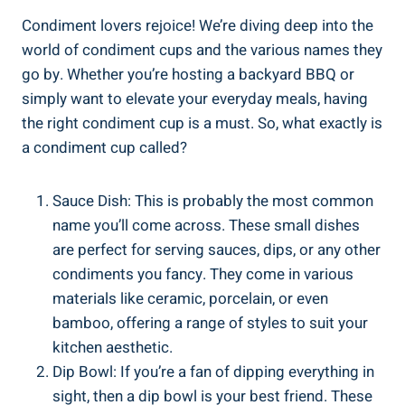
Condiment lovers rejoice! We’re diving deep into the
world of condiment cups and the various names they
go by. Whether you’re hosting a backyard BBQ or
simply want to elevate your everyday meals, having
the right condiment cup is a must. So, what exactly is
a condiment cup called?
Sauce Dish: This is probably the most common
name you’ll come across. These small dishes
are perfect for serving sauces, dips, or any other
condiments you fancy. They come in various
materials like ceramic, porcelain, or even
bamboo, offering a range of styles to suit your
kitchen aesthetic.
Dip Bowl: If you’re a fan of dipping everything in
sight, then a dip bowl is your best friend. These