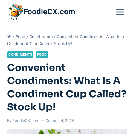
Skip
FoodieCX.com
to
content
/
Food
/
Condiments
/
Convenient Condiments: What Is a
Condiment Cup Called? Stock Up!
CONDIMENTS
FOOD
Convenient
Condiments: What Is A
Condiment Cup Called?
Stock Up!
By
FoodieCX.com
October 4, 2025