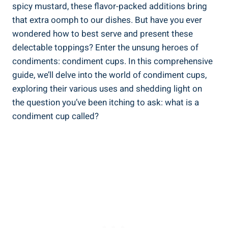
spicy mustard, these flavor-packed additions bring
that extra oomph to our dishes. But have you ever
wondered how to best serve and present these
delectable toppings? Enter the unsung heroes of
condiments: condiment cups. In this comprehensive
guide, we’ll delve into the world of condiment cups,
exploring their various uses and shedding light on
the question you’ve been itching to ask: what is a
condiment cup called?