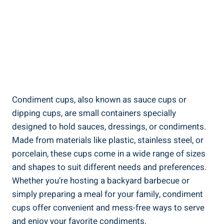
Condiment cups, also known as sauce cups or
dipping cups, are small containers specially
designed to hold sauces, dressings, or condiments.
Made from materials like plastic, stainless steel, or
porcelain, these cups come in a wide range of sizes
and shapes to suit different needs and preferences.
Whether you’re hosting a backyard barbecue or
simply preparing a meal for your family, condiment
cups offer convenient and mess-free ways to serve
and enjoy your favorite condiments.