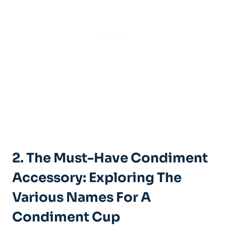
2. The Must-Have Condiment
Accessory: Exploring The
Various Names For A
Condiment Cup