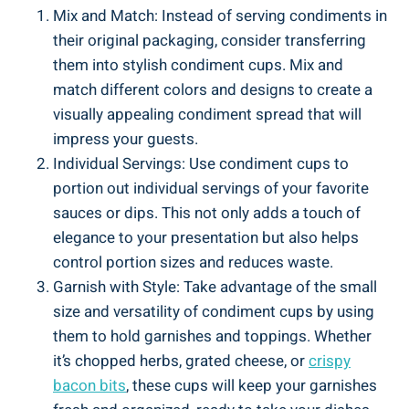
Mix and Match: Instead of serving condiments in
their original packaging, consider transferring
them into stylish condiment cups. Mix and
match different colors and designs to create a
visually appealing condiment spread that will
impress your guests.
Individual Servings: Use condiment cups to
portion out individual servings of your favorite
sauces or dips. This not only adds a touch of
elegance to your presentation but also helps
control portion sizes and reduces waste.
Garnish with Style: Take advantage of the small
size and versatility of condiment cups by using
them to hold garnishes and toppings. Whether
it’s chopped herbs, grated cheese, or
crispy
bacon bits
, these cups will keep your garnishes