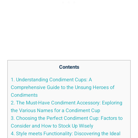
Contents
1. Understanding Condiment Cups: A
Comprehensive Guide to the Unsung Heroes of
Condiments
2. The Must-Have Condiment Accessory: Exploring
the Various Names for a Condiment Cup
3. Choosing the Perfect Condiment Cup: Factors to
Consider and How to Stock Up Wisely
4. Style meets Functionality: Discovering the Ideal