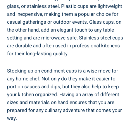
glass, or stainless steel. Plastic cups are lightweight
and inexpensive, making them a popular choice for
casual gatherings or outdoor events. Glass cups, on
the other hand, add an elegant touch to any table
setting and are microwave-safe. Stainless steel cups
are durable and often used in professional kitchens
for their long-lasting quality.
Stocking up on condiment cups is a wise move for
any home chef. Not only do they make it easier to
portion sauces and dips, but they also help to keep
your kitchen organized. Having an array of different
sizes and materials on hand ensures that you are
prepared for any culinary adventure that comes your
way.