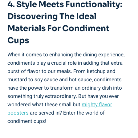
4. Style Meets Functionality:
Discovering The Ideal
Materials For Condiment
Cups
When it comes to enhancing the dining experience,
condiments play a crucial role in adding that extra
burst of flavor to our meals. From ketchup and
mustard to soy sauce and hot sauce, condiments
have the power to transform an ordinary dish into
something truly extraordinary. But have you ever
wondered what these small but
mighty flavor
boosters
are served in? Enter the world of
condiment cups!