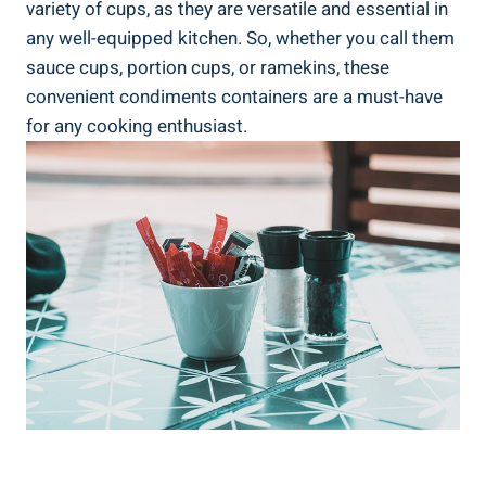
variety of cups, as they are versatile and essential in
any well-equipped kitchen. So, whether you call them
sauce cups, portion cups, or ramekins, these
convenient condiments containers are a must-have
for any cooking enthusiast.