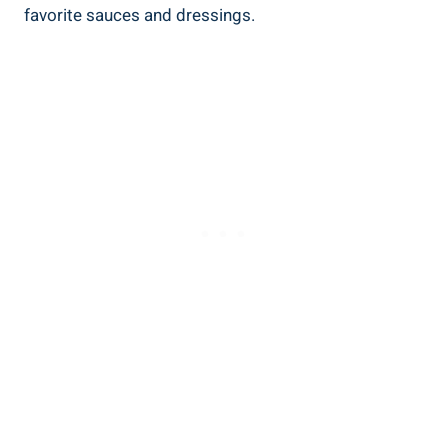
favorite sauces and dressings.