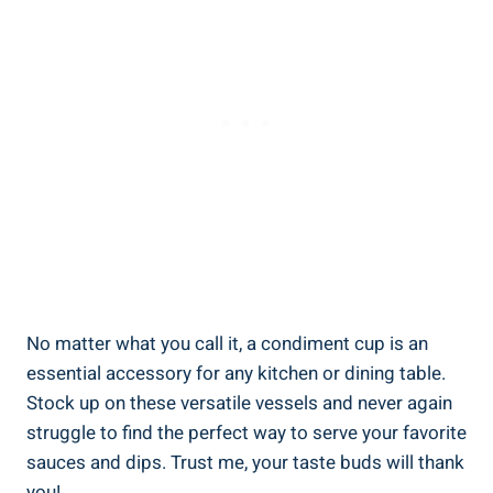
No matter what you call it, a condiment cup is an
essential accessory for any kitchen or dining table.
Stock up on these versatile vessels and never again
struggle to find the perfect way to serve your favorite
sauces and dips. Trust me, your taste buds will thank
you!