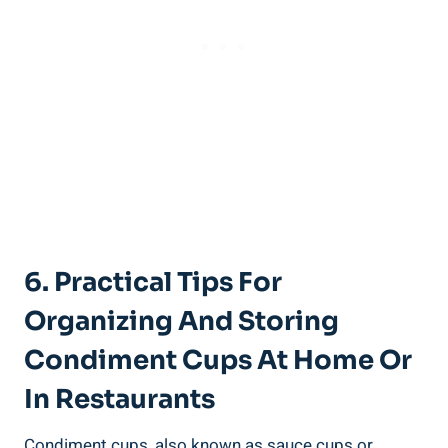
6. Practical Tips For
Organizing And Storing
Condiment Cups At Home Or
In Restaurants
Condiment cups, also known as sauce cups or