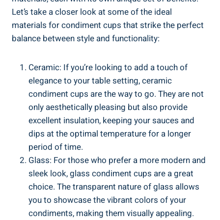
Let’s take a closer look at some of the ideal
materials for condiment cups that strike the perfect
balance between style and functionality:
Ceramic: If you’re looking to add a touch of
elegance to your table setting, ceramic
condiment cups are the way to go. They are not
only aesthetically pleasing but also provide
excellent insulation, keeping your sauces and
dips at the optimal temperature for a longer
period of time.
Glass: For those who prefer a more modern and
sleek look, glass condiment cups are a great
choice. The transparent nature of glass allows
you to showcase the vibrant colors of your
condiments, making them visually appealing.