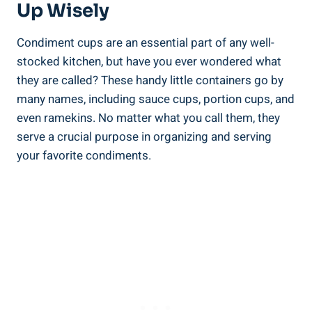
Up Wisely
Condiment cups are an essential part of any well-
stocked kitchen, but have you ever wondered what
they are called? These handy little containers go by
many names, including sauce cups, portion cups, and
even ramekins. No matter what you call them, they
serve a crucial purpose in organizing and serving
your favorite condiments.