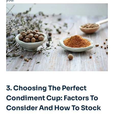
3. Choosing The Perfect
Condiment Cup: Factors To
Consider And How To Stock