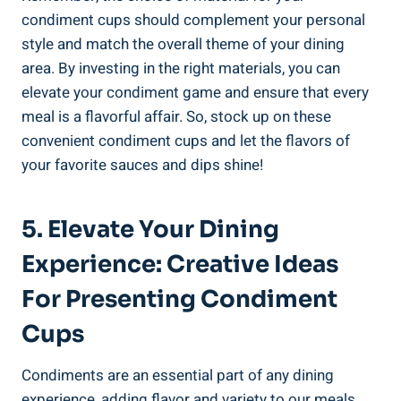
condiment cups should complement your personal
style and match the overall theme of your dining
area. By investing in the right materials, you can
elevate your condiment game and ensure that every
meal is a flavorful affair. So, stock up on these
convenient condiment cups and let the flavors of
your favorite sauces and dips shine!
5. Elevate Your Dining
Experience: Creative Ideas
For Presenting Condiment
Cups
Condiments are an essential part of any dining
experience, adding flavor and variety to our meals.