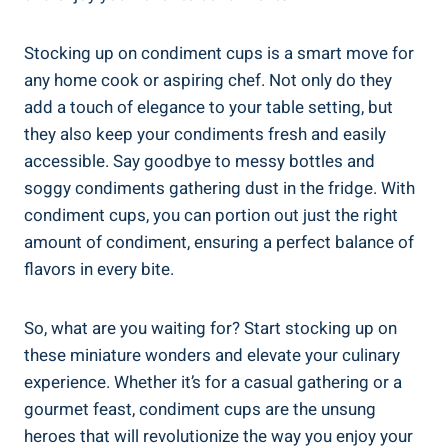
Stocking up on condiment cups is a smart move for
any home cook or aspiring chef. Not only do they
add a touch of elegance to your table setting, but
they also keep your condiments fresh and easily
accessible. Say goodbye to messy bottles and
soggy condiments gathering dust in the fridge. With
condiment cups, you can portion out just the right
amount of condiment, ensuring a perfect balance of
flavors in every bite.
So, what are you waiting for? Start stocking up on
these miniature wonders and elevate your culinary
experience. Whether it’s for a casual gathering or a
gourmet feast, condiment cups are the unsung
heroes that will revolutionize the way you enjoy your