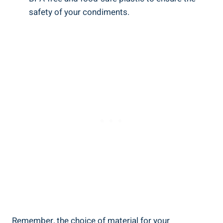
safety of your condiments.
Remember, the choice of material for your