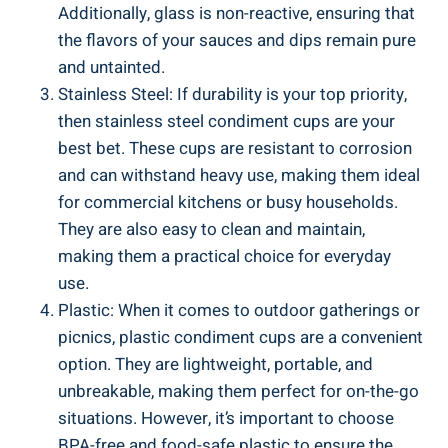
Additionally, glass is non-reactive, ensuring that
the flavors of your sauces and dips remain pure
and untainted.
Stainless Steel: If durability is your top priority,
then stainless steel condiment cups are your
best bet. These cups are resistant to corrosion
and can withstand heavy use, making them ideal
for commercial kitchens or busy households.
They are also easy to clean and maintain,
making them a practical choice for everyday
use.
Plastic: When it comes to outdoor gatherings or
picnics, plastic condiment cups are a convenient
option. They are lightweight, portable, and
unbreakable, making them perfect for on-the-go
situations. However, it’s important to choose
BPA-free and food-safe plastic to ensure the