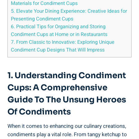
Materials for Condiment Cups
5. Elevate Your Dining Experience: Creative Ideas for
Presenting Condiment Cups
6. Practical Tips for Organizing and Storing
Condiment Cups at Home or in Restaurants
7. From Classic to Innovative: Exploring Unique
Condiment Cup Designs That Will Impress
1. Understanding Condiment
Cups: A Comprehensive
Guide To The Unsung Heroes
Of Condiments
When it comes to enhancing our culinary creations,
condiments play a vital role. From tangy ketchup to