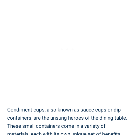
Condiment cups, also known as sauce cups or dip
containers, are the unsung heroes of the dining table.
These small containers come in a variety of
materials, each with its own unique set of benefits.