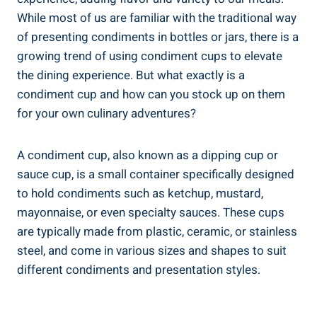
While most of us are familiar with the traditional way
of presenting condiments in bottles or jars, there is a
growing trend of using condiment cups to elevate
the dining experience. But what exactly is a
condiment cup and how can you stock up on them
for your own culinary adventures?
A condiment cup, also known as a dipping cup or
sauce cup, is a small container specifically designed
to hold condiments such as ketchup, mustard,
mayonnaise, or even specialty sauces. These cups
are typically made from plastic, ceramic, or stainless
steel, and come in various sizes and shapes to suit
different condiments and presentation styles.