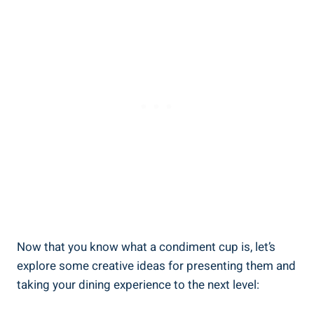
Now that you know what a condiment cup is, let’s
explore some creative ideas for presenting them and
taking your dining experience to the next level: