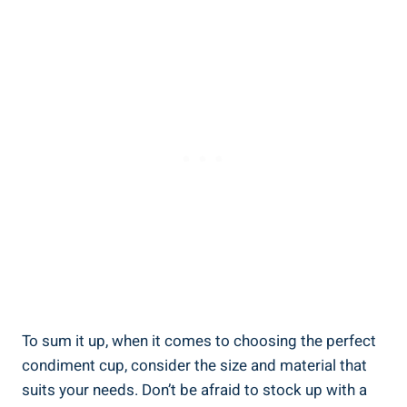
To sum it up, when it comes to choosing the perfect
condiment cup, consider the size and material that
suits your needs. Don’t be afraid to stock up with a