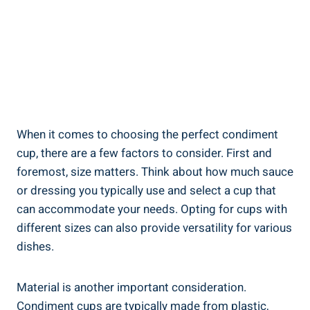
When it comes to choosing the perfect condiment
cup, there are a few factors to consider. First and
foremost, size matters. Think about how much sauce
or dressing you typically use and select a cup that
can accommodate your needs. Opting for cups with
different sizes can also provide versatility for various
dishes.
Material is another important consideration.
Condiment cups are typically made from plastic,