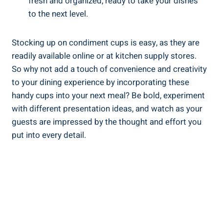
fresh and organized, ready to take your dishes
to the next level.
Stocking up on condiment cups is easy, as they are
readily available online or at kitchen supply stores.
So why not add a touch of convenience and creativity
to your dining experience by incorporating these
handy cups into your next meal? Be bold, experiment
with different presentation ideas, and watch as your
guests are impressed by the thought and effort you
put into every detail.