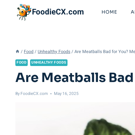
Skip
FoodieCX.com
to
HOME
A
content
/
Food
/
Unhealthy Foods
/
Are Meatballs Bad for You? Me
FOOD
UNHEALTHY FOODS
Are Meatballs Bad
By
FoodieCX.com
May 16, 2025