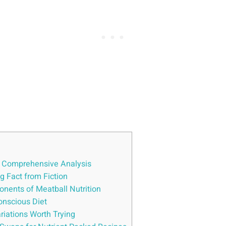
A ⁢Comprehensive‌ Analysis
ng Fact from Fiction
nents of Meatball ​Nutrition
onscious‍ Diet
ariations Worth ⁢Trying