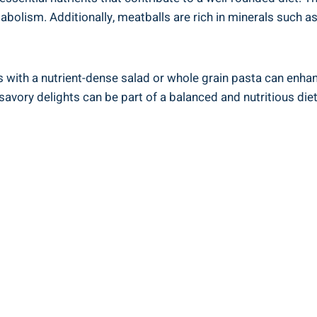
etabolism. Additionally,​ meatballs‍ are rich⁤ in minerals such
ith a nutrient-dense‌ salad or ‌whole grain⁢ pasta⁢ can enhanc
avory delights can be part ‌of a balanced ​and ⁤nutritious diet