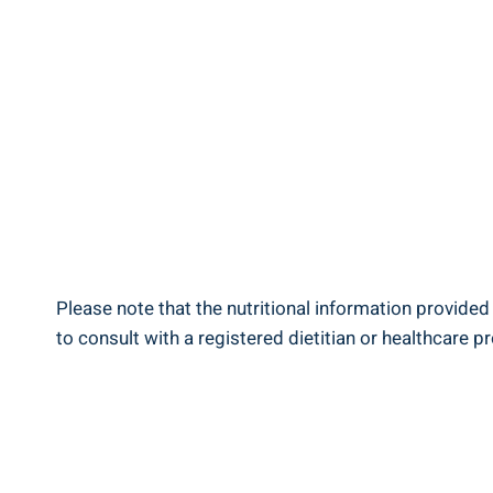
Please note that the nutritional information provided‍
to consult‌ with‍ a registered dietitian or healthcare p