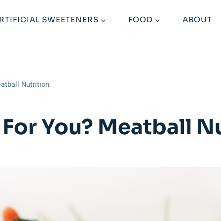
RTIFICIAL SWEETENERS
FOOD
ABOUT
atball Nutrition
 For You? Meatball Nu