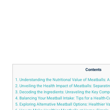
Contents
1. Understanding the Nutritional Value ⁣of Meatballs:⁢ 
2. Unveiling the Health Impact of Meatballs:⁤ Separati
3. Decoding the Ingredients: ‍Unraveling the Key Compo
4. Balancing Your Meatball Intake: Tips for ⁤a⁣ Health-C
5. ⁢Exploring Alternative Meatball Options: Healthier ‍V