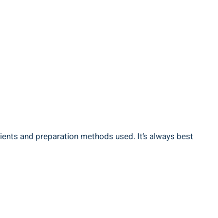
edients and preparation methods used. It’s always ‌best