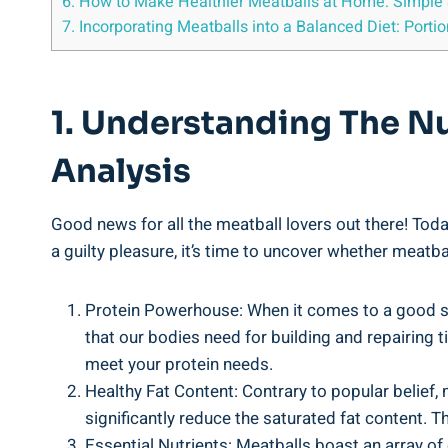
6.‍ How to Make Healthier Meatballs⁤ at Home: ⁢Simple 
7. Incorporating Meatballs into a Balanced Diet: Portio
1. Understanding The Nut
Analysis
Good news ‌for all‌ the meatball⁢ lovers out there! Toda
⁣a guilty pleasure, it’s time to uncover​ whether ‌meatbal
Protein Powerhouse: When it ‍comes ⁤to‌ a ⁢good so
⁢that our⁣ bodies need for building ‌and repairing 
⁢meet ‌your protein needs.
Healthy‍ Fat Content: ‍Contrary⁣ to popular belief, 
significantly reduce the saturated⁣ fat content. Th
Essential‌ Nutrients:​ Meatballs boast ⁢an array of