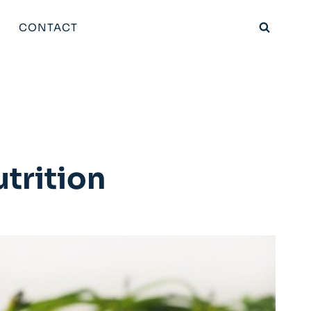
CONTACT
trition