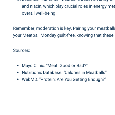
and‍ niacin, which play crucial ​roles ⁣in energy m
⁢overall well-being.
Remember, moderation is key.⁣ Pairing ⁣your meatballs w
your ‌Meatball ​Monday guilt-free, knowing that these s
Sources:
Mayo Clinic. "Meat: Good or Bad?"
Nutritionix Database. "Calories in Meatballs"
WebMD. "Protein:‍ Are You Getting ⁤Enough?"