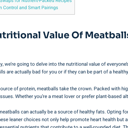
⁣Swaps for⁤ Nutrient-Packed⁣ Recipes
n ‌Control and Smart Pairings
ritional Value ⁣of Meatball
y,⁢ we’re going ⁤to delve ⁤into the ⁤nutritional value⁤ of every
ls are actually⁢ bad ‍for you or⁣ if they can be part of a healthy⁢
urce of protein, meatballs take the ⁤crown. Packed with high-q
tissues. Whether ⁣you’re⁣ a meat lover or prefer⁤ plant-based a
meatballs ⁤can actually ⁤be ​a source of healthy fats. Opting fo
ese leaner choices not only‍ help promote heart health but ⁢als
 essential ​nutrients that contribute to a well-rounded diet. Th