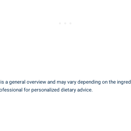
 is a general overview and⁣ may vary depending ‌on‍ the‌ ingr
rofessional for ‍personalized dietary advice.