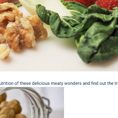
nutrition of⁢ these delicious meaty wonders ⁤and find​ out the tr