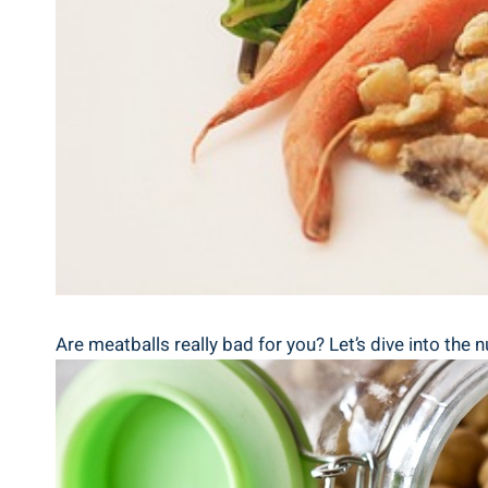
Are meatballs really ‍bad⁤ for you? Let’s dive into the 