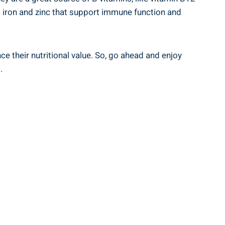
 as iron and⁢ zinc that support immune function and
e their⁢ nutritional value. So, go ahead‍ and enjoy
.