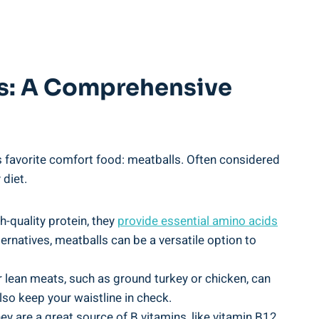
s:⁢ A ⁢Comprehensive‌
one’s favorite comfort food: meatballs. Often considered
 diet.
uality ⁣protein,⁣ they​
provide essential amino​ acids
lternatives, ​meatballs can be a versatile option to
r ⁣lean meats, such​ as⁤ ground turkey or chicken, ‍can
o​ keep⁤ your⁢ waistline in check.
ey are a great source‍ of‌ B⁣ vitamins, like vitamin B12