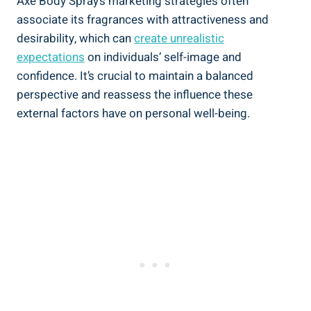
Axe Body Spray’s marketing strategies often
associate its fragrances with attractiveness and
desirability, which can
create unrealistic
expectations
on individuals’ self-image and
confidence. It’s crucial​ to maintain ‌a balanced
‍perspective and reassess the influence these
external ⁤factors have on personal well-being.