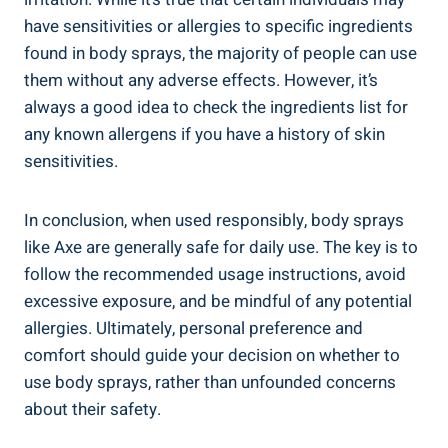
have sensitivities or ⁢allergies to specific ingredients
found in body sprays,⁢ the majority of people can use
them without⁤ any adverse ⁤effects. However, ​it’s
always a ​good idea ​to check the ingredients ‌list for
any known allergens if you have a history ⁤of⁤ skin
sensitivities.
In conclusion, when used responsibly, body sprays
‍like Axe are generally ‍safe for ‌daily use.‌ The key is to
follow the recommended usage instructions, avoid
excessive exposure, and be mindful of any potential
allergies. Ultimately, personal preference⁤ and
comfort should guide your decision on whether to
use body sprays, rather than unfounded concerns
about their safety.