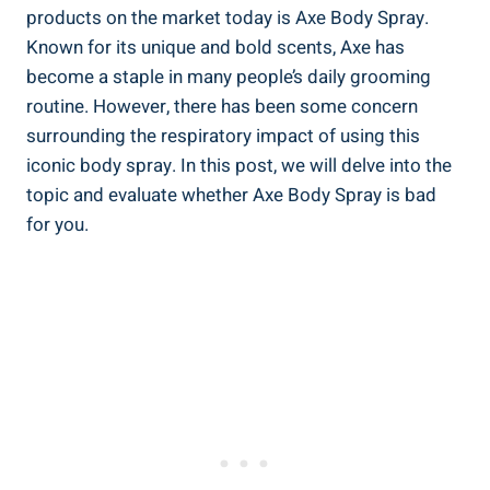
products on ‌the ‍market today is Axe Body Spray.
Known for its unique ⁢and bold scents, Axe has
become a staple in many people’s ‍daily grooming
‌routine. However, there has been some concern‍
surrounding the ‍respiratory impact of using this
iconic body spray. ⁣In this post,⁤ we will delve into the
topic ⁤and evaluate whether Axe Body Spray is bad
for you.