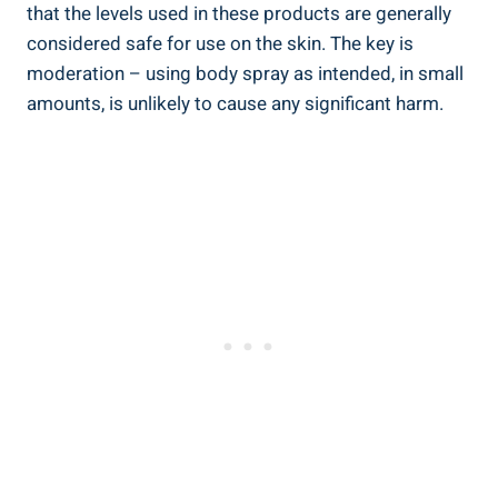
that the levels used in these products are⁢ generally
considered safe for use on the skin. The key is⁢
moderation – using ⁢body spray as⁢ intended, in small
amounts, is unlikely to cause any significant harm.