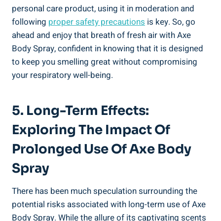
personal care product, using it​ in moderation and
following
proper safety precautions
is key. So, go
ahead and enjoy that breath ⁣of ‍fresh air with Axe
Body Spray, confident‍ in knowing that it is designed
to keep ⁣you smelling⁢ great without compromising
your respiratory well-being.
5. Long-Term Effects:
‌Exploring The Impact Of
Prolonged ⁣Use Of Axe Body
Spray
There has been much speculation surrounding the
potential risks associated with long-term use of Axe
Body Spray. While the allure of its captivating scents