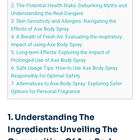
2. The Potential Health Risks: Debunking Myths and
Understanding the Real Dangers
3. Skin Sensitivity and Allergies: Navigating the
Effects of Axe Body Spray
4.‌ A Breath of Fresh Air: Evaluating the ‌respiratory
impact‌ of using Axe Body Spray
5. Long-term Effects: ‌Exploring the Impact of
Prolonged ⁣Use of Axe Body Spray
6. Safe ⁤Usage Tips: How to Use Axe Body Spray​
Responsibly ⁢for​ Optimal ‌Safety
7. Alternatives to Axe Body Spray: Exploring Safer
Options for Personal Fragrance
1. Understanding‍ The
Ingredients: Unveiling The