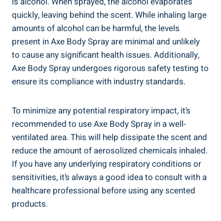
is alcohol. When sprayed, the alcohol evaporates
quickly, leaving behind the scent. While inhaling large
amounts ‍of​ alcohol can be harmful, the levels
present in Axe Body Spray are minimal and unlikely
to cause⁣ any significant ⁢health issues. Additionally,
Axe⁣ Body Spray undergoes rigorous safety testing to
ensure its compliance with industry standards.
To minimize any potential respiratory‌ impact, it’s
recommended to use ‌Axe Body Spray in a well-
ventilated area. This will‍ help ‍dissipate the scent‌ and
reduce the amount of aerosolized ​chemicals inhaled.
If you have any ⁣underlying respiratory conditions or
sensitivities, it’s always a good‍ idea to consult with a
healthcare professional before ‌using⁣ any scented
products.