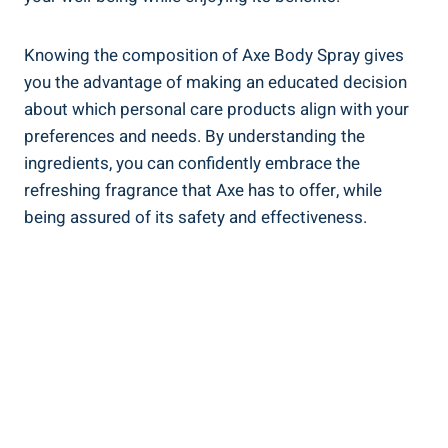
Knowing the composition of Axe Body Spray gives
you the advantage of making an educated decision
about which personal care products align with ⁢your
preferences and needs. By understanding the
ingredients, you can confidently embrace the ​
refreshing ‌fragrance that Axe has to⁣ offer, while
being assured of its‍ safety and effectiveness.