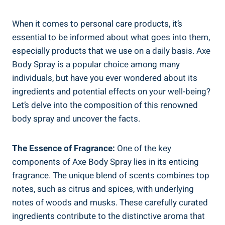
When it comes to personal care products,⁣ it’s
essential to ⁣be ​informed about what goes⁣ into them,
especially products that we use on a daily basis. Axe
Body⁤ Spray is a popular choice among many
individuals, but ⁢have you ever‍ wondered ⁣about​ its
ingredients and potential effects on your well-being?
Let’s delve into the composition ‍of this renowned
body spray and uncover the facts.
The Essence of Fragrance:
One of⁢ the key
components of Axe Body ‌Spray ⁢lies in its enticing
fragrance. The ⁤unique⁢ blend of scents combines top⁢
notes, such as citrus and spices, with underlying
notes of woods and musks. These carefully curated
ingredients contribute to the distinctive aroma ‌that