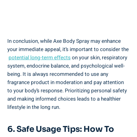
In conclusion, while Axe Body‌ Spray may enhance
your immediate appeal, it’s important‍ to consider the
‍
potential long-term effects
on your skin, respiratory
system,‌ endocrine balance, ​and psychological well-
being. It is always ​recommended to use any
fragrance product in moderation and ​pay attention
to your body’s response. Prioritizing personal safety‌
and making informed choices leads ‌to a healthier
⁤lifestyle in the long run.
6. Safe ⁤Usage Tips: How To