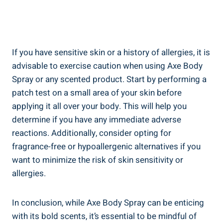
If you‍ have sensitive skin ‍or a history of allergies, it is
advisable to‍ exercise caution when using Axe Body
Spray or any scented product. ​Start‍ by performing​ a
patch test on a small area of your‍ skin before
applying it all over your body. This will help ⁢you
determine if you have any⁢ immediate adverse
reactions.⁣ Additionally, consider opting for​
fragrance-free or hypoallergenic alternatives if ⁣you
want to minimize the risk of skin sensitivity or
allergies.
In conclusion, while Axe Body Spray can be enticing
with its bold scents, it’s essential to be ⁣mindful of