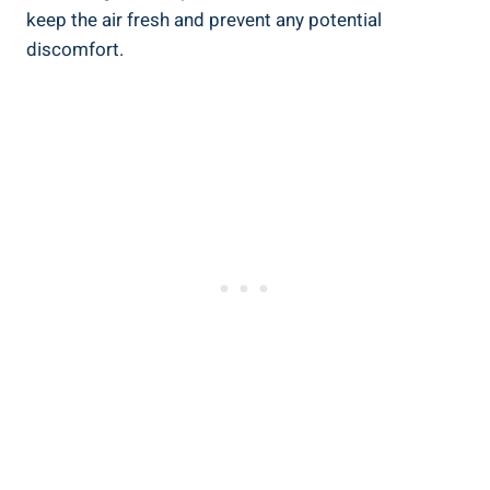
⁤keep the air fresh ​and⁣ prevent any potential
discomfort.