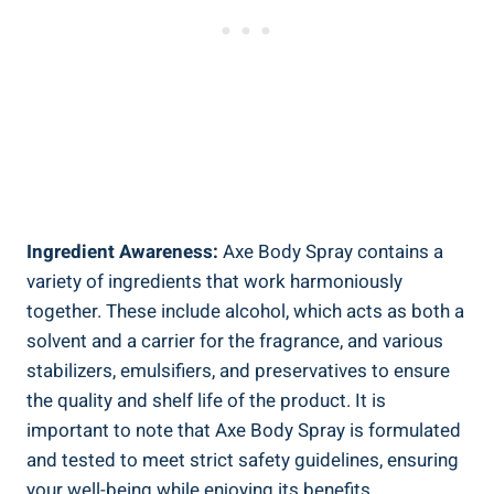
Ingredient Awareness:
Axe Body Spray contains a
variety of ingredients that work harmoniously
together. These include alcohol, which acts as both a
solvent and ‌a carrier for ‌the fragrance,‌ and various
stabilizers, emulsifiers, and ‌preservatives to⁣ ensure
the quality and shelf life of the ‌product. It⁤ is
important to note that⁢ Axe Body Spray is formulated
and tested to meet strict safety guidelines,​ ensuring
your well-being while enjoying its benefits.