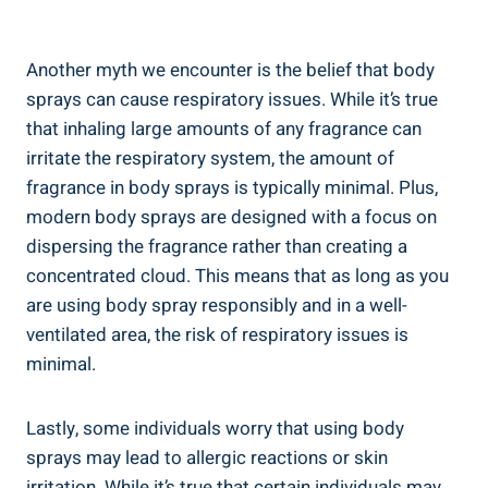
Another myth ⁣we encounter is ​the belief that ‍body
sprays can cause respiratory issues. While it’s true
that inhaling large amounts of any fragrance can
irritate the respiratory ‍system, the amount of
fragrance in body sprays is typically minimal. Plus,
modern body sprays are designed with a focus on
dispersing the fragrance rather than creating ​a
concentrated cloud. This means that as⁤ long as ⁤you
are using body spray responsibly and in a well-
ventilated area, the risk of respiratory issues is
minimal.
Lastly, some individuals worry ⁢that ⁢using‍ body ​
sprays may lead to allergic reactions‌ or skin
irritation. While it’s‍ true that certain individuals may⁤