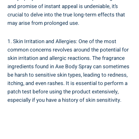
and promise of instant ‌appeal is undeniable, ‍it’s
crucial to⁣ delve into the true long-term effects that
may arise from prolonged⁢ use.
1. Skin Irritation and Allergies: One of‍ the most
common concerns revolves around⁤ the potential for
skin irritation and allergic reactions. The fragrance
ingredients found in Axe Body Spray can sometimes
be harsh to sensitive ​skin ⁢types, leading ‌to redness,
itching, ​and even rashes. ⁤It is essential to perform a
patch test before using the product extensively,
especially if ​you have a ​history of skin​ sensitivity.