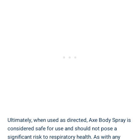
Ultimately, when used as directed, Axe​ Body Spray is
considered safe for use and should not pose a
significant risk to​ respiratory health. As with any