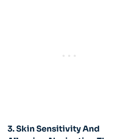
3. Skin Sensitivity And