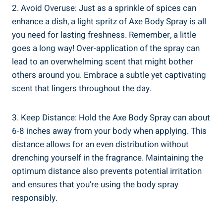
2.​ Avoid Overuse: Just as a sprinkle of spices can
enhance a dish, a light spritz of Axe Body Spray is all
you ‍need for lasting freshness. ⁤Remember, a little
goes a long way! Over-application of the spray can​
lead‍ to an overwhelming scent that might bother
others around you. Embrace a‌ subtle yet captivating
scent that lingers ‍throughout the day.
3. Keep Distance: Hold the‍ Axe Body Spray can⁣ about
6-8 inches⁢ away from your body when ⁤applying. This
‍distance ‍allows for an even distribution‍ without
drenching yourself in the fragrance. Maintaining the
optimum distance also prevents potential irritation
and ensures that you’re using the body spray
⁢responsibly.