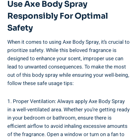
Use Axe Body Spray​
Responsibly ⁢for​ Optimal
‌Safety
When it comes to using Axe Body⁤ Spray, it’s crucial to
prioritize safety. While this beloved fragrance is
designed to enhance your scent,⁤ improper use can
lead to unwanted consequences. To ‌make ​the most
out of​ this body spray​ while ensuring your well-being,
follow these ​safe usage tips:
1. Proper Ventilation: Always apply Axe Body ⁣Spray
in a well-ventilated area. Whether you’re ‌getting ready
‌in your bedroom or bathroom, ensure there is
efficient airflow to avoid inhaling excessive amounts
of the fragrance. Open a window or turn on a‍ fan to