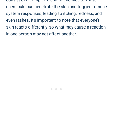
chemicals can penetrate the⁢ skin and trigger immune
system responses, leading to itching, redness,‍ and
even rashes. It’s important to note that everyone’s
skin reacts differently, so what may cause a ⁤reaction
in one person may not affect another.