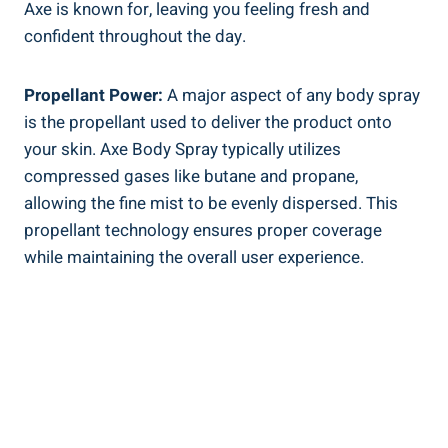
Axe is known for, leaving you feeling fresh and
confident throughout the day.
Propellant⁤ Power:
A​ major‍ aspect ⁣of any body spray⁤
is the propellant used to deliver the product onto
your skin. Axe Body Spray typically utilizes
compressed gases like butane and propane,
⁣allowing the fine mist to be evenly dispersed. This⁢
propellant technology ensures proper coverage
‍while maintaining the overall user experience.