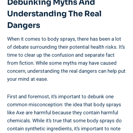
Debunking Myths And
Understanding The Real
Dangers
When it comes⁤ to body sprays, there has been‍ a lot
of debate surrounding​ their potential health risks. It’s
time⁣ to clear up ‌the confusion⁣ and separate fact
from fiction. While some myths may have caused
concern, understanding the real‌ dangers can help put
your mind at ease.
First and foremost,‌ it’s important to debunk one
common misconception: the idea that body sprays​
like Axe are harmful ⁣because they contain harmful
chemicals. While it’s true that ​some⁢ body sprays do
contain synthetic ingredients, it’s important to note