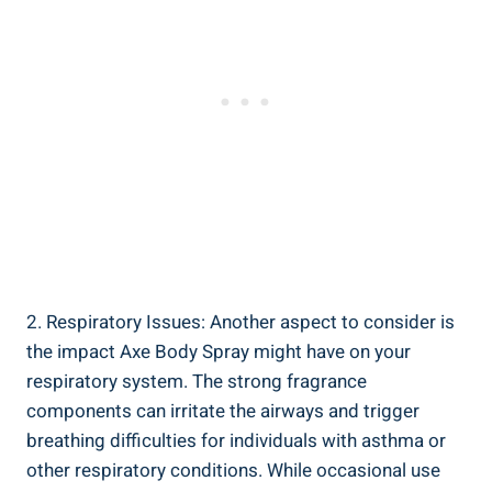
2. Respiratory Issues: Another ‌aspect ⁣to ⁢consider is
the impact Axe Body Spray might have on your
respiratory system. The strong fragrance
components can irritate the airways and trigger
breathing difficulties for individuals with⁤ asthma or
other respiratory conditions. While occasional use