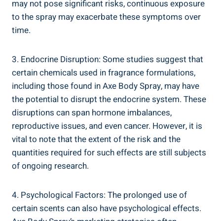
may not pose significant risks,‍ continuous exposure
to the spray may exacerbate these symptoms over
time.
3. Endocrine Disruption: ⁤Some studies suggest that
certain chemicals used in fragrance formulations,
including those found in Axe‌ Body Spray, may have
‍the ⁣potential to disrupt the endocrine ⁣system. These
disruptions can span hormone imbalances,
reproductive issues, and even cancer. However, it is
vital to note that the extent ‌of the risk and the
quantities required for​ such effects are still subjects
of ongoing⁢ research.
4.​ Psychological Factors: The prolonged⁣ use of
certain scents can also have psychological effects. ​