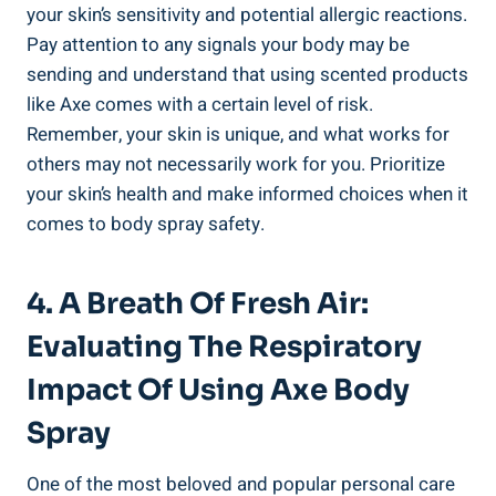
your skin’s sensitivity and potential allergic reactions.
Pay attention to any signals your body​ may be
sending and understand ⁤that using‍ scented products
like ‌Axe comes with a certain level of risk.
Remember, ⁢your skin is unique, and what ⁢works ‍for
others may not⁣ necessarily work for you. Prioritize
your skin’s health and make informed ​choices ‌when it
comes⁣ to body spray safety.
4.‌ A Breath Of Fresh Air:
Evaluating The ‌respiratory
Impact‌ Of Using Axe Body
Spray
One of the most beloved and popular personal care