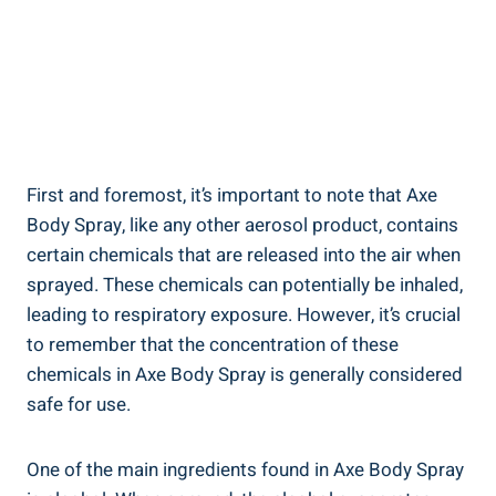
First and foremost, it’s important to ‌note that ⁣Axe
Body Spray, like‍ any other aerosol product, contains
certain chemicals that​ are released into the air when‍
sprayed. These chemicals can potentially be inhaled,
leading to respiratory exposure. However, it’s‍ crucial
to ⁣remember ⁢that the concentration of these
chemicals in Axe Body Spray is ⁤generally considered
safe ⁣for use.
One ​of the main ingredients found in Axe Body Spray