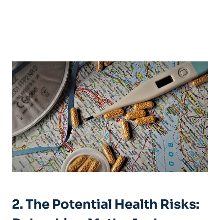
2. The Potential Health Risks: