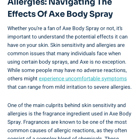
Allergies: Navigating The
Effects Of Axe Body Spray
Whether you’re a fan ⁣of Axe⁤ Body ⁢Spray​ or not, it’s
important to understand the potential effects it can
have on your skin. Skin sensitivity and allergies are
common issues that many individuals face when
using certain ‌body sprays, and Axe is no exception.
While some people may‌ have no adverse ‍reactions,
others ⁣might
experience uncomfortable symptoms
⁤
that can range from mild ‌irritation to severe allergies.
One of the main culprits behind skin sensitivity and
allergies is the fragrance ingredient used in Axe Body⁢
Spray. Fragrances are known to be one of ⁤the most
common causes of allergic‍ reactions, as they often
consist of a complex blend of chemicals. These