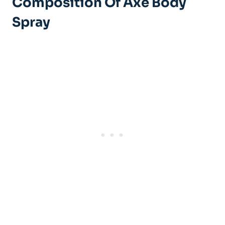
Composition Of Axe Body
Spray