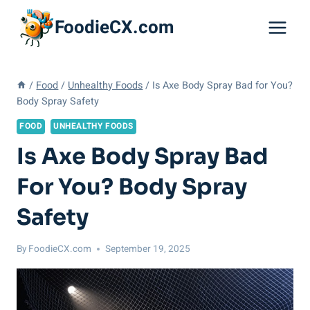
Skip
FoodieCX.com
to
content
/
Food
/
Unhealthy Foods
/
Is Axe Body Spray Bad for You?
Body Spray Safety
FOOD
UNHEALTHY FOODS
Is Axe Body Spray Bad
For You? Body Spray
Safety
By
FoodieCX.com
September 19, 2025