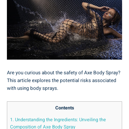
Are you curious about the safety of Axe Body Spray?
This article explores the potential risks associated ​
with using body sprays.
Contents
1. Understanding‍ the Ingredients: Unveiling the
Composition of Axe Body Spray