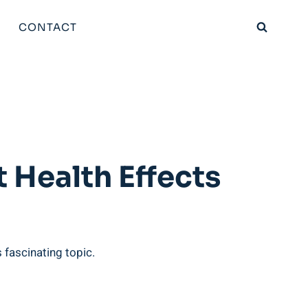
CONTACT
 Health Effects
s fascinating topic.