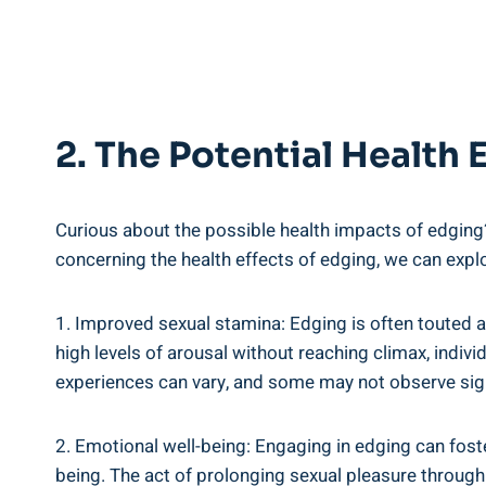
2. The Potential Health
Curious about the possible health impacts of edging? ⁢L
concerning the health effects of edging, we can expl
1. Improved sexual stamina: Edging is often touted‌ as
high levels of arousal without reaching climax, indivi
experiences ⁣can vary, and some may not observe sign
2. Emotional well-being: Engaging in edging can foster
being. ‌The act of prolonging sexual pleasure through