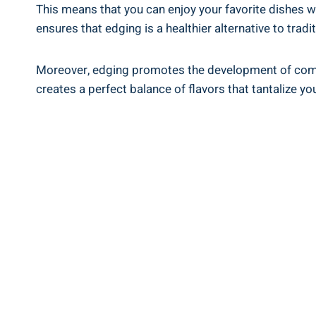
This means that you can enjoy your​ favorite dishes whil
ensures that edging is a healthier alternative to tradi
Moreover, edging promotes the development⁤ of comple
creates⁢ a perfect balance of flavors that tantalize yo