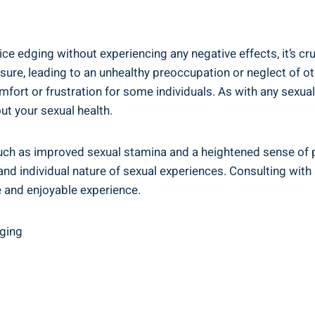
ce edging ‍without experiencing ⁢any negative effects, it’s⁣ c
ure, leading to an unhealthy‌ preoccupation or neglect of oth
t or frustration‌ for some individuals. As with any‍ sexual pr
t your ⁣sexual health.
such‌ as⁢ improved sexual stamina‍ and a heightened sense of ⁢
 individual nature of sexual experiences. Consulting with a ⁢
 and ‍enjoyable experience.