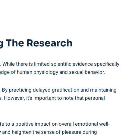
ng The Research
hile there is limited ​scientific evidence specifically
edge of human ‌physiology and​ sexual behavior.
s. By practicing delayed gratification and maintaining
.‌ However, it’s important to ​note that personal
e to a positive ⁢impact on overall emotional well-
and heighten the sense​ of pleasure during ​