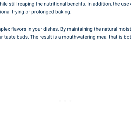
e still reaping the nutritional benefits. In ‍addition,⁤ the us
tional ⁤frying or prolonged baking.
x flavors in your ​dishes. By maintaining⁢ the natural mois
ur taste buds. The⁣ result is a ⁢mouthwatering meal that is bot