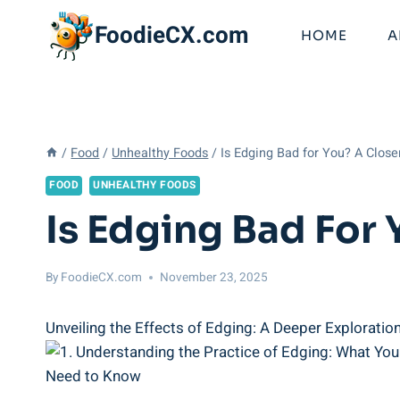
Skip
FoodieCX.com
to
HOME
A
content
/
Food
/
Unhealthy Foods
/
Is Edging Bad for You? A Close
FOOD
UNHEALTHY FOODS
Is Edging Bad For 
By
FoodieCX.com
November 23, 2025
Unveiling the Effects of Edging: A Deeper Exploration i