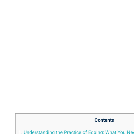
Contents
1. Understanding the Practice of ⁤Edging: What You N