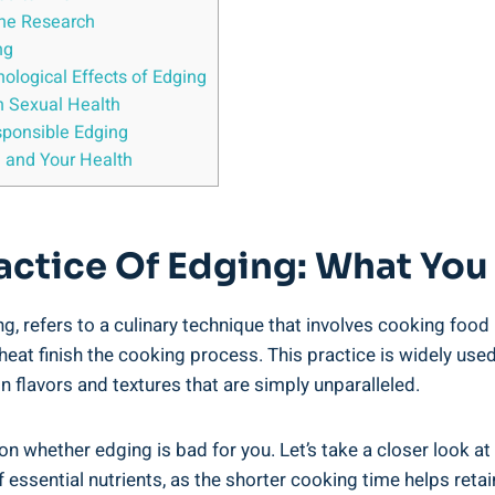
the Research
ng
ological Effects ⁣of Edging
n Sexual Health
sponsible Edging
 and Your ‍Health
ractice Of ⁤Edging: What Y
⁤refers to a⁣ culinary technique that involves cooking food u
 heat finish the cooking process. This practice is⁢ widely used 
in ⁢flavors and textures⁤ that are simply unparalleled.
 whether edging is bad for you. Let’s⁢ take ⁤a closer look at 
f essential nutrients, as ⁢the shorter cooking time ⁣helps retai