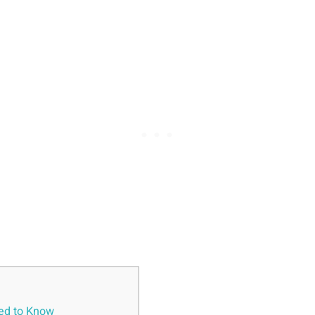
eed to Know