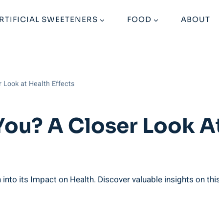
RTIFICIAL SWEETENERS
FOOD
ABOUT
r Look at Health Effects
You? A Closer Look At
nto its Impact ​on ​Health. Discover valuable ‍insights ⁢on thi