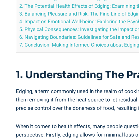
2. The Potential Health Effects of Edging: Examining 
3. Balancing Pleasure and Risk: The Fine ‌Line of Edgi
4. Impact on Emotional Well-being: Exploring the Psych
5. Physical Consequences: ⁢Investigating the Impact o
6. Navigating Boundaries: Guidelines for Safe and Re
7. Conclusion: Making Informed ‌Choices about Edging
1. Understanding The P
Edging, a term commonly used in the realm of cooking, 
then⁢ removing it from⁤ the heat source to let ⁣residual
precise control ‌over the doneness of ‌food, resulting⁤ 
When it ⁤comes to health effects, many people question
perspective. Firstly, edging allows for⁣ minimal⁢ loss o