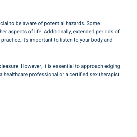
rucial to be aware of potential hazards. Some
er aspects of life. Additionally,​ extended periods of
actice, it’s important to listen to⁢ your body ⁢and
pleasure. However, it⁣ is ​essential to approach edging
healthcare professional or a certified sex therapist ​