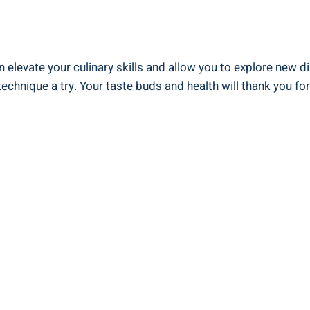
n ⁣elevate your culinary skills and allow ⁣you to explore⁤ new d
echnique a try. Your taste buds and health will thank you for ⁤