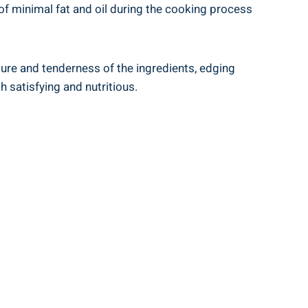
e of minimal⁤ fat and oil during the cooking process
ture and tenderness of the ingredients, edging
h satisfying and nutritious.