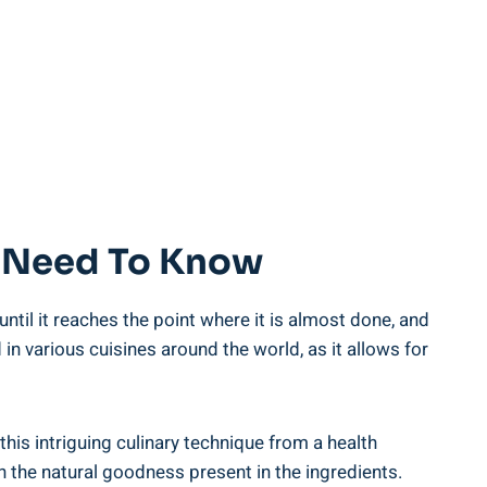
ou Need To Know
ntil it reaches the point where it is almost done, and
in various cuisines around ‌the world,​ as it allows for⁤
this intriguing culinary technique from a health
n‌ the natural goodness‌ present⁤ in the ingredients.