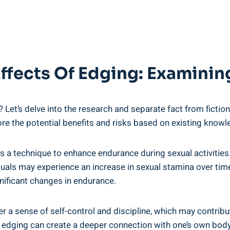
 Effects Of Edging: Examini
et’s delve into the research and separate fact from fiction. W
ore the potential benefits and risks based on existing knowl
 a ⁢technique to ​enhance⁣ endurance ⁤during sexual activitie
duals ​may experience an increase in sexual stamina over‌ time
ificant ​changes in endurance.
 a⁣ sense of ⁣self-control and discipline, which may contribut
 edging can create a deeper connection with one’s own‌ body ⁢