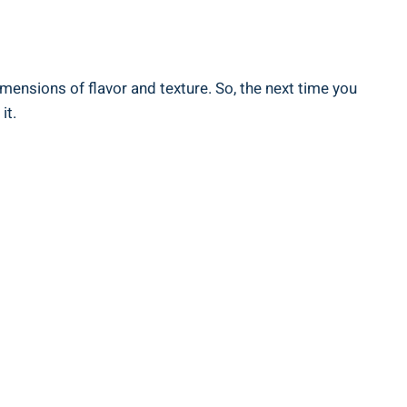
imensions of flavor ⁢and texture. So, the ‌next time you
it.