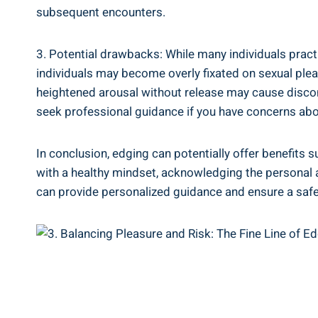
subsequent encounters.
3. Potential drawbacks: ‍While many individuals practi
‌individuals may become overly fixated on sexual pleas
heightened arousal without release may cause discomfor
seek professional guidance if you have concerns abou
In⁣ conclusion, edging can ⁤potentially offer benefits 
with a healthy mindset, acknowledging the personal and
can provide personalized guidance ​and​ ensure a safe