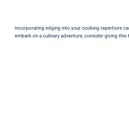
Incorporating edging ‌into ‍your‌ cooking ‍repertoire ca
embark on⁢ a culinary adventure, consider giving this t