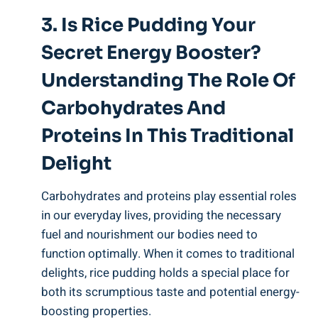
3. Is Rice Pudding Your
Secret Energy Booster?
Understanding‌ The Role Of
⁤Carbohydrates And
Proteins ‍in This‌ Traditional
Delight
Carbohydrates⁢ and proteins play essential roles
in ⁤our everyday lives,⁣ providing⁤ the⁢ necessary
‌fuel and nourishment our bodies‍ need to
‍function optimally. When it comes ‍to traditional
delights, rice ⁣pudding ​holds ⁢a special place ⁤for
both ‍its⁢ scrumptious ⁤taste‌ and potential energy-
boosting properties. ⁤