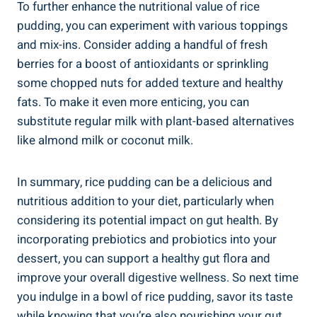
To ⁣further enhance the⁤ nutritional value ⁢of rice
pudding, you ​can‍ experiment‌ with⁤ various toppings
and‍ mix-ins.⁤ Consider adding a handful‌ of fresh
berries for a boost of antioxidants or sprinkling⁣
some chopped nuts ‌for ⁤added⁤ texture‍ and⁤ healthy
fats. To​ make it even ​more enticing, you can
substitute regular milk with ⁢plant-based alternatives
like ⁣almond milk or coconut milk.
In summary, rice pudding can be a ⁤delicious and
nutritious addition‍ to ‌your diet, particularly when‍
considering ⁣its potential impact on gut health. By
incorporating ⁣prebiotics and probiotics into​ your
dessert, you⁢ can support a healthy​ gut flora and
improve your overall ⁢digestive wellness. So next time
you indulge⁢ in a bowl of rice pudding, savor its taste
while ⁢knowing that you’re also nourishing⁤ your gut.