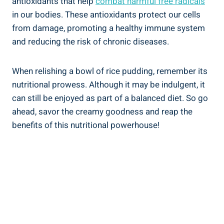
antioxidants‍ that help
combat harmful free‍ radicals
⁤
in our bodies. These antioxidants protect our ⁣cells
from damage, promoting a healthy immune system⁤
and reducing the risk of ‌chronic diseases.
When relishing a bowl of rice pudding,‌ remember ‌its
nutritional prowess. Although ‌it may be indulgent, it
⁣can still be enjoyed as part‌ of a ​balanced diet. So go‍
ahead, savor the creamy goodness and reap ‍the
benefits of this nutritional powerhouse!