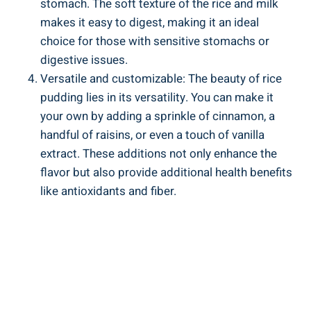
stomach. The soft ⁣texture ​of the rice and milk
makes it easy to ⁢digest, making it an ideal
choice ‍for⁣ those ⁢with sensitive stomachs or
‌digestive ‍issues.
Versatile and customizable: The beauty of rice
‍pudding lies in ​its versatility. You can make it
your own by adding a sprinkle of cinnamon, a
handful of raisins, or ⁣even‍ a touch⁢ of ⁣vanilla
extract. These ‍additions not‌ only enhance the⁢
flavor but ​also​ provide additional health benefits
like antioxidants and fiber.