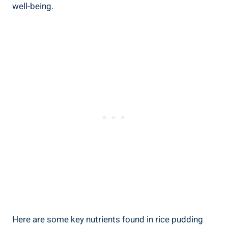
well-being.
Here are some key nutrients​ found in rice⁣ pudding