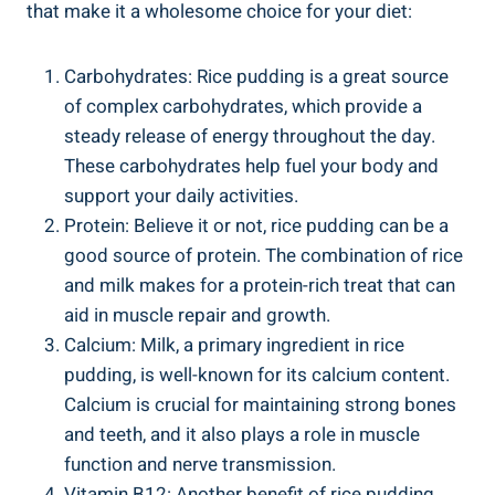
that make it a wholesome choice for your ⁣diet:
Carbohydrates:⁢ Rice pudding is a great source
of complex⁤ carbohydrates, which provide a
steady release of energy⁢ throughout ⁢the⁢ day.
These carbohydrates help fuel your body and⁢
support your daily activities.
Protein: ‌Believe it​ or not, rice pudding can be a
good source of protein. ​The combination ⁣of rice
and milk makes for​ a protein-rich treat ⁤that can
aid in muscle repair and growth.
Calcium: Milk, a​ primary ingredient in rice
pudding, is‌ well-known for its calcium content.
Calcium ‍is crucial for maintaining strong⁢ bones
and ⁣teeth, and it also plays a role‍ in muscle‍
function and nerve transmission.
Vitamin B12: Another benefit of rice ⁤pudding