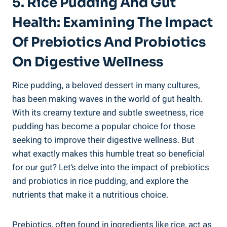
5. Rice Pudding And⁣ Gut
Health: Examining The Impact
Of Prebiotics And ⁤Probiotics
On Digestive Wellness
Rice ⁢pudding,⁢ a beloved dessert in ⁢many cultures,
has been making waves ‌in the ​world‍ of gut health.
With its creamy texture and subtle sweetness, rice
pudding has​ become a popular ​choice for those
seeking to improve their digestive wellness. But
what exactly⁤ makes this humble‍ treat so ⁢beneficial
‌for our gut? Let’s delve into the impact of prebiotics
and probiotics⁢ in rice pudding, and explore the​
nutrients that make ​it‍ a nutritious choice.
Prebiotics, ‍often found in ‌ingredients like rice, act as