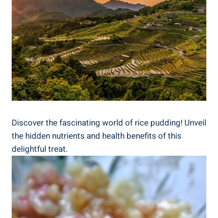
Discover the fascinating world of rice pudding! Unveil
‍the hidden nutrients and⁣ health benefits of ‌this
delightful treat.