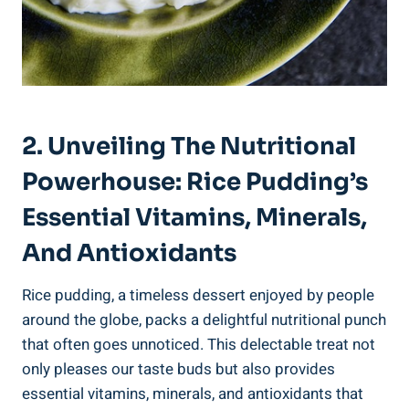
2. Unveiling The Nutritional ​
Powerhouse: Rice Pudding’s
Essential Vitamins, Minerals,
And Antioxidants
Rice pudding, a ‌timeless dessert enjoyed by people⁢
around the globe, packs​ a ⁣delightful⁤ nutritional punch
that often goes unnoticed. This delectable treat not⁣
only pleases our⁣ taste buds but also provides
essential vitamins, minerals, and antioxidants ‌that