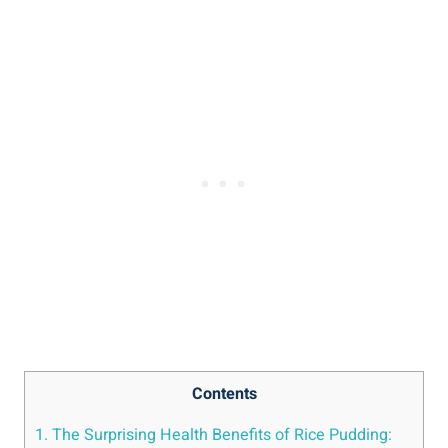
Contents
1. The Surprising​ Health Benefits of Rice Pudding: