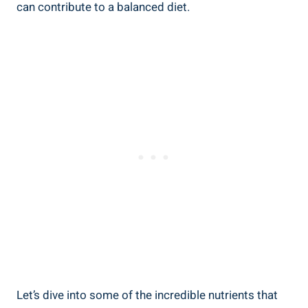
can contribute⁢ to a balanced diet.
Let’s dive into some of the incredible nutrients that