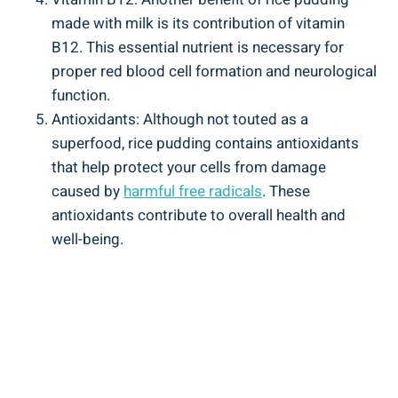
‍made with‍ milk is its contribution of vitamin‌
B12.​ This essential⁣ nutrient is necessary for
proper red blood cell ‍formation and neurological⁢
function.
Antioxidants:​ Although not touted‌ as⁤ a
superfood, rice‍ pudding contains ⁤antioxidants
that help protect‍ your cells from damage‍
caused by
harmful‍ free radicals
. These
⁣antioxidants contribute to overall​ health ‍and
well-being.