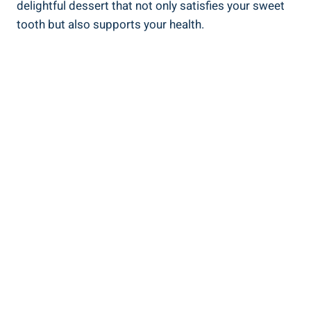
delightful dessert that not only satisfies your ‌sweet
tooth but also supports ‍your health.