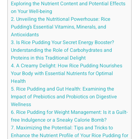
Exploring the Nutrient Content and ​Potential ⁢Effects⁣
on Your Well-being
2. Unveiling the Nutritional ​Powerhouse: Rice
Pudding’s Essential Vitamins, Minerals, and
Antioxidants
3. Is Rice Pudding Your Secret Energy Booster?
Understanding‌ the Role of ⁤Carbohydrates and
Proteins ‍in this‌ Traditional Delight
4. A ‌Creamy Delight: How Rice Pudding Nourishes
Your Body ⁢with Essential Nutrients for Optimal
Health
5. Rice Pudding and⁣ Gut Health: Examining the
Impact of Prebiotics and ⁤Probiotics on Digestive
Wellness
6. ‌Rice Pudding for‍ Weight Management:⁢ Is it a Guilt-
free Indulgence or a Sneaky Calorie Bomb?
7. Maximizing the Potential: Tips ⁣and Tricks to
Enhance the Nutrient Profile of Your Rice Pudding for