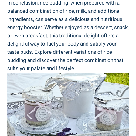
In ‍conclusion, rice pudding, when ​prepared ​with ‌a
balanced combination of rice, milk, and additional
ingredients, ⁢can​ serve as a delicious and nutritious
energy booster. Whether enjoyed as⁣ a dessert, snack,
or even breakfast, this traditional delight‌ offers a
delightful ⁤way ‌to ​fuel your ​body⁢ and satisfy your
taste buds. Explore different variations⁣ of​ rice
pudding ⁢and discover the ​perfect combination that ​
suits your palate and lifestyle.