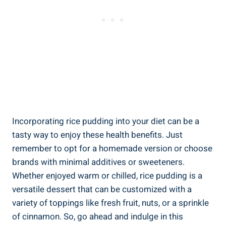
Incorporating⁢ rice pudding​ into your diet ⁤can ‌be ‌a
tasty way to enjoy these health​ benefits. Just‌
remember to opt for a homemade⁤ version or choose
brands with ‌minimal additives or sweeteners.​
Whether enjoyed ⁤warm ⁤or chilled, rice pudding⁢ is a
versatile dessert that can be⁢ customized with a⁤
variety‌ of toppings like fresh fruit, nuts, or⁣ a sprinkle
of ⁣cinnamon.⁢ So,⁤ go ahead ‍and indulge in⁤ this