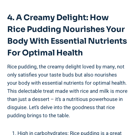
4. A ‌Creamy Delight: How
Rice Pudding Nourishes Your
Body ⁢with Essential Nutrients
For Optimal Health
Rice pudding, the creamy delight loved by many, ⁤not
only satisfies your ‌taste buds but also nourishes
your ⁤body with essential nutrients for optimal health.
⁢This delectable treat made with‍ rice and ‌milk⁢ is more
than just a dessert – ​it’s a nutritious ⁢powerhouse ⁢in
disguise. Let’s delve into the goodness that ⁤rice
pudding⁣ brings ⁣to the⁢ table.
High in carbohydrates: ⁤Rice pudding‍ is‍ a‌ great​