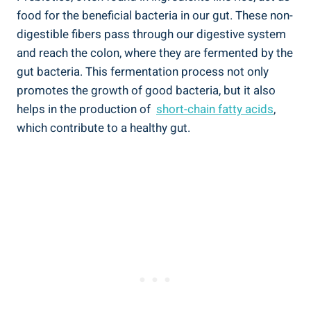
food for the beneficial bacteria in ​our ​gut. ⁤These non-
digestible fibers pass through ⁤our digestive system‌
and reach the colon, ⁣where they are fermented by the
gut bacteria. ⁢This fermentation process not only
promotes the growth of good bacteria, but it also
helps in the production of ‍
short-chain fatty acids
,
which contribute to a healthy gut.