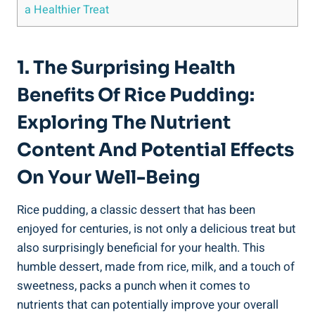
a ⁢Healthier Treat
1. The Surprising​ Health
Benefits Of Rice Pudding:
Exploring The Nutrient
Content And ​Potential ⁢Effects⁣
On Your Well-Being
Rice pudding,‌ a ‌classic dessert that has been
enjoyed for centuries,​ is not only a delicious‍ treat but
also surprisingly beneficial for your‍ health.‌ This
humble⁢ dessert, made from rice, milk,‌ and a⁤ touch of
sweetness,‌ packs a punch when it comes to
nutrients that ‌can potentially ‌improve your overall