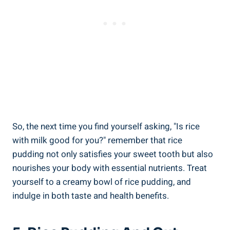
So,‌ the next time ​you find​ yourself asking, "Is rice
‍with milk good for you?" remember that rice⁣
pudding not only satisfies your sweet tooth but​ also
nourishes your body ⁣with essential nutrients. Treat
yourself to a⁣ creamy bowl of rice pudding,​ and⁤
indulge in both taste and health​ benefits.