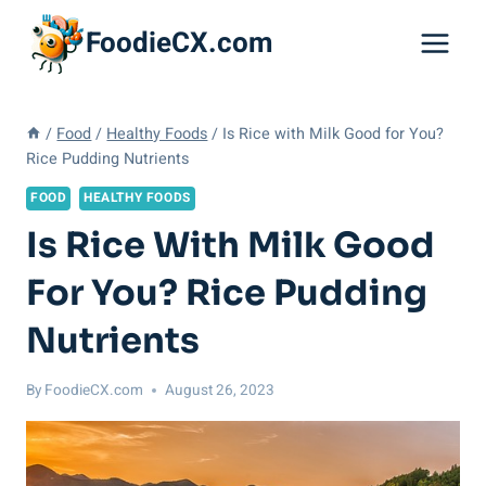
Skip
FoodieCX.com
to
content
/
Food
/
Healthy Foods
/
Is Rice with Milk Good for You?
Rice Pudding Nutrients
FOOD
HEALTHY FOODS
Is Rice With Milk Good
For You? Rice Pudding
Nutrients
By
FoodieCX.com
August 26, 2023