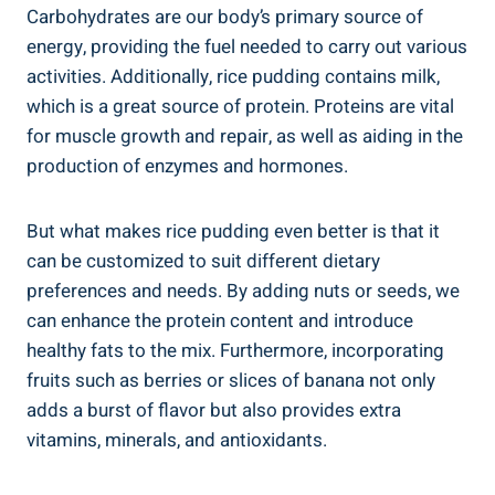
Carbohydrates ‍are our⁤ body’s primary source ‌of
energy, providing the ‍fuel needed ⁢to carry out various
activities.⁢ Additionally, ‌rice pudding contains milk,
which is a‍ great ⁢source of protein. ‌Proteins are vital
for⁢ muscle ‍growth and repair, as well⁣ as aiding in the
production ⁤of enzymes and hormones.
But ‍what makes rice pudding even⁤ better is that it
can ​be ‍customized to suit different dietary
preferences​ and ⁤needs. By adding nuts or seeds, we
can enhance⁣ the protein content and ​introduce
healthy fats to the mix. ‌Furthermore, incorporating
fruits such as berries or slices of banana⁢ not only
adds a burst of⁢ flavor but also provides extra
vitamins, minerals, and antioxidants.