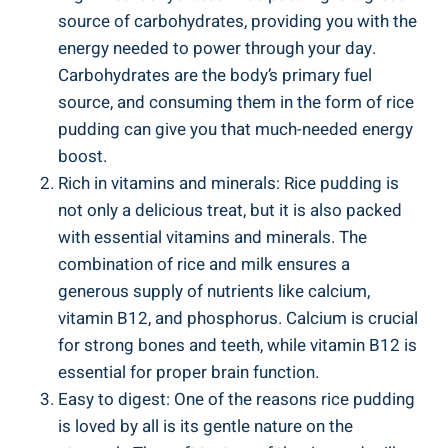
source ⁣of carbohydrates, providing⁤ you​ with the
energy needed to power through your day.​
Carbohydrates are the body’s primary​ fuel
source, ⁤and consuming them in the form of ‍rice​
pudding can give you ⁣that much-needed energy
‌boost.
Rich in vitamins and minerals:​ Rice pudding is
⁣not only a delicious treat, but it is also ⁣packed
with essential vitamins and minerals.⁢ The
combination of⁤ rice and milk ‍ensures ​a
generous⁤ supply of nutrients like ‍calcium, ​
vitamin‍ B12, and phosphorus. Calcium is crucial
for strong bones and ​teeth, while⁣ vitamin ‍B12 is
essential⁤ for proper brain function.
Easy to digest: ⁤One of the⁤ reasons rice pudding
is⁣ loved by ​all ⁤is⁢ its gentle nature on the