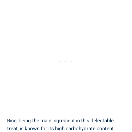
Rice, being the main ingredient in this​ delectable
treat, is known for its⁣ high carbohydrate ​content.⁤