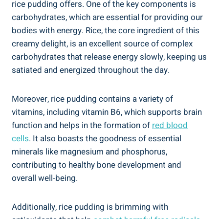
rice pudding offers. One of the‌ key components⁣ is
carbohydrates, ⁤which are ​essential for providing‍ our
bodies ​with energy. ‍Rice, ‌the core ingredient ⁤of this
⁤creamy delight, is an excellent source ‌of complex
carbohydrates​ that release energy slowly, ‍keeping⁢ us
satiated ‌and energized throughout the ‍day.
Moreover, rice pudding contains a variety ⁣of
vitamins, including‌ vitamin B6, which supports brain
⁢function and helps in the formation‌ of​
red blood
cells
. It also boasts the goodness of essential
minerals like magnesium and phosphorus,
⁣contributing to‍ healthy bone development and
⁢overall well-being.
Additionally, ⁤rice pudding is brimming with