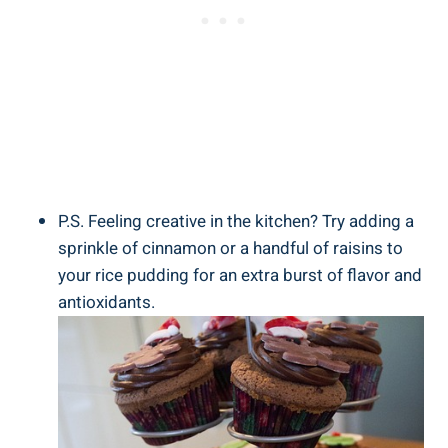
P.S. Feeling creative in ⁢the kitchen? Try‍ adding a
sprinkle of cinnamon or⁤ a handful of raisins⁤ to
your ⁢rice⁢ pudding for an extra burst ‍of flavor and
antioxidants.