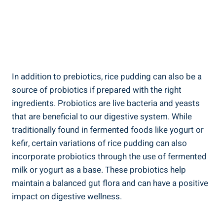
In‌ addition to prebiotics, rice pudding can‍ also​ be a
source of ⁣probiotics if⁤ prepared with the right ​
ingredients. Probiotics are live bacteria and ‍yeasts​
that⁣ are ⁢beneficial to our digestive system. While
traditionally found in fermented ‌foods ⁢like yogurt or
kefir, certain variations of rice ‌pudding‍ can also
incorporate probiotics through the⁤ use of fermented
milk‍ or yogurt as ​a​ base. ‍These probiotics​ help
⁤maintain a balanced gut​ flora and can have a positive
impact on digestive wellness.