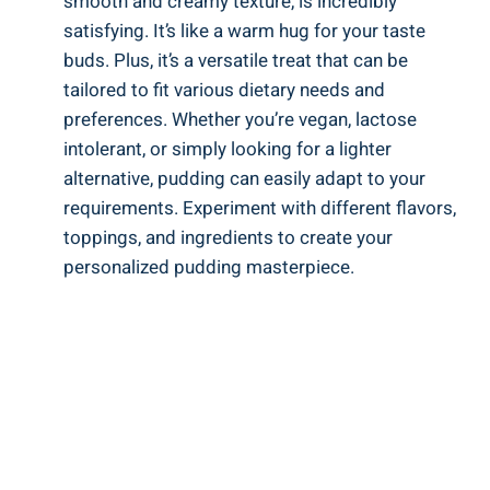
smooth and creamy texture, is incredibly
satisfying. It’s like a warm hug for your taste
buds. Plus, it’s a versatile treat that can be
tailored to fit various dietary needs and
preferences. Whether you’re vegan, lactose
intolerant, or simply looking for a lighter
alternative, pudding can easily adapt to your
requirements. Experiment with different flavors,
toppings, and ingredients to create your
personalized pudding masterpiece.