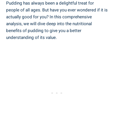
Pudding has always been a delightful treat for
people of all ages. But have you ever wondered if it is
actually good for you? In this comprehensive
analysis, we will dive deep into the nutritional
benefits of pudding to give you a better
understanding of its value.