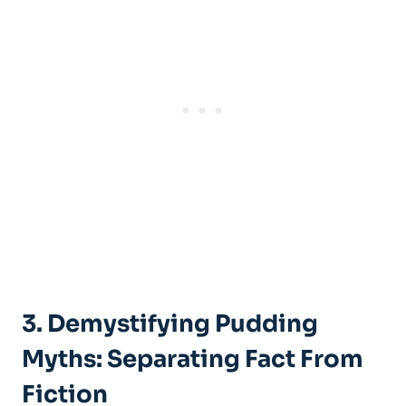
3. Demystifying Pudding
Myths: Separating Fact From
Fiction