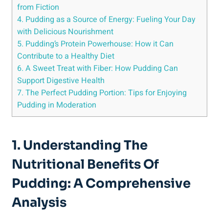
from Fiction
4. Pudding as a Source of Energy: Fueling Your Day
with Delicious Nourishment
5. Pudding’s Protein Powerhouse: How it Can
Contribute to a Healthy Diet
6. A Sweet Treat with Fiber: How Pudding Can
Support Digestive Health
7. The Perfect Pudding Portion: Tips for Enjoying
Pudding in Moderation
1. Understanding The
Nutritional Benefits Of
Pudding: A Comprehensive
Analysis