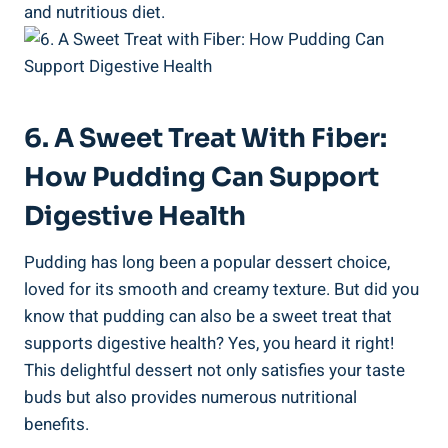
and nutritious diet.
6. A Sweet Treat With Fiber:
How Pudding Can Support
Digestive Health
Pudding has long been a popular dessert choice,
loved for its smooth and creamy texture. But did you
know that pudding can also be a sweet treat that
supports digestive health? Yes, you heard it right!
This delightful dessert not only satisfies your taste
buds but also provides numerous nutritional
benefits.