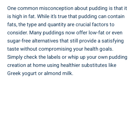
One common misconception about pudding is that it
is high in fat. While it’s true that pudding can contain
fats, the type and quantity are crucial factors to
consider. Many puddings now offer low-fat or even
sugar-free alternatives that still provide a satisfying
taste without compromising your health goals.
Simply check the labels or whip up your own pudding
creation at home using healthier substitutes like
Greek yogurt or almond milk.