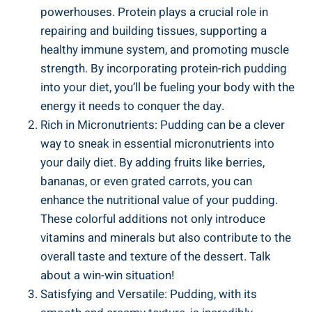
powerhouses. Protein plays a crucial role in
repairing and building tissues, supporting a
healthy immune system, and promoting muscle
strength. By incorporating protein-rich pudding
into your diet, you’ll be fueling your body with the
energy it needs to conquer the day.
Rich in Micronutrients: Pudding can be a clever
way to sneak in essential micronutrients into
your daily diet. By adding fruits like berries,
bananas, or even grated carrots, you can
enhance the nutritional value of your pudding.
These colorful additions not only introduce
vitamins and minerals but also contribute to the
overall taste and texture of the dessert. Talk
about a win-win situation!
Satisfying and Versatile: Pudding, with its