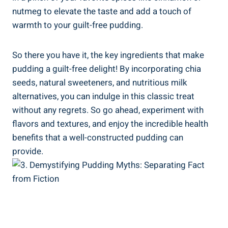
nutmeg to elevate the taste and add a touch of
warmth to your guilt-free pudding.
So there you have it, the key ingredients that make
pudding a guilt-free delight! By incorporating chia
seeds, natural sweeteners, and nutritious milk
alternatives, you can indulge in this classic treat
without any regrets. So go ahead, experiment with
flavors and textures, and enjoy the incredible health
benefits that a well-constructed pudding can
provide.