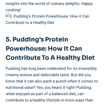
insights into the world of culinary delights. Happy
cooking!
5. Pudding’s Protein
Powerhouse: How It Can
Contribute To A Healthy Diet
Pudding has long been celebrated for its irresistibly
creamy texture and delectable taste. But did you
know that it can also pack a punch when it comes to
nutritional value? Yes, you heard it right! Pudding,
when enjoyed as part of a balanced diet, can
contribute to a healthy lifestyle in more ways than