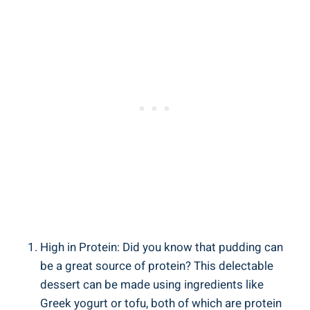
High in Protein: Did you know that pudding can
be a great source of protein? This delectable
dessert can be made using ingredients like
Greek yogurt or tofu, both of which are protein