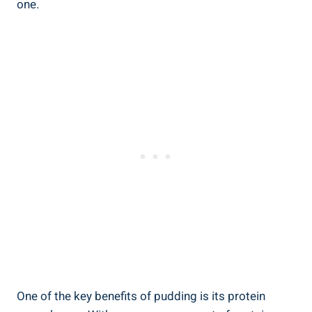
one.
One of the key benefits of pudding is its protein