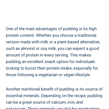
One of the main advantages of pudding is its high
protein content. Whether you choose a traditional
version made with milk or a plant-based alternative,
such as almond or soy milk, you can expect a good
amount of protein in every serving. This makes
pudding an excellent snack option for individuals
looking to boost their protein intake, especially for
those following a vegetarian or vegan lifestyle.
Another nutritional benefit of pudding is its source of
essential minerals. Depending on the recipe, pudding
can be a great source of calcium, iron, and
potassium. These minerals are vital for maintaining