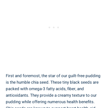
First and foremost, the star of our guilt-free pudding
is the humble chia seed. These tiny black seeds are
packed with omega-3 fatty acids, fiber, and
antioxidants. They provide a creamy texture to our
pudding while offering numerous health benefits.