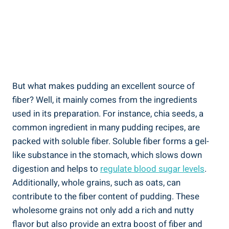
But what makes pudding an excellent source of
fiber? Well, it mainly comes from the ingredients
used in its preparation. For instance, chia seeds, a
common ingredient in many pudding recipes, are
packed with soluble fiber. Soluble fiber forms a gel-
like substance in the stomach, which slows down
digestion and helps to
regulate blood sugar levels
.
Additionally, whole grains, such as oats, can
contribute to the fiber content of pudding. These
wholesome grains not only add a rich and nutty
flavor but also provide an extra boost of fiber and