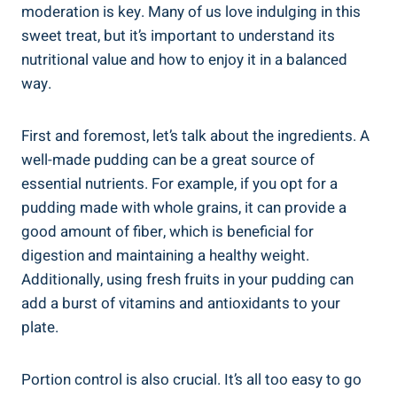
moderation is key. Many of us love indulging in this
sweet treat, but it’s important to understand its
nutritional value and how to enjoy it in a balanced
way.
First and foremost, let’s talk about the ingredients. A
well-made pudding can be a great source of
essential nutrients. For example, if you opt for a
pudding made with whole grains, it can provide a
good amount of fiber, which is beneficial for
digestion and maintaining a healthy weight.
Additionally, using fresh fruits in your pudding can
add a burst of vitamins and antioxidants to your
plate.
Portion control is also crucial. It’s all too easy to go