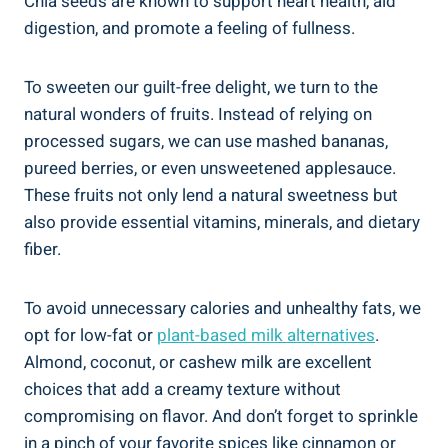
Chia seeds are known to support heart health, aid
digestion, and promote a feeling of fullness.
To sweeten our guilt-free delight, we turn to the
natural wonders of fruits. Instead of relying on
processed sugars, we can use mashed bananas,
pureed berries, or even unsweetened applesauce.
These fruits not only lend a natural sweetness but
also provide essential vitamins, minerals, and dietary
fiber.
To avoid unnecessary calories and unhealthy fats, we
opt for low-fat or
plant-based milk alternatives
.
Almond, coconut, or cashew milk are excellent
choices that add a creamy texture without
compromising on flavor. And don’t forget to sprinkle
in a pinch of your favorite spices like cinnamon or