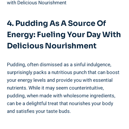
4. Pudding As A Source Of
Energy: Fueling Your Day With
Delicious Nourishment
Pudding, often dismissed as a sinful indulgence,
surprisingly packs a nutritious punch that can boost
your energy levels and provide you with essential
nutrients. While it may seem counterintuitive,
pudding, when made with wholesome ingredients,
can be a delightful treat that nourishes your body
and satisfies your taste buds.