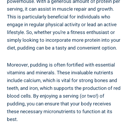
powerhouse. With a generous amount of protein per
serving, it can assist in muscle repair and growth.
This is particularly beneficial for individuals who
engage in regular physical activity or lead an active
lifestyle. So, whether you’re a fitness enthusiast or
simply looking to incorporate more protein into your
diet, pudding can be a tasty and convenient option.
Moreover, pudding is often fortified with essential
vitamins and minerals. These invaluable nutrients
include calcium, which is vital for strong bones and
teeth, and iron, which supports the production of red
blood cells. By enjoying a serving (or two!) of
pudding, you can ensure that your body receives
these necessary micronutrients to function at its
best.