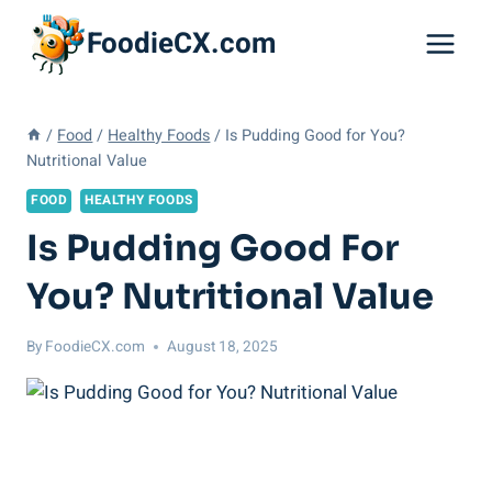
Skip
FoodieCX.com
to
content
/
Food
/
Healthy Foods
/
Is Pudding Good for You?
Nutritional Value
FOOD
HEALTHY FOODS
Is Pudding Good For
You? Nutritional Value
By
FoodieCX.com
August 18, 2025