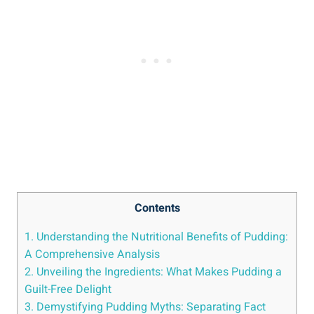
Contents
1. Understanding the Nutritional Benefits of Pudding:
A Comprehensive Analysis
2. Unveiling the Ingredients: What Makes Pudding a
Guilt-Free Delight
3. Demystifying Pudding Myths: Separating Fact