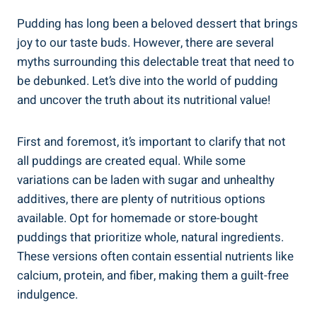
Pudding has long been a beloved dessert that brings
joy to our taste buds. However, there are several
myths surrounding this delectable treat that need to
be debunked. Let’s dive into the world of pudding
and uncover the truth about its nutritional value!
First and foremost, it’s important to clarify that not
all puddings are created equal. While some
variations can be laden with sugar and unhealthy
additives, there are plenty of nutritious options
available. Opt for homemade or store-bought
puddings that prioritize whole, natural ingredients.
These versions often contain essential nutrients like
calcium, protein, and fiber, making them a guilt-free
indulgence.