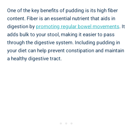
One of the key benefits of pudding is its high fiber
content. Fiber is an essential nutrient that aids in
digestion by
promoting regular bowel movements
. It
adds bulk to your stool, making it easier to pass
through the digestive system. Including pudding in
your diet can help prevent constipation and maintain
a healthy digestive tract.