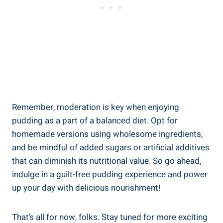
Remember, moderation is key when enjoying
pudding as a part of a balanced diet. Opt for
homemade versions using wholesome ingredients,
and be mindful of added sugars or artificial additives
that can diminish its nutritional value. So go ahead,
indulge in a guilt-free pudding experience and power
up your day with delicious nourishment!
That’s all for now, folks. Stay tuned for more exciting