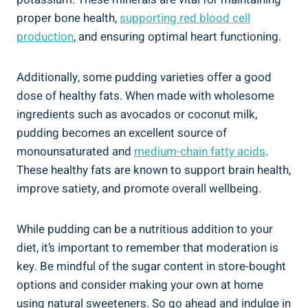
proper bone health,
supporting red blood cell
production
, and ensuring optimal heart functioning.
Additionally, some pudding varieties offer a good
dose of healthy fats. When made with wholesome
ingredients such as avocados or coconut milk,
pudding becomes an excellent source of
monounsaturated and
medium-chain fatty acids
.
These healthy fats are known to support brain health,
improve satiety, and promote overall wellbeing.
While pudding can be a nutritious addition to your
diet, it’s important to remember that moderation is
key. Be mindful of the sugar content in store-bought
options and consider making your own at home
using natural sweeteners. So go ahead and indulge in