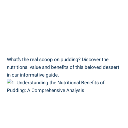
What’s the real scoop on pudding? Discover the
nutritional value and benefits of this beloved dessert
in our informative guide.