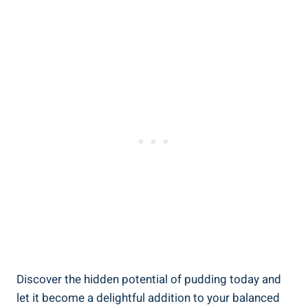
Discover the hidden potential of pudding today and
let it become a delightful addition to your balanced