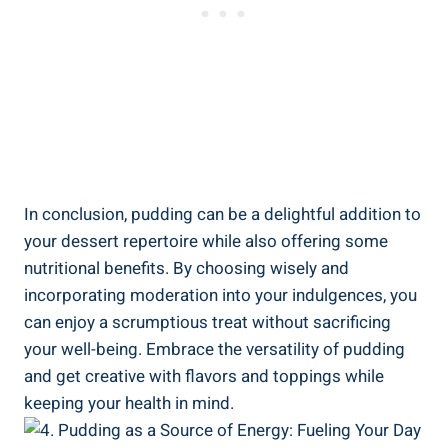
In conclusion, pudding can be a delightful addition to
your dessert repertoire while also offering some
nutritional benefits. By choosing wisely and
incorporating moderation into your indulgences, you
can enjoy a scrumptious treat without sacrificing
your well-being. Embrace the versatility of pudding
and get creative with flavors and toppings while
keeping your health in mind.