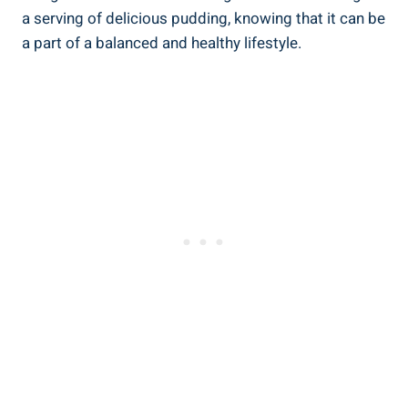
a serving of delicious pudding, knowing that it can be
a part of a balanced and healthy lifestyle.