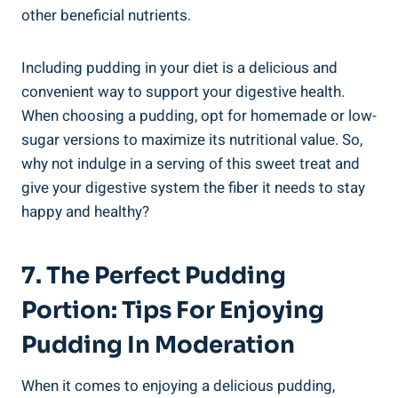
other beneficial nutrients.
Including pudding in your diet is a delicious and
convenient way to support your digestive health.
When choosing a pudding, opt for homemade or low-
sugar versions to maximize its nutritional value. So,
why not indulge in a serving of this sweet treat and
give your digestive system the fiber it needs to stay
happy and healthy?
7. The Perfect Pudding
Portion: Tips For Enjoying
Pudding In Moderation
When it comes to enjoying a delicious pudding,