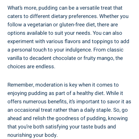
What’s more, pudding can be a versatile treat that
caters to different dietary preferences. Whether you
follow a vegetarian or gluten-free diet, there are
options available to suit your needs. You can also
experiment with various flavors and toppings to add
a personal touch to your indulgence. From classic
vanilla to decadent chocolate or fruity mango, the
choices are endless.
Remember, moderation is key when it comes to
enjoying pudding as part of a healthy diet. While it
offers numerous benefits, it’s important to savor it as
an occasional treat rather than a daily staple. So, go
ahead and relish the goodness of pudding, knowing
that you’re both satisfying your taste buds and
nourishing your body.