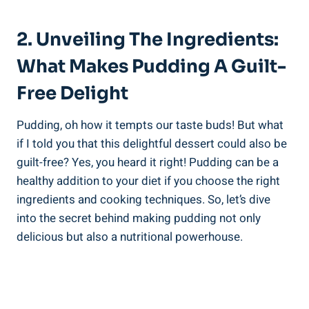
2. Unveiling The Ingredients:
What Makes Pudding A Guilt-
Free Delight
Pudding, oh how it tempts our taste buds! But what
if I told you that this delightful dessert could also be
guilt-free? Yes, you heard it right! Pudding can be a
healthy addition to your diet if you choose the right
ingredients and cooking techniques. So, let’s dive
into the secret behind making pudding not only
delicious but also a nutritional powerhouse.