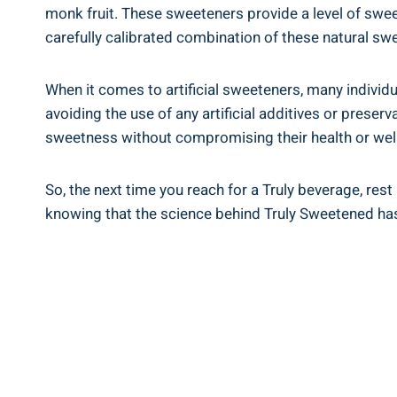
monk fruit. These sweeteners provide a level of swee
carefully calibrated combination of these natural swee
When it comes to artificial sweeteners, many individu
avoiding the use of any artificial additives or prese
sweetness without compromising their health or wel
So, the next time you reach for a Truly beverage, rest 
knowing that the science behind Truly Sweetened has 