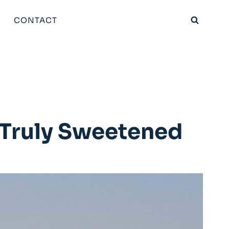
CONTACT
? Truly Sweetened