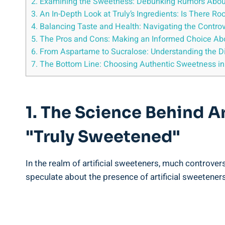
2. Examining the Sweetness: Debunking Rumors About A
3. An In-Depth Look at Truly’s Ingredients: Is There Ro
4. Balancing Taste and Health: Navigating the Contro
5. The Pros and Cons: Making an Informed Choice Abou
6. From Aspartame to Sucralose: Understanding the Di
7. The Bottom Line: Choosing Authentic Sweetness in 
1. The Science Behind A
"Truly Sweetened"
In the realm of artificial sweeteners, much controve
speculate about the presence of artificial sweeteners 