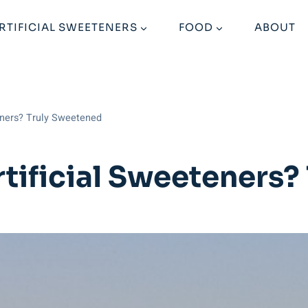
RTIFICIAL SWEETENERS
FOOD
ABOUT
eners? Truly Sweetened
rtificial Sweeteners