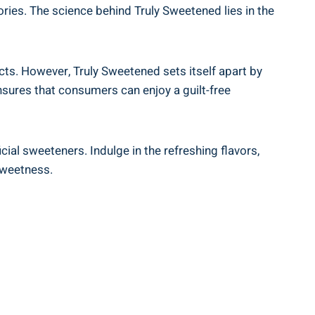
ries. The science behind Truly Sweetened lies in the
cts. However, Truly Sweetened sets itself apart by
nsures that consumers can enjoy a guilt-free
icial sweeteners. Indulge in the refreshing flavors,
sweetness.