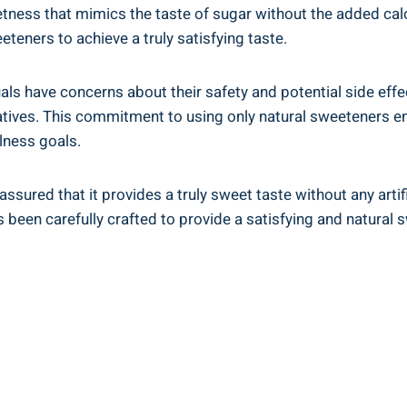
tness that mimics the taste of sugar without the added calo
teners to achieve a truly satisfying taste.
als have concerns about their safety and potential side effe
rvatives. This commitment to using only natural sweeteners e
lness goals.
assured that it provides a truly sweet taste without any artif
been carefully crafted to provide a satisfying and natural 