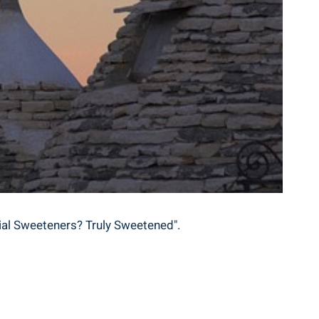
icial Sweeteners? Truly Sweetened".