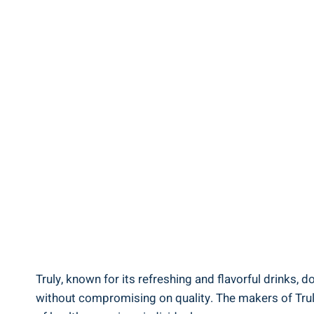
Truly, known for its refreshing and flavorful drinks, d
without compromising on quality. The makers of Truly