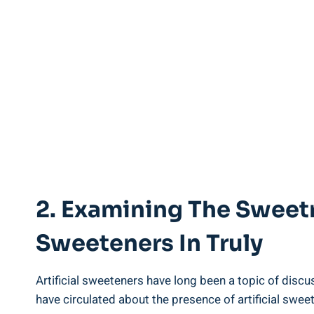
2. Examining The Sweet
Sweeteners In Truly
Artificial sweeteners have long been a topic of disc
have circulated about the presence of artificial sw