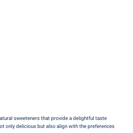
 natural sweeteners that provide a delightful taste
t only delicious but also align with the preferences