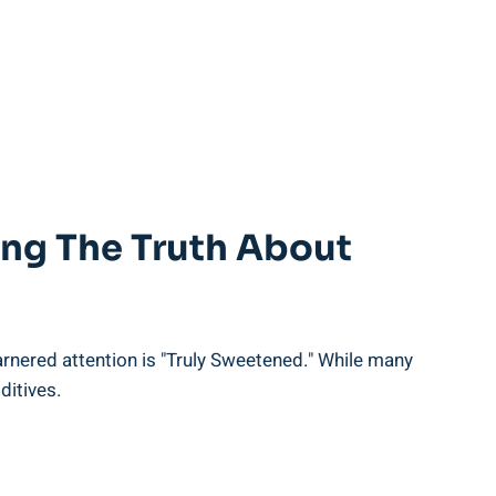
ling The Truth About
arnered attention is "Truly Sweetened." While many
ditives.