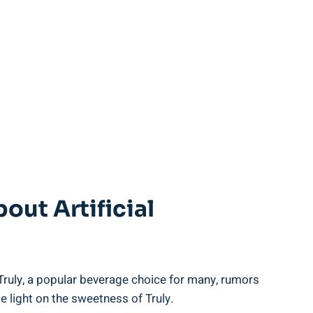
ut Artificial
 Truly, a popular beverage choice for many, rumors
 light on the sweetness of Truly.