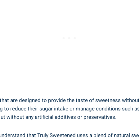
 that are designed to provide the taste of sweetness without 
ing to reduce their sugar intake or manage conditions such a
t without any artificial additives or preservatives.
o understand that Truly Sweetened uses a blend of natural s