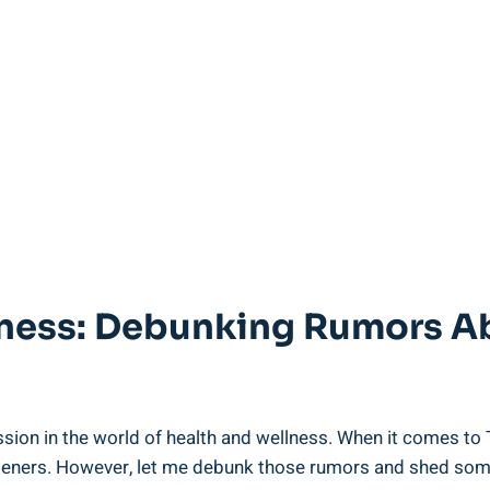
ness: Debunking Rumors Abo
ussion in the world of health and wellness. When it comes to
eeteners. However, let me debunk those rumors and shed some