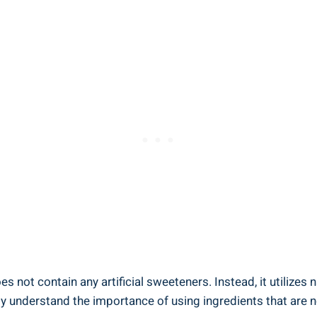
oes not contain any artificial sweeteners. Instead, it utilizes
 understand the importance of using ingredients that are no