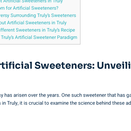
rtificial Sweeteners in Truly
om for Artificial Sweeteners?
versy Surrounding Truly’s Sweeteners
t Artificial Sweeteners in Truly
fferent Sweeteners in Truly’s Recipe
Truly’s Artificial Sweetener Paradigm
rtificial Sweeteners: Unvei
rsy has arisen over the years. One such sweetener that has g
in Truly, it is crucial to examine the science behind these ad