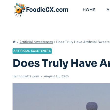
Skip
FoodieCX.com
to
HOME
A
content
/
Artificial Sweeteners
/
Does Truly Have Artificial Sweet
ARTIFICIAL SWEETENERS
Does Truly Have A
By
FoodieCX.com
August 18, 2025