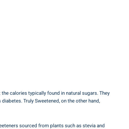
the calories typically found in natural sugars. They
s diabetes. Truly Sweetened, on the other hand,
weeteners sourced from plants such as stevia and