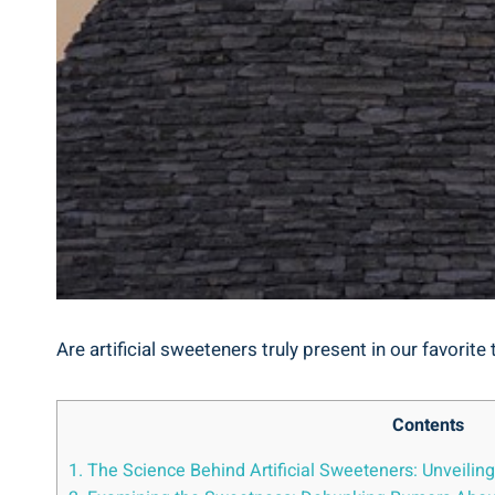
Are artificial sweeteners truly present in our favorit
Contents
1. The Science Behind Artificial Sweeteners: Unveilin