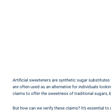
Artificial sweeteners are synthetic sugar substitutes
are often used as an alternative for individuals look
claims to offer the sweetness of traditional sugars, bu
But how can we verify these claims? It’s essential t