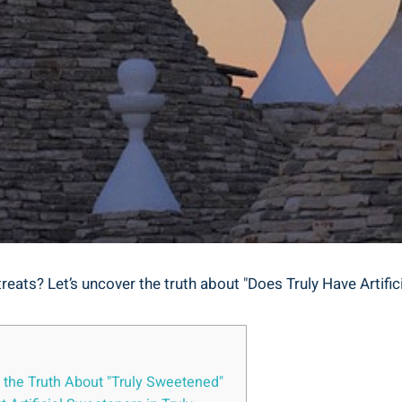
e treats? Let’s uncover the truth about "Does Truly Have Artif
g the Truth About "Truly Sweetened"