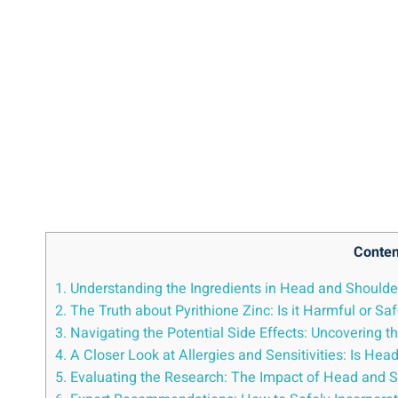
Conten
1. Understanding the Ingredients in ⁤Head and Shoulder
2. The ‍Truth about Pyrithione Zinc: Is it Harmful or ⁢Sa
3. Navigating the ⁣Potential Side⁣ Effects: Uncovering
4.‌ A Closer‌ Look ‌at​ Allergies and Sensitivities: Is ⁣
5. Evaluating the ‌Research:⁢ The Impact of ⁣Head and​