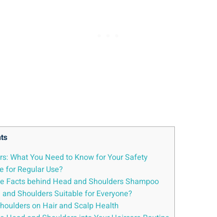
ts
s: What You Need ​to ⁣Know‌ for Your‍ Safety
fe for ​Regular Use?
 the ⁢Facts⁢ behind​ Head and Shoulders Shampoo
Head​ and Shoulders Suitable for Everyone?
 Shoulders on Hair and Scalp Health