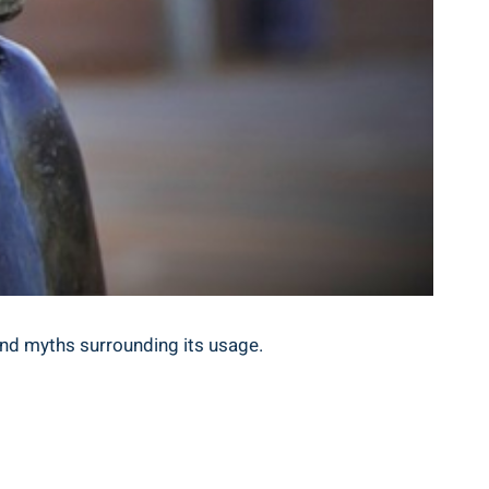
and⁣ myths ⁤surrounding its usage.