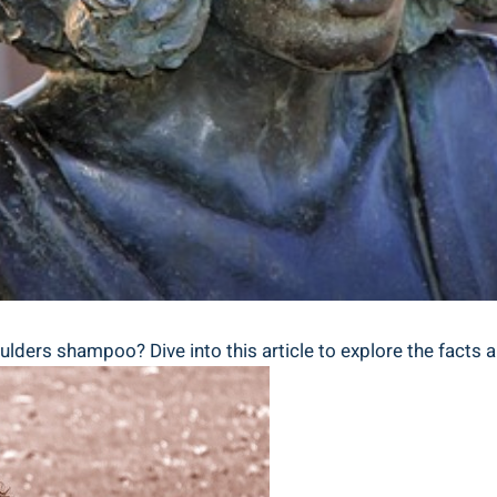
ders‌ shampoo? Dive into ​this article to⁣ explore ​the facts 