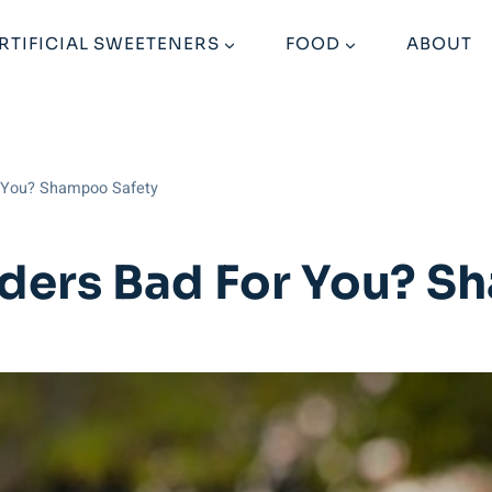
RTIFICIAL SWEETENERS
FOOD
ABOUT
r You? Shampoo Safety
ders Bad For You? S