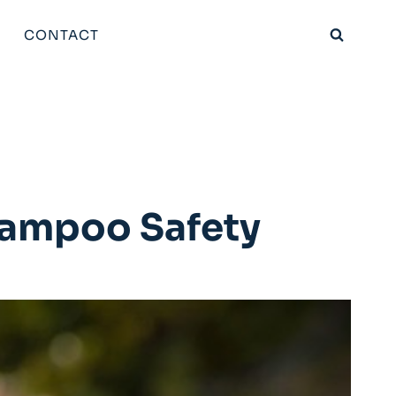
CONTACT
hampoo Safety