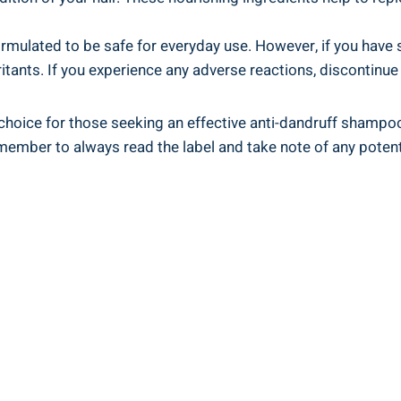
rmulated to be safe for​ everyday use. However, if you have spe
itants. If you experience any⁤ adverse ⁢reactions, discontinu
choice for those‌ seeking an effective anti-dandruff⁣ shampoo.
ber‍ to always read the ⁢label and take ⁣note of any⁤ potential​