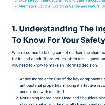
6. Expert Recommendations: How to⁤ Safely⁤ Incorporat
7. Alternative Options: Exploring Gentle and Natural⁤
1. Understanding The In
To ⁣Know‌ For Your‍ Safety
When it comes to taking ​care of our ⁤hair, the shampoo
for its anti-dandruff ⁣properties, often raises questions
you need to know ⁤to ‌make an informed ⁤decision.
Active Ingredients: One of the⁤ key components⁢ tha
antibacterial properties, making ‍it effective in c
associated with dandruff.
Nourishing⁢ Ingredients: Head and ⁣Shoulders also
play ‍a crucial ⁤role in ⁢the overall strength and c