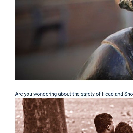
Are you wondering⁤ about the safety of Head‌ and​ Shoul