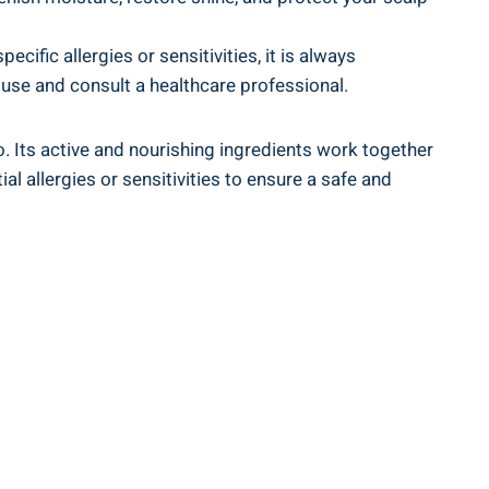
cific allergies or sensitivities, it is always
e use and consult a healthcare professional.
 Its active and nourishing ⁢ingredients ‍work together​
 allergies or sensitivities ‌to ensure ‌a safe‌ and