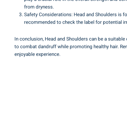
from dryness.
Safety Considerations:⁣ Head and‍ Shoulders is‌ fo
recommended to check the label for potential ⁤irr
In conclusion, Head and⁤ Shoulders ⁤can be a suitable 
to ⁣combat ‍dandruff while promoting healthy hair. Remem
enjoyable experience.