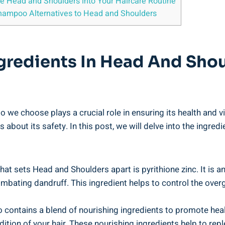
e Head ⁤and Shoulders ⁣into Your Haircare Routine
 Shampoo Alternatives ⁤to Head and Shoulders
gredients In ⁤Head And Shou
 we choose ⁣plays a crucial role in⁢ ensuring⁢ its health‍ and
⁤ about its⁤ safety.⁣ In this post, ​we will​ delve ‍into ‌the in
t sets⁣ Head‍ and Shoulders apart ​is⁤ pyrithione zinc. It is​ a
ombating dandruff.⁢ This ingredient ⁢helps to control ⁣the ‍over
 contains ⁣a blend of nourishing ⁤ingredients to promote healt
ondition of your hair. These nourishing‍ ingredients help​ to rep