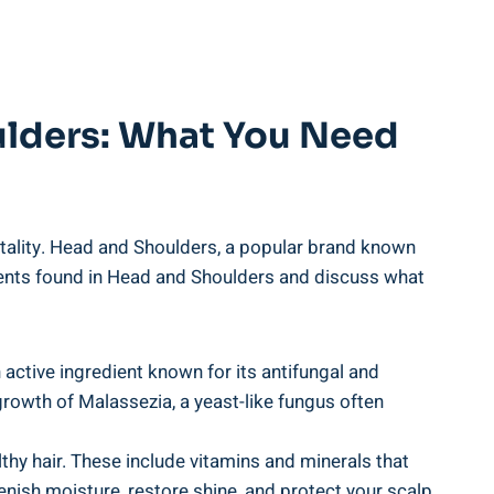
lders: What You Need ​
 vitality. Head and Shoulders, a popular ​brand known
gredients found in Head ‌and Shoulders ⁣and discuss ‌what
n ⁢active ingredient known for its antifungal and
growth of⁤ Malassezia,‍ a yeast-like ⁣fungus often
hy hair. These include ⁢vitamins and minerals ⁤that
lenish moisture, restore ⁤shine, ⁢and protect your‍ scalp​