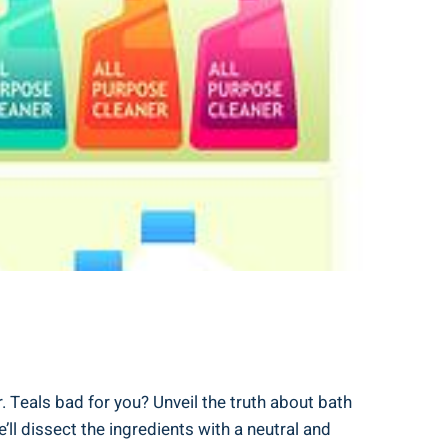
 Teals bad for you? Unveil⁤ the truth⁢ about ​bath
’ll dissect the ingredients with a neutral and