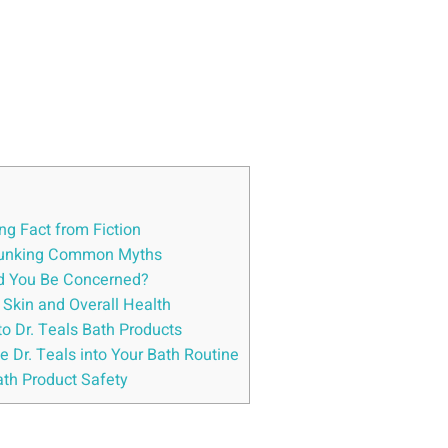
ng Fact from ​Fiction
Debunking Common⁤ Myths
uld You Be Concerned?
ur Skin and Overall Health
to Dr. Teals Bath Products
e Dr. Teals into Your Bath Routine
Bath Product Safety