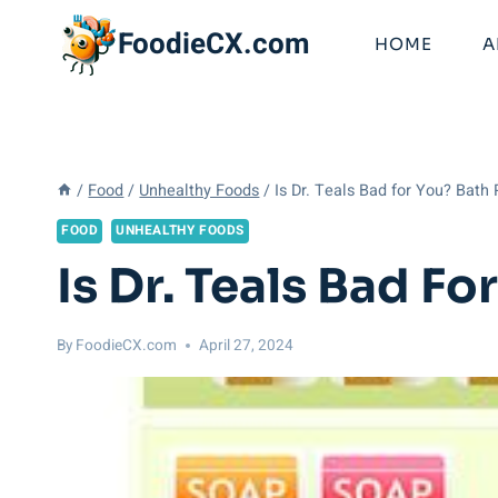
Skip
FoodieCX.com
to
HOME
A
content
/
Food
/
Unhealthy Foods
/
Is Dr. Teals Bad for You? Bath
FOOD
UNHEALTHY FOODS
Is Dr. Teals Bad F
By
FoodieCX.com
April 27, 2024