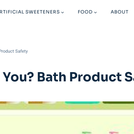
RTIFICIAL SWEETENERS
FOOD
ABOUT
 Product Safety
or You? Bath Product S