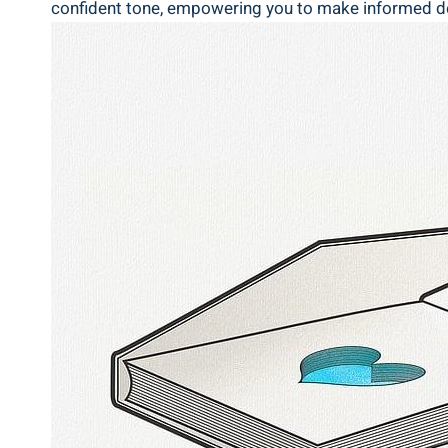
‍confident tone, empowering⁢ you‌ to make informed dec