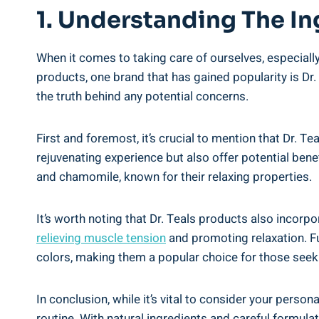
1. Understanding ⁣the In
When ‍it comes to taking care of ourselves, especially
products, one brand that has⁤ gained popularity ⁤is Dr.
the truth behind any potential concerns.
First and foremost, it’s crucial to​ mention that ‍Dr. T
rejuvenating ‌experience but also offer potential benef
and chamomile, known for their relaxing properties.
It’s worth noting that‍ Dr. Teals products ‌also ‌inco
relieving muscle tension
⁤and⁤ promoting relaxation. F
colors, making them a popular choice for those ‌seeki
In conclusion, while it’s vital⁤ to consider your persona
routine. With natural ingredients and⁤ careful formula