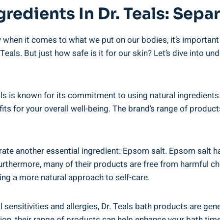
gredients In Dr. Teals: Separ
 when it comes to what we put on our bodies, it’s ⁤important⁢ 
 Teals. But just how safe is it for our skin? Let’s ​dive into 
eals is ​known for ⁢its⁣ commitment to using natural ⁤ingredien
its for ⁢your overall well-being. The brand’s range of products
rporate another essential ingredient: Epsom salt. Epsom salt h
urthermore, many of their products are free from harmful che
ng a more natural‌ approach to self-care.
l​ sensitivities ​and allergies, Dr.‌ Teals bath products ⁤are ‌ge
tion, their range of products can help enhance ⁤your bath tim