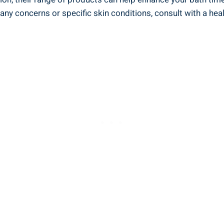
any concerns or ‍specific skin conditions, consult with a heal