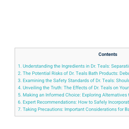
Contents
1. Understanding ⁣the Ingredients in Dr. Teals: Separati
2. The Potential ​Risks of⁣ Dr. Teals Bath Products: 
3. Examining the‌ Safety Standards of Dr. Teals: Sho
4. Unveiling⁤ the Truth: The ‍Effects of Dr.​ Teals on Yo
5. Making‌ an Informed Choice: Exploring Alternatives 
6. Expert⁤ Recommendations:‍ How to Safely Incorporat
7. Taking Precautions:‌ Important Considerations for⁢ 