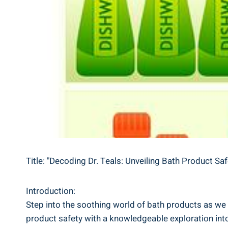
Title: "Decoding Dr. Teals: Unveiling Bath Product Sa
Introduction:
Step into the soothing world of‌ bath‌ products as we d
product safety with a knowledgeable exploration into t