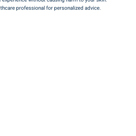
thcare⁤ professional ‍for personalized advice.