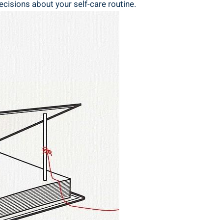
isions ⁣about⁣ your ⁢self-care routine.