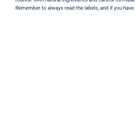
Remember to ‌always read the ​labels, and if you have 