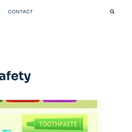
CONTACT
afety