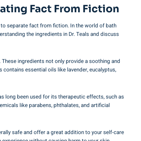
ating Fact From ​Fiction
to separate ​fact from fiction. In the world of bath
understanding the ingredients in Dr. Teals and discuss
ts. These ingredients not only ‌provide a soothing and⁢
 contains essential oils like lavender, eucalyptus,‍
as long been used ⁢for its therapeutic effects, such as
micals like parabens, phthalates, and artificial
nerally safe and offer a great addition ​to your self-care
e experience without ⁣causing harm to your skin.