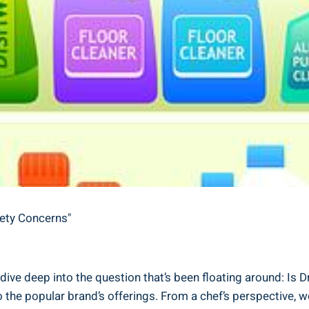
fety Concerns"
ive deep into the question that’s been floating around: Is Dr.
he popular brand’s offerings.‍ From a chef’s perspective, we