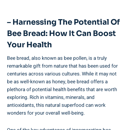
– Harnessing The Potential Of
Bee Bread: How It Can Boost
Your Health
Bee bread, also known as bee pollen, is a truly
remarkable gift from nature that has been used for
centuries across various cultures. While it may not
be as well-known as honey, bee bread offers a
plethora of potential health benefits that are worth
exploring. Rich in vitamins, minerals, and
antioxidants, this natural superfood can work
wonders for your overall well-being.