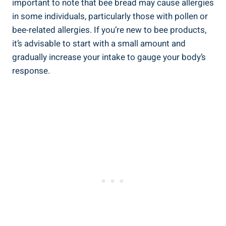
important to note that bee bread may cause allergies
in some individuals, particularly those with pollen or
bee-related allergies. If you’re new to bee products,
it’s advisable to start with a small amount and
gradually increase your intake to gauge your body’s
response.