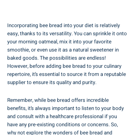
Incorporating bee bread into your diet is relatively
easy, thanks to its versatility. You can sprinkle it onto
your morning oatmeal, mix it into your favorite
smoothie, or even use it as a natural sweetener in
baked goods. The possibilities are endless!
However, before adding bee bread to your culinary
repertoire, it’s essential to source it from a reputable
supplier to ensure its quality and purity.
Remember, while bee bread offers incredible
benefits, it’s always important to listen to your body
and consult with a healthcare professional if you
have any pre-existing conditions or concerns. So,
why not explore the wonders of bee bread and