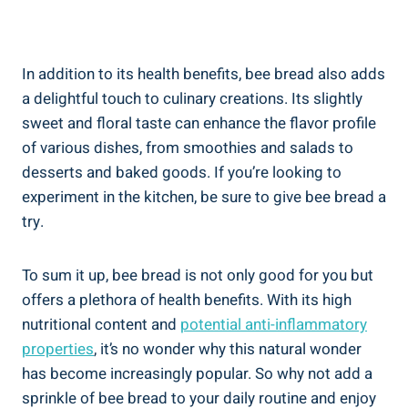
In addition to its health benefits, bee bread also adds
a delightful touch to culinary creations. Its slightly
sweet and floral taste can enhance the flavor profile
of various dishes, from smoothies and salads to
desserts and baked goods. If you’re looking to
experiment in the kitchen, be sure to give bee bread a
try.
To sum it up, bee bread is not only good for you but
offers a plethora of health benefits. With its high
nutritional content and
potential anti-inflammatory
properties
, it’s no wonder why this natural wonder
has become increasingly popular. So why not add a
sprinkle of bee bread to your daily routine and enjoy