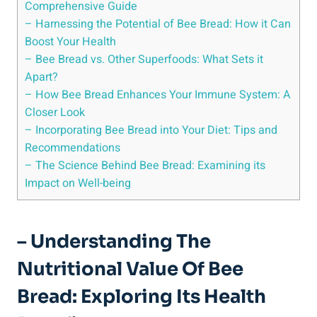
Comprehensive Guide
– Harnessing the Potential of Bee Bread: How it Can
Boost Your Health
– Bee Bread vs. Other Superfoods: What Sets it
Apart?
– How Bee Bread Enhances Your Immune System: A
Closer Look
– Incorporating Bee Bread into Your Diet: Tips and
Recommendations
– The Science Behind Bee Bread: Examining its
Impact on Well-being
– Understanding The
Nutritional Value Of Bee
Bread: Exploring Its Health