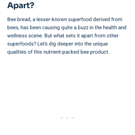
Apart?
Bee bread, a lesser-known superfood derived from
bees, has been causing quite a buzz in the health and
wellness scene. But what sets it apart from other
superfoods? Let’s dig deeper into the unique
qualities of this nutrient-packed bee product.