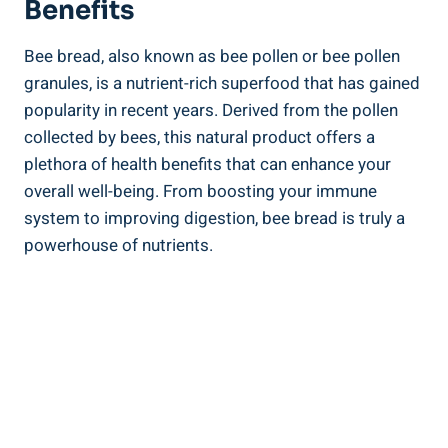
Benefits
Bee bread, also known as bee pollen or bee pollen
granules, is a nutrient-rich superfood that has gained
popularity in recent years. Derived from the pollen
collected by bees, this natural product offers a
plethora of health benefits that can enhance your
overall well-being. From boosting your immune
system to improving digestion, bee bread is truly a
powerhouse of nutrients.