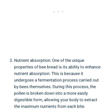
Nutrient absorption: One of the unique
properties of bee bread is its ability to enhance
nutrient absorption. This is because it
undergoes a fermentation process carried out
by bees themselves. During this process, the
pollen is broken down into a more easily
digestible form, allowing your body to extract
the maximum nutrients from each bite.