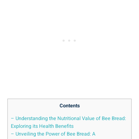
Contents
– Understanding the Nutritional Value of Bee Bread:
Exploring its Health Benefits
– Unveiling the Power of Bee Bread: A