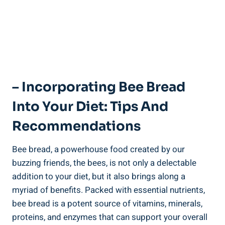
– Incorporating Bee Bread
Into Your Diet: Tips And
Recommendations
Bee bread, a powerhouse food created by our
buzzing friends, the bees, is not only a delectable
addition to your diet, but it also brings along a
myriad of benefits. Packed with essential nutrients,
bee bread is a potent source of vitamins, minerals,
proteins, and enzymes that can support your overall