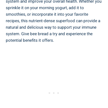
system and improve your overall health. Whether you
sprinkle it on your morning yogurt, add it to
smoothies, or incorporate it into your favorite
recipes, this nutrient-dense superfood can provide a
natural and delicious way to support your immune
system. Give bee bread a try and experience the
potential benefits it offers.