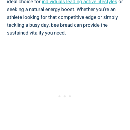
ideal choice for
individuals leading active lifestyles
or
seeking a natural energy boost. Whether you’re an
athlete looking for that competitive edge or simply
tackling a busy day, bee bread can provide the
sustained vitality you need.