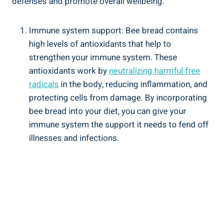
defenses and promote overall wellbeing.
Immune system support: Bee bread contains
high levels of antioxidants that help to
strengthen your immune system. These
antioxidants work by
neutralizing harmful free
radicals
in the body, reducing inflammation, and
protecting cells from damage. By incorporating
bee bread into your diet, you can give your
immune system the support it needs to fend off
illnesses and infections.