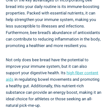
One of the key advantages of incorporating bee
bread into your daily routine is its immune-boosting
properties. Packed with essential nutrients, it can
help strengthen your immune system, making you
less susceptible to illnesses and infections.
Furthermore, bee bread’s abundance of antioxidants
can contribute to reducing inflammation in the body,
promoting a healthier and more resilient you.
Not only does bee bread have the potential to
improve your immune system, but it can also
support your digestive health. Its
high fiber content
aids
in regulating bowel movements and promoting
a healthy gut. Additionally, this nutrient-rich
substance can provide an energy boost, making it an
ideal choice for athletes or those seeking an all-
natural pick-me-up.