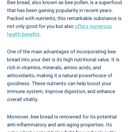
Bee bread, also known as bee pollen, is a superfood
that has been gaining popularity in recent years.
Packed with nutrients, this remarkable substance is
not only good for you but also
offers numerous
health benefits
.
One of the main advantages of incorporating bee
bread into your diet is its high nutritional value. It is
rich in vitamins, minerals, amino acids, and
antioxidants, making it a natural powerhouse of
goodness. These nutrients can help boost your
immune system, improve digestion, and enhance
overall vitality.
Moreover, bee bread is renowned for its potential
anti-inflammatory and anti-aging properties. Its