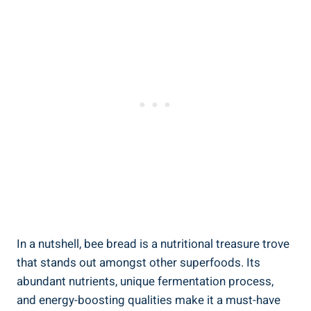
In a nutshell, bee bread is a nutritional treasure trove
that stands out amongst other superfoods. Its
abundant nutrients, unique fermentation process,
and energy-boosting qualities make it a must-have