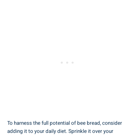
To harness the full potential of bee bread, consider
adding it to your daily diet. Sprinkle it over your