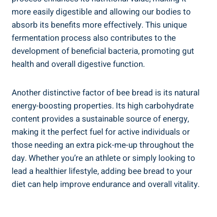
more easily digestible and allowing our bodies to
absorb its benefits more effectively. This unique
fermentation process also contributes to the
development of beneficial bacteria, promoting gut
health and overall digestive function.
Another distinctive factor of bee bread is its natural
energy-boosting properties. Its high carbohydrate
content provides a sustainable source of energy,
making it the perfect fuel for active individuals or
those needing an extra pick-me-up throughout the
day. Whether you’re an athlete or simply looking to
lead a healthier lifestyle, adding bee bread to your
diet can help improve endurance and overall vitality.