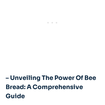
– Unveiling The Power Of Bee
Bread: A Comprehensive
Guide