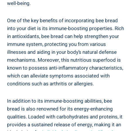
well-being.
One of the key benefits of incorporating bee bread
into your diet is its immune-boosting properties. Rich
in antioxidants, bee bread can help strengthen your
immune system, protecting you from various
illnesses and aiding in your body’s natural defense
mechanisms. Moreover, this nutritious superfood is
known to possess anti-inflammatory characteristics,
which can alleviate symptoms associated with
conditions such as arthritis or allergies.
In addition to its immune-boosting abilities, bee
bread is also renowned for its energy-enhancing
qualities. Loaded with carbohydrates and proteins, it
provides a sustained release of energy, making it an