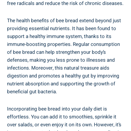
free radicals and reduce the risk of chronic diseases.
The health benefits of bee bread extend beyond just
providing essential nutrients. It has been found to
support a healthy immune system, thanks to its
immune-boosting properties. Regular consumption
of bee bread can help strengthen your body’s
defenses, making you less prone to illnesses and
infections. Moreover, this natural treasure aids
digestion and promotes a healthy gut by improving
nutrient absorption and supporting the growth of
beneficial gut bacteria.
Incorporating bee bread into your daily diet is
effortless. You can add it to smoothies, sprinkle it
over salads, or even enjoy it on its own. However, it’s