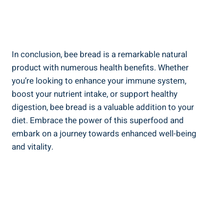
In conclusion, bee bread is a remarkable natural
product with numerous health benefits. Whether
you’re looking to enhance your immune system,
boost your nutrient intake, or support healthy
digestion, bee bread is a valuable addition to your
diet. Embrace the power of this superfood and
embark on a journey towards enhanced well-being
and vitality.