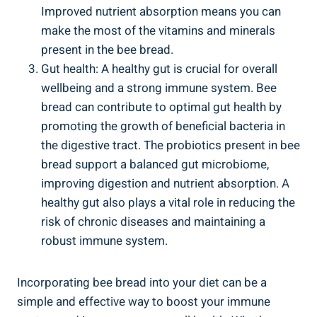
Improved nutrient absorption means you can
make the most of the vitamins and minerals
present in the bee bread.
Gut health: A healthy gut is crucial for overall
wellbeing and a strong immune system. Bee
bread can contribute to optimal gut health by
promoting the growth of beneficial bacteria in
the digestive tract. The probiotics present in bee
bread support a balanced gut microbiome,
improving digestion and nutrient absorption. A
healthy gut also plays a vital role in reducing the
risk of chronic diseases and maintaining a
robust immune system.
Incorporating bee bread into your diet can be a
simple and effective way to boost your immune