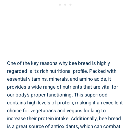
One of the key reasons why bee bread is highly
regarded is its rich nutritional profile. Packed with
essential vitamins, minerals, and amino acids, it
provides a wide range of nutrients that are vital for
our body’s proper functioning. This superfood
contains high levels of protein, making it an excellent
choice for vegetarians and vegans looking to
increase their protein intake. Additionally, bee bread
is a great source of antioxidants, which can combat