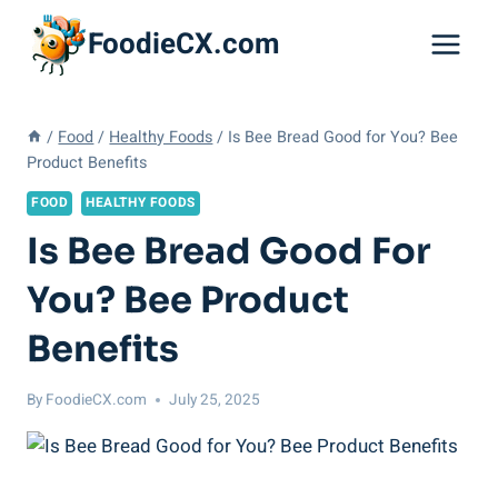
Skip
FoodieCX.com
to
content
/
Food
/
Healthy Foods
/
Is Bee Bread Good for You? Bee
Product Benefits
FOOD
HEALTHY FOODS
Is Bee Bread Good For
You? Bee Product
Benefits
By
FoodieCX.com
July 25, 2025