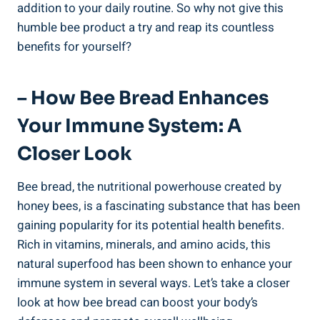
addition to your daily routine. So why not give this
humble bee product a try and reap its countless
benefits for yourself?
– How Bee Bread Enhances
Your Immune System: A
Closer Look
Bee bread, the nutritional powerhouse created by
honey bees, is a fascinating substance that has been
gaining popularity for its potential health benefits.
Rich in vitamins, minerals, and amino acids, this
natural superfood has been shown to enhance your
immune system in several ways. Let’s take a closer
look at how bee bread can boost your body’s