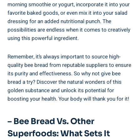
morning smoothie or yogurt, incorporate it into your
favorite baked goods, or even mix it into your salad
dressing for an added nutritional punch. The
possibilities are endless when it comes to creatively
using this powerful ingredient.
Remember, it’s always important to source high-
quality bee bread from reputable suppliers to ensure
its purity and effectiveness. So why not give bee
bread a try? Discover the natural wonders of this
golden substance and unlock its potential for
boosting your health. Your body will thank you for it!
– Bee Bread Vs. Other
Superfoods: What Sets It