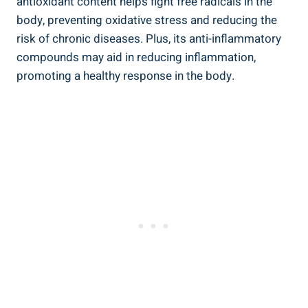
antioxidant content helps fight free radicals in the
body, preventing oxidative stress and reducing the
risk of chronic diseases. Plus, its anti-inflammatory
compounds may aid in reducing inflammation,
promoting a healthy response in the body.