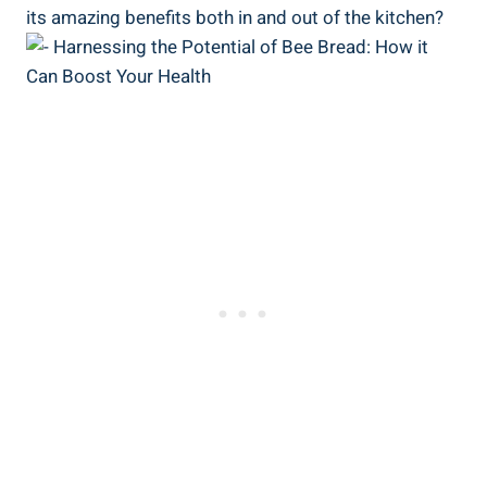
its amazing benefits both in and out of the kitchen?