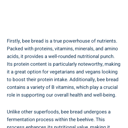
Firstly, bee bread is a true powerhouse of nutrients.
Packed with proteins, vitamins, minerals, and amino
acids, it provides a well-rounded nutritional punch.
Its protein content is particularly noteworthy, making
it a great option for vegetarians and vegans looking
to boost their protein intake. Additionally, bee bread
contains a variety of B vitamins, which play a crucial
role in supporting our overall health and well-being.
Unlike other superfoods, bee bread undergoes a
fermentation process within the beehive. This
process enhances its nutritional value, making it