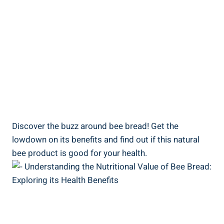
Discover the buzz around bee bread! Get the
lowdown on its benefits and find out if this natural
bee product is good for your health.