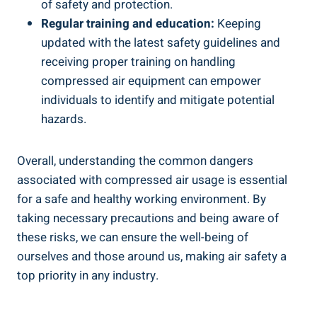
‌of‌ safety and protection.
Regular training and ⁣education:
Keeping
updated with the latest safety guidelines⁤ and
receiving proper training on handling
compressed air ‍equipment can⁣ empower
individuals to identify and ⁣mitigate potential
hazards.
Overall, understanding the common dangers
associated with compressed air usage ‌is essential
for a safe ​and healthy ‍working environment.‍ By
taking necessary precautions and being aware of
these ‍risks, we can ensure the well-being of
ourselves⁢ and those⁢ around us, making air safety a
top priority in any industry.