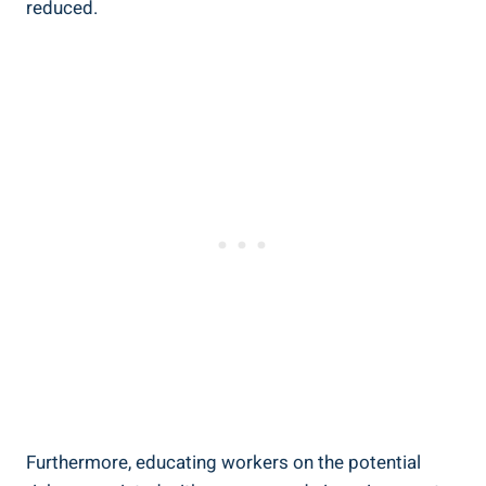
reduced.
Furthermore, educating workers⁣ on the potential​