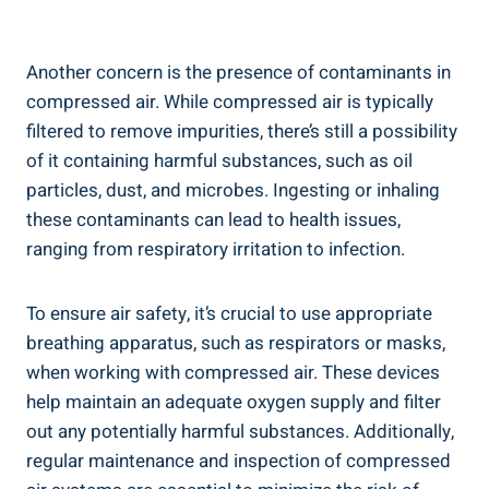
Another concern‌ is the presence⁢ of contaminants in
compressed⁤ air. While ⁣compressed air is typically
filtered to remove⁣ impurities, ​there’s ⁣still a possibility
of it‌ containing ⁤harmful substances, ⁣such as oil⁢
particles, dust, and‍ microbes. Ingesting or inhaling
these contaminants​ can lead to health⁤ issues,
ranging from respiratory irritation​ to infection.
To‌ ensure air safety, it’s ⁤crucial to use appropriate
breathing apparatus,​ such as respirators or masks,
when working with compressed air.‌ These devices
help ⁤maintain ‍an adequate ⁢oxygen supply and​ filter
out ⁢any potentially harmful substances. Additionally,
regular maintenance​ and inspection of⁣ compressed