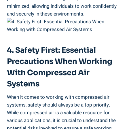
minimized, allowing individuals to work confidently
⁢and securely‍ in ‌these⁢ environments.
4. Safety First: Essential‌
Precautions When Working
With⁢ Compressed Air
⁣Systems
When it comes to working with​ compressed air ​
systems, ⁣safety should always be a top ​priority.
While compressed air is a valuable resource for‌
various applications, ⁣it is crucial to understand the
potential ‍risks involved to ensure a safe working