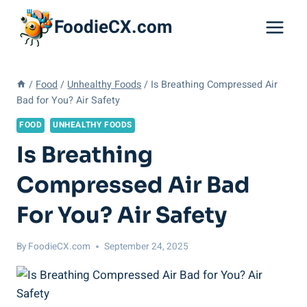
Skip
FoodieCX.com
to
content
/
Food
/
Unhealthy Foods
/
Is Breathing Compressed Air
Bad for You? Air Safety
FOOD
UNHEALTHY FOODS
Is Breathing
Compressed Air Bad
For You? Air Safety
By
FoodieCX.com
September 24, 2025