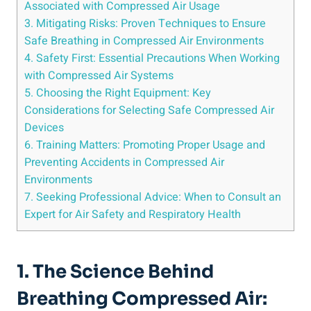
Associated with Compressed Air Usage
3. ⁢Mitigating Risks: Proven Techniques to ⁤Ensure
Safe Breathing in Compressed Air Environments
4. Safety First: Essential‌ Precautions When Working
with⁢ Compressed Air ⁣Systems
5. Choosing the Right Equipment:⁤ Key
Considerations for‍ Selecting Safe ⁤Compressed Air
Devices
6. ⁢Training Matters: Promoting⁤ Proper Usage and
Preventing Accidents in Compressed Air
Environments
7. Seeking Professional Advice: When to ⁣Consult an
⁤Expert for Air Safety and Respiratory Health
1. The Science ⁤Behind
Breathing Compressed​ Air: