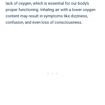
lack of oxygen, which is ​essential ⁢for our body’s
proper functioning. Inhaling ⁣air with a lower​ oxygen
content ⁣may result in symptoms like dizziness,
confusion, and even loss of⁣ consciousness.