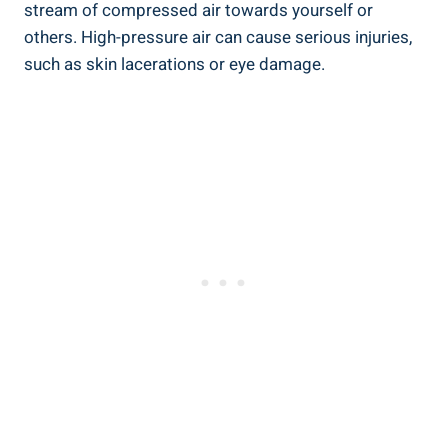
stream of compressed air towards yourself or
others. High-pressure air can cause serious ​injuries,
such ‍as skin‌ lacerations or eye damage.