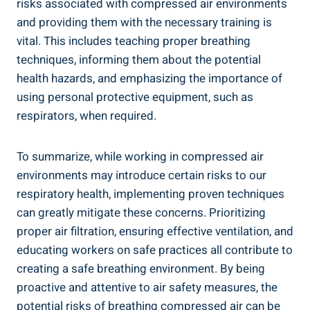
risks associated with compressed air environments
and providing them with‌ the​ necessary ‌training is
vital. This​ includes⁣ teaching proper ​breathing
techniques, informing them about the​ potential‍
health hazards, and emphasizing the importance of
using ​personal‍ protective equipment, such as
respirators, ‍when​ required.
To summarize, while working in compressed air
⁢environments may ⁤introduce certain risks to our
respiratory health, implementing proven techniques
can greatly mitigate these concerns. Prioritizing
proper air filtration, ensuring effective ventilation,⁢ and
educating workers ⁣on safe practices all contribute to
creating a safe breathing environment. By ⁢being
proactive and attentive to air safety measures, the
potential risks of breathing compressed air can be