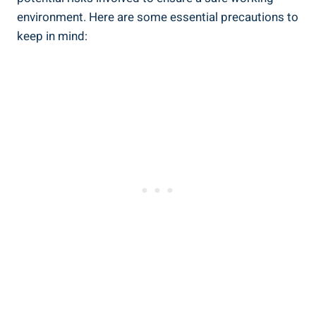
environment. Here are some essential precautions to
keep in mind: