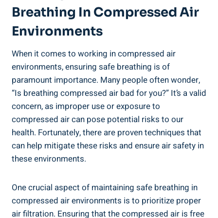
Breathing In Compressed Air
Environments
When‍ it comes⁢ to working in compressed air
environments, ensuring safe breathing is of
paramount importance.⁢ Many⁣ people often ‌wonder,
“Is breathing‌ compressed air bad for⁢ you?” It’s a valid
concern, as improper use or exposure to
compressed ⁣air can ‍pose potential risks to ‌our⁢
health. Fortunately, there⁣ are proven techniques that
can​ help mitigate these risks and ensure air safety in
these environments.
One crucial aspect of maintaining safe breathing in
‌compressed​ air ⁢environments is to ​prioritize proper
air filtration. Ensuring‍ that ⁢the compressed⁢ air is free