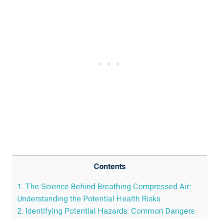
Contents
1. The Science ⁤Behind Breathing Compressed​ Air:
Understanding the Potential‍ Health Risks
2. ⁣Identifying Potential Hazards: Common Dangers