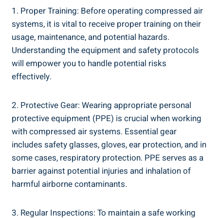
1.⁣ Proper Training: Before operating compressed air
systems, it is vital to ‍receive proper training on their
usage, maintenance, and potential hazards.
Understanding the equipment and safety protocols
will empower you‌ to ⁣handle potential risks
effectively.
2. Protective Gear: Wearing appropriate​ personal
protective equipment⁤ (PPE) is ‍crucial ‍when ​working
‍with compressed air systems. Essential gear
includes safety glasses, gloves, ear protection, and ‌in
some‌ cases, respiratory protection. PPE serves as a
barrier against potential​ injuries and inhalation ⁤of⁢
harmful airborne contaminants.
3.⁤ Regular​ Inspections: To‍ maintain a safe working