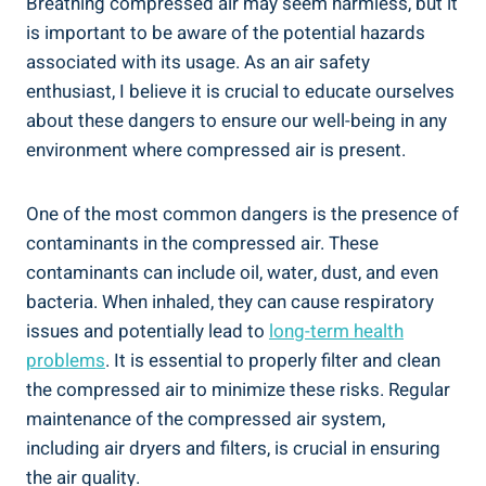
Breathing compressed air may seem harmless, but⁣ it⁣
is⁣ important to ‍be⁤ aware of the potential ​hazards
‌associated with its⁣ usage.‌ As an air safety
enthusiast, I believe it is crucial to ⁢educate ourselves
about these dangers to ensure ⁢our well-being in any
environment​ where compressed air is present.
One of the most common dangers‍ is the presence of
contaminants in the compressed air. ‍These
contaminants can include oil, water, dust, and even
bacteria. When inhaled, they can cause respiratory
issues and potentially lead⁢ to
long-term health
problems
. It is essential to properly filter ‌and clean
the⁢ compressed air to minimize ⁤these risks. Regular
maintenance⁤ of ‌the compressed air system,
including air dryers ⁤and filters, is crucial in ensuring
the air quality.