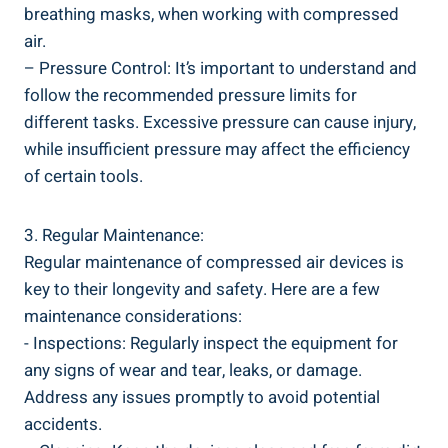
breathing masks, when working with compressed
air.
– Pressure Control: It’s important to⁤ understand and
follow ⁢the recommended pressure limits‌ for
different tasks. Excessive pressure can cause⁤ injury,
while​ insufficient pressure ⁣may affect the⁤ efficiency
⁤of certain tools.
3. ‌Regular‌ Maintenance:
Regular maintenance⁢ of⁤ compressed ​air devices is
key to their longevity and⁣ safety. Here are a few
maintenance considerations:
-‍ Inspections: Regularly inspect the equipment for
any signs of wear ‍and tear, leaks, or damage.
Address any issues promptly to avoid potential
accidents.