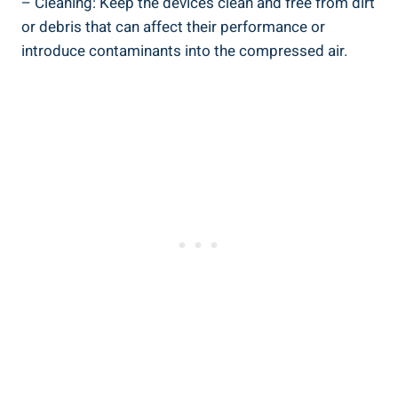
– ⁣Cleaning: Keep⁣ the ‍devices clean and free from dirt
or debris that can affect their performance‌ or
introduce contaminants⁣ into the compressed air.