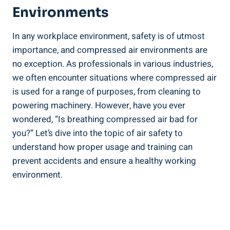
Environments
In​ any workplace environment,⁤ safety is of utmost
importance, and compressed air environments are
no exception. ⁤As professionals in various industries,
we often encounter situations where compressed ⁢air
is used⁣ for a range of ⁣purposes, from cleaning to
powering machinery. However, have you ever
wondered,⁣ “Is⁤ breathing compressed air bad for
you?” Let’s dive into the ⁢topic of air safety to⁣
understand ‌how proper usage and training can
prevent accidents and ⁤ensure a healthy ⁢working
environment.