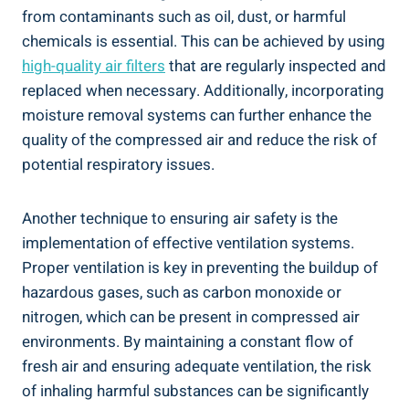
from contaminants such as oil, dust, ⁢or harmful​
chemicals is ⁣essential. This can be ‍achieved⁤ by‍ using‌
high-quality ​air filters
that are regularly​ inspected and
replaced when necessary. ‌Additionally, ⁣incorporating
⁣moisture removal systems can further enhance the
quality of the compressed air and reduce the risk of
potential⁣ respiratory issues.
Another technique to ensuring air safety ⁣is the
implementation ‍of effective ventilation systems.
Proper ventilation is key in preventing the⁤ buildup of
hazardous​ gases, such as carbon⁢ monoxide or
nitrogen, which can be present ‌in compressed air
environments. By maintaining a constant flow of
fresh air and⁤ ensuring adequate ventilation, the risk
of inhaling harmful substances can be significantly