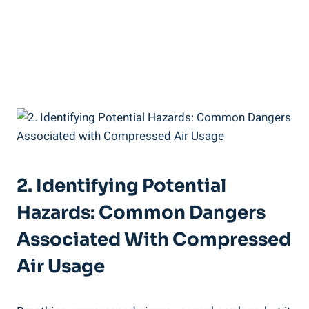
2. ⁣Identifying Potential
Hazards: Common Dangers
Associated With Compressed
Air Usage