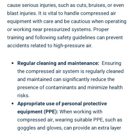
cause serious ‌injuries, such as cuts, bruises, or even⁣
blast injuries. It is ​vital to handle​ compressed air
equipment ​with care and be‌ cautious when operating
or working near pressurized ⁤systems. Proper
training and following safety guidelines can prevent
accidents related to high-pressure air.
Regular cleaning and maintenance:
‌ Ensuring
the compressed air⁤ system is regularly cleaned
and ​maintained can significantly⁤ reduce⁢ the
presence of‌ contaminants and minimize health⁣
risks.
Appropriate use⁤ of personal protective​
equipment (PPE):
When⁢ working with
compressed​ air, wearing ‍suitable PPE, such‍ as
goggles⁣ and gloves, can provide an extra layer