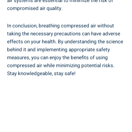
‍air systems ‍are ⁢essential to minimize‌ the risk​ of
compromised ​air quality.
In conclusion, breathing compressed⁤ air without
taking the necessary precautions can have adverse ​
effects on ​your⁤ health. By understanding​ the science
behind it and ⁣implementing appropriate safety
measures, you can enjoy the ⁤benefits of ​using ​
compressed air while minimizing‍ potential risks.
Stay knowledgeable,​ stay safe!