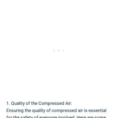
1. ​Quality of the Compressed Air:
Ensuring the quality of ​compressed air is essential
for the safety​ of‍ everyone involved. Here are some