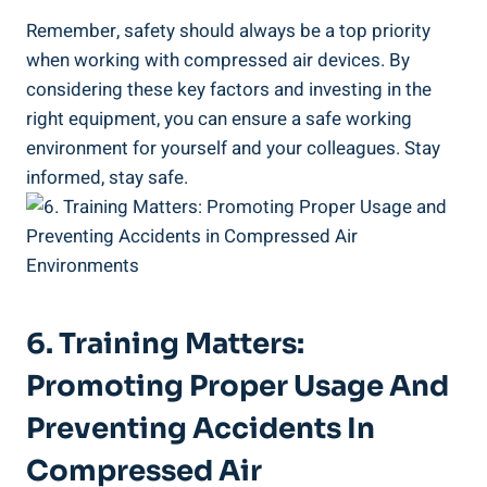
Remember, safety should always be⁤ a top priority
when working ‌with compressed air​ devices. By
⁤considering ⁤these key ⁢factors and investing in the
right equipment, you can ensure a safe working
environment for ‍yourself and⁣ your colleagues. Stay
informed, stay safe.
6. ⁢Training Matters:
Promoting⁤ Proper Usage And
Preventing Accidents In
Compressed Air