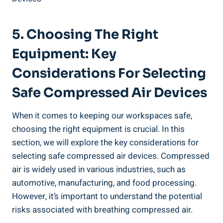
5. Choosing The Right
Equipment:⁤ Key
Considerations For‍ Selecting
Safe ⁤Compressed Air Devices
When it comes to ⁢keeping‍ our workspaces‌ safe,
⁢choosing the right⁣ equipment is crucial. In⁢ this
section, ⁤we will explore ⁣the key considerations ‌for
selecting safe compressed‌ air devices. Compressed
air is widely used in various industries, such​ as
automotive, manufacturing, and food processing.
However, ⁢it’s important ⁣to understand the‌ potential
‌risks associated with breathing compressed air.