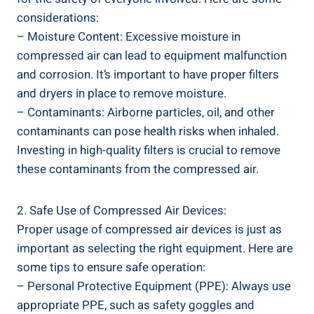
considerations:
– Moisture Content: ⁤Excessive ⁢moisture in ​
compressed air can lead to equipment ​malfunction
and ​corrosion. It’s important to have proper filters
and dryers in place to remove moisture.
– Contaminants: Airborne particles, oil, ⁤and other
‌contaminants can pose health​ risks ⁢when⁢ inhaled.
Investing in high-quality filters is crucial‌ to remove ​
these contaminants from ‍the compressed ‍air.
2. Safe Use of Compressed Air Devices:
Proper usage of ⁣compressed air devices​ is just as‌
important as selecting the right equipment. Here are
some⁣ tips to ensure safe operation:
– Personal Protective Equipment (PPE): Always ⁢use⁤
appropriate ​PPE, ‍such as ⁣safety goggles and