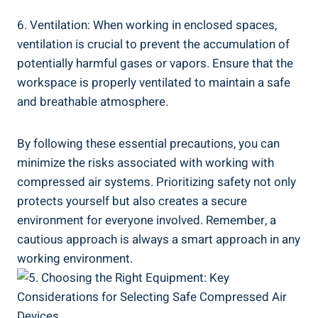
6.‍ Ventilation: When ​working in enclosed spaces,
ventilation​ is crucial to prevent the accumulation ⁣of
potentially harmful gases or vapors. Ensure that the ​
workspace is properly ventilated to maintain a safe
and⁢ breathable atmosphere.
By following these essential precautions, you can
‌minimize the risks associated⁣ with working with
compressed air systems. Prioritizing safety not⁣ only
protects yourself but also creates a secure
environment for everyone involved. Remember, a
cautious approach ⁢is always a ⁤smart approach‌ in any
working ​environment.