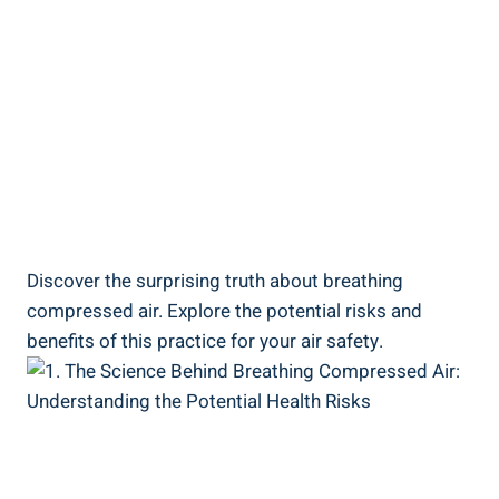
Discover the surprising truth about ⁤breathing‍
compressed air. Explore the potential risks and⁢
benefits of this practice for your air safety.