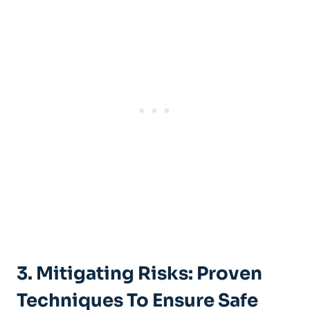
3. ⁢Mitigating Risks: Proven
Techniques To ⁤Ensure Safe