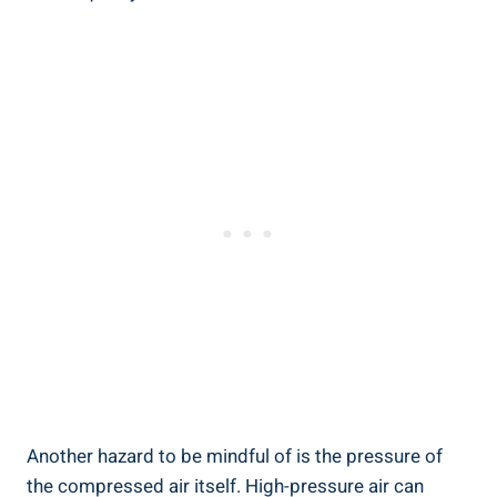
Another hazard to be mindful ​of is ‌the pressure of
⁣the compressed⁢ air ⁤itself. High-pressure air can⁢