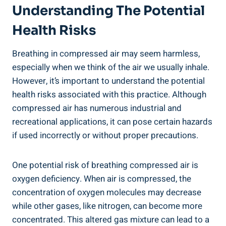
Understanding The Potential‍
Health Risks
Breathing in compressed air may seem harmless,
especially when we think of the⁢ air we usually inhale.
However, it’s important⁣ to understand the potential
⁤health ‌risks associated ⁢with this⁢ practice. Although
compressed air has numerous industrial and
recreational applications, it can pose certain hazards
⁢if used incorrectly or without proper precautions.
One‍ potential risk of breathing compressed‍ air is
oxygen⁢ deficiency. When air is compressed, the‌
concentration of ⁣oxygen molecules may decrease
while other⁢ gases, like nitrogen, can become more
‍concentrated. This altered gas ⁤mixture can lead to a