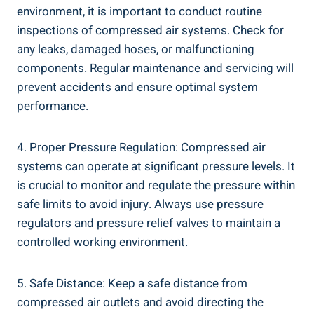
environment,⁣ it is ⁤important ​to conduct routine
inspections of compressed air systems. Check for
any leaks, damaged hoses, ⁣or malfunctioning
components. Regular ‌maintenance and servicing will
prevent accidents‌ and​ ensure optimal system ​
performance.
4. Proper Pressure Regulation: ‌Compressed air
systems can operate at ‌significant pressure levels. It
is crucial to monitor and regulate‌ the pressure within
safe limits‌ to⁣ avoid injury.‍ Always use ‌pressure​
regulators and pressure ‍relief valves to⁣ maintain ⁤a
controlled working environment.
5. Safe Distance: Keep⁢ a safe distance ​from
compressed air outlets and avoid directing the