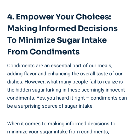
4. Empower Your Choices:
Making Informed Decisions
To Minimize Sugar Intake​
From ⁢Condiments
Condiments are an essential part of our meals,
adding flavor and enhancing the⁣ overall taste ‍of our⁢
dishes. However, what many people fail ​to realize is
the hidden sugar lurking in these seemingly innocent
condiments. Yes, ⁤you heard it right – condiments can
be a surprising source of sugar intake!
When it comes to making informed decisions ⁣to
minimize your sugar ​intake from condiments,