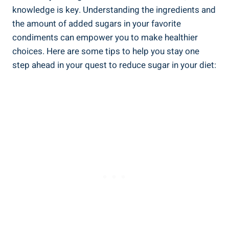
knowledge is key. Understanding the ingredients and
the amount of added sugars in your favorite
condiments can empower you to make ‍healthier
choices. Here are⁢ some tips to help you stay one
step ahead in your⁢ quest to reduce sugar in your diet: