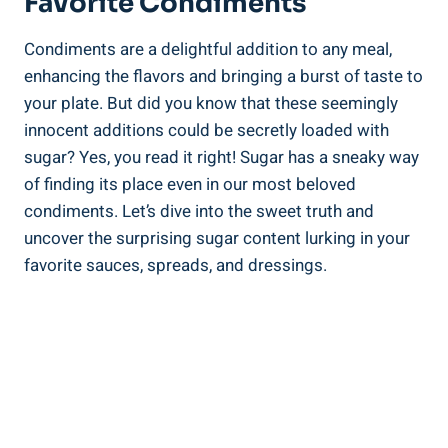
Favorite Condiments
Condiments⁤ are a delightful addition⁤ to any meal, ​
enhancing the flavors ‌and bringing a burst of taste to
your plate. But⁤ did you know that these seemingly
innocent additions could be secretly loaded with
sugar? Yes, you read it right! Sugar has a sneaky​ way
of‍ finding its place even in our most beloved⁢
condiments. Let’s ​dive into the sweet truth and
uncover the surprising sugar content lurking in⁢ your‌
favorite sauces, spreads, ‌and dressings.