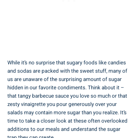
While it’s no surprise that sugary foods like candies
and sodas are packed with the sweet stuff, many of
us⁢ are unaware of the surprising amount of‌ sugar
hidden in our favorite condiments. ‌Think about it –
that tangy⁤ barbecue sauce you love so much or that
‍zesty vinaigrette⁤ you pour generously over your
salads may‍ contain more sugar than⁤ you realize. It’s⁤
time to take a‍ closer look at these often overlooked
additions to our meals⁣ and understand the sugar
trap they can create.