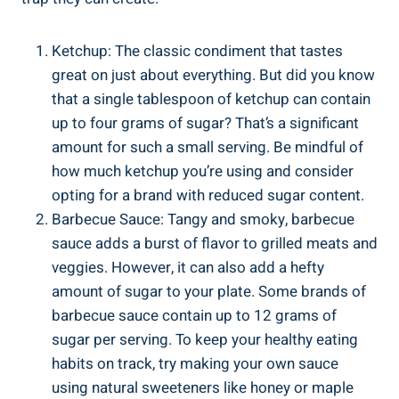
Ketchup: The classic condiment​ that tastes
great on just about everything. But did you know
that a single tablespoon of ketchup can contain
up to four grams of sugar? That’s a significant
amount for such a small serving. Be mindful​ of
how much ketchup you’re using and​ consider
opting ​for ⁣a brand with reduced sugar content.
Barbecue Sauce: Tangy and ‍smoky, barbecue
sauce adds a burst of flavor to grilled ‍meats and
veggies. However, it can also add a‍ hefty
‍amount of sugar to your plate. Some brands​ of
barbecue sauce ⁣contain up‌ to 12 grams of
sugar per serving. To keep your healthy eating
habits on track, try making your own ‌sauce
using natural sweeteners like honey or maple