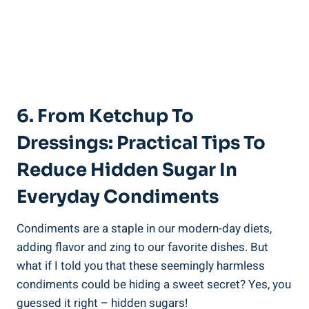
6.⁢ From Ketchup To
Dressings: Practical Tips To
Reduce Hidden Sugar In
Everyday Condiments
Condiments are a staple in our modern-day diets,
adding flavor and zing to our favorite dishes. But
what if I told you that⁣ these seemingly harmless
condiments could be hiding a sweet secret? Yes, you
guessed ‌it right – hidden sugars!