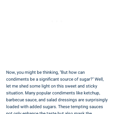
Now, you might be thinking, "But how can
condiments be a‌ significant⁤ source of ‍sugar?" Well,
let me shed ‌some light on this sweet and sticky
situation.‍ Many popular condiments like ketchup,
barbecue sauce, ⁣and salad dressings are surprisingly
loaded with added sugars. These tempting⁢ sauces
not only enhance⁢ the taste ⁣but also ⁣mask ‍the