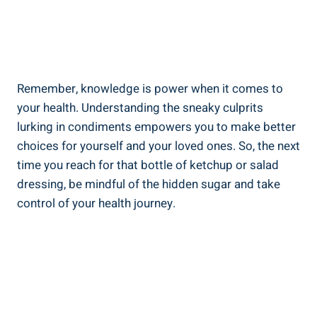
Remember, knowledge is power when it comes to
your health. Understanding the sneaky ​culprits
lurking in condiments ⁣empowers you to make‍ better
choices​ for yourself and your loved ones. So, the next
time you reach for that bottle of ketchup or salad
dressing, be mindful of the hidden ​sugar and take
control of your health journey.