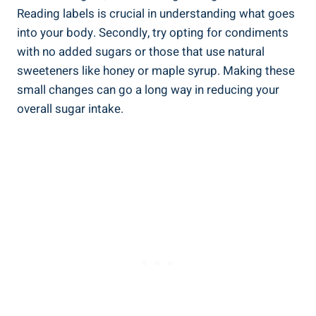
Reading labels is crucial in understanding what goes
into your body. Secondly, try opting for ⁤condiments
with no added sugars or those that use natural
sweeteners like⁤ honey or maple‍ syrup. Making these
‍small changes can‌ go a long way in reducing your
overall sugar intake.