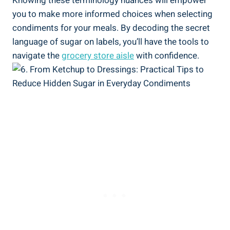
Knowing these⁤ terminology nuances will empower ​
you to make‌ more informed choices when⁢ selecting
condiments for your meals. By ‍decoding the secret
language of sugar on labels, you’ll have the tools to
navigate the
grocery store aisle
with​ confidence.