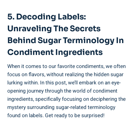
5. Decoding Labels:
Unraveling The Secrets
Behind Sugar Terminology In
Condiment Ingredients
When it comes ‌to our favorite condiments, we often
focus on flavors, without realizing the hidden sugar
lurking within. In this post, we’ll embark on​ an eye-
opening journey through the ⁤world of condiment
ingredients, ⁣specifically focusing on deciphering ⁤the
mystery surrounding sugar-related terminology
found on labels. Get ready to be surprised!