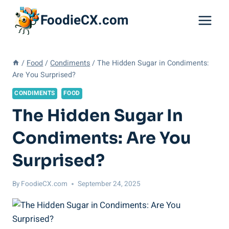
Skip
FoodieCX.com
to
content
/
Food
/
Condiments
/
The Hidden Sugar in Condiments:
Are You Surprised?
CONDIMENTS
FOOD
The Hidden Sugar In
Condiments: Are You
Surprised?
By
FoodieCX.com
September 24, 2025