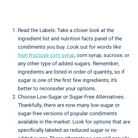
Read the ‍Labels: Take a closer look at the
‌ingredient list and nutrition facts panel of the
condiments you buy. Look⁢ out‍ for words like
high fructose corn syrup
, corn ‌syrup,‍ sucrose, or
any other ⁤type of added sugars. Remember,
ingredients⁢ are listed in‍ order of‍ quantity, so if
sugar is one⁢ of ⁢the‌ first few ⁢ingredients, it’s
better to reconsider your options.
Choose Low-Sugar or Sugar-Free Alternatives:
Thankfully, there are now many low-sugar or
sugar-free versions of popular condiments
available in the⁢ market. Look for options that are
specifically labeled as reduced sugar or no