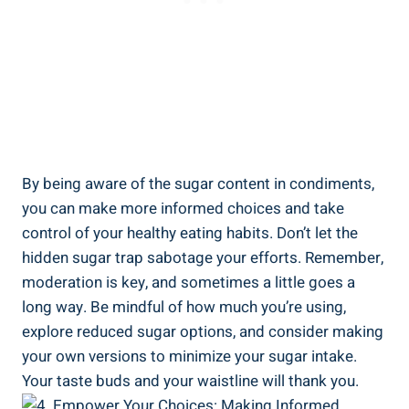
By being⁣ aware ⁤of the sugar ‍content in condiments,
‌you can make more informed choices and ⁢take
control‍ of your healthy eating habits. Don’t let the
hidden‍ sugar trap sabotage your efforts. ‌Remember,
moderation is key, ‌and sometimes a little goes a
long way. Be mindful of how much you’re using,
explore reduced sugar options, and consider making
‌your own versions to minimize​ your sugar intake.
Your taste buds and ⁣your waistline⁤ will thank you.