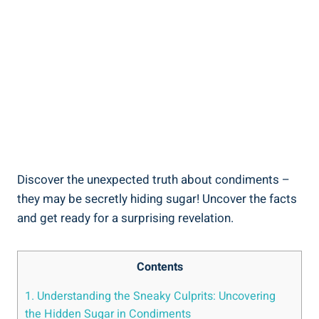
Discover the unexpected truth​ about condiments –
they may be secretly hiding sugar! Uncover the ‍facts
and get ready for a surprising revelation.
Contents
1. Understanding the Sneaky Culprits: Uncovering
the Hidden Sugar in Condiments