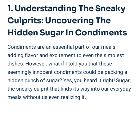
1. Understanding The Sneaky
Culprits: Uncovering The
Hidden Sugar In Condiments
Condiments are an essential part of our meals,
adding flavor and excitement to even the simplest
dishes. ⁤However, what if I told you that these
seemingly innocent condiments could be packing a
hidden punch​ of sugar? Yes, you ‍heard it right! Sugar,
the sneaky culprit that finds its way into our everyday⁢
meals without us even realizing it.