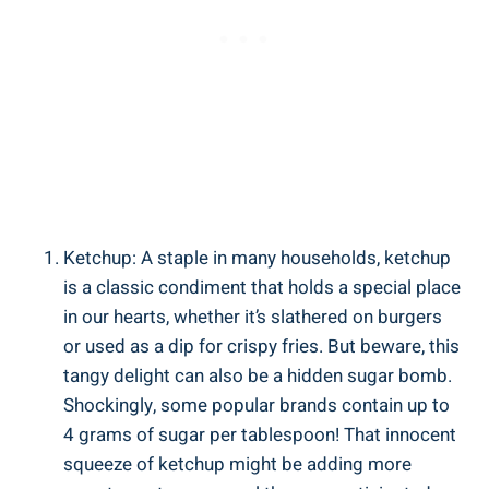
Ketchup: A⁤ staple in many households, ketchup
is a classic⁣ condiment that holds a special ‍place
in our hearts, whether it’s⁤ slathered ⁢on burgers
or used as a dip for crispy fries. But beware, ‌this
tangy delight ⁤can‌ also be a hidden sugar bomb.
Shockingly, some popular brands contain up to
4 grams of sugar per tablespoon!‌ That innocent
squeeze of ketchup might be adding more