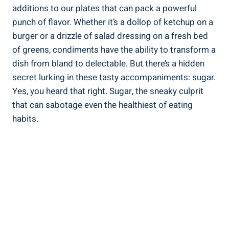
additions to⁤ our plates that can pack ⁢a powerful
punch of ⁤flavor. Whether it’s a dollop of ketchup on a
burger or a ⁣drizzle of salad dressing on‍ a fresh bed
of greens, condiments have the ability to transform a​
dish from bland to delectable. But there’s a hidden
secret​ lurking in these tasty accompaniments: sugar.
Yes, you heard that right. Sugar, the ⁢sneaky culprit
that can ⁢sabotage even the healthiest of eating⁣
habits.