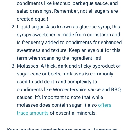
condiments like ketchup, barbeque sauce, and
salad dressings. Remember, not all sugars​ are
created equal!
Liquid sugar: Also known as glucose syrup, this
syrupy sweetener is made from cornstarch and
is frequently added to condiments for enhanced​
sweetness and texture. Keep an eye out for this
term when scanning the ingredient⁣ list!
Molasses: A thick, dark and​ sticky byproduct of
sugar cane or beets, molasses⁤ is commonly
used ​to add depth and complexity to
condiments like Worcestershire sauce and BBQ
sauces. It’s⁤ important‌ to note that while
molasses does contain⁢ sugar, it also
offers
trace amounts
of‍ essential minerals.