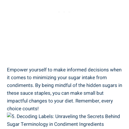
Empower ‌yourself to make informed decisions when
it ⁤comes to minimizing your sugar intake from‍
condiments. By being mindful of the hidden⁤ sugars in
these sauce staples, you can make small but
impactful changes ​to your⁤ diet. Remember, every
choice counts!