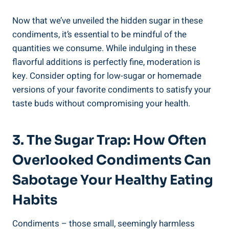
Now that we’ve ‌unveiled the hidden ⁢sugar in these
condiments, it’s essential to‍ be mindful of ⁢the
quantities we consume. While ‍indulging in these
flavorful additions is perfectly fine, moderation is
key. Consider opting for low-sugar or homemade
‌versions of your favorite condiments to satisfy your
taste buds without compromising your health.
3. The Sugar Trap: How Often
Overlooked Condiments Can
Sabotage Your Healthy Eating
Habits
Condiments –⁤ those small, seemingly harmless