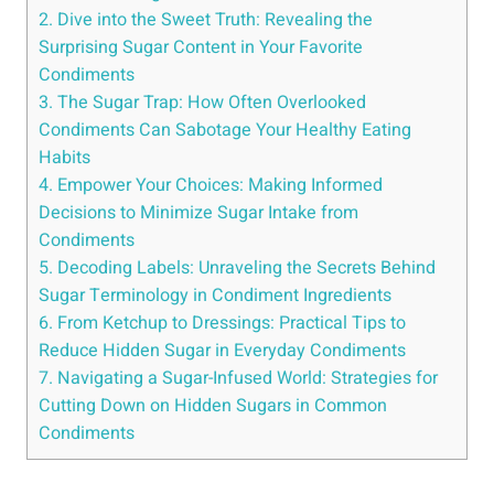
2. Dive into the Sweet Truth: Revealing the
Surprising Sugar Content in Your Favorite
Condiments
3. The Sugar Trap: How Often Overlooked
Condiments Can Sabotage Your Healthy Eating
Habits
4. Empower Your Choices: Making Informed
Decisions to Minimize Sugar Intake​ from
⁢Condiments
5. Decoding Labels: Unraveling the Secrets Behind
Sugar Terminology in Condiment Ingredients
6.⁢ From Ketchup to Dressings: Practical Tips to
Reduce Hidden Sugar in Everyday Condiments
7. Navigating a ​Sugar-Infused World: Strategies for
Cutting Down on Hidden Sugars in ⁢Common
Condiments