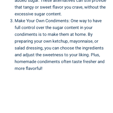
added sugar. These alternatives can still provide
‌that tangy or sweet flavor you crave, without the
excessive sugar‍ content.
Make Your Own Condiments: One way to have
full control over the sugar content in your​
condiments is to make them at ​home. By
preparing your own ketchup, mayonnaise, or⁤
salad dressing, you can choose the ingredients
and ‌adjust the sweetness to ⁣your liking. Plus,
homemade condiments often taste fresher and
more ​flavorful!