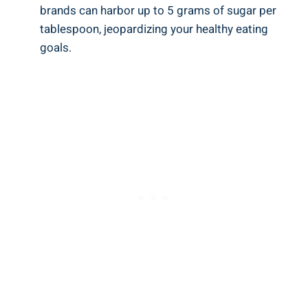
brands can harbor up to 5 ⁢grams of sugar per
tablespoon, jeopardizing your healthy eating
goals.