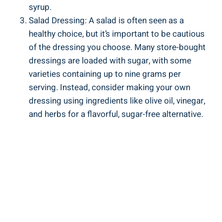
syrup.
Salad Dressing: A salad is often‍ seen as a
healthy choice,⁤ but it’s important ⁢to be cautious
of the ‌dressing you choose. Many store-bought
dressings are loaded ‍with sugar, with some
varieties‌ containing up to nine grams per
serving. Instead, consider making your own
dressing using ingredients like olive oil, ‍vinegar,
⁣and ⁢herbs for a ‍flavorful, sugar-free alternative.