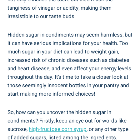
tanginess of vinegar or acidity, making them
irresistible⁢ to our ​taste buds.
Hidden sugar in condiments may seem harmless, ​but
⁢it can have serious implications for your‍ health. Too
‍much sugar ⁤in your diet can lead to weight gain,
increased risk of chronic diseases ‍such as diabetes
and heart disease, and even affect your energy levels⁢
throughout the day. It’s time ‌to ⁤take a closer look at
those seemingly innocent bottles ⁣in your pantry and
start making ‌more informed choices!
So, how can you uncover the hidden sugar in
condiments? Firstly, keep an eye out for words like
sucrose,
high-fructose corn syrup
, or any other ​type
of added sugars, listed among ​the ingredients.