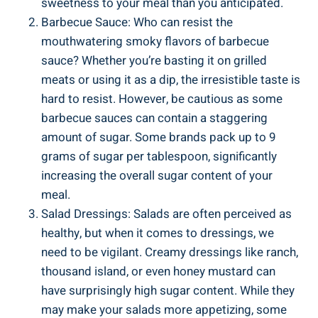
sweetness to your meal than you anticipated.
Barbecue Sauce: Who can resist the
mouthwatering smoky flavors ​of barbecue
sauce? Whether you’re basting⁣ it⁣ on grilled
meats or using it as a dip, the irresistible taste is
hard ⁣to resist. However, be ‌cautious as some
barbecue sauces can ⁢contain a staggering
amount of sugar. Some brands pack up to 9​
grams of sugar per tablespoon, significantly
increasing the overall sugar content of your
meal.
Salad Dressings: Salads are often perceived as
‌healthy, but ⁣when it comes to dressings, we
need to be vigilant. Creamy dressings like ranch,
‌thousand⁣ island, or​ even⁢ honey mustard can
have surprisingly high sugar content. While they
may make your salads more appetizing, some