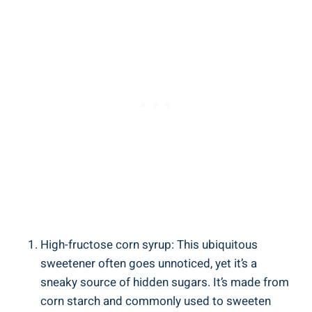
High-fructose corn syrup: This ubiquitous
sweetener often goes​ unnoticed, yet it’s a
sneaky‌ source ⁤of hidden sugars. It’s made from
corn starch and commonly used to ‍sweeten