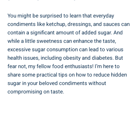
You might be surprised⁤ to learn that everyday
‍condiments like ketchup, dressings, and ​sauces can⁤
contain a significant amount of added sugar. And
while a little sweetness⁤ can enhance the taste,
excessive sugar consumption can lead to various
health⁤ issues, including obesity and diabetes. But
fear‍ not, my fellow food enthusiasts! I’m here to
share some practical tips on ‌how to reduce hidden
sugar in‍ your beloved condiments without
compromising ‍on taste.