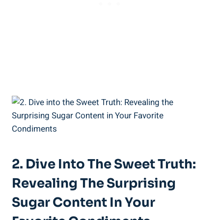
2. Dive Into The Sweet Truth:
Revealing The Surprising
Sugar Content In Your