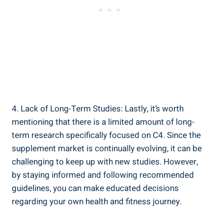
4. Lack of Long-Term Studies: Lastly, it’s worth
mentioning that there is a limited amount of ‍long-
term research⁢ specifically⁤ focused on C4. ​Since the
supplement market is continually evolving, it ⁣can be
challenging⁣ to keep⁤ up with new ​studies.​ However,
by staying⁤ informed and following recommended
guidelines, you can make educated ⁣decisions
regarding⁢ your own health and ‍fitness journey.