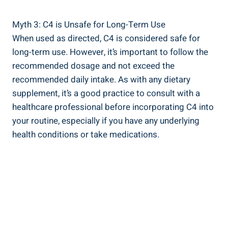
Myth 3: C4 is Unsafe for Long-Term Use
When⁣ used as directed, C4⁤ is considered safe for
long-term use. However, it’s important to follow ​the
recommended dosage ‌and ⁣not ‌exceed the
recommended​ daily intake. As with any dietary
supplement, it’s a​ good⁢ practice to consult with ⁣a
healthcare professional before incorporating C4 into
your routine, especially ‍if ⁤you have any underlying​
health conditions or take medications.