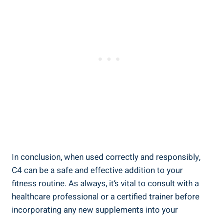
In conclusion, when used⁤ correctly and responsibly,
⁤C4‍ can be a safe and effective addition to your
fitness routine. ⁢As always, it’s vital to consult with a
healthcare professional or a certified trainer before
incorporating any new supplements into your​