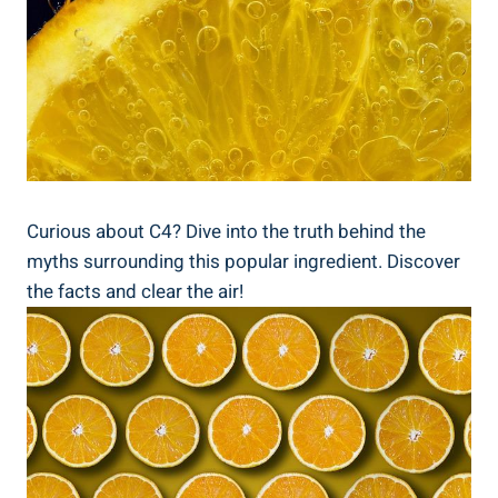
Curious about C4? Dive into the truth behind the
myths surrounding⁤ this popular ingredient. Discover
the facts and clear the air!