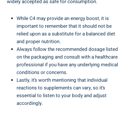
widely accepted as safe for consumption.
While C4 may provide an‌ energy ‌boost, ⁣it is
important to remember that it should not be
relied upon as a substitute for a balanced ‍diet
and proper​ nutrition.
Always follow ⁣the recommended ​dosage listed
on‌ the‍ packaging ⁣and consult with a healthcare
⁤professional if you have any underlying medical
⁤conditions or concerns.
Lastly, it’s worth mentioning that individual
reactions to ⁣supplements can vary, so it’s
essential to listen to your body and ⁢adjust
accordingly.