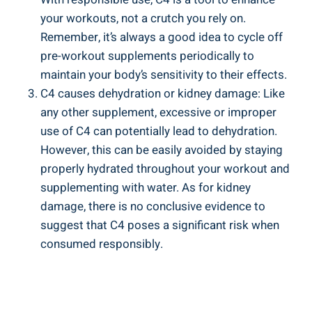
your workouts,⁢ not a ‌crutch ​you rely on.
Remember, it’s always‍ a good‌ idea to cycle off
pre-workout supplements periodically to
maintain ‍your ‌body’s sensitivity to their effects.
C4⁢ causes dehydration⁤ or kidney damage: Like
any other supplement, ⁢excessive or improper
use‍ of⁤ C4 can potentially lead to dehydration. ​
However, this can be easily avoided by staying
properly hydrated ​throughout‌ your workout and
supplementing with water. As⁢ for kidney
damage, there is no conclusive evidence to
suggest that C4 poses ​a significant risk when
consumed responsibly.