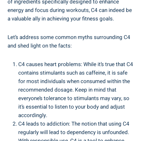
of ingredients specifically ‌designed to enhance
energy ‍and ‌focus during workouts, C4 can indeed be
a valuable ally in ‌achieving your fitness goals.
Let’s address ‌some common myths‌ surrounding ⁣C4
and⁤ shed light on ⁣the facts:
C4 causes heart problems: While it’s true that C4
contains stimulants such as caffeine, it is⁢ safe
for most individuals when‍ consumed within the
recommended dosage. Keep in mind that‍
everyone’s​ tolerance to stimulants may vary, so
it’s essential to listen to your body and ⁣adjust
accordingly.
C4 ‍leads to addiction:⁢ The notion⁤ that using C4
regularly will lead to dependency is unfounded.
With responsible use, C4 ⁢is a tool to enhance