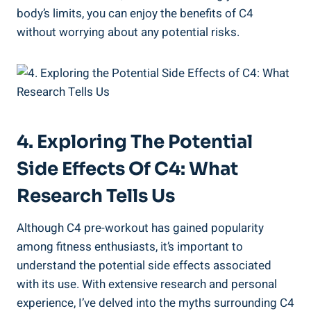
body’s limits, you can enjoy the⁤ benefits ⁢of C4
without worrying about any potential risks.
4. Exploring The Potential
Side Effects ​of‍ C4: What
Research Tells Us
Although C4 pre-workout ⁣has gained popularity
among​ fitness enthusiasts, it’s ⁤important ⁢to⁤
understand the potential side effects associated
⁢with its⁤ use. With extensive research and personal‌
experience, I’ve delved into the⁢ myths surrounding C4⁣