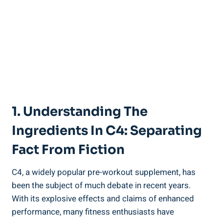
1. Understanding The
Ingredients In C4: Separating
Fact From Fiction
C4, a widely popular pre-workout ⁤supplement, has
been the subject of much debate in recent years.
With its explosive effects and⁤ claims of enhanced
performance,​ many fitness enthusiasts have