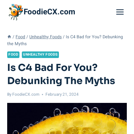
Skip
FoodieCX.com
to
content
/
Food
/
Unhealthy Foods
/
Is C4 Bad for You? Debunking
the Myths
FOOD
UNHEALTHY FOODS
Is C4 Bad For You?
Debunking The Myths
By
FoodieCX.com
February 21, 2024