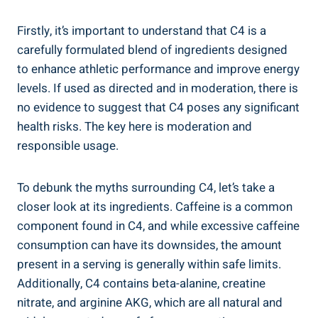
Firstly, it’s important to understand⁢ that ⁢C4 is‍ a
carefully formulated blend of ingredients designed
to enhance athletic‌ performance and improve energy‌
levels. ⁢If used as directed and in moderation, there is
no evidence to suggest that C4 poses any ⁢significant
health risks. ⁣The key here ⁣is moderation and
responsible usage.
To debunk⁣ the myths surrounding‍ C4, let’s take a
closer look at its ingredients. Caffeine is a ‌common
component found in C4, ⁤and while excessive caffeine
consumption can have its downsides, the amount
present in a serving is generally within safe limits.
Additionally, C4 contains‍ beta-alanine, creatine
nitrate, and‍ arginine AKG, which are‍ all natural and