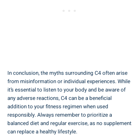
In conclusion, the myths ‍surrounding C4 often​ arise
from misinformation or individual experiences. While
⁤it’s‍ essential to listen ⁣to your body and be aware of
⁣any ‌adverse reactions, ⁤C4 can be a beneficial
addition to your fitness regimen ⁢when used
responsibly.‌ Always remember to prioritize a
balanced diet and regular exercise, as no supplement
can​ replace ​a healthy ⁢lifestyle.