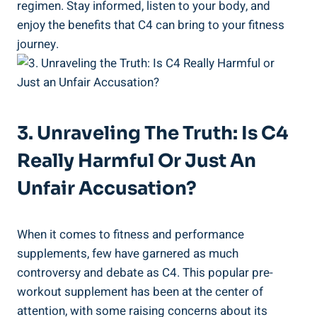
regimen. Stay informed, listen​ to your body, and
enjoy the benefits that C4 ​can bring ⁤to your fitness
journey.
3. Unraveling The‍ Truth: Is C4
Really Harmful⁣ Or Just An
Unfair ⁢Accusation?
When it comes to fitness and performance⁣
supplements, few have garnered as much
controversy and ⁤debate as C4. This popular pre-
workout supplement has been at the center‍ of
attention, with some raising concerns about its