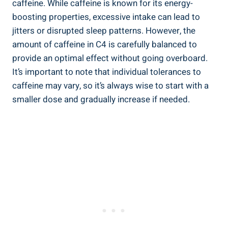
caffeine. ⁢While caffeine is known⁢ for its⁣ energy-
boosting properties, excessive intake can lead ‍to
jitters or disrupted sleep patterns.‍ However,⁢ the
amount of caffeine ⁢in ⁤C4 is carefully balanced to​
provide an optimal effect without going overboard.
It’s important to⁢ note that individual tolerances to
caffeine may vary, so it’s always wise to start with a
smaller dose and ‌gradually increase if ⁢needed.