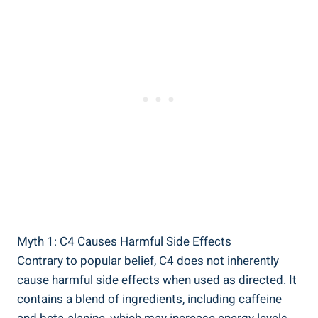
Myth 1:⁣ C4 Causes Harmful Side Effects
Contrary to popular ⁤belief,⁤ C4 does not inherently
cause harmful side effects when used as ​directed. It
⁣contains a blend of ingredients, including caffeine