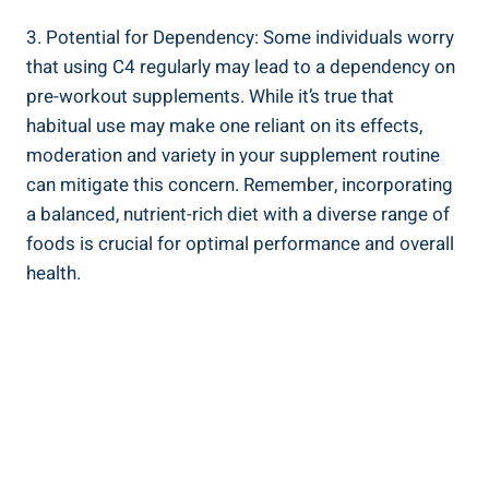
3. Potential for ‍Dependency: ‌Some ⁣individuals worry
that using C4 regularly ⁢may lead⁣ to a dependency on ​
pre-workout supplements. While ​it’s true that
habitual use may make one reliant on its effects,
moderation ⁤and⁣ variety ⁤in ‌your supplement routine
⁣can mitigate this concern. Remember, incorporating
a balanced, nutrient-rich diet with a diverse range of
foods is crucial​ for ⁣optimal performance and overall
health.