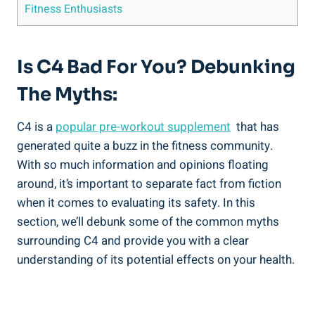
Fitness Enthusiasts
Is C4 Bad For ⁢You? Debunking
The Myths:
C4⁢ is a
popular pre-workout supplement
​ that has
generated quite a buzz in the fitness community.
With⁤ so much​ information ⁢and opinions floating
around, ⁣it’s⁤ important ‍to ‌separate fact from fiction
when it comes to evaluating its safety. In this
section, we’ll ⁤debunk some ‍of the common myths
surrounding C4 and provide you with⁣ a clear
understanding⁢ of⁢ its potential effects on‍ your health.