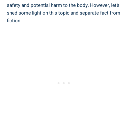
safety and potential harm to ⁢the body. However,⁤ let’s
shed some light on this topic and separate fact from
fiction.