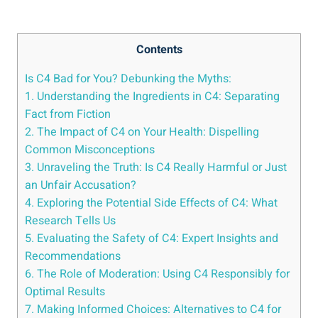
Contents
Is C4 Bad for ⁢You? Debunking the Myths:
1. Understanding the Ingredients in C4: Separating
Fact from Fiction
2. The Impact of ‌C4 on Your ​Health: Dispelling
Common Misconceptions
3. Unraveling the‍ Truth: Is C4 Really Harmful⁣ or Just
an Unfair ⁢Accusation?
4. Exploring the Potential Side Effects ​of‍ C4: What
Research Tells Us
5. Evaluating the Safety ⁤of C4: ​Expert Insights and
Recommendations
6. The Role of ⁢Moderation: Using⁤ C4 Responsibly for
Optimal Results
7. Making Informed Choices: Alternatives‌ to C4 for