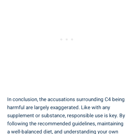
In ⁤conclusion,⁢ the‌ accusations surrounding C4 being
harmful ⁣are largely⁤ exaggerated. Like with ⁢any
supplement or substance, responsible use is ‍key. By
following⁣ the recommended​ guidelines, maintaining
a well-balanced diet, ‍and understanding‍ your own⁢