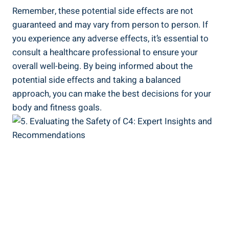
Remember,⁢ these potential side effects are not
guaranteed⁤ and may vary from person to person. If
you experience any adverse effects, it’s essential to
consult a healthcare professional ⁢to ensure​ your
overall well-being. By being informed about the
potential side effects⁣ and taking⁢ a balanced
approach, you can make the best decisions for your
body and⁢ fitness goals.