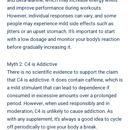
and beta-alanine, ​which⁢ may ⁣increase energy levels
and improve ⁣performance⁣ during workouts.
However, individual responses can vary, and some⁣
people may ⁢experience ‍mild side effects such‌ as​
jitters or an upset stomach. It’s important to start
with a low ⁣dosage and monitor‍ your body’s reaction
before ⁤gradually increasing it.
Myth ​2: ​C4 is Addictive
There is no scientific ⁣evidence to support the claim
that C4 is ⁢addictive. ​It does contain caffeine, which is
a mild stimulant that can​ lead to dependence if
consumed in excessive amounts over a prolonged
period. However, ⁣when used responsibly and in
moderation, C4 is unlikely to​ cause addiction. As
with any supplement, it’s always a​ good ⁣idea to cycle
off periodically⁢ to give⁤ your body a ‌break.