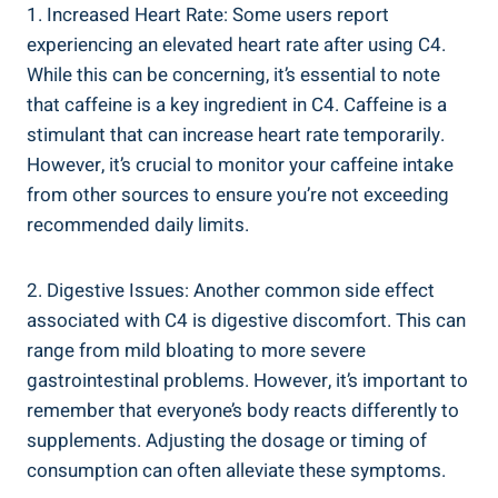
1. Increased Heart Rate: Some‍ users report
experiencing an elevated heart⁣ rate‌ after using C4.
While this can be concerning, it’s ⁢essential to note
that ⁤caffeine ​is a key⁤ ingredient in C4. Caffeine is a
stimulant that can ‍increase heart rate ‌temporarily.
However, it’s‍ crucial to monitor your caffeine intake
from other sources to ensure ​you’re not exceeding
recommended ‌daily limits.
2. Digestive Issues: Another common side effect
⁣associated with⁤ C4 is digestive ​discomfort. ​This can
range from mild bloating to more severe
gastrointestinal⁢ problems. ⁢However, it’s important to
remember‍ that everyone’s body reacts differently⁤ to
supplements. Adjusting‍ the‍ dosage or timing of
consumption can often alleviate‌ these symptoms.