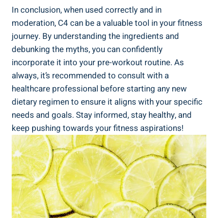
In ‍conclusion, when used correctly and⁣ in
moderation, C4 can be a valuable tool in your fitness
journey. By ⁢understanding the ingredients ⁢and‌
debunking the‌ myths, you can confidently
incorporate it into your pre-workout routine.‌ As⁣
always, it’s recommended to‌ consult with ⁣a⁤
healthcare professional before starting any new
dietary⁢ regimen to ensure it aligns ​with⁢ your specific
needs and goals. ​Stay informed, stay healthy, and
‍keep pushing towards your fitness aspirations!