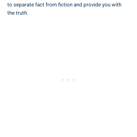
to separate fact from fiction and provide you‍ with
the truth.