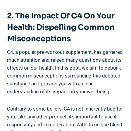
2. The Impact Of ‌C4 On Your ​
Health: Dispelling Common
Misconceptions
C4, a popular⁣ pre-workout⁣ supplement, has garnered
much attention and raised many ‌questions about ​its
⁣effects on our ‌health. In this post, we ⁣aim to debunk
common⁣ misconceptions surrounding this debated
substance and provide you with a ‌clear
understanding of its impact ⁣on your well-being.
Contrary to⁢ some‌ beliefs, C4‌ is not inherently bad ⁤for
you. Like any other‌ product, it’s important to use it
responsibly‍ and in moderation. ‌With its unique blend