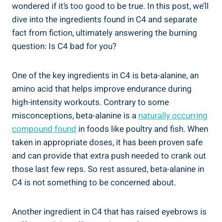
wondered if⁢ it’s too ⁣good to be true. In this post, we’ll
dive into the ingredients found in C4 and separate
fact from fiction, ⁣ultimately⁢ answering the⁤ burning
question: Is C4 bad⁢ for you?
One of⁤ the⁢ key ingredients in C4 is beta-alanine, an
amino acid that helps improve⁣ endurance during
‌high-intensity ⁢workouts. ⁢Contrary to some
misconceptions, beta-alanine ‌is a
naturally occurring
compound ‌found
in ​foods like ⁣poultry⁤ and fish. ​When
taken in appropriate doses, it has been⁤ proven safe
and can provide that extra push needed to crank out
those last few reps. So rest assured, beta-alanine ⁣in
⁤C4 is not something to be concerned about.
Another ingredient in C4 that has raised ⁣eyebrows‌ is