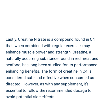
Lastly, Creatine Nitrate ‍is a compound found in C4
that, when combined with regular exercise, may
enhance ⁣muscle‌ power and strength. Creatine,‌ a
⁣naturally occurring substance found in red meat and
seafood, has long been studied for its performance-
enhancing⁤ benefits. The form of creatine in ​C4 ​is
considered ⁤safe and effective when consumed ‍as
directed. However, as with ⁤any supplement, ⁢it’s​
essential to follow ‌the ⁤recommended dosage ‌to
avoid potential side effects.