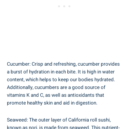
Cucumber: Crisp and refreshing, cucumber provides
a burst of hydration in each bite. It is high in water
content, which helps to keep our bodies hydrated.
Additionally, cucumbers are a good source of
vitamins K and C, as well as antioxidants that
promote healthy skin and aid in digestion.
Seaweed: The outer layer of California roll sushi,
known as nori, is made from seaweed. This nutrient-