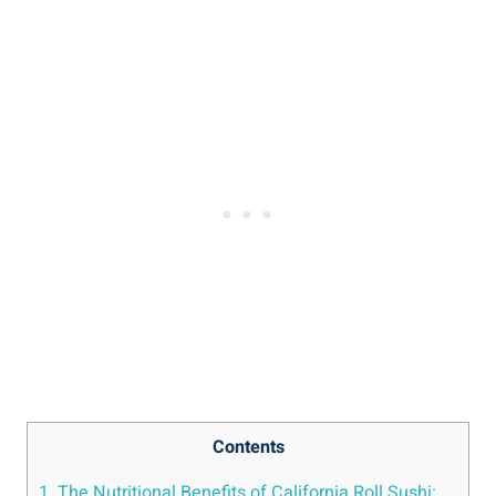
Contents
1. The Nutritional Benefits of California Roll Sushi: