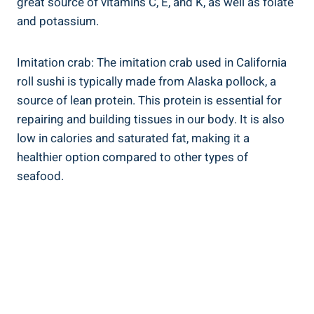
great source of vitamins C, E, and K, as well as folate
and potassium.
Imitation crab: The imitation crab used in California
roll sushi is typically made from Alaska pollock, a
source of lean protein. This protein is essential for
repairing and building tissues in our body. It is also
low in calories and saturated fat, making it a
healthier option compared to other types of
seafood.