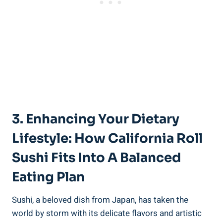
3. Enhancing Your Dietary
Lifestyle: How California Roll
Sushi Fits Into A Balanced
Eating Plan
Sushi, a beloved dish from Japan, has taken the
world by storm with its delicate flavors and artistic