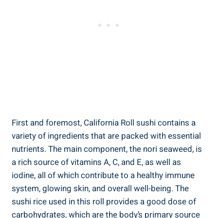
First and foremost, California Roll sushi contains a
variety of ingredients that are packed with essential
nutrients. The main component, the nori seaweed, is
a rich source of vitamins A, C, and E, as well as
iodine, all of which contribute to a healthy immune
system, glowing skin, and overall well-being. The
sushi rice used in this roll provides a good dose of
carbohydrates, which are the body’s primary source