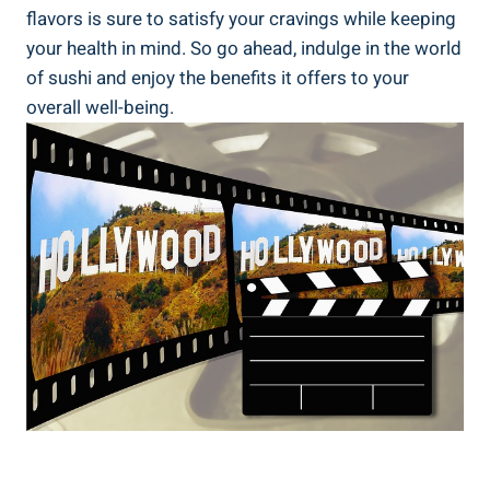
flavors is sure to satisfy your cravings while keeping
your health in mind. So go ahead, indulge in the world
of sushi and enjoy the benefits it offers to your
overall well-being.