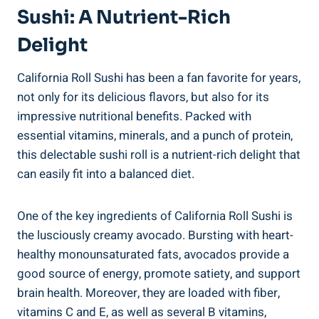
Sushi: A Nutrient-Rich
Delight
California Roll Sushi has been a fan favorite for years,
not only for its delicious flavors, but also for its
impressive nutritional benefits. Packed with
essential vitamins, minerals, and a punch of protein,
this delectable sushi roll is a nutrient-rich delight that
can easily fit into a balanced diet.
One of the key ingredients of California Roll Sushi is
the lusciously creamy avocado. Bursting with heart-
healthy monounsaturated fats, avocados provide a
good source of energy, promote satiety, and support
brain health. Moreover, they are loaded with fiber,
vitamins C and E, as well as several B vitamins,