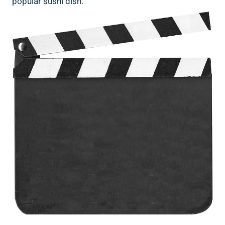
popular sushi dish.