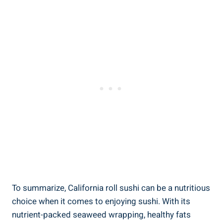
To summarize, California roll sushi can be a nutritious
choice when it comes to enjoying sushi. With its
nutrient-packed seaweed wrapping, healthy fats