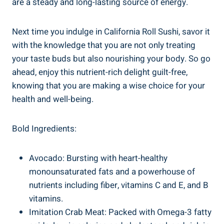
are a steady and long-lasting source of energy.
Next time you indulge in California Roll Sushi, savor it
with the knowledge that you are not only treating
your taste buds but also nourishing your body. So go
ahead, enjoy this nutrient-rich delight guilt-free,
knowing that you are making a wise choice for your
health and well-being.
Bold Ingredients:
Avocado: Bursting with heart-healthy
monounsaturated fats and a powerhouse of
nutrients including fiber, vitamins C and E, and B
vitamins.
Imitation Crab Meat: Packed with Omega-3 fatty