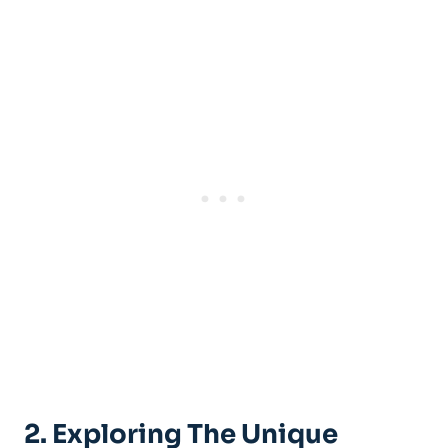
2. Exploring The Unique