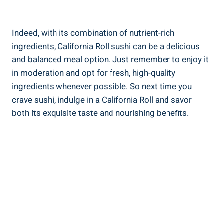
Indeed, with its combination of nutrient-rich
ingredients, California Roll sushi can be a delicious
and balanced meal option. Just remember to enjoy it
in moderation and opt for fresh, high-quality
ingredients whenever possible. So next time you
crave sushi, indulge in a California Roll and savor
both its exquisite taste and nourishing benefits.