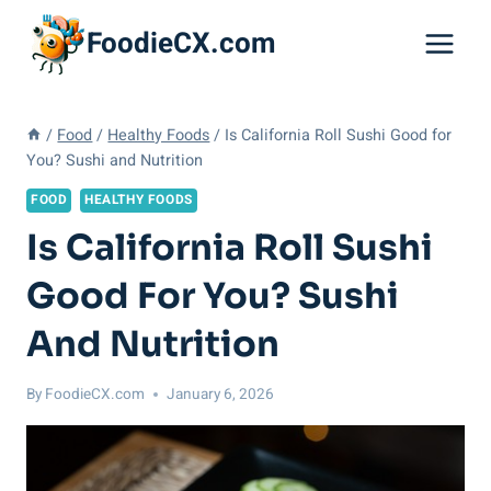
Skip
FoodieCX.com
to
content
/
Food
/
Healthy Foods
/
Is California Roll Sushi Good for
You? Sushi and Nutrition
FOOD
HEALTHY FOODS
Is California Roll Sushi
Good For You? Sushi
And Nutrition
By
FoodieCX.com
January 6, 2026