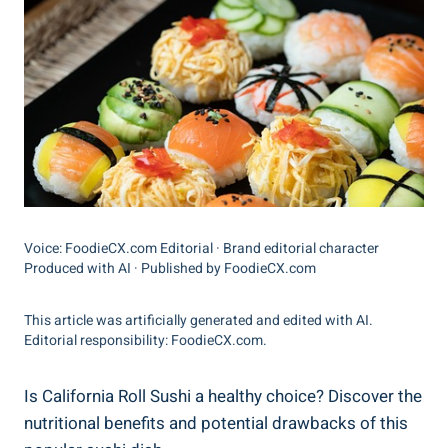
Voice: FoodieCX.com Editorial · Brand editorial character
Produced with AI · Published by FoodieCX.com
This article was artificially generated and edited with AI.
Editorial responsibility: FoodieCX.com.
Is California Roll Sushi a healthy choice? Discover the
nutritional benefits and potential drawbacks of this