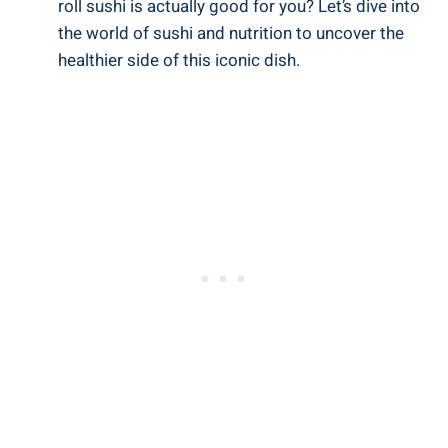
roll sushi is actually good for you? Let’s dive into
the world of sushi and nutrition to uncover the
healthier side of this iconic dish.