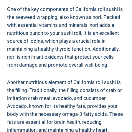
One of the key components of California roll sushi is
the seaweed wrapping, also known as nori. Packed
with essential vitamins and minerals, nori adds a
nutritious punch to your sushi roll. It is an excellent
source of iodine, which plays a crucial role in
maintaining a healthy thyroid function. Additionally,
nori is rich in antioxidants that protect your cells
from damage and promote overall well-being.
Another nutritious element of California roll sushi is
the filling. Traditionally, the filling consists of crab or
imitation crab meat, avocado, and cucumber.
Avocado, known for its healthy fats, provides your
body with the necessary omega-3 fatty acids. These
fats are essential for brain health, reducing
inflammation, and maintaining a healthy heart.