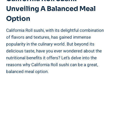
Unveiling A Balanced Meal
Option
California Roll sushi, with its delightful combination
of flavors and textures, has gained immense
popularity in the culinary world. But beyond its
delicious taste, have you ever wondered about the
nutritional benefits it offers? Let’s delve into the
reasons why California Roll sushi can be a great,
balanced meal option.