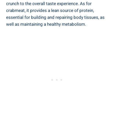
crunch to the overall taste experience. As for
crabmeat, it provides a lean source of protein,
essential for building and repairing body tissues, as
well as maintaining a healthy metabolism.