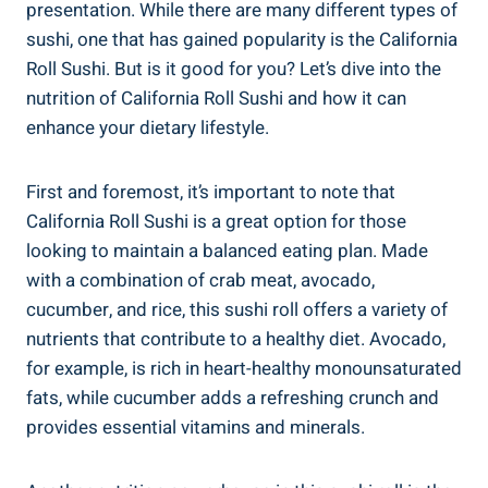
presentation. While there are many different types of
sushi, one that has gained popularity is the California
Roll Sushi. But is it good for you? Let’s dive into the
nutrition of California Roll Sushi and how it can
enhance your dietary lifestyle.
First and foremost, it’s important to note that
California Roll Sushi is a great option for those
looking to maintain a balanced eating plan. Made
with a combination of crab meat, avocado,
cucumber, and rice, this sushi roll offers a variety of
nutrients that contribute to a healthy diet. Avocado,
for example, is rich in heart-healthy monounsaturated
fats, while cucumber adds a refreshing crunch and
provides essential vitamins and minerals.