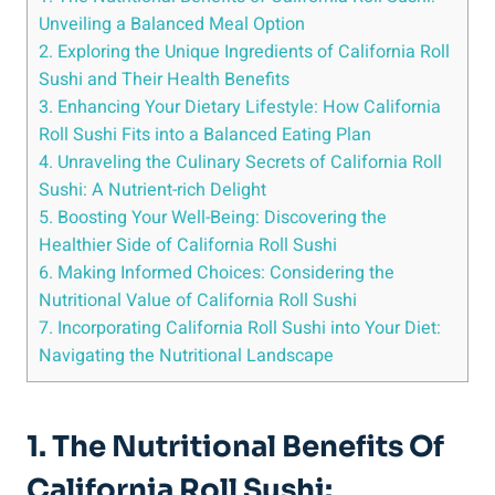
Unveiling a Balanced Meal Option
2. Exploring the Unique Ingredients of California Roll
Sushi and Their Health Benefits
3. Enhancing Your Dietary Lifestyle: How California
Roll Sushi Fits into a Balanced Eating Plan
4. Unraveling the Culinary Secrets of California Roll
Sushi: A Nutrient-rich Delight
5. Boosting Your Well-Being: Discovering the
Healthier Side of California Roll Sushi
6. Making Informed Choices: Considering the
Nutritional Value of California Roll Sushi
7. Incorporating California Roll Sushi into Your Diet:
Navigating the Nutritional Landscape
1. The Nutritional Benefits Of
California Roll Sushi: