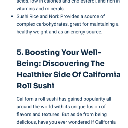
acids, low in calories and cholesterol, and rich in
vitamins and minerals.
Sushi Rice and Nori: Provides a source of
complex carbohydrates, great for maintaining a
healthy weight and as an energy source.
5. Boosting Your Well-
Being: Discovering The
Healthier Side Of California
Roll Sushi
California roll sushi has gained popularity all
around the world with its unique fusion of
flavors and textures. But aside from being
delicious, have you ever wondered if California