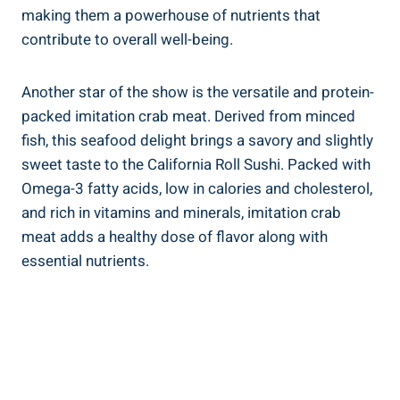
making them a powerhouse of nutrients that
contribute to overall well-being.
Another star of the show is the versatile and protein-
packed imitation crab meat. Derived from minced
fish, this seafood delight brings a savory and slightly
sweet taste to the California Roll Sushi. Packed with
Omega-3 fatty acids, low in calories and cholesterol,
and rich in vitamins and minerals, imitation crab
meat adds a healthy dose of flavor along with
essential nutrients.