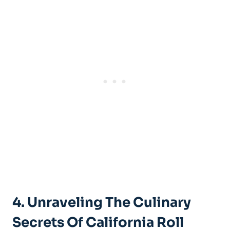
4. Unraveling The Culinary
Secrets Of California Roll