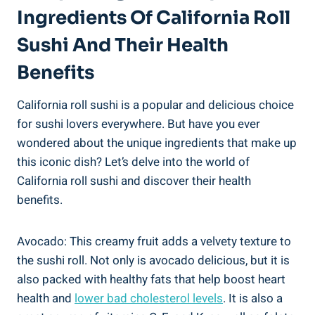
Ingredients Of California Roll
Sushi And Their Health
Benefits
California roll sushi is a popular and delicious choice
for sushi lovers everywhere. But have you ever
wondered about the unique ingredients that make up
this iconic dish? Let’s delve into the world of
California roll sushi and discover their health
benefits.
Avocado: This creamy fruit adds a velvety texture to
the sushi roll. Not only is avocado delicious, but it is
also packed with healthy fats that help boost heart
health and
lower bad cholesterol levels
. It is also a