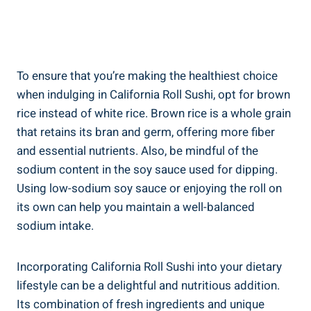
To ensure that you’re making the healthiest choice
when indulging in California Roll Sushi, opt for brown
rice instead of white rice. Brown rice is a whole grain
that retains its bran and germ, offering more fiber
and essential nutrients. Also, be mindful of the
sodium content in the soy sauce used for dipping.
Using low-sodium soy sauce or enjoying the roll on
its own can help you maintain a well-balanced
sodium intake.
Incorporating California Roll Sushi into your dietary
lifestyle can be a delightful and nutritious addition.
Its combination of fresh ingredients and unique