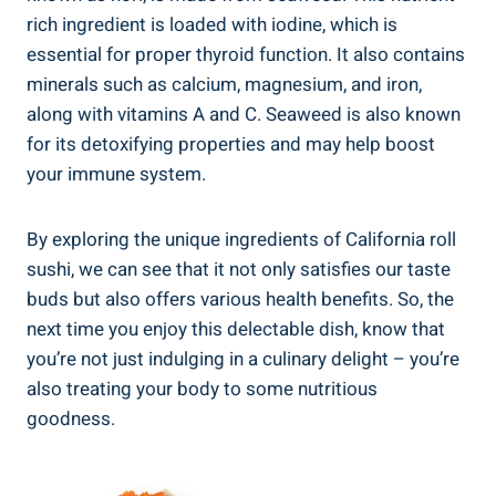
rich ingredient is loaded with iodine, which is
essential for proper thyroid function. It also contains
minerals such as calcium, magnesium, and iron,
along with vitamins A and C. Seaweed is also known
for its detoxifying properties and may help boost
your immune system.
By exploring the unique ingredients of California roll
sushi, we can see that it not only satisfies our taste
buds but also offers various health benefits. So, the
next time you enjoy this delectable dish, know that
you’re not just indulging in a culinary delight – you’re
also treating your body to some nutritious
goodness.