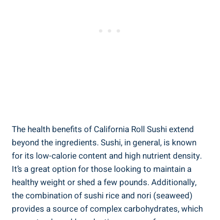
The health benefits of California Roll Sushi extend
beyond the ingredients. Sushi, in general, is known
for its low-calorie content and high nutrient density.
It’s a great option for those looking to maintain a
healthy weight or shed a few pounds. Additionally,
the combination of sushi rice and nori (seaweed)
provides a source of complex carbohydrates, which