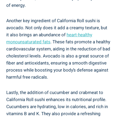
of energy.
Another key ingredient of California Roll sushi is
avocado. Not only does it add a creamy texture, but
it also brings an abundance of
heart-healthy
monounsaturated fats
. These fats promote a healthy
cardiovascular system, aiding in the reduction of bad
cholesterol levels. Avocado is also a great source of
fiber and antioxidants, ensuring a smooth digestive
process while boosting your body’s defense against
harmful free radicals.
Lastly, the addition of cucumber and crabmeat to
California Roll sushi enhances its nutritional profile.
Cucumbers are hydrating, low in calories, and rich in
vitamins B and K. They also provide a refreshing