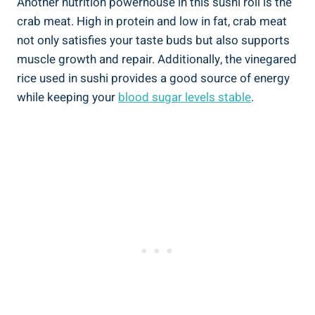
Another nutrition powerhouse in this sushi roll is the
crab meat. High in protein and low in fat, crab meat
not only satisfies your taste buds but also supports
muscle growth and repair. Additionally, the vinegared
rice used in sushi provides a good source of energy
while keeping your
blood sugar levels stable
.