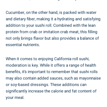
Cucumber, on the other hand, is packed with water
and dietary fiber, making it a hydrating and satisfying
addition to your sushi roll. Combined with the lean
protein from crab or imitation crab meat, this filling
not only brings flavor but also provides a balance of
essential nutrients.
When it comes to enjoying California roll sushi,
moderation is key. While it offers a range of health
benefits, it’s important to remember that sushi rolls
may also contain added sauces, such as mayonnaise
or soy-based dressings. These additions can
significantly increase the calorie and fat content of
your meal.