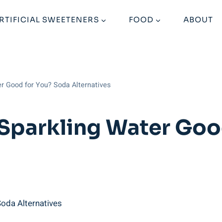
RTIFICIAL SWEETENERS
FOOD
ABOUT
er Good for You? Soda Alternatives
 Sparkling Water Goo