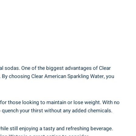
nal sodas. One of the biggest advantages of Clear
ks. By choosing Clear American Sparkling Water, you
 for those looking to maintain or lose weight. With no
lp quench your thirst without any added chemicals.
ile still enjoying a tasty and refreshing beverage.