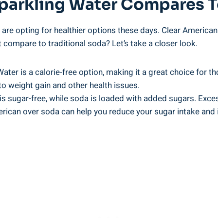
parkling Water Compares 
re opting for healthier options these days. Clear American 
 compare to traditional soda? Let’s take a closer look.
ater is a calorie-free option, making it a great choice for th
to weight gain and other health issues.
is sugar-free, while soda is loaded with added sugars. Exc
rican over soda can help you reduce your sugar intake and i