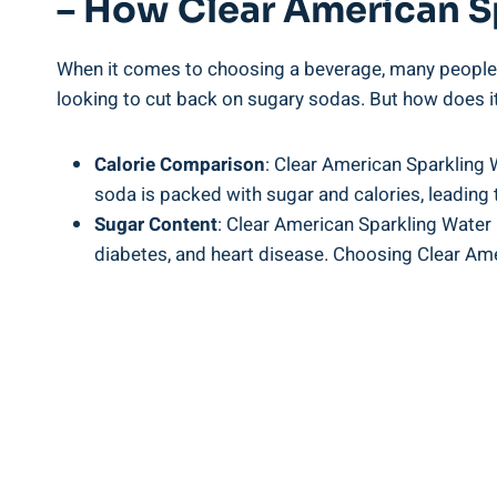
– How Clear American S
When it comes to choosing a beverage, many people a
looking to cut back on sugary sodas. But how does it
Calorie Comparison
: Clear American Sparkling W
soda is packed with sugar and calories, leading 
Sugar Content
: Clear American Sparkling Water 
diabetes, and heart disease. Choosing Clear Ame