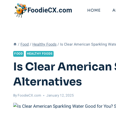
Skip
FoodieCX.com
to
HOME
A
content
/
Food
/
Healthy Foods
/
Is Clear American Sparkling Wat
FOOD
HEALTHY FOODS
Is Clear American
Alternatives
By
FoodieCX.com
January 12, 2025