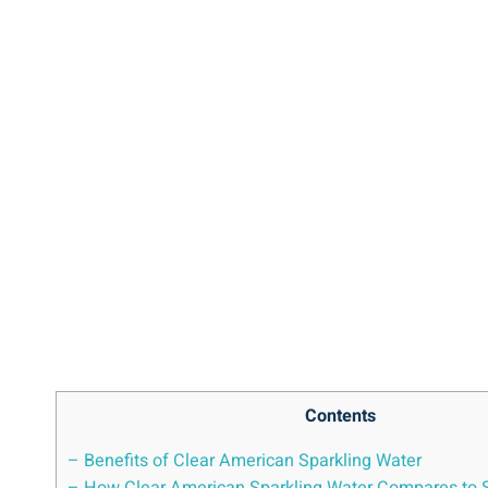
Contents
– Benefits of Clear American Sparkling Water