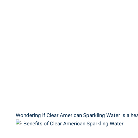
Wondering if Clear American Sparkling Water is a heal