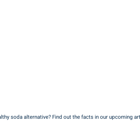
thy soda alternative? Find out the facts in our upcoming art