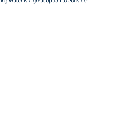
ing Water is a great option to consider.