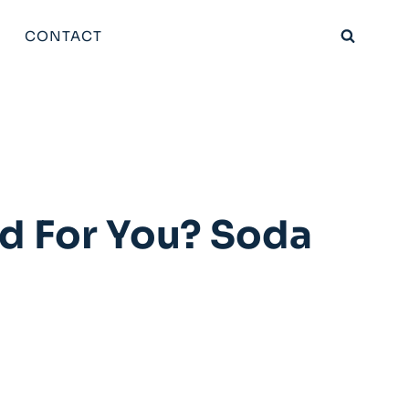
CONTACT
d For You? Soda