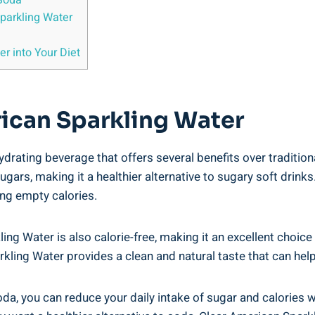
Soda
parkling Water
r into Your Diet
rican Sparkling Water
ydrating beverage that offers several benefits over traditio
sugars, making it a healthier alternative to sugary soft drin
ing empty calories.
ing Water is also calorie-free, making it an excellent choice
parkling Water provides a clean and natural taste that can he
a, you can reduce your daily intake of sugar and calories wh