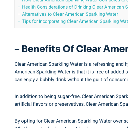
– How Clear American Sparkling Water Compares to 
– Health Considerations of Drinking Clear American S
– Alternatives to Clear American Sparkling Water
– Tips for Incorporating Clear American Sparkling Wate
– Benefits Of Clear Ame
Clear American Sparkling Water is a refreshing and h
American Sparkling Water is that it is free of added 
can enjoy a bubbly drink without the guilt of consum
In addition to being sugar-free, Clear American Sparkl
artificial flavors or preservatives, Clear American S
By opting for Clear American Sparkling Water over sod