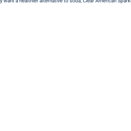
 want a healthier alternative to soda, Clear American Sparkl