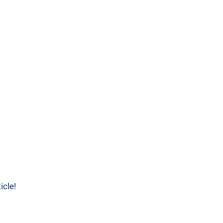
icle!