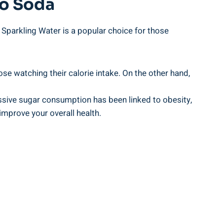
To Soda
Sparkling Water is a popular choice for those
ose watching their calorie intake. On the other hand,
essive sugar consumption has been linked to obesity,
mprove your overall health.