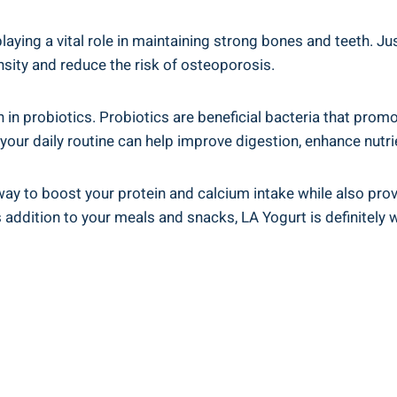
playing a vital role in⁤ maintaining strong ⁢bones and teeth. 
sity and ‌reduce the ‌risk of osteoporosis.
rich in probiotics. ‌Probiotics are‍ beneficial bacteria that pr
your daily routine can⁢ help ⁣improve digestion, enhance nutr
ay⁤ to​ boost your⁣ protein and calcium intake while‌ also ‍prov
addition to your⁣ meals and snacks, ⁢LA Yogurt is ​definitely 