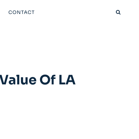
CONTACT
 Value Of LA