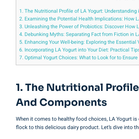
1. ⁤The Nutritional Profile of LA ⁤Yogurt: Understanding
2. Examining the Potential Health Implications: How⁣ L
3. Unleashing the ⁤Power of Probiotics: Discover How 
4. Debunking Myths: Separating Fact from Fiction in LA 
5. Enhancing ​Your Well-being: Exploring‍ the Essential
6. Incorporating⁤ LA ‍Yogurt into Your Diet: Practical Ti
7. ⁤Optimal ⁢Yogurt⁣ Choices: What to Look⁣ for‍ to Ensur
1. ⁤The Nutritional Profil
And ‌Components
When‌ it comes to ‌healthy food choices, LA Yogurt⁣ is
flock to‌ this⁣ delicious ⁢dairy product. Let’s dive into