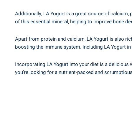
Additionally, LA Yogurt is a great source of‍ calcium, 
of this ‌essential mineral, helping to improve bone den
Apart from⁢ protein and​ calcium,⁤ LA Yogurt ⁤is⁤ also ‌
boosting ‍the immune system. Including LA ‍Yogurt in⁤ 
Incorporating LA Yogurt into your diet⁢ is a delicious w
you’re​ looking for a nutrient-packed and ‌scrumptious 