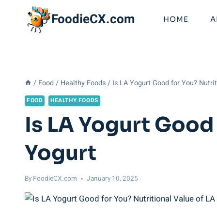
Skip
FoodieCX.com
to
HOME
A
content
/
Food
/
Healthy Foods
/
Is LA Yogurt Good for You? Nutri
FOOD
HEALTHY FOODS
Is LA Yogurt Good 
Yogurt
By
FoodieCX.com
January 10, 2025