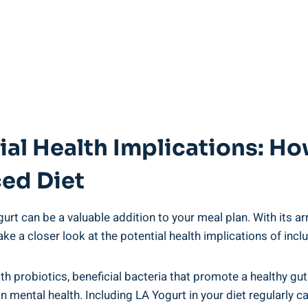
al Health Implications: How
ced Diet
rt can ⁤be a⁣ valuable addition to ‌your meal plan. With its array
⁤ take a​ closer​ look at the⁤ potential health implications of in
th probiotics,⁣ beneficial bacteria ‌that promote a healthy gu
 mental health.⁢ Including LA Yogurt in your diet regularly ca