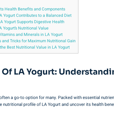
 ​its⁤ Health Benefits and ‌Components
A Yogurt⁢ Contributes to a Balanced Diet
LA Yogurt Supports Digestive Health
Yogurt’s‍ Nutritional⁣ Value
 Vitamins and Minerals ⁤in LA Yogurt
ps and Tricks ⁤for‌ Maximum Nutritional Gain
e the Best Nutritional ⁣Value in LA Yogurt
e Of LA ⁤Yogurt: Understandin
 often a ⁤go-to option for many. Packed with essential nutrien
 the ⁣nutritional ⁢profile of ⁤LA Yogurt and uncover​ its health 