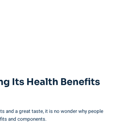
g ​its⁤ Health Benefits
ts and ​a great‌ taste, it is no wonder why people
benefits and components.