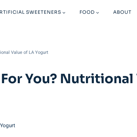
RTIFICIAL SWEETENERS
FOOD
ABOUT
tional Value of LA Yogurt
For You? Nutritional