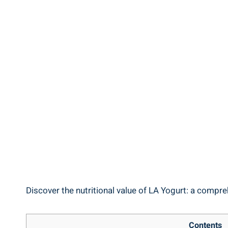
Discover the ⁣nutritional ‍value of ⁢LA Yogurt: a compreh
Contents