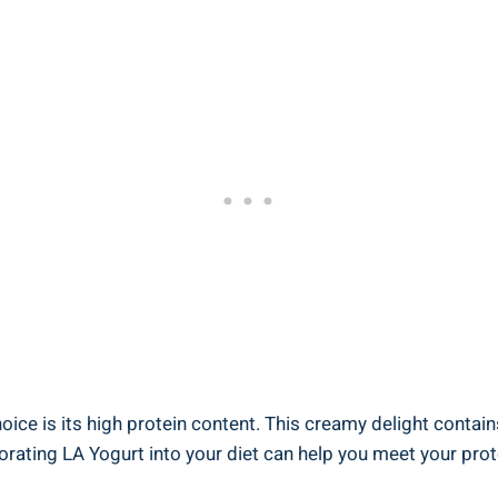
ice is its high protein content. ‍This creamy delight contains 
rating LA ⁣Yogurt into your diet‌ can help ​you meet your prot