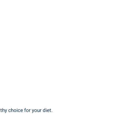
thy⁣ choice for your diet.