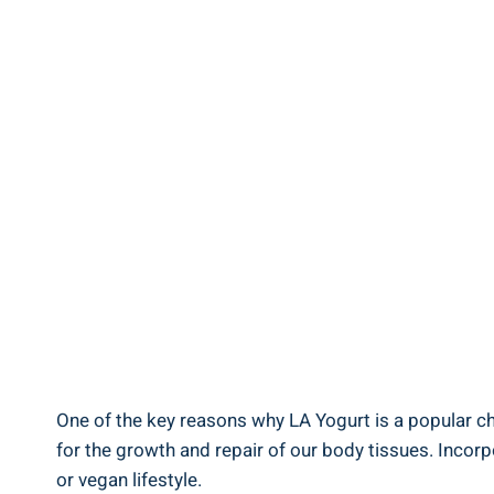
One of ⁢the key reasons why LA Yogurt is a ⁢popular cho
for the growth and repair of our⁣ body tissues. Incorpo
or ​vegan ⁣lifestyle.