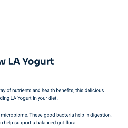
⁣ LA Yogurt⁢
 ⁤of nutrients ⁣and health benefits,​ this ⁣delicious⁢
cluding LA Yogurt in your diet.
t microbiome.⁣ These ​good bacteria help in‌ digestion,
n ​help support⁤ a balanced gut flora.