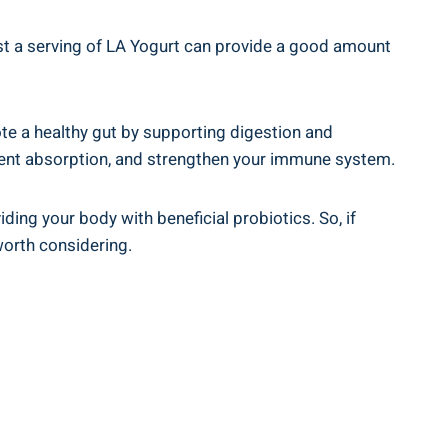
Just a serving of LA Yogurt can provide‌ a ⁤good amount
omote ​a healthy gut by supporting digestion and
ient absorption,⁤ and ⁢strengthen your​ immune⁢ system.
iding your body with beneficial probiotics.⁢ So, if
⁢worth considering.