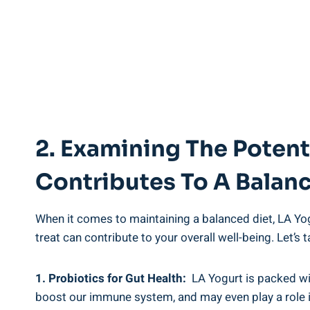
2. Examining The Potenti
Contributes To A Balan
When it comes⁢ to ‌maintaining ‍a balanced diet,⁢ LA ⁤Yogu
treat⁢ can⁣ contribute⁣ to your overall‍ well-being. ​Let’s
1. Probiotics ‌for Gut ⁤Health:
⁢ LA Yogurt is packed wi
boost ⁢our immune ⁢system, and may even play a role in