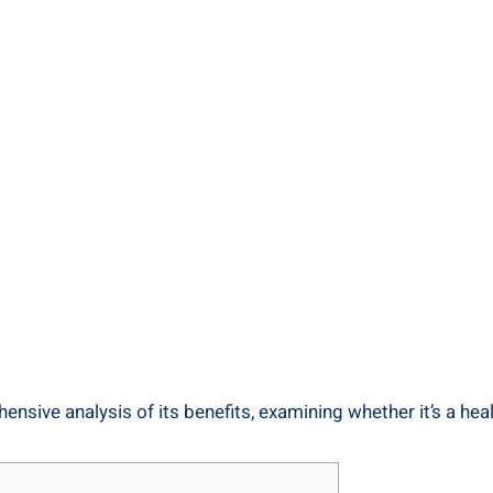
ensive analysis of its ​benefits, examining whether it’s a ‌heal