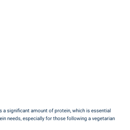
a ‍significant amount⁢ of ​protein, which is essential
ein needs, ‍especially for those following⁤ a vegetarian