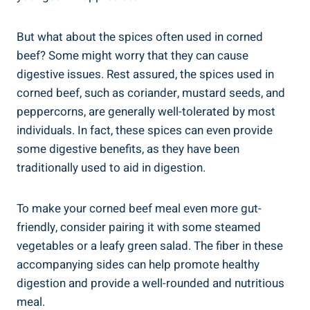
But what about the spices often used in corned
beef? Some might worry that they can cause
digestive issues. Rest assured, the spices used in
corned beef, such as coriander, mustard seeds, and
peppercorns, are generally well-tolerated by most
individuals. In fact, these spices can even provide
some digestive benefits, as they have been
traditionally used to aid in digestion.
To make your corned beef meal even more gut-
friendly, consider pairing it with some steamed
vegetables or a leafy green salad. The fiber in these
accompanying sides can help promote healthy
digestion and provide a well-rounded and nutritious
meal.