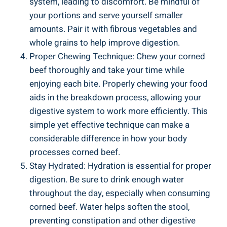
system, leading to discomfort. Be mindful of
your portions and serve yourself smaller
amounts. Pair it with fibrous vegetables and
whole grains to help improve digestion.
Proper Chewing Technique: Chew your corned
beef thoroughly and take your time while
enjoying each bite. Properly chewing your food
aids in the breakdown process, allowing your
digestive system to work more efficiently. This
simple yet effective technique can make a
considerable difference in how your body
processes corned beef.
Stay Hydrated: Hydration is essential for proper
digestion. Be sure to drink enough water
throughout the day, especially when consuming
corned beef. Water helps soften the stool,
preventing constipation and other digestive