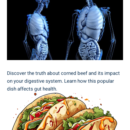
Discover the truth about corned beef and its impact
on your digestive system. Learn how this popular
dish affects gut health.