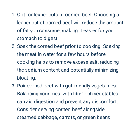
Opt for leaner cuts of corned beef: Choosing a
leaner cut of corned beef will reduce the amount
of fat you consume, making it easier for your
stomach to digest.
Soak the corned beef prior to cooking: Soaking
the meat in water for a few hours before
cooking helps to remove excess salt, reducing
the sodium content and potentially minimizing
bloating.
Pair corned beef with gut-friendly vegetables:
Balancing your meal with fiber-rich vegetables
can aid digestion and prevent any discomfort.
Consider serving corned beef alongside
steamed cabbage, carrots, or green beans.