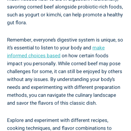
savoring corned beef alongside probiotic-rich foods,
such as yogurt or kimchi, can help promote a healthy
gut flora.
Remember, everyone’s digestive system is unique, so
it’s essential to listen to your body and
make
informed choices based
on how certain foods
impact you personally. While corned beef may pose
challenges for some, it can still be enjoyed by others
without any issues. By understanding your body’s
needs and experimenting with different preparation
methods, you can navigate the culinary landscape
and savor the flavors of this classic dish.
Explore and experiment with different recipes,
cooking techniques, and flavor combinations to