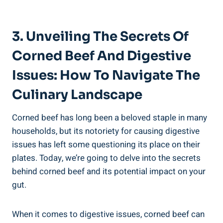
3. Unveiling The Secrets Of
Corned Beef And Digestive
Issues: How To Navigate The
Culinary Landscape
Corned beef has long been a beloved staple in many
households, but its notoriety for causing digestive
issues has left some questioning its place on their
plates. Today, we’re going to delve into the secrets
behind corned beef and its potential impact on your
gut.
When it comes to digestive issues, corned beef can