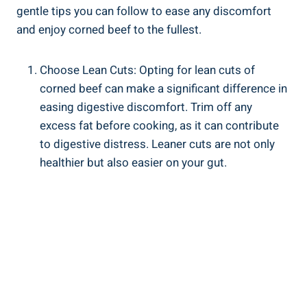
gentle tips you can follow to ease any discomfort
and enjoy corned beef to the fullest.
Choose Lean Cuts: Opting for lean cuts of
corned beef can make a significant difference in
easing digestive discomfort. Trim off any
excess fat before cooking, as it can contribute
to digestive distress. Leaner cuts are not only
healthier but also easier on your gut.