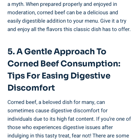
a myth. When prepared properly and enjoyed in
moderation, corned beef can be a delicious and
easily digestible addition to your menu. Give it a try
and enjoy all the flavors this classic dish has to offer.
5. A Gentle Approach To
Corned Beef Consumption:
Tips For Easing Digestive
Discomfort
Corned beef, a beloved dish for many, can
sometimes cause digestive discomfort for
individuals due to its high fat content. If you’re one of
those who experiences digestive issues after
indulging in this tasty treat, fear not! There are some