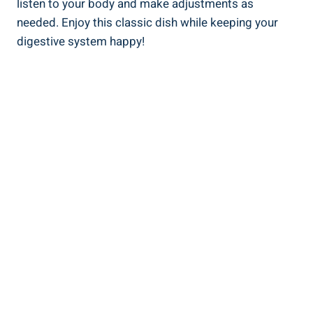
listen to your body and make adjustments as
needed. Enjoy this classic dish while keeping your
digestive system happy!