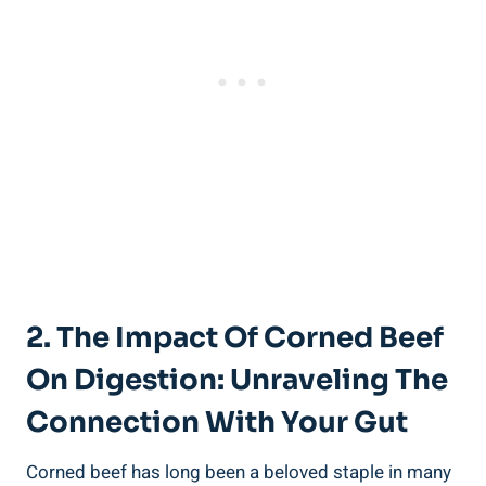
2. The Impact Of Corned Beef
On Digestion: Unraveling The
Connection With Your Gut
Corned beef has long been a beloved staple in many