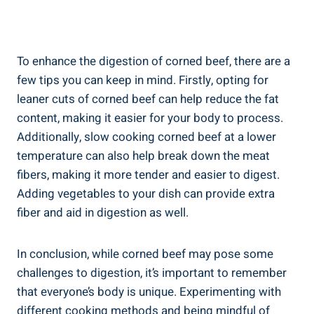
To enhance the digestion of corned beef, there are a
few tips you can keep in mind. Firstly, opting for
leaner cuts of corned beef can help reduce the fat
content, making it easier for your body to process.
Additionally, slow cooking corned beef at a lower
temperature can also help break down the meat
fibers, making it more tender and easier to digest.
Adding vegetables to your dish can provide extra
fiber and aid in digestion as well.
In conclusion, while corned beef may pose some
challenges to digestion, it’s important to remember
that everyone’s body is unique. Experimenting with
different cooking methods and being mindful of