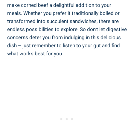
make corned beef a delightful addition to your
meals. Whether you prefer it traditionally boiled or
transformed into succulent sandwiches, there are
endless possibilities to explore. So don’t let digestive
concerns deter you from indulging in this delicious
dish – just remember to listen to your gut and find
what works best for you.