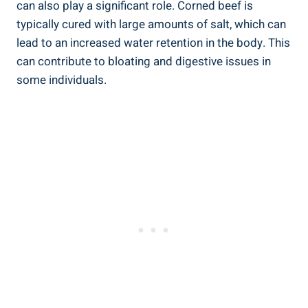
can also play a significant role. Corned beef is
typically cured with large amounts of salt, which can
lead to an increased water retention in the body. This
can contribute to bloating and digestive issues in
some individuals.