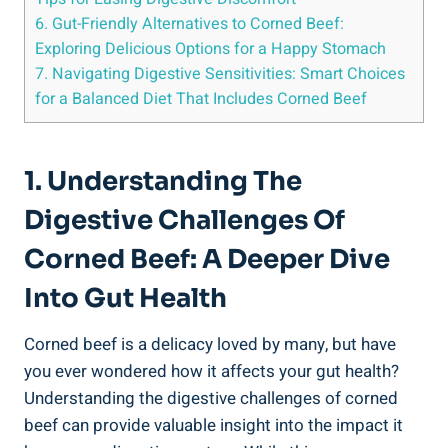
6. Gut-Friendly Alternatives to Corned Beef:
Exploring Delicious Options for a Happy Stomach
7. Navigating Digestive Sensitivities: Smart Choices
for a Balanced Diet That Includes Corned Beef
1. Understanding The
Digestive Challenges Of
Corned Beef: A Deeper Dive
Into Gut Health
Corned beef is a delicacy loved by many, but have
you ever wondered how it affects your gut health?
Understanding the digestive challenges of corned
beef can provide valuable insight into the impact it