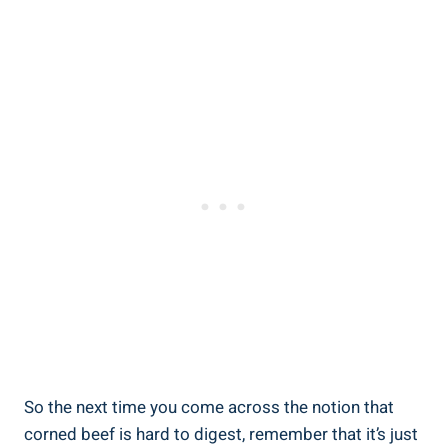
So the next time you come across the notion that
corned beef is hard to digest, remember that it’s just