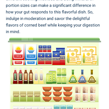
portion sizes can make a significant difference in
how your gut responds to this flavorful dish. So,
indulge in moderation and savor the delightful
flavors of corned beef while keeping your digestion
in mind.