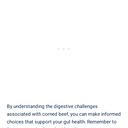
By understanding the digestive challenges
associated with corned beef, you can make informed
choices that support your gut health. Remember to