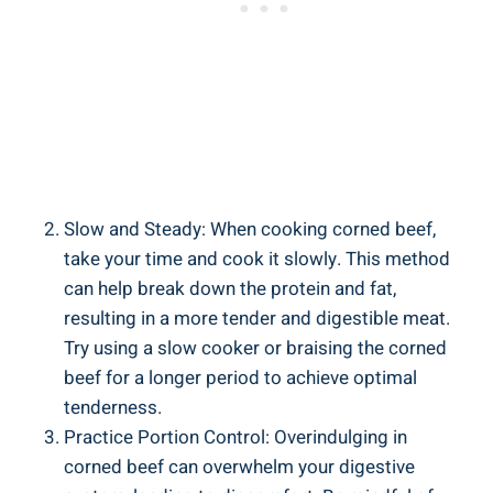
Slow and Steady: When cooking corned beef,
take your time and cook it slowly. This method
can help break down the protein and fat,
resulting in a more tender and digestible meat.
Try using a slow cooker or braising the corned
beef for a longer period to achieve optimal
tenderness.
Practice Portion Control: Overindulging in
corned beef can overwhelm your digestive