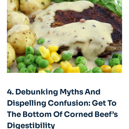
4. Debunking Myths And
Dispelling Confusion: Get To
The Bottom Of Corned Beef’s
Digestibility