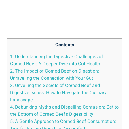
Contents
1. Understanding the Digestive Challenges of
Corned Beef: A Deeper Dive into Gut Health
2. The Impact of Corned Beef on Digestion:
Unraveling the Connection with Your Gut
3. Unveiling the Secrets of Corned Beef and
Digestive Issues: How to Navigate the Culinary
Landscape
4. Debunking Myths and Dispelling Confusion: Get to
the Bottom of Corned Beef’s Digestibility
5. A Gentle Approach to Corned Beef Consumption:
Tips for Easing Digestive Discomfort