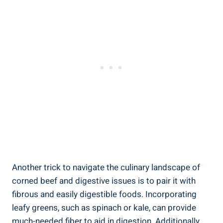
Another trick to navigate the culinary landscape of
corned beef and digestive issues is to pair it with
fibrous and easily digestible foods. Incorporating
leafy greens, such as spinach or kale, can provide
much-needed fiber to aid in digestion. Additionally,