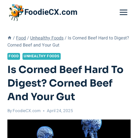
Skip
FoodieCX.com
to
content
/
Food
/
Unhealthy Foods
/
Is Corned Beef Hard to Digest?
Corned Beef and Your Gut
FOOD
UNHEALTHY FOODS
Is Corned Beef Hard To
Digest? Corned Beef
And Your Gut
By
FoodieCX.com
April 24, 2025