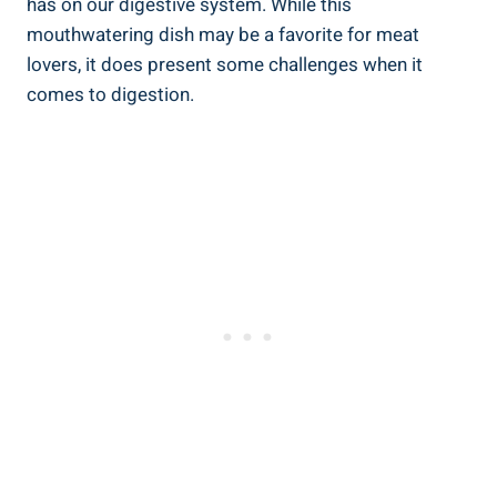
has on our digestive system. While this
mouthwatering dish may be a favorite for meat
lovers, it does present some challenges when it
comes to digestion.