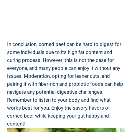
In conclusion, corned beef can be hard to digest for
some individuals due to its high fat content and
curing process. However, this is not the case for
everyone, and many people can enjoy it without any
issues. Moderation, opting for leaner cuts, and
pairing it with fiber-rich and probiotic foods can help
navigate any potential digestive challenges.
Remember to listen to your body and find what
works best for you. Enjoy the savory flavors of
corned beef while keeping your gut happy and
content!