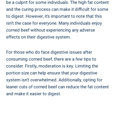
be a culprit for some individuals. The high fat content
and the curing process can make it difficult for some
to digest. However, it’s important to note that this
isn’t the case for everyone. Many individuals enjoy
corned beef without experiencing any adverse
effects on their digestive system.
For those who do face digestive issues after
consuming corned beef, there are a few tips to
consider. Firstly, moderation is key. Limiting the
portion size can help ensure that your digestive
system isn’t overwhelmed. Additionally, opting for
leaner cuts of corned beef can reduce the fat content
and make it easier to digest.