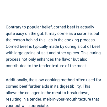
Contrary to popular belief, corned beef is actually
quite easy on the gut. It may come as a surprise, but
the reason behind this lies in the cooking process.
Corned beef is typically made by curing a cut of beef
with large grains of salt and other spices. This curing
process not only enhances the flavor but also
contributes to the tender texture of the meat.
Additionally, the slow-cooking method often used for
corned beef further aids in its digestibility. This
allows the collagen in the meat to break down,
resulting in a tender, melt-in-your-mouth texture that
your gut will appreciate.