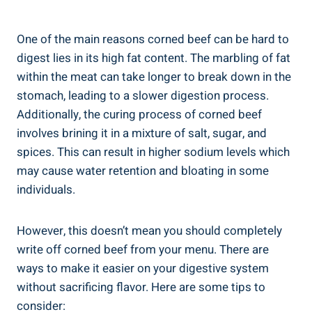
One of the main reasons corned beef can be hard to
digest lies in its high fat content. The marbling of fat
within the meat can take longer to break down in the
stomach, leading to a slower digestion process.
Additionally, the curing process of corned beef
involves brining it in a mixture of salt, sugar, and
spices. This can result in higher sodium levels which
may cause water retention and bloating in some
individuals.
However, this doesn’t mean you should completely
write off corned beef from your menu. There are
ways to make it easier on your digestive system
without sacrificing flavor. Here are some tips to
consider: