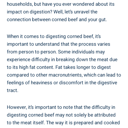
households, but have you ever wondered about its
impact on digestion? Well, let’s unravel the
connection between corned beef and your gut.
When it comes to digesting corned beef, it’s
important to understand that the process varies
from person to person. Some individuals may
experience difficulty in breaking down the meat due
to its high fat content. Fat takes longer to digest
compared to other macronutrients, which can lead to
feelings of heaviness or discomfort in the digestive
tract.
However, it’s important to note that the difficulty in
digesting corned beef may not solely be attributed
to the meat itself. The way it is prepared and cooked