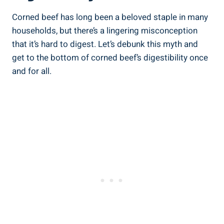
Corned beef has long been a beloved staple in many
households, but there’s a lingering misconception
that it’s hard to digest. Let’s debunk this myth and
get to the bottom of corned beef’s digestibility once
and for all.