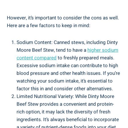
However, it’s important to consider the cons as well.
Here are a few factors to keep in mind:
Sodium Content: Canned stews, including Dinty
Moore Beef Stew, tend to have a
higher sodium
content compared
to freshly prepared meals.
Excessive sodium intake can contribute to high
blood pressure and other health issues. If you’re
watching your sodium intake, it’s essential to
factor this in and consider other alternatives.
Limited Nutritional Variety: While Dinty Moore
Beef Stew provides a convenient and protein-
rich option, it may lack the diversity of fresh
ingredients. It’s always beneficial to incorporate
a variety of nutrient-dense foods into your diet