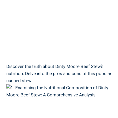
Discover the truth about Dinty Moore Beef Stew’s
nutrition. Delve into the pros and cons of this popular
canned stew.