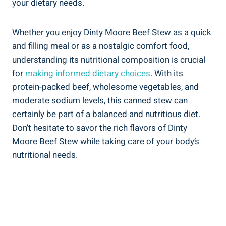
your dietary needs.
Whether you enjoy Dinty Moore Beef Stew as a quick
and filling meal or as a nostalgic comfort food,
understanding its nutritional composition is crucial
for
making informed dietary choices
. With its
protein-packed beef, wholesome vegetables, and
moderate sodium levels, this canned stew can
certainly be part of a balanced and nutritious diet.
Don’t hesitate to savor the rich flavors of Dinty
Moore Beef Stew while taking care of your body’s
nutritional needs.