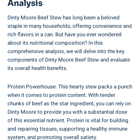
Analysis
Dinty Moore Beef Stew has long been a beloved
staple in many households, offering convenience and
rich flavors in a can. But have you ever wondered
about its nutritional composition? In this
comprehensive analysis, we will delve into the key
components of Dinty Moore Beef Stew and evaluate
its overall health benefits.
Protein Powerhouse: This hearty stew packs a punch
when it comes to protein content. With tender
chunks of beef as the star ingredient, you can rely on
Dinty Moore to provide you with a substantial dose
of this essential nutrient. Protein is vital for building
and repairing tissues, supporting a healthy immune
system, and promoting overall satiety.