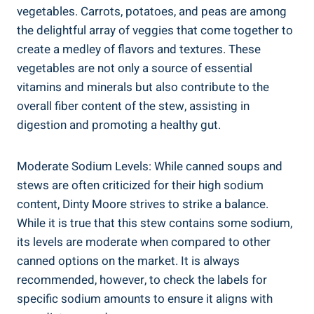
vegetables. Carrots, potatoes, and peas are among
the delightful array of veggies that come together to
create a medley of flavors and textures. These
vegetables are not only a source of essential
vitamins and minerals but also contribute to the
overall fiber content of the stew, assisting in
digestion and promoting a healthy gut.
Moderate Sodium Levels: While canned soups and
stews are often criticized for their high sodium
content, Dinty Moore strives to strike a balance.
While it is true that this stew contains some sodium,
its levels are moderate when compared to other
canned options on the market. It is always
recommended, however, to check the labels for
specific sodium amounts to ensure it aligns with