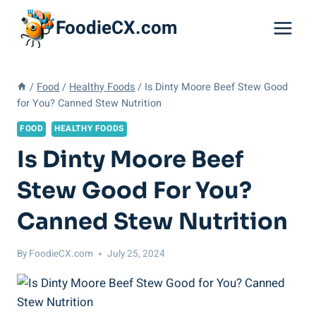
Skip
FoodieCX.com
to
content
/
Food
/
Healthy Foods
/
Is Dinty Moore Beef Stew Good
for You? Canned Stew Nutrition
FOOD
HEALTHY FOODS
Is Dinty Moore Beef
Stew Good For You?
Canned Stew Nutrition
By
FoodieCX.com
July 25, 2024