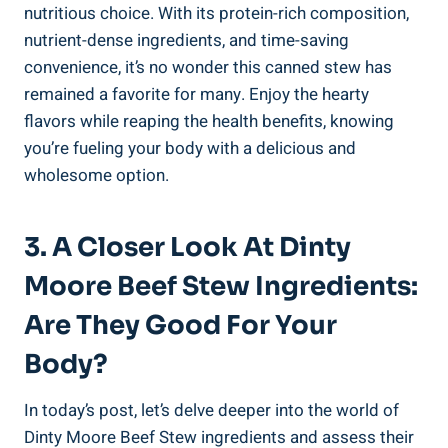
nutritious choice. With its protein-rich composition,
nutrient-dense ingredients, and time-saving
convenience, it’s no wonder this canned stew has
remained a favorite for many. Enjoy the hearty
flavors while reaping the health benefits, knowing
you’re fueling your body with a delicious and
wholesome option.
3. A Closer Look At Dinty
Moore Beef Stew Ingredients:
Are They Good For Your
Body?
In today’s post, let’s delve deeper into the world of
Dinty Moore Beef Stew ingredients and assess their