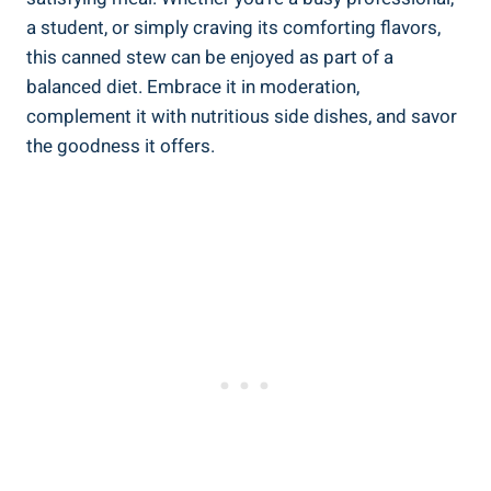
a student, or simply craving its comforting flavors,
this canned stew can be enjoyed as part of a
balanced diet. Embrace it in moderation,
complement it with nutritious side dishes, and savor
the goodness it offers.