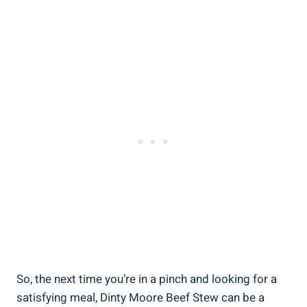
So, the next time you’re in a pinch and looking for a
satisfying meal, Dinty Moore Beef Stew can be a