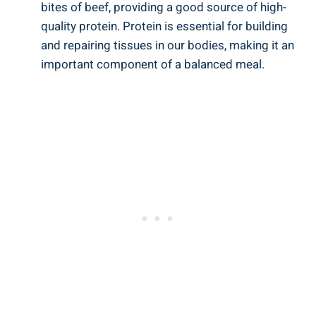
bites of beef, providing a good source of high-
quality protein. Protein is essential for building
and repairing tissues in our bodies, making it an
important component of a balanced meal.