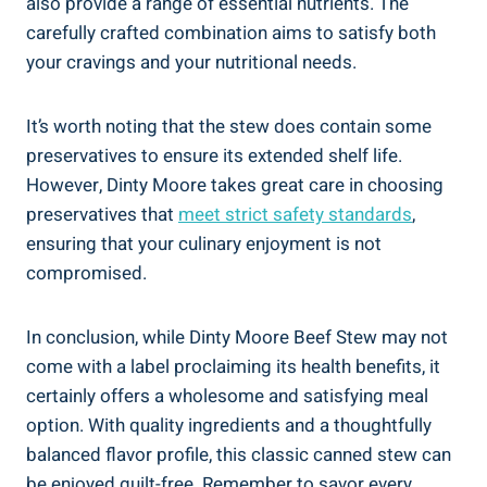
also provide a range of essential nutrients. The
carefully crafted combination aims to satisfy both
your cravings and your nutritional needs.
It’s worth noting that the stew does contain some
preservatives to ensure its extended shelf life.
However, Dinty Moore takes great care in choosing
preservatives that
meet strict safety standards
,
ensuring that your culinary enjoyment is not
compromised.
In conclusion, while Dinty Moore Beef Stew may not
come with a label proclaiming its health benefits, it
certainly offers a wholesome and satisfying meal
option. With quality ingredients and a thoughtfully
balanced flavor profile, this classic canned stew can
be enjoyed guilt-free. Remember to savor every