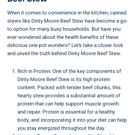
When it comes to convenience in the kitchen, canned
stews like Dinty Moore Beef Stew have become a go-
to option for many busy households. But have you
ever wondered about the health benefits of these
delicious one-pot wonders? Let’s take a closer look
and unveil the truth behind Dinty Moore Beef Stew.
Rich in Protein: One of the key components of
Dinty Moore Beef Stew is its high protein
content. Packed with tender beef chunks, this
hearty stew provides a substantial amount of
protein that can help support muscle growth
and repair. Protein is essential for a healthy
body, and incorporating it into your diet can help
you stay energized throughout the day.