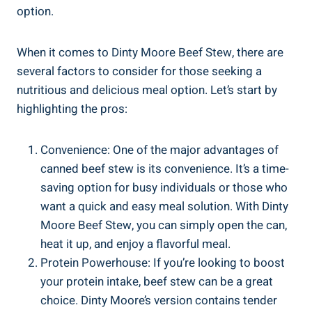
option.
When it comes to Dinty Moore Beef Stew, there are
several factors to consider for those seeking a
nutritious and delicious meal option. Let’s start by
highlighting the pros:
Convenience: One of the major advantages of
canned beef stew is its convenience. It’s a time-
saving option for busy individuals or those who
want a quick and easy meal solution. With Dinty
Moore Beef Stew, you can simply open the can,
heat it up, and enjoy a flavorful meal.
Protein Powerhouse: If you’re looking to boost
your protein intake, beef stew can be a great
choice. Dinty Moore’s version contains tender