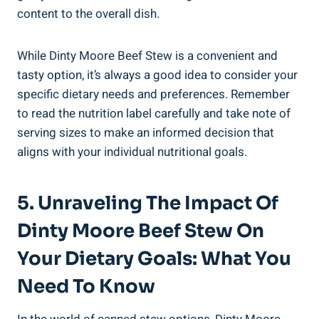
content to the overall dish.
While Dinty Moore Beef Stew is a convenient and
tasty option, it’s always a good idea to consider your
specific dietary needs and preferences. Remember
to read the nutrition label carefully and take note of
serving sizes to make an informed decision that
aligns with your individual nutritional goals.
5. Unraveling The Impact Of
Dinty Moore Beef Stew On
Your Dietary Goals: What You
Need To Know