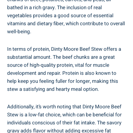
bathed in a rich gravy. The inclusion of real
vegetables provides a good source of essential
vitamins and dietary fiber, which contribute to overall
well-being.
In terms of protein, Dinty Moore Beef Stew offers a
substantial amount. The beef chunks are a great
source of high-quality protein, vital for muscle
development and repair. Protein is also known to
help keep you feeling fuller for longer, making this
stew a satisfying and hearty meal option.
Additionally, it’s worth noting that Dinty Moore Beef
Stew is a low-fat choice, which can be beneficial for
individuals conscious of their fat intake. The savory
gravy adds flavor without adding excessive fat