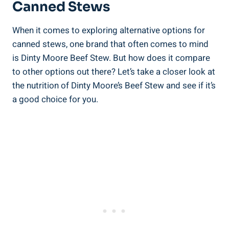
Canned Stews
When it comes to exploring alternative options for
canned stews, one brand that often comes to mind
is Dinty Moore Beef Stew. But how does it compare
to other options out there? Let’s take a closer look at
the nutrition of Dinty Moore’s Beef Stew and see if it’s
a good choice for you.