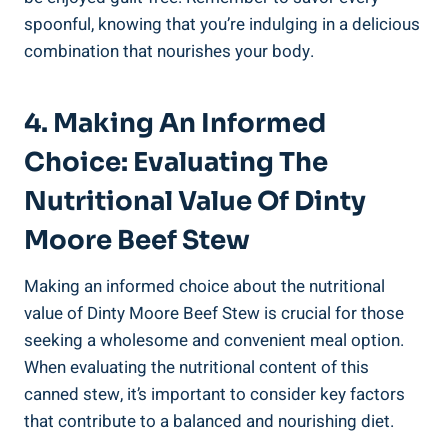
spoonful, knowing that you’re indulging in a delicious
combination that nourishes your body.
4. Making An Informed
Choice: Evaluating The
Nutritional Value Of Dinty
Moore Beef Stew
Making an informed choice about the nutritional
value of Dinty Moore Beef Stew is crucial for those
seeking a wholesome and convenient meal option.
When evaluating the nutritional content of this
canned stew, it’s important to consider key factors
that contribute to a balanced and nourishing diet.