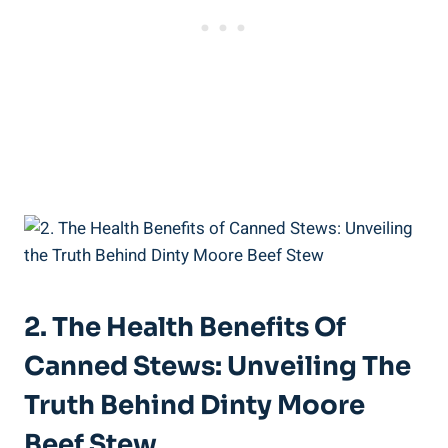
2. The Health Benefits Of
Canned Stews: Unveiling The
Truth Behind Dinty Moore
Beef Stew