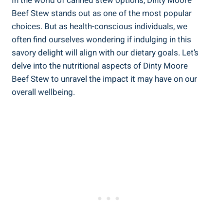
In the world of canned stew options, Dinty Moore
Beef Stew stands out as one of the most popular
choices. But as health-conscious individuals, we
often find ourselves wondering if indulging in this
savory delight will align with our dietary goals. Let’s
delve into the nutritional aspects of Dinty Moore
Beef Stew to unravel the impact it may have on our
overall wellbeing.