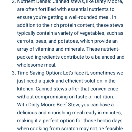
Nutrient Dense: Canned stews, like Dinty Moore,
are often fortified with essential nutrients to
ensure you’re getting a well-rounded meal. In
addition to the rich protein content, these stews
typically contain a variety of vegetables, such as
carrots, peas, and potatoes, which provide an
array of vitamins and minerals. These nutrient-
packed ingredients contribute to a balanced and
wholesome meal.
Time-Saving Option: Let’s face it, sometimes we
just need a quick and efficient solution in the
kitchen. Canned stews offer that convenience
without compromising on taste or nutrition.
With Dinty Moore Beef Stew, you can have a
delicious and nourishing meal ready in minutes,
making it a perfect option for those hectic days
when cooking from scratch may not be feasible.