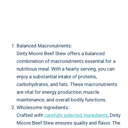
Balanced Macronutrients:
Dinty Moore Beef Stew offers a balanced
combination of macronutrients essential for a
nutritious meal. With a hearty serving, you can
enjoy a substantial intake of proteins,
carbohydrates, and fats. These macronutrients
are vital for energy production, muscle
maintenance, and overall bodily functions.
Wholesome Ingredients:
Crafted with
carefully selected ingredients
, Dinty
Moore Beef Stew ensures quality and flavor. The