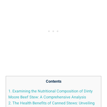
Contents
1. Examining the Nutritional Composition of Dinty
Moore Beef Stew: A Comprehensive Analysis
2. The Health Benefits of Canned Stews: Unveiling