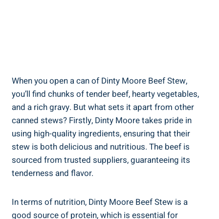
When you open a can of Dinty Moore Beef Stew,
you’ll find chunks of tender beef, hearty vegetables,
and a rich gravy. But what sets it apart from other
canned stews? Firstly, Dinty Moore takes pride in
using high-quality ingredients, ensuring that their
stew is both delicious and nutritious. The beef is
sourced from trusted suppliers, guaranteeing its
tenderness and flavor.
In terms of nutrition, Dinty Moore Beef Stew is a
good source of protein, which is essential for