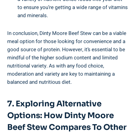
to ensure you’re getting a wide range of vitamins
and minerals.
In conclusion, Dinty Moore Beef Stew can be a viable
meal option for those looking for convenience and a
good source of protein. However, it’s essential to be
mindful of the higher sodium content and limited
nutritional variety. As with any food choice,
moderation and variety are key to maintaining a
balanced and nutritious diet.
7. Exploring Alternative
Options: How Dinty Moore
Beef Stew Compares To Other