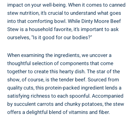
impact on your well-being. When it comes to canned
stew nutrition, it’s crucial to understand what goes
into that comforting bowl. While Dinty Moore Beef
Stew is a household favorite, it’s important to ask
ourselves, "Is it good for our bodies?"
When examining the ingredients, we uncover a
thoughtful selection of components that come
together to create this hearty dish. The star of the
show, of course, is the tender beef. Sourced from
quality cuts, this protein-packed ingredient lends a
satisfying richness to each spoonful. Accompanied
by succulent carrots and chunky potatoes, the stew
offers a delightful blend of vitamins and fiber.