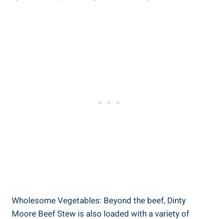
Wholesome Vegetables: Beyond the beef, Dinty
Moore Beef Stew is also loaded with a variety of