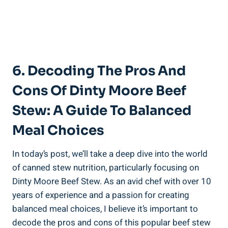
6. Decoding The Pros And
Cons Of Dinty Moore Beef
Stew: A Guide To Balanced
Meal Choices
In today’s post, we’ll take a deep dive into the world
of canned stew nutrition, particularly focusing on
Dinty Moore Beef Stew. As an avid chef with over 10
years of experience and a passion for creating
balanced meal choices, I believe it’s important to
decode the pros and cons of this popular beef stew