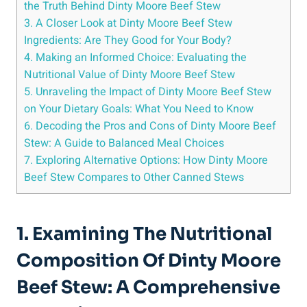
the Truth Behind Dinty Moore Beef Stew
3. A Closer Look at Dinty Moore Beef Stew
Ingredients: Are They Good for Your Body?
4. Making an Informed Choice: Evaluating the
Nutritional Value of Dinty Moore Beef Stew
5. Unraveling the Impact of Dinty Moore Beef Stew
on Your Dietary Goals: What You Need to Know
6. Decoding the Pros and Cons of Dinty Moore Beef
Stew: A Guide to Balanced Meal Choices
7. Exploring Alternative Options: How Dinty Moore
Beef Stew Compares to Other Canned Stews
1. Examining The Nutritional
Composition Of Dinty Moore
Beef Stew: A Comprehensive