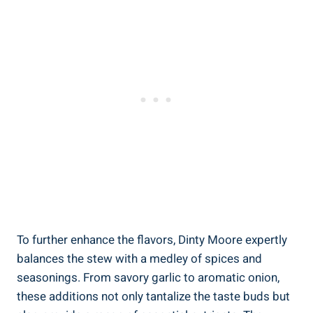
To further enhance the flavors, Dinty Moore expertly
balances the stew with a medley of spices and
seasonings. From savory garlic to aromatic onion,
these additions not only tantalize the taste buds but