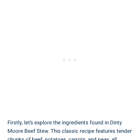
Firstly, let’s explore the ingredients found in Dinty
Moore Beef Stew. This classic recipe features tender
chunks of beef, potatoes, carrots, and peas, all