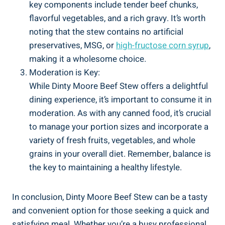
key components include tender beef chunks,
flavorful vegetables, and a rich gravy. It’s worth
noting that the stew contains no artificial
preservatives, MSG, or
high-fructose corn syrup
,
making it a wholesome choice.
Moderation is Key:
While Dinty Moore Beef Stew offers a delightful
dining experience, it’s important to consume it in
moderation. As with any canned food, it’s crucial
to manage your portion sizes and incorporate a
variety of fresh fruits, vegetables, and whole
grains in your overall diet. Remember, balance is
the key to maintaining a healthy lifestyle.
In conclusion, Dinty Moore Beef Stew can be a tasty
and convenient option for those seeking a quick and
satisfying meal. Whether you’re a busy professional,