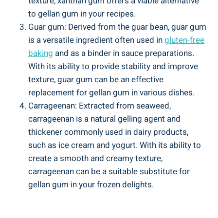
texture, xanthan gum offers a viable alternative
to gellan gum in your recipes.
Guar gum: Derived from the guar bean, guar gum
is a versatile ingredient often used in
gluten-free
baking
and as a binder in sauce preparations.
With its ability to provide stability and improve
texture, guar gum can be an effective
replacement for gellan gum in various dishes.
Carrageenan: Extracted from seaweed,
carrageenan is a natural gelling agent and
thickener commonly used in dairy products,
such as ice cream and yogurt. With its ability to
create a smooth and creamy texture,
carrageenan can be a suitable substitute for
gellan gum in your frozen delights.