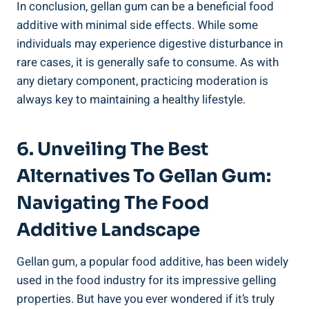
In conclusion, gellan gum can be a beneficial food
additive with minimal side effects. While some
individuals may experience digestive disturbance in
rare cases, it is generally safe to consume. As with
any dietary component, practicing moderation is
always key to maintaining a healthy lifestyle.
6. Unveiling The Best
Alternatives To Gellan Gum:
Navigating The Food
Additive Landscape
Gellan gum, a popular food additive, has been widely
used in the food industry for its impressive gelling
properties. But have you ever wondered if it’s truly