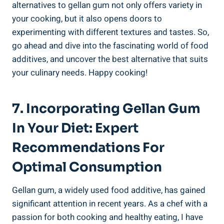
alternatives to gellan gum not only offers variety in
your cooking, but it also opens doors to
experimenting with different textures and tastes. So,
go ahead and dive into the fascinating world of food
additives, and uncover the best alternative that suits
your culinary needs. Happy cooking!
7. Incorporating Gellan Gum
In Your Diet: Expert
Recommendations For
Optimal Consumption
Gellan gum, a widely used food additive, has gained
significant attention in recent years. As a chef with a
passion for both cooking and healthy eating, I have