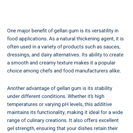
One major benefit of gellan gum is its versatility in
food applications. As a natural thickening agent, it is
often used in a variety of products such as sauces,
dressings, and dairy alternatives. Its ability to create
a smooth and creamy texture makes it a popular
choice among chefs and food manufacturers alike.
Another advantage of gellan gum is its stability
under different conditions. Whether it’s high
temperatures or varying pH levels, this additive
maintains its functionality, making it ideal for a wide
range of culinary creations. It also offers excellent
gel strength, ensuring that your dishes retain their