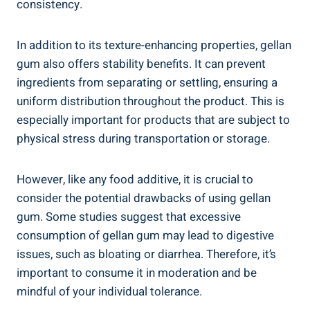
consistency.
In addition to its texture-enhancing properties, gellan
gum also offers stability benefits. It can prevent
ingredients from separating or settling, ensuring a
uniform distribution throughout the product. This is
especially important for products that are subject to
physical stress during transportation or storage.
However, like any food additive, it is crucial to
consider the potential drawbacks of using gellan
gum. Some studies suggest that excessive
consumption of gellan gum may lead to digestive
issues, such as bloating or diarrhea. Therefore, it’s
important to consume it in moderation and be
mindful of your individual tolerance.