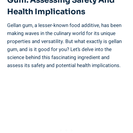
Gum: Assessing Safety And
Health Implications
Gellan gum, a lesser-known food additive, has been
making waves in the culinary world for its unique
properties and versatility. But what exactly is gellan
gum, and is it good for you? Let’s delve into the
science behind this fascinating ingredient and
assess its safety and potential health implications.