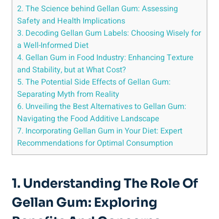
2. The Science behind Gellan Gum: Assessing
Safety and Health Implications
3. Decoding Gellan Gum Labels: Choosing Wisely for
a Well-Informed Diet
4. Gellan Gum in Food Industry: Enhancing Texture
and Stability, but at What Cost?
5. The Potential Side Effects of Gellan Gum:
Separating Myth from Reality
6. Unveiling the Best Alternatives to Gellan Gum:
Navigating the Food Additive Landscape
7. Incorporating Gellan Gum in Your Diet: Expert
Recommendations for Optimal Consumption
1. Understanding The Role Of
Gellan Gum: Exploring