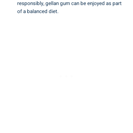
responsibly, gellan gum can be enjoyed as part
of a balanced diet.