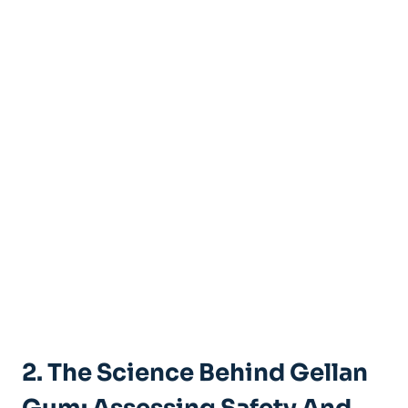
2. The Science Behind Gellan