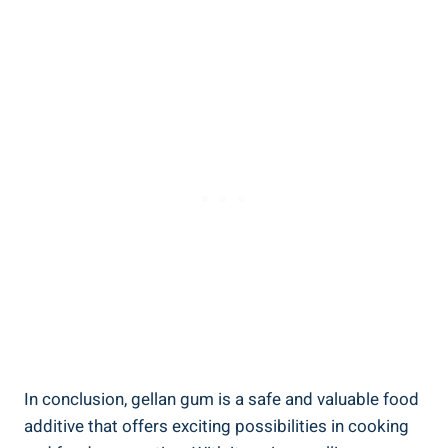
In conclusion, gellan gum is a safe and valuable food
additive that offers exciting possibilities in cooking