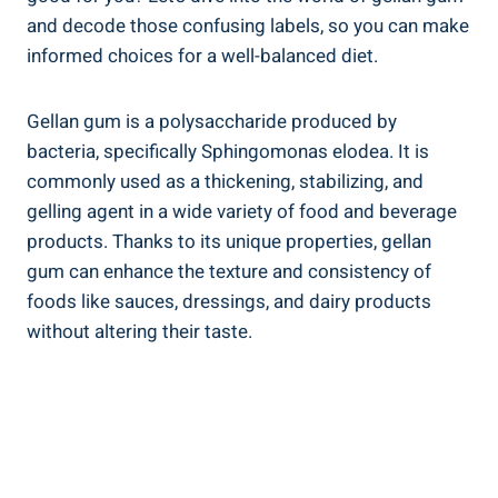
and decode those confusing labels, so you can make
informed choices for a well-balanced diet.
Gellan gum is a polysaccharide produced by
bacteria, specifically Sphingomonas elodea. It is
commonly used as a thickening, stabilizing, and
gelling agent in a wide variety of food and beverage
products. Thanks to its unique properties, gellan
gum can enhance the texture and consistency of
foods like sauces, dressings, and dairy products
without altering their taste.