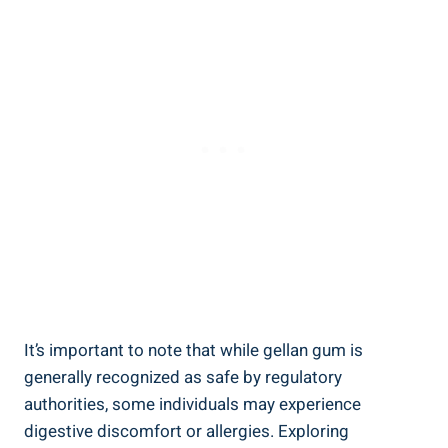
It’s important to note that while gellan gum is
generally recognized as safe by regulatory
authorities, some individuals may experience
digestive discomfort or allergies. Exploring