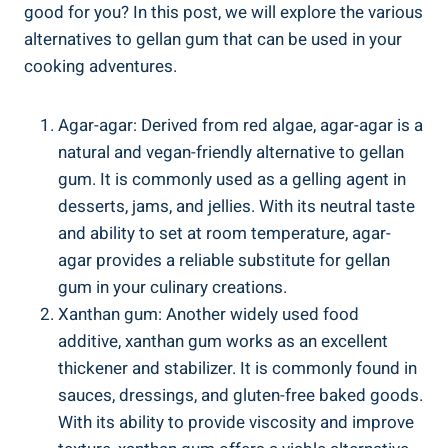
good for you? In this post, we will explore the various
alternatives to gellan gum that can be used in your
cooking adventures.
Agar-agar: Derived from red algae, agar-agar is a
natural and vegan-friendly alternative to gellan
gum. It is commonly used as a gelling agent in
desserts, jams, and jellies. With its neutral taste
and ability to set at room temperature, agar-
agar provides a reliable substitute for gellan
gum in your culinary creations.
Xanthan gum: Another widely used food
additive, xanthan gum works as an excellent
thickener and stabilizer. It is commonly found in
sauces, dressings, and gluten-free baked goods.
With its ability to provide viscosity and improve