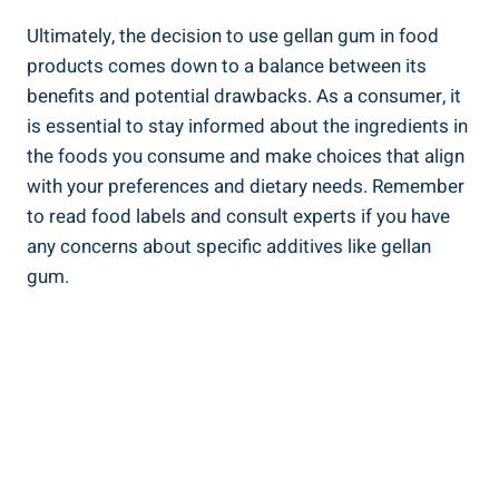
Ultimately, the decision to use gellan gum in food
products comes down to a balance between its
benefits and potential drawbacks. As a consumer, it
is essential to stay informed about the ingredients in
the foods you consume and make choices that align
with your preferences and dietary needs. Remember
to read food labels and consult experts if you have
any concerns about specific additives like gellan
gum.