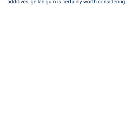
additives, gellan gum is certainly worth considering.