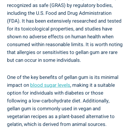
recognized as safe (GRAS) by regulatory bodies,
including the U.S. Food and Drug Administration
(FDA). It has been extensively researched and tested
for its toxicological properties, and studies have
shown no adverse effects on human health when
consumed within reasonable limits. It is worth noting
that allergies or sensitivities to gellan gum are rare
but can occur in some individuals.
One of the key benefits of gellan gum is its minimal
impact on
blood sugar levels
, making it a suitable
option for individuals with diabetes or those
following a low-carbohydrate diet. Additionally,
gellan gum is commonly used in vegan and
vegetarian recipes as a plant-based alternative to
gelatin, which is derived from animal sources.