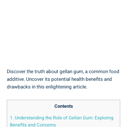
Discover the truth about gellan gum, a common food
additive. Uncover its potential health benefits and
drawbacks in this enlightening article.
Contents
1. Understanding the Role of Gellan Gum: Exploring
Benefits and Concerns