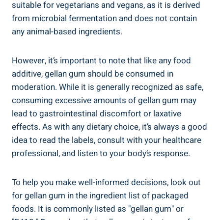
suitable for vegetarians and vegans, as it is derived
from microbial fermentation and does not contain
any animal-based ingredients.
However, it’s important to note that like any food
additive, gellan gum should be consumed in
moderation. While it is generally recognized as safe,
consuming excessive amounts of gellan gum may
lead to gastrointestinal discomfort or laxative
effects. As with any dietary choice, it’s always a good
idea to read the labels, consult with your healthcare
professional, and listen to your body’s response.
To help you make well-informed decisions, look out
for gellan gum in the ingredient list of packaged
foods. It is commonly listed as "gellan gum" or