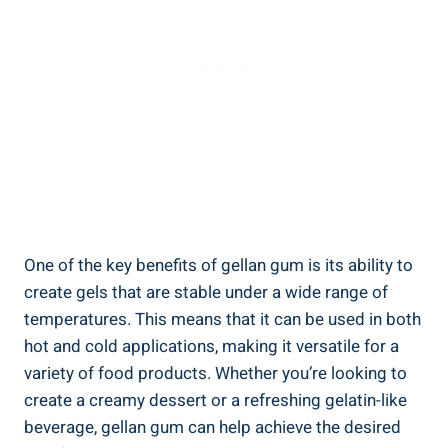
One of the key benefits of gellan gum is its ability to
create gels that are stable under a wide range of
temperatures. This means that it can be used in both
hot and cold applications, making it versatile for a
variety of food products. Whether you’re looking to
create a creamy dessert or a refreshing gelatin-like
beverage, gellan gum can help achieve the desired