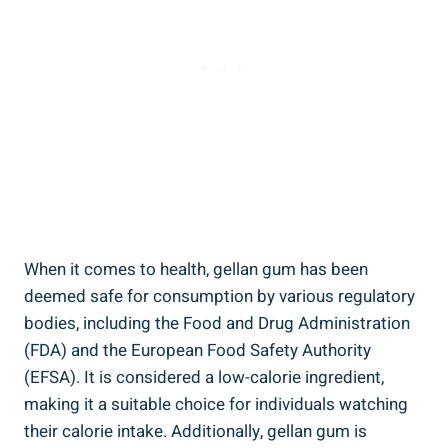
When it comes to health, gellan gum has been
deemed safe for consumption by various regulatory
bodies, including the Food and Drug Administration
(FDA) and the European Food Safety Authority
(EFSA). It is considered a low-calorie ingredient,
making it a suitable choice for individuals watching
their calorie intake. Additionally, gellan gum is