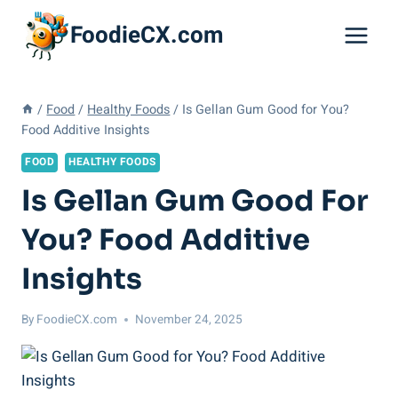
Skip
FoodieCX.com
to
content
/
Food
/
Healthy Foods
/
Is Gellan Gum Good for You?
Food Additive Insights
FOOD
HEALTHY FOODS
Is Gellan Gum Good For
You? Food Additive
Insights
By
FoodieCX.com
November 24, 2025