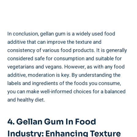
In conclusion, gellan gum is a widely used food
additive that can improve the texture and
consistency of various food products. It is generally
considered safe for consumption and suitable for
vegetarians and vegans. However, as with any food
additive, moderation is key. By understanding the
labels and ingredients of the foods you consume,
you can make well-informed choices for a balanced
and healthy diet.
4. Gellan Gum In Food
Industry: Enhancing Texture