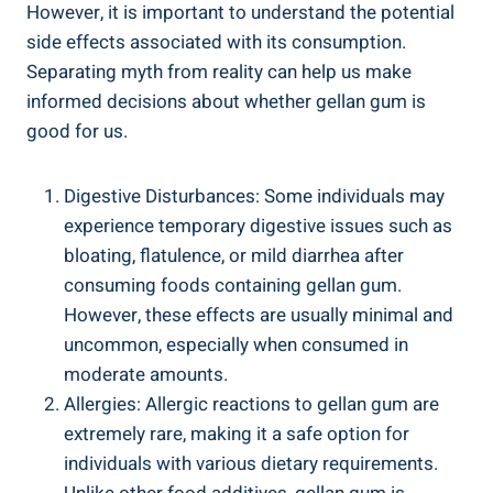
However, it is important to understand the potential
side effects associated with its consumption.
Separating myth from reality can help us make
informed decisions about whether gellan gum is
good for us.
Digestive Disturbances: Some individuals may
experience temporary digestive issues such as
bloating, flatulence, or mild diarrhea after
consuming foods containing gellan gum.
However, these effects are usually minimal and
uncommon, especially when consumed in
moderate amounts.
Allergies: Allergic reactions to gellan gum are
extremely rare, making it a safe option for
individuals with various dietary requirements.