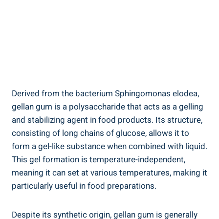
Derived from the bacterium Sphingomonas elodea,
gellan gum is a polysaccharide that acts as a gelling
and stabilizing agent in food products. Its structure,
consisting of long chains of glucose, allows it to
form a gel-like substance when combined with liquid.
This gel formation is temperature-independent,
meaning it can set at various temperatures, making it
particularly useful in food preparations.
Despite its synthetic origin, gellan gum is generally