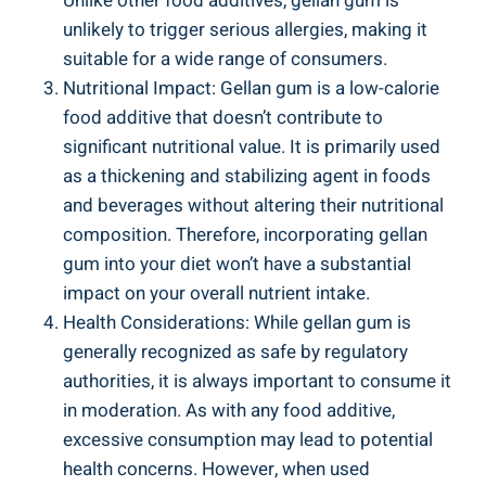
Unlike other food additives, gellan gum is
unlikely to trigger serious allergies, making it
suitable for a wide range of consumers.
Nutritional Impact: Gellan gum is a low-calorie
food additive that doesn’t contribute to
significant nutritional value. It is primarily used
as a thickening and stabilizing agent in foods
and beverages without altering their nutritional
composition. Therefore, incorporating gellan
gum into your diet won’t have a substantial
impact on your overall nutrient intake.
Health Considerations: While gellan gum is
generally recognized as safe by regulatory
authorities, it is always important to consume it
in moderation. As with any food additive,
excessive consumption may lead to potential
health concerns. However, when used