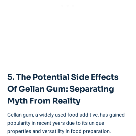
5. The Potential Side Effects
Of Gellan Gum: Separating
Myth From Reality
Gellan gum, a widely used food additive, has gained
popularity in recent years due to its unique
properties and versatility in food preparation.