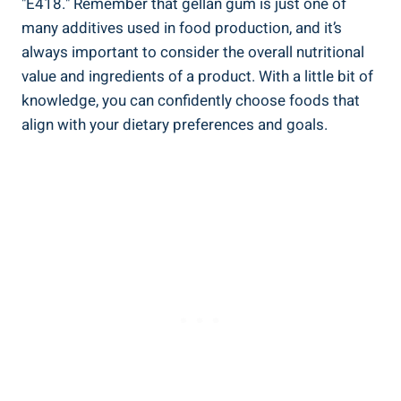
"E418." Remember that gellan gum is just one of
many additives used in food production, and it’s
always important to consider the overall nutritional
value and ingredients of a product. With a little bit of
knowledge, you can confidently choose foods that
align with your dietary preferences and goals.