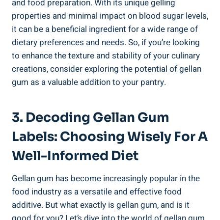
and food preparation. With its unique gelling
properties and minimal impact on blood sugar levels,
it can be a beneficial ingredient for a wide range of
dietary preferences and needs. So, if you’re looking
to enhance the texture and stability of your culinary
creations, consider exploring the potential of gellan
gum as a valuable addition to your pantry.
3. Decoding Gellan Gum
Labels: Choosing Wisely For A
Well-Informed Diet
Gellan gum has become increasingly popular in the
food industry as a versatile and effective food
additive. But what exactly is gellan gum, and is it
good for you? Let’s dive into the world of gellan gum