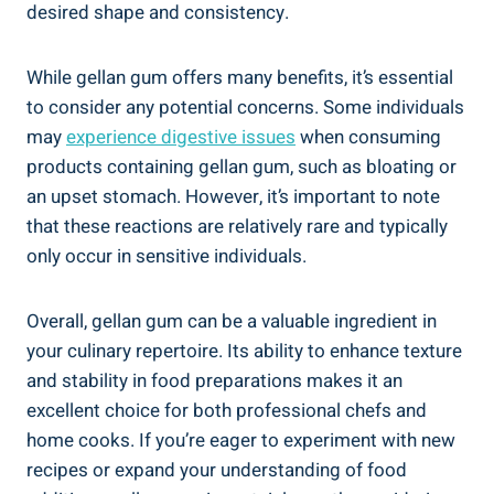
desired shape and consistency.
While gellan gum offers many benefits, it’s essential
to consider any potential concerns. Some individuals
may
experience digestive issues
when consuming
products containing gellan gum, such as bloating or
an upset stomach. However, it’s important to note
that these reactions are relatively rare and typically
only occur in sensitive individuals.
Overall, gellan gum can be a valuable ingredient in
your culinary repertoire. Its ability to enhance texture
and stability in food preparations makes it an
excellent choice for both professional chefs and
home cooks. If you’re eager to experiment with new
recipes or expand your understanding of food