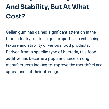
And Stability, But At What
Cost?
Gellan gum has gained significant attention in the
food industry for its unique properties in enhancing
texture and stability of various food products.
Derived from a specific type of bacteria, this food
additive has become a popular choice among
manufacturers looking to improve the mouthfeel and
appearance of their offerings.