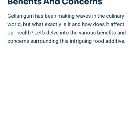
Benefits And Concerns
Gellan gum has been making waves in the culinary
world, but what exactly is it and how does it affect
our health? Let’s delve into the various benefits and
concerns surrounding this intriguing food additive.