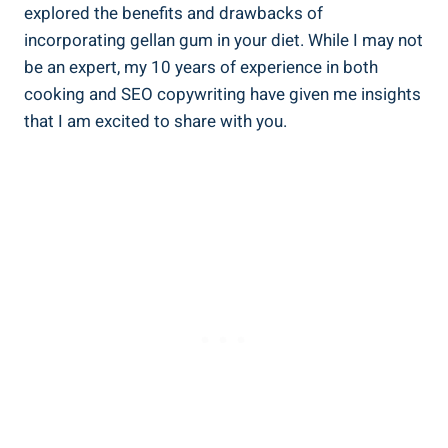
explored the benefits and drawbacks of
incorporating gellan gum in your diet. While I may not
be an expert, my 10 years of experience in both
cooking and SEO copywriting have given me insights
that I am excited to share with you.