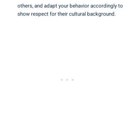
others, and adapt your behavior accordingly to
show respect for their cultural background.