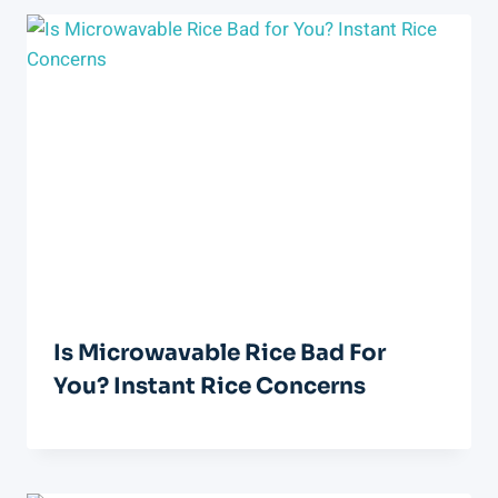
Is Microwavable Rice Bad For
You? Instant Rice Concerns