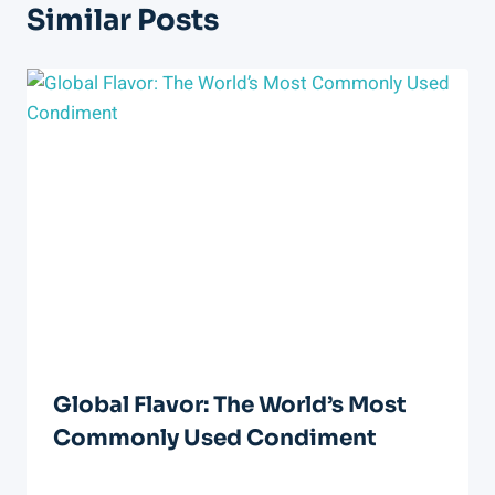
Similar Posts
Global Flavor: The World’s Most
Commonly Used Condiment