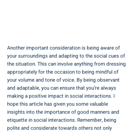
Another important consideration is being aware of
your surroundings and adapting to the social cues of
the situation. This can involve anything from dressing
appropriately for the occasion to being mindful of
your volume and tone of voice. By being observant
and adaptable, you can ensure that you’re always
making a positive impact in social interactions. I
hope this article has given you some valuable
insights into the importance of good manners and
etiquette in social interactions. Remember, being
polite and considerate towards others not only