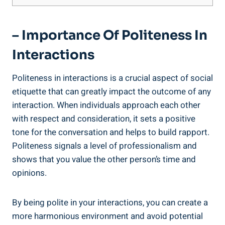
– Importance Of Politeness In
Interactions
Politeness in interactions is a crucial aspect of social
etiquette that can greatly impact the outcome of any
interaction. When individuals approach each other
with respect and consideration, it sets a positive
tone for the conversation and helps to build rapport.
Politeness signals a level of professionalism and
shows that you value the other person’s time and
opinions.
By being polite in your interactions, you can create a
more harmonious environment and avoid potential