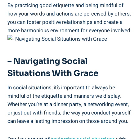
By practicing good etiquette and being mindful of
how your words and actions are perceived by others,
you can foster positive relationships and create a
more harmonious environment for everyone involved.
– Navigating Social
Situations With Grace
In social situations, it’s important to always be
mindful of the etiquette and manners we display.
Whether you’re at a dinner party, a networking event,
or just out with friends, the way you conduct yourself
can leave a lasting impression on those around you.