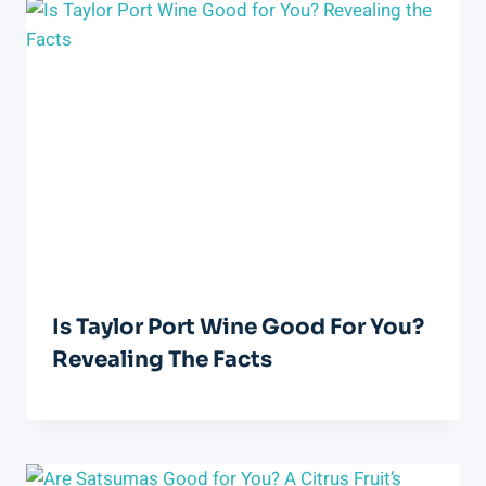
Is Taylor Port Wine Good For You?
Revealing The Facts