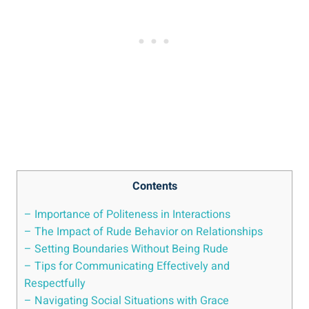
Contents
– Importance of Politeness in Interactions
– The Impact of Rude Behavior on Relationships
– Setting Boundaries Without Being Rude
– Tips for Communicating Effectively and
Respectfully
– Navigating Social Situations with Grace