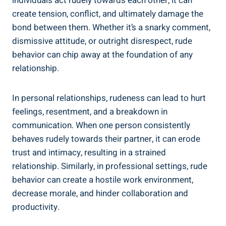
individuals act rudely towards each other, it can
create tension, conflict, and ultimately damage the
bond between them. Whether it’s a snarky comment,
dismissive attitude, or outright disrespect, rude
behavior can chip away at the foundation of any
relationship.
In personal relationships, rudeness can lead to hurt
feelings, resentment, and a breakdown in
communication. When one person consistently
behaves rudely towards their partner, it can erode
trust and intimacy, resulting in a strained
relationship. Similarly, in professional settings, rude
behavior can create a hostile work environment,
decrease morale, and hinder collaboration and
productivity.