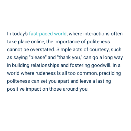
In today’s
fast-paced world
, where interactions often
take place online, the importance of politeness
cannot be overstated. Simple acts of courtesy, such
as saying "please" and "thank you," can go a long way
in building relationships and fostering goodwill. In a
world where rudeness is all too common, practicing
politeness can set you apart and leave a lasting
positive impact on those around you.