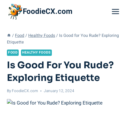
Skip
FoodieCX.com
to
content
/
Food
/
Healthy Foods
/
Is Good for You Rude? Exploring
Etiquette
FOOD
HEALTHY FOODS
Is Good For You Rude?
Exploring Etiquette
By
FoodieCX.com
January 12, 2024