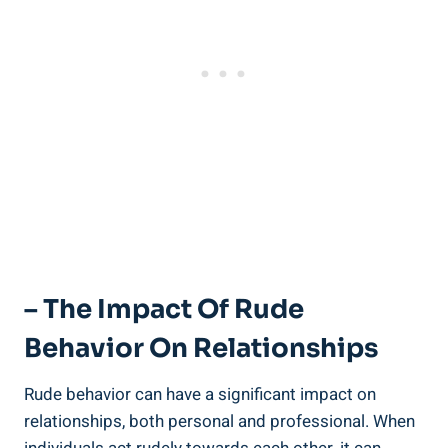
– The Impact Of Rude
Behavior On Relationships
Rude behavior can have a significant impact on
relationships, both personal and professional. When