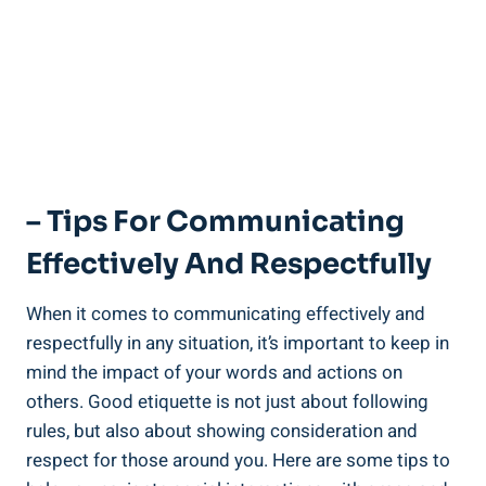
– Tips For Communicating
Effectively And Respectfully
When it comes to communicating effectively and
respectfully in any situation, it’s important to keep in
mind the impact of your words and actions on
others. Good etiquette is not just about following
rules, but also about showing consideration and
respect for those around you. Here are some tips to