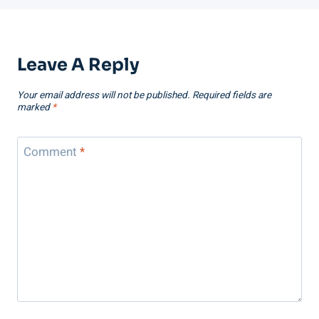
Leave A Reply
Your email address will not be published.
Required fields are
marked
*
Comment
*