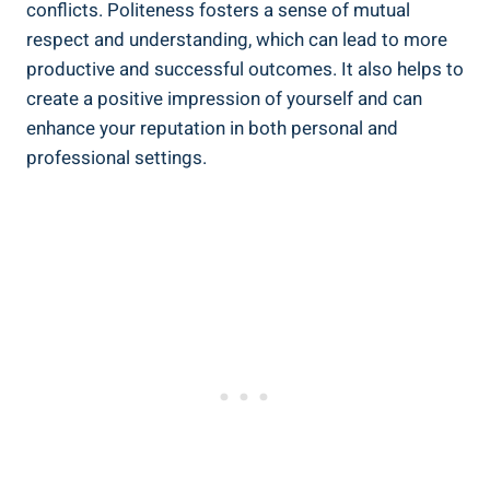
conflicts. Politeness fosters a sense of mutual
respect and understanding, which can lead to more
productive and successful outcomes. It also helps to
create a positive impression of yourself and can
enhance your reputation in both personal and
professional settings.