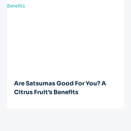
Are Satsumas Good For You? A
Citrus Fruit’s Benefits