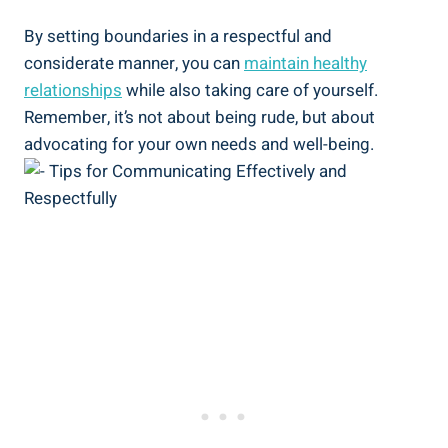
By setting boundaries in a respectful and
considerate manner, you can
maintain healthy
relationships
while also taking care of yourself.
Remember, it’s not about being rude, but about
advocating for your own needs and well-being.