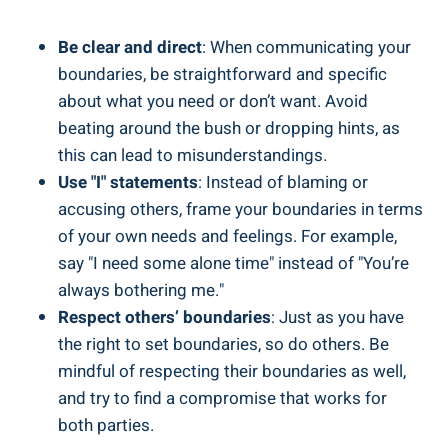
Be clear and direct
: When communicating your
boundaries, be straightforward and specific
about what you need or don’t want. Avoid
beating around the bush or dropping hints, as
this can lead to misunderstandings.
Use "I" statements
: Instead of blaming or
accusing others, frame your boundaries in terms
of your own needs and feelings. For example,
say "I need some alone time" instead of "You’re
always bothering me."
Respect others’ boundaries
: Just as you have
the right to set boundaries, so do others. Be
mindful of respecting their boundaries as well,
and try to find a compromise that works for
both parties.