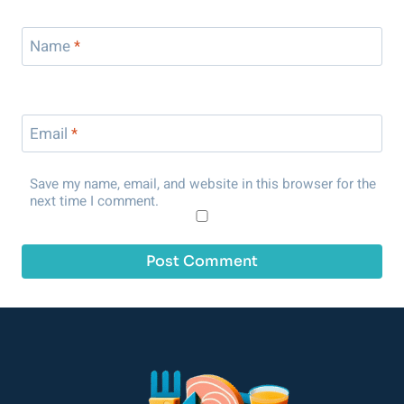
Name
*
Email
*
Save my name, email, and website in this browser for the
next time I comment.