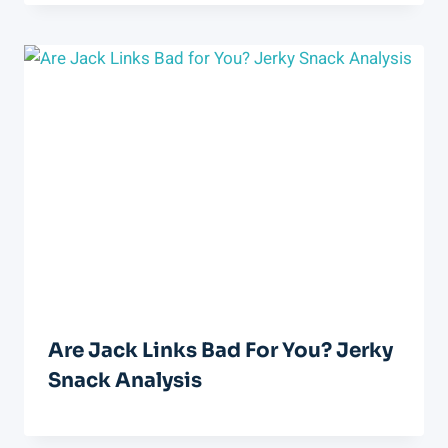
Are Jack Links Bad For You? Jerky
Snack Analysis