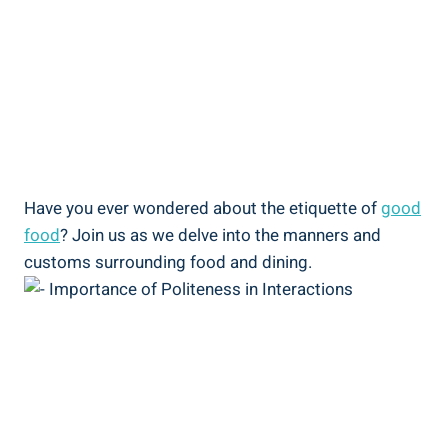
Have you ever wondered about the etiquette of
good
food
? Join us as we delve into the manners and
customs surrounding food and dining.