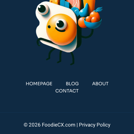
HOMEPAGE
BLOG
ABOUT
CONTACT
© 2026 FoodieCX.com |
Privacy Policy