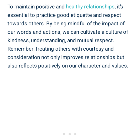
To maintain positive and
healthy relationships
, it’s
essential to practice good etiquette and respect
towards others. By being mindful of the impact of
our words and actions, we can cultivate a culture of
kindness, understanding, and mutual respect.
Remember, treating others with courtesy and
consideration not only improves relationships but
also reflects positively on our character and values.