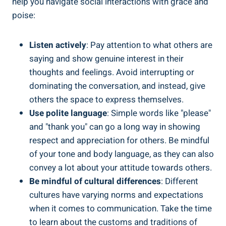
help you navigate social interactions with grace and
poise:
Listen actively
: Pay attention to what others are
saying and show genuine interest in their
thoughts and feelings. Avoid interrupting or
dominating the conversation, and instead, give
others the space to express themselves.
Use polite language
: Simple words like "please"
and "thank you" can go a long way in showing
respect and appreciation for others. Be mindful
of your tone and body language, as they can also
convey a lot about your attitude towards others.
Be mindful of cultural differences
: Different
cultures have varying norms and expectations
when it comes to communication. Take the time
to learn about the customs and traditions of