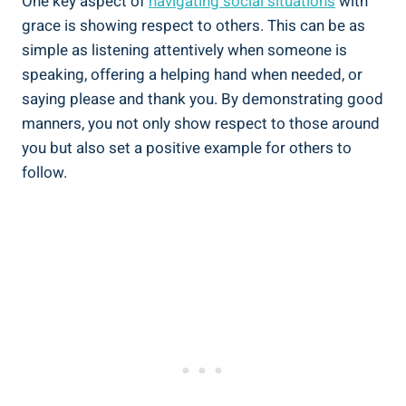
One key aspect of
navigating social situations
with
grace is showing respect to others. This can be as
simple as listening attentively when someone is
speaking, offering a helping hand when needed, or
saying please and thank you. By demonstrating good
manners, you not only show respect to those around
you but also set a positive example for others to
follow.