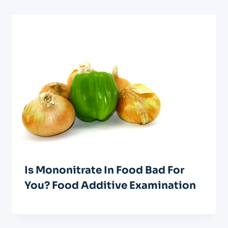
Is Mononitrate In Food Bad For
You? Food Additive Examination