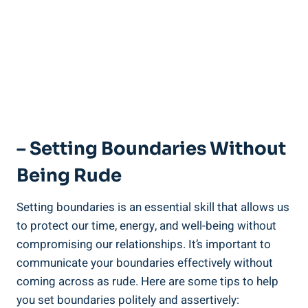
– Setting Boundaries Without
Being Rude
Setting boundaries is an essential skill that allows us
to protect our time, energy, and well-being without
compromising our relationships. It’s important to
communicate your boundaries effectively without
coming across as rude. Here are some tips to help
you set boundaries politely and assertively: