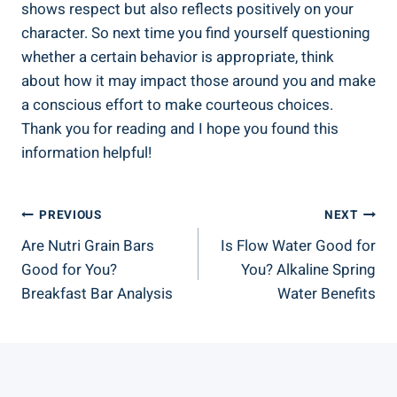
shows respect but also reflects positively on your
character. So next time you find yourself questioning
whether a certain behavior is appropriate, think
about how it may impact those around you and make
a conscious effort to make courteous choices.
Thank you for reading and I hope you found this
information helpful!
Post
PREVIOUS
NEXT
Are Nutri Grain Bars
Is Flow Water Good for
Navigation
Good for You?
You? Alkaline Spring
Breakfast Bar Analysis
Water Benefits