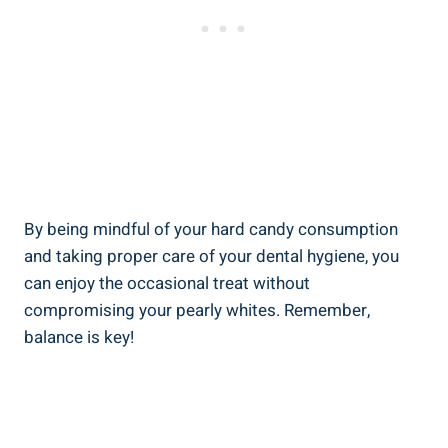
By‌ being mindful of your hard​ candy consumption
⁢and taking proper care of your dental‍ hygiene, you
can enjoy ⁢the occasional​ treat without⁣
compromising your pearly whites. Remember,
balance ⁢is key!