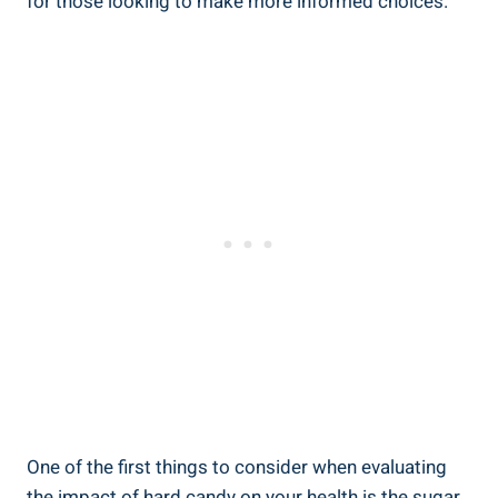
for those ‌looking to make more informed choices.
One of⁣ the first things to consider when ‌evaluating
the impact of hard candy on your health is the sugar⁢