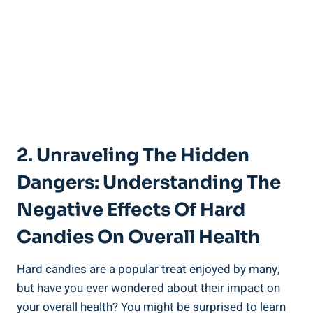
2. Unraveling ​the‌ Hidden
Dangers: Understanding The
Negative Effects Of Hard
Candies ⁣on ⁤Overall Health
Hard candies are ⁤a popular treat enjoyed by many,
⁤but ‌have you ever wondered about their ⁤impact on
your overall⁢ health? You might⁣ be surprised to ⁣learn