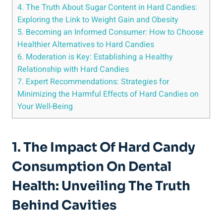
4. The Truth About Sugar Content in Hard Candies:
Exploring the‍ Link to Weight Gain and ‍Obesity
5. Becoming an Informed Consumer: How to Choose
Healthier Alternatives to Hard Candies
6. Moderation is Key: Establishing a Healthy
Relationship with Hard Candies
7. Expert Recommendations: Strategies for
‍Minimizing ⁣the ⁤Harmful Effects of Hard‌ Candies on
Your⁢ Well-Being
1. The Impact Of Hard​ Candy
Consumption On⁤ Dental
Health:⁤ Unveiling‌ The Truth
Behind Cavities