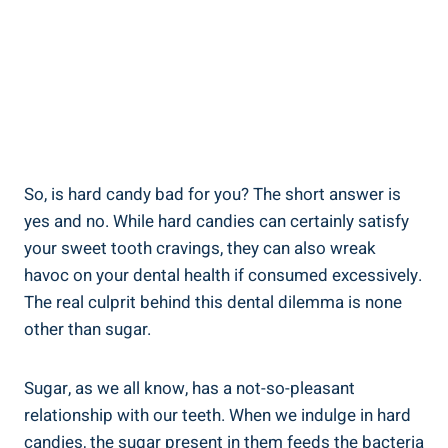
So, is hard candy ​bad for you? The short ‌answer‌ is
yes and‌ no.⁢ While hard ⁤candies can certainly satisfy
your sweet tooth cravings, they can also wreak
havoc ⁢on your dental health if consumed excessively.
The real culprit behind this dental dilemma is none
other than sugar.
Sugar,⁣ as we all know,‌ has a not-so-pleasant⁤
relationship with our teeth. When we indulge​ in hard
‌candies, the sugar present in them feeds⁤ the bacteria