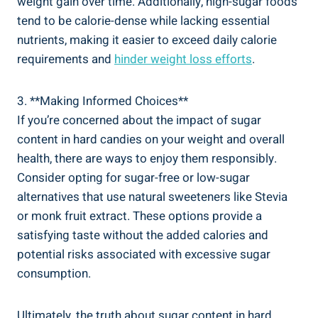
weight gain over time. Additionally, high-sugar foods
tend to be calorie-dense while lacking essential‍
nutrients, making‌ it ⁣easier to exceed daily ‌calorie
requirements and
hinder weight loss​ efforts
.
3. **Making Informed⁢ Choices**
If you’re​ concerned about the impact of sugar
content in hard⁣ candies on your weight and overall
health,​ there ​are ways ⁣to enjoy‍ them responsibly.
Consider opting for sugar-free or low-sugar
alternatives that use natural sweeteners like Stevia
or monk ⁢fruit extract. These options provide a
satisfying taste‌ without the added calories and
potential risks associated with excessive sugar
consumption.
Ultimately, the truth⁢ about ‍sugar content in hard