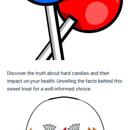
Discover⁤ the truth about hard candies and⁤ their
impact on your health. Unveiling the facts‍ behind ​this
sweet treat for ‍a well-informed choice.