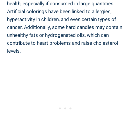
health, especially if consumed in⁣ large quantities.
Artificial colorings have been linked ​to​ allergies,
hyperactivity in children, and⁤ even certain types of
cancer. Additionally, some hard candies​ may contain
unhealthy ​fats or ⁤hydrogenated oils, which can
contribute⁢ to heart⁤ problems ⁣and ⁣raise cholesterol​
levels.