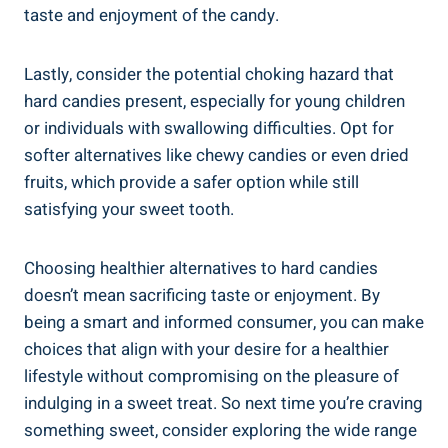
taste⁢ and enjoyment ⁢of the candy.
Lastly, consider the potential choking hazard that
hard ‌candies present,⁤ especially for young⁣ children
or⁣ individuals with swallowing ‍difficulties. Opt for‍
softer alternatives like chewy candies or even dried
‌fruits, which provide a safer option⁣ while still
‌satisfying your sweet tooth.
Choosing healthier alternatives‌ to hard candies
doesn’t⁣ mean⁢ sacrificing taste or enjoyment. By
being a smart and informed consumer, you can make
choices ⁣that ⁣align⁣ with your‌ desire for a ​healthier
lifestyle without ⁤compromising ⁤on the pleasure of
indulging in a sweet ‍treat. So next⁣ time you’re craving
​something sweet, consider​ exploring ⁣the wide range