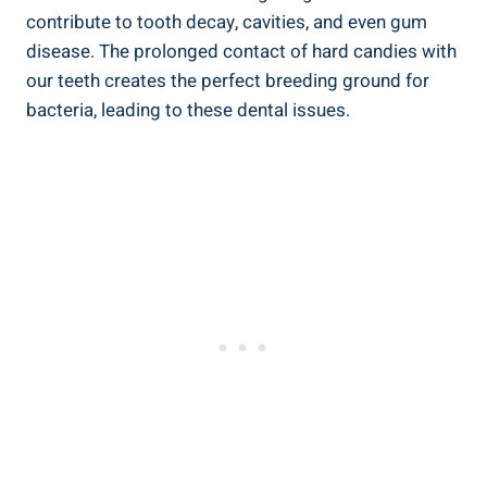
contribute to tooth decay, cavities, and‍ even gum
disease. The prolonged contact of hard ⁣candies with
our teeth creates the ⁤perfect breeding ⁤ground⁣ for
bacteria, leading to these ‌dental issues.