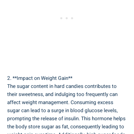
2. **Impact on Weight Gain**
The sugar‍ content⁣ in hard ‍candies ​contributes to
their sweetness, and indulging too ⁣frequently can‌
affect weight management.​ Consuming excess
sugar can lead to a surge in blood glucose levels,
prompting the release of insulin. This hormone helps
⁣the body ⁣store ​sugar as fat, consequently leading to