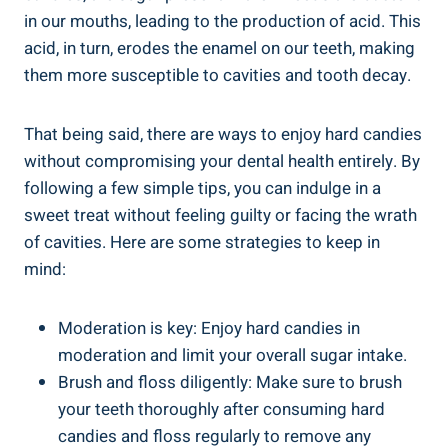
in‌ our mouths, leading to ‍the production of ⁣acid. This
acid, in turn,​ erodes the enamel on our teeth, making
them more susceptible to​ cavities and tooth decay.
That being said, there are ways ⁤to enjoy hard candies‍
without‍ compromising your dental health entirely. ‌By
following a ​few simple tips, you ⁣can indulge in a
sweet treat without feeling guilty‍ or facing the wrath
of ‍cavities. Here are some⁣ strategies to keep in
mind:
Moderation is key: Enjoy hard candies in
moderation and limit your overall sugar intake.
Brush and floss diligently: Make sure ⁣to brush
‍your teeth thoroughly⁣ after consuming hard
candies ⁢and floss ⁣regularly to remove ⁢any