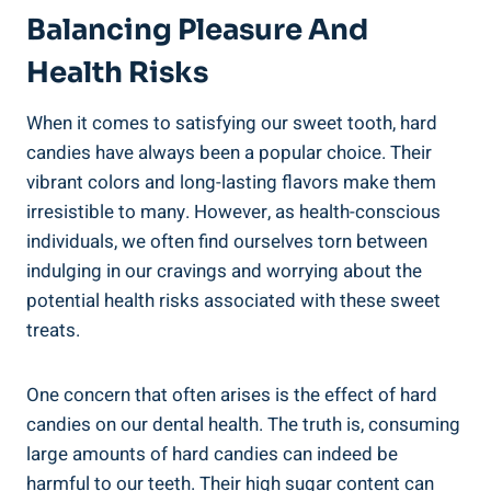
Balancing Pleasure And
Health Risks
When it comes to satisfying our sweet tooth, hard
⁤candies have always been a popular choice. Their
vibrant ⁣colors and ‍long-lasting flavors make them
irresistible to‌ many. However, as ‍health-conscious
individuals, we‌ often⁢ find ourselves torn between
indulging in our cravings and worrying about the
⁢potential health risks ​associated with these sweet
treats.
One concern​ that ​often arises is the⁢ effect of hard
candies⁢ on our​ dental health. The truth is, consuming
large amounts of hard candies can‌ indeed be
harmful to⁣ our teeth.⁤ Their high‌ sugar content can⁣