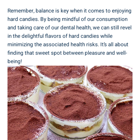
Remember, balance is key when‌ it comes to enjoying
hard candies. By being mindful⁤ of our consumption
⁤and taking care of our dental⁢ health, we can still revel
in the delightful flavors of hard candies while
minimizing the associated health risks. It’s all about
finding that sweet ⁤spot between pleasure and well-
being!