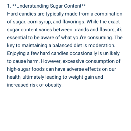
1. **Understanding Sugar Content**
Hard candies are typically made from a ⁣combination
of sugar, corn syrup, and flavorings. While ‍the exact
‍sugar content varies between brands and flavors, it’s
essential to be aware of what you’re consuming. The
key to maintaining‌ a balanced​ diet is moderation.
⁤Enjoying a few‌ hard candies occasionally is unlikely
to cause harm. However, excessive consumption of
high-sugar foods can have adverse effects on our
health, ultimately⁢ leading to ‌weight gain and
increased risk of obesity.