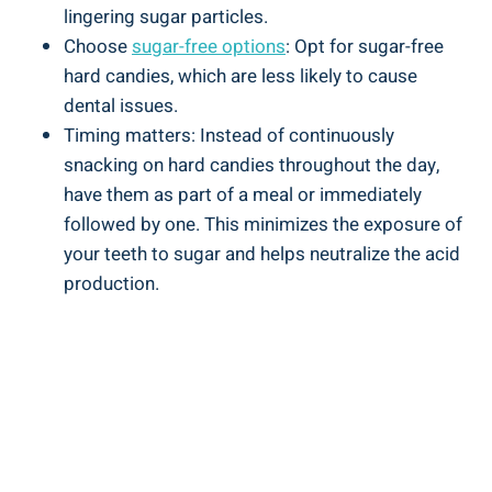
lingering ⁢sugar particles.
Choose
sugar-free options
:⁤ Opt for sugar-free
⁤hard⁤ candies, which are less likely to cause⁤
dental ‍issues.
Timing ⁤matters:‍ Instead ‍of continuously
snacking on hard candies throughout the day,
have ‌them as part of a meal or ⁣immediately
followed by one. This minimizes the exposure⁣ of
your teeth to sugar and helps neutralize the acid
production.