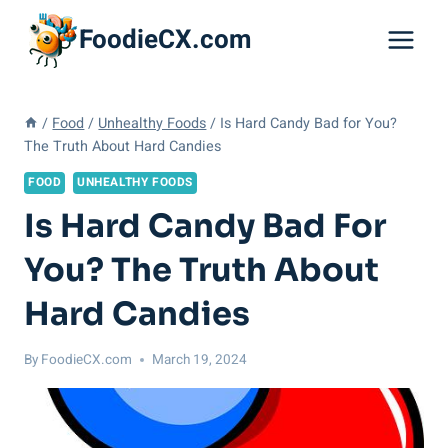
Skip
FoodieCX.com
to
content
/
Food
/
Unhealthy Foods
/
Is Hard Candy Bad for You?
The Truth About Hard Candies
FOOD
UNHEALTHY FOODS
Is Hard Candy Bad For
You? The Truth About
Hard Candies
By
FoodieCX.com
March 19, 2024