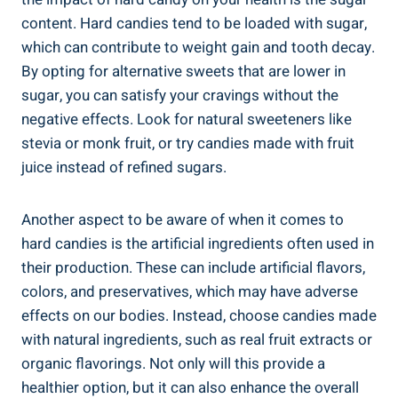
content. Hard⁢ candies ​tend to be‍ loaded with sugar,
which can contribute to weight gain and ⁤tooth decay.
By⁣ opting for alternative sweets that ⁤are lower in
sugar,⁤ you can⁢ satisfy your cravings without ​the ​
negative effects. Look for natural⁣ sweeteners ⁢like
stevia or monk fruit, or‍ try candies made with ‌fruit
‍juice instead of refined​ sugars.
Another aspect to be ​aware ⁤of when it ⁢comes⁣ to
hard candies is the artificial ingredients ​often used in
​their production. These can include artificial ‍flavors,
colors, and preservatives, which may have ⁣adverse⁤
effects on our bodies. Instead, ​choose candies made
with natural ‌ingredients, such as real fruit extracts or
organic flavorings. Not only will this provide a
⁣healthier option, but it can also enhance the overall