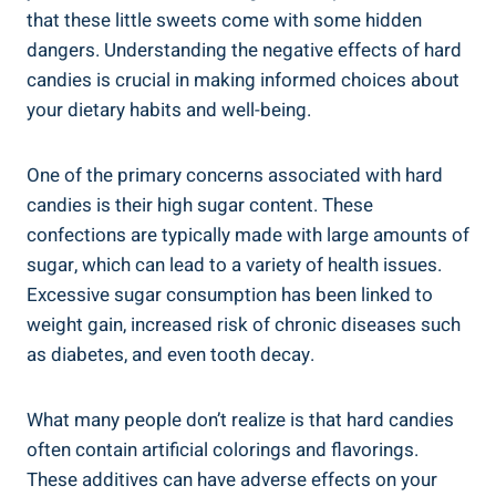
that ​these little sweets ‌come with‌ some hidden
dangers. Understanding the⁢ negative effects​ of hard
‌candies is crucial in⁣ making informed choices about
your dietary habits‌ and well-being.
One of the ⁢primary concerns associated⁣ with hard
candies⁢ is their ⁤high ⁤sugar content. ‍These
confections are typically made‍ with⁢ large amounts of
‍sugar, ​which⁣ can lead to​ a variety of health issues.⁤
Excessive sugar consumption has‍ been linked to
weight gain, increased⁣ risk of chronic diseases such
as​ diabetes, and⁢ even tooth⁣ decay.
What ⁤many people don’t realize is that hard candies
often contain artificial colorings and flavorings.
These ​additives can have adverse effects on ​your