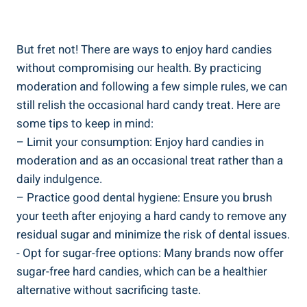
But fret not! There are ways to enjoy‍ hard⁣ candies‍
without ⁣compromising ​our ⁣health. By ⁣practicing
moderation and following ⁤a‌ few simple⁤ rules, ​we ⁤can
still relish the occasional hard candy treat. Here are
some tips to keep in mind:
– Limit your consumption: Enjoy ⁤hard candies in
moderation ⁣and ‌as an ⁣occasional treat ⁤rather than a
daily indulgence.
– Practice‍ good dental hygiene: ⁤Ensure ⁢you brush
your teeth after enjoying‍ a hard candy to remove ⁤any
residual⁢ sugar and minimize the risk of dental issues.
-⁣ Opt for sugar-free options: Many brands now offer
sugar-free⁣ hard candies,‌ which can be a healthier
⁣alternative ⁣without ⁤sacrificing taste.