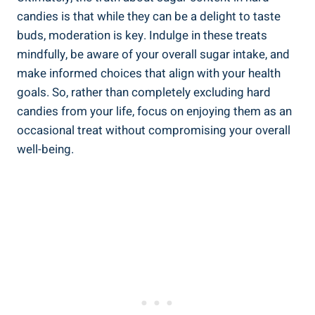
candies is that while they can be a delight to taste
buds, ‌moderation is key. Indulge⁢ in these treats
mindfully, be aware ⁢of your overall sugar‌ intake, and​
make informed ​choices that ‌align with ‍your health
goals. ⁤So, rather than completely excluding hard
candies from your ⁢life, focus on enjoying them as an
occasional treat without ⁤compromising your overall
‍well-being.