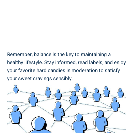
Remember,‌ balance is the key to maintaining a
healthy lifestyle. Stay informed, read labels,‍ and enjoy
your​ favorite hard ‌candies in⁤ moderation to ⁤satisfy
your sweet‌ cravings sensibly.