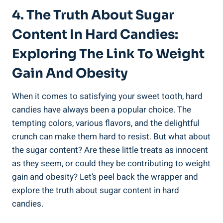
4. The Truth About Sugar
Content In Hard Candies:
Exploring The‍ Link To Weight
Gain And ‍Obesity
When it comes to satisfying your sweet tooth, hard
candies have always‍ been a popular⁣ choice. The
tempting colors, various flavors, and the ‌delightful
crunch can make them hard ⁣to resist. But⁢ what about
the ⁣sugar content?⁤ Are these little treats ⁤as innocent
as ‌they ‌seem, or ⁢could they be contributing to ‌weight
gain and obesity? Let’s peel‌ back the wrapper‍ and
explore the truth about sugar content ⁢in hard
candies.