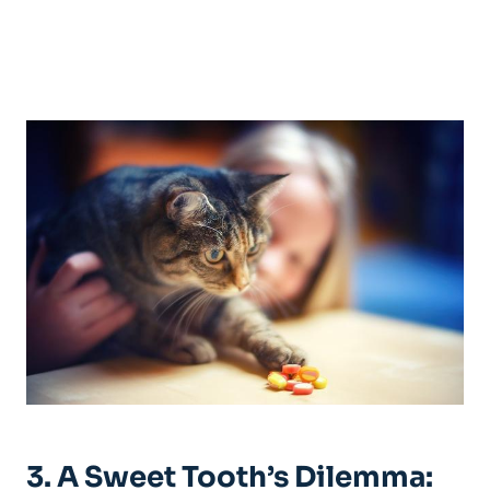
3. A Sweet Tooth’s Dilemma: