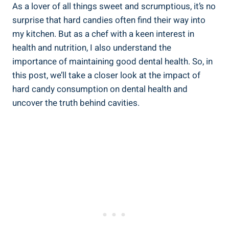
As ⁣a ​lover of all ​things sweet and scrumptious, it’s no​
surprise ​that ⁣hard⁢ candies often find‍ their way into
my kitchen. But as a chef‍ with a keen interest‍ in
health and nutrition, I also understand ‌the
importance of maintaining good dental‌ health. So, in
this post, we’ll take a closer look at the impact of
hard candy consumption​ on dental​ health and
uncover the ⁣truth behind cavities.