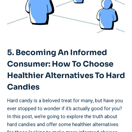
5. Becoming An Informed
Consumer: How To Choose
Healthier Alternatives To Hard
Candies
Hard candy is a beloved treat for many, but have you
ever stopped to⁣ wonder if it’s actually good for⁢ you? ​
In ‌this post, we’re going to​ explore⁣ the truth about⁣
hard candies and offer some ‍healthier alternatives