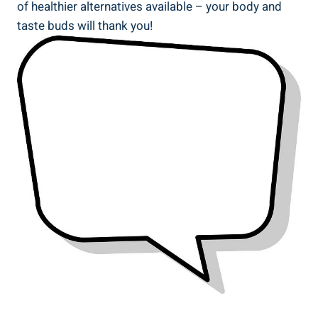
of healthier alternatives available – your body and
taste⁤ buds will thank you!