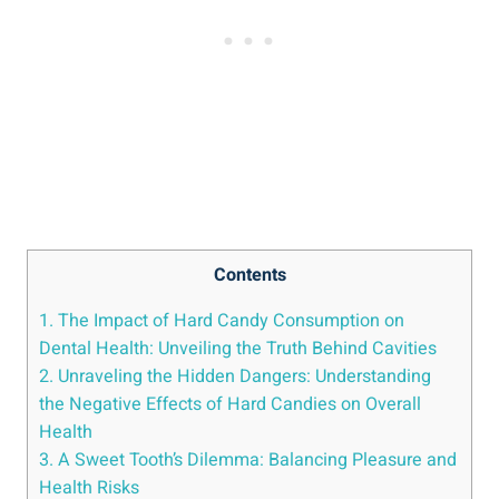
Contents
1. The Impact of Hard​ Candy Consumption on⁤
Dental Health:⁤ Unveiling‌ the Truth Behind Cavities
2. Unraveling ​the‌ Hidden Dangers: Understanding
the Negative Effects of Hard Candies ⁣on ⁤Overall
Health
3. A Sweet Tooth’s Dilemma: Balancing Pleasure and
Health Risks