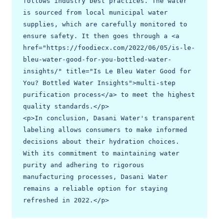
follows industry best practices. The water 
is sourced from local municipal water 
supplies, which are carefully monitored to 
ensure safety. It then goes through a <a 
href="https://foodiecx.com/2022/06/05/is-le-
bleu-water-good-for-you-bottled-water-
insights/" title="Is Le Bleu Water Good for 
You? Bottled Water Insights">multi-step 
purification process</a> to meet the highest 
quality standards.</p>

<p>In conclusion, Dasani Water's transparent 
labeling allows consumers to make informed 
decisions about their hydration choices. 
With its commitment to maintaining water 
purity and adhering to rigorous 
manufacturing processes, Dasani Water 
remains a reliable option for staying 
refreshed in 2022.</p>