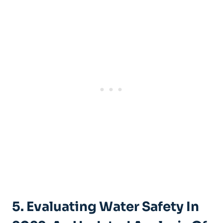
5. Evaluating Water Safety In