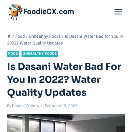
Skip
FoodieCX.com
to
content
/
Food
/
Unhealthy Foods
/
Is Dasani Water Bad for You in
2022? Water Quality Updates
FOOD
UNHEALTHY FOODS
Is Dasani Water Bad For
You In 2022? Water
Quality Updates
By
FoodieCX.com
February 15, 2025