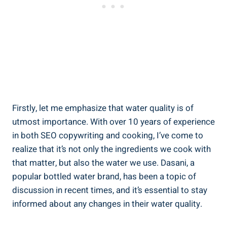
Firstly, let me emphasize that water quality is of
utmost importance. With over 10 years of experience
in both SEO copywriting and cooking, I’ve come to
⁣realize that it’s not⁤ only the ingredients we cook with
that matter, ‌but also the water we‍ use. Dasani, a
popular bottled water brand, has been a topic of
discussion in recent times, and it’s essential to stay
informed about any changes in their water ‍quality.