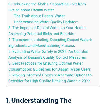
2. Debunking the Myths: ⁢Separating Fact from
Fiction about Dasani Water
The Truth about Dasani Water:
Understanding Water Quality⁤ Updates:
3. The Impact of Dasani Water on Your Health:
Assessing Potential Risks and Benefits
4. Transparent Labeling: Decoding⁢ Dasani Water’s
Ingredients ⁢and Manufacturing Process
5. Evaluating Water Safety in 2022: An Updated
Analysis of Dasani’s Quality Control Measures
6. Best Practices for Ensuring Optimal Water
Consumption: Guidelines for ⁣Dasani ⁤Water Users
7. Making ‌Informed Choices: Alternate Options to
Consider for High-Quality ​Drinking Water in 2022
1. Understanding The