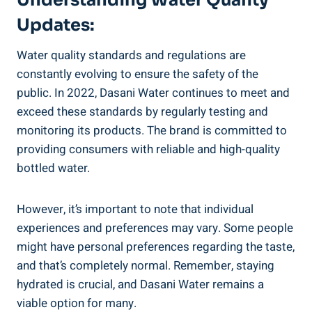
Updates:
Water quality standards and regulations are⁢
constantly evolving to ensure the‍ safety of the
public. In 2022, ‍Dasani​ Water continues to meet and
exceed these standards by regularly testing and
monitoring its products. The brand is committed to
providing consumers with reliable and high-quality
bottled water.
However, it’s important to note that individual⁢
experiences‍ and preferences may vary. Some people
might have personal⁣ preferences ⁣regarding the taste,
and that’s completely normal. Remember, staying
⁣hydrated is crucial, ⁣and Dasani Water remains a
viable option for many.