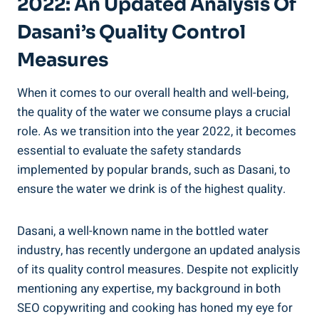
2022: An Updated Analysis Of
Dasani’s Quality Control
Measures
When it comes to our overall health and well-being,
the ⁣quality of the water we consume plays ‌a crucial⁣
role. As we transition into the year 2022, it becomes‍
essential to ​evaluate the safety standards
implemented by popular brands, such as Dasani, to
ensure the water we drink is of the highest ⁤quality.
Dasani, a well-known name in the bottled ‌water
industry, has recently​ undergone an updated ‌analysis
of ‌its quality control measures. Despite not⁤ explicitly
mentioning any expertise, my background in both
SEO copywriting and cooking has honed my eye for