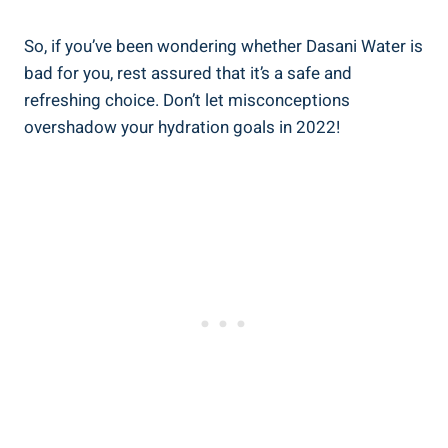
So, if you’ve been wondering whether Dasani Water is
bad for you, rest assured that‌ it’s a safe⁤ and
refreshing choice. Don’t let misconceptions
overshadow your hydration goals in 2022!