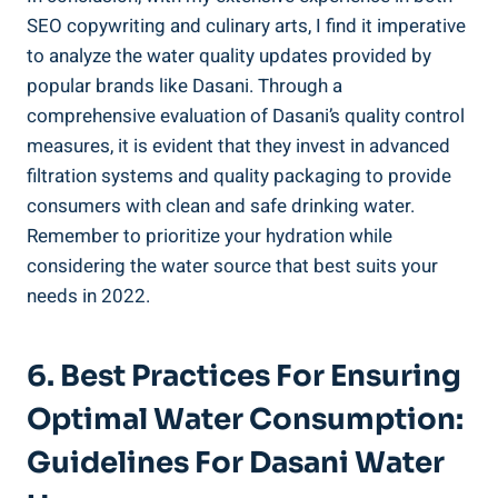
SEO copywriting and culinary arts, I find it imperative
to analyze the ‌water quality updates provided by
popular brands like⁢ Dasani.⁤ Through a
comprehensive evaluation of Dasani’s quality control ​
measures, it is evident that they invest in advanced
filtration systems and quality packaging to provide
consumers with clean and safe drinking water.
Remember‍ to prioritize your hydration ⁢while‌
considering the water source that best suits your
needs in 2022.
6. Best Practices For Ensuring
Optimal Water Consumption:
Guidelines For ⁣Dasani ⁤Water