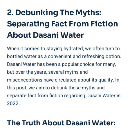
2. Debunking The Myths:
⁢Separating Fact From Fiction
About Dasani Water
When it comes to staying hydrated, we often turn to
bottled water as a convenient and refreshing option.
Dasani Water has been a popular choice for many,
but over⁢ the years, several myths and
misconceptions ⁤have⁤ circulated​ about its quality. In
this post, we aim to debunk these myths and
separate⁣ fact from fiction regarding Dasani Water in
2022.
The Truth About Dasani Water: