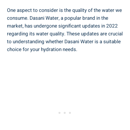
One aspect to consider is ‍the quality of the water we
consume. ‍Dasani Water, a popular brand in the‍
market, has ⁣undergone significant updates in 2022
regarding its water quality. These⁢ updates are crucial‍
to understanding whether Dasani‌ Water is a suitable
choice for​ your ⁣hydration needs.