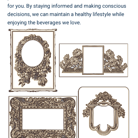
for you.⁢ By ⁢staying informed and making conscious
decisions, we can maintain‍ a healthy lifestyle while
enjoying‌ the ​beverages we ‌love.