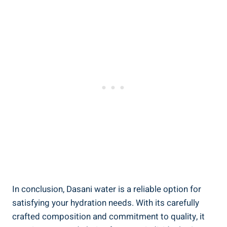
In conclusion, Dasani water is a reliable option ⁢for
satisfying your hydration needs. With its carefully
crafted composition and commitment to quality, it