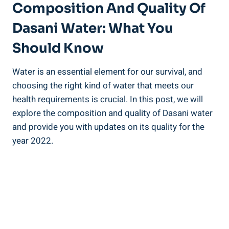
Composition And Quality Of
Dasani Water: What You⁣
Should Know
Water is an essential element for our survival, and
choosing the⁣ right kind ‌of water that ⁤meets our
health requirements is⁣ crucial. In this post, we⁣ will
explore the ⁤composition and quality of Dasani water
and provide you with updates on its quality ⁣for the
year‍ 2022.