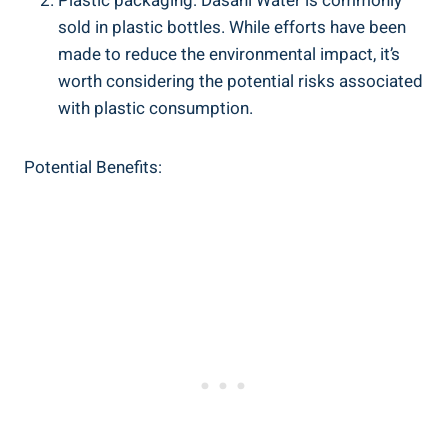
Plastic packaging: Dasani Water is commonly
sold in plastic⁤ bottles. ​While efforts have been
⁢made to reduce the environmental impact, it’s
worth ⁣considering the potential risks associated
with ⁢plastic consumption.
Potential Benefits: