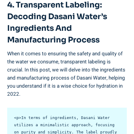
4. Transparent Labeling:
Decoding⁢ Dasani Water’s
Ingredients ⁢and
Manufacturing Process
When it comes to ensuring the safety and quality ⁢of⁤
the water we consume, transparent labeling is
crucial. In this ‌post, we will delve into the ingredients
and​ manufacturing process of Dasani Water, helping
you understand if it is a wise choice for hydration in
2022.
<p>In terms of ingredients, Dasani Water 
utilizes a minimalistic approach, focusing 
on purity and simplicity. The label proudly 