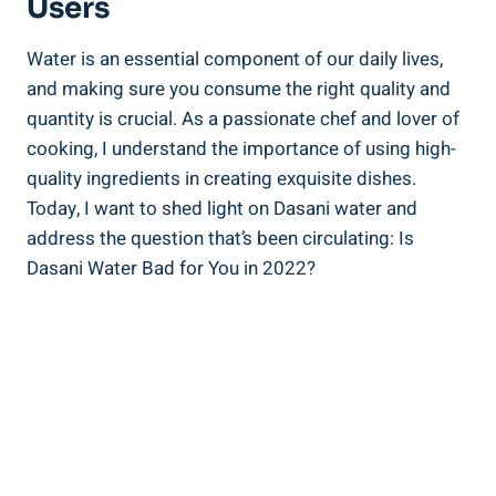
Users
Water is an essential ⁣component of ‍our daily​ lives,
⁤and making sure you consume the‌ right quality ⁣and
quantity is crucial. As a passionate chef and lover of
cooking, I understand the importance of using high-
quality ingredients in ‌creating exquisite dishes.
Today, I⁤ want to shed light on Dasani ‍water and ​
address the question that’s been‌ circulating: Is
Dasani Water Bad for You in⁤ 2022?