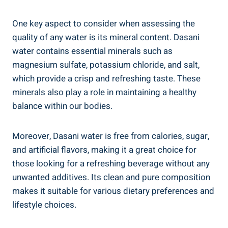
One key aspect to consider when assessing the
quality of‌ any water is its mineral content.⁢ Dasani
water ‍contains essential minerals such as
magnesium sulfate, potassium chloride, and salt,
which provide a crisp and refreshing taste. These
minerals also play a role in maintaining ⁣a healthy⁣
balance within our bodies.
Moreover, Dasani water is free ⁤from calories, sugar,
and artificial​ flavors, making it ⁣a great choice for
those looking for a refreshing beverage ⁤without⁢ any
unwanted additives. Its clean and pure composition‌
makes it suitable for ⁣various dietary preferences and
lifestyle choices.