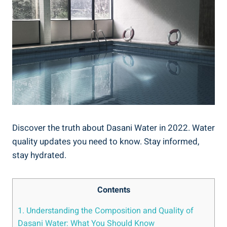
Discover the truth about Dasani Water in 2022. Water
quality updates you ​need to know. Stay informed,
⁤stay hydrated.
Contents
1. Understanding the Composition and Quality of
Dasani Water: What You⁣ Should Know