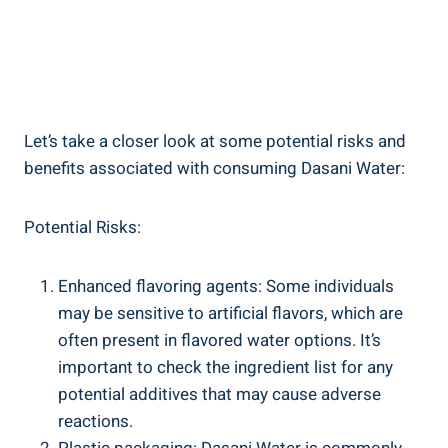
Let’s take ‍a closer look at some potential risks and
benefits associated with consuming Dasani Water:
Potential Risks:
Enhanced flavoring agents: Some individuals
may be sensitive to artificial flavors, which are
often present in flavored water options. ⁤It’s
important to check the ingredient list for any
potential additives that may cause adverse
reactions.