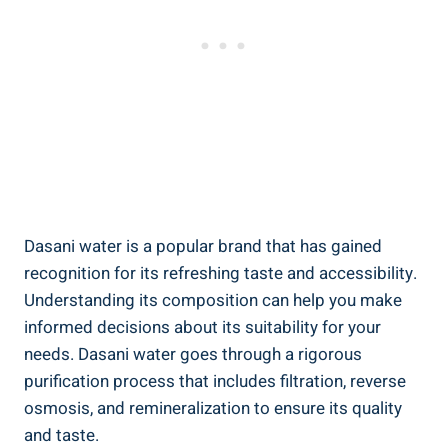
Dasani water is a popular brand that ⁣has gained
recognition ⁤for its refreshing taste and accessibility.
Understanding its ⁢composition​ can⁣ help⁣ you make
⁤informed decisions ⁤about its suitability for‍ your
needs. Dasani‌ water goes through a rigorous
purification process⁢ that includes filtration, reverse
osmosis, and remineralization to ensure its quality
and taste.