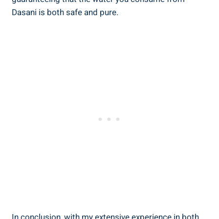
Dasani is both safe and pure.
In conclusion, with my extensive ‍experience in both