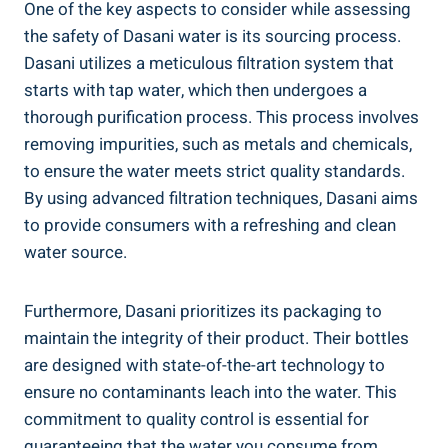
One of the key aspects to consider while assessing⁤
the safety of Dasani water is ‍its sourcing process.
Dasani⁢ utilizes a meticulous filtration system that
starts with tap water, ⁤which then undergoes a
‍thorough purification ⁣process. This process involves
removing impurities, such as ‍metals‌ and chemicals,
to ensure the water meets strict quality standards.
By using advanced filtration techniques, Dasani aims
to provide consumers with a refreshing and clean
water source.
Furthermore, Dasani prioritizes its packaging‌ to
maintain the integrity ⁤of ​their product. Their bottles
are⁢ designed ⁤with state-of-the-art technology to
‍ensure no contaminants leach into‍ the water. This
commitment to quality control is essential for
guaranteeing that the water you consume from