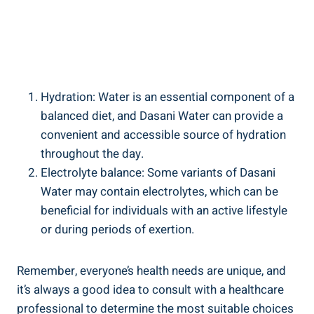
Hydration:‌ Water is an essential component of ⁣a
balanced diet, and ‌Dasani ⁢Water can provide a
convenient and accessible source of hydration
throughout ⁤the day.
Electrolyte balance: Some variants ⁤of Dasani
Water may ⁣contain electrolytes, which can be
beneficial for individuals with an‌ active ‍lifestyle
or during‌ periods of exertion.
Remember, everyone’s health⁣ needs are unique, and
it’s always a good idea to consult with a healthcare
professional to determine the most ⁣suitable choices