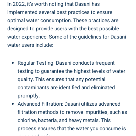
In 2022, it’s worth noting that Dasani has
implemented several best practices to ensure
optimal water consumption. These practices are
designed to ​provide users with the best possible
‌water experience. Some of the guidelines for Dasani⁣
water users include:
Regular Testing: Dasani conducts frequent
testing to ⁣guarantee the highest levels of water
quality. ‌This ensures that any potential
contaminants are identified and eliminated
promptly.
Advanced Filtration: Dasani utilizes advanced
filtration methods ⁢to remove impurities, ⁢such as
chlorine, bacteria, and heavy metals.‍ This
process ensures that the​ water you consume is