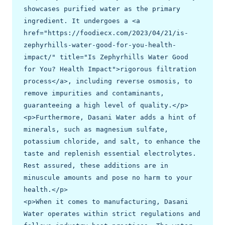
showcases purified water as the primary 
ingredient. It undergoes a <a 
href="https://foodiecx.com/2023/04/21/is-
zephyrhills-water-good-for-you-health-
impact/" title="Is Zephyrhills Water Good 
for You? Health Impact">rigorous filtration 
process</a>, including reverse osmosis, to 
remove impurities and contaminants, 
guaranteeing a high level of quality.</p>

<p>Furthermore, Dasani Water adds a hint of 
minerals, such as magnesium sulfate, 
potassium chloride, and salt, to enhance the 
taste and replenish essential electrolytes. 
Rest assured, these additions are in 
minuscule amounts and pose no harm to your 
health.</p>

<p>When it comes to manufacturing, Dasani 
Water operates within strict regulations and 