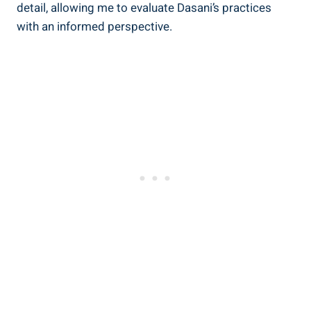
detail, allowing me to⁤ evaluate Dasani’s practices
with an informed perspective.