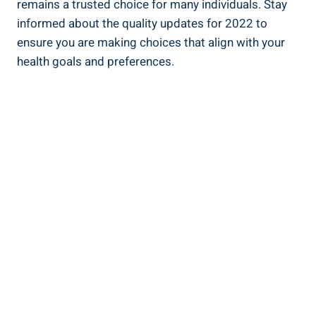
remains a trusted choice for many ⁤individuals. Stay
informed⁤ about​ the quality updates for 2022 to
ensure ⁣you ‍are making‌ choices that align with your
health goals and preferences.