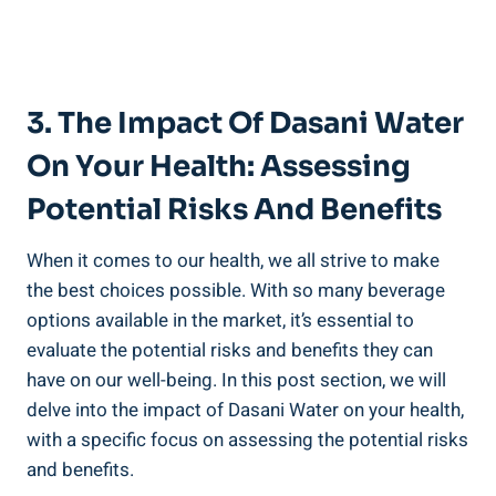
3. The Impact Of Dasani Water
On Your Health: Assessing
Potential Risks And Benefits
When it comes to our health, we all strive to make
the best choices⁢ possible. With so many beverage
options available in the market, it’s essential to
evaluate the⁣ potential risks ⁣and benefits they can
have on our well-being. In this post section,‌ we ⁢will
delve into the impact of Dasani Water on your health,
with a specific focus on assessing the potential risks
and benefits.