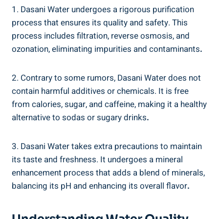
1. Dasani Water ‍undergoes a rigorous purification
process that ‍ensures its quality and safety. This
process includes filtration, reverse⁢ osmosis, and
ozonation, eliminating impurities and ⁣contaminants
.
2. Contrary to some rumors, Dasani Water does not
contain harmful ⁢additives⁢ or​ chemicals.⁤ It is free
from calories, sugar, and caffeine, making it a healthy⁢
alternative ⁤to sodas or sugary drinks
.
3. Dasani Water takes extra precautions to maintain
its taste and freshness. It undergoes a mineral
enhancement process that adds a blend of minerals,
balancing its ‌pH and enhancing its overall flavor
.
Understanding Water Quality⁤