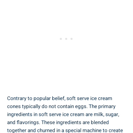
Contrary to popular belief, soft serve ice cream
cones typically do not contain eggs. The primary
ingredients in soft serve ice cream are milk, sugar,
and flavorings. These ingredients are blended
together and churned in a special machine to create