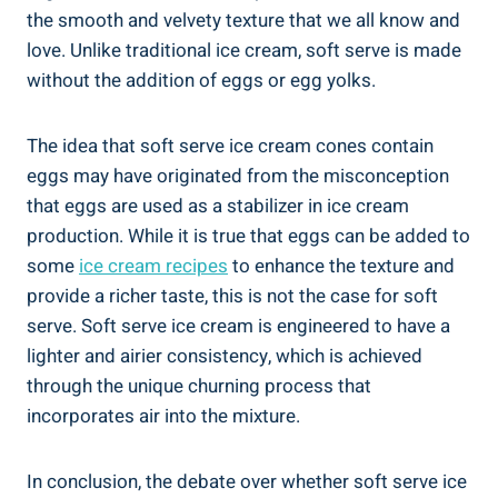
the smooth and velvety texture that we all know and
love. Unlike traditional ice cream, soft serve is made
without the addition of eggs or egg yolks.
The idea that soft serve ice cream cones contain
eggs may have originated from the misconception
that eggs are used as a stabilizer in ice cream
production. While it is true that eggs can be added to
some
ice cream recipes
to enhance the texture and
provide a richer taste, this is not the case for soft
serve. Soft serve ice cream is engineered to have a
lighter and airier consistency, which is achieved
through the unique churning process that
incorporates air into the mixture.
In conclusion, the debate over whether soft serve ice