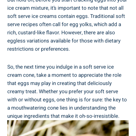
ice cream mixture, it’s important to note that not all
soft serve ice creams contain eggs. Traditional soft
serve recipes often call for egg yolks, which add a
rich, custard-like flavor. However, there are also
eggless variations available for those with dietary
restrictions or preferences.
So, the next time you indulge in a soft serve ice
cream cone, take a moment to appreciate the role
that eggs may play in creating that deliciously
creamy treat. Whether you prefer your soft serve
with or without eggs, one thing is for sure: the key to
a mouthwatering cone lies in understanding the
unique ingredients that make it oh-so-irresistible.