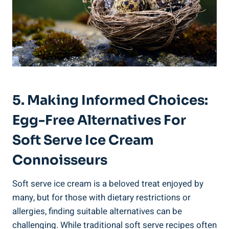
5. Making Informed Choices:
Egg-Free Alternatives For
Soft Serve Ice Cream
Connoisseurs
Soft serve ice cream is a beloved treat enjoyed by
many, but for those with dietary restrictions or
allergies, finding suitable alternatives can be
challenging. While traditional soft serve recipes often