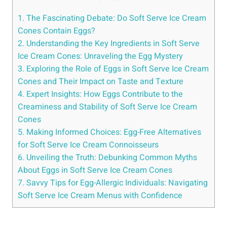
1. The Fascinating Debate: Do Soft Serve Ice Cream
Cones Contain Eggs?
2. Understanding the Key Ingredients in Soft Serve
Ice Cream Cones: Unraveling the Egg Mystery
3. Exploring the Role of Eggs in Soft Serve Ice Cream
Cones and Their Impact on Taste and Texture
4. Expert Insights: How Eggs Contribute to the
Creaminess and Stability of Soft Serve Ice Cream
Cones
5. Making Informed Choices: Egg-Free Alternatives
for Soft Serve Ice Cream Connoisseurs
6. Unveiling the Truth: Debunking Common Myths
About Eggs in Soft Serve Ice Cream Cones
7. Savvy Tips for Egg-Allergic Individuals: Navigating
Soft Serve Ice Cream Menus with Confidence