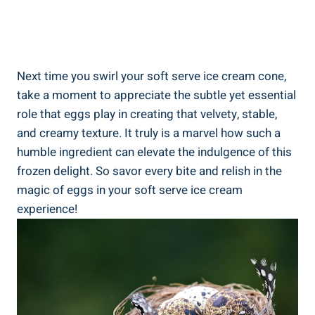
Next time you swirl your soft serve ice cream cone,
take a moment to appreciate the subtle yet essential
role that eggs play in creating that velvety, stable,
and creamy texture. It truly is a marvel how such a
humble ingredient can elevate the indulgence of this
frozen delight. So savor every bite and relish in the
magic of eggs in your soft serve ice cream
experience!