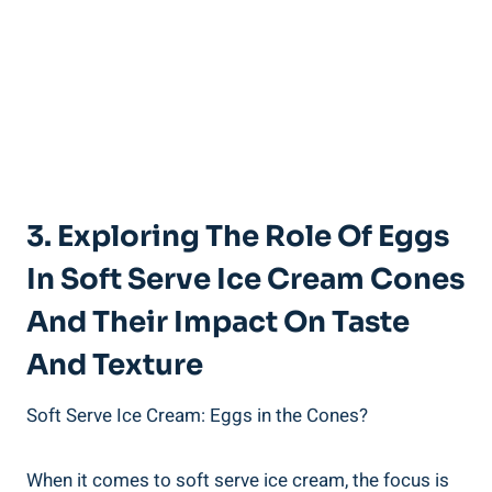
3. Exploring The Role Of Eggs
In Soft Serve Ice Cream Cones
And Their Impact On Taste
And Texture
Soft Serve Ice Cream: Eggs in the Cones?
When it comes to soft serve ice cream, the focus is