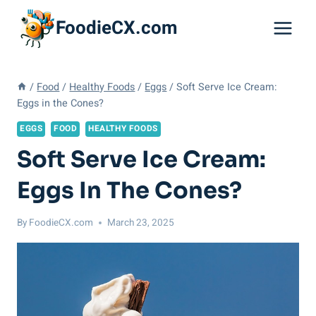
Skip
FoodieCX.com
to
content
/
Food
/
Healthy Foods
/
Eggs
/
Soft Serve Ice Cream:
Eggs in the Cones?
EGGS
FOOD
HEALTHY FOODS
Soft Serve Ice Cream:
Eggs In The Cones?
By
FoodieCX.com
March 23, 2025