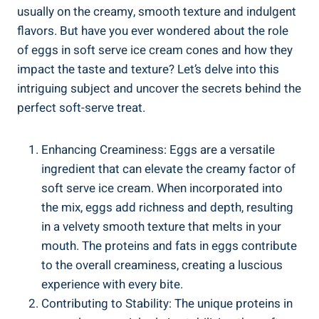
usually on the creamy, smooth texture and indulgent
flavors. But have you ever wondered about the role
of eggs in soft serve ice cream cones and how they
impact the taste and texture? Let’s delve into this
intriguing subject and uncover the secrets behind the
perfect soft-serve treat.
Enhancing Creaminess: Eggs are a versatile
ingredient that can elevate the creamy factor of
soft serve ice cream. When incorporated into
the mix, eggs add richness and depth, resulting
in a velvety smooth texture that melts in your
mouth. The proteins and fats in eggs contribute
to the overall creaminess, creating a luscious
experience with every bite.
Contributing to Stability: The unique proteins in