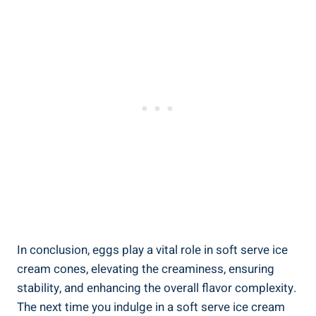
In conclusion, eggs play a vital role in soft serve ice
cream cones, elevating the creaminess, ensuring
stability, and enhancing the overall flavor complexity.
The next time you indulge in a soft serve ice cream