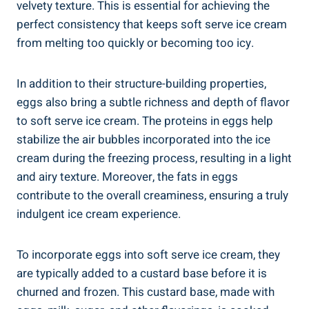
velvety texture. This is essential for achieving the
perfect consistency that keeps soft serve ice cream
from melting too quickly or becoming too icy.
In addition to their structure-building properties,
eggs also bring a subtle richness and depth of flavor
to soft serve ice cream. The proteins in eggs help
stabilize the air bubbles incorporated into the ice
cream during the freezing process, resulting in a light
and airy texture. Moreover, the fats in eggs
contribute to the overall creaminess, ensuring a truly
indulgent ice cream experience.
To incorporate eggs into soft serve ice cream, they
are typically added to a custard base before it is
churned and frozen. This custard base, made with