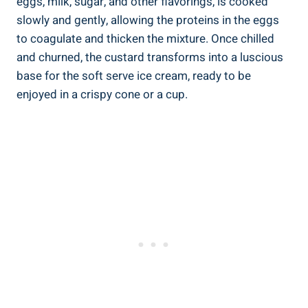
eggs, milk, sugar, and other flavorings, is cooked
slowly and gently, allowing the proteins in the eggs
to coagulate and thicken the mixture. Once chilled
and churned, the custard transforms into a luscious
base for the soft serve ice cream, ready to be
enjoyed in a crispy cone or a cup.