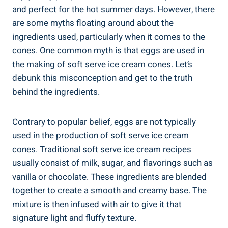
and perfect for the hot summer days. However, there
are some myths floating around about the
ingredients used, particularly when it comes to the
cones. One common myth is that eggs are used in
the making of soft serve ice cream cones. Let’s
debunk this misconception and get to the truth
behind the ingredients.
Contrary to popular belief, eggs are not typically
used in the production of soft serve ice cream
cones. Traditional soft serve ice cream recipes
usually consist of milk, sugar, and flavorings such as
vanilla or chocolate. These ingredients are blended
together to create a smooth and creamy base. The
mixture is then infused with air to give it that
signature light and fluffy texture.