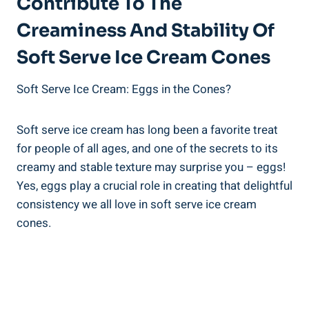
Contribute To The
Creaminess And Stability Of
Soft Serve Ice Cream Cones
Soft Serve Ice Cream: Eggs in the Cones?
Soft serve ice cream has long been a favorite treat
for people of all ages, and one of the secrets to its
creamy and stable texture may surprise you – eggs!
Yes, eggs play a crucial role in creating that delightful
consistency we all love in soft serve ice cream
cones.