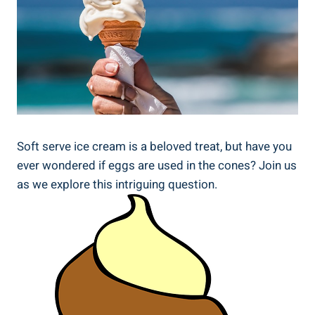
Soft serve ice cream is a beloved treat, but have you
ever wondered if eggs are used in the cones? Join us
as we explore this intriguing question.