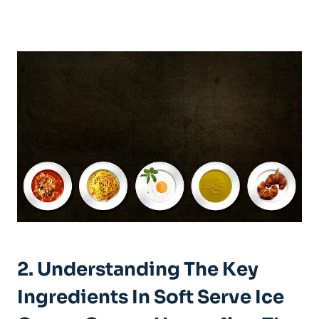
2. Understanding The Key
Ingredients In Soft Serve Ice