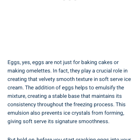
Eggs, yes, eggs are not just for baking cakes or
making omelettes. In fact, they play a crucial role in
creating that velvety smooth texture in soft serve ice
cream. The addition of eggs helps to emulsify the
mixture, creating a stable base that maintains its
consistency throughout the freezing process. This
emulsion also prevents ice crystals from forming,
giving soft serve its signature smoothness.
But hold on, before you start cracking eggs into your