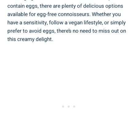
contain eggs, there are plenty of delicious options
available for egg-free connoisseurs. Whether you
have a sensitivity, follow a vegan lifestyle, or simply
prefer to avoid eggs, there’s no need to miss out on
this creamy delight.