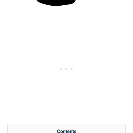
Contents