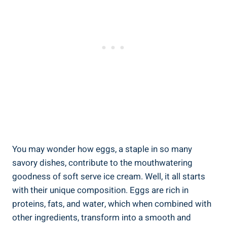
You may wonder how eggs, a staple in so many
savory dishes, contribute to the mouthwatering
goodness of soft serve ice cream. Well, it all starts
with their unique composition. Eggs are rich in
proteins, fats, and water, which when combined with
other ingredients, transform into a smooth and