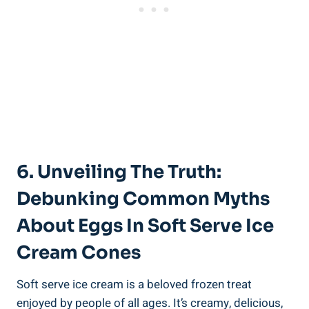
6. Unveiling The Truth:
Debunking Common Myths
About Eggs In Soft Serve Ice
Cream Cones
Soft serve ice cream is a beloved frozen treat
enjoyed by people of all ages. It’s creamy, delicious,