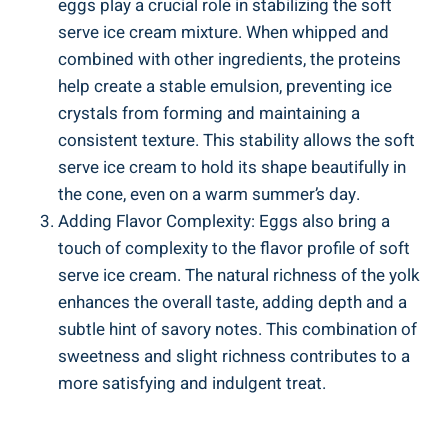
eggs play a crucial role in stabilizing the soft
serve ice cream mixture. When whipped and
combined with other ingredients, the proteins
help create a stable emulsion, preventing ice
crystals from forming and maintaining a
consistent texture. This stability allows the soft
serve ice cream to hold its shape beautifully in
the cone, even on a warm summer’s day.
Adding Flavor Complexity: Eggs also bring a
touch of complexity to the flavor profile of soft
serve ice cream. The natural richness of the yolk
enhances the overall taste, adding depth and a
subtle hint of savory notes. This combination of
sweetness and slight richness contributes to a
more satisfying and indulgent treat.