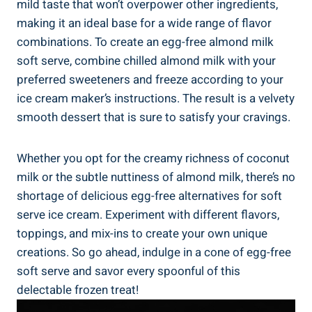
mild taste that won’t overpower other ingredients,
making it an ideal base for a wide range of flavor
combinations. To create an egg-free almond milk
soft serve, combine chilled almond milk with your
preferred sweeteners and freeze according to your
ice cream maker’s instructions. The result is a velvety
smooth dessert that is sure to satisfy your cravings.
Whether you opt for the creamy richness of coconut
milk or the subtle nuttiness of almond milk, there’s no
shortage of delicious egg-free alternatives for soft
serve ice cream. Experiment with different flavors,
toppings, and mix-ins to create your own unique
creations. So go ahead, indulge in a cone of egg-free
soft serve and savor every spoonful of this
delectable frozen treat!