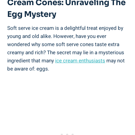
Cream Cones: Unraveling The
Egg Mystery
Soft serve ice cream is a delightful treat enjoyed by
young and old alike. However, have you ever
wondered why some soft serve cones taste extra
creamy and rich? The secret may lie in a mysterious
ingredient that many
ice cream enthusiasts
may not
be aware of: eggs.