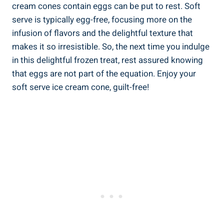
cream cones contain eggs can be put to rest. Soft
serve is typically egg-free, focusing more on the
infusion of flavors and the delightful texture that
makes it so irresistible. So, the next time you indulge
in this delightful frozen treat, rest assured knowing
that eggs are not part of the equation. Enjoy your
soft serve ice cream cone, guilt-free!