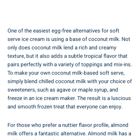
One of the easiest egg-free alternatives for soft
serve ice cream is using a base of coconut milk. Not
only does coconut milk lend a rich and creamy
texture, but it also adds a subtle tropical flavor that
pairs perfectly with a variety of toppings and mix-ins.
To make your own coconut milk-based soft serve,
simply blend chilled coconut milk with your choice of
sweeteners, such as agave or maple syrup, and
freeze in an ice cream maker. The result is a luscious
and smooth frozen treat that everyone can enjoy.
For those who prefer a nuttier flavor profile, almond
milk offers a fantastic alternative. Almond milk has a