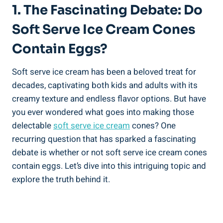
1. The Fascinating Debate: Do
Soft Serve Ice Cream Cones
Contain Eggs?
Soft serve ice cream has been a beloved treat for
decades, captivating both kids and adults with its
creamy texture and endless flavor options. But have
you ever wondered what goes into making those
delectable
soft serve ice cream
cones? One
recurring question that has sparked a fascinating
debate is whether or not soft serve ice cream cones
contain eggs. Let’s dive into this intriguing topic and
explore the truth behind it.