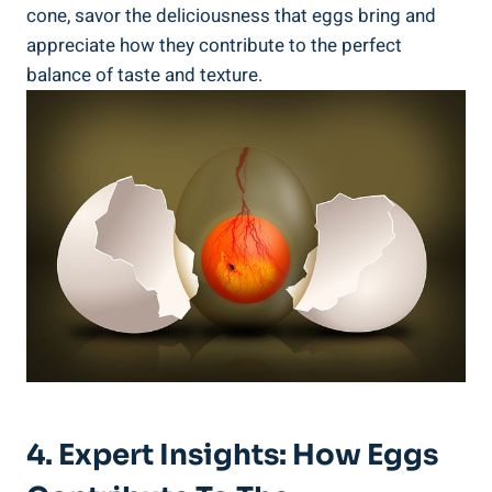
cone, savor the deliciousness that eggs bring and
appreciate how they contribute to the perfect
balance of taste and texture.
4. Expert Insights: How Eggs