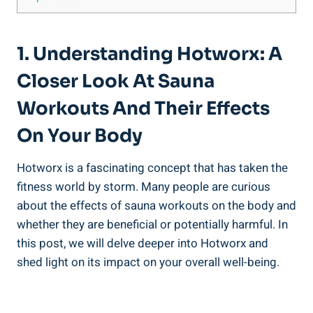
1. ‌Understanding Hotworx: A
Closer Look At Sauna‍
Workouts⁢ And Their ⁤Effects‍
On Your Body
Hotworx is a‍ fascinating concept that has taken⁣ the
fitness world⁣ by ​storm. Many people ⁢are curious
⁤about the effects of sauna workouts⁤ on the body and
⁣whether they are beneficial or potentially harmful. In
this⁢ post, we will‍ delve deeper​ into⁣ Hotworx and
⁢shed light​ on its⁣ impact on⁣ your overall well-being.