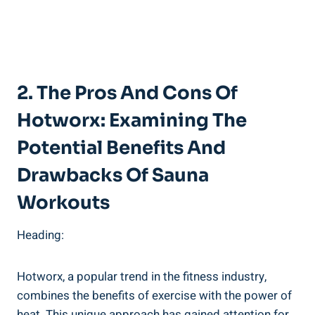
2. The⁣ Pros​ And Cons Of
Hotworx: ⁣Examining The‌
Potential Benefits And
Drawbacks Of Sauna
⁣Workouts
Heading:
Hotworx, a popular ⁤trend in the fitness ​industry,
combines the benefits ⁣of ⁢exercise with ​the power of
heat. ⁢This unique approach has gained attention for