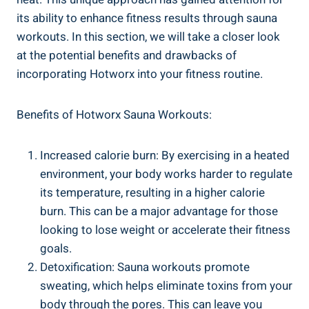
its ability⁣ to enhance fitness‌ results through sauna
workouts. In this section, we will​ take a closer ​look
‌at the potential benefits⁢ and drawbacks of
incorporating Hotworx into​ your fitness routine.
Benefits of Hotworx Sauna ‍Workouts:
Increased ‍calorie burn: By⁢ exercising in a heated
environment, your body works harder to regulate
its temperature, resulting in⁤ a higher calorie
burn. This can be a major advantage‌ for those
looking to lose weight⁣ or accelerate their fitness
goals.
Detoxification: Sauna workouts promote
sweating, which‌ helps eliminate toxins from your
body through the pores. This can leave you