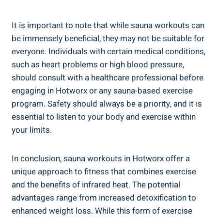
It is important to note that ⁤while sauna workouts can
be immensely beneficial, they may⁣ not be suitable for
everyone. Individuals‍ with certain​ medical conditions,
such as heart‍ problems or high blood pressure,‌
should consult with​ a healthcare professional before
engaging in Hotworx or any sauna-based⁢ exercise
program. Safety​ should​ always be a priority, and it ⁣is
essential to listen to your body and‍ exercise within
your limits.
In⁤ conclusion, sauna workouts in Hotworx offer a
unique approach to fitness⁢ that combines exercise
and the​ benefits of infrared ⁢heat. The‍ potential
advantages range from​ increased detoxification to
enhanced weight loss. While⁤ this form ‌of exercise