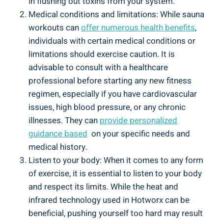
in flushing out ‍toxins from your ‍system.
Medical conditions and limitations: ‍While sauna
workouts can
offer numerous⁣ health⁢ benefits
,
individuals with certain medical conditions or
limitations should⁢ exercise caution. It is
⁤advisable to consult with⁤ a⁣ healthcare
professional before starting any new fitness
regimen, especially ⁤if you have⁢ cardiovascular
issues,‌ high ⁤blood pressure, or⁢ any ‌chronic
illnesses. They can
provide personalized
guidance⁤ based
⁣ on your specific needs and
medical history.
Listen to your body: When it comes ‌to any form
of ‍exercise, ​it is essential ‌to‍ listen to your body
and⁣ respect its limits. While the ​heat‍ and
⁣infrared technology used in Hotworx can be
beneficial, pushing yourself too hard may⁢ result