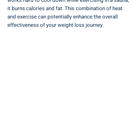
works hard to cool down while exercising in a sauna,
⁤it burns calories and fat. This combination‍ of heat
and ⁣exercise can potentially enhance⁤ the overall
effectiveness of your‍ weight ​loss ​journey.