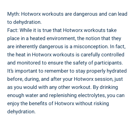
Myth: Hotworx workouts are dangerous and ⁤can lead
to dehydration.
Fact: While it is true that Hotworx workouts take
place in a heated environment, the notion that they⁣
are inherently‌ dangerous is a misconception. In fact,⁣
the heat in Hotworx workouts is ‍carefully controlled
and monitored ⁢to ensure the ⁣safety of participants.
It’s important​ to remember to stay properly hydrated
before, during, and after your Hotworx session, just
as you would ‍with any other workout. By drinking
enough water and replenishing electrolytes, ‌you can
enjoy the‌ benefits of Hotworx without risking
dehydration.