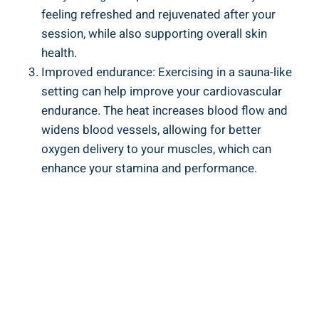
feeling refreshed and rejuvenated after your
session, while ⁣also supporting overall skin
health.
Improved endurance: Exercising in a sauna-like
setting can ⁣help‍ improve your cardiovascular‌
endurance. The heat⁣ increases blood flow⁤ and
widens⁢ blood vessels, ‍allowing⁣ for better
oxygen delivery to your muscles, ⁣which can
enhance‍ your stamina and performance.