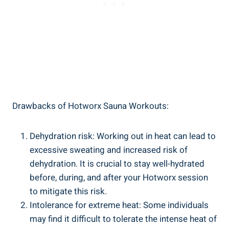
Drawbacks of Hotworx Sauna Workouts:
Dehydration⁣ risk: Working out​ in heat can lead to⁢
excessive sweating and increased ⁤risk of
dehydration. It is crucial to stay well-hydrated
before, during, and after your Hotworx session
to mitigate this ⁢risk.
Intolerance⁣ for extreme heat: Some individuals
may find ⁤it difficult to tolerate⁢ the intense heat of