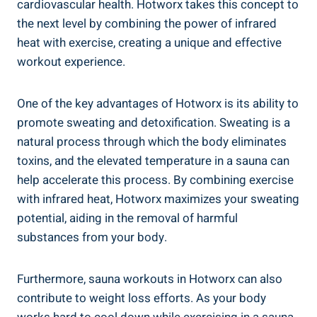
⁢cardiovascular health. Hotworx takes this concept to
the next level by ⁢combining the power of infrared
heat with exercise, creating ⁤a unique and ⁤effective
workout experience.
One of the key advantages of Hotworx is​ its ⁣ability to
⁣promote ‌sweating and ‌detoxification. Sweating is a
natural process through which the body eliminates
toxins, and ‍the elevated temperature​ in a⁢ sauna can
help accelerate this process. By combining​ exercise
with infrared heat, Hotworx maximizes your sweating
potential, aiding in the removal of⁤ harmful​
substances from your body.
Furthermore, sauna workouts in Hotworx can also
contribute‌ to weight loss efforts. As your body