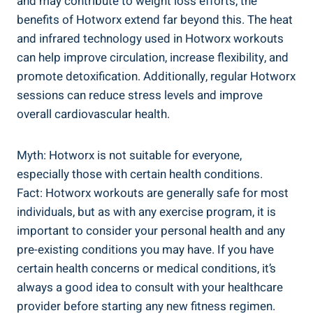
and⁢ may contribute‌ to weight loss efforts, ⁤the
benefits ⁤of Hotworx​ extend far​ beyond this. ⁣The heat
and infrared ​technology used in Hotworx workouts
can help improve circulation, increase flexibility, and
promote detoxification.​ Additionally, regular Hotworx
sessions can reduce⁢ stress levels and improve
overall cardiovascular⁣ health.
Myth: Hotworx is not suitable for‌ everyone,
especially those with ‌certain health conditions.
Fact: ⁣Hotworx ⁤workouts ‍are generally​ safe for ⁤most
⁢individuals,‍ but as with any exercise program, it is
important to consider your personal health and‌ any
pre-existing conditions you⁣ may have.⁤ If you⁤ have
certain health concerns or medical conditions, it’s
always a good ⁣idea to ‍consult with your healthcare
provider before starting​ any new fitness regimen.