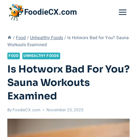
Skip
FoodieCX.com
to
content
/
Food
/
Unhealthy Foods
/
Is Hotworx Bad for You? Sauna
Workouts Examined
FOOD
UNHEALTHY FOODS
Is Hotworx Bad For You?
Sauna Workouts
Examined
By
FoodieCX.com
November 23, 2025