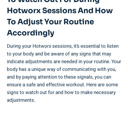
Hotworx Sessions And ⁢How
To Adjust Your⁣ Routine
Accordingly
During⁣ your Hotworx sessions, it’s​ essential to ⁣listen
⁤to your body and be aware of any ⁤signs that may
indicate adjustments are ‍needed ⁤in your routine. Your
body has a‍ unique way of communicating ⁣with you,‍
and by paying attention to these​ signals, you can
ensure a safe⁢ and effective workout. Here are some
signs to watch ‌out for and how to make necessary
adjustments.