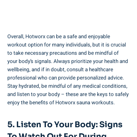
Overall, ‍Hotworx can⁤ be a safe and enjoyable⁢
workout ⁣option for many individuals, but ⁤it is crucial
to take necessary precautions and⁤ be mindful of
your ⁢body’s signals. Always prioritize your health and
⁢wellbeing, and if in doubt, ⁢consult a healthcare
professional who can provide personalized ‌advice.
Stay hydrated, be⁤ mindful of any ‍medical conditions,
and ⁤listen to your ⁣body – these are the⁤ keys to ⁢safely
enjoy the⁢ benefits of Hotworx sauna⁢ workouts.
5. Listen To Your Body: Signs
To Watch Out For During