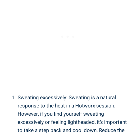
Sweating excessively: ⁢Sweating ​is ‌a⁣ natural‌
response to the heat in a Hotworx session.
However, if you ⁤find yourself sweating
⁣excessively or ​feeling lightheaded, it’s⁢ important​
to take a step‌ back‍ and cool down. Reduce the