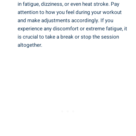
in fatigue, dizziness, or even ‍heat stroke. Pay
attention to how you feel⁢ during your workout​
and make ​adjustments accordingly.‌ If you
experience any discomfort or ‍extreme fatigue, it
is crucial to take​ a break or stop ​the session
altogether.