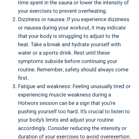
time ‍spent ‌in the sauna⁢ or lower the intensity of
your‍ exercises to prevent ⁣overheating.
Dizziness or nausea: If you experience dizziness⁤
or​ nausea during your workout, it may indicate
that ⁤your body is struggling to adjust to the
heat. Take a break and hydrate yourself with
water or a sports⁤ drink. Rest until ⁤these
symptoms subside before continuing your
routine. Remember, safety should always⁣ come
first.
Fatigue and weakness: Feeling‌ unusually tired or
experiencing muscle weakness during a
Hotworx ‌session⁤ can⁢ be ⁣a sign that you’re
⁣pushing yourself⁢ too hard. It’s crucial ⁣to listen ⁢to
your body’s limits and adjust your routine
accordingly. ‍Consider reducing ​the intensity ‌or
duration of your exercises to ⁢avoid overexertion.