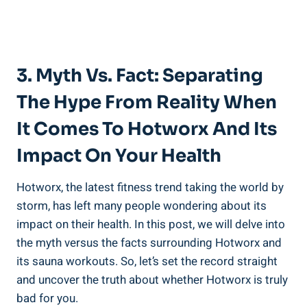
3. Myth ⁤vs.⁣ Fact: Separating
‍the Hype From Reality When
It Comes⁤ To ⁣Hotworx And Its
Impact On Your Health
Hotworx, the latest fitness trend taking ⁤the world⁣ by
storm, has left​ many people wondering⁤ about ⁣its
impact on their health. In this post, we⁤ will delve into
the myth⁣ versus the facts surrounding Hotworx and⁣
its sauna workouts. So, let’s set‍ the record straight
and uncover the⁣ truth‍ about whether Hotworx is truly⁤
bad for you.