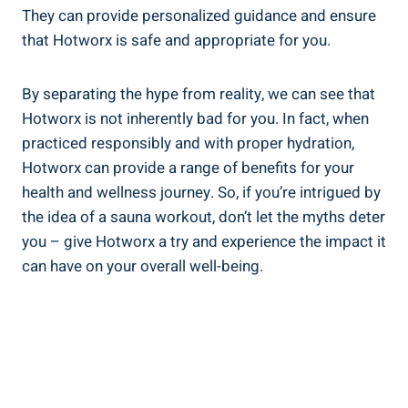
They can provide personalized⁢ guidance and ensure
that⁢ Hotworx is safe and appropriate for you.
By separating‍ the hype from reality,‍ we can ⁤see that
Hotworx is not inherently bad‌ for you.​ In⁢ fact, when
practiced responsibly and with proper hydration,
Hotworx can provide a range of benefits for your
health and wellness journey. So, if ‍you’re intrigued by
the idea of ⁤a sauna workout, ‍don’t ⁢let the myths deter
you⁤ – give⁣ Hotworx a try and experience the impact it‍
can have on ​your overall well-being.