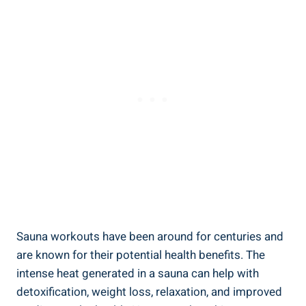
Sauna workouts have been around for ​centuries ​and
are known for their potential health​ benefits. The
intense heat generated in ‌a sauna can help ‌with
detoxification, weight loss, ⁢relaxation, and ⁣improved