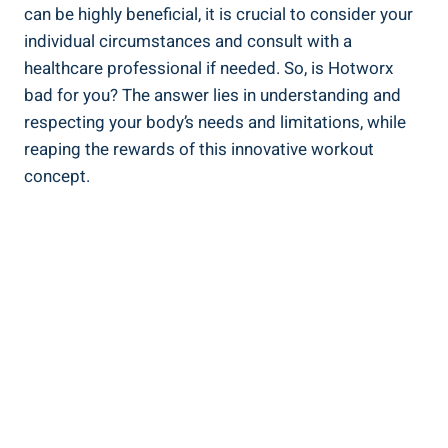
can be highly beneficial, ⁤it is crucial‌ to consider your
individual circumstances and consult‍ with a
healthcare⁢ professional if needed.‌ So,⁤ is Hotworx
bad for‌ you? The answer‍ lies in understanding and
respecting your body’s⁢ needs and limitations, ‌while
reaping the rewards of this innovative workout
concept.