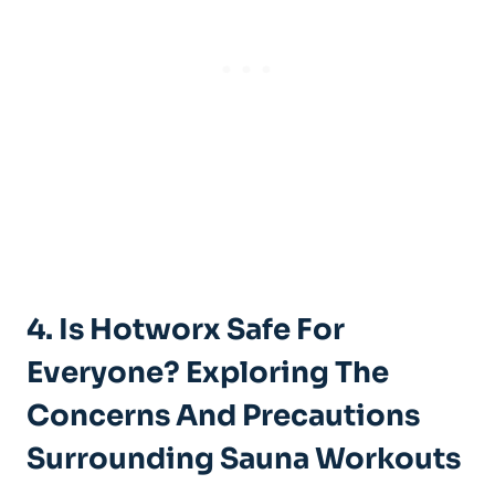
4. Is ‍Hotworx Safe For
Everyone? Exploring The
Concerns And Precautions
⁤Surrounding Sauna Workouts