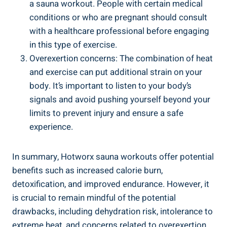
a sauna ‍workout.⁤ People with certain medical
conditions or ​who are pregnant should consult
with a healthcare professional‌ before engaging
in this⁢ type of‌ exercise.
Overexertion concerns: The⁣ combination of heat⁤
and exercise can put additional strain on your
body. It’s important‍ to‍ listen to your body’s
signals and avoid pushing ⁤yourself⁣ beyond your
limits to prevent injury ​and ensure⁤ a safe
experience.
In summary,‌ Hotworx⁣ sauna‌ workouts offer potential
benefits such as increased calorie ⁣burn,
detoxification, and improved endurance. However, it‌
is crucial to remain⁣ mindful of the potential
drawbacks, including dehydration risk, ⁤intolerance to
extreme heat, and concerns ‌related to overexertion.