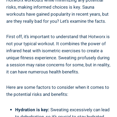
Hotworx ⁣workouts while minimizing any potential
risks, making informed choices is key. Sauna⁤
workouts have ‍gained popularity ​in recent ⁤years, but
are ⁣they really ‌bad ‌for you? Let’s examine⁢ the facts.
First ⁣off, it’s important to understand⁢ that Hotworx is
not your⁣ typical workout. It combines the power of
infrared heat with isometric exercises to ‍create a
unique fitness experience. Sweating profusely during
a session may raise concerns for some,‌ but in reality,
it can have numerous health benefits.
Here ⁢are some factors to consider when it comes⁤ to‌
the potential risks and benefits:
Hydration is key:
Sweating excessively can lead‌
to dehydration, so it’s crucial to stay hydrated​