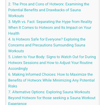
2. The⁣ Pros​ and Cons of Hotworx: ⁣Examining the‌
Potential Benefits and Drawbacks of Sauna
⁣Workouts
3. Myth ⁤vs.⁣ Fact: Separating ‍the Hype from Reality
When It Comes⁤ to ⁣Hotworx and Its Impact on Your
Health
4. Is ‍Hotworx Safe for Everyone? Exploring the
Concerns and Precautions ⁤Surrounding Sauna
Workouts
5. Listen to Your Body: Signs to Watch Out for During
Hotworx Sessions and ⁢How to Adjust Your⁣ Routine
Accordingly
6.⁢ Making Informed ⁤Choices: ‌How to ⁢Maximize the
Benefits of Hotworx While Minimizing‌ Any Potential
Risks
7. Alternative Options: Exploring Sauna Workouts​
Beyond Hotworx for those seeking a Sauna Workout
‌Experience