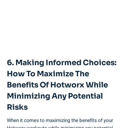
6.⁢ Making Informed ⁤Choices:
‌How To ⁢Maximize The
Benefits Of Hotworx While
Minimizing‌ Any Potential
Risks
When it comes to maximizing the⁣ benefits of your