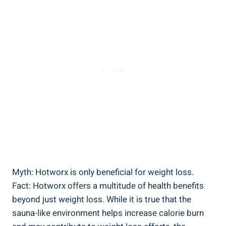
Myth: ​Hotworx is ​only beneficial for weight loss.
Fact: ⁣Hotworx offers a multitude of health benefits
beyond just weight loss.‌ While it is true that the
⁤sauna-like environment ⁢helps increase calorie burn