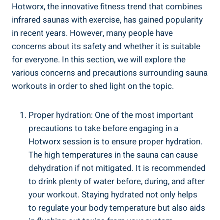
Hotworx, the innovative fitness​ trend that combines
infrared saunas with exercise, has gained popularity
in recent ⁣years. However,‍ many people have
concerns about its ⁢safety and ⁢whether it ‍is ​suitable
for everyone. In this⁤ section, we will explore ⁤the
various concerns and precautions surrounding sauna
workouts in order to⁣ shed light ​on the topic.
Proper hydration: One⁣ of ​the most important
precautions to take before engaging in a
Hotworx ⁤session‍ is to ensure‍ proper hydration.⁣
The high ⁣temperatures ⁢in the⁤ sauna‌ can⁤ cause
dehydration if not mitigated. It⁤ is ⁤recommended
to drink plenty ​of⁣ water ⁤before, during, and‍ after
‍your workout. Staying ⁤hydrated not only helps
to regulate your body⁤ temperature but also aids