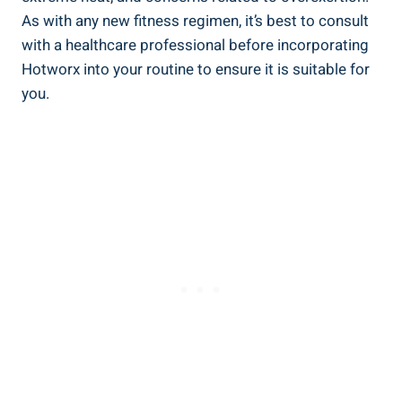
⁤As with ‍any new fitness⁢ regimen, it’s best to consult
with a healthcare ⁤professional‌ before incorporating
‌Hotworx into your routine to ensure ⁣it is suitable for
you.