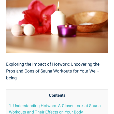
Exploring the Impact of‌ Hotworx: Uncovering the
Pros and Cons of Sauna Workouts for Your​ Well-
being
Contents
1. ‌Understanding Hotworx: A Closer Look at Sauna‍
Workouts⁢ and Their ⁤Effects‍ on Your Body