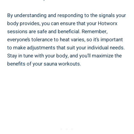
By understanding and responding to the signals your
body provides, you can ensure that your ⁤Hotworx
sessions are safe ‌and beneficial. Remember,
everyone’s tolerance ‌to ​heat varies, so ‌it’s important⁢
to make adjustments that suit your individual‍ needs.
⁢Stay in tune with⁢ your body, and you’ll⁢ maximize ​the
benefits of your sauna workouts.