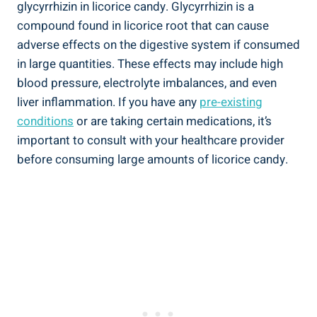
glycyrrhizin in licorice candy. Glycyrrhizin is a
compound found in licorice root that can cause
adverse effects on the digestive system if consumed
in large quantities. These effects may include high
blood pressure, electrolyte imbalances, and even
liver inflammation. If you have any
pre-existing
conditions
or are taking certain medications, it’s
important to consult with your healthcare provider
before consuming large amounts of licorice candy.