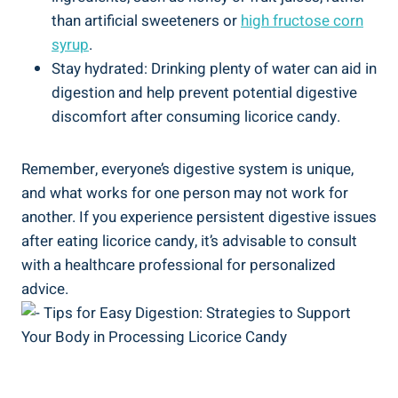
than artificial sweeteners or
high fructose corn
syrup
.
Stay hydrated: Drinking plenty of water can aid in
digestion and help prevent potential digestive
discomfort after consuming licorice candy.
Remember, everyone’s digestive system is unique,
and what works for one person may not work for
another. If you experience persistent digestive issues
after eating licorice candy, it’s advisable to consult
with a healthcare professional for personalized
advice.