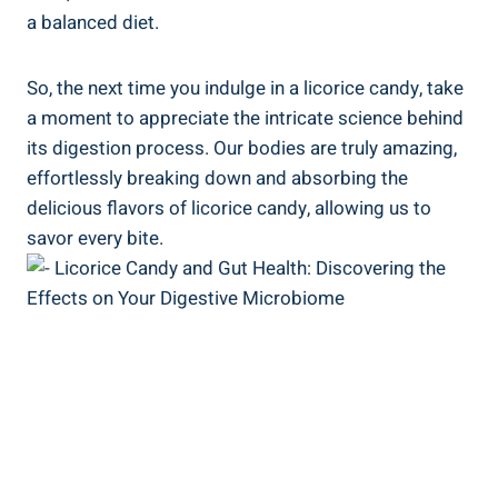
a balanced diet.
So, the next time you indulge in a licorice candy, take
a moment to appreciate the intricate science behind
its digestion process. Our bodies are truly amazing,
effortlessly breaking down and absorbing the
delicious flavors of licorice candy, allowing us to
savor every bite.