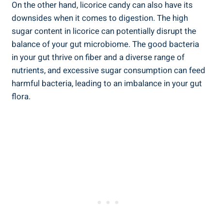
On the other hand, licorice candy can also have its
downsides when it comes to digestion. The high
sugar content in licorice can potentially disrupt the
balance of your gut microbiome. The good bacteria
in your gut thrive on fiber and a diverse range of
nutrients, and excessive sugar consumption can feed
harmful bacteria, leading to an imbalance in your gut
flora.