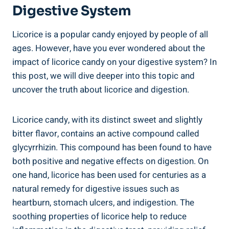
Digestive System
Licorice is a popular candy enjoyed by people of all
ages. However, have you ever wondered about the
impact of licorice candy on your digestive system? In
this post, we will dive deeper into this topic and
uncover the truth about licorice and digestion.
Licorice candy, with its distinct sweet and slightly
bitter flavor, contains an active compound called
glycyrrhizin. This compound has been found to have
both positive and negative effects on digestion. On
one hand, licorice has been used for centuries as a
natural remedy for digestive issues such as
heartburn, stomach ulcers, and indigestion. The
soothing properties of licorice help to reduce