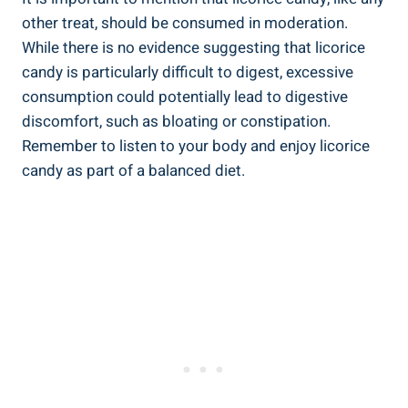
other treat, should be consumed in moderation.
While there is no evidence suggesting that licorice
candy is particularly difficult to digest, excessive
consumption could potentially lead to digestive
discomfort, such as bloating or constipation.
Remember to listen to your body and enjoy licorice
candy as part of a balanced diet.