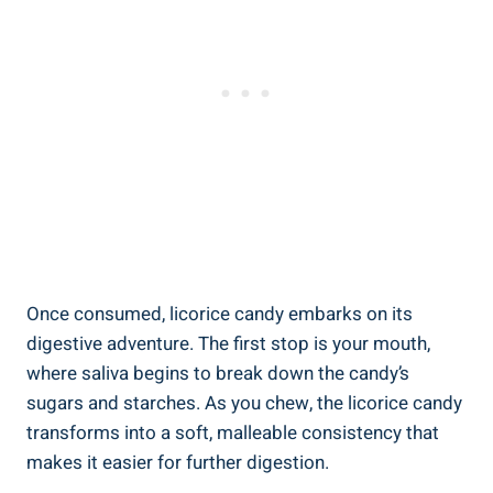
Once consumed, licorice candy embarks on its
digestive adventure. The first stop is your mouth,
where saliva begins to break down the candy’s
sugars and starches. As you chew, the licorice candy
transforms into a soft, malleable consistency that
makes it easier for further digestion.