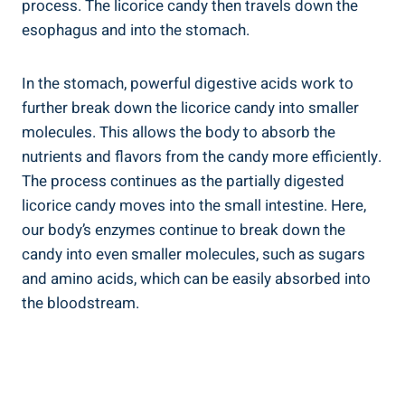
process. The licorice candy then travels down the
esophagus and into the stomach.
In the stomach, powerful digestive acids work to
further break down the licorice candy into smaller
molecules. This allows the body to absorb the
nutrients and flavors from the candy more efficiently.
The process continues as the partially digested
licorice candy moves into the small intestine. Here,
our body’s enzymes continue to break down the
candy into even smaller molecules, such as sugars
and amino acids, which can be easily absorbed into
the bloodstream.