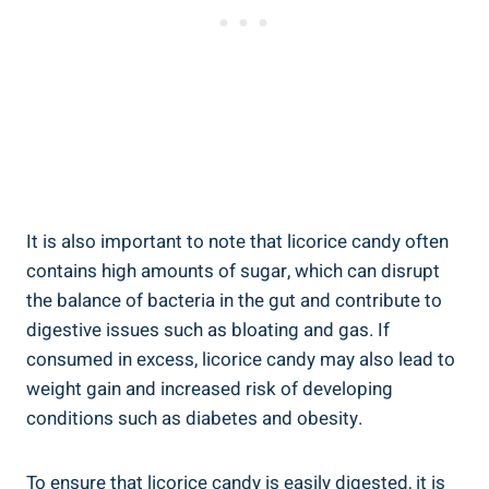
It is also important to note that licorice candy often
contains high amounts of sugar, which can disrupt
the balance of bacteria in the gut and contribute to
digestive issues such as bloating and gas. If
consumed in excess, licorice candy may also lead to
weight gain and increased risk of developing
conditions such as diabetes and obesity.
To ensure that licorice candy is easily digested, it is