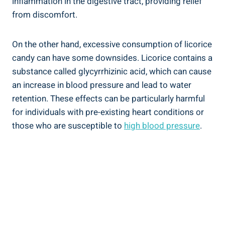
inflammation in the digestive tract, providing relief
from discomfort.
On the other hand, excessive consumption of licorice
candy can have some downsides. Licorice contains a
substance called glycyrrhizinic acid, which can cause
an increase in blood pressure and lead to water
retention. These effects can be particularly harmful
for individuals with pre-existing heart conditions or
those who are susceptible to
high blood pressure
.