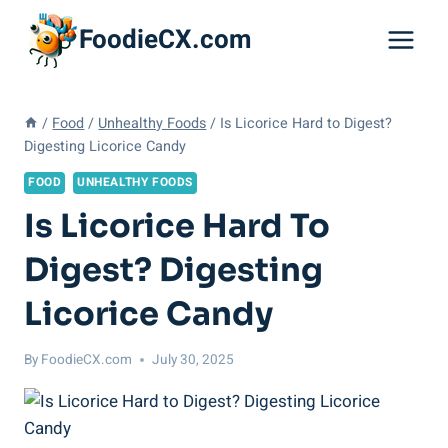
Skip
FoodieCX.com
to
content
/
Food
/
Unhealthy Foods
/
Is Licorice Hard to Digest?
Digesting Licorice Candy
FOOD
UNHEALTHY FOODS
Is Licorice Hard To
Digest? Digesting
Licorice Candy
By
FoodieCX.com
July 30, 2025