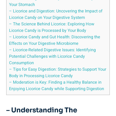
Your Stomach
– Licorice and Digestion: Uncovering the Impact of
Licorice Candy on Your Digestive System
– The Science Behind Licorice: Exploring How
Licorice Candy is Processed by Your Body
– Licorice Candy and Gut Health: Discovering the
Effects on Your Digestive Microbiome
– Licorice-Related Digestive Issues: Identifying
Potential Challenges with Licorice Candy
Consumption
– Tips for Easy Digestion: Strategies to Support Your
Body in Processing Licorice Candy
– Moderation is Key: Finding a Healthy Balance in
Enjoying Licorice Candy while Supporting Digestion
– Understanding The