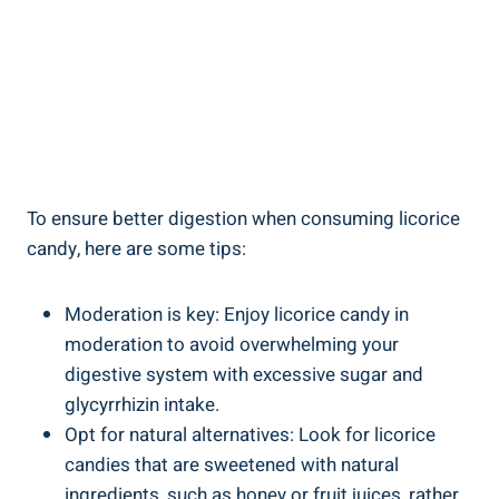
To ensure better digestion when consuming licorice
candy, here are some tips:
Moderation is key: Enjoy licorice candy in
moderation to avoid overwhelming your
digestive system with excessive sugar and
glycyrrhizin intake.
Opt for natural alternatives: Look for licorice
candies that are sweetened with natural
ingredients, such as honey or fruit juices, rather