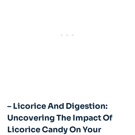
– Licorice And Digestion:
Uncovering The Impact Of
Licorice Candy On Your