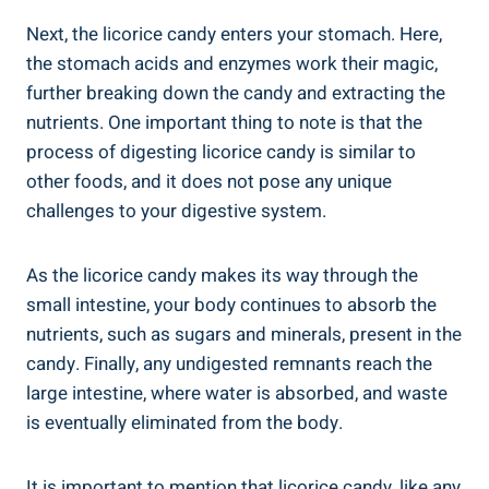
Next, the licorice candy enters your stomach. Here,
the stomach acids and enzymes work their magic,
further breaking down the candy and extracting the
nutrients. One important thing to note is that the
process of digesting licorice candy is similar to
other foods, and it does not pose any unique
challenges to your digestive system.
As the licorice candy makes its way through the
small intestine, your body continues to absorb the
nutrients, such as sugars and minerals, present in the
candy. Finally, any undigested remnants reach the
large intestine, where water is absorbed, and waste
is eventually eliminated from the body.
It is important to mention that licorice candy, like any