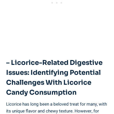
– Licorice-Related Digestive
Issues: Identifying Potential
Challenges With Licorice
Candy Consumption
Licorice has long been a beloved treat for many, with
its unique flavor and chewy texture. However, for