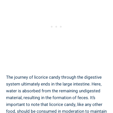
The journey of licorice candy through the digestive
system ultimately ends in the large intestine. Here,
water is absorbed from the remaining undigested
material, resulting in the formation of feces. It’s
important to note that licorice candy, like any other
food, should be consumed in moderation to maintain