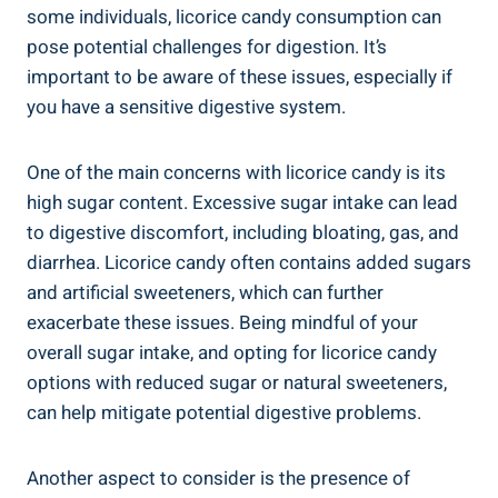
some individuals, licorice candy consumption can
pose potential challenges for digestion. It’s
important to be aware of these issues, especially if
you have a sensitive digestive system.
One of the main concerns with licorice candy is its
high sugar content. Excessive sugar intake can lead
to digestive discomfort, including bloating, gas, and
diarrhea. Licorice candy often contains added sugars
and artificial sweeteners, which can further
exacerbate these issues. Being mindful of your
overall sugar intake, and opting for licorice candy
options with reduced sugar or natural sweeteners,
can help mitigate potential digestive problems.
Another aspect to consider is the presence of