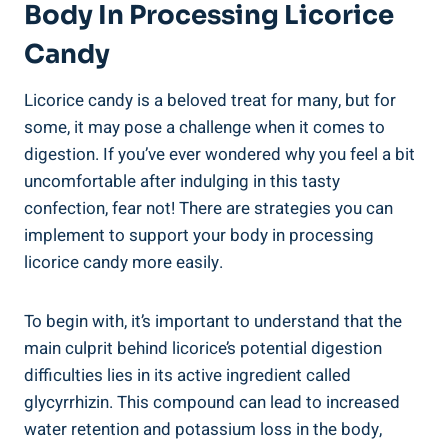
Body In Processing Licorice
Candy
Licorice candy is a beloved treat for many, but for
some, it may pose a challenge when it comes to
digestion. If you’ve ever wondered why you feel a bit
uncomfortable after indulging in this tasty
confection, fear not! There are strategies you can
implement to support your body in processing
licorice candy more easily.
To begin with, it’s important to understand that the
main culprit behind licorice’s potential digestion
difficulties lies in its active ingredient called
glycyrrhizin. This compound can lead to increased
water retention and potassium loss in the body,