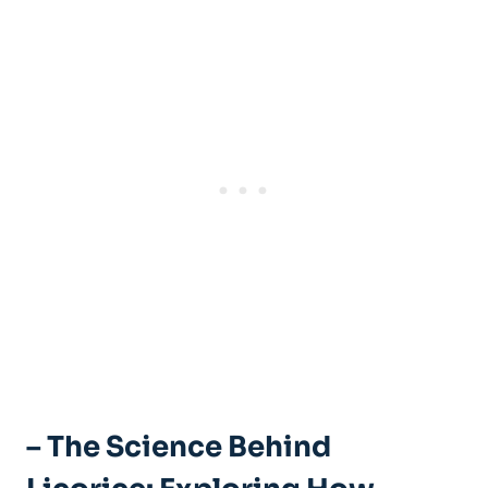
– The Science Behind