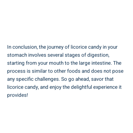
In conclusion, the journey of licorice candy in your
stomach involves several stages of digestion,
starting from your mouth to the large intestine. The
process is similar to other foods and does not pose
any specific challenges. So go ahead, savor that
licorice candy, and enjoy the delightful experience it
provides!