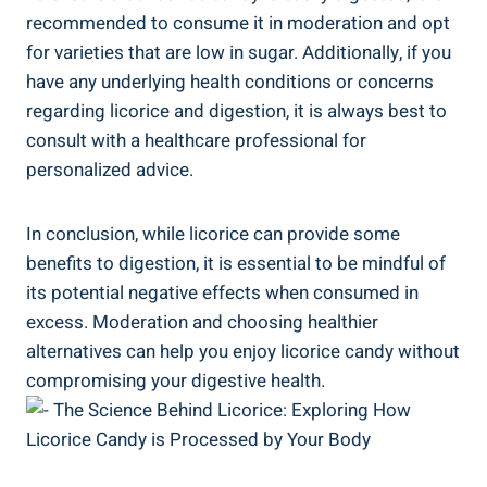
recommended to consume it in moderation and opt
for varieties that are low in sugar. Additionally, if you
have any underlying health conditions or concerns
regarding licorice and digestion, it is always best to
consult with a healthcare professional for
personalized advice.
In conclusion, while licorice can provide some
benefits to digestion, it is essential to be mindful of
its potential negative effects when consumed in
excess. Moderation and choosing healthier
alternatives can help you enjoy licorice candy without
compromising your digestive health.