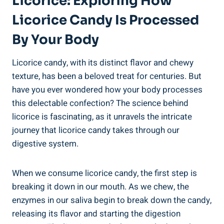
Licorice: Exploring How
Licorice Candy Is Processed
By Your Body
Licorice candy, with its distinct flavor and chewy
texture, has been a beloved treat for centuries. But
have you ever wondered how your body processes
this delectable confection? The science behind
licorice is fascinating, as it unravels the intricate
journey that licorice candy takes through our
digestive system.
When we consume licorice candy, the first step is
breaking it down in our mouth. As we chew, the
enzymes in our saliva begin to break down the candy,
releasing its flavor and starting the digestion