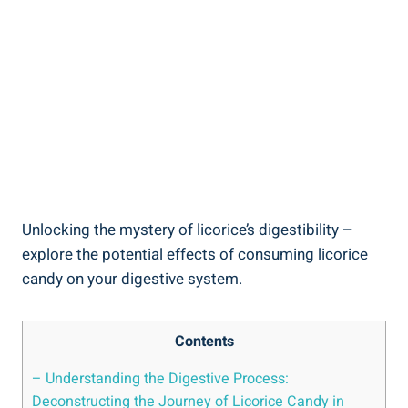
Unlocking the mystery of licorice’s digestibility –
explore the potential effects of consuming licorice
candy on your digestive system.
Contents
– Understanding the Digestive Process:
Deconstructing the Journey of Licorice Candy in