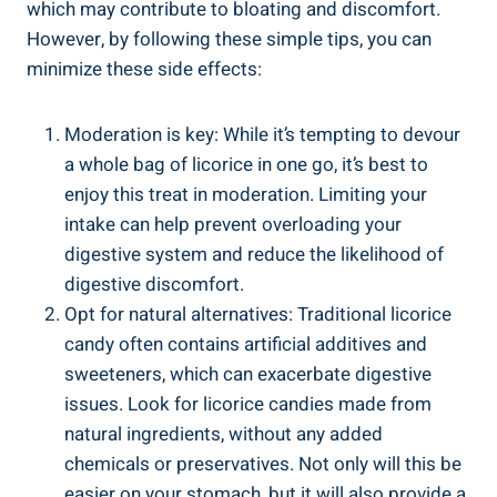
which may contribute to bloating and discomfort.
However, by following these simple tips, you can
minimize these side effects:
Moderation is key: While it’s tempting to devour
a whole bag of licorice in one go, it’s best to
enjoy this treat in moderation. Limiting your
intake can help prevent overloading your
digestive system and reduce the likelihood of
digestive discomfort.
Opt for natural alternatives: Traditional licorice
candy often contains artificial additives and
sweeteners, which can exacerbate digestive
issues. Look for licorice candies made from
natural ingredients, without any added
chemicals or preservatives. Not only will this be
easier on your stomach, but it will also provide a