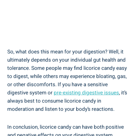
So, what does this mean for your digestion? Well, it
ultimately depends on your individual gut health and
tolerance. Some people may find licorice candy easy
to digest, while others may experience bloating, gas,
or other discomforts. If you have a sensitive
digestive system or
pre-existing digestive issues
, it’s
always best to consume licorice candy in
moderation and listen to your body’s reactions.
In conclusion, licorice candy can have both positive
and negative effects on your digestive system,