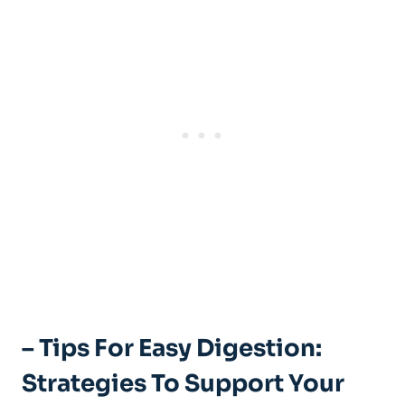
– Tips For Easy Digestion:
Strategies To Support Your