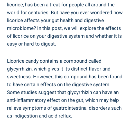
licorice, has been a treat for people all around the
world for centuries. But have you ever wondered how
licorice affects your gut health and digestive
microbiome? In this post, we will explore the effects
of licorice on your digestive system and whether it is
easy or hard to digest.
Licorice candy contains a compound called
glycyrrhizin, which gives it its distinct flavor and
sweetness. However, this compound has been found
to have certain effects on the digestive system.
Some studies suggest that glycyrrhizin can have an
anti-inflammatory effect on the gut, which may help
relieve symptoms of gastrointestinal disorders such
as indigestion and acid reflux.