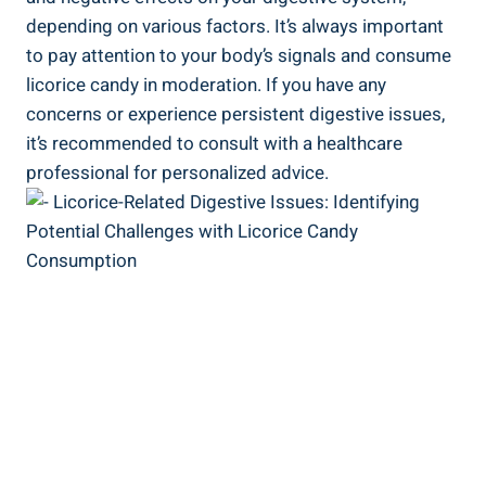
depending on various factors. It’s always important
to pay attention to your body’s signals and consume
licorice candy in moderation. If you have any
concerns or experience persistent digestive issues,
it’s recommended to consult with a healthcare
professional for personalized advice.