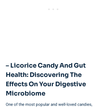
– Licorice Candy And Gut
Health: Discovering The
Effects On Your Digestive
Microbiome
One of the most popular and well-loved candies,