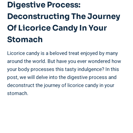
Digestive Process:
Deconstructing The Journey
Of Licorice Candy In Your
Stomach
Licorice candy is a beloved treat enjoyed by many
around the world. But have you ever wondered how
your body processes this tasty indulgence? In this
post, we will delve into the digestive process and
deconstruct the journey of licorice candy in your
stomach.