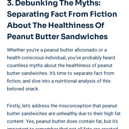
3. Debunking The Myths:
Separating Fact From Fiction
About The Healthiness Of
Peanut Butter Sandwiches
Whether you’re a peanut butter aficionado or a
health-conscious individual, you’ve probably heard
countless myths about the healthiness of peanut
butter sandwiches. It’s time to separate fact from
fiction, and dive into a nutritional analysis of this
beloved snack.
Firstly, let’s address the misconception that peanut
butter sandwiches are unhealthy due to their high fat
content. Yes, peanut butter does contain fat, but it’s