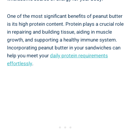
One of the most significant benefits of peanut butter
is its high protein content. Protein plays a crucial role
in repairing and building tissue, aiding in muscle
growth, and supporting a healthy immune system.
Incorporating peanut butter in your sandwiches can
help you meet your
daily protein requirements
effortlessly
.