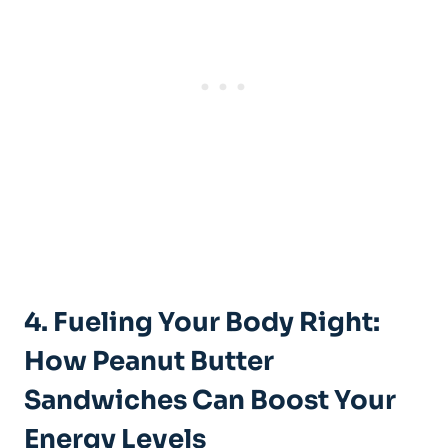
4. Fueling Your Body Right:
How Peanut Butter
Sandwiches Can Boost Your
Energy Levels