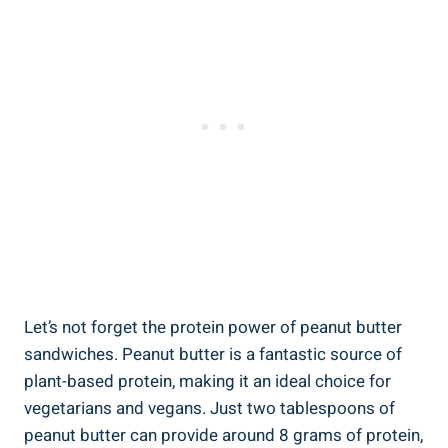
Let’s not forget the protein power of peanut butter
sandwiches. Peanut butter is a fantastic source of
plant-based protein, making it an ideal choice for
vegetarians and vegans. Just two tablespoons of
peanut butter can provide around 8 grams of protein,