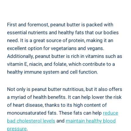
First and foremost, peanut butter is packed with
essential nutrients and healthy fats that our bodies
need. It is a great source of protein, making it an
excellent option for vegetarians and vegans.
Additionally, peanut butter is rich in vitamins such as
vitamin E, niacin, and folate, which contribute to a
healthy immune system and cell function.
Not only is peanut butter nutritious, but it also offers
a myriad of health benefits. It can help lower the risk
of heart disease, thanks to its high content of
monounsaturated fats. These fats can help
reduce
bad cholesterol levels
and
maintain healthy blood
pressure
.