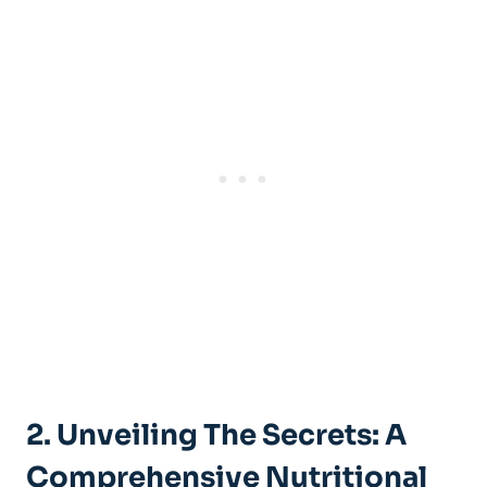
2. Unveiling The Secrets: A
Comprehensive Nutritional