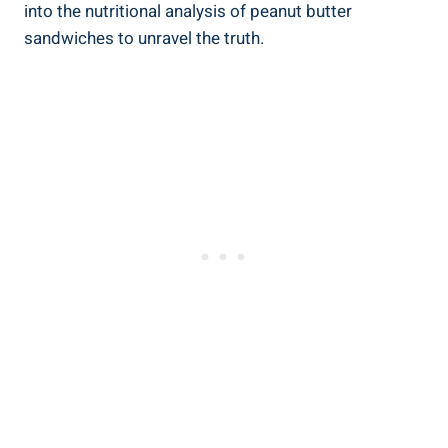
into the nutritional analysis of peanut butter
sandwiches to unravel the truth.