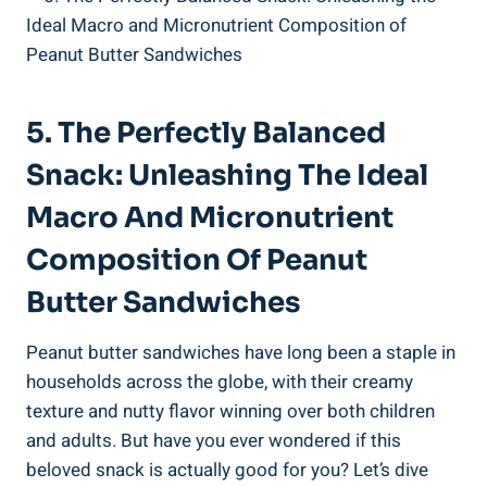
5. The Perfectly Balanced
Snack: Unleashing The Ideal
Macro And Micronutrient
Composition Of Peanut
Butter Sandwiches
Peanut butter sandwiches have long been a staple in
households across the globe, with their creamy
texture and nutty flavor winning over both children
and adults. But have you ever wondered if this
beloved snack is actually good for you? Let’s dive