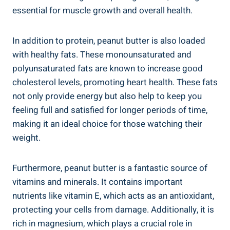
essential for muscle growth and overall health.
In addition to protein, peanut butter is also loaded
with healthy fats. These monounsaturated and
polyunsaturated fats are known to increase good
cholesterol levels, promoting heart health. These fats
not only provide energy but also help to keep you
feeling full and satisfied for longer periods of time,
making it an ideal choice for those watching their
weight.
Furthermore, peanut butter is a fantastic source of
vitamins and minerals. It contains important
nutrients like vitamin E, which acts as an antioxidant,
protecting your cells from damage. Additionally, it is
rich in magnesium, which plays a crucial role in