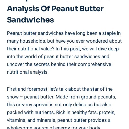
Analysis Of Peanut Butter
Sandwiches
Peanut butter sandwiches have long been a staple in
many households, but have you ever wondered about
their nutritional value? In this post, we will dive deep
into the world of peanut butter sandwiches and
uncover the secrets behind their comprehensive
nutritional analysis.
First and foremost, let’s talk about the star of the
show – peanut butter. Made from ground peanuts,
this creamy spread is not only delicious but also
packed with nutrients. Rich in healthy fats, protein,
vitamins, and minerals, peanut butter provides a
wholesome source of energy for your body.