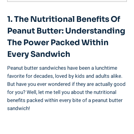
1. The Nutritional Benefits Of
Peanut Butter: Understanding
The Power Packed Within
Every Sandwich
Peanut butter sandwiches have been a lunchtime
favorite for decades, loved by kids and adults alike.
But have you ever wondered if they are actually good
for you? Well, let me tell you about the nutritional
benefits packed within every bite of a peanut butter
sandwich!