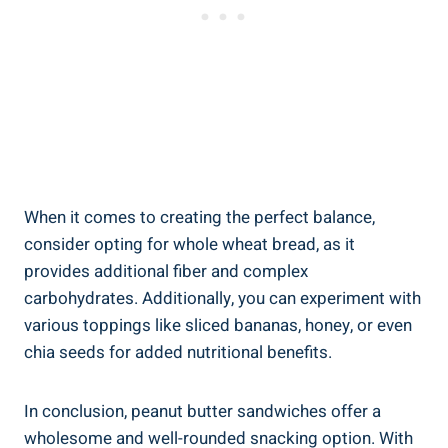
When it comes to creating the perfect balance,
consider opting for whole wheat bread, as it
provides additional fiber and complex
carbohydrates. Additionally, you can experiment with
various toppings like sliced bananas, honey, or even
chia seeds for added nutritional benefits.
In conclusion, peanut butter sandwiches offer a
wholesome and well-rounded snacking option. With