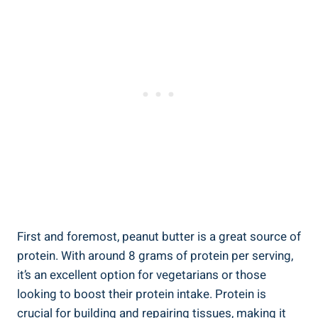
First and foremost, peanut butter is a great source of
protein. With around 8 grams of protein per serving,
it’s an excellent option for vegetarians or those
looking to boost their protein intake. Protein is
crucial for building and repairing tissues, making it