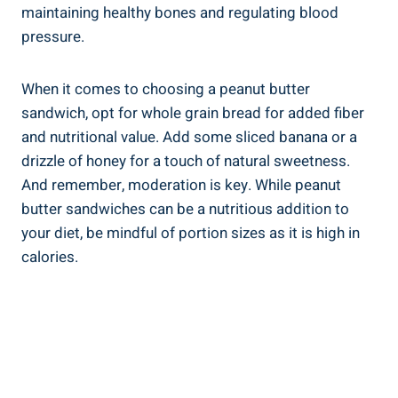
maintaining healthy bones and regulating blood
pressure.
When it comes to choosing a peanut butter
sandwich, opt for whole grain bread for added fiber
and nutritional value. Add some sliced banana or a
drizzle of honey for a touch of natural sweetness.
And remember, moderation is key. While peanut
butter sandwiches can be a nutritious addition to
your diet, be mindful of portion sizes as it is high in
calories.