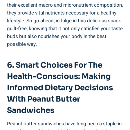
their excellent macro and micronutrient composition,
they provide vital nutrients necessary for a healthy
lifestyle. So go ahead, indulge in this delicious snack
guilt-free, knowing that it not only satisfies your taste
buds but also nourishes your body in the best
possible way.
6. Smart Choices For The
Health-Conscious: Making
Informed Dietary Decisions
With Peanut Butter
Sandwiches
Peanut butter sandwiches have long been a staple in