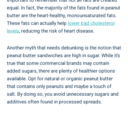
important to remember that not all fats are created
equal. In fact, the majority of the fats found in peanut
butter are the heart-healthy, monounsaturated fats.
These fats can actually help
lower bad cholesterol
levels
, reducing the risk of heart disease.
Another myth that needs debunking is the notion that
peanut butter sandwiches are high in sugar. While it’s
true that some commercial brands may contain
added sugars, there are plenty of healthier options
available. Opt for natural or organic peanut butter
that contains only peanuts and maybe a touch of
salt. By doing so, you avoid unnecessary sugars and
additives often found in processed spreads.