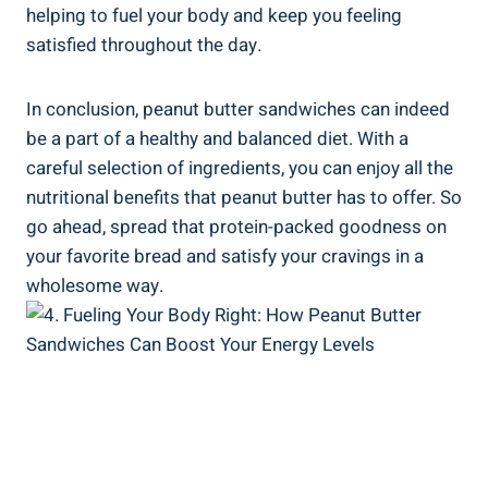
helping to fuel your body and keep you feeling
satisfied throughout the day.
In conclusion, peanut butter sandwiches can indeed
be a part of a healthy and balanced diet. With a
careful selection of ingredients, you can enjoy all the
nutritional benefits that peanut butter has to offer. So
go ahead, spread that protein-packed goodness on
your favorite bread and satisfy your cravings in a
wholesome way.