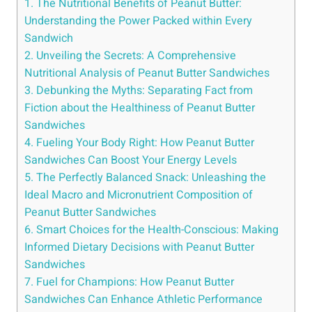
1. The Nutritional Benefits of Peanut Butter:
Understanding the Power Packed within Every
Sandwich
2. Unveiling the Secrets: A Comprehensive
Nutritional Analysis of Peanut Butter Sandwiches
3. Debunking the Myths: Separating Fact from
Fiction about the Healthiness of Peanut Butter
Sandwiches
4. Fueling Your Body Right: How Peanut Butter
Sandwiches Can Boost Your Energy Levels
5. The Perfectly Balanced Snack: Unleashing the
Ideal Macro and Micronutrient Composition of
Peanut Butter Sandwiches
6. Smart Choices for the Health-Conscious: Making
Informed Dietary Decisions with Peanut Butter
Sandwiches
7. Fuel for Champions: How Peanut Butter
Sandwiches Can Enhance Athletic Performance