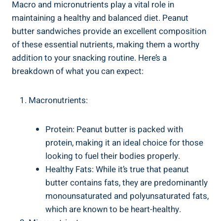
Macro and micronutrients play a vital role in
maintaining a healthy and balanced diet. Peanut
butter sandwiches provide an excellent composition
of these essential nutrients, making them a worthy
addition to your snacking routine. Here’s a
breakdown of what you can expect:
Macronutrients:
Protein: Peanut butter is packed with
protein, making it an ideal choice for those
looking to fuel their bodies properly.
Healthy Fats: While it’s true that peanut
butter contains fats, they are predominantly
monounsaturated and polyunsaturated fats,
which are known to be heart-healthy.