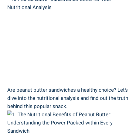
Are peanut butter sandwiches a healthy choice? Let’s
dive into the nutritional analysis and find out the truth
behind this popular snack.