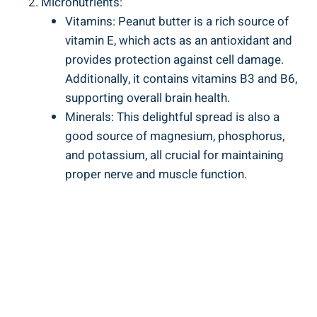
Micronutrients:
Vitamins: Peanut butter is a rich source of
vitamin E, which acts as an antioxidant and
provides protection against cell damage.
Additionally, it contains vitamins B3 and B6,
supporting overall brain health.
Minerals: This delightful spread is also a
good source of magnesium, phosphorus,
and potassium, all crucial for maintaining
proper nerve and muscle function.