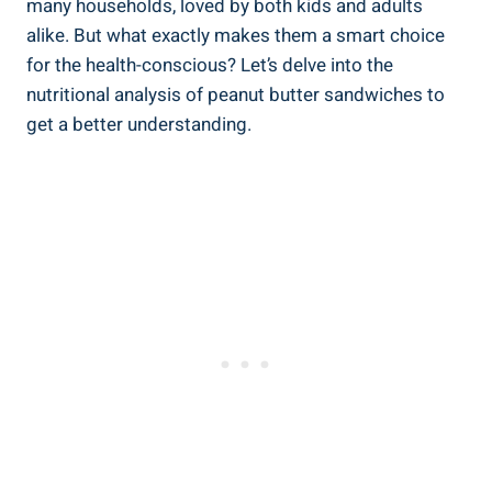
many households, loved by both kids and adults
alike. But what exactly makes them a smart choice
for the health-conscious? Let’s delve into the
nutritional analysis of peanut butter sandwiches to
get a better understanding.