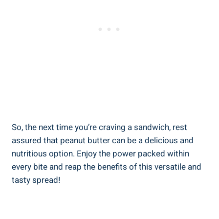
So, the next time you’re craving a sandwich, rest
assured that peanut butter can be a delicious and
nutritious option. Enjoy the power packed within
every bite and reap the benefits of this versatile and
tasty spread!