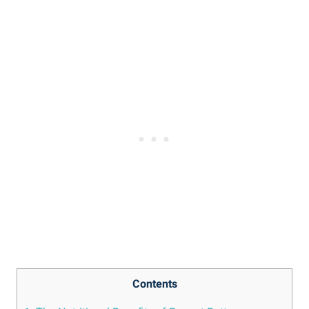
Contents