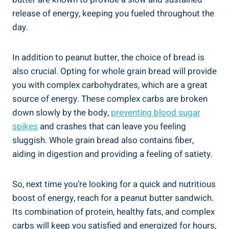
release of energy, keeping you fueled throughout the
day.
In addition to peanut butter, the choice of bread is
also crucial. Opting for whole grain bread will provide
you with complex carbohydrates, which are a great
source of energy. These complex carbs are broken
down slowly by the body,
preventing blood sugar
spikes
and crashes that can leave you feeling
sluggish. Whole grain bread also contains fiber,
aiding in digestion and providing a feeling of satiety.
So, next time you’re looking for a quick and nutritious
boost of energy, reach for a peanut butter sandwich.
Its combination of protein, healthy fats, and complex
carbs will keep you satisfied and energized for hours,