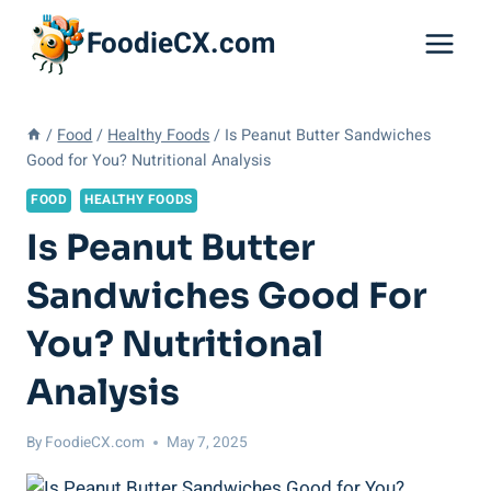
Skip
FoodieCX.com
to
content
/
Food
/
Healthy Foods
/
Is Peanut Butter Sandwiches
Good for You? Nutritional Analysis
FOOD
HEALTHY FOODS
Is Peanut Butter
Sandwiches Good For
You? Nutritional
Analysis
By
FoodieCX.com
May 7, 2025