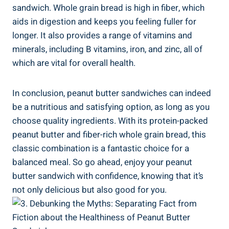
sandwich. Whole grain bread is high in fiber, which
aids in digestion and keeps you feeling fuller for
longer. It also provides a range of vitamins and
minerals, including B vitamins, iron, and zinc, all of
which are vital for overall health.
In conclusion, peanut butter sandwiches can indeed
be a nutritious and satisfying option, as long as you
choose quality ingredients. With its protein-packed
peanut butter and fiber-rich whole grain bread, this
classic combination is a fantastic choice for a
balanced meal. So go ahead, enjoy your peanut
butter sandwich with confidence, knowing that it’s
not only delicious but also good for you.