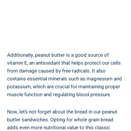
Additionally, peanut butter is a good source of
vitamin E, an antioxidant that helps protect our cells
from damage caused by free radicals. It also
contains essential minerals such as magnesium and
potassium, which are crucial for maintaining proper
muscle function and regulating blood pressure.
Now, let’s not forget about the bread in our peanut
butter sandwiches. Opting for whole grain bread
adds even more nutritional value to this classic