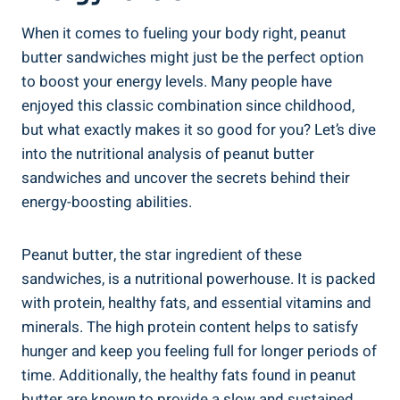
When it comes to fueling your body right, peanut
butter sandwiches might just be the perfect option
to boost your energy levels. Many people have
enjoyed this classic combination since childhood,
but what exactly makes it so good for you? Let’s dive
into the nutritional analysis of peanut butter
sandwiches and uncover the secrets behind their
energy-boosting abilities.
Peanut butter, the star ingredient of these
sandwiches, is a nutritional powerhouse. It is packed
with protein, healthy fats, and essential vitamins and
minerals. The high protein content helps to satisfy
hunger and keep you feeling full for longer periods of
time. Additionally, the healthy fats found in peanut
butter are known to provide a slow and sustained