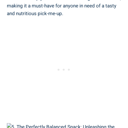
making it a must-have for anyone in need of a tasty
and nutritious pick-me-up.