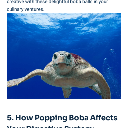
creative with these delightful boba balls in your
culinary ⁣ventures.
5. How ​Popping ⁣Boba⁤ Affects