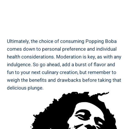
Ultimately, the ⁣choice of consuming⁢ Popping Boba
comes down to personal preference and individual‌
health considerations. Moderation is⁤ key, as​ with any
indulgence. So go ahead, ⁣add a burst of flavor ​and
fun to your next culinary creation, but remember to
weigh⁣ the benefits and drawbacks before taking that
delicious ​plunge.