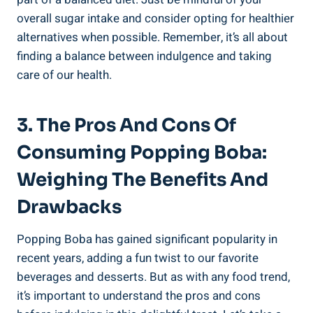
overall sugar intake and consider opting for healthier
alternatives when possible. Remember, it’s ‌all about
finding a balance between indulgence and taking
care of our health.
3. The Pros⁢ And Cons Of
Consuming Popping Boba:
Weighing The Benefits And
Drawbacks
Popping Boba has‌ gained significant popularity in
recent years, adding a fun ​twist to our‌ favorite
beverages and desserts. But ​as with any ​food‌ trend,
it’s ‌important to understand the pros and⁣ cons