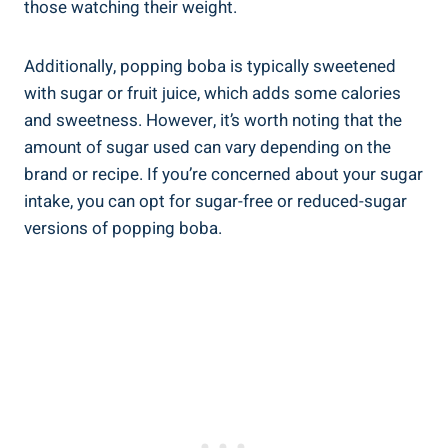
those watching their weight.
Additionally, popping boba is typically sweetened
with sugar or fruit juice, which adds some calories
⁢and sweetness. However, it’s worth noting that the
amount of sugar used can vary depending on the
‌brand or recipe. If you’re concerned about ‌your sugar
intake, you can opt for sugar-free or reduced-sugar
versions of popping boba.