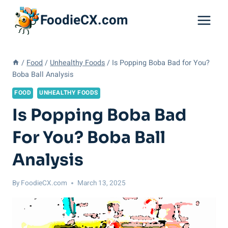
Skip
FoodieCX.com
to
content
/
Food
/
Unhealthy Foods
/
Is Popping Boba Bad for You?
Boba Ball Analysis
FOOD
UNHEALTHY FOODS
Is Popping Boba Bad
For You? Boba Ball
Analysis
By
FoodieCX.com
March 13, 2025