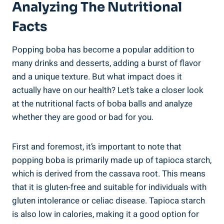
Analyzing The Nutritional⁤
Facts
Popping‌ boba has become a⁤ popular addition to
many drinks and desserts, adding a burst of⁣ flavor⁤
and a unique texture. But what impact‍ does it
actually have on our health? Let’s take‍ a closer look
at⁣ the nutritional facts of boba balls and analyze
whether they ​are good or bad for you.
First‍ and foremost, it’s important to note that
popping ​boba is primarily made up of⁤ tapioca ‌starch,⁢
which is derived from the cassava root. This means
that it is gluten-free and suitable for individuals‍ with
gluten intolerance or celiac disease. Tapioca starch
is also low in calories, making ‍it a good option for⁣