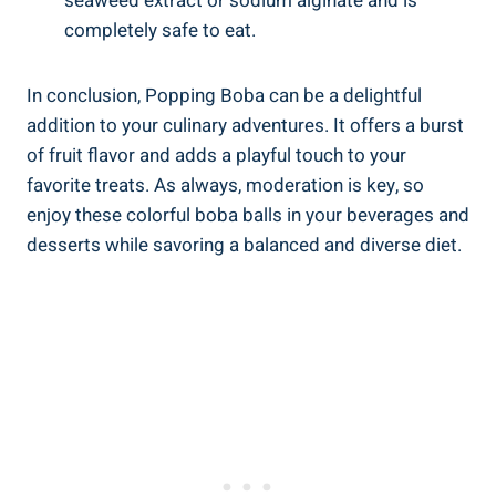
seaweed extract or sodium alginate and is ​
completely safe​ to‌ eat.
In conclusion, Popping Boba can be a⁣ delightful
addition ‍to your‍ culinary ‍adventures. It offers a burst
of fruit⁣ flavor and adds a playful touch to your
favorite treats. As always, moderation is key, so
enjoy these colorful boba⁢ balls in your beverages ​and
desserts while savoring a ​balanced and diverse diet.