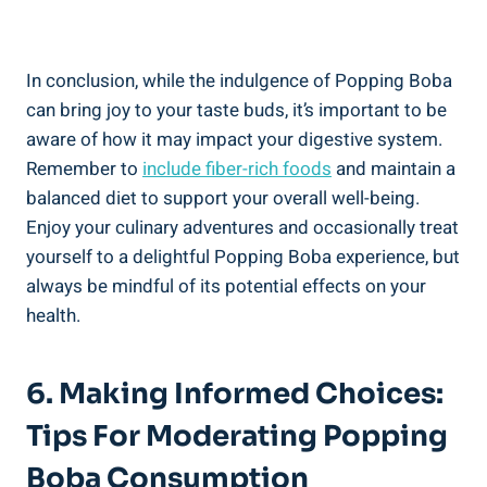
In conclusion, while​ the indulgence ‌of⁢ Popping Boba
can⁣ bring joy‍ to your⁤ taste buds, it’s important to⁤ be
aware‌ of how it may ⁣impact your ⁢digestive system.
Remember to
include fiber-rich‍ foods
and⁤ maintain a
balanced diet to support your overall well-being.
Enjoy your‌ culinary adventures​ and occasionally treat
yourself to a delightful Popping Boba experience,⁤ but
always be mindful ⁣of its potential effects on⁤ your
health.
6. Making Informed Choices:
Tips For Moderating Popping
Boba Consumption