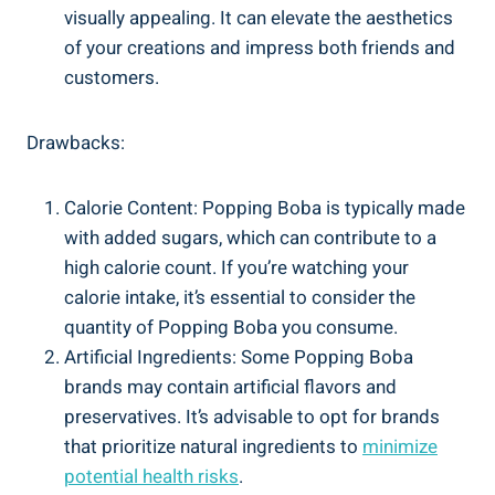
visually appealing. It can elevate the aesthetics
of your creations and impress both ‍friends and
customers.
Drawbacks:
Calorie Content: ‌Popping Boba is typically made
with added sugars, which​ can contribute to​ a
high ‌calorie count. If you’re watching your
calorie intake, it’s essential to consider the
quantity of Popping Boba you consume.
Artificial ⁣Ingredients: Some Popping Boba
brands ‍may contain artificial flavors and⁤
preservatives. It’s advisable ⁢to opt for brands
that⁤ prioritize ‍natural ingredients to
minimize
potential health risks
.