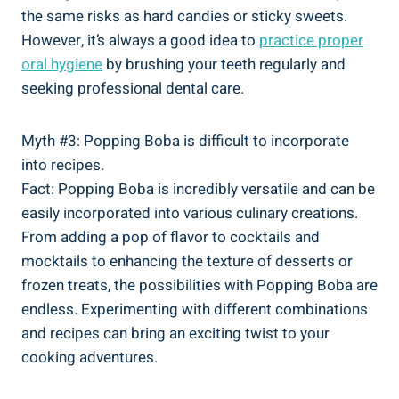
the same risks as hard candies or sticky sweets.
⁤However, it’s always a good idea to
practice proper
oral hygiene
by brushing your teeth regularly and⁢
seeking professional dental care.
Myth #3:⁤ Popping Boba is difficult⁣ to incorporate
into recipes.
Fact: Popping Boba is incredibly versatile and can be
easily incorporated‌ into various culinary creations.
From⁢ adding a pop of flavor to cocktails and
mocktails to enhancing the texture of desserts ⁣or ​
frozen treats, ⁣the possibilities ⁣with Popping Boba are​
endless. Experimenting with different combinations
and recipes ⁤can bring an exciting twist to your
⁤cooking adventures.