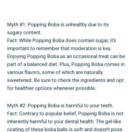
Myth #1: Popping Boba is unhealthy‌ due to its‌
sugary content.
Fact: While Popping ⁤Boba does ‌contain sugar, it’s
important to remember that moderation is key.
Enjoying Popping Boba as an occasional treat can be⁢
part of a balanced diet. Plus, ⁤Popping Boba comes in​
various flavors, some of which are⁤ naturally‍
sweetened. Be sure to check the ingredients and opt
for healthier options⁢ whenever possible.
Myth #2: Popping Boba is harmful to your teeth.
Fact: Contrary to popular belief, Popping Boba is not
inherently harmful⁣ to your dental health. The gel-like
coating of these boba balls is soft‍ and doesn’t pose