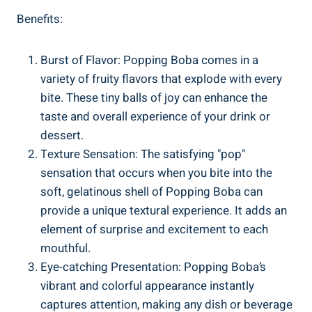
Benefits:
Burst of Flavor: Popping Boba ⁣comes ⁢in a
variety of fruity flavors that explode with every
bite. These tiny ‌balls of joy can enhance the‍
taste⁢ and overall experience of your drink or
dessert.
Texture⁣ Sensation: ‌The satisfying "pop"
sensation that occurs when you bite into the
soft, gelatinous shell of Popping Boba can
provide a unique textural experience. It adds ⁤an
element ‍of ‍surprise and excitement to each
mouthful.
Eye-catching Presentation:⁣ Popping Boba’s
vibrant and‍ colorful appearance‌ instantly
captures attention, making⁣ any ‌dish or beverage