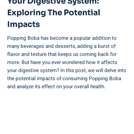
⁢Your⁣ Digestive System:​
Exploring The Potential
Impacts
Popping ⁣Boba has become a popular addition to
many beverages and desserts, adding a burst of
flavor‌ and⁤ texture that keeps us coming back for
more. ​But have you ever wondered‌ how it affects
your digestive ⁢system? In this post, we will delve into
the potential impacts of consuming Popping Boba
and analyze its effect ⁢on your overall health.