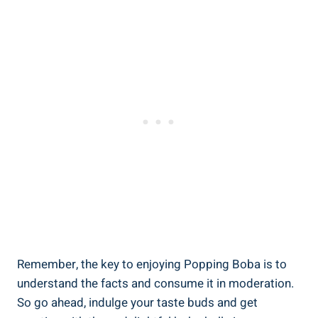
Remember, the key to enjoying Popping Boba is to
understand the facts and consume it in ‌moderation.
So go ahead, indulge your taste⁤ buds and get