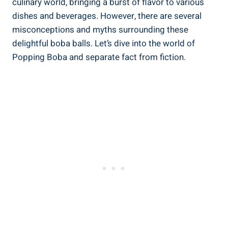
culinary world, bringing ⁢a burst of flavor to various
dishes ‌and beverages. However, there are several
misconceptions⁤ and myths surrounding these
delightful ⁤boba balls. Let’s dive into the world of
Popping Boba ⁣and separate fact ⁣from fiction.