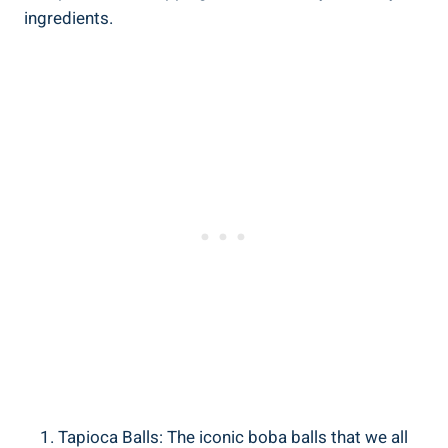
‌ingredients.
Tapioca ​Balls:‍ The iconic boba balls that we all