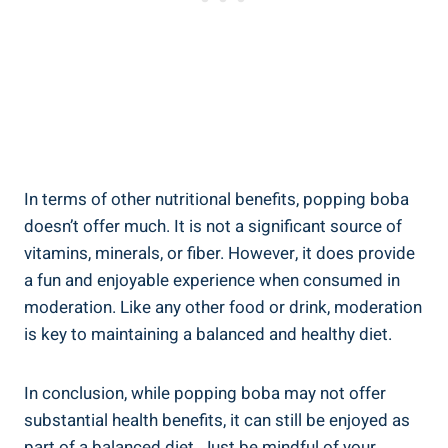
In terms of other nutritional benefits, popping boba
doesn’t offer much. It is not a significant source of
vitamins, minerals, or fiber. However, it does provide
‌a fun and⁢ enjoyable experience ​when ‍consumed in
moderation. Like any other food ⁢or drink, moderation
is key to⁢ maintaining ‌a balanced and healthy diet.
In conclusion, while⁤ popping boba may not offer
substantial health benefits, ‌it can still be enjoyed as
part ⁢of a balanced diet. Just be mindful‍ of your