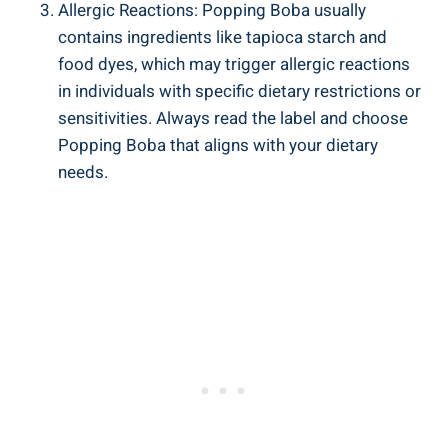
Allergic Reactions:⁢ Popping‌ Boba usually
contains ingredients like tapioca starch and
food dyes, which ⁢may trigger allergic reactions
in individuals with specific dietary ⁤restrictions or
sensitivities. Always read the label and choose
Popping‌ Boba⁤ that aligns with your dietary
needs.