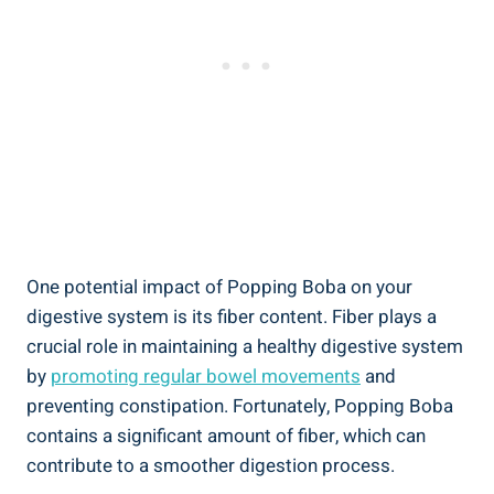
One potential impact of Popping Boba on your
digestive system is its ⁤fiber content. Fiber plays ⁤a
‍crucial role ⁣in maintaining a healthy digestive‍ system
by⁣
promoting regular bowel movements
and
preventing constipation. Fortunately, Popping Boba
contains a significant amount of fiber, which can
contribute to a smoother digestion process.