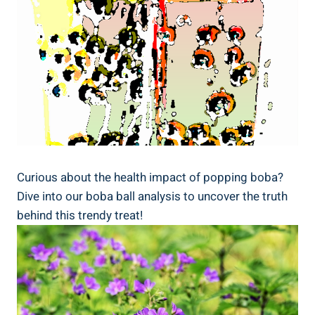
Curious about the health impact ⁤of popping boba?
Dive into our‌ boba ball analysis to uncover⁤ the truth
behind ‌this​ trendy treat!