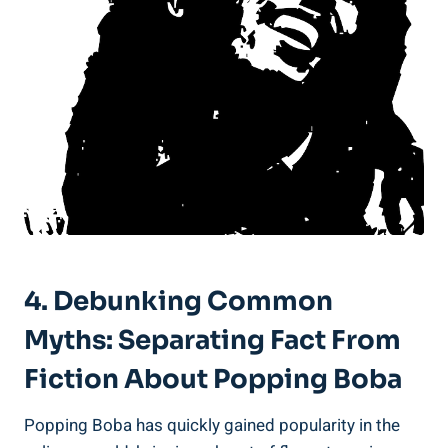
4. Debunking Common
Myths: Separating Fact From⁢
Fiction About Popping Boba
Popping Boba has quickly gained popularity in the