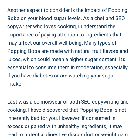
Another aspect to consider is ‍the impact of Popping​
Boba on your blood sugar levels. As ​a chef​ and SEO
copywriter who loves cooking, I ‌understand the
importance of paying attention to ingredients that
may affect our overall ⁤well-being. Many types of
Popping Boba are made with natural fruit flavors and
juices, which could mean a higher sugar content. It’s
essential to consume them in moderation, especially⁣
if you have diabetes or are ​watching your sugar
intake.
Lastly, as a connoisseur of both‍ SEO copywriting ⁢and
cooking, ‌I have discovered that Popping‍ Boba is not
inherently bad for⁣ you. However, if consumed in
excess or paired with unhealthy ingredients, it may
lead to potential⁢ digestive discomfort or weight gain.