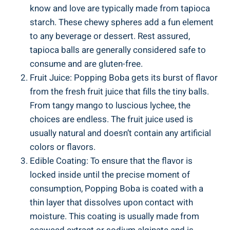
know‍ and love ‌are ⁣typically made from tapioca
starch. These chewy spheres add a fun‌ element
to any beverage or dessert.⁣ Rest assured,
tapioca balls are generally considered ‍safe to
consume and are gluten-free.
Fruit ⁣Juice: Popping Boba gets its burst⁣ of flavor
from the fresh fruit juice that fills the tiny balls.
From tangy mango to luscious‍ lychee, the
choices are endless. The fruit juice used is
usually natural and doesn’t contain any artificial ​
colors or flavors.
Edible Coating: To ensure that the flavor is
locked inside until the precise moment ‍of
consumption, Popping Boba is coated with a
thin layer that dissolves upon contact with
moisture. This coating is usually made ‍from