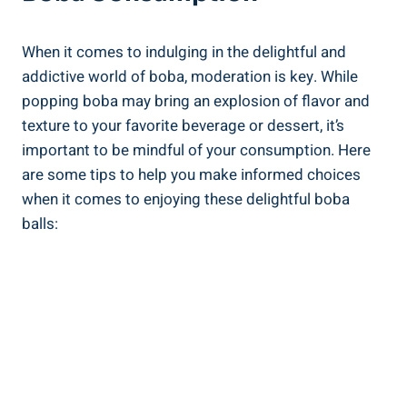
When it comes to indulging in ​the delightful and
addictive world of boba, moderation is key. While
popping boba may bring⁣ an explosion of flavor and
texture to your favorite beverage or dessert, it’s
important to be mindful of your consumption.‌ Here
are some tips ⁢to help you make informed choices
when​ it comes to enjoying‍ these delightful boba
balls: