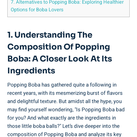
7.⁣ Alternatives⁣ to Popping⁤ Boba: Exploring Healthier ​
Options for Boba Lovers
1. Understanding The
Composition Of Popping
Boba: A Closer Look At Its
Ingredients
Popping Boba has gathered quite a following in
‌recent years, with its mesmerizing burst of flavors
and⁣ delightful texture. But amidst ‌all the hype, you
may find yourself wondering, "Is Popping Boba bad
for you? And what exactly are the ingredients in
those little boba balls?" Let’s dive deeper⁣ into the
composition​ of ⁣Popping Boba and analyze its key