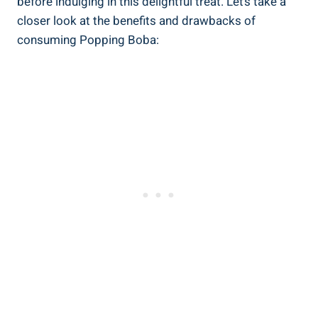
before indulging in ​this delightful treat. Let’s take a
closer ‌look at the benefits​ and drawbacks of
consuming Popping Boba: