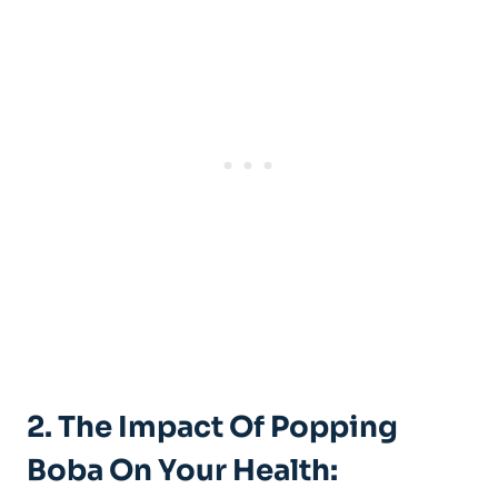
2. The​ Impact Of Popping
Boba On ‍Your Health: