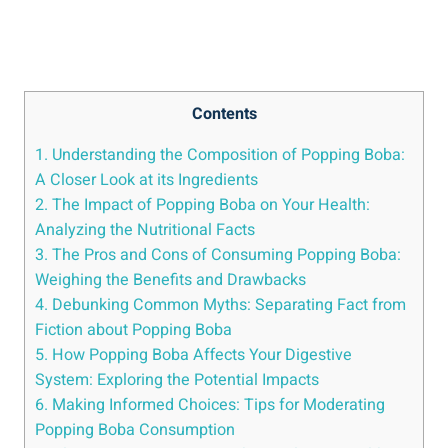
Contents
1. Understanding the Composition of Popping Boba:
A Closer Look at its Ingredients
2. The​ Impact of Popping Boba on ‍Your Health:
Analyzing the Nutritional⁤ Facts
3. The Pros⁢ and Cons of Consuming Popping Boba:
Weighing the Benefits and Drawbacks
4. Debunking Common Myths: Separating Fact from⁢
Fiction about Popping Boba
5. How ​Popping ⁣Boba⁤ Affects ⁢Your⁣ Digestive
System:​ Exploring the Potential Impacts
6. Making Informed Choices: Tips for Moderating
Popping Boba Consumption