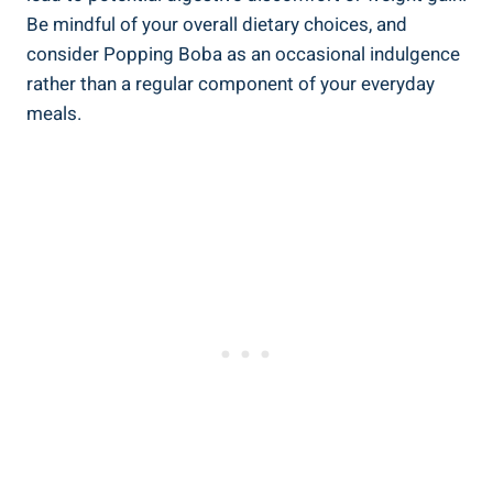
Be mindful of your overall dietary choices, and
consider Popping Boba as‌ an occasional indulgence
rather ​than a ‌regular ⁢component of your everyday‍
meals.