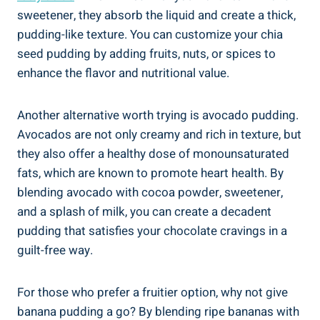
sweetener, they absorb the liquid and create a thick,
pudding-like texture.⁤ You‍ can ​customize your ⁢chia​
seed pudding by adding fruits, nuts, or ‌spices to
enhance the flavor​ and nutritional value.
Another alternative worth trying‍ is avocado pudding.
Avocados are not only creamy and rich ‍in texture, but
they also offer a healthy dose of‍ monounsaturated⁣
fats, which ⁤are known to promote heart ‍health. By
blending avocado ⁣with ‌cocoa powder, sweetener,
and a splash of milk, you can create ‌a decadent
pudding that satisfies your chocolate cravings in a
guilt-free way.
For those who prefer a⁣ fruitier option, why not ‌give
banana pudding a go? By blending ripe bananas with