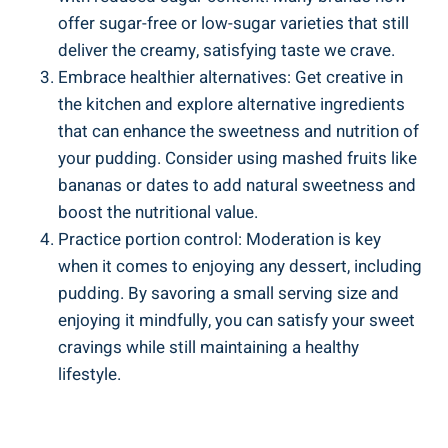
offer⁣ sugar-free or low-sugar varieties that still
deliver the creamy, satisfying taste ‍we crave.
Embrace healthier alternatives: Get creative in
the kitchen and explore alternative ingredients⁤
that ⁤can enhance the sweetness and nutrition of
your pudding. Consider using mashed ⁣fruits ⁢like
bananas or dates to add natural sweetness and
boost the nutritional value.
Practice portion control: Moderation‌ is key
when it comes to enjoying‌ any dessert,‌ including
pudding. By savoring a ​small serving size and⁢
enjoying⁣ it mindfully, you can satisfy your sweet
cravings while still maintaining a healthy
lifestyle.