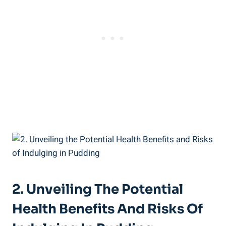
2. Unveiling The Potential
Health⁤ Benefits And Risks Of