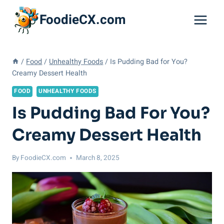
Skip
FoodieCX.com
to
content
/
Food
/
Unhealthy Foods
/
Is Pudding Bad for You?
Creamy Dessert Health
FOOD
UNHEALTHY FOODS
Is Pudding Bad For You?
Creamy Dessert Health
By
FoodieCX.com
March 8, 2025