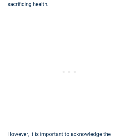
sacrificing ⁤health.
However, it is important to acknowledge the