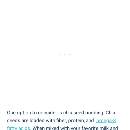
One option to consider is ⁤chia seed pudding. ​Chia⁣
seeds are loaded with fiber, protein, and ⁤
omega-3
fatty acids
. When mixed with⁢ your favorite milk and‌