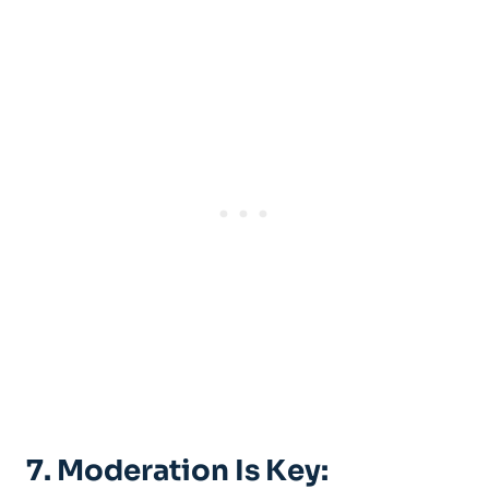
7. Moderation Is Key: