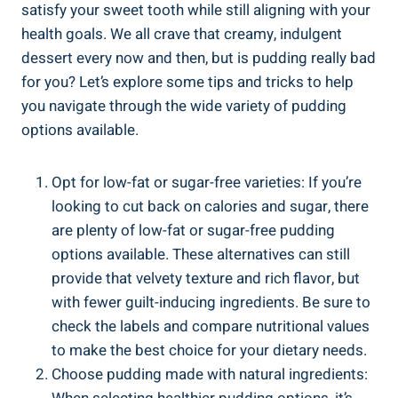
⁢satisfy ‍your sweet tooth while still aligning with your
health goals. We all crave that creamy, indulgent
‌dessert every now and then, ⁤but is pudding really bad
for you? Let’s explore some tips and tricks to help
you ⁢navigate through the wide variety of pudding
options available.
Opt for low-fat or sugar-free ‌varieties: If you’re
looking to cut back ⁤on calories and sugar, there
are plenty of low-fat or sugar-free pudding
options available. These alternatives can still
provide that velvety texture and rich flavor, but
with fewer guilt-inducing ingredients. Be sure to
check the labels and compare nutritional values
to make the best choice for your ⁢dietary needs.
Choose pudding made with natural ingredients: