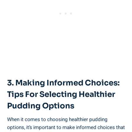
3. Making ‍Informed Choices:
Tips⁣ For Selecting Healthier
Pudding Options
When it comes to ‌choosing healthier pudding
options, it’s important to make informed choices that