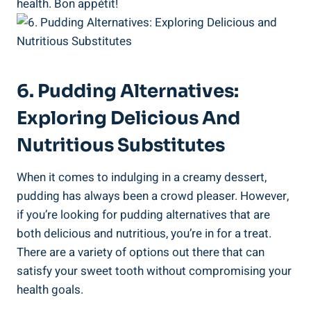
health. Bon appétit!
6. Pudding Alternatives:
Exploring Delicious And
Nutritious Substitutes
When it comes to indulging in a creamy dessert,
pudding has always been‌ a crowd pleaser. However,
if you’re looking for​ pudding alternatives ⁢that are
both delicious and nutritious, you’re in for a treat.
There are a variety of⁢ options out⁢ there that can
satisfy your sweet tooth without compromising your
health goals.