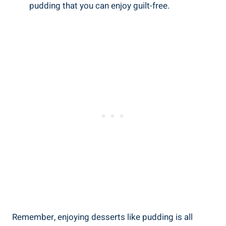
pudding that you​ can enjoy guilt-free.
Remember, ‌enjoying desserts like pudding is all