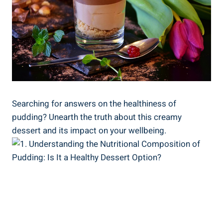
Searching for answers on‍ the healthiness of
pudding? Unearth the truth about this creamy
dessert and its impact ⁣on your wellbeing.