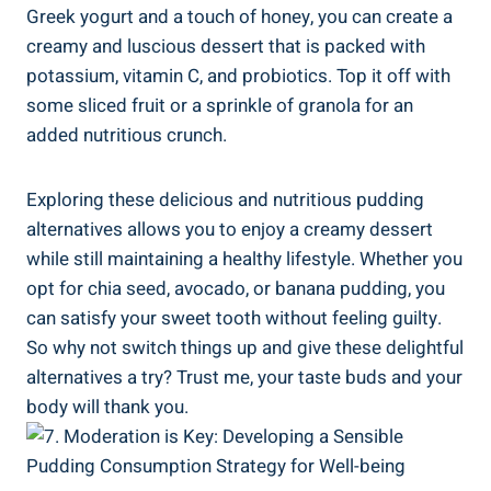
Greek‍ yogurt and a touch of honey, ⁤you can ⁢create a
creamy and luscious dessert that⁢ is​ packed with
potassium, vitamin C, and probiotics. Top it off with
some sliced fruit or a sprinkle of granola for an
⁢added nutritious crunch.
Exploring these delicious and nutritious pudding
alternatives allows you to enjoy a​ creamy dessert
while still maintaining a healthy lifestyle. Whether you
opt for chia seed, avocado, or banana pudding, you
can satisfy your sweet tooth without feeling guilty.
So⁣ why ‌not switch things up and give these delightful
alternatives ⁣a try? Trust me, your taste buds and your
body will thank you.