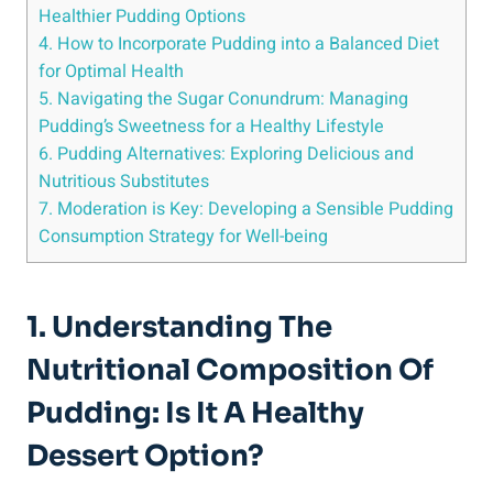
Healthier Pudding Options
4. How to Incorporate Pudding into a Balanced Diet
for Optimal Health
5. Navigating the Sugar Conundrum: Managing
Pudding’s Sweetness for a Healthy Lifestyle
6. Pudding Alternatives: Exploring Delicious and
Nutritious Substitutes
7. Moderation is Key: Developing⁤ a Sensible Pudding
Consumption Strategy ⁤for Well-being
1. Understanding The‌
Nutritional Composition Of
Pudding: Is It A Healthy
Dessert ‌Option?