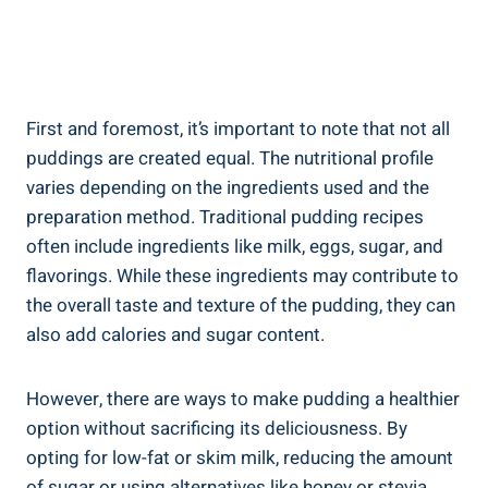
First and foremost, it’s important ‌to‍ note‍ that not all
puddings are created ‌equal. The nutritional profile
varies depending on the ingredients used and the
preparation method. Traditional pudding recipes
often include ingredients like milk, eggs, sugar, ‍and​
flavorings. While these ingredients may contribute to
the ⁤overall taste and texture of the​ pudding, they can
also add calories and sugar content.
However, there are ways to make pudding‌ a healthier
option without sacrificing its deliciousness. By
opting for low-fat or skim milk, reducing the amount
of sugar or using alternatives like honey or stevia,