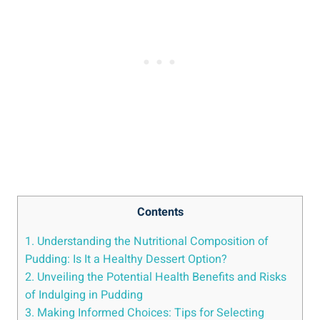
Contents
1. Understanding the‌ Nutritional Composition of
Pudding: Is It a Healthy Dessert ‌Option?
2. Unveiling the Potential Health⁤ Benefits and Risks
of Indulging in Pudding
3. Making ‍Informed Choices: Tips⁣ for Selecting