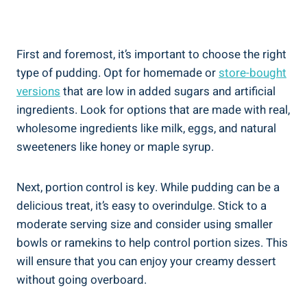
First and foremost, it’s important​ to choose the right
type of pudding.⁢ Opt for homemade or
store-bought
versions
that are low​ in added sugars and artificial
ingredients. Look for options that are made ​with real,
⁢wholesome ingredients like milk, eggs, and natural
sweeteners like honey ⁢or maple syrup.
Next, portion​ control​ is key.‌ While pudding can be a
delicious treat, it’s easy to⁤ overindulge. Stick to a​
moderate ⁢serving size and⁣ consider using smaller​
bowls ⁢or ramekins to help control‌ portion sizes. This
will ensure that you can⁤ enjoy your creamy dessert
without ​going ⁤overboard.