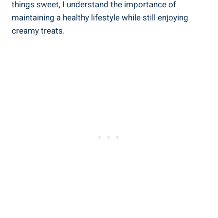
things sweet, I understand the importance of
maintaining a healthy lifestyle ‍while still enjoying
creamy treats.⁣