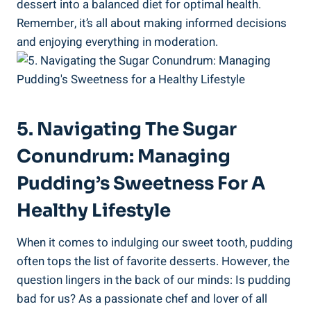
dessert into a balanced diet for optimal health.
Remember, ​it’s all about making informed decisions
and enjoying everything in moderation.
5. Navigating The Sugar
Conundrum: Managing
Pudding’s Sweetness For A
Healthy Lifestyle
When it comes to indulging ⁤our sweet⁤ tooth, pudding
often tops the list of‍ favorite desserts. However, the
question lingers in the back of our minds:‌ Is pudding
bad for​ us? As a passionate chef and lover of all‍