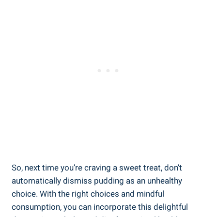
So, next time you’re craving a sweet treat, don’t
automatically dismiss pudding as an unhealthy
choice. With the right choices and mindful
consumption, you can incorporate‌ this delightful