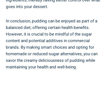
ingredients, thereby having better control over what
goes into your dessert.
In‍ conclusion, pudding can be ⁤enjoyed as part of a
balanced diet, offering certain health benefits.
However, it⁣ is crucial to⁢ be mindful of the sugar
content and potential additives in commercial
brands. By making smart choices and opting for⁣
homemade or reduced-sugar alternatives, you can
savor the creamy‍ deliciousness ⁤of pudding while
maintaining your health and well-being.