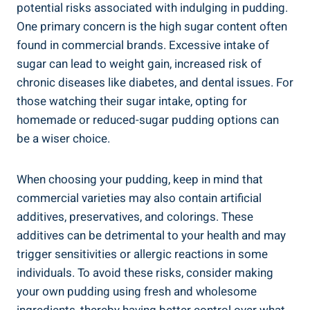
potential risks associated with indulging ⁢in pudding.
One primary concern is the high sugar content often
found in commercial brands. Excessive ‌intake of
sugar can lead to weight gain, increased risk of
chronic diseases like diabetes,​ and dental issues. For⁣
those watching their sugar intake, opting for
homemade or reduced-sugar pudding options can
be a wiser⁤ choice.
When choosing your pudding, keep in mind that
commercial varieties may also contain artificial
additives, preservatives, and colorings. These
additives can be detrimental to your health and may
trigger sensitivities​ or allergic reactions in some
individuals. To avoid these risks, consider making
your own ⁢pudding using fresh and wholesome