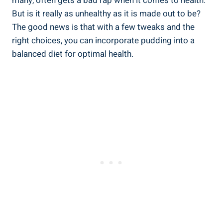
many, often ⁤gets a bad rap when it comes to health.
But ‌is it really as unhealthy as it is ⁢made out to be?
The good news is that with a few tweaks and the
right choices, you can incorporate​ pudding ​into a
balanced diet for optimal health.