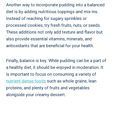
Another ​way⁢ to incorporate pudding into a balanced
diet is by adding nutritious ​toppings‌ and mix-ins.
Instead ⁣of‍ reaching for sugary sprinkles or
processed cookies, try⁤ fresh fruits, nuts, ‍or seeds.
These additions not only add texture and⁣ flavor but
also provide essential vitamins, minerals, ‌and
antioxidants that are beneficial for your health.
Finally, balance is key. While pudding can be a part of
a healthy diet, it should be ‍enjoyed in moderation. It
is ⁤important to focus on consuming a variety of
nutrient-dense foods
such as whole grains, ‌lean
proteins, and plenty of fruits and vegetables ​
alongside your creamy dessert.