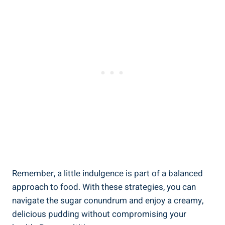
Remember, a little indulgence‍ is part of a balanced‍
approach to food. With ⁢these ​strategies, you can
navigate the sugar conundrum and enjoy a creamy,
delicious ⁣pudding without compromising your