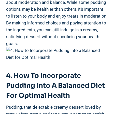
about moderation and balance. While some pudding ​
options may be healthier than others, it’s important
to listen to ⁤your ⁤body and‍ enjoy ‌treats in moderation.
By⁣ making​ informed choices and paying attention to‌
the ingredients, you can still indulge in a creamy,
satisfying ‌dessert without sacrificing your ⁢health
goals.
4. How To Incorporate
Pudding Into A Balanced Diet
For Optimal Health
Pudding, that ‍delectable creamy dessert⁣ loved⁤ by