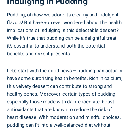
Indulging In Pudding
Pudding, oh how we adore its creamy and indulgent
flavors! But have you ever wondered about the⁢ health‌
implications of indulging in this delectable dessert?
While it’s true that pudding can ⁣be a delightful treat,⁢
it’s essential to understand both the potential
benefits and‍ risks ⁤it presents.
Let’s start with the good news – pudding can actually
have some surprising health benefits. Rich in calcium,
this velvety dessert can‌ contribute⁤ to strong ‌and
healthy bones. Moreover, certain types of pudding,
especially those made‌ with dark​ chocolate, boast
antioxidants that are known to reduce the risk of
heart disease. With moderation and mindful choices,
pudding can fit into a well-balanced diet without