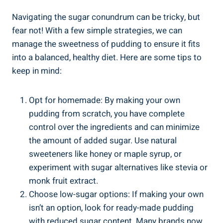
Navigating the sugar ⁢conundrum can be tricky, but
fear not! With⁤ a few simple strategies, we can
manage the‌ sweetness of pudding ⁣to ensure it fits
into a balanced, healthy⁤ diet.⁢ Here ⁤are some tips to
‌keep in mind:
Opt for homemade: By making your own
pudding from scratch, you have complete
control over the ingredients and can minimize
the amount of added sugar. Use‌ natural‌
sweeteners like honey or maple⁣ syrup, or
experiment with sugar alternatives like stevia or
monk fruit extract.
Choose low-sugar options: If making your‍ own
isn’t an option, look for ready-made ⁢pudding
with reduced sugar content. Many brands now