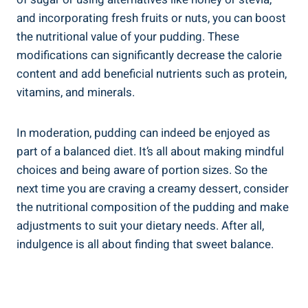
and incorporating fresh fruits or nuts, you can boost
the⁣ nutritional‍ value of your pudding. These
modifications can significantly decrease the calorie
content and add beneficial nutrients such as protein,
vitamins, and minerals.
In moderation, pudding can indeed be enjoyed as
part of a ⁤balanced‍ diet. It’s all about making mindful
choices and being aware of portion sizes. So the
next time you are craving a creamy dessert, ⁢consider
the nutritional composition of the pudding and make
adjustments to suit your dietary needs. After all,
⁢indulgence is all about finding that sweet balance.