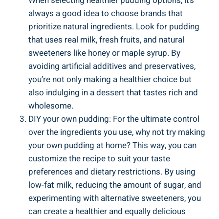
When ⁣selecting healthier⁢ pudding options, it’s
always a⁤ good⁤ idea to choose brands that
prioritize natural‌ ingredients. Look for pudding
that uses real milk, fresh fruits, and natural
sweeteners like honey or maple ⁢syrup. By
avoiding artificial additives and preservatives,
you’re not only making a healthier choice but
also indulging in a‌ dessert that tastes⁤ rich and
wholesome.
DIY your own pudding: For the ultimate control
over the ingredients you use, why not try making
your own pudding at home? This ⁤way, you can
customize the recipe ‌to‍ suit your taste
preferences and dietary​ restrictions. By using
low-fat⁣ milk, reducing the amount of ​sugar, and⁣
experimenting with alternative sweeteners, you
can‌ create a healthier and equally delicious⁤