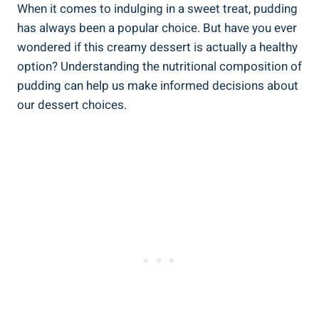
When it⁢ comes to indulging in a sweet treat, pudding
has always been a popular choice. But have you ⁣ever
wondered if this creamy dessert⁢ is actually a healthy
option? Understanding the nutritional composition of
pudding⁣ can help us make informed decisions about
⁣our dessert ​choices.