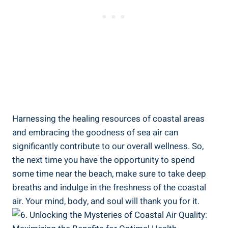
Harnessing the healing resources of coastal areas
and embracing the goodness of sea air can
significantly contribute to our overall wellness. So,
the next time you have the opportunity to spend
some time near the beach, make sure to take deep
breaths and indulge in the freshness of the coastal
air. Your mind, body, and soul will thank you for it.