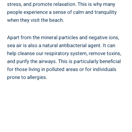
stress, and promote relaxation. This is why many
people experience a sense of calm and tranquility
when they visit the beach.
Apart from the mineral particles and negative ions,
sea air is also a natural antibacterial agent. It can
help cleanse our respiratory system, remove toxins,
and purify the airways. This is particularly beneficial
for those living in polluted areas or for individuals
prone to allergies.