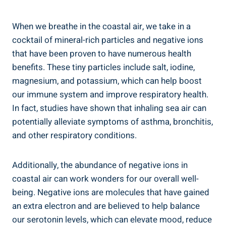
When we breathe in the coastal air, we take in a
cocktail of mineral-rich particles and negative ions
that have been proven to have numerous health
benefits. These tiny particles include salt, iodine,
magnesium, and potassium, which can help boost
our immune system and improve respiratory health.
In fact, studies have shown that inhaling sea air can
potentially alleviate symptoms of asthma, bronchitis,
and other respiratory conditions.
Additionally, the abundance of negative ions in
coastal air can work wonders for our overall well-
being. Negative ions are molecules that have gained
an extra electron and are believed to help balance
our serotonin levels, which can elevate mood, reduce