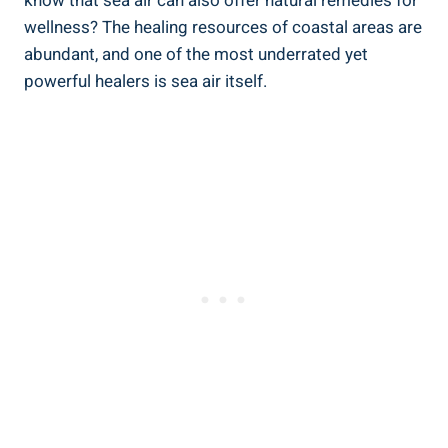
know that sea air can also offer natural remedies for
wellness? The healing resources of coastal areas are
abundant, and one of the most underrated yet
powerful healers is sea air itself.