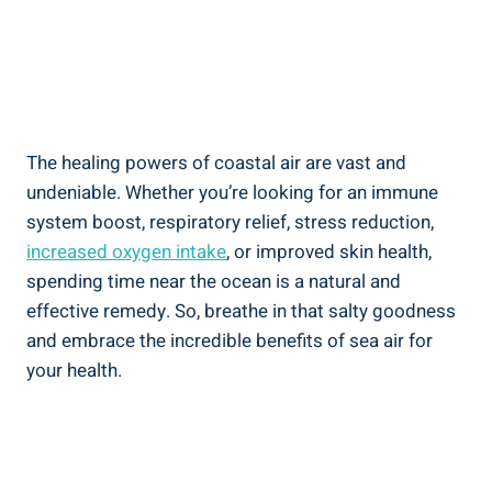
The healing powers of coastal air are vast and
undeniable. Whether you’re looking for an immune
system boost, respiratory relief, stress reduction,
increased oxygen intake
, or improved skin health,
spending time near the ocean is a natural and
effective remedy. So, breathe in that salty goodness
and embrace the incredible benefits of sea air for
your health.