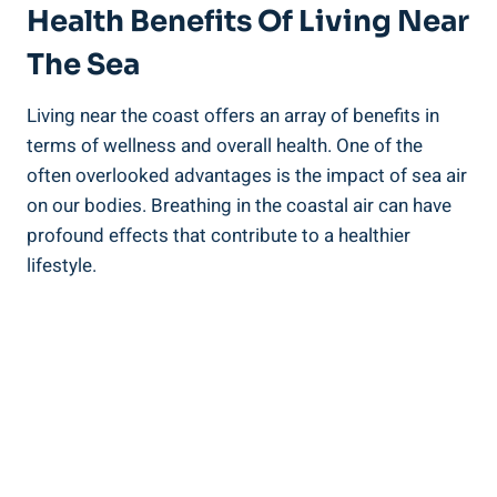
Health Benefits Of Living Near
The Sea
Living near the coast offers an array of benefits in
terms of wellness and overall health. One of the
often overlooked advantages is the impact of sea air
on our bodies. Breathing in the coastal air can have
profound effects that contribute to a healthier
lifestyle.