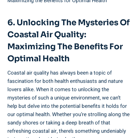
6. Unlocking The Mysteries Of
Coastal Air Quality:
Maximizing The Benefits For
Optimal Health
Coastal air quality has always been a topic of
fascination for both health enthusiasts and nature
lovers alike. When it comes to unlocking the
mysteries of such a unique environment, we can’t
help but delve into the potential benefits it holds for
our optimal health. Whether you’re strolling along the
sandy shores or taking a deep breath of that
refreshing coastal air, there’s something undeniably