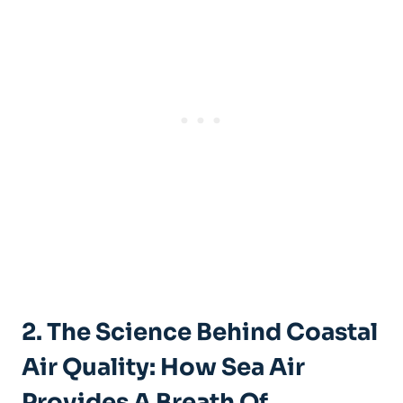
2. The Science Behind Coastal
Air Quality: How Sea Air
Provides A Breath Of