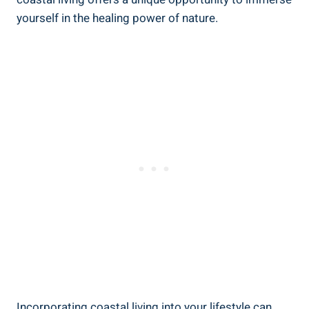
yourself in the healing power of nature.
Incorporating coastal living into your lifestyle can