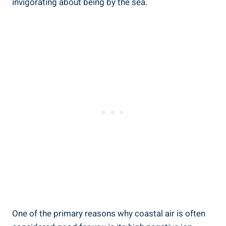
invigorating about being by the sea.
One of the primary reasons why coastal air is often