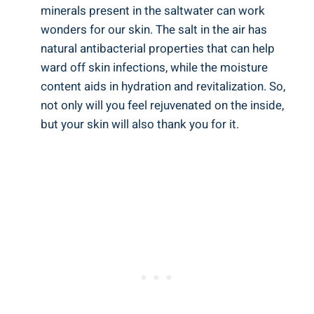
minerals present in the saltwater can work
wonders for our skin. The salt in the air has
natural antibacterial properties that can help
ward off skin infections, while the moisture
content aids in hydration and revitalization. So,
not only will you feel rejuvenated on the inside,
but your skin will also thank you for it.