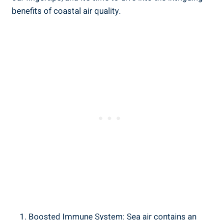
benefits of coastal air quality.
Boosted Immune System: Sea air contains an