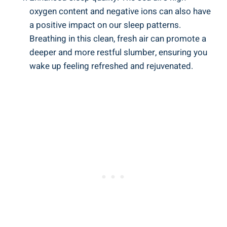
oxygen content and negative ions can also have
a positive impact on our sleep patterns.
Breathing in this clean, fresh air can promote a
deeper and more restful slumber, ensuring you
wake up feeling refreshed and rejuvenated.