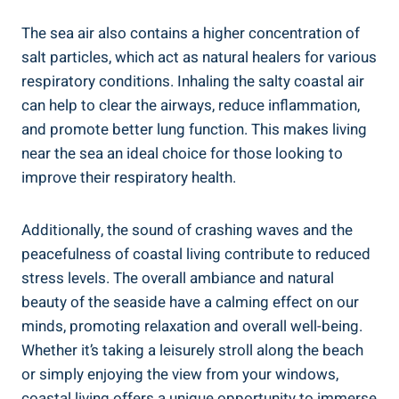
The sea air also contains a higher concentration of
salt particles, which act as natural healers for various
respiratory conditions. Inhaling the salty coastal air
can help to clear the airways, reduce inflammation,
and promote better lung function. This makes living
near the sea an ideal choice for those looking to
improve their respiratory health.
Additionally, the sound of crashing waves and the
peacefulness of coastal living contribute to reduced
stress levels. The overall ambiance and natural
beauty of the seaside have a calming effect on our
minds, promoting relaxation and overall well-being.
Whether it’s taking a leisurely stroll along the beach
or simply enjoying the view from your windows,
coastal living offers a unique opportunity to immerse