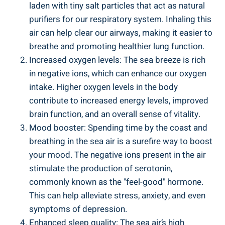
laden with tiny salt particles that act as natural
purifiers for our respiratory system. Inhaling this
air can help clear our airways, making it easier to
breathe and promoting healthier lung function.
Increased oxygen levels: The sea breeze is rich
in negative ions, which can enhance our oxygen
intake. Higher oxygen levels in the body
contribute to increased energy levels, improved
brain function, and an overall sense of vitality.
Mood booster: Spending time by the coast and
breathing in the sea air is a surefire way to boost
your mood. The negative ions present in the air
stimulate the production of serotonin,
commonly known as the "feel-good" hormone.
This can help alleviate stress, anxiety, and even
symptoms of depression.
Enhanced sleep quality: The sea air’s high