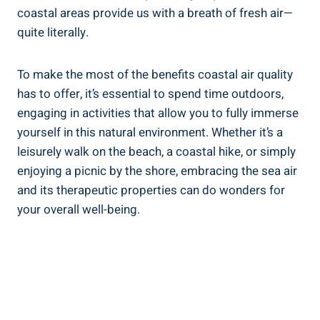
coastal areas provide us with a breath of fresh air—
quite literally.
To make the most of the benefits coastal air quality
has to offer, it’s essential to spend time outdoors,
engaging in activities that allow you to fully immerse
yourself in this natural environment. Whether it’s a
leisurely walk on the beach, a coastal hike, or simply
enjoying a picnic by the shore, embracing the sea air
and its therapeutic properties can do wonders for
your overall well-being.