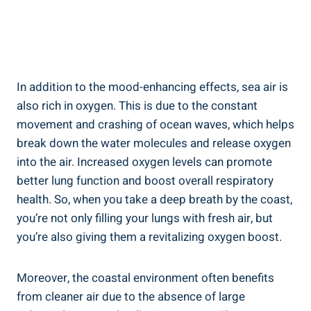
In addition to the mood-enhancing effects, sea air is
also rich in oxygen. This is due to the constant
movement and crashing of ocean waves, which helps
break down the water molecules and release oxygen
into the air. Increased oxygen levels can promote
better lung function and boost overall respiratory
health. So, when you take a deep breath by the coast,
you’re not only filling your lungs with fresh air, but
you’re also giving them a revitalizing oxygen boost.
Moreover, the coastal environment often benefits
from cleaner air due to the absence of large