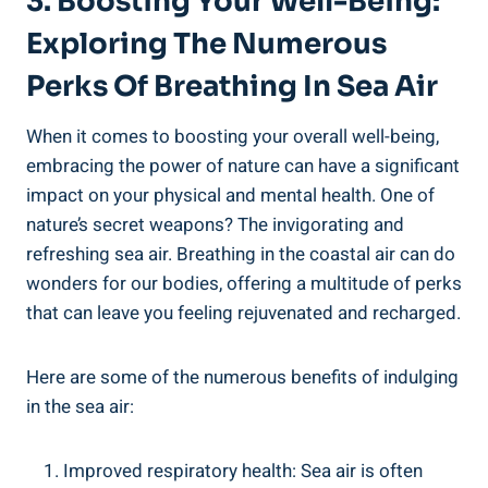
3. Boosting Your Well-Being:
Exploring The Numerous
Perks Of Breathing In Sea Air
When it comes to boosting your overall well-being,
embracing the power of nature can have a significant
impact on your physical and mental health. One of
nature’s secret weapons? The invigorating and
refreshing sea air. Breathing in the coastal air can do
wonders for our bodies, offering a multitude of perks
that can leave you feeling rejuvenated and recharged.
Here are some of the numerous benefits of indulging
in the sea air:
Improved respiratory health: Sea air is often