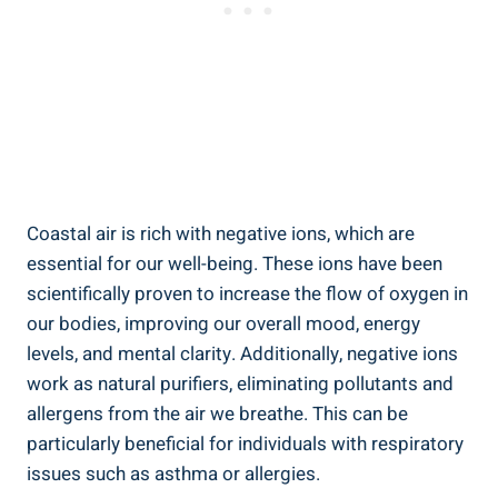
Coastal air is rich with negative ions, which are
essential for our well-being. These ions have been
scientifically proven to increase the flow of oxygen in
our bodies, improving our overall mood, energy
levels, and mental clarity. Additionally, negative ions
work as natural purifiers, eliminating pollutants and
allergens from the air we breathe. This can be
particularly beneficial for individuals with respiratory
issues such as asthma or allergies.