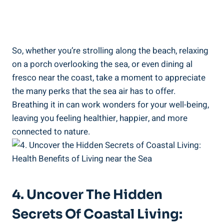
So, whether you’re strolling along the beach, relaxing
on a porch overlooking the sea, or even dining al
fresco near the coast, take a moment to appreciate
the many perks that the sea air has to offer.
Breathing it in can work wonders for your well-being,
leaving you feeling healthier, happier, and more
connected to nature.
4. Uncover The Hidden
Secrets Of Coastal Living: