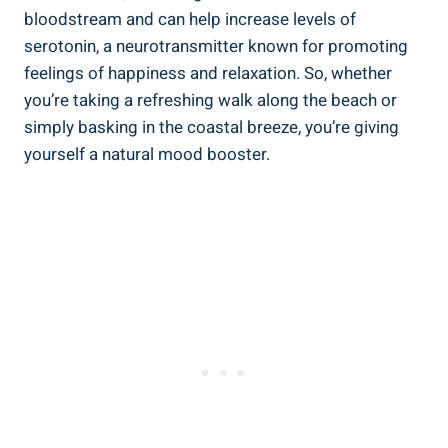
bloodstream and can help increase levels of
serotonin, a neurotransmitter known for promoting
feelings of happiness and relaxation. So, whether
you’re taking a refreshing walk along the beach or
simply basking in the coastal breeze, you’re giving
yourself a natural mood booster.