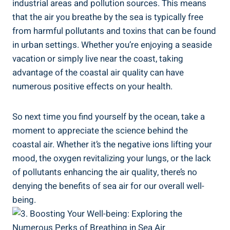
industrial areas and pollution sources. This means
that the air you breathe by the sea is typically free
from harmful pollutants and toxins that can be found
in urban settings. Whether you’re enjoying a seaside
vacation or simply live near the coast, taking
advantage of the coastal air quality can have
numerous positive effects on your health.
So next time you find yourself by the ocean, take a
moment to appreciate the science behind the
coastal air. Whether it’s the negative ions lifting your
mood, the oxygen revitalizing your lungs, or the lack
of pollutants enhancing the air quality, there’s no
denying the benefits of sea air for our overall well-
being.