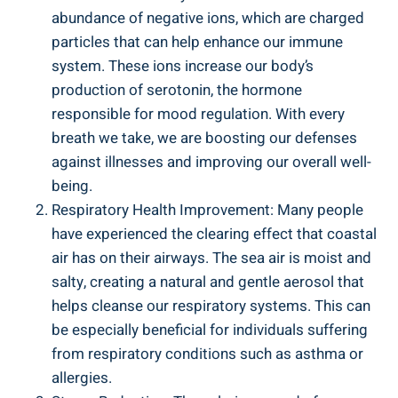
abundance of negative ions, which are charged
particles that can help enhance our immune
system. These ions increase our body’s
production of serotonin, the hormone
responsible for mood regulation. With every
breath we take, we are boosting our defenses
against illnesses and improving our overall well-
being.
Respiratory Health Improvement: Many people
have experienced the clearing effect that coastal
air has on their airways. The sea air is moist and
salty, creating a natural and gentle aerosol that
helps cleanse our respiratory systems. This can
be especially beneficial for individuals suffering
from respiratory conditions such as asthma or
allergies.