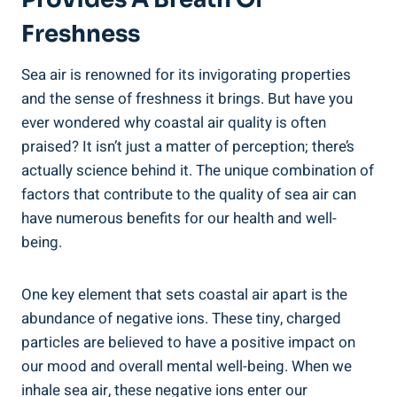
Freshness
Sea air is renowned for its invigorating properties
and the sense of freshness it brings. But have you
ever wondered why coastal air quality is often
praised? It isn’t just a matter of perception; there’s
actually science behind it. The unique combination of
factors that contribute to the quality of sea air can
have numerous benefits for our health and well-
being.
One key element that sets coastal air apart is the
abundance of negative ions. These tiny, charged
particles are believed to have a positive impact on
our mood and overall mental well-being. When we
inhale sea air, these negative ions enter our