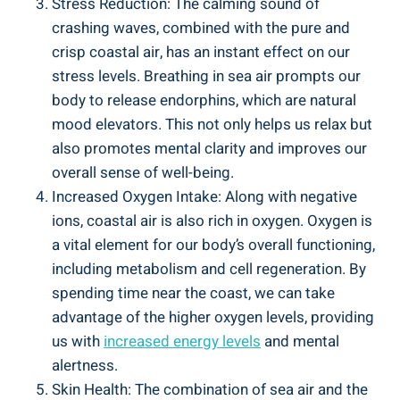
Stress Reduction: The calming sound of
crashing waves, combined with the pure and
crisp coastal air, has an instant effect on our
stress levels. Breathing in sea air prompts our
body to release endorphins, which are natural
mood elevators. This not only helps us relax but
also promotes mental clarity and improves our
overall sense of well-being.
Increased Oxygen Intake: Along with negative
ions, coastal air is also rich in oxygen. Oxygen is
a vital element for our body’s overall functioning,
including metabolism and cell regeneration. By
spending time near the coast, we can take
advantage of the higher oxygen levels, providing
us with
increased energy levels
and mental
alertness.
Skin Health: The combination of sea air and the