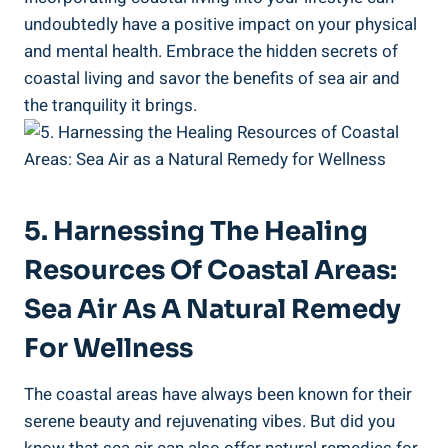
undoubtedly have a positive impact on your physical
and mental health. Embrace the hidden secrets of
coastal living and savor the benefits of sea air and
the tranquility it brings.
5. Harnessing The Healing
Resources Of Coastal Areas:
Sea Air As A Natural Remedy
For Wellness
The coastal areas have always been known for their
serene beauty and rejuvenating vibes. But did you