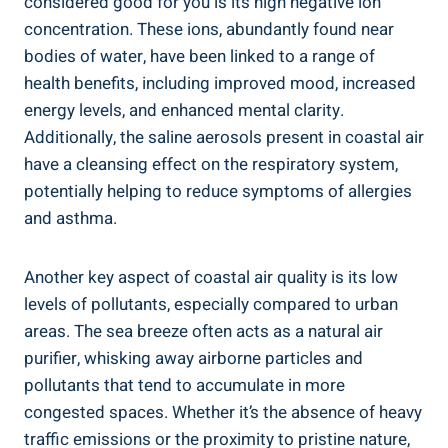
considered good for you is its high negative ion
concentration. These ions, abundantly found near
bodies of water, have been linked to a range of
health benefits, including improved mood, increased
energy levels, and enhanced mental clarity.
Additionally, the saline aerosols present in coastal air
have a cleansing effect on the respiratory system,
potentially helping to reduce symptoms of allergies
and asthma.
Another key aspect of coastal air quality is its low
levels of pollutants, especially compared to urban
areas. The sea breeze often acts as a natural air
purifier, whisking away airborne particles and
pollutants that tend to accumulate in more
congested spaces. Whether it’s the absence of heavy
traffic emissions or the proximity to pristine nature,