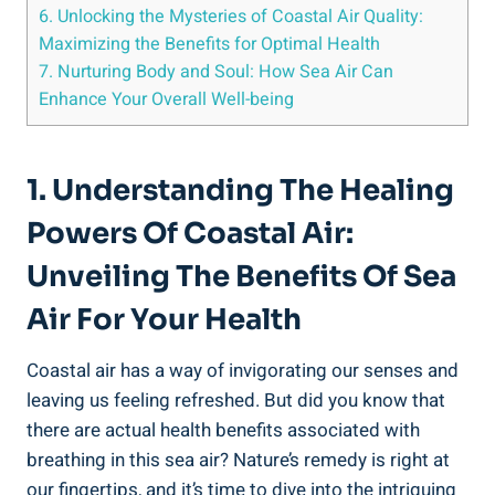
6. Unlocking the Mysteries of Coastal Air Quality:
Maximizing the Benefits for Optimal Health
7. Nurturing Body and Soul: How Sea Air Can
Enhance Your Overall Well-being
1. Understanding The Healing
Powers Of Coastal Air:
Unveiling The Benefits Of Sea
Air For Your Health
Coastal air has a way of invigorating our senses and
leaving us feeling refreshed. But did you know that
there are actual health benefits associated with
breathing in this sea air? Nature’s remedy is right at
our fingertips, and it’s time to dive into the intriguing