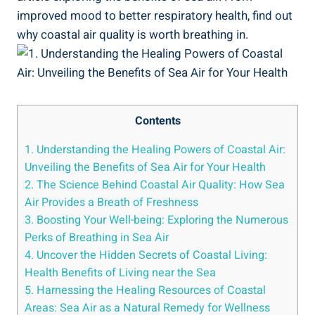
improved mood to better respiratory health, find out
why coastal air quality is worth breathing in.
Contents
1. Understanding the Healing Powers of Coastal Air:
Unveiling the Benefits of Sea Air for Your Health
2. The Science Behind Coastal Air Quality: How Sea
Air Provides a Breath of Freshness
3. Boosting Your Well-being: Exploring the Numerous
Perks of Breathing in Sea Air
4. Uncover the Hidden Secrets of Coastal Living:
Health Benefits of Living near the Sea
5. Harnessing the Healing Resources of Coastal
Areas: Sea Air as a Natural Remedy for Wellness