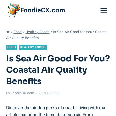
Skip
FoodieCX.com
to
content
/
Food
/
Healthy Foods
/
Is Sea Air Good for You? Coastal
Air Quality Benefits
FOOD
HEALTHY FOODS
Is Sea Air Good For You?
Coastal Air Quality
Benefits
By
FoodieCX.com
July 1, 2025
Discover the hidden perks of coastal living with our
article exploring the benefits of sea air. From