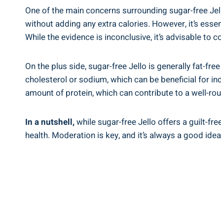
One of the main concerns surrounding sugar-free Jell
without adding any extra calories. However, it’s esse
While the evidence is inconclusive, it’s advisable to
On the plus side, sugar-free Jello is generally fat-fre
cholesterol or sodium, which can be beneficial for ind
amount of protein, which can contribute to a well-ro
In a nutshell,
while sugar-free Jello offers a guilt-fre
health. Moderation is key, and it’s always a good idea