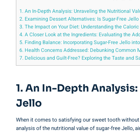
1. An In-Depth Analysis: Unraveling the Nutritional Va
2. Examining Dessert Alternatives: Is Sugar-Free Jello
3. The Impact on Your Diet: Understanding the Caloric
4. A Closer Look at the Ingredients: Evaluating the Add
5. Finding Balance: Incorporating Sugar-Free Jello int
6. Health Concerns Addressed: Debunking Common Mi
7. Delicious and Guilt-Free? Exploring the Taste and S
1. An In-Depth Analysis:
Jello
When it comes to satisfying our sweet tooth without th
analysis of the nutritional value of sugar-free Jello,