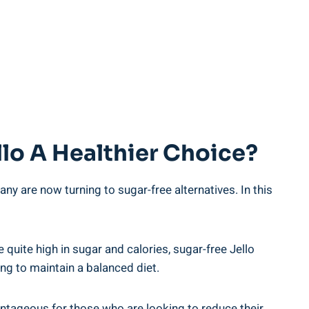
llo A Healthier Choice?
y are now turning to sugar-free alternatives. In this
 quite high in sugar and calories, sugar-free Jello
ying to maintain a balanced diet.
vantageous for those who are looking to reduce their