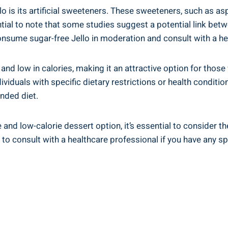
o is its artificial sweeteners. These sweeteners, such as a
ntial to note that some studies suggest a potential link betw
 consume sugar-free Jello in moderation and consult with a h
e and low in calories, making it an attractive option for those
ividuals with specific dietary restrictions or health conditio
unded diet.
e and low-calorie dessert option, it’s essential to consider t
 to consult with a healthcare professional if you have any sp