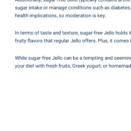
sugar intake or manage conditions such as diabetes. 
health implications, so moderation is key.
In terms of taste and texture, sugar-free Jello hold
fruity flavors that regular Jello offers. Plus, it comes
While sugar-free Jello can be a tempting and seemingly
your diet with fresh fruits, Greek yogurt, or homema