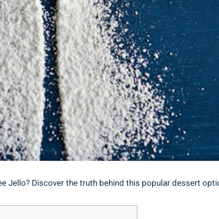
e Jello? Discover the truth behind this popular dessert optio