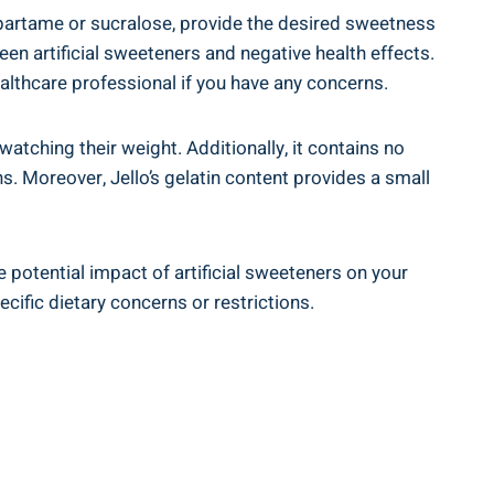
spartame or sucralose, provide the desired sweetness
een artificial sweeteners and negative health effects.
ealthcare professional if you have any concerns.
 watching their weight. Additionally, it contains no
ns. Moreover, Jello’s gelatin content provides a small
he potential impact of artificial sweeteners on your
ecific dietary concerns or restrictions.