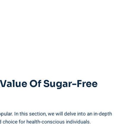
 Value Of Sugar-Free
lar. In this section, we will delve into an in-depth
od choice for health-conscious individuals.