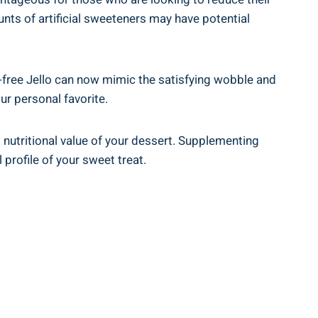
nts of artificial sweeteners may have potential
r-free Jello can now mimic the satisfying wobble and
our personal favorite.
ll nutritional value of your dessert. Supplementing
profile of your sweet treat.