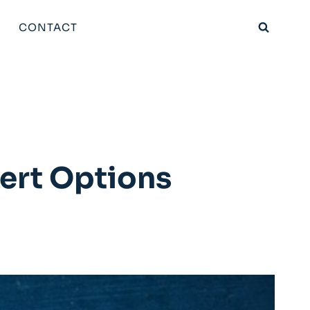
CONTACT
sert Options