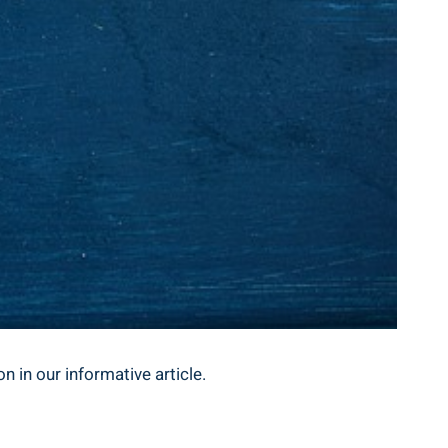
n in our informative article.