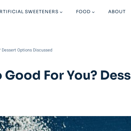
RTIFICIAL SWEETENERS
FOOD
ABOUT
? Dessert Options Discussed
lo Good For You? Des