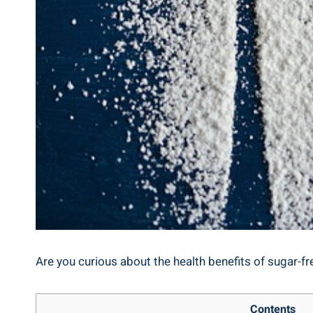
Are you curious about the health benefits of sugar-fre
Contents