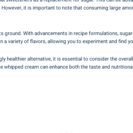
However, it is important to note that consuming large amou
s its ground. With advancements in recipe formulations, suga
 in a variety of flavors, allowing you to experiment and find y
 healthier alternative, it is essential to consider the overa
de whipped cream can enhance both the taste and nutritional 