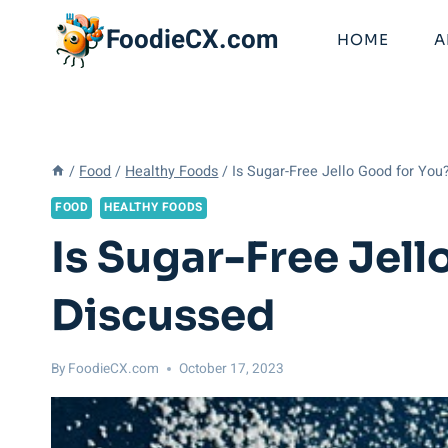
Skip
FoodieCX.com
to
HOME
A
content
/
Food
/
Healthy Foods
/
Is Sugar-Free Jello Good for You
FOOD
HEALTHY FOODS
Is Sugar-Free Jel
Discussed
By
FoodieCX.com
October 17, 2023