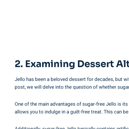
2. Examining Dessert Alt
Jello has been a beloved dessert for decades, but wi
post, we will delve into the question of whether sugar
One of the main advantages of sugar-free Jello is its
allows you to indulge in a guilt-free treat. This can b
Additionally, sugar-free Jello typically contains art