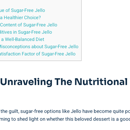
lue of Sugar-Free Jello
 a Healthier Choice?
 Content of Sugar-Free Jello
itives in Sugar-Free Jello
o a Well-Balanced Diet
sconceptions about Sugar-Free Jello
atisfaction Factor of Sugar-Free Jello
 Unraveling The Nutritional
e guilt, sugar-free options like Jello have become quite popu
 aiming to shed light on whether this beloved dessert is a go