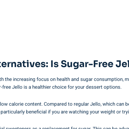
ernatives: Is Sugar-Free Je
th the increasing focus on health and sugar consumption, man
-free Jello is a healthier choice for your dessert options.
 low calorie content. Compared to regular Jello, which can be
e particularly beneficial if you are watching your weight or tr
ificial sweeteners as a replacement for sugar. This can be ad