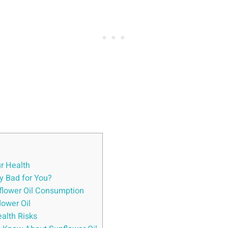
ur Health
ly Bad for You?
nflower Oil Consumption
ower Oil
ealth Risks