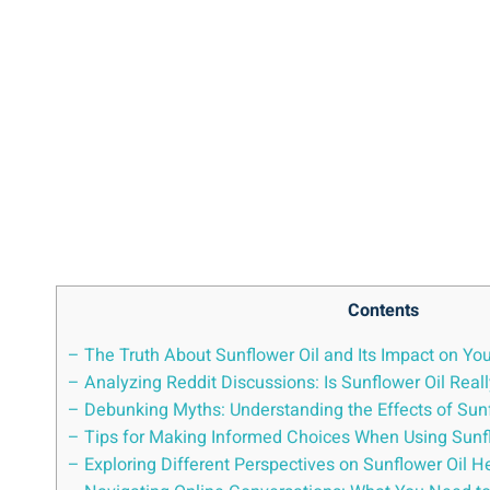
Contents
– The Truth About Sunflower Oil and Its Impact on Yo
– Analyzing Reddit Discussions: Is Sunflower Oil Real
– ‍Debunking Myths: Understanding the Effects of Su
– Tips for Making Informed Choices When Using Sunfl
– Exploring Different Perspectives on Sunflower Oil H