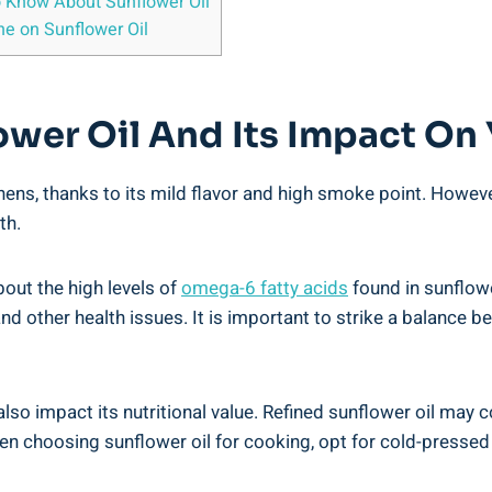
 Know ⁤About Sunflower Oil
e on Sunflower Oil
ower Oil And Its Impact On
tchens, thanks to its mild flavor and high smoke point. Howev
th.
out the high levels of
omega-6 fatty ‌acids
found in sunflowe
nd other⁢ health issues. It is important to strike a balanc
also ⁣impact its nutritional value. Refined ​sunflower oil may
 choosing sunflower oil for cooking, opt for cold-pressed‌ o