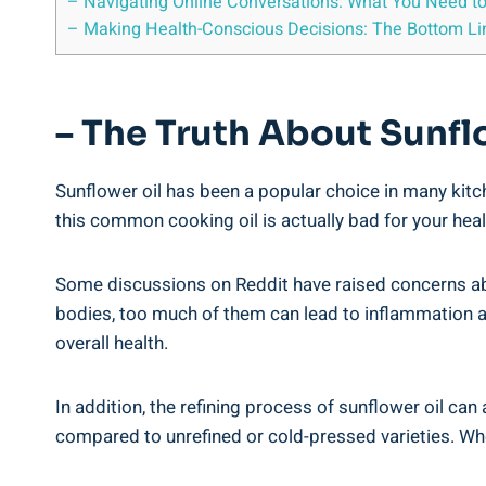
– Navigating Online Conversations: What You Need to
– Making Health-Conscious Decisions: The Bottom Lin
– The Truth About Sunfl
Sunflower oil ​has been a popular choice in ⁤many‌ ki
this common cooking oil is actually⁤ bad for your heal
Some discussions ‍on Reddit have raised concerns ab
bodies, too much of them can lead ⁣to inflammation a
‌overall⁢ health.
In addition, the refining process of sunflower oil can 
compared to unrefined or cold-pressed varieties. When