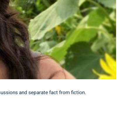
scussions and separate fact from fiction.