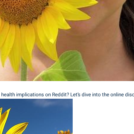
alth⁣ implications on Reddit? Let’s ‌dive into ‍the online ‌di