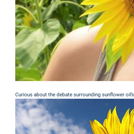
Curious about the debate surrounding sunflower oil’s he