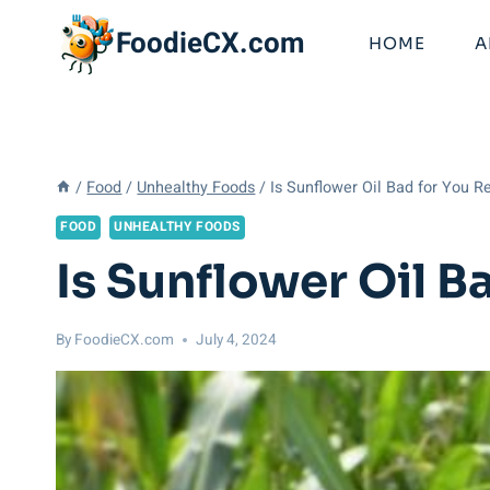
Skip
FoodieCX.com
to
HOME
A
content
/
Food
/
Unhealthy Foods
/
Is Sunflower Oil Bad for You R
FOOD
UNHEALTHY FOODS
Is Sunflower Oil B
By
FoodieCX.com
July 4, 2024