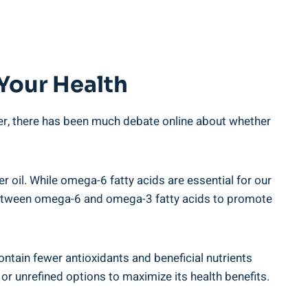
 Your Health
er,​ there​ has been much debate online⁢ about whether
r oil. While ‌omega-6 fatty acids are essential for our
e between omega-6 and omega-3 fatty ‍acids to promote
 contain fewer antioxidants and beneficial nutrients
r​ unrefined options to maximize its health benefits.