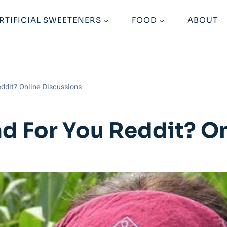
RTIFICIAL SWEETENERS
FOOD
ABOUT
eddit? Online Discussions
ad For You Reddit? O