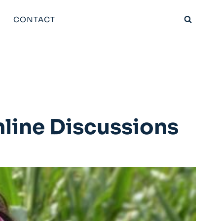
CONTACT
nline Discussions