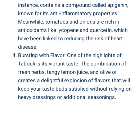
instance, contains a compound called apigenin,
known for its anti-inflammatory properties.
Meanwhile, tomatoes and onions are rich in
antioxidants like lycopene and quercetin, which
have been linked to reducing the risk of heart
disease.
Bursting with Flavor: One of the highlights of
Tabouli is its vibrant taste. The combination of
fresh herbs, tangy lemon juice, and olive oil
creates a delightful explosion of flavors that will
keep your taste buds satisfied without relying on
heavy dressings or additional seasonings.