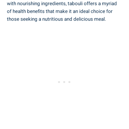
with nourishing ingredients, tabouli offers a myriad
of health benefits that make it an ideal choice for
those seeking a nutritious and delicious meal.