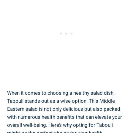
When it comes to choosing a healthy salad dish,
Tabouli stands out as a wise option. This Middle
Eastern salad is not only delicious but also packed
with numerous health benefits that can elevate your
overall well-being. Here’s why opting for Tabouli