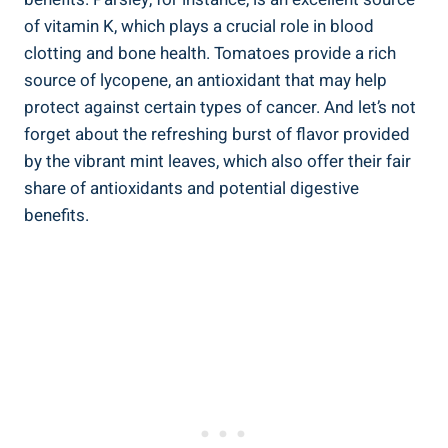
of vitamin K, which plays a crucial role in blood
clotting and bone health. Tomatoes provide a rich
source of lycopene, an antioxidant that may help
protect against certain types of cancer. And let’s not
forget about the refreshing burst of flavor provided
by the vibrant mint leaves, which also offer their fair
share of antioxidants and potential digestive
benefits.