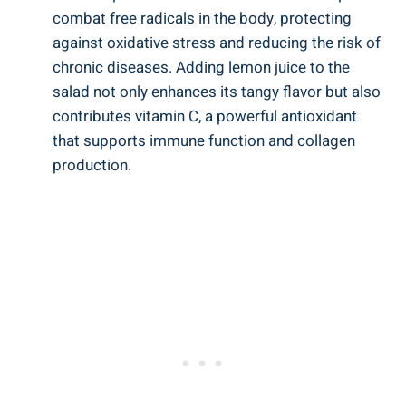
combat free radicals in the body, protecting
against oxidative stress and reducing the risk of
chronic diseases. Adding lemon juice to the
salad not only enhances its tangy flavor but also
contributes vitamin C, a powerful antioxidant
that supports immune function and collagen
production.