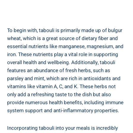
To begin with, tabouli is primarily made up of bulgur
wheat, which is a great source of dietary fiber and
essential nutrients like manganese, magnesium, and
iron. These nutrients play a vital role in supporting
overall health and wellbeing. Additionally, tabouli
features an abundance of fresh herbs, such as
parsley and mint, which are rich in antioxidants and
vitamins like vitamin A, C, and K. These herbs not
only add a refreshing taste to the dish but also
provide numerous health benefits, including immune
system support and anti-inflammatory properties.
Incorporating tabouli into your meals is incredibly