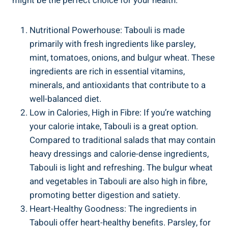
might be the perfect choice for your health.
Nutritional Powerhouse: Tabouli is made
primarily with fresh ingredients like parsley,
mint, tomatoes, onions, and bulgur wheat. These
ingredients are rich in essential vitamins,
minerals, and antioxidants that contribute to a
well-balanced diet.
Low in Calories, High in Fibre: If you’re watching
your calorie intake, Tabouli is a great option.
Compared to traditional salads that may contain
heavy dressings and calorie-dense ingredients,
Tabouli is light and refreshing. The bulgur wheat
and vegetables in Tabouli are also high in fibre,
promoting better digestion and satiety.
Heart-Healthy Goodness: The ingredients in
Tabouli offer heart-healthy benefits. Parsley, for