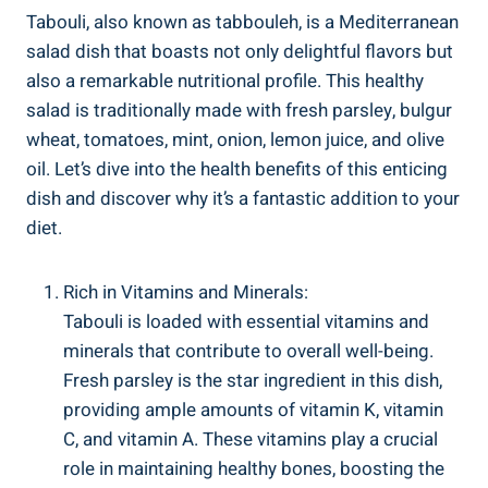
Tabouli, also known as tabbouleh, is a Mediterranean
salad dish that boasts not only delightful flavors but
also a remarkable nutritional profile. This healthy
salad is traditionally made with fresh parsley, bulgur
wheat, tomatoes, mint, onion, lemon juice, and olive
oil. Let’s dive into the health benefits of this enticing
dish and discover why it’s a fantastic addition to your
diet.
Rich in Vitamins and Minerals:
Tabouli is loaded with essential vitamins and
minerals that contribute to overall well-being.
Fresh parsley is the star ingredient in this dish,
providing ample amounts of vitamin K, vitamin
C, and vitamin A. These vitamins play a crucial
role in maintaining healthy bones, boosting the