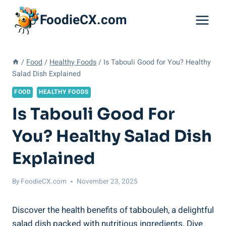
Skip
FoodieCX.com
to
content
/
Food
/
Healthy Foods
/
Is Tabouli Good for You? Healthy
Salad Dish Explained
FOOD
HEALTHY FOODS
Is Tabouli Good For
You? Healthy Salad Dish
Explained
By
FoodieCX.com
November 23, 2025
Discover the health benefits of tabbouleh, a delightful
salad dish packed with nutritious ingredients. Dive