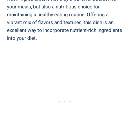
your meals, but also a nutritious choice for
maintaining a healthy eating routine. Offering a
vibrant mix of flavors and textures, this dish is an
excellent way to incorporate nutrient-rich ingredients
into your diet.