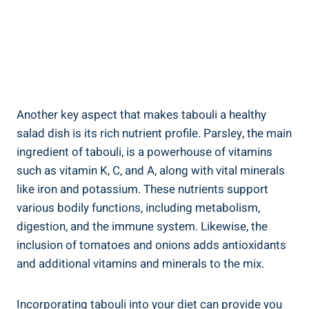
Another key aspect that makes tabouli a healthy
salad dish is its rich nutrient profile. Parsley, the main
ingredient of tabouli, is a powerhouse of vitamins
such as vitamin K, C, and A, along with vital minerals
like iron and potassium. These nutrients support
various bodily functions, including metabolism,
digestion, and the immune system. Likewise, the
inclusion of tomatoes and onions adds antioxidants
and additional vitamins and minerals to the mix.
Incorporating tabouli into your diet can provide you