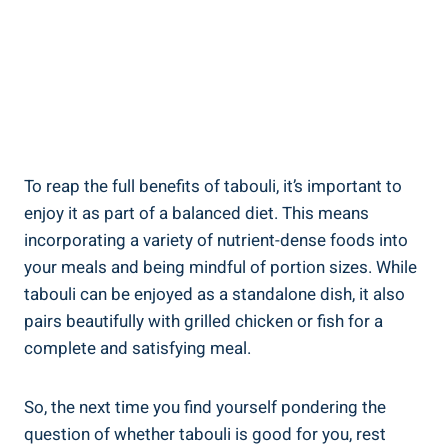
To reap the full benefits of tabouli, it’s important to
enjoy it as part of a balanced diet. This means
incorporating a variety of nutrient-dense foods into
your meals and being mindful of portion sizes. While
tabouli can be enjoyed as a standalone dish, it also
pairs beautifully with grilled chicken or fish for a
complete and satisfying meal.
So, the next time you find yourself pondering the
question of whether tabouli is good for you, rest