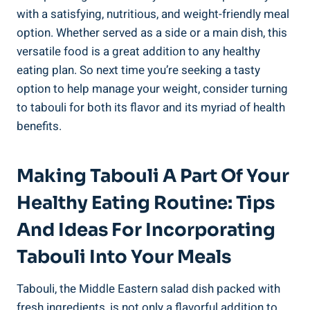
with a satisfying, nutritious, and weight-friendly meal
option. Whether served as a side or a main dish, this
versatile food is a great addition to any healthy
eating plan. So next time you’re seeking a tasty
option to help manage your weight, consider turning
to tabouli for both its flavor and its myriad of health
benefits.
Making Tabouli A Part Of Your
Healthy Eating Routine: Tips
And Ideas For Incorporating
Tabouli Into Your Meals
Tabouli, the Middle Eastern salad dish packed with
fresh ingredients, is not only a flavorful addition to