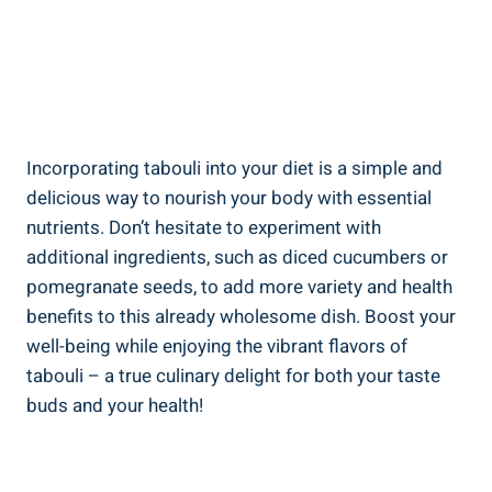
Incorporating tabouli into your diet is a simple and
delicious way to nourish your body with essential
nutrients. Don’t hesitate to experiment with
additional ingredients, such as diced cucumbers or
pomegranate seeds, to add more variety and health
benefits to this already wholesome dish. Boost your
well-being while enjoying the vibrant flavors of
tabouli – a true culinary delight for both your taste
buds and your health!