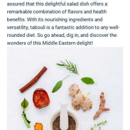
assured that this delightful salad dish offers a
remarkable combination of flavors and health
benefits. With its nourishing ingredients and
versatility, tabouli is a fantastic addition to any well-
rounded diet. So go ahead, dig in, and discover the
wonders of this Middle Eastern delight!