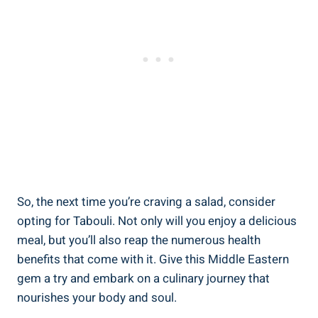
So, the next time you’re craving a salad, consider
opting for Tabouli. Not only will you enjoy a delicious
meal, but you’ll also reap the numerous health
benefits that come with it. Give this Middle Eastern
gem a try and embark on a culinary journey that
nourishes your body and soul.