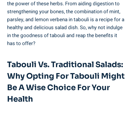
the power of these herbs. From aiding digestion to
strengthening your bones, the combination of mint,
parsley, and lemon verbena in tabouli is a recipe for a
healthy and delicious salad dish. So, why not indulge
in the goodness of tabouli and reap the benefits it
has to offer?
Tabouli Vs. Traditional Salads:
Why Opting For Tabouli Might
Be A Wise Choice For Your
Health