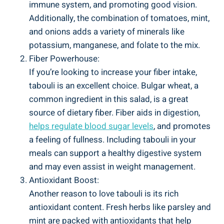
immune system, and promoting good vision.
Additionally, the combination of tomatoes, mint,
and onions adds a variety of minerals like
potassium, manganese, and folate to the mix.
Fiber Powerhouse:
If you’re looking to increase your fiber intake,
tabouli is an excellent choice. Bulgar wheat, a
common ingredient in this salad, is a great
source of dietary fiber. Fiber aids in digestion,
helps regulate blood sugar levels
, and promotes
a feeling of fullness. Including tabouli in your
meals can support a healthy digestive system
and may even assist in weight management.
Antioxidant Boost:
Another reason to love tabouli is its rich
antioxidant content. Fresh herbs like parsley and
mint are packed with antioxidants that help