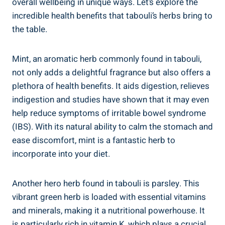
overall wellbeing in unique ways. Let’s explore the
incredible health benefits that tabouli’s herbs bring to
the table.
Mint, an aromatic herb commonly found in tabouli,
not only adds a delightful fragrance but also offers a
plethora of health benefits. It aids digestion, relieves
indigestion and studies have shown that it may even
help reduce symptoms of irritable bowel syndrome
(IBS). With its natural ability to calm the stomach and
ease discomfort, mint is a fantastic herb to
incorporate into your diet.
Another hero herb found in tabouli is parsley. This
vibrant green herb is loaded with essential vitamins
and minerals, making it a nutritional powerhouse. It
is particularly rich in vitamin K, which plays a crucial