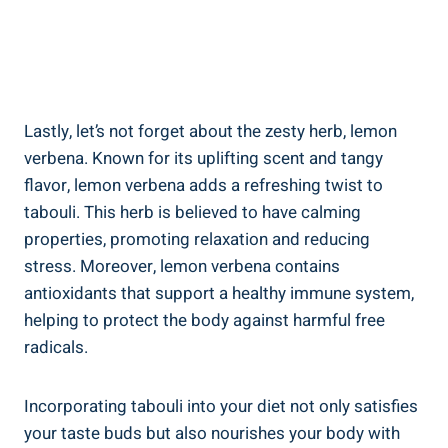
Lastly, let’s not forget about the zesty herb, lemon
verbena. Known for its uplifting scent and tangy
flavor, lemon verbena adds a refreshing twist to
tabouli. This herb is believed to have calming
properties, promoting relaxation and reducing
stress. Moreover, lemon verbena contains
antioxidants that support a healthy immune system,
helping to protect the body against harmful free
radicals.
Incorporating tabouli into your diet not only satisfies
your taste buds but also nourishes your body with