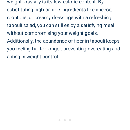
weight-loss ally is its low-calorie content. By
substituting high-calorie ingredients like cheese,
croutons, or creamy dressings with a refreshing
tabouli salad, you can still enjoy a satisfying meal
without compromising your weight goals.
Additionally, the abundance of fiber in tabouli keeps
you feeling full for longer, preventing overeating and
aiding in weight control.