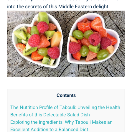
into the secrets of this Middle Eastern delight!
Contents
The Nutrition Profile of Tabouli: Unveiling the Health
Benefits of this Delectable Salad Dish
Exploring the Ingredients: Why Tabouli Makes an
Excellent Addition to a Balanced Diet