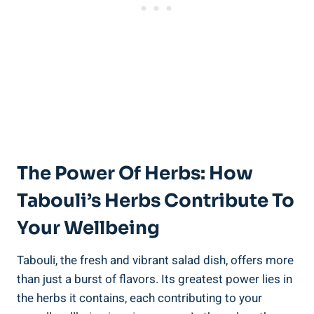
The Power Of Herbs: How
Tabouli’s Herbs Contribute To
Your Wellbeing
Tabouli, the fresh and vibrant salad dish, offers more
than just a burst of flavors. Its greatest power lies in
the herbs it contains, each contributing to your