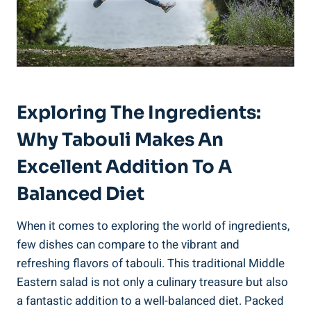
Exploring The Ingredients:
Why Tabouli Makes An
Excellent Addition To A
Balanced Diet
When it comes to exploring the world of ingredients,
few dishes can compare to the vibrant and
refreshing flavors of tabouli. This traditional Middle
Eastern salad is not only a culinary treasure but also
a fantastic addition to a well-balanced diet. Packed