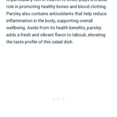
role in promoting healthy bones and blood clotting.
Parsley also contains antioxidants that help reduce
inflammation in the body, supporting overall
wellbeing. Aside from its health benefits, parsley
adds a fresh and vibrant flavor to tabouli, elevating
the taste profile of this salad dish.