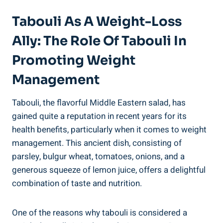
Tabouli As A Weight-Loss
Ally: The Role Of Tabouli In
Promoting Weight
Management
Tabouli, the flavorful Middle Eastern salad, has
gained quite a reputation in recent years for its
health benefits, particularly when it comes to weight
management. This ancient dish, consisting of
parsley, bulgur wheat, tomatoes, onions, and a
generous squeeze of lemon juice, offers a delightful
combination of taste and nutrition.
One of the reasons why tabouli is considered a