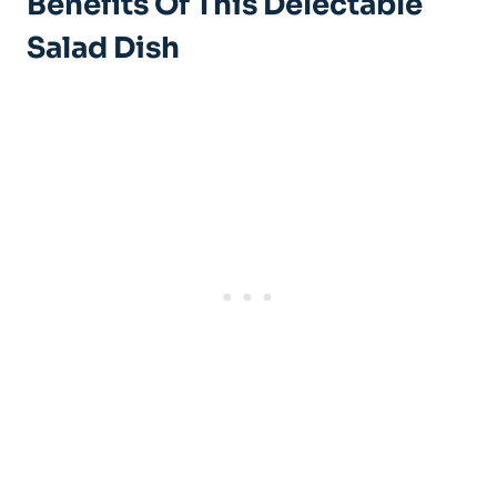
Benefits Of This Delectable
Salad Dish