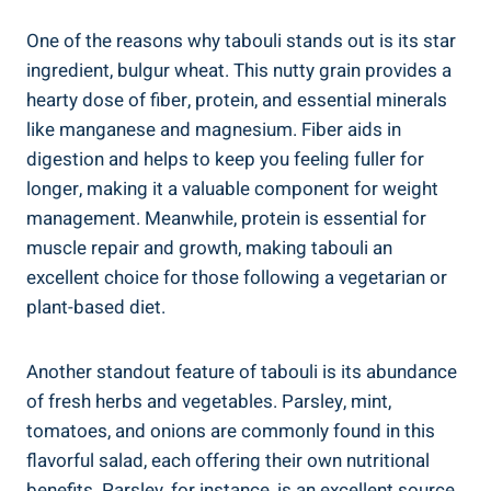
One of the reasons why tabouli stands out is its star
ingredient, bulgur wheat. This nutty grain provides a
hearty dose of fiber, protein, and essential minerals
like manganese and magnesium. Fiber aids in
digestion and helps to keep you feeling fuller for
longer, making it a valuable component for weight
management. Meanwhile, protein is essential for
muscle repair and growth, making tabouli an
excellent choice for those following a vegetarian or
plant-based diet.
Another standout feature of tabouli is its abundance
of fresh herbs and vegetables. Parsley, mint,
tomatoes, and onions are commonly found in this
flavorful salad, each offering their own nutritional
benefits. Parsley, for instance, is an excellent source