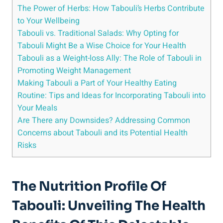
The Power of Herbs: How Tabouli’s Herbs Contribute
to Your Wellbeing
Tabouli vs. Traditional Salads: Why Opting for
Tabouli Might Be a Wise Choice for Your Health
Tabouli as a Weight-loss Ally: The Role of Tabouli in
Promoting Weight Management
Making Tabouli a Part of Your Healthy Eating
Routine: Tips and Ideas for Incorporating Tabouli into
Your Meals
Are There any Downsides? Addressing Common
Concerns about Tabouli and its Potential Health
Risks
The Nutrition Profile Of
Tabouli: Unveiling The Health