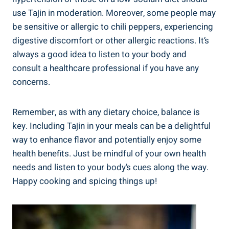
use Tajin ⁤in moderation. Moreover, some people may
be ​sensitive or allergic ⁤to chili peppers, experiencing
digestive discomfort or other ‍allergic reactions. It’s
always a​ good idea to listen to‍ your body and
consult a healthcare professional if you have any ​
concerns.
Remember, ‍as with any dietary ‌choice, balance is
key. ⁢Including Tajin in your meals can be a delightful
way to enhance flavor ​and potentially enjoy some
health benefits. Just be mindful of your own health‌
needs ⁣and listen to your body’s cues along⁢ the​ way.‌
Happy cooking and spicing things up!