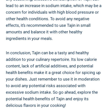
lead to an increase in⁢ sodium⁤ intake, which may be a
concern ⁤for individuals with ‌high blood pressure or
other health ​conditions. To avoid any negative
effects, it’s recommended ⁣to use Tajin‍ in small
amounts and balance it with ​other healthy
ingredients in your meals.
In conclusion, Tajin can be a⁣ tasty and ⁢healthy
addition to your ‍culinary repertoire. Its low calorie
content, lack of artificial‌ additives, and⁣ potential
health benefits make it a great choice for spicing up
your dishes. Just remember​ to use it in moderation
to avoid any potential risks associated with
excessive sodium intake. So go​ ahead, explore the
potential ​health benefits of Tajin and enjoy its​
delicious ​flavors in your ‌cooking!