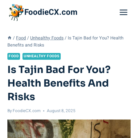
Skip
FoodieCX.com
to
content
/
Food
/
Unhealthy Foods
/
Is Tajin Bad for You? Health
Benefits and Risks
FOOD
UNHEALTHY FOODS
Is Tajin Bad For You?
Health Benefits And
Risks
By
FoodieCX.com
August 8, 2025