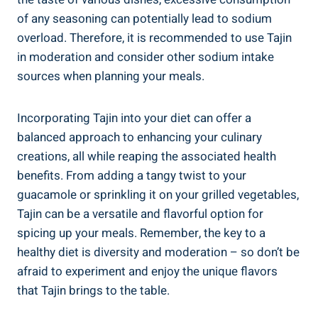
of any seasoning can potentially lead to sodium
overload. Therefore, it is recommended to ‌use ‍Tajin
‌in moderation ⁣and consider other sodium ​intake
sources ​when planning your meals.
Incorporating Tajin ​into your diet can offer a⁣
balanced approach to⁤ enhancing your culinary⁢
creations, all while reaping the associated health
benefits. From ​adding a tangy twist to your
guacamole or sprinkling it on your​ grilled vegetables,
Tajin can be a versatile and flavorful option for
spicing up ⁢your meals. Remember, ​the ⁣key to a ​
healthy diet is diversity and⁢ moderation – so don’t​ be
afraid to experiment and enjoy the unique flavors
that ‍Tajin brings to the table.