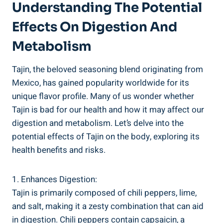
Understanding The Potential
Effects On Digestion And
Metabolism
Tajin, the beloved seasoning blend originating from
Mexico, has gained popularity worldwide for its
unique flavor profile. ‍Many of us wonder whether
Tajin is⁢ bad ​for our health and ⁣how it may ‍affect our
digestion and metabolism. Let’s delve into ⁤the
potential effects ⁣of Tajin on ⁢the body, exploring its
health⁤ benefits and risks.
1. Enhances Digestion:
Tajin is primarily composed of​ chili ​peppers, lime,
and salt, making ​it a zesty combination ​that can aid
⁢in digestion. Chili peppers contain capsaicin, a