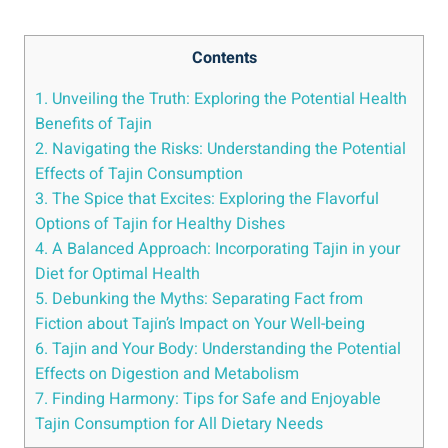
Contents
1. ⁣Unveiling‌ the Truth: Exploring the Potential Health
Benefits of ​Tajin
2. Navigating the Risks:⁢ Understanding the⁣ Potential
Effects of ‍Tajin ​Consumption
3. The Spice that Excites: Exploring the Flavorful
Options ​of Tajin for Healthy ‌Dishes
4. A⁣ Balanced⁤ Approach: Incorporating Tajin in your
Diet ‍for Optimal Health
5. Debunking the ⁣Myths: ​Separating Fact from
Fiction⁣ about‍ Tajin’s Impact ‌on Your Well-being
6.⁤ Tajin and Your ⁣Body:⁣ Understanding the Potential
Effects on Digestion and Metabolism
7. Finding Harmony:‌ Tips for Safe and Enjoyable
Tajin Consumption for All Dietary Needs