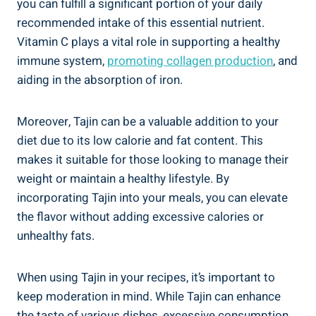
you can fulfill a significant portion of your daily
recommended intake of this essential nutrient.
Vitamin C plays a vital role in supporting a healthy
immune system,
promoting collagen production
, and
aiding in‍ the absorption of iron.
Moreover, Tajin can be a valuable addition⁢ to your
diet due⁤ to ⁤its low ⁢calorie and fat content. This‌
makes it‍ suitable for those ‌looking to manage ⁣their
weight or maintain a healthy lifestyle. By
incorporating⁤ Tajin into your meals, you can elevate
the flavor without adding excessive calories or
unhealthy fats.
When using Tajin in your recipes, it’s important to
keep moderation in mind. ‍While Tajin⁢ can enhance
the taste​ of various dishes, excessive consumption