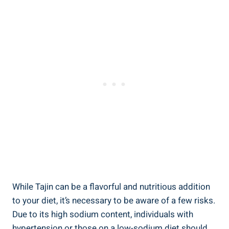
While Tajin can ​be ⁤a ‌flavorful and nutritious addition
to your diet, it’s necessary to be aware of a few risks.
Due to its high sodium ​content, individuals with
hypertension or those on a low-sodium diet should