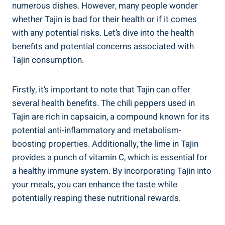
numerous dishes. However, many ‌people wonder
‍whether Tajin is bad ⁤for their health or if it⁣ comes
‌with any potential risks. ⁢Let’s dive into the health
benefits and potential concerns associated with
Tajin consumption.
Firstly, it’s important⁣ to note ⁢that ⁢Tajin⁣ can offer
‍several ⁤health ‍benefits. The chili peppers used in
Tajin are rich in ‍capsaicin, a compound ⁣known for ‍its
potential anti-inflammatory and ‌metabolism-
boosting properties.⁤ Additionally, the ⁢lime in Tajin
provides a punch of vitamin C, which is essential for
a healthy immune system. By incorporating Tajin‍ into
your meals, you can enhance the taste while
potentially reaping these nutritional‍ rewards.