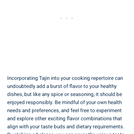
Incorporating Tajin into your cooking repertoire can​
undoubtedly add a burst of flavor to your healthy⁢
dishes, but like any⁣ spice or​ seasoning, it should be
enjoyed responsibly. Be mindful of your own health
needs and preferences, and ⁤feel free ⁢to experiment
and explore other exciting flavor ‌combinations that
align with your taste buds ‌and dietary requirements.