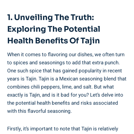
1. ⁣Unveiling‌ The Truth:
Exploring The Potential
Health Benefits Of ​Tajin
When it comes to flavoring our dishes, we often turn
to spices and ‌seasonings to add that extra punch.
One such spice that has gained popularity in recent ​
years is Tajin. Tajin ⁤is a ​Mexican seasoning blend that
combines chili peppers, ​lime, and ⁢salt. But⁣ what
exactly is Tajin, and is it bad for you? Let’s delve into
the potential health benefits and risks associated
with this flavorful‌ seasoning.
Firstly, it’s important to note that Tajin is relatively