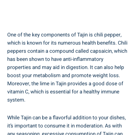
One of the key components of Tajin is chili ‍pepper,
which is known for its​ numerous health benefits. Chili
peppers​ contain a compound called capsaicin, which
has been⁣ shown to have anti-inflammatory
properties and may aid in digestion. It⁢ can also help
boost your metabolism⁣ and promote⁣ weight​ loss.
Moreover, the ⁤lime in Tajin provides a good ​dose of
‍vitamin C,‌ which is essential for a healthy immune
system.
While Tajin can be a⁢ flavorful addition to your dishes,
it’s important to‌ consume it in moderation. As with
any⁤ seasoning, excessive consumption ⁢of Tajin can