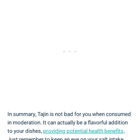
In summary, Tajin is not bad ⁢for you when consumed
in moderation. It can⁤ actually be a​ flavorful addition
to your dishes,
providing potential health benefits
.
Just⁢ remember to keep ⁢an eye on your salt intake