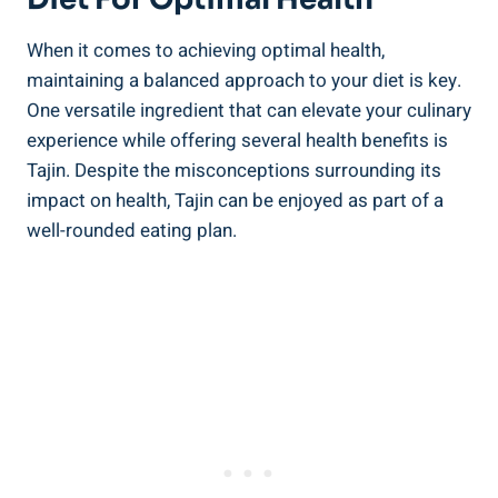
When it comes to achieving optimal⁣ health,
maintaining a balanced approach to your diet is key.
One versatile ingredient that can ​elevate your culinary
experience while offering several⁣ health benefits is
Tajin. Despite the misconceptions surrounding its
impact on​ health, Tajin can be‌ enjoyed as part of a
well-rounded eating plan.