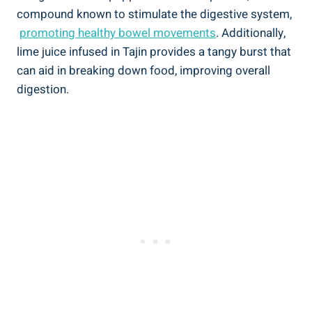
‍compound known to stimulate the digestive ​system,
⁤
promoting healthy bowel movements
. Additionally,
lime juice⁣ infused in Tajin provides a tangy burst that
can aid in⁤ breaking‌ down food, improving overall
digestion.