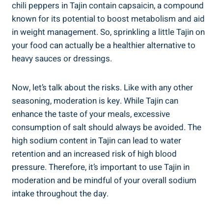
chili⁣ peppers in⁤ Tajin​ contain capsaicin,⁤ a compound
known for its potential to boost metabolism and⁣ aid
in weight management. So, sprinkling a little Tajin on
your food can actually ⁣be⁤ a healthier alternative to‍
heavy sauces or dressings.
Now,‌ let’s talk about the risks. Like with any other
seasoning, moderation⁣ is key. While Tajin can
enhance the taste of your⁢ meals, excessive
consumption​ of salt should always be avoided. The
high sodium ​content ⁤in Tajin can lead to water
retention and an increased risk⁣ of high⁢ blood
⁣pressure. Therefore, it’s important ‌to use⁣ Tajin in
moderation and be mindful⁢ of⁣ your overall sodium
intake throughout the day.