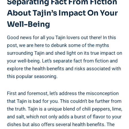
Separating Fact From Fiction⁣
About‍ Tajin’s Impact ‌on Your
Well-Being
Good news for all you Tajin lovers out⁢ there! In⁤ this
post, we are here ​to debunk some‌ of ⁢the myths
surrounding Tajin and ⁢shed light on its true impact on
your well-being. Let’s separate⁤ fact from fiction and⁢
explore the health benefits and risks⁤ associated with
this popular seasoning.
First and foremost, let’s address the misconception
that Tajin is bad for​ you. This couldn’t‌ be further from
the truth. Tajin ​is a⁤ unique blend of chili ⁣peppers, lime,
and salt, which not only adds a burst of⁣ flavor to your
dishes but also offers several health benefits. The