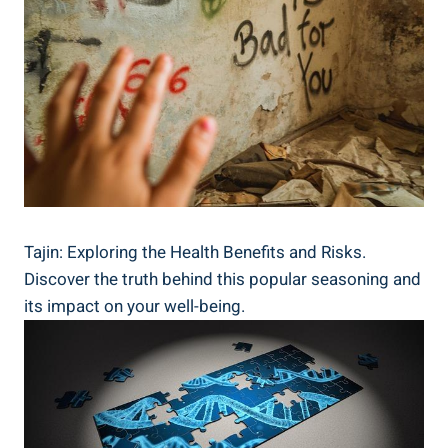
Tajin: Exploring the Health Benefits and Risks.
Discover the truth behind this popular seasoning and
its impact on your well-being.