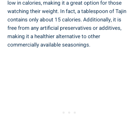
low in calories, making it a great option for those
watching their weight. In fact, a tablespoon of Tajin
contains⁢ only⁢ about 15 calories. Additionally, it is
free from any ⁢artificial preservatives or additives,
making it a healthier alternative​ to other
commercially available ​seasonings.