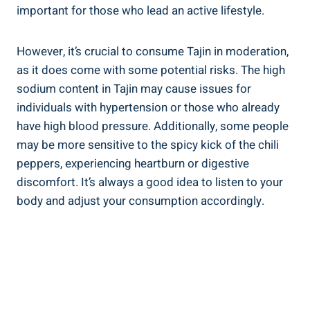
important‌ for those who​ lead an active lifestyle.
However, it’s crucial ⁣to consume ‌Tajin in moderation,
as it ⁣does come with some potential risks. The high
sodium content in Tajin may‌ cause issues for
individuals with hypertension ‍or those who already
have high blood pressure. Additionally, some people
may be more sensitive to the ⁤spicy kick of the chili
⁢peppers, experiencing heartburn or digestive
discomfort.⁢ It’s always a⁤ good idea to listen to your
body and adjust your consumption ‍accordingly.