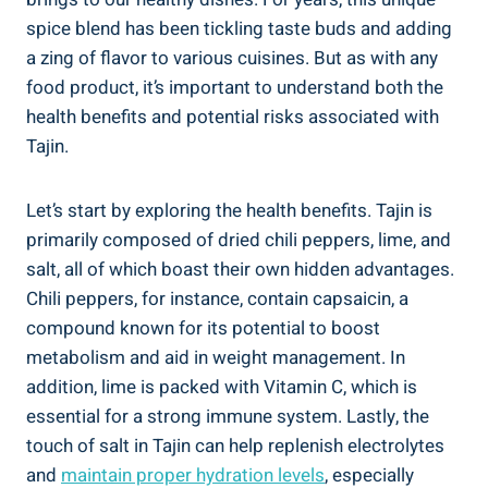
spice blend has been tickling‌ taste buds and adding
a zing of flavor ‌to various cuisines. But as with any
food product, it’s important⁤ to understand both the
health benefits and potential‍ risks associated with
Tajin.
Let’s start by exploring the health benefits. Tajin‍ is
primarily composed of dried chili peppers, lime, ⁢and
salt, all of which boast ⁤their own⁢ hidden advantages.
Chili peppers, for instance, contain⁤ capsaicin, a‌
compound known for​ its potential to boost
metabolism and aid in weight management. In
addition,⁢ lime is packed with Vitamin C, which is
essential for⁣ a‌ strong immune system. ‍Lastly, the‌
touch of⁣ salt in Tajin can help replenish ‍electrolytes
and
maintain ⁣proper hydration⁣ levels
, ⁣especially