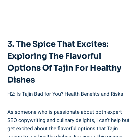
3. The Spice That Excites:
Exploring The Flavorful
Options ​of Tajin For Healthy
‌Dishes
H2: Is Tajin Bad‌ for You? Health Benefits​ and Risks
As someone​ who is passionate about​ both expert
SEO copywriting⁤ and culinary⁢ delights, I can’t⁢ help but
get excited ⁤about ​the flavorful options ‌that Tajin
brings to our healthy dishes. For years, this unique