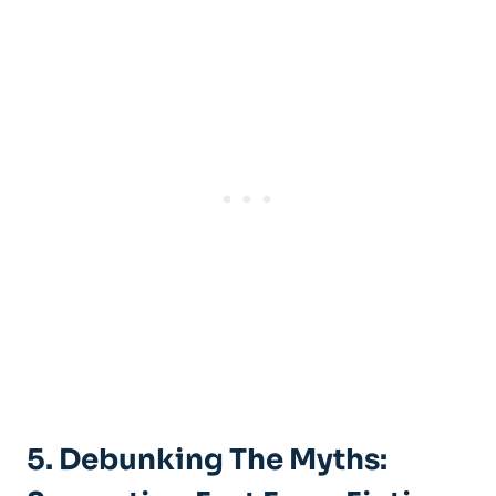
5. Debunking The ⁣Myths: ​