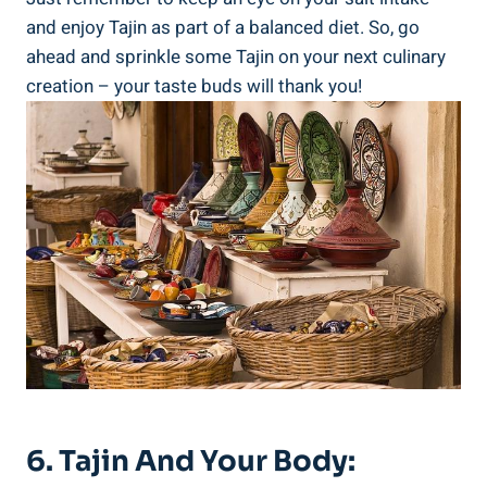
and enjoy Tajin as part of a⁣ balanced⁢ diet. So,​ go
ahead and sprinkle​ some Tajin on your next⁤ culinary
⁢creation ​– your taste buds will ​thank you!
6.⁤ Tajin And Your ⁣Body:⁣