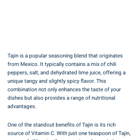
Tajin is​ a popular seasoning blend ⁣that originates
from Mexico.⁣ It typically contains‍ a mix⁤ of chili
peppers, salt, and dehydrated lime juice, offering a⁣
unique tangy⁤ and slightly spicy ‌flavor. ‌This
combination not only‌ enhances the taste of your
dishes but also provides a range of nutritional
advantages.
One of ⁣the standout benefits of Tajin ‌is its rich‍
source of Vitamin C. With just one teaspoon⁤ of Tajin,