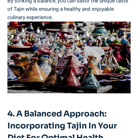
By striking a balance, you can savor the unique taste‌
of⁢ Tajin while ensuring a healthy‍ and ⁢enjoyable
culinary experience.
4. A⁣ Balanced⁤ Approach:
Incorporating Tajin In Your
Diet ‍for Optimal Health