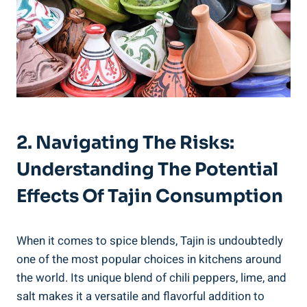
2. Navigating The Risks:⁢
Understanding The⁣ Potential
Effects Of ‍Tajin ​Consumption
When it comes to spice blends, Tajin is​ undoubtedly
one of the most popular choices ‍in kitchens around
the world. Its unique blend of chili peppers, lime, and
salt makes it a versatile and flavorful addition to