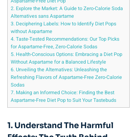
Aspartame-Free Diet Pop
2. Explore the Market: A Guide to Zero-Calorie Soda
Alternatives sans Aspartame
3. Deciphering Labels: How to Identify Diet Pops
without Aspartame
4. Taste-Tested Recommendations: Our Top Picks
for Aspartame-Free, Zero-Calorie Sodas
5. Health-Conscious Options: Embracing a Diet Pop
Without Aspartame for a Balanced Lifestyle
6. Unveiling the Alternatives: Unleashing the
Refreshing Flavors of Aspartame-Free Zero-Calorie
Sodas
7. Making an Informed Choice: Finding the Best
Aspartame-Free Diet Pop to Suit Your Tastebuds
1. Understand The Harmful