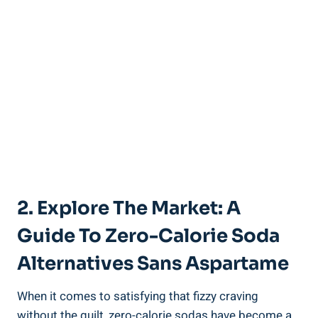
2. Explore The Market: A
Guide To Zero-Calorie Soda
Alternatives Sans Aspartame
When it comes to satisfying that fizzy craving
without the guilt, zero-calorie sodas have become a