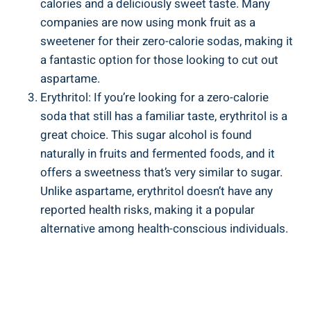
calories and a deliciously sweet taste. Many
companies are now using monk fruit as a
sweetener for their zero-calorie sodas, making it
a fantastic option for those looking to cut out
aspartame.
Erythritol: If you’re looking for a zero-calorie
soda that still has a familiar taste, erythritol is a
great choice. This sugar alcohol is found
naturally in fruits and fermented foods, and it
offers a sweetness that’s very similar to sugar.
Unlike aspartame, erythritol doesn’t have any
reported health risks, making it a popular
alternative among health-conscious individuals.