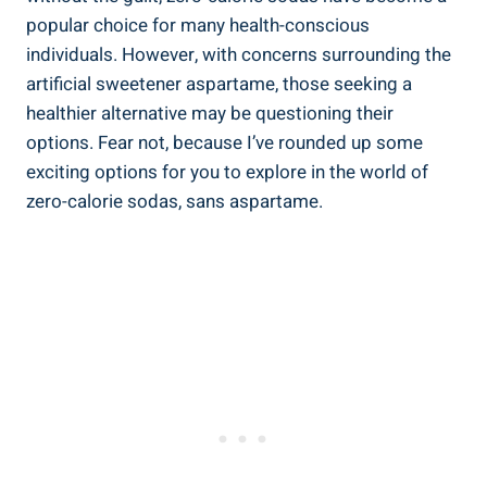
popular choice for many health-conscious
individuals. However, with concerns surrounding the
artificial sweetener aspartame, those seeking a
healthier alternative may be questioning their
options. Fear not, because I’ve rounded up some
exciting options for you to explore in the world of
zero-calorie sodas, sans aspartame.