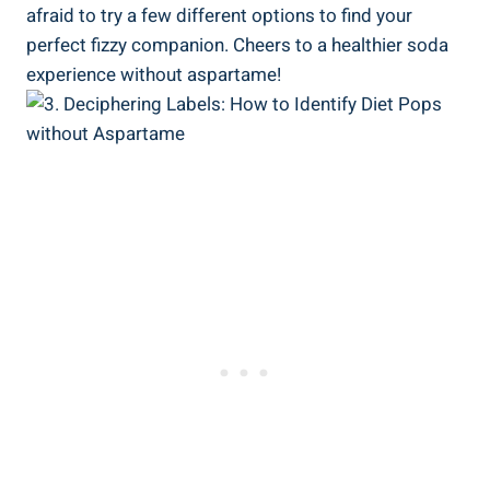
afraid to try a few different options to find your
perfect fizzy companion. Cheers to a healthier soda
experience without aspartame!