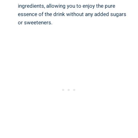
ingredients, allowing you to enjoy the pure
essence of the drink without any added sugars
or sweeteners.