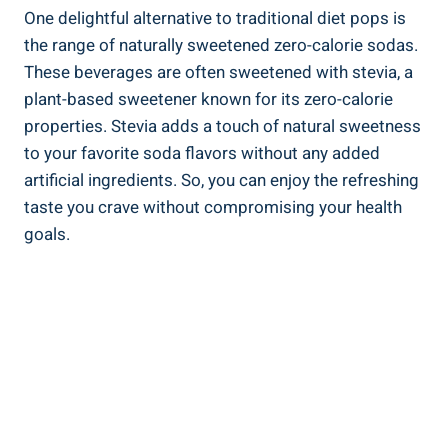
One delightful alternative to traditional diet pops is
the range of naturally sweetened zero-calorie sodas.
These beverages are often sweetened with stevia, a
plant-based sweetener known for its zero-calorie
properties. Stevia adds a touch of natural sweetness
to your favorite soda flavors without any added
artificial ingredients. So, you can enjoy the refreshing
taste you crave without compromising your health
goals.