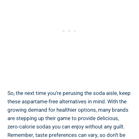
So, the next time you’re perusing the soda aisle, keep
these aspartame-free alternatives in mind. With the
growing demand for healthier options, many brands
are stepping up their game to provide delicious,
zero-calorie sodas you can enjoy without any guilt.
Remember, taste preferences can vary, so don’t be