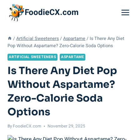
Skip
FoodieCX.com
to
content
/
Artificial Sweeteners
/
Aspartame
/
Is There Any Diet
Pop Without Aspartame? Zero-Calorie Soda Options
ARTIFICIAL SWEETENERS
ASPARTAME
Is There Any Diet Pop
Without Aspartame?
Zero-Calorie Soda
Options
By
FoodieCX.com
November 29, 2025