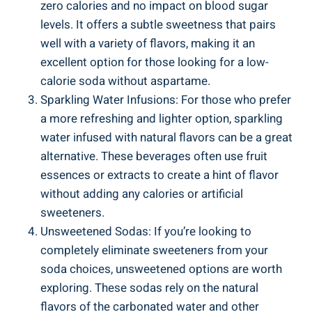
zero calories and no impact on blood sugar
levels. It offers a subtle sweetness that pairs
well with a variety of flavors, making it an
excellent option for those looking for a low-
calorie soda without aspartame.
Sparkling Water Infusions: For those who prefer
a more refreshing and lighter option, sparkling
water infused with natural flavors can be a great
alternative. These beverages often use fruit
essences or extracts to create a hint of flavor
without adding any calories or artificial
sweeteners.
Unsweetened Sodas: If you’re looking to
completely eliminate sweeteners from your
soda choices, unsweetened options are worth
exploring. These sodas rely on the natural
flavors of the carbonated water and other