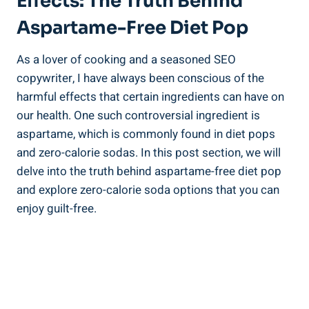
Effects: The Truth Behind
Aspartame-Free Diet Pop
As a lover of cooking and a seasoned SEO
copywriter, I have always been conscious of the
harmful effects that certain ingredients can have on
our health. One such controversial ingredient is
aspartame, which is commonly found in diet pops
and zero-calorie sodas. In this post section, we will
delve into the truth behind aspartame-free diet pop
and explore zero-calorie soda options that you can
enjoy guilt-free.