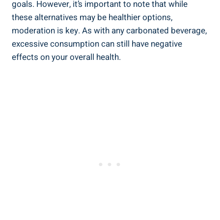
goals. However, it’s important to note that while
these alternatives may be healthier options,
moderation is key. As with any carbonated beverage,
excessive consumption can still have negative
effects on your overall health.