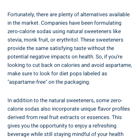
Fortunately, there are plenty of alternatives available
in the market. Companies have been formulating
zero-calorie sodas using natural sweeteners like
stevia, monk fruit, or erythritol. These sweeteners
provide the same satisfying taste without the
potential negative impacts on health. So, if you’re
looking to cut back on calories and avoid aspartame,
make sure to look for diet pops labeled as
"aspartame-free" on the packaging.
In addition to the natural sweeteners, some zero-
calorie sodas also incorporate unique flavor profiles
derived from real fruit extracts or essences. This
gives you the opportunity to enjoy a refreshing
beverage while still staying mindful of your health