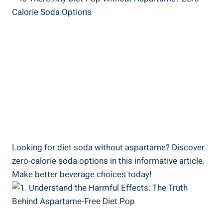
Looking for diet soda without aspartame? Discover
zero-calorie soda options in this informative article.
Make better beverage choices today!