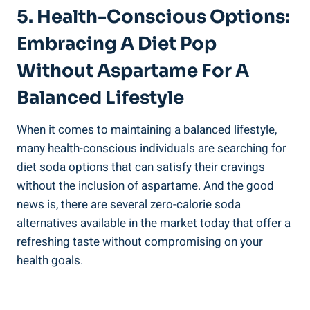
5. Health-Conscious Options:
Embracing A Diet Pop
Without Aspartame For A
Balanced Lifestyle
When it comes to maintaining a balanced lifestyle,
many health-conscious individuals are searching for
diet soda options that can satisfy their cravings
without the inclusion of aspartame. And the good
news is, there are several zero-calorie soda
alternatives available in the market today that offer a
refreshing taste without compromising on your
health goals.