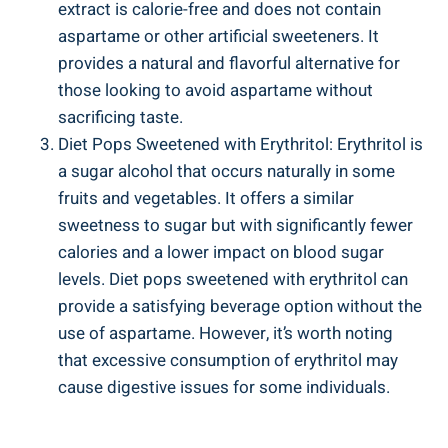
extract is calorie-free and does not contain
aspartame or other artificial sweeteners. It
provides a natural and flavorful alternative for
those looking to avoid aspartame without
sacrificing taste.
Diet Pops Sweetened with Erythritol: Erythritol is
a sugar alcohol that occurs naturally in some
fruits and vegetables. It offers a similar
sweetness to sugar but with significantly fewer
calories and a lower impact on blood sugar
levels. Diet pops sweetened with erythritol can
provide a satisfying beverage option without the
use of aspartame. However, it’s worth noting
that excessive consumption of erythritol may
cause digestive issues for some individuals.