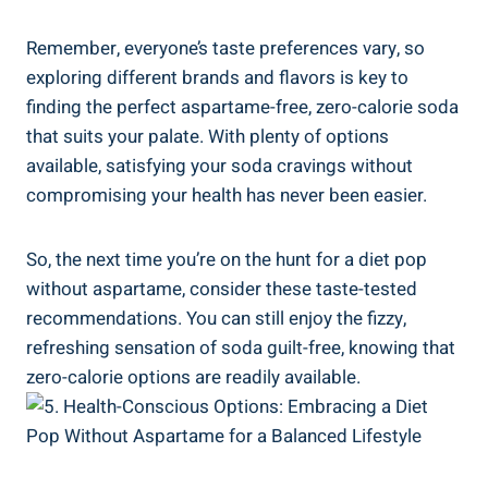
Remember, everyone’s taste preferences vary, so
exploring different brands and flavors is key to
finding the perfect aspartame-free, zero-calorie soda
that suits your palate. With plenty of options
available, satisfying your soda cravings without
compromising your health has never been easier.
So, the next time you’re on the hunt for a diet pop
without aspartame, consider these taste-tested
recommendations. You can still enjoy the fizzy,
refreshing sensation of soda guilt-free, knowing that
zero-calorie options are readily available.