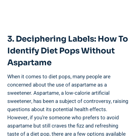
3. Deciphering Labels: How To
Identify Diet Pops Without
Aspartame
When it comes to diet pops, many people are
concerned about the use of aspartame as a
sweetener. Aspartame, a low-calorie artificial
sweetener, has been a subject of controversy, raising
questions about its potential health effects.
However, if you’re someone who prefers to avoid
aspartame but still craves the fizz and refreshing
taste of a diet pop, there are a few options available