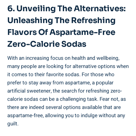
6. Unveiling The Alternatives:
Unleashing The Refreshing
Flavors Of Aspartame-Free
Zero-Calorie Sodas
With an increasing focus on health and wellbeing,
many people are looking for alternative options when
it comes to their favorite sodas. For those who
prefer to stay away from aspartame, a popular
artificial sweetener, the search for refreshing zero-
calorie sodas can be a challenging task. Fear not, as
there are indeed several options available that are
aspartame-free, allowing you to indulge without any
guilt.