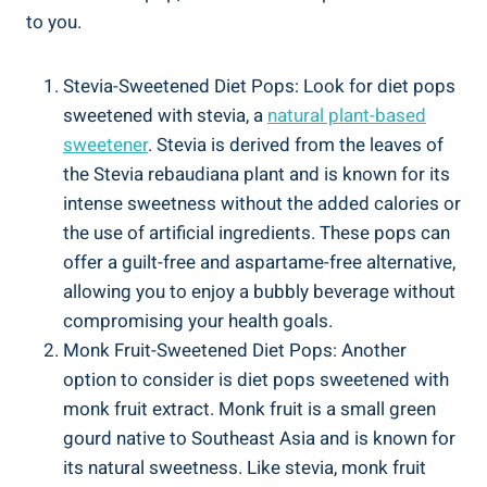
to you.
Stevia-Sweetened Diet Pops: Look for diet pops
sweetened with stevia, a
natural plant-based
sweetener
. Stevia is derived from the leaves of
the Stevia rebaudiana plant and is known for its
intense sweetness without the added calories or
the use of artificial ingredients. These pops can
offer a guilt-free and aspartame-free alternative,
allowing you to enjoy a bubbly beverage without
compromising your health goals.
Monk Fruit-Sweetened Diet Pops: Another
option to consider is diet pops sweetened with
monk fruit extract. Monk fruit is a small green
gourd native to Southeast Asia and is known for
its natural sweetness. Like stevia, monk fruit