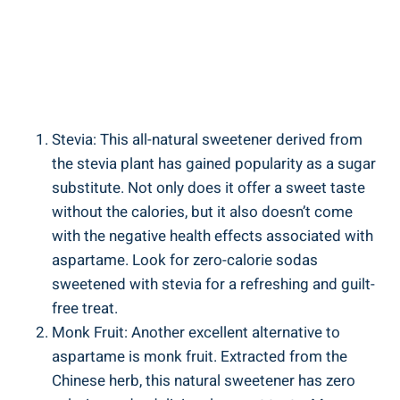
Stevia: This all-natural sweetener derived from
the stevia plant has gained popularity as a sugar
substitute. Not only does it offer a sweet taste
without the calories, but it also doesn’t come
with the negative health effects associated with
aspartame. Look for zero-calorie sodas
sweetened with stevia for a refreshing and guilt-
free treat.
Monk Fruit: Another excellent alternative to
aspartame is monk fruit. Extracted from the
Chinese herb, this natural sweetener has zero