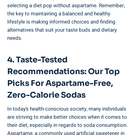
selecting a diet pop without aspartame. Remember,
the key to maintaining a balanced and healthy
lifestyle is making informed choices and finding
alternatives that suit your taste buds and dietary
needs.
4. Taste-Tested
Recommendations: Our Top
Picks For Aspartame-Free,
Zero-Calorie Sodas
In today’s health-conscious society, many individuals
are striving to make better choices when it comes to
their diet, especially in regards to soda consumption.
Aspartame, a commonly used artificial sweetener in