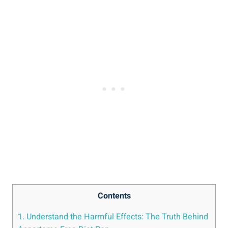
Contents
1. Understand the Harmful Effects: The Truth Behind