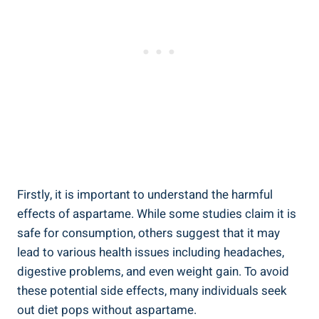
Firstly, it is important to understand the harmful
effects of aspartame. While some studies claim it is
safe for consumption, others suggest that it may
lead to various health issues including headaches,
digestive problems, and even weight gain. To avoid
these potential side effects, many individuals seek
out diet pops without aspartame.