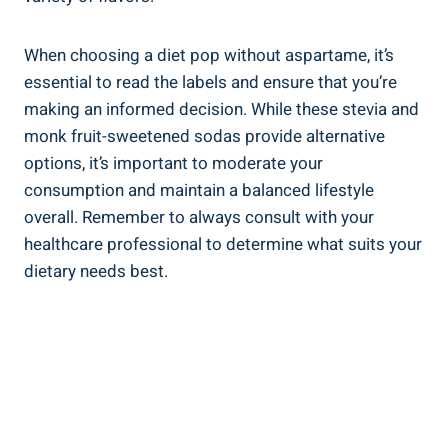
When choosing a diet pop without aspartame, it’s
essential to read the labels and ensure that you’re
making an informed decision. While these stevia and
monk fruit-sweetened sodas provide alternative
options, it’s important to moderate your
consumption and maintain a balanced lifestyle
overall. Remember to always consult with your
healthcare professional to determine what suits your
dietary needs best.