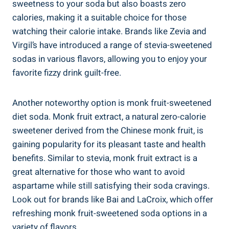
sweetness to your soda but also boasts zero
calories, making it a suitable choice for those
watching their calorie intake. Brands like Zevia and
Virgil’s have introduced a range of stevia-sweetened
sodas in various flavors, allowing you to enjoy your
favorite fizzy drink guilt-free.
Another noteworthy option is monk fruit-sweetened
diet soda. Monk fruit extract, a natural zero-calorie
sweetener derived from the Chinese monk fruit, is
gaining popularity for its pleasant taste and health
benefits. Similar to stevia, monk fruit extract is a
great alternative for those who want to avoid
aspartame while still satisfying their soda cravings.
Look out for brands like Bai and LaCroix, which offer
refreshing monk fruit-sweetened soda options in a
variety of flavors.