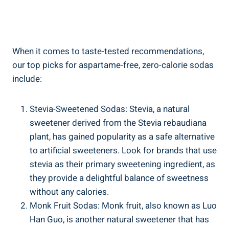
When it comes to taste-tested recommendations,
our top picks for aspartame-free, zero-calorie sodas
include:
Stevia-Sweetened Sodas: Stevia, a natural
sweetener derived from the Stevia rebaudiana
plant, has gained popularity as a safe alternative
to artificial sweeteners. Look for brands that use
stevia as their primary sweetening ingredient, as
they provide a delightful balance of sweetness
without any calories.
Monk Fruit Sodas: Monk fruit, also known as Luo
Han Guo, is another natural sweetener that has