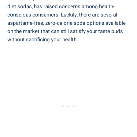
diet sodas, has raised concerns among health-
conscious consumers. Luckily, there are several
aspartame-free, zero-calorie soda options available
on the market that can still satisfy your taste buds
without sacrificing your health.