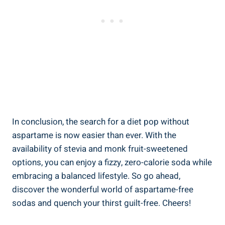
In conclusion, the search for a diet pop without
aspartame is now easier than ever. With the
availability of stevia and monk fruit-sweetened
options, you can enjoy a fizzy, zero-calorie soda while
embracing a balanced lifestyle. So go ahead,
discover the wonderful world of aspartame-free
sodas and quench your thirst guilt-free. Cheers!