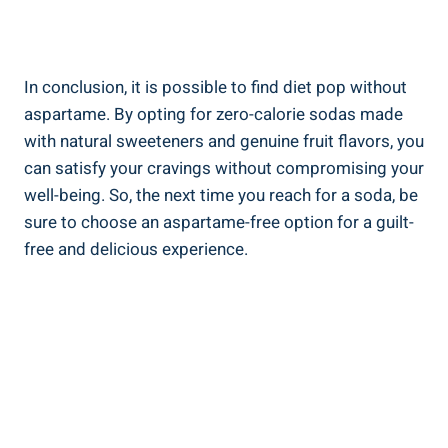
In conclusion, it is possible to find diet pop without
aspartame. By opting for zero-calorie sodas made
with natural sweeteners and genuine fruit flavors, you
can satisfy your cravings without compromising your
well-being. So, the next time you reach for a soda, be
sure to choose an aspartame-free option for a guilt-
free and delicious experience.