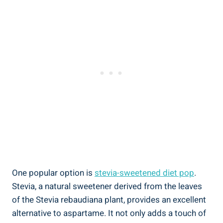
One popular option is
stevia-sweetened diet pop
.
Stevia, a natural sweetener derived from the leaves
of the Stevia rebaudiana plant, provides an excellent
alternative to aspartame. It not only adds a touch of