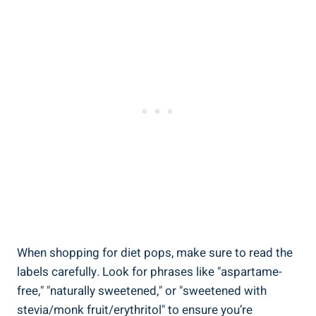
When shopping for diet pops, make sure to read the
labels carefully. Look for phrases like "aspartame-
free," "naturally sweetened," or "sweetened with
stevia/monk fruit/erythritol" to ensure you’re