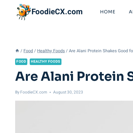
Skip
FoodieCX.com
to
HOME
A
content
/
Food
/
Healthy Foods
/
Are Alani Protein Shakes Good f
FOOD
HEALTHY FOODS
Are Alani Protein
By
FoodieCX.com
August 30, 2023