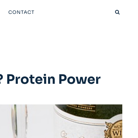
CONTACT
? Protein Power