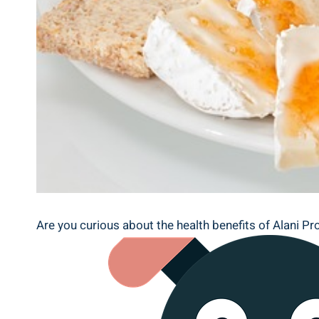
Are you curious about the health benefits of Alani Pr