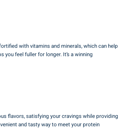
 fortified with vitamins and minerals, which can help
 you feel fuller for longer. It’s a winning
ous flavors, satisfying your cravings while providing
onvenient and tasty way to meet your protein