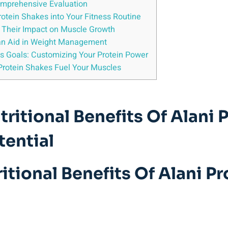
Comprehensive Evaluation
rotein Shakes into Your Fitness Routine
g Their Impact on Muscle Growth
an Aid in Weight Management
ss Goals: Customizing Your Protein Power
Protein Shakes Fuel Your Muscles
ritional Benefits Of Alani 
tential
tional Benefits Of Alani P