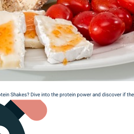
otein Shakes? Dive into the protein power and discover if the