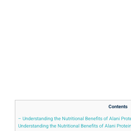
Contents
– Understanding the Nutritional Benefits of Alani Prot
Understanding the Nutritional Benefits of Alani Protei