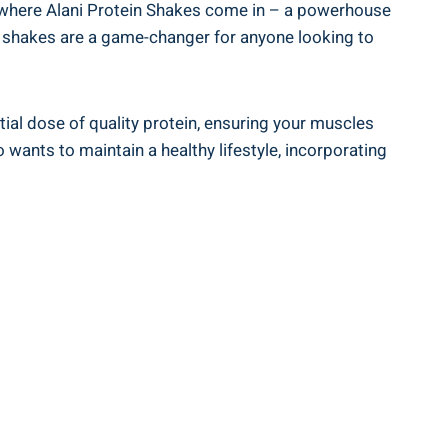
’s where Alani Protein Shakes come in – a powerhouse
se shakes are a game-changer for anyone looking to
tial dose of quality protein, ensuring your muscles
 wants to maintain a healthy lifestyle, incorporating