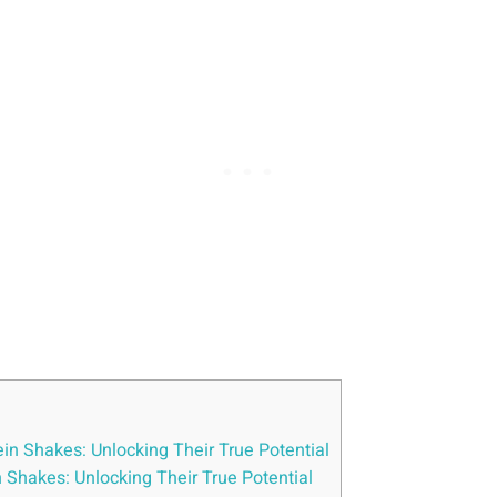
ein Shakes: Unlocking Their True Potential
n Shakes: Unlocking Their True Potential