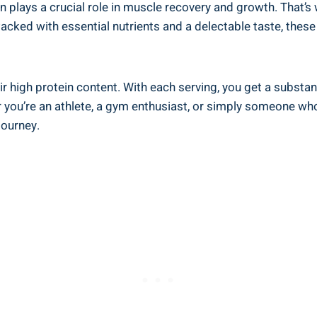
in plays a crucial role in muscle recovery and growth. That
acked with essential nutrients and a delectable taste, the
ir high protein content. With each serving, you get a substan
r you’re an athlete, a gym enthusiast, or simply someone who
journey.