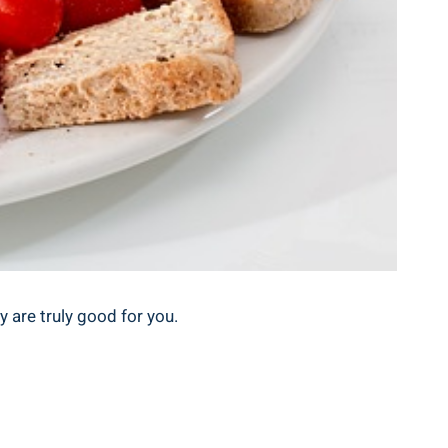
y are truly good for you.