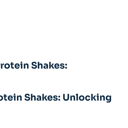
Protein Shakes:
rotein Shakes: Unlocking