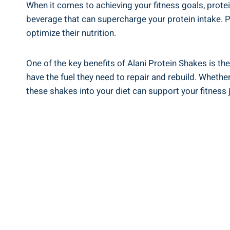
When it comes to achieving your fitness goals, prote
beverage that can supercharge your protein intake. P
optimize their nutrition.
One of the key benefits of Alani Protein Shakes is the
have the fuel they need to repair and rebuild. Whethe
these shakes into your diet can support your fitness 