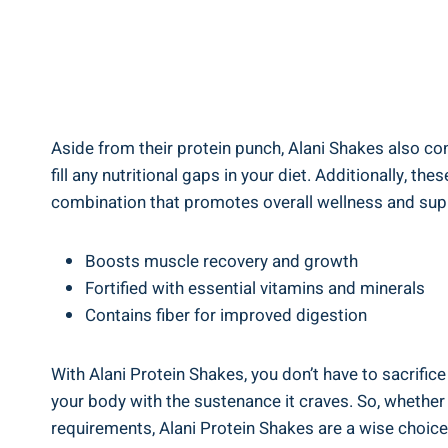
Aside from their protein punch, Alani Shakes also cont
fill any nutritional gaps in your diet. Additionally, th
combination that promotes overall wellness and sup
Boosts muscle recovery and growth
Fortified with essential vitamins and minerals
Contains fiber for improved digestion
With Alani Protein Shakes, you don’t have to sacrifice
your body with the sustenance it craves. So, whether 
requirements, Alani Protein Shakes are a wise choice