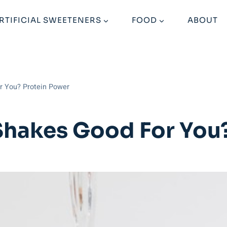
RTIFICIAL SWEETENERS
FOOD
ABOUT
or You? Protein Power
 Shakes Good For You