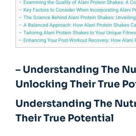
– Examining the Quality of Alani Protein Shakes: A 
– Key Factors to Consider When Incorporating Alani P
– The Science Behind Alani Protein Shakes: Unveilin
– A Balanced Approach: How Alani Protein Shakes C
– Tailoring Alani Protein Shakes to Your Unique Fitne
– Enhancing Your Post-Workout Recovery: How Alani 
– Understanding The Nut
Unlocking Their True Po
Understanding The Nutri
Their True Potential