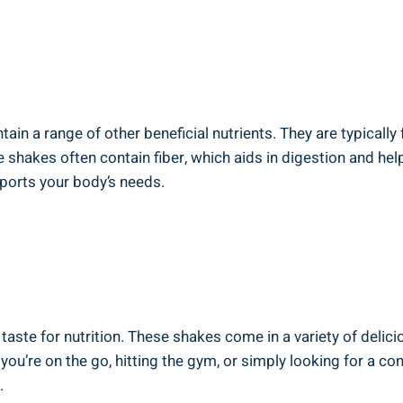
ain a range of other beneficial nutrients. They are typically
ese shakes often contain fiber, which aids in digestion and helps
ports your body’s needs.
 taste for nutrition. These shakes come in a variety of delici
you’re on the go, hitting the gym, or simply looking for a c
.