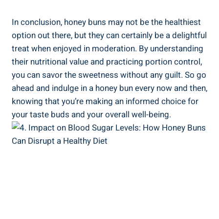
In conclusion, ‍honey buns may‍ not be the healthiest
option out there, but ‌they can ⁢certainly be a delightful
treat when enjoyed in⁢ moderation. By understanding
their nutritional value and practicing portion control,
you can savor the sweetness without any guilt. So go​
ahead and indulge in‍ a honey bun every now and then,
knowing ⁢that you’re making‌ an informed choice for
your taste buds and ‌your ⁣overall well-being.