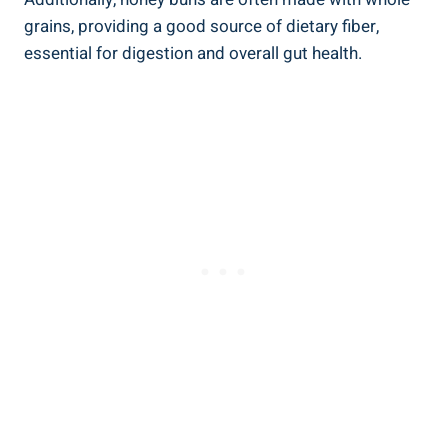
grains, providing‍ a good source of dietary fiber,
essential for digestion ⁤and overall gut health.