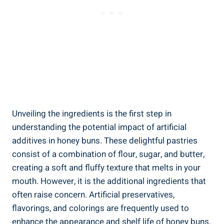
Unveiling the ingredients is the first step in
understanding⁤ the potential ​impact of artificial
additives in honey buns. These delightful pastries
consist⁣ of⁢ a combination of flour,⁤ sugar, and butter,
‍creating a soft ⁤and fluffy texture that melts in your
mouth. However, it is ‌the additional ingredients that
often raise concern. Artificial‍ preservatives,
flavorings, and colorings ‍are frequently ⁣used to
enhance ⁤the appearance and shelf ‍life‌ of honey buns,