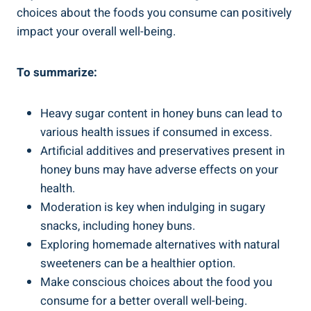
⁢choices about the foods you‍ consume can positively
impact your ‌overall well-being.
To summarize:
Heavy sugar content in honey buns​ can ⁤lead to
various health ⁢issues if consumed in excess.
Artificial additives and‍ preservatives present in
honey buns may‌ have adverse effects⁤ on your⁣
health.
Moderation‌ is key when indulging in sugary
snacks,⁢ including​ honey​ buns.
Exploring homemade alternatives with natural
sweeteners can be a⁢ healthier option.
Make conscious choices about the food ‍you
consume for a better​ overall well-being.