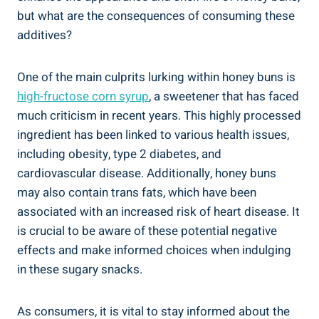
but ⁣what‌ are the ‌consequences⁤ of consuming these
additives?
One of ‌the main ⁤culprits lurking within⁤ honey buns is
high-fructose corn syrup
, a sweetener that has ⁢faced
⁢much‍ criticism ‍in recent years.⁢ This highly processed
ingredient has been linked‍ to various health issues,
⁤including obesity, type 2 diabetes, ⁢and
‍cardiovascular disease. Additionally, ⁤honey buns
may also contain trans ‍fats,‌ which⁢ have ‌been
associated with an increased risk of heart disease. It‍
is ⁢crucial to be aware of ⁢these potential ‌negative
effects and make informed choices when⁣ indulging
in these sugary snacks.
As consumers, it is‌ vital to stay informed about the