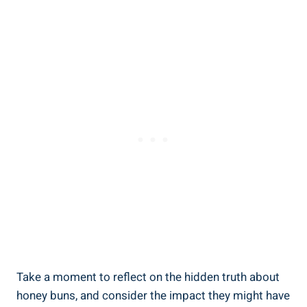
Take a moment to reflect on the ​hidden truth about
honey‌ buns, and consider ​the impact ⁣they might ⁢have