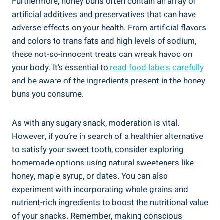
Furthermore,‌ honey buns often contain an array of
artificial​ additives and ‌preservatives that can have
adverse effects⁣ on ​your health. ⁣From artificial flavors
‌and colors to trans fats and high ‍levels of sodium,
⁤these not-so-innocent treats can wreak havoc on
your body. ‍It’s essential to‍
read food labels carefully
‌
and‌ be aware of the ingredients present in⁤ the honey
buns you consume.
As with any sugary snack, moderation ‍is vital.
However, if you’re in ⁣search of a healthier alternative
‍to satisfy ⁣your sweet tooth, consider⁤ exploring
homemade options using natural sweeteners like
honey, maple syrup,⁢ or dates. You can also
experiment with ‍incorporating whole grains and
nutrient-rich ingredients to boost the nutritional value
of your snacks. Remember, making conscious