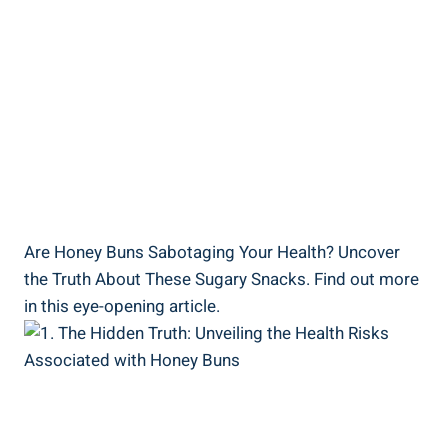
Are Honey Buns Sabotaging Your Health? ​Uncover
the Truth About These Sugary ⁢Snacks.​ Find out more
in this eye-opening ⁢article.