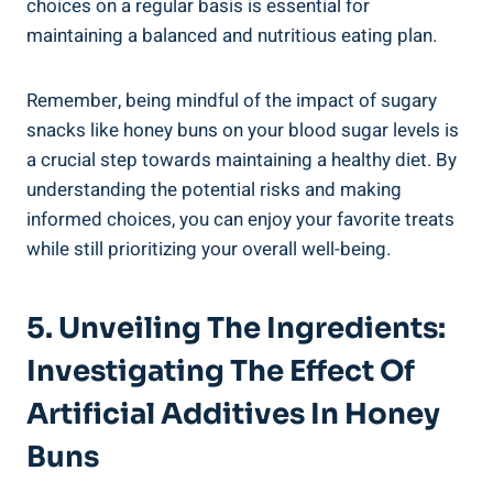
choices on ⁣a regular ⁣basis is essential for
maintaining a balanced and nutritious eating plan.
Remember, being mindful of the impact of sugary
snacks like honey buns on your blood ⁣sugar​ levels⁣ is
a ⁣crucial⁣ step towards maintaining a healthy diet.⁢ By
understanding the potential risks and making
informed ‌choices, you can enjoy your⁢ favorite treats
‌while still prioritizing your overall​ well-being.
5. Unveiling The Ingredients:⁤
Investigating​ The Effect Of
Artificial Additives ⁤in Honey
Buns