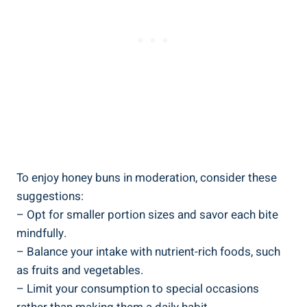
To enjoy honey buns in moderation, consider these
suggestions:
– Opt​ for smaller portion sizes and savor each​ bite
mindfully.
– Balance your intake with nutrient-rich foods, ‍such
as fruits ⁣and vegetables.
– Limit your consumption to special occasions