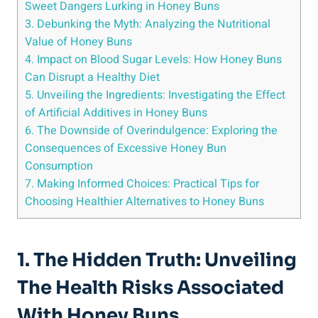
Sweet Dangers Lurking in Honey Buns
3. Debunking the ‍Myth: Analyzing the Nutritional
Value ​of Honey Buns
4. Impact on Blood Sugar Levels: ⁢How Honey Buns
Can Disrupt a Healthy Diet
5. Unveiling the Ingredients:⁤ Investigating​ the Effect
of Artificial Additives ⁤in Honey Buns
6.⁣ The Downside⁣ of Overindulgence: Exploring the
Consequences of Excessive Honey Bun
Consumption
7. Making Informed ⁢Choices: Practical Tips for
Choosing Healthier Alternatives to Honey⁢ Buns
1. The Hidden Truth: Unveiling
The Health Risks ⁢Associated
‍with‌ Honey Buns