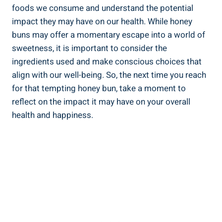
foods we consume and understand the potential
impact they may have⁢ on⁣ our health. While honey
buns may offer a momentary escape into ⁤a world of
‌sweetness,⁢ it is important to ⁢consider the​
ingredients used and make conscious choices that
align with our well-being.‌ So, the ‍next time you⁤ reach
for that tempting honey bun, take a moment to
reflect on the impact it may have on your overall
health and happiness.