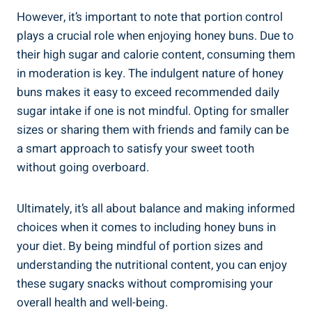
However, it’s important to note that portion control
plays a crucial role when enjoying honey buns. Due to
⁤their high sugar⁤ and calorie content, ​consuming ⁢them
in moderation is key. The indulgent nature of honey ​
buns makes⁣ it easy to exceed recommended daily ​
sugar intake if one is not ‍mindful. Opting⁣ for smaller ​
sizes or sharing‌ them with friends​ and family can be
a ⁣smart approach ⁤to satisfy ‍your⁣ sweet tooth
without ⁢going overboard.
Ultimately, it’s all about balance and making informed
⁣choices​ when it⁢ comes to including honey buns​ in
your diet. By ⁤being mindful of portion sizes and
understanding the nutritional content, you can enjoy
these sugary snacks without compromising your
overall health and ‌well-being.