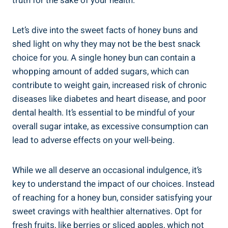
truth ⁤for the sake of your health.
Let’s dive into the sweet facts of honey buns and
shed light on why they ⁢may⁤ not be the best snack
choice for you. A single honey⁢ bun can‌ contain ⁢a⁣
whopping amount of added sugars,⁢ which can‌
contribute to ⁤weight gain, increased‍ risk of chronic
diseases like diabetes and heart disease, ‍and poor
dental⁣ health. It’s⁢ essential to be mindful of your
overall sugar intake, as excessive consumption‍ can
lead ⁤to adverse effects⁤ on your well-being.
While we all deserve an occasional indulgence, it’s
key to understand the ⁣impact of ​our choices. Instead‌
of reaching ​for a honey bun, consider satisfying your
sweet cravings‍ with healthier alternatives. Opt for
fresh fruits, ‌like ⁣berries or sliced apples, which not