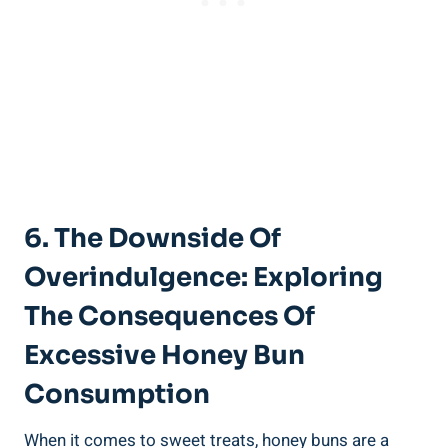
6.⁣ The Downside⁣ Of
Overindulgence: Exploring
The Consequences Of
Excessive Honey Bun
Consumption
When​ it comes ⁤to sweet treats, honey buns⁤ are a