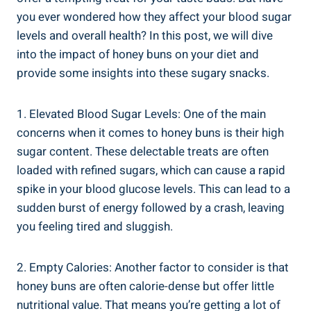
you ever wondered how they affect your blood sugar
levels and overall health? In this post, we will dive⁢
into the impact​ of honey buns on your diet and
provide some insights into these sugary snacks.
1. Elevated ⁢Blood Sugar⁢ Levels: One of the main‌
concerns when it​ comes to honey buns is their high
sugar content. These delectable treats are‍ often
loaded with refined sugars, ​which​ can cause a rapid
spike in‌ your blood glucose levels. This can lead to a ​
sudden burst of energy followed⁢ by a crash, leaving
you ⁢feeling tired and sluggish.
2. Empty Calories:‍ Another factor to consider is that
honey buns are often calorie-dense ‌but offer little
nutritional value. That means you’re getting a lot of