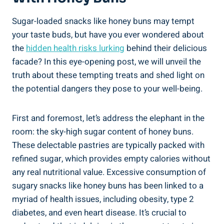
Sugar-loaded snacks like honey ‍buns may tempt
⁤your taste buds, but have you​ ever wondered about
the
hidden ⁣health risks lurking
behind their delicious
facade?⁢ In this eye-opening post, we⁣ will unveil the
truth​ about these tempting treats and shed light on
⁤the potential dangers they​ pose to your ⁣well-being.
First and​ foremost, let’s address the elephant in the⁤
room: the sky-high​ sugar ​content of honey buns.
These⁢ delectable pastries ⁤are typically packed with
refined sugar, ⁤which provides empty calories without
any real nutritional value. ⁤Excessive consumption of
sugary ⁣snacks like honey buns has been linked to a⁢
myriad of health issues, including obesity, type 2
diabetes, and even heart disease. ⁤It’s crucial to