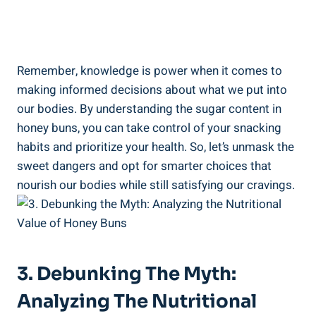
Remember, ⁣knowledge is power when it​ comes to
making ​informed decisions about what we put into
our‌ bodies. ⁣By understanding the sugar‍ content ‌in
honey buns, you ⁣can take control of your snacking
habits and⁤ prioritize your health. So, let’s unmask the
sweet dangers and opt ⁤for‌ smarter choices that⁣
nourish our bodies while​ still ⁣satisfying our cravings.
3. Debunking The ‍Myth:
Analyzing The Nutritional