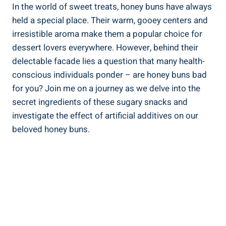
In the world of sweet treats, honey buns ⁢have always‌
held a special place. Their warm, ⁢gooey centers and
⁢irresistible aroma make them a ‌popular choice for ​
dessert lovers everywhere.⁣ However, behind their‌
delectable facade lies a question that many health-
conscious individuals ponder – ⁤are honey ‌buns‍ bad
for you? Join me ​on a journey as we delve⁤ into the
secret ingredients of these sugary snacks and
‍investigate the effect of artificial additives on our
beloved honey buns.