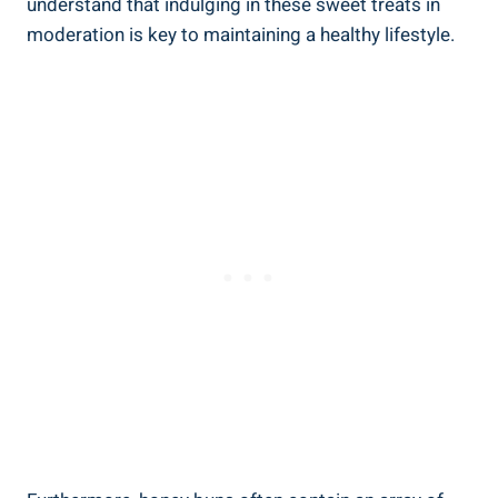
understand that indulging in these sweet treats in
moderation is key to maintaining a healthy‍ lifestyle.