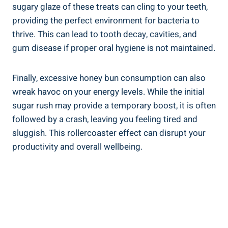
sugary glaze of these treats can cling to your ⁢teeth,
providing the perfect environment for bacteria to⁣
thrive. This can lead to tooth decay, cavities, and
gum disease if proper oral hygiene is not maintained.
Finally, excessive‌ honey bun‌ consumption can also
wreak havoc on your energy levels. While the initial
sugar rush may ⁣provide⁤ a temporary‍ boost, it is​ often
followed by a crash, leaving ​you feeling tired and
⁢sluggish. ⁤This rollercoaster effect can disrupt your
productivity and ⁤overall wellbeing.