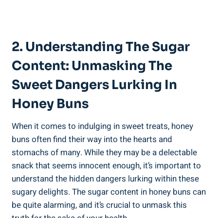
2. Understanding The Sugar
Content: Unmasking The
Sweet Dangers Lurking In
Honey Buns
When it comes to indulging in sweet treats, honey
buns often find their‌ way into the hearts and
stomachs of many. While they may ‌be a delectable
snack that ⁢seems innocent enough, ‍it’s important to
understand the ‍hidden⁣ dangers lurking ⁣within these‍
sugary delights. The sugar content in honey buns can
‍be quite alarming, ⁤and it’s crucial to unmask this⁣