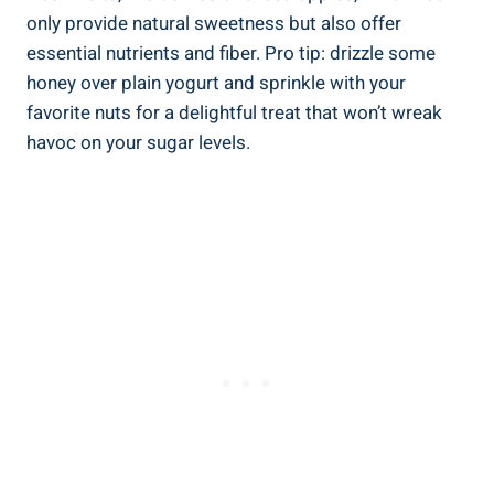
only provide natural sweetness but⁢ also‌ offer
‌essential nutrients and fiber. Pro tip: drizzle⁣ some
honey over⁣ plain yogurt ⁣and ‍sprinkle with your
favorite nuts for‍ a delightful⁤ treat that won’t wreak
havoc on your sugar levels.