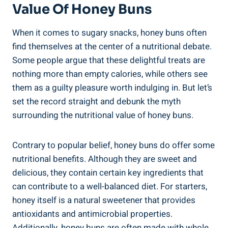
Value ​of Honey Buns
When it comes to sugary snacks, honey buns often
find​ themselves‍ at the center⁤ of a nutritional debate.⁢
Some people argue that‌ these delightful treats are
nothing more‍ than ⁤empty calories, while others see
them as a guilty pleasure worth indulging in. But let’s⁣
set the record straight and ‌debunk ⁤the myth
surrounding the nutritional value of honey⁤ buns.
Contrary to popular belief, honey buns do offer some
nutritional⁤ benefits. Although they are sweet and⁤
delicious, they contain certain key ingredients that
can ⁤contribute⁢ to a well-balanced diet. For starters,
honey itself is ⁣a natural ‌sweetener that provides
antioxidants and antimicrobial⁤ properties.
Additionally, honey buns are often made with whole