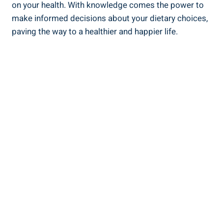
on your health. With knowledge comes the power to
⁣make⁢ informed decisions about your ⁣dietary choices,
paving the way to a healthier and happier life.