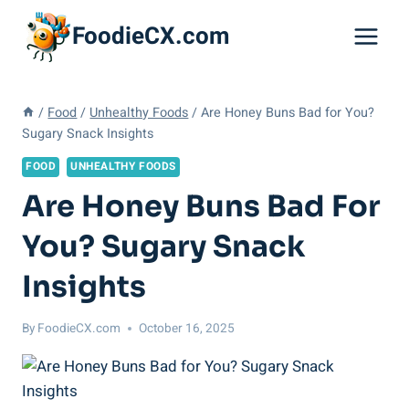
Skip
FoodieCX.com
to
content
/
Food
/
Unhealthy Foods
/
Are Honey Buns Bad for You?
Sugary Snack Insights
FOOD
UNHEALTHY FOODS
Are Honey Buns Bad For
You? Sugary Snack
Insights
By
FoodieCX.com
October 16, 2025