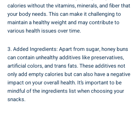
calories without the vitamins, minerals, and fiber that
your body ⁢needs. This can make it‌ challenging⁤ to
maintain a healthy weight ‌and may contribute to
various health issues over ‍time.
3. ⁤Added Ingredients: Apart from sugar, honey buns
can contain unhealthy ​additives ​like preservatives,
artificial colors, and trans fats. These additives not
only‌ add ‌empty calories but can also have a negative
impact ⁣on your overall health. It’s⁣ important to be
mindful ‍of the ingredients list when choosing your
⁣snacks.