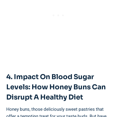
4. Impact On Blood Sugar
Levels: ⁢How Honey Buns Can
Disrupt A Healthy Diet
Honey buns, those deliciously sweet ​pastries that
offer a tempting ⁤treat for⁣ your taste ‌buds. But have