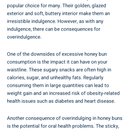
popular choice for ⁢many. Their golden, glazed
exterior and soft, ⁢buttery interior make them an
irresistible indulgence. However, ​as with any
indulgence, ‍there can be‍ consequences for
overindulgence.
One of the downsides of excessive ⁢honey bun
consumption is the impact it can have on your
waistline. These sugary snacks ​are often high in
calories, sugar, and unhealthy fats. Regularly
consuming⁤ them in large ‍quantities can lead to
weight gain and an increased risk of obesity-related
health issues such as ⁤diabetes and heart disease.
Another ⁣consequence of overindulging‌ in honey buns
⁣is the potential for‍ oral health problems.‍ The‍ sticky,