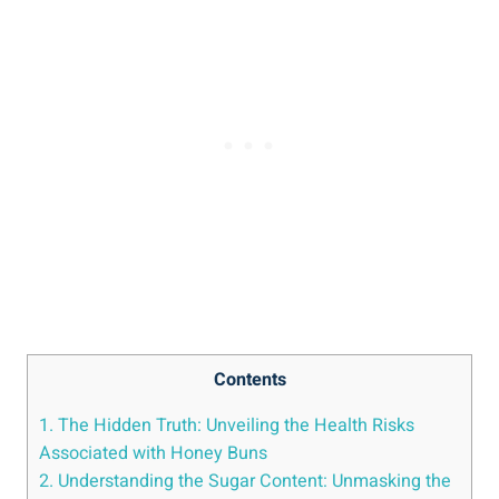
Contents
1. The Hidden Truth: Unveiling the Health Risks
⁢Associated ‍with‌ Honey Buns
2. Understanding the Sugar Content: Unmasking the