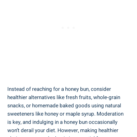
Instead of reaching for a honey bun, consider
healthier alternatives like fresh fruits,‌ whole-grain
snacks, or homemade baked ⁤goods using natural
‍sweeteners like honey ‍or maple⁣ syrup. Moderation
is key, and indulging‌ in a ⁣honey bun occasionally
won’t derail your diet. However, making healthier ​