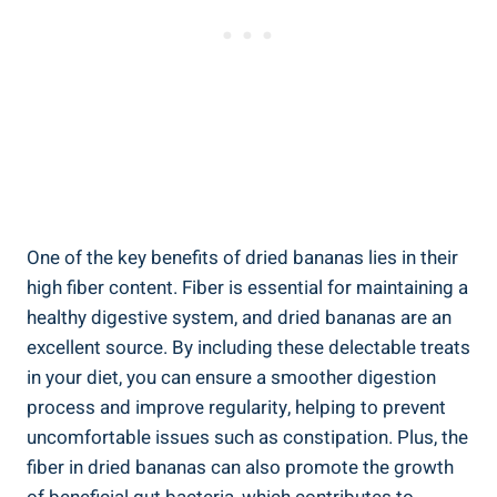
One of the key benefits of dried bananas lies in their
high fiber content. Fiber is essential for maintaining a
healthy digestive system, and dried bananas are an
excellent source. By including these delectable treats
in your diet, you can ensure a smoother digestion
process and improve regularity, helping to prevent
uncomfortable issues such as constipation. Plus, the
fiber in dried bananas can also promote the growth