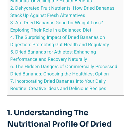
Bananas: Unveiling the Health Benefits
2. Dehydrated Fruit Nutrients: How Dried Bananas
Stack Up Against Fresh Alternatives
3. Are Dried Bananas Good for Weight Loss?
Exploring Their Role in a Balanced Diet
4. The Surprising Impact of Dried Bananas on
Digestion: Promoting Gut Health and Regularity
5. Dried Bananas for Athletes: Enhancing
Performance and Recovery Naturally
6. The Hidden Dangers of Commercially Processed
Dried Bananas: Choosing the Healthiest Option
7. Incorporating Dried Bananas Into Your Daily
Routine: Creative Ideas and Delicious Recipes
1. Understanding The
Nutritional Profile Of Dried