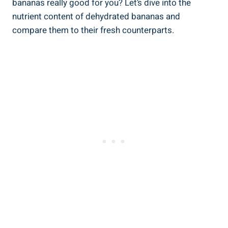
bananas really good for you? Let’s dive into the
nutrient content of dehydrated bananas and
compare them to their fresh counterparts.