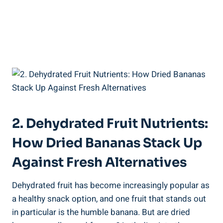
2. Dehydrated Fruit Nutrients:
How Dried Bananas Stack Up
Against Fresh Alternatives
Dehydrated fruit has become increasingly popular as
a healthy snack option, and one fruit that stands out
in particular is the humble banana. But are dried