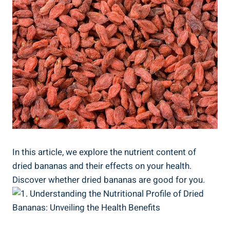
In this article, we explore the nutrient content of
dried bananas and their effects on your health.
Discover whether dried bananas are good for you.