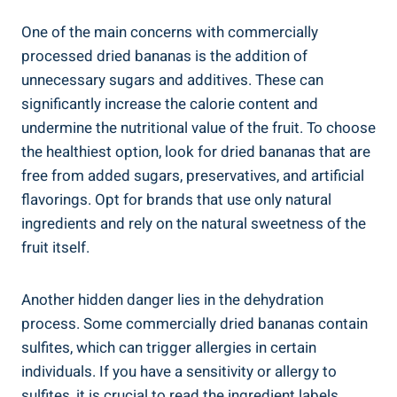
One of the main concerns with commercially
processed dried bananas is the addition of
unnecessary sugars and additives. These can
significantly increase the calorie content and
undermine the nutritional value of the fruit. To choose
the healthiest option, look for dried bananas that are
free from added sugars, preservatives, and artificial
flavorings. Opt for brands that use only natural
ingredients and rely on the natural sweetness of the
fruit itself.
Another hidden danger lies in the dehydration
process. Some commercially dried bananas contain
sulfites, which can trigger allergies in certain
individuals. If you have a sensitivity or allergy to
sulfites, it is crucial to read the ingredient labels