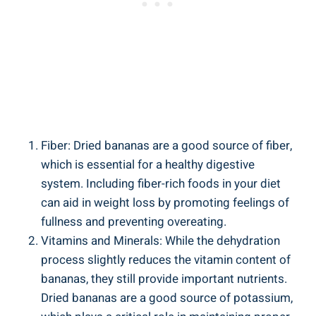
Fiber: Dried bananas are a good source of fiber,
which is essential for a healthy digestive
system. Including fiber-rich foods in your diet
can aid in weight loss by promoting feelings of
fullness and preventing overeating.
Vitamins and Minerals: While the dehydration
process slightly reduces the vitamin content of
bananas, they still provide important nutrients.
Dried bananas are a good source of potassium,