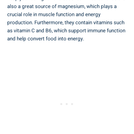
also a great source of magnesium, which plays a
crucial role in muscle function and energy
production. Furthermore, they contain vitamins such
as vitamin C and B6, which support immune function
and help convert food into energy.