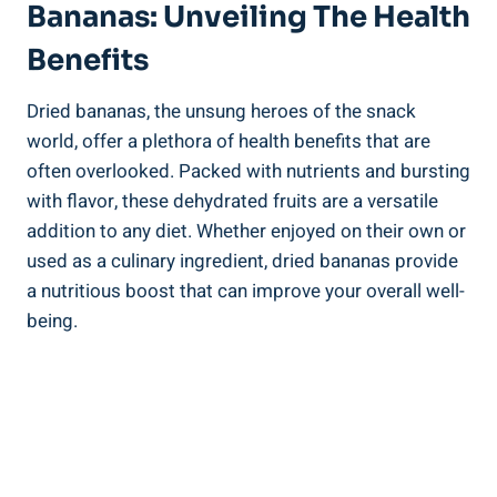
Bananas: Unveiling The Health
Benefits
Dried bananas, the unsung heroes of the snack
world, offer a plethora of health benefits that are
often overlooked. Packed with nutrients and bursting
with flavor, these dehydrated fruits are a versatile
addition to any diet. Whether enjoyed on their own or
used as a culinary ingredient, dried bananas provide
a nutritious boost that can improve your overall well-
being.