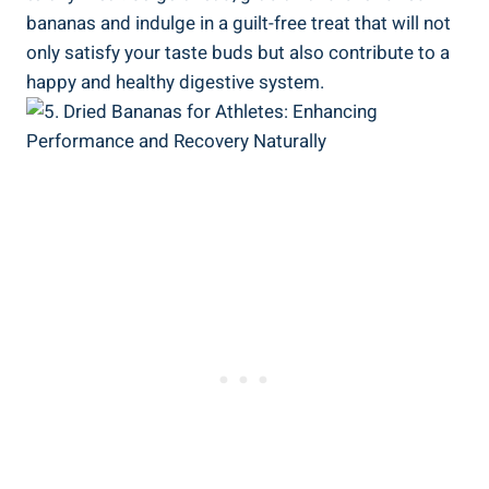
bananas and indulge in a guilt-free treat that will not
only satisfy your taste buds but also contribute to a
happy and healthy digestive system.