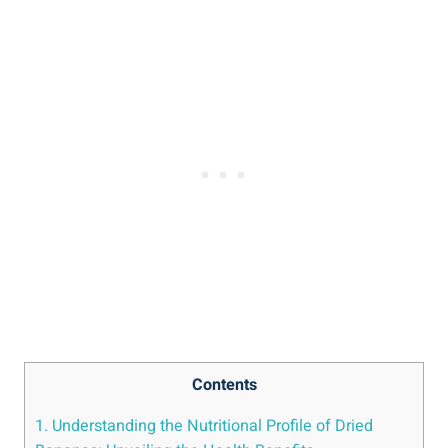
Contents
1. Understanding the Nutritional Profile of Dried