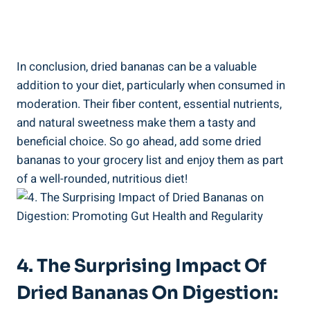
In conclusion, dried bananas can be a valuable
addition to your diet, particularly when consumed in
moderation. Their fiber content, essential nutrients,
and natural sweetness make them a tasty and
beneficial choice. So go ahead, add some dried
bananas to your grocery list and enjoy them as part
of a well-rounded, nutritious diet!
4. The Surprising Impact Of
Dried Bananas On Digestion: