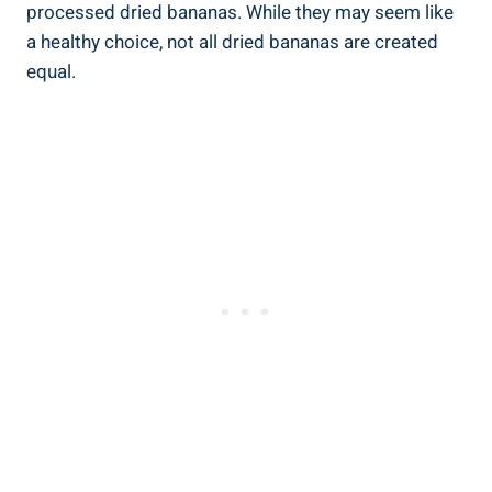
processed dried bananas. While they may seem like
a healthy choice, not all dried bananas are created
equal.