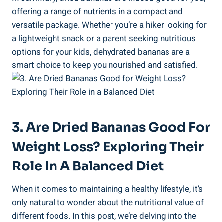
offering a range of nutrients in a compact and
versatile package. Whether you’re a hiker looking for
a lightweight snack or a parent seeking nutritious
options for your kids, dehydrated bananas are a
smart choice to keep you nourished and satisfied.
3. Are Dried Bananas Good For
Weight Loss? Exploring Their
Role In A Balanced Diet
When it comes to maintaining a healthy lifestyle, it’s
only natural to wonder about the nutritional value of
different foods. In this post, we’re delving into the