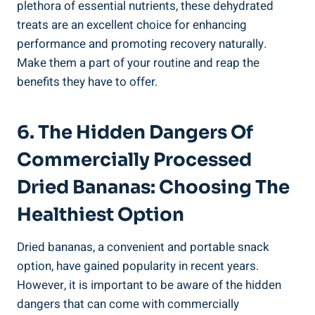
plethora of essential nutrients, these dehydrated
treats are an excellent choice for enhancing
performance and promoting recovery naturally.
Make them a part of your routine and reap the
benefits they have to offer.
6. The Hidden Dangers Of
Commercially Processed
Dried Bananas: Choosing The
Healthiest Option
Dried bananas, a convenient and portable snack
option, have gained popularity in recent years.
However, it is important to be aware of the hidden
dangers that can come with commercially