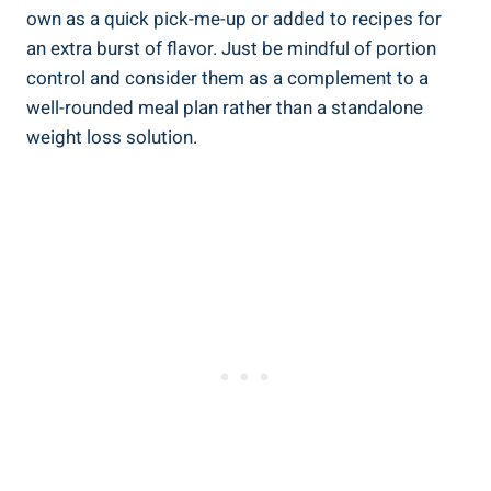
own as a quick pick-me-up or added to recipes for
an extra burst of flavor. Just be mindful of portion
control and consider them as a complement to a
well-rounded meal plan rather than a standalone
weight loss solution.