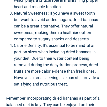
which plays a critical role in maintaining proper
heart and muscle function.
Natural Sweetness: If you have a sweet tooth
but want to avoid added sugars, dried bananas
can be a great alternative. They offer natural
sweetness, making them a healthier option
compared to sugary snacks and desserts.
Calorie Density: It’s essential to be mindful of
portion sizes when including dried bananas in
your diet. Due to their water content being
removed during the dehydration process, dried
fruits are more calorie-dense than fresh ones.
However, a small serving size can still provide a
satisfying and nutritious treat.
Remember, incorporating dried bananas as part of a
balanced diet is key. They can be enjoyed on their