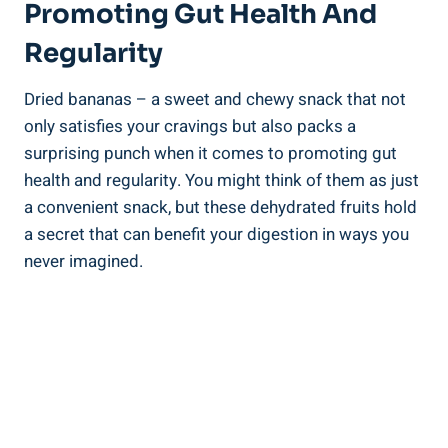
Promoting Gut Health And
Regularity
Dried bananas – a sweet and chewy snack that not
only satisfies your cravings but also packs a
surprising punch when it comes to promoting gut
health and regularity. You might think of them as just
a convenient snack, but these dehydrated fruits hold
a secret that can benefit your digestion in ways you
never imagined.