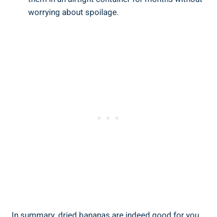
worrying about spoilage.
In summary, dried bananas are indeed good for you,