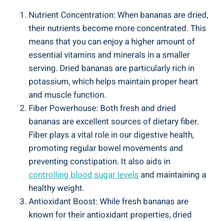
Nutrient Concentration: When bananas are dried,
their nutrients become more concentrated. This
means that you can enjoy a higher amount of
essential vitamins and minerals in a smaller
serving. Dried bananas are particularly rich in
potassium, which helps maintain proper heart
and muscle function.
Fiber Powerhouse: Both fresh and dried
bananas are excellent sources of dietary fiber.
Fiber plays a vital role in our digestive health,
promoting regular bowel movements and
preventing constipation. It also aids in
controlling blood sugar levels
and maintaining a
healthy weight.
Antioxidant Boost: While fresh bananas are
known for their antioxidant properties, dried