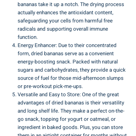
bananas take it up a notch. The drying process
actually enhances the antioxidant content,
safeguarding your cells from harmful free
radicals and supporting overall immune
function.
Energy Enhancer: Due to their concentrated
form, dried bananas serve as a convenient
energy-boosting snack. Packed with natural
sugars and carbohydrates, they provide a quick
source of fuel for those mid-afternoon slumps
or pre-workout pick-me-ups.
Versatile and Easy to Store: One of the great
advantages of dried bananas is their versatility
and long shelf life. They make a perfect on-the-
go snack, topping for yogurt or oatmeal, or
ingredient in baked goods. Plus, you can store
them in an airtight container for months without