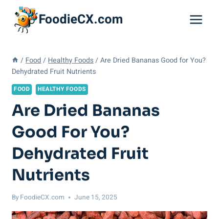
Skip
FoodieCX.com
to
content
/
Food
/
Healthy Foods
/
Are Dried Bananas Good for You?
Dehydrated Fruit Nutrients
FOOD
HEALTHY FOODS
Are Dried Bananas
Good For You?
Dehydrated Fruit
Nutrients
By
FoodieCX.com
June 15, 2025