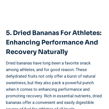
5. Dried Bananas For Athletes:
Enhancing Performance And
Recovery Naturally
Dried bananas have long been a favorite snack
among athletes, and for good reason. These
dehydrated fruits not only offer a burst of natural
sweetness, but they also pack a powerful punch
when it comes to enhancing performance and
promoting recovery. Rich in essential nutrients, dried
bananas offer a convenient and easily digestible