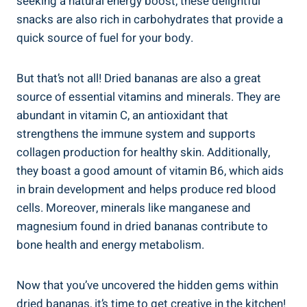
seeking a natural energy boost, these delightful
snacks are also rich in carbohydrates that provide a
quick source of fuel for your body.
But that’s not all! Dried bananas are also a great
source of essential vitamins and minerals. They are
abundant in vitamin C, an antioxidant that
strengthens the immune system and supports
collagen production for healthy skin. Additionally,
they boast a good amount of vitamin B6, which aids
in brain development and helps produce red blood
cells. Moreover, minerals like manganese and
magnesium found in dried bananas contribute to
bone health and energy metabolism.
Now that you’ve uncovered the hidden gems within
dried bananas, it’s time to get creative in the kitchen!