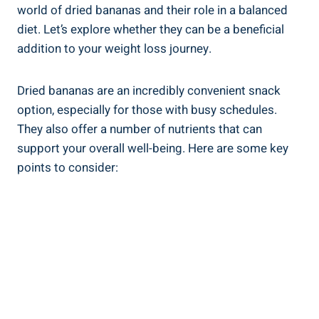
world of dried bananas and their role in a balanced
diet. Let’s explore whether they can be a beneficial
addition to your weight loss journey.
Dried bananas are an incredibly convenient snack
option, especially for those with busy schedules.
They also offer a number of nutrients that can
support your overall well-being. Here are some key
points to consider: