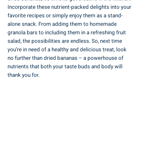
Incorporate these nutrient-packed delights into your
favorite recipes or simply enjoy them as a stand-
alone snack. From adding them to homemade
granola bars to including them in a refreshing fruit
salad, the possibilities are endless. So, next time
you’re in need of a healthy and delicious treat, look
no further than dried bananas – a powerhouse of
nutrients that both your taste buds and body will
thank you for.