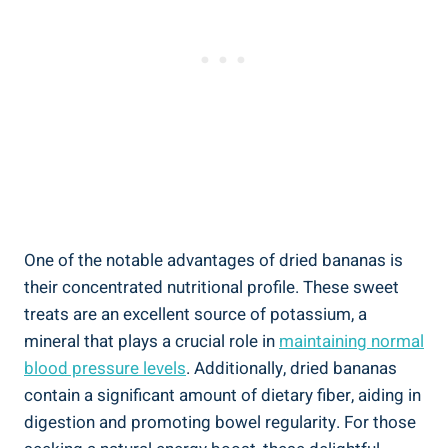
One of the notable advantages of dried bananas is
their concentrated nutritional profile. These sweet
treats are an excellent source of potassium, a
mineral that plays a crucial role in
maintaining normal
blood pressure levels
. Additionally, dried bananas
contain a significant amount of dietary fiber, aiding in
digestion and promoting bowel regularity. For those