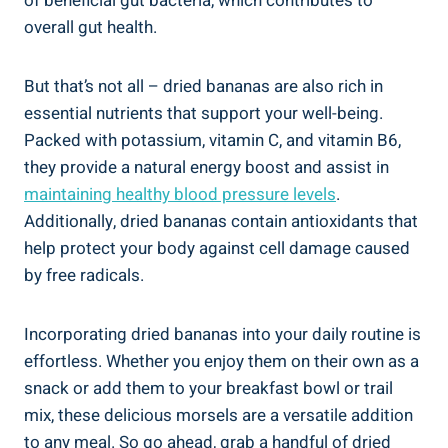
of beneficial gut bacteria, which contributes to
overall gut health.
But that’s not all – dried bananas are also rich in
essential nutrients that support your well-being.
Packed with potassium, vitamin C, and vitamin B6,
they provide a natural energy boost and assist in
maintaining healthy blood pressure levels
.
Additionally, dried bananas contain antioxidants that
help protect your body against cell damage caused
by free radicals.
Incorporating dried bananas into your daily routine is
effortless. Whether you enjoy them on their own as a
snack or add them to your breakfast bowl or trail
mix, these delicious morsels are a versatile addition
to any meal. So go ahead, grab a handful of dried