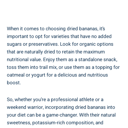
When it comes to choosing dried bananas, it’s
important to opt for varieties that have no added
sugars or preservatives. Look for organic options
that are naturally dried to retain the maximum
nutritional value. Enjoy them as a standalone snack,
toss them into trail mix, or use them as a topping for
oatmeal or yogurt for a delicious and nutritious
boost.
So, whether you’re a professional athlete or a
weekend warrior, incorporating dried bananas into
your diet can be a game-changer. With their natural
sweetness, potassium-rich composition, and