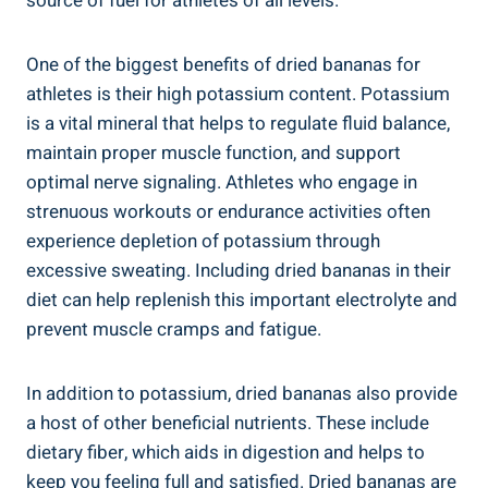
source of fuel for athletes of all levels.
One of the biggest benefits of dried bananas for
athletes is their high potassium content. Potassium
is a vital mineral that helps to regulate fluid balance,
maintain proper muscle function, and support
optimal nerve signaling. Athletes who engage in
strenuous workouts or endurance activities often
experience depletion of potassium through
excessive sweating. Including dried bananas in their
diet can help replenish this important electrolyte and
prevent muscle cramps and fatigue.
In addition to potassium, dried bananas also provide
a host of other beneficial nutrients. These include
dietary fiber, which aids in digestion and helps to
keep you feeling full and satisfied. Dried bananas are