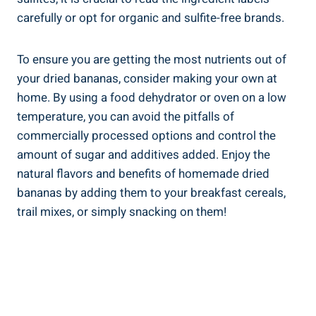
carefully or opt for organic and sulfite-free brands.
To ensure you are getting the most nutrients out of
your dried bananas, consider making your own at
home. By using a food dehydrator or oven on a low
temperature, you can avoid the pitfalls of
commercially processed options and control the
amount of sugar and additives added. Enjoy the
natural flavors and benefits of homemade dried
bananas by adding them to your breakfast cereals,
trail mixes, or simply snacking on them!