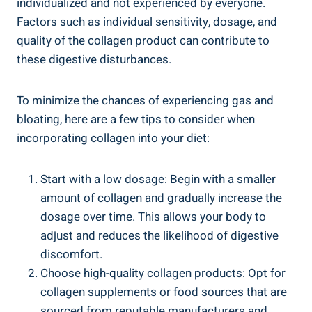
individualized and not experienced by everyone.
Factors such as individual sensitivity, dosage, and
quality of the collagen product can contribute to
these digestive disturbances.
To minimize the chances of experiencing gas and
bloating, here are a few tips to consider when
incorporating collagen into your diet:
Start with a low dosage: Begin with a smaller
amount of collagen and gradually increase the
dosage over time. This allows your body to
adjust and reduces the likelihood of digestive
discomfort.
Choose high-quality collagen products: Opt for
collagen supplements or food sources that are
sourced from reputable manufacturers and