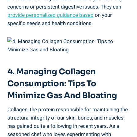
concerns or persistent digestive issues. They can
provide personalized guidance based
on your
specific needs and health conditions.
4. Managing Collagen
Consumption: Tips To
Minimize Gas And Bloating
Collagen, the protein responsible for maintaining the
structural integrity of our skin, bones, and muscles,
has gained quite a following in recent years. As a
seasoned chef who loves experimenting with