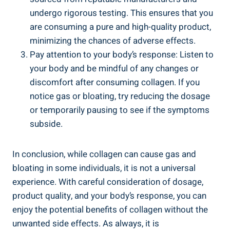
undergo rigorous testing. This ensures that you
are consuming a pure and high-quality product,
minimizing the chances of adverse effects.
Pay attention to your body’s response: Listen to
your body and be mindful of any changes or
discomfort after consuming collagen. If you
notice gas or bloating, try reducing the dosage
or temporarily pausing to see if the symptoms
subside.
In conclusion, while collagen can cause gas and
bloating in some individuals, it is not a universal
experience. With careful consideration of dosage,
product quality, and your body’s response, you can
enjoy the potential benefits of collagen without the
unwanted side effects. As always, it is