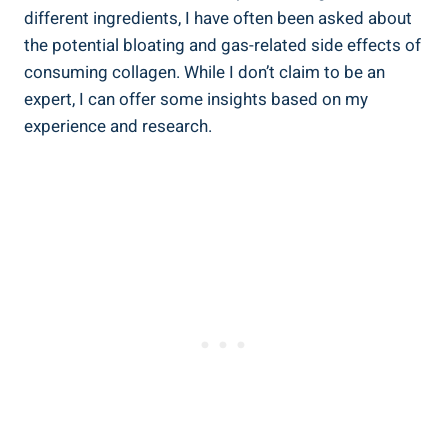
different ingredients, I have often been asked about
the potential bloating and gas-related side effects of
consuming collagen. While I don’t claim to be an
expert, I can offer some insights based on my
experience and research.