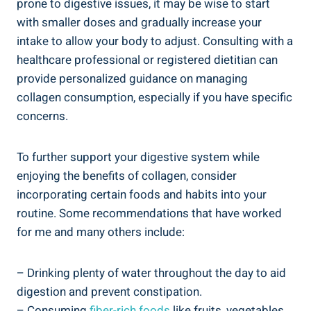
prone to digestive issues, it may be wise to start
with smaller doses and gradually increase your
intake to allow your body to adjust. Consulting with a
healthcare professional or registered dietitian can
provide personalized guidance on managing
collagen consumption, especially if you have specific
concerns.
To further support your digestive system while
enjoying the benefits of collagen, consider
incorporating certain foods and habits into your
routine. Some recommendations that have worked
for me and many others include:
– Drinking plenty of water throughout the day to aid
digestion and prevent constipation.
– Consuming
fiber-rich foods
like fruits, vegetables,