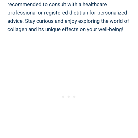
recommended to consult with a healthcare
professional or registered dietitian for personalized
advice. Stay curious and enjoy exploring the world of
collagen and its unique effects on your well-being!