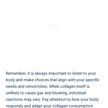
Remember, it is always important to listen to your
body and make choices that align with your specific
needs and sensitivities. While collagen itself is
unlikely to cause gas and bloating, individual
reactions may vary. Pay attention to how your body
responds and adapt your collagen consumption