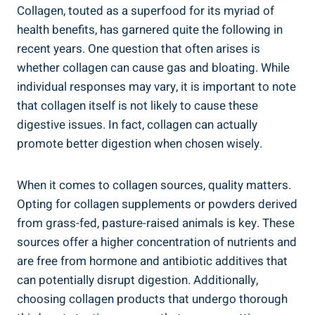
Collagen, touted as a superfood for its myriad of
health benefits, has garnered quite the following in
recent years. One question that often arises is
whether collagen can cause gas and bloating. While
individual responses may vary, it is important to note
that collagen itself is not likely to cause these
digestive issues. In fact, collagen can actually
promote better digestion when chosen wisely.
When it comes to collagen sources, quality matters.
Opting for collagen supplements or powders derived
from grass-fed, pasture-raised animals is key. These
sources offer a higher concentration of nutrients and
are free from hormone and antibiotic additives that
can potentially disrupt digestion. Additionally,
choosing collagen products that undergo thorough