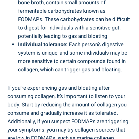
bone broth, contain small amounts of
fermentable carbohydrates known as
FODMAPs. These carbohydrates can be difficult
to digest for individuals with a sensitive gut,
potentially leading to gas and bloating.
Individual tolerance:
Each person’s digestive
system is unique, and some individuals may be
more sensitive to certain compounds found in
collagen, which can trigger gas and bloating.
If you’re experiencing gas and bloating after
consuming collagen, it’s important to listen to your
body. Start by reducing the amount of collagen you
consume and gradually increase it as tolerated.
Additionally, if you suspect FODMAPs are triggering
your symptoms, you may try collagen sources that
are low in FODMAPs, such as marine collagen.