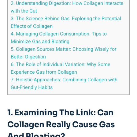
2. Understanding Digestion: How Collagen Interacts
with the Gut
3. The Science Behind Gas: Exploring the Potential
Effects of Collagen
4. Managing Collagen Consumption: Tips to
Minimize Gas and Bloating
5. Collagen Sources Matter: Choosing Wisely for
Better Digestion
6. The Role of Individual Variation: Why Some
Experience Gas from Collagen
7. Holistic Approaches: Combining Collagen with
Gut-Friendly Habits
1. Examining The Link: Can
Collagen Really Cause Gas
And Bloating?