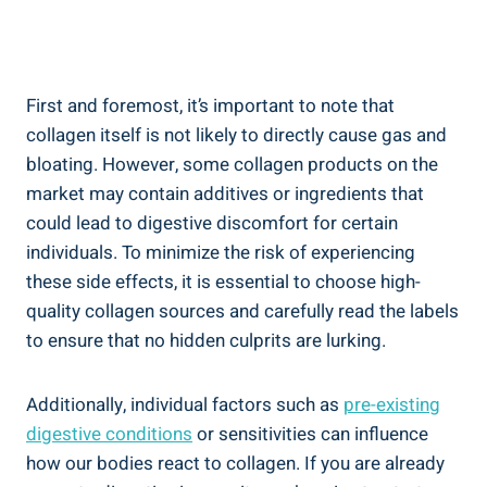
First and foremost, it’s important to note that
collagen itself is not likely to directly cause gas and
bloating. However, some collagen products on the
market may contain additives or ingredients that
could lead to digestive discomfort for certain
individuals. To minimize the risk of experiencing
these side effects, it is essential to choose high-
quality collagen sources and carefully read the labels
to ensure that no hidden culprits are lurking.
Additionally, individual factors such as
pre-existing
digestive conditions
or sensitivities can influence
how our bodies react to collagen. If you are already