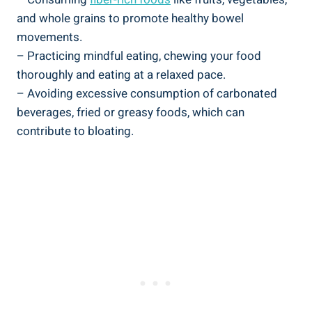
and whole grains to promote healthy bowel
movements.
– Practicing mindful eating, chewing your food
thoroughly and eating at a relaxed pace.
– Avoiding excessive consumption of carbonated
beverages, fried or greasy foods, which can
contribute to bloating.