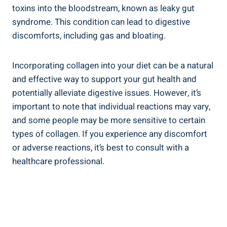
toxins into the bloodstream, known as leaky gut
syndrome. This condition can lead to digestive
discomforts, including gas and bloating.
Incorporating collagen into your diet can be a natural
and effective way to support your gut health and
potentially alleviate digestive issues. However, it’s
important to note that individual reactions may vary,
and some people may be more sensitive to certain
types of collagen. If you experience any discomfort
or adverse reactions, it’s best to consult with a
healthcare professional.