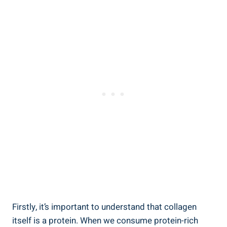
Firstly, it’s important to understand that collagen
itself is a protein. When we consume protein-rich