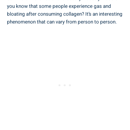
you know that some people experience gas and
bloating after consuming collagen? It’s an interesting
phenomenon that can vary from person to person.