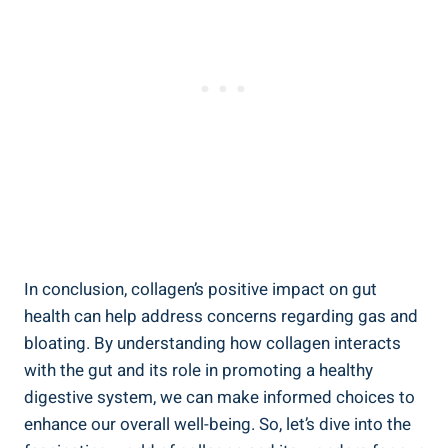
In conclusion, collagen’s positive impact on gut
health can help address concerns regarding gas and
bloating. By understanding how collagen interacts
with the gut and its role in promoting a healthy
digestive system, we can make informed choices to
enhance our overall well-being. So, let’s dive into the