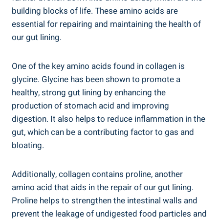
building blocks of life. These amino acids are
essential for repairing and maintaining the health of
our gut lining.
One of the key amino acids found in collagen is
glycine. Glycine has been shown to promote a
healthy, strong gut lining by enhancing the
production of stomach acid and improving
digestion. It also helps to reduce inflammation in the
gut, which can be a contributing factor to gas and
bloating.
Additionally, collagen contains proline, another
amino acid that aids in the repair of our gut lining.
Proline helps to strengthen the intestinal walls and
prevent the leakage of undigested food particles and