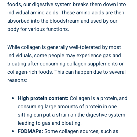
foods, our digestive system breaks them down into
individual amino acids. These amino acids are then
absorbed into the bloodstream and used by our
body for various functions.
While collagen is generally well-tolerated by most
individuals, some people may experience gas and
bloating after consuming collagen supplements or
collagen-rich foods. This can happen due to several
reasons:
High protein content:
Collagen is a protein, and
consuming large amounts of protein in one
sitting can put a strain on the digestive system,
leading to gas and bloating.
FODMAPs:
Some collagen sources, such as