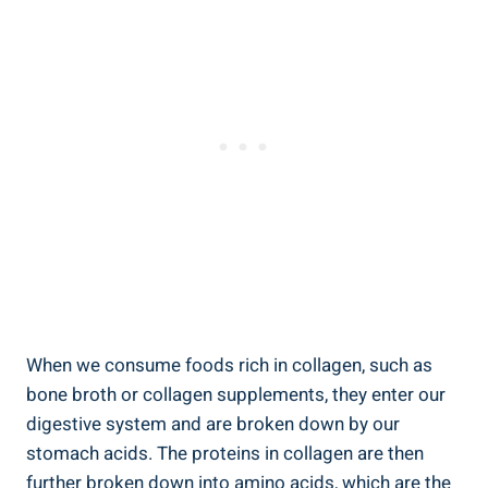
When we consume foods rich in collagen, such as
bone broth or collagen supplements, they enter our
digestive system and are broken down by our
stomach acids. The proteins in collagen are then
further broken down into amino acids, which are the