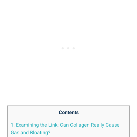
Contents
1. Examining the Link: Can Collagen Really Cause
Gas and Bloating?