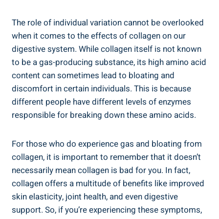
The role of individual variation cannot be overlooked
when it comes to the effects of collagen on our
digestive system. While collagen itself is not known
to be a gas-producing substance, its high amino acid
content can sometimes lead to bloating and
discomfort in certain individuals. This is because
different people have different levels of enzymes
responsible for breaking down these amino acids.
For those who do experience gas and bloating from
collagen, it is important to remember that it doesn’t
necessarily mean collagen is bad for you. In fact,
collagen offers a multitude of benefits like improved
skin elasticity, joint health, and even digestive
support. So, if you’re experiencing these symptoms,