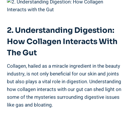
2. Understanding Digestion:
How Collagen Interacts With
The Gut
Collagen, hailed as a miracle ingredient in the beauty
industry, is not only beneficial for our skin and joints
but also plays a vital role in digestion. Understanding
how collagen interacts with our gut can shed light on
some of the mysteries surrounding digestive issues
like gas and bloating.