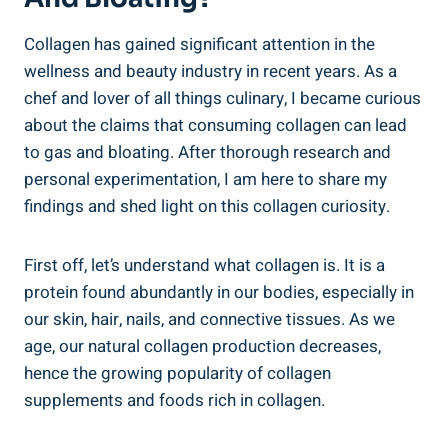
Collagen has gained significant attention in the
wellness and beauty industry in recent years. As a
chef and lover of all things culinary, I became curious
about the claims that consuming collagen can lead
to gas and bloating. After thorough research and
personal experimentation, I am here to share my
findings and shed light on this collagen curiosity.
First off, let’s understand what collagen is. It is a
protein found abundantly in our bodies, especially in
our skin, hair, nails, and connective tissues. As we
age, our natural collagen production decreases,
hence the growing popularity of collagen
supplements and foods rich in collagen.