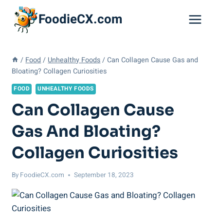
Skip
FoodieCX.com
to
content
/
Food
/
Unhealthy Foods
/
Can Collagen Cause Gas and
Bloating? Collagen Curiosities
FOOD
UNHEALTHY FOODS
Can Collagen Cause
Gas And Bloating?
Collagen Curiosities
By
FoodieCX.com
September 18, 2023