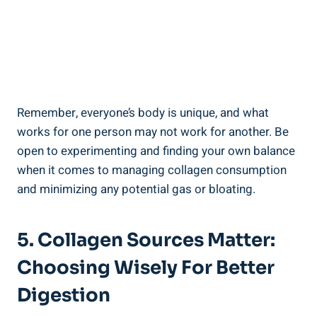
Remember, everyone’s body is unique, and what
works for one person may not work for another. Be
open to experimenting and finding your own balance
when it comes to managing collagen consumption
and minimizing any potential gas or bloating.
5. Collagen Sources Matter:
Choosing Wisely For Better
Digestion