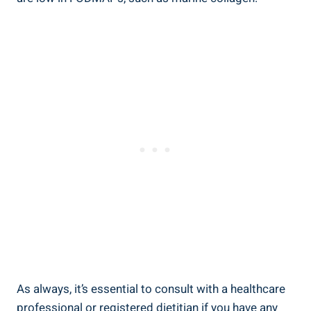
As always, it’s essential to consult with a healthcare
professional or registered dietitian if you have any