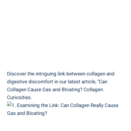
Discover the intriguing link between collagen and
digestive discomfort in our latest article, "Can
Collagen Cause Gas and Bloating? Collagen
Curiosities.