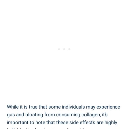
While it is true that some individuals may experience
gas and bloating from consuming collagen, it’s
important to note that these side effects are highly