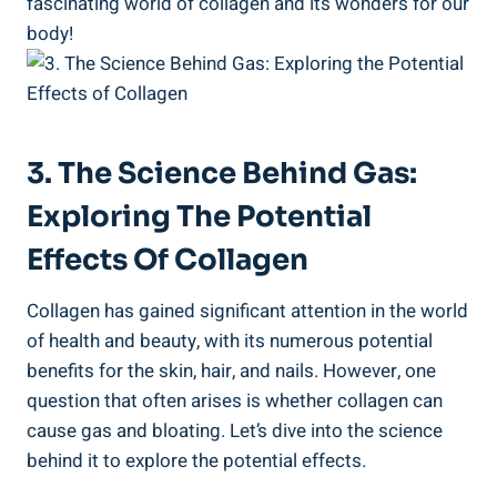
fascinating world of collagen and its wonders for our
body!
3. The Science Behind Gas:
Exploring The Potential
Effects Of Collagen
Collagen has gained significant attention in the world
of health and beauty, with its numerous potential
benefits for the skin, hair, and nails. However, one
question that often arises is whether collagen can
cause gas and bloating. Let’s dive into the science
behind it to explore the potential effects.