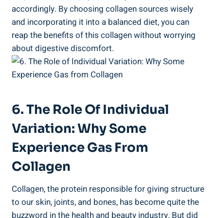
accordingly. By choosing collagen sources wisely
and incorporating it into a balanced diet, you can
reap the benefits of this collagen without worrying
about digestive discomfort.
6. The Role Of Individual
Variation: Why Some
Experience Gas From
Collagen
Collagen, the protein responsible for giving structure
to our skin, joints, and bones, has become quite the
buzzword in the health and beauty industry. But did