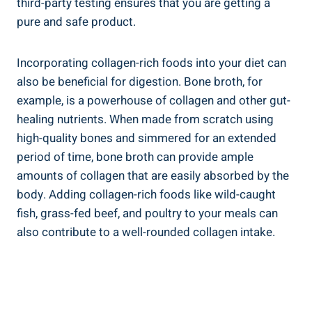
third-party testing ensures that you are getting a
pure and safe product.
Incorporating collagen-rich foods into your diet can
also be beneficial for digestion. Bone broth, for
example, is a powerhouse of collagen and other gut-
healing nutrients. When made from scratch using
high-quality bones and simmered for an extended
period of time, bone broth can provide ample
amounts of collagen that are easily absorbed by the
body. Adding collagen-rich foods like wild-caught
fish, grass-fed beef, and poultry to your meals can
also contribute to a well-rounded collagen intake.