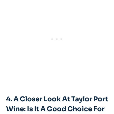
4. A Closer Look At‍ Taylor Port
‍Wine: Is It A Good Choice ‌for