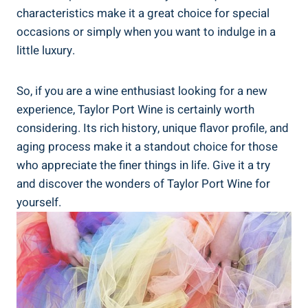
characteristics make it⁣ a​ great choice for‌ special
occasions or simply when you want to indulge in a
little luxury.
So, if you are a wine enthusiast looking for​ a new
experience, Taylor Port ​Wine ⁤is certainly worth
considering. Its rich history, unique flavor profile, and
aging process ⁣make it a standout choice for⁤ those​
who ⁣appreciate​ the finer‍ things in life.⁤ Give it a try
and discover‍ the wonders ‍of Taylor Port Wine for
yourself.