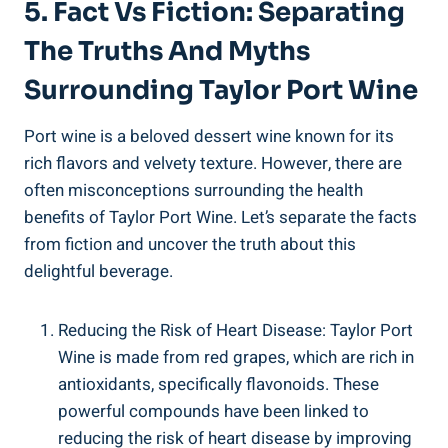
5. Fact Vs Fiction: Separating
The⁣ Truths And Myths
Surrounding Taylor Port Wine
Port wine is ‌a beloved dessert⁣ wine known for its⁣
rich⁢ flavors and velvety texture. However, there are
often misconceptions surrounding the health
⁢benefits of Taylor Port ‌Wine. Let’s separate ​the facts
⁢from fiction​ and uncover the truth about⁣ this
delightful beverage.
Reducing the ‍Risk of Heart ​Disease: Taylor Port
Wine is made ​from⁢ red grapes, which are rich ⁣in
antioxidants, specifically flavonoids. These
powerful ⁤compounds have been ⁤linked to
reducing the ‌risk of heart ​disease by improving