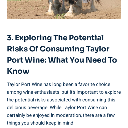
3. Exploring The Potential
Risks Of ‌Consuming Taylor
Port Wine: What You ⁤Need To
Know
Taylor Port Wine has long been a favorite choice​
among⁣ wine enthusiasts, but it’s ⁤important to explore
the potential risks associated with consuming this
delicious beverage. While Taylor Port ⁤Wine can
certainly be enjoyed in ⁢moderation, ‍there are ⁤a few
things​ you‌ should keep in mind.