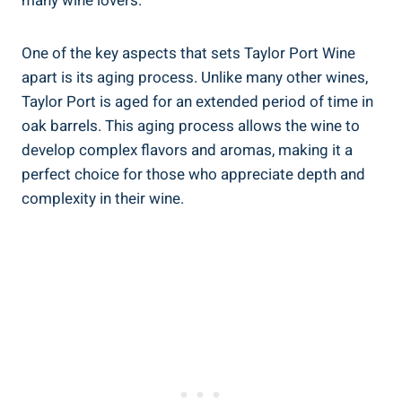
many wine⁢ lovers.
One‍ of the‍ key aspects ‍that sets ​Taylor ‍Port‍ Wine
apart⁤ is its aging process. Unlike ‌many other wines,
⁤Taylor Port is aged for an extended period of time in
oak barrels. This aging ⁤process allows ‌the wine to
develop complex flavors ‍and‌ aromas, making it a
perfect ‍choice for those who⁢ appreciate depth and
complexity in their wine.