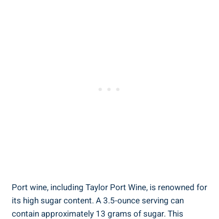
Port wine, ⁤including Taylor Port Wine, is renowned for
its high sugar content. A 3.5-ounce serving can
contain approximately 13 grams of sugar. This