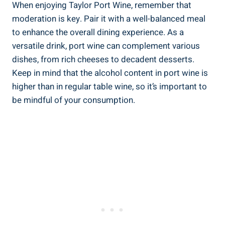
When‌ enjoying Taylor Port Wine, remember that
moderation‍ is key. ⁣Pair ​it with a ‍well-balanced meal
‌to​ enhance the overall dining experience. As a
versatile drink, port wine can complement various
dishes, from rich cheeses to decadent desserts.
Keep in mind that the alcohol content in port wine is‍
higher than in regular table wine, so ‍it’s important to‌
be mindful of your ⁤consumption.