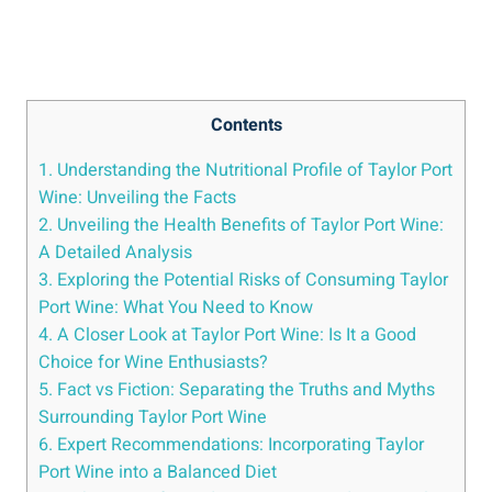
Contents
1. Understanding the Nutritional Profile of Taylor Port
⁤Wine: Unveiling the Facts
2. Unveiling the Health​ Benefits⁢ of​ Taylor ‍Port Wine:
A Detailed Analysis
3. Exploring the Potential Risks of ‌Consuming Taylor
Port Wine: What You ⁤Need to Know
4. A Closer Look at‍ Taylor Port ‍Wine: Is It a Good
Choice ‌for Wine Enthusiasts?
5. Fact vs Fiction: Separating the⁣ Truths and Myths
Surrounding Taylor Port Wine
6. Expert Recommendations: Incorporating Taylor
Port Wine into a Balanced Diet