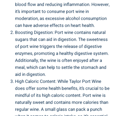
blood flow and reducing inflammation. However,
it’s important​ to ​consume port wine⁢ in
moderation, as excessive alcohol consumption
can have‍ adverse ‍effects on heart ​health.
Boosting Digestion: Port wine⁤ contains natural
sugars that can aid ‌in ⁣digestion. The sweetness
of port‍ wine triggers the release ​of digestive
enzymes, promoting a‍ healthy ​digestive system.
Additionally, the wine is often ⁣enjoyed after a
meal,‍ which can​ help ‍to settle ‍the stomach and
aid in digestion.
High Caloric Content: While Taylor Port Wine
does offer some health benefits, it’s crucial⁢ to be
mindful ⁢of its‍ high caloric content. Port wine⁢ is
naturally sweet and contains more calories than ​
regular wine. A small glass can pack a punch