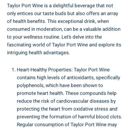
Taylor Port Wine is a delightful⁤ beverage that not
only entices our taste buds but also offers ⁣an array
of health benefits. This exceptional drink, when
consumed⁣ in moderation, can be a valuable addition
to your wellness routine. Let’s⁢ delve into the
⁣fascinating⁣ world of Taylor Port Wine⁢ and explore‍ its
intriguing​ health advantages.
Heart-Healthy Properties: Taylor⁢ Port Wine
contains high levels of antioxidants, specifically
polyphenols, which have been shown to
promote heart health. These compounds ​help
reduce the risk ​of cardiovascular diseases by
protecting the heart from oxidative stress‍ and​
preventing the formation of harmful blood clots.
Regular consumption of ‌Taylor ​Port Wine may