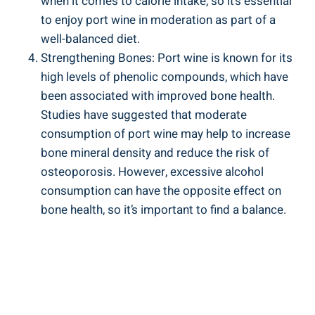
when‍ it comes ‌to calorie ⁣intake, so it’s​ essential
to enjoy port ⁢wine‍ in moderation as part of a
well-balanced ​diet.
Strengthening Bones: ⁣Port wine ⁢is known for its
high levels ⁣of phenolic compounds, which have
been ‌associated with ⁤improved bone health.‍
Studies have suggested that moderate
⁣consumption‍ of port wine may help to increase
bone mineral density and reduce the risk of
osteoporosis. However, excessive alcohol⁢
consumption can have the opposite effect on
bone health, so it’s important to find a ​balance.