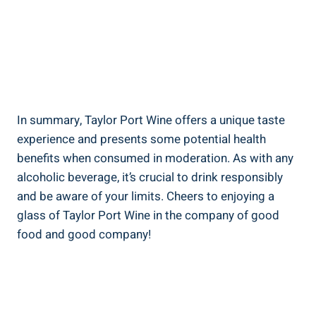
In summary, Taylor Port Wine offers a ‌unique taste
experience and ⁤presents some potential health
benefits ‍when consumed in moderation. ​As with any ​
alcoholic beverage, it’s crucial to drink responsibly
and be‌ aware of your‌ limits. Cheers‌ to enjoying a
glass of Taylor‌ Port Wine in the company of good​
food⁤ and good company!