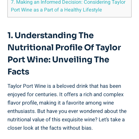
7. Making an⁣ Informed Decision: ‍Considering Taylor
Port Wine as ⁤a Part of a Healthy‌ Lifestyle
1. Understanding The
Nutritional Profile Of Taylor
Port ⁤Wine: Unveiling The
Facts
Taylor Port Wine is ‍a beloved drink⁣ that‌ has been ​
enjoyed for centuries. It offers a rich and complex‌
flavor‍ profile, making it a favorite among​ wine
enthusiasts. But have you ever wondered about the
nutritional value of this exquisite wine? Let’s ⁣take a ​
closer look at the facts without bias.