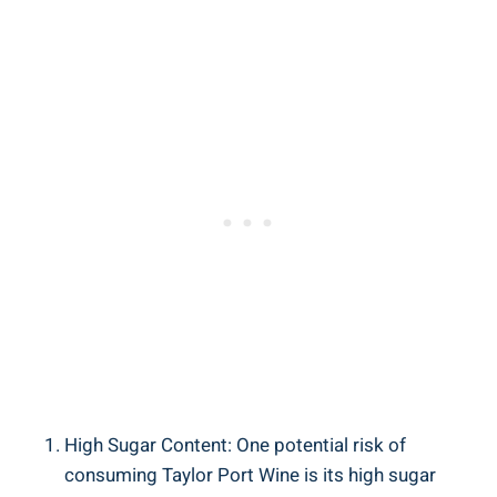
High⁣ Sugar Content: One⁤ potential risk​ of
consuming Taylor Port Wine ‌is its high sugar