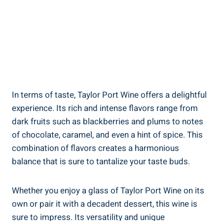
In terms of taste, Taylor​ Port Wine offers a⁤ delightful
experience. ‍Its rich‌ and intense flavors range ⁤from
dark fruits such​ as blackberries and plums to notes
of chocolate, caramel, and ​even⁢ a ⁤hint of spice. This
combination‌ of flavors creates a harmonious
balance that is sure to tantalize your taste buds.
Whether you enjoy a glass of Taylor Port ​Wine on its
⁣own or pair it with​ a decadent dessert, this​ wine⁣ is
sure to impress. Its versatility and ⁢unique