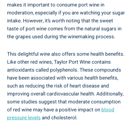
makes it important ​to ⁣consume port⁢ wine in
moderation, especially if you ‌are watching your sugar
intake. However, it’s worth noting that the sweet
taste of port wine comes⁤ from the natural sugars in‌
the grapes used during the winemaking process.
This delightful wine also offers some health benefits.
Like ​other red wines, Taylor Port Wine contains
antioxidants called polyphenols. ⁣These compounds
have been associated with various health​ benefits,​
such as reducing the risk of heart disease and
improving overall cardiovascular health. Additionally,
some ⁢studies suggest that moderate consumption
of red wine may have a positive impact on
blood
pressure levels
and cholesterol.