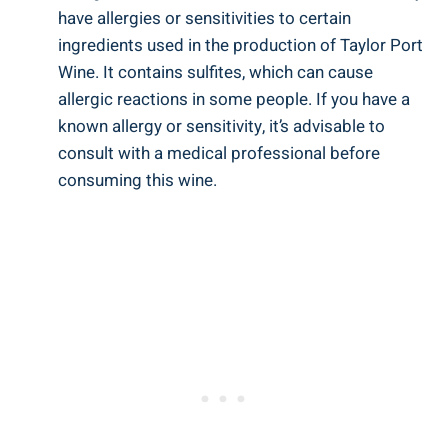
have allergies or sensitivities to certain
ingredients used in the production of Taylor Port
Wine. It contains sulfites, which can cause
allergic reactions in some people. If you have ‌a
known allergy or sensitivity, it’s advisable to
consult with ⁤a⁣ medical professional before
consuming this ‌wine.