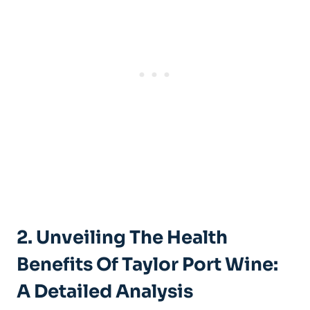
2. Unveiling The Health​
Benefits⁢ Of​ Taylor ‍Port Wine:
A Detailed Analysis