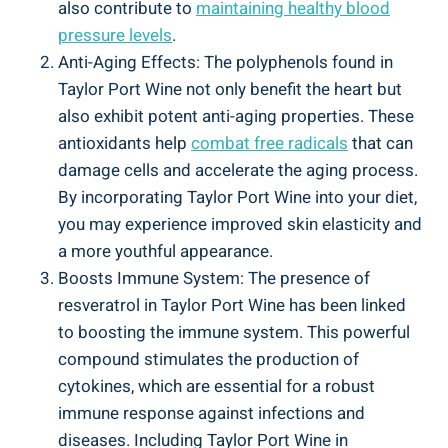
also⁢ contribute to
maintaining healthy blood
pressure levels
.
Anti-Aging Effects: The polyphenols found in
Taylor Port Wine not only benefit the heart but
⁢also‌ exhibit potent anti-aging properties. These‍
antioxidants help
combat free ‍radicals
that can
damage cells and⁢ accelerate the aging process.
By incorporating Taylor Port Wine into your diet,
you may experience improved skin elasticity and
a more youthful appearance.
Boosts Immune System: The presence ‍of
resveratrol in ‌Taylor Port Wine has been ​linked
to ‌boosting the immune system. This ⁣powerful
compound stimulates the production of
cytokines, which are essential for a robust
immune response against infections and
diseases.⁤ Including Taylor Port Wine in