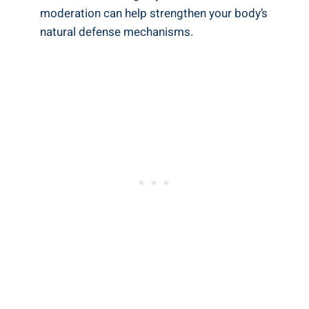
⁤moderation‌ can help strengthen your body’s
natural defense mechanisms.