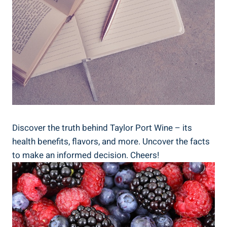
Discover the truth behind Taylor Port Wine – its
health benefits, ⁤flavors, and more. Uncover the facts
to make an informed decision. Cheers!