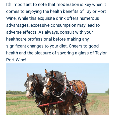
It’s important to note that ⁣moderation is key when it
comes to enjoying the health benefits of Taylor⁣ Port
Wine.⁢ While this exquisite drink offers numerous​
advantages, ⁤excessive consumption may⁣ lead to
⁢adverse effects. As always, consult with⁤ your
healthcare professional ⁢before‌ making any
significant changes to your diet. Cheers to good
health and the‍ pleasure of savoring a ⁢glass of Taylor
Port Wine!