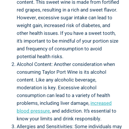
content.⁤ This sweet wine is made from fortified
red grapes, resulting in a rich and sweet flavor.
However, excessive sugar intake can⁤ lead to
weight gain, increased risk of diabetes, and
other health issues. ‍If you have a sweet‌ tooth,
it’s ‌important to‍ be ⁤mindful of your portion size
and frequency of consumption to avoid
potential health risks.
Alcohol Content: Another ⁢consideration when
consuming Taylor Port Wine is ⁣its alcohol⁣
content. Like any alcoholic beverage,
moderation is ​key. ‍Excessive alcohol
consumption can lead to a variety of health
problems, including⁢ liver damage,
increased
blood pressure
, and addiction. It’s essential to
know your limits and drink responsibly.
Allergies and Sensitivities: Some individuals⁤ may