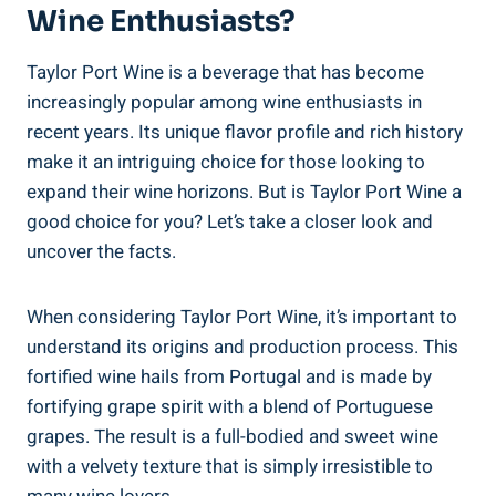
Wine Enthusiasts?
Taylor Port Wine is a beverage that‌ has‌ become
increasingly popular among wine⁤ enthusiasts​ in
⁢recent years. Its unique flavor profile and ⁣rich history
make it an intriguing choice for those ‌looking to
expand their ‌wine ⁤horizons. But is Taylor Port ⁤Wine a
⁤good choice for you? Let’s take a closer look and
uncover ⁤the facts.
When considering Taylor Port ‍Wine, ⁣it’s important to
understand its origins and production ⁢process. This ​
fortified wine hails⁤ from Portugal and is made by
fortifying grape spirit with a blend of Portuguese
grapes. The result is a full-bodied and sweet wine
with a velvety ‍texture that is simply irresistible to