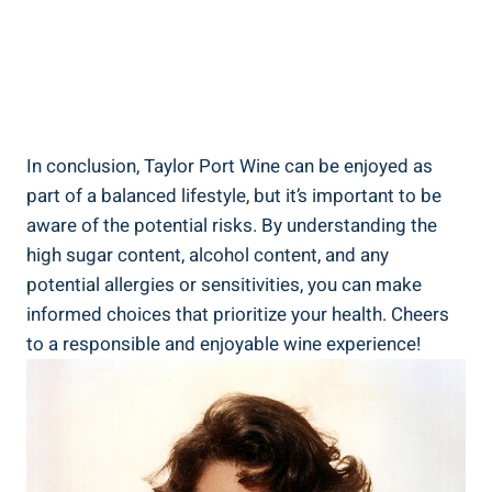
In conclusion, Taylor⁢ Port Wine can ⁤be enjoyed as​
part of a balanced ​lifestyle, but it’s important to⁢ be
aware of⁢ the ⁣potential risks. ​By understanding‍ the
high sugar content, ⁣alcohol content, and⁢ any
potential allergies or ​sensitivities, you can make
informed choices that ​prioritize your health. ⁢Cheers​
to a ⁣responsible and⁤ enjoyable wine experience!