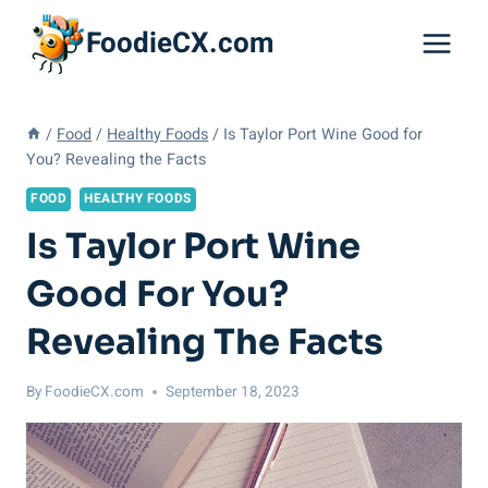
Skip
FoodieCX.com
to
content
/
Food
/
Healthy Foods
/
Is Taylor Port Wine Good for
You? Revealing the Facts
FOOD
HEALTHY FOODS
Is Taylor Port Wine
Good For You?
Revealing The Facts
By
FoodieCX.com
September 18, 2023