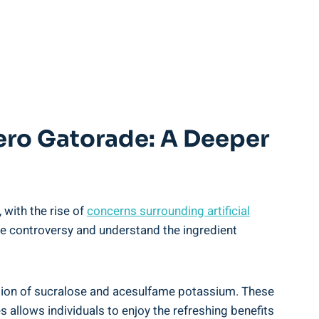
ero Gatorade: A Deeper
 with the rise of
concerns surrounding artificial
me controversy and understand the ingredient
ation of sucralose and acesulfame potassium. These
 allows individuals to enjoy the refreshing benefits