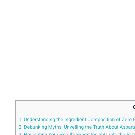
1. Understanding the Ingredient Composition of Zero
2. Debunking Myths: Unveiling the Truth About Aspar
3. Navigating Your Health: Expert Insights into the P