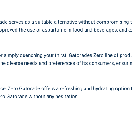
.
 serves as a suitable alternative without compromising tast
proved the use of aspartame in food and beverages, and ex
 simply quenching your thirst, Gatorade’s Zero line of produ
 the diverse needs and preferences of its consumers, ensur
nce, Zero Gatorade offers a refreshing and hydrating option 
ero Gatorade without any hesitation.