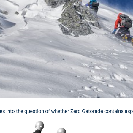
ves into the question of whether Zero Gatorade contains asp