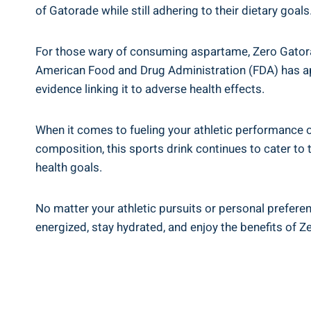
of Gatorade while still adhering to their dietary goals
For those wary of consuming aspartame, Zero Gatorade
American Food and Drug Administration (FDA) has ap
evidence linking it to adverse health effects.
When it comes to fueling your athletic performance or
composition, this sports drink continues to cater to
health goals.
No matter your athletic pursuits or personal prefere
energized, stay hydrated, and enjoy the benefits of Z