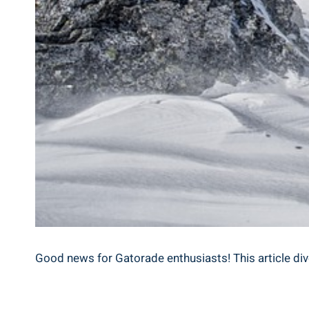
Good news for Gatorade enthusiasts! This article di