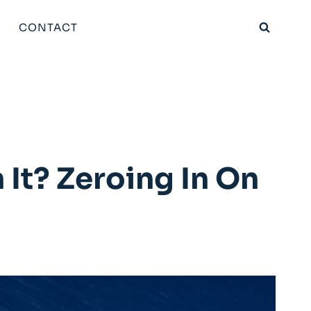
CONTACT
It? Zeroing In On