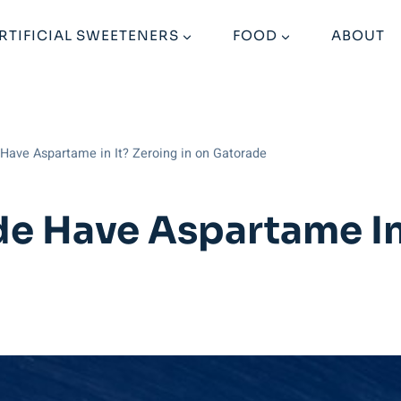
RTIFICIAL SWEETENERS
FOOD
ABOUT
Have Aspartame in It? Zeroing in on Gatorade
e Have Aspartame In 