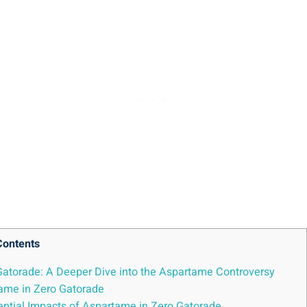
Contents
 Gatorade: A Deeper Dive into the Aspartame Controversy
tame in Zero Gatorade
otential Impacts of Aspartame in Zero Gatorade