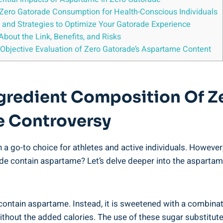
ero Gatorade Consumption for Health-Conscious Individuals
s and Strategies to Optimize Your Gatorade Experience
out the Link, Benefits, and Risks
 Objective Evaluation of Zero Gatorade’s Aspartame Content
ngredient Composition Of Z
e Controversy
 a go-to choice for athletes and active individuals. However,
ade contain aspartame? Let’s delve deeper into the asparta
contain aspartame. Instead, it is sweetened with a combin
thout the added calories. The use of these sugar substitutes