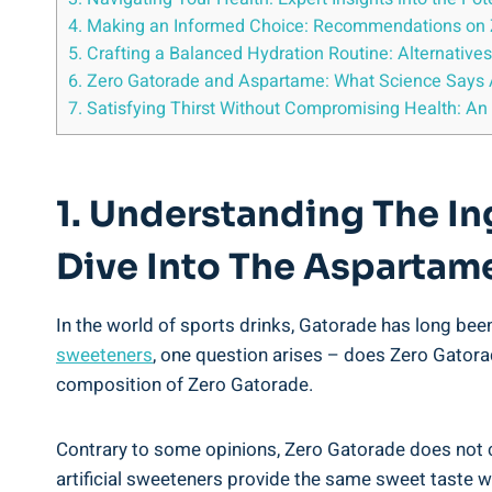
4. Making an Informed Choice: Recommendations on Z
5. Crafting a Balanced Hydration Routine: Alternative
6. Zero Gatorade and Aspartame: What Science Says Ab
7. Satisfying Thirst Without Compromising Health: An
1. Understanding The I
Dive Into The Aspartam
In the world of sports drinks, Gatorade has long been
sweeteners
, one question arises – does Zero Gator
composition of Zero Gatorade.
Contrary to some opinions, Zero Gatorade does not 
artificial sweeteners provide the same sweet taste wi