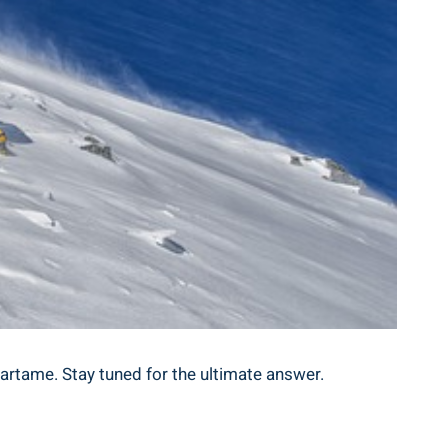
artame. Stay tuned for the ultimate answer.