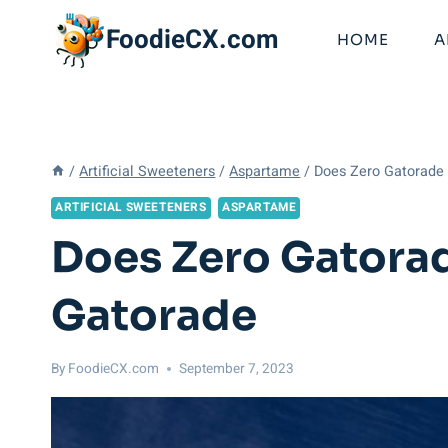
Skip
FoodieCX.com
to
HOME
A
content
/
Artificial Sweeteners
/
Aspartame
/
Does Zero Gatorade 
ARTIFICIAL SWEETENERS
ASPARTAME
Does Zero Gatorad
Gatorade
By
FoodieCX.com
September 7, 2023