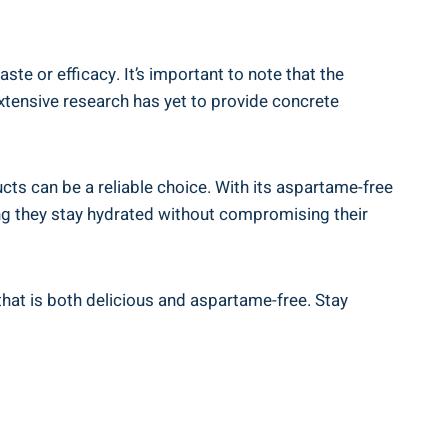
e or efficacy. It’s important to note that the
tensive research has yet to provide concrete
cts can be a reliable choice. With its aspartame-free
ing they stay hydrated without compromising their
that is both delicious and aspartame-free. Stay