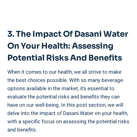
3. The Impact Of Dasani Water
On Your Health: Assessing
Potential Risks And Benefits
When it comes to our health, we all strive to make
the best choices⁢ possible. With so many beverage
options available in the market, it’s essential to
evaluate the⁣ potential risks ⁣and benefits they can
have on our well-being. In this post section,‌ we ⁢will
delve into the impact of Dasani Water on your health,
with a specific focus on assessing the potential risks
and benefits.