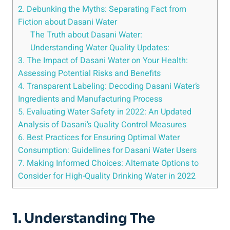
2. Debunking the Myths: ⁢Separating Fact from
Fiction about Dasani Water
The Truth about Dasani Water:
Understanding Water Quality⁤ Updates:
3. The Impact of Dasani Water on Your Health:
Assessing Potential Risks and Benefits
4. Transparent Labeling: Decoding⁢ Dasani Water’s
Ingredients ⁢and Manufacturing Process
5. Evaluating Water Safety in 2022: An Updated
Analysis of Dasani’s Quality Control Measures
6. Best Practices for Ensuring Optimal Water
Consumption: Guidelines for ⁣Dasani ⁤Water Users
7. Making ‌Informed Choices: Alternate Options to
Consider for High-Quality ​Drinking Water in 2022
1. Understanding The