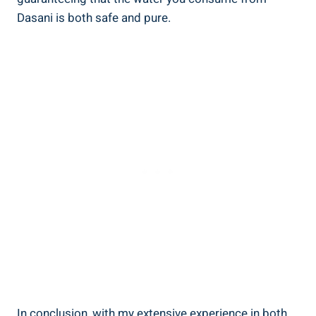
Dasani is both safe and pure.
In conclusion, with my extensive ‍experience in both