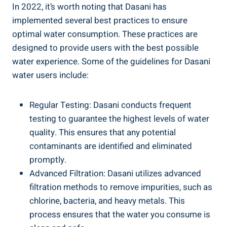
In 2022, it’s worth noting that Dasani has
implemented several best practices to ensure
optimal water consumption. These practices are
designed to ​provide users with the best possible
‌water experience. Some of the guidelines for Dasani⁣
water users include:
Regular Testing: Dasani conducts frequent
testing to ⁣guarantee the highest levels of water
quality. ‌This ensures that any potential
contaminants are identified and eliminated
promptly.
Advanced Filtration: Dasani utilizes advanced
filtration methods ⁢to remove impurities, ⁢such as
chlorine, bacteria, and heavy metals.‍ This
process ensures that the​ water you consume is