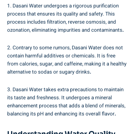
1. Dasani Water ‍undergoes a rigorous purification
process that ‍ensures its quality and safety. This
process includes filtration, reverse⁢ osmosis, and
ozonation, eliminating impurities and ⁣contaminants
.
2. Contrary to some rumors, Dasani Water does not
contain harmful ⁢additives⁢ or​ chemicals.⁤ It is free
from calories, sugar, and caffeine, making it a healthy⁢
alternative ⁤to sodas or sugary drinks
.
3. Dasani Water takes extra precautions to maintain
its taste and freshness. It undergoes a mineral
enhancement process that adds a blend of minerals,
balancing its ‌pH and enhancing its overall flavor
.
Understanding Water Quality⁤