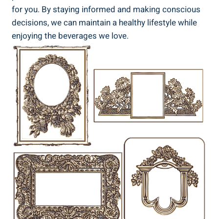
for you.⁢ By ⁢staying informed and making conscious
decisions, we can maintain‍ a healthy lifestyle while
enjoying‌ the ​beverages we ‌love.