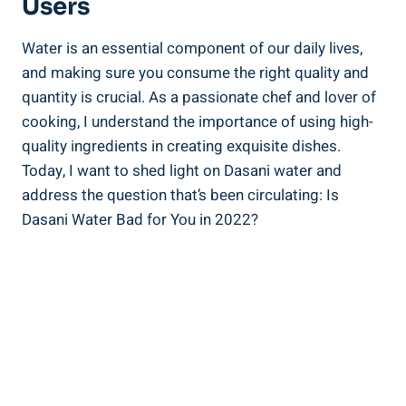
Users
Water is an essential ⁣component of ‍our daily​ lives,
⁤and making sure you consume the‌ right quality ⁣and
quantity is crucial. As a passionate chef and lover of
cooking, I understand the importance of using high-
quality ingredients in ‌creating exquisite dishes.
Today, I⁤ want to shed light on Dasani ‍water and ​
address the question that’s been‌ circulating: Is
Dasani Water Bad for You in⁤ 2022?