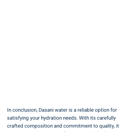
In conclusion, Dasani water is a reliable option ⁢for
satisfying your hydration needs. With its carefully
crafted composition and commitment to quality, it