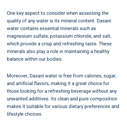
One key aspect to consider when assessing the
quality of‌ any water is its mineral content.⁢ Dasani
water ‍contains essential minerals such as
magnesium sulfate, potassium chloride, and salt,
which provide a crisp and refreshing taste. These
minerals also play a role in maintaining ⁣a healthy⁣
balance within our bodies.
Moreover, Dasani water is free ⁤from calories, sugar,
and artificial​ flavors, making it ⁣a great choice for
those looking for a refreshing beverage ⁤without⁢ any
unwanted additives. Its clean and pure composition‌
makes it suitable for ⁣various dietary preferences and
lifestyle choices.