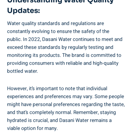
Updates:
Water quality standards and regulations are⁢
constantly evolving to ensure the‍ safety of the
public. In 2022, ‍Dasani​ Water continues to meet and
exceed these standards by regularly testing and
monitoring its products. The brand is committed to
providing consumers with reliable and high-quality
bottled water.
However, it’s important to note that individual⁢
experiences‍ and preferences may vary. Some people
might have personal⁣ preferences ⁣regarding the taste,
and that’s completely normal. Remember, staying
⁣hydrated is crucial, ⁣and Dasani Water remains a
viable option for many.