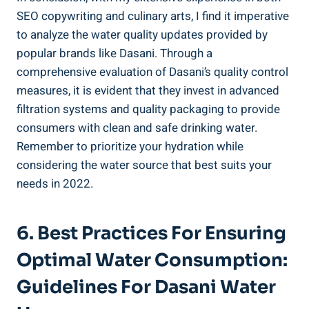
SEO copywriting and culinary arts, I find it imperative
to analyze the ‌water quality updates provided by
popular brands like⁢ Dasani.⁤ Through a
comprehensive evaluation of Dasani’s quality control ​
measures, it is evident that they invest in advanced
filtration systems and quality packaging to provide
consumers with clean and safe drinking water.
Remember‍ to prioritize your hydration ⁢while‌
considering the water source that best suits your
needs in 2022.
6. Best Practices For Ensuring
Optimal Water Consumption:
Guidelines For ⁣Dasani ⁤Water