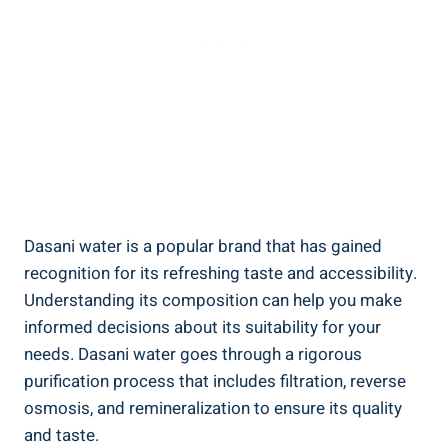
Dasani water is a popular brand that ⁣has gained
recognition ⁤for its refreshing taste and accessibility.
Understanding its ⁢composition​ can⁣ help⁣ you make
⁤informed decisions ⁤about its suitability for‍ your
needs. Dasani‌ water goes through a rigorous
purification process⁢ that includes filtration, reverse
osmosis, and remineralization to ensure its quality
and taste.