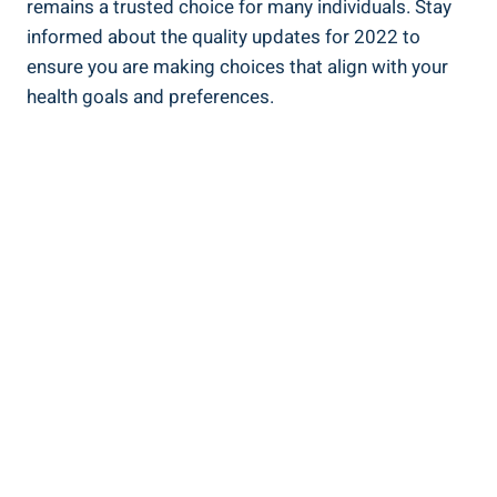
remains a trusted choice for many ⁤individuals. Stay
informed⁤ about​ the quality updates for 2022 to
ensure ⁣you ‍are making‌ choices that align with your
health goals and preferences.