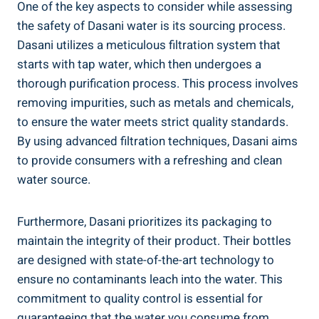
One of the key aspects to consider while assessing⁤
the safety of Dasani water is ‍its sourcing process.
Dasani⁢ utilizes a meticulous filtration system that
starts with tap water, ⁤which then undergoes a
‍thorough purification ⁣process. This process involves
removing impurities, such as ‍metals‌ and chemicals,
to ensure the water meets strict quality standards.
By using advanced filtration techniques, Dasani aims
to provide consumers with a refreshing and clean
water source.
Furthermore, Dasani prioritizes its packaging‌ to
maintain the integrity ⁤of ​their product. Their bottles
are⁢ designed ⁤with state-of-the-art technology to
‍ensure no contaminants leach into‍ the water. This
commitment to quality control is essential for
guaranteeing that the water you consume from