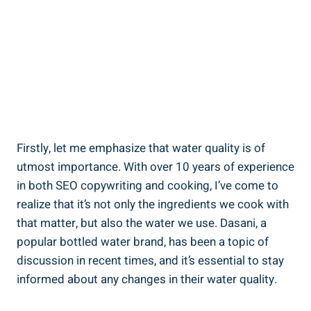
Firstly, let me emphasize that water quality is of
utmost importance. With over 10 years of experience
in both SEO copywriting and cooking, I’ve come to
⁣realize that it’s not⁤ only the ingredients we cook with
that matter, ‌but also the water we‍ use. Dasani, a
popular bottled water brand, has been a topic of
discussion in recent times, and it’s essential to stay
informed about any changes in their water ‍quality.