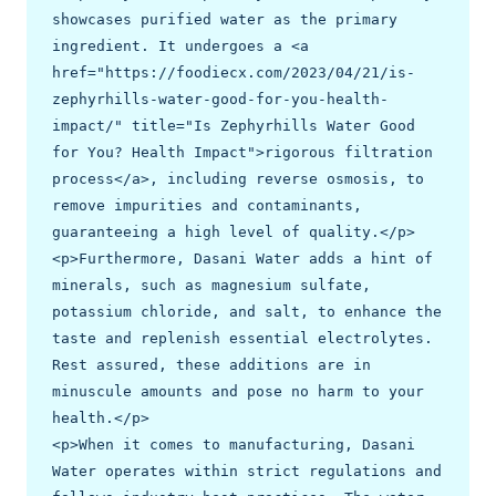
showcases purified water as the primary 
ingredient. It undergoes a <a 
href="https://foodiecx.com/2023/04/21/is-
zephyrhills-water-good-for-you-health-
impact/" title="Is Zephyrhills Water Good 
for You? Health Impact">rigorous filtration 
process</a>, including reverse osmosis, to 
remove impurities and contaminants, 
guaranteeing a high level of quality.</p>

<p>Furthermore, Dasani Water adds a hint of 
minerals, such as magnesium sulfate, 
potassium chloride, and salt, to enhance the 
taste and replenish essential electrolytes. 
Rest assured, these additions are in 
minuscule amounts and pose no harm to your 
health.</p>

<p>When it comes to manufacturing, Dasani 
Water operates within strict regulations and 