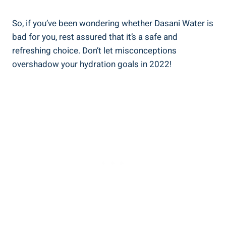
So, if you’ve been wondering whether Dasani Water is
bad for you, rest assured that‌ it’s a safe⁤ and
refreshing choice. Don’t let misconceptions
overshadow your hydration goals in 2022!