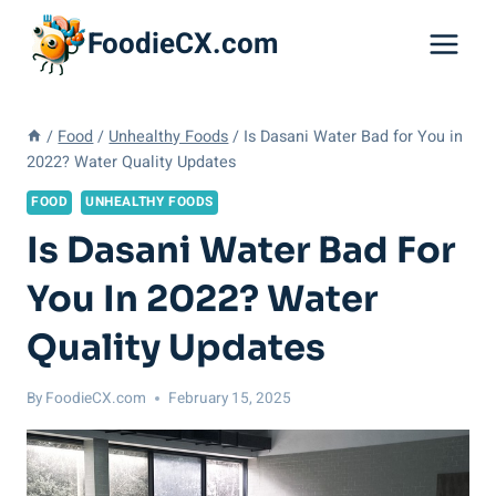
Skip
FoodieCX.com
to
content
/
Food
/
Unhealthy Foods
/
Is Dasani Water Bad for You in
2022? Water Quality Updates
FOOD
UNHEALTHY FOODS
Is Dasani Water Bad For
You In 2022? Water
Quality Updates
By
FoodieCX.com
February 15, 2025