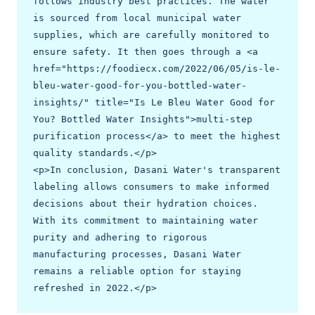
follows industry best practices. The water 
is sourced from local municipal water 
supplies, which are carefully monitored to 
ensure safety. It then goes through a <a 
href="https://foodiecx.com/2022/06/05/is-le-
bleu-water-good-for-you-bottled-water-
insights/" title="Is Le Bleu Water Good for 
You? Bottled Water Insights">multi-step 
purification process</a> to meet the highest 
quality standards.</p>

<p>In conclusion, Dasani Water's transparent 
labeling allows consumers to make informed 
decisions about their hydration choices. 
With its commitment to maintaining water 
purity and adhering to rigorous 
manufacturing processes, Dasani Water 
remains a reliable option for staying 
refreshed in 2022.</p>