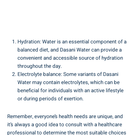
Hydration:‌ Water is an essential component of ⁣a
balanced diet, and ‌Dasani ⁢Water can provide a
convenient and accessible source of hydration
throughout ⁤the day.
Electrolyte balance: Some variants ⁤of Dasani
Water may ⁣contain electrolytes, which can be
beneficial for individuals with an‌ active ‍lifestyle
or during‌ periods of exertion.
Remember, everyone’s health⁣ needs are unique, and
it’s always a good idea to consult with a healthcare
professional to determine the most ⁣suitable choices