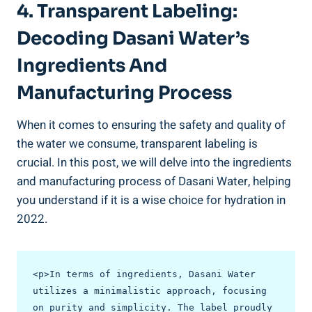
4. Transparent Labeling:
Decoding⁢ Dasani Water’s
Ingredients ⁢and
Manufacturing Process
When it comes to ensuring the safety and quality ⁢of⁤
the water we consume, transparent labeling is
crucial. In this ‌post, we will delve into the ingredients
and​ manufacturing process of Dasani Water, helping
you understand if it is a wise choice for hydration in
2022.
<p>In terms of ingredients, Dasani Water 
utilizes a minimalistic approach, focusing 
on purity and simplicity. The label proudly 