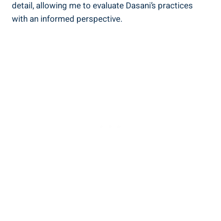
detail, allowing me to⁤ evaluate Dasani’s practices
with an informed perspective.