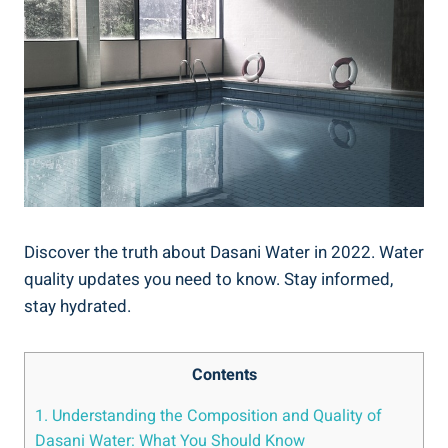
Discover the truth about Dasani Water in 2022. Water
quality updates you ​need to know. Stay informed,
⁤stay hydrated.
Contents
1. Understanding the Composition and Quality of
Dasani Water: What You⁣ Should Know