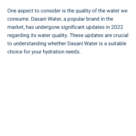
One aspect to consider is ‍the quality of the water we
consume. ‍Dasani Water, a popular brand in the‍
market, has ⁣undergone significant updates in 2022
regarding its water quality. These⁢ updates are crucial‍
to understanding whether Dasani‌ Water is a suitable
choice for​ your ⁣hydration needs.