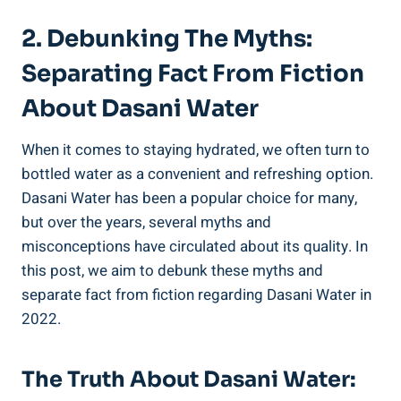
2. Debunking The Myths:
⁢Separating Fact From Fiction
About Dasani Water
When it comes to staying hydrated, we often turn to
bottled water as a convenient and refreshing option.
Dasani Water has been a popular choice for many,
but over⁢ the years, several myths and
misconceptions ⁤have⁤ circulated​ about its quality. In
this post, we aim to debunk these myths and
separate⁣ fact from fiction regarding Dasani Water in
2022.
The Truth About Dasani Water: