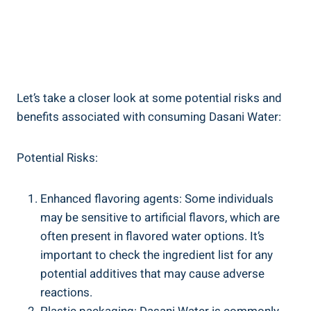
Let’s take ‍a closer look at some potential risks and
benefits associated with consuming Dasani Water:
Potential Risks:
Enhanced flavoring agents: Some individuals
may be sensitive to artificial flavors, which are
often present in flavored water options. ⁤It’s
important to check the ingredient list for any
potential additives that may cause adverse
reactions.