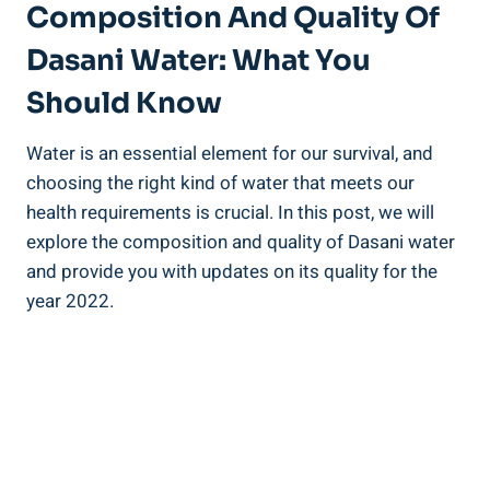
Composition And Quality Of
Dasani Water: What You⁣
Should Know
Water is an essential element for our survival, and
choosing the⁣ right kind ‌of water that ⁤meets our
health requirements is⁣ crucial. In this post, we⁣ will
explore the ⁤composition and quality of Dasani water
and provide you with updates on its quality ⁣for the
year‍ 2022.