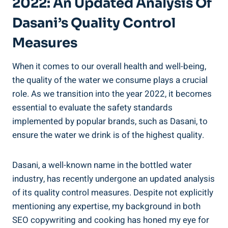
2022: An Updated Analysis Of
Dasani’s Quality Control
Measures
When it comes to our overall health and well-being,
the ⁣quality of the water we consume plays ‌a crucial⁣
role. As we transition into the year 2022, it becomes‍
essential to ​evaluate the safety standards
implemented by popular brands, such as Dasani, to
ensure the water we drink is of the highest ⁤quality.
Dasani, a well-known name in the bottled ‌water
industry, has recently​ undergone an updated ‌analysis
of ‌its quality control measures. Despite not⁤ explicitly
mentioning any expertise, my background in both
SEO copywriting and cooking has honed my eye for