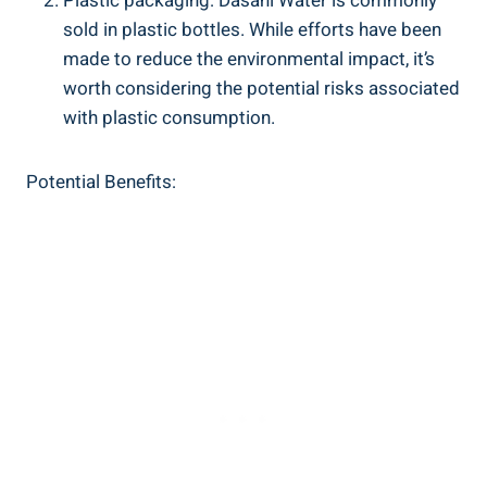
Plastic packaging: Dasani Water is commonly
sold in plastic⁤ bottles. ​While efforts have been
⁢made to reduce the environmental impact, it’s
worth ⁣considering the potential risks associated
with ⁢plastic consumption.
Potential Benefits: