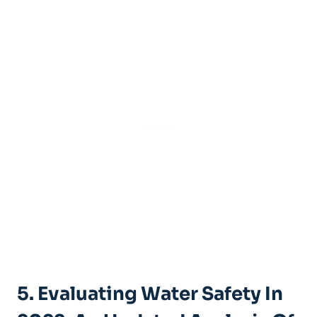
5. Evaluating Water Safety In