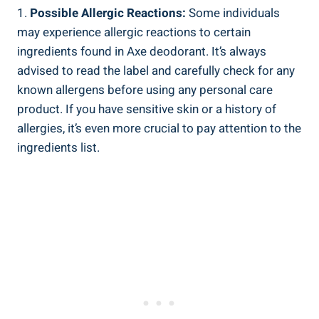
1.
Possible Allergic Reactions:
Some ⁢individuals
may experience ​allergic reactions to certain⁣
ingredients found in ​Axe deodorant.⁢ It’s always
advised to read the label and ‌carefully check for any
known allergens before using ​any personal​ care
product. If you have ⁣sensitive​ skin​ or ⁢a history of​
allergies, it’s ‍even more‌ crucial to pay attention to the
ingredients list.