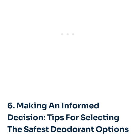
6. Making An Informed
Decision: Tips For Selecting
The ‌Safest Deodorant Options