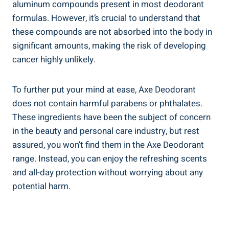
‍aluminum compounds present in most deodorant
formulas. However, it’s crucial to understand that
⁤these compounds are not absorbed into the body in
significant amounts, ⁣making the risk of ⁣developing⁣
cancer highly unlikely.
To further put your mind at ease,‍ Axe Deodorant⁢
does not contain harmful‌ parabens ⁣or ‍phthalates.
These ingredients have⁤ been the ⁣subject of concern
in the beauty and ‌personal care industry, but rest
assured, you ⁤won’t find them in the ‍Axe Deodorant
range.​ Instead, you can enjoy the refreshing scents
and all-day protection without worrying about any
⁢potential harm.