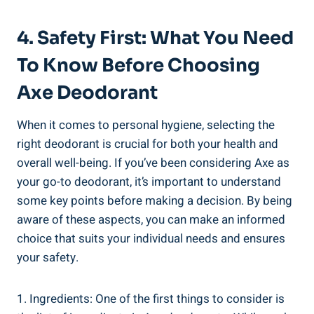
4. Safety First: What You Need
To Know ‍before ​Choosing
‍Axe Deodorant
When it comes to personal hygiene, selecting the
right ⁣deodorant is crucial for both‌ your health and
overall well-being. If you’ve been considering Axe as
your go-to deodorant, it’s important to understand
some key points before making a ​decision. By being
aware ⁢of these aspects, you can ‌make an ⁢informed
choice that suits your individual needs and ensures
your safety.
1. Ingredients: One of the first things to consider is