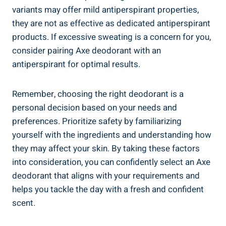
variants may offer mild antiperspirant properties,
they are not as effective‍ as dedicated antiperspirant
products.⁣ If excessive sweating is a concern for you,
consider pairing Axe deodorant​ with an
antiperspirant for optimal results.
Remember, choosing the​ right deodorant ⁣is ‌a
personal decision‍ based on your ‍needs and
preferences. ​Prioritize safety by⁢ familiarizing
yourself with the ingredients and understanding how
they may affect your skin. By taking these factors
into consideration, you can confidently select an Axe
deodorant that aligns with ‍your requirements and
helps you tackle the day with a fresh​ and confident
scent.