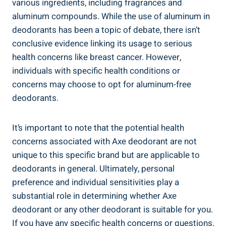
various ingredients, including fragrances and
aluminum compounds. While the use of aluminum in
deodorants has been a topic of debate, there isn’t
conclusive evidence linking its usage to serious
health concerns ‌like breast cancer. ‍However, ​
individuals ⁤with specific health conditions or
concerns may choose to opt for aluminum-free
deodorants.
It’s important to note that the potential health
concerns ⁣associated ‌with Axe deodorant ​are not
⁢unique to this specific brand but are applicable to
deodorants in general. Ultimately, personal​
preference and individual sensitivities play a
substantial role in determining whether Axe ​
deodorant or any other deodorant is suitable for you.
​If you have ⁣any specific health‍ concerns or questions,