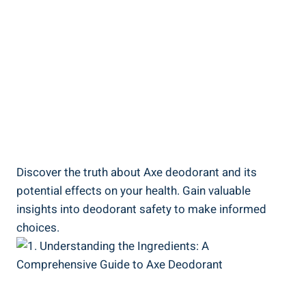
Discover the truth ‌about ‌Axe deodorant and its
potential effects on your health. Gain⁣ valuable
insights into deodorant safety to make⁤ informed
⁢choices.