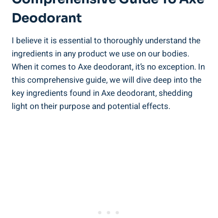
Deodorant
I‍ believe it ‌is essential ​to thoroughly understand the⁢
ingredients in‍ any product we use on our bodies.
When it⁢ comes to Axe deodorant, it’s no exception. In
this comprehensive guide, we will dive ‌deep into the
key ingredients found in Axe deodorant, shedding
light on their purpose and ⁤potential effects.