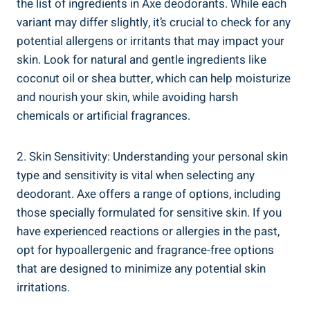
the⁣ list of ingredients ⁤in Axe deodorants. While each
variant may ‍differ⁢ slightly, it’s crucial to check for any
potential ‌allergens or irritants that may impact your
skin. Look for natural and ‍gentle ingredients like
coconut oil or shea‍ butter, which can help moisturize
and nourish your skin, while avoiding harsh
chemicals or artificial fragrances.
2. Skin Sensitivity: ​Understanding your personal skin
type and ⁢sensitivity is vital when selecting any‌
deodorant. ​Axe offers a range of options, including⁢
those​ specially formulated for sensitive skin. If you
have experienced reactions or allergies in the past,
⁢opt for hypoallergenic and fragrance-free options
⁢that are⁢ designed to minimize ⁣any ​potential skin
irritations.