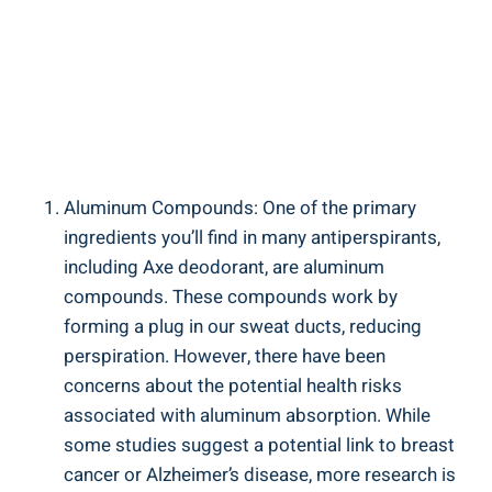
Aluminum Compounds: One of‌ the​ primary
ingredients you’ll find in ⁤many antiperspirants,
including Axe deodorant, are⁣ aluminum
compounds. These compounds work by
forming a‌ plug in our sweat ducts, reducing
perspiration. However, there have ⁤been
concerns‍ about the potential health⁤ risks
‍associated with aluminum absorption. While
some studies suggest a potential link to breast
cancer or Alzheimer’s disease, more ⁣research ⁤is