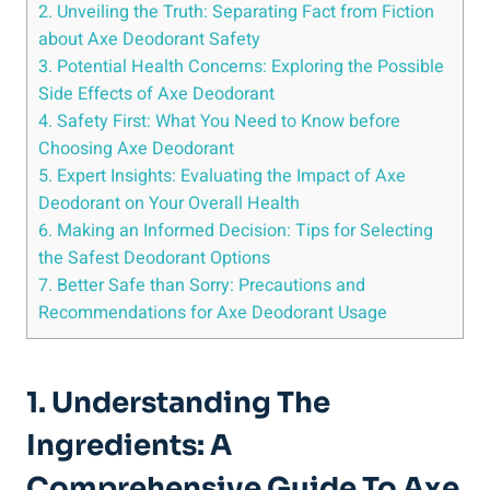
2. Unveiling the Truth: Separating Fact from Fiction‌
about Axe ⁢Deodorant Safety
3.⁢ Potential⁤ Health Concerns: Exploring the Possible
Side Effects of Axe Deodorant
4. Safety First: What You Need to Know ‍before ​
Choosing ‍Axe Deodorant
5. Expert Insights: Evaluating the Impact of Axe
Deodorant ⁤on Your Overall Health
6. Making an Informed Decision: Tips for Selecting
the ‌Safest Deodorant Options
7. Better Safe than Sorry: Precautions and
Recommendations for Axe Deodorant Usage
1. Understanding⁣ The
Ingredients: A
Comprehensive Guide ⁢to Axe