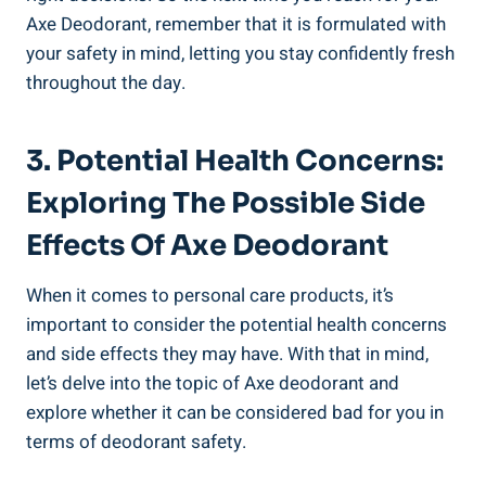
Axe Deodorant, remember that it is formulated with
your safety in mind, letting you stay confidently fresh⁢
throughout the day.
3.⁢ Potential⁤ Health Concerns:
Exploring The Possible Side
Effects Of Axe Deodorant
When it comes to personal care ​products, it’s
important to consider ⁢the potential health concerns
and side effects they may ‌have. With that in⁣ mind,
let’s delve into ⁤the topic‍ of⁤ Axe deodorant⁣ and
explore whether it can be considered bad for you in
terms of deodorant safety.