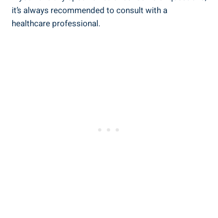
it’s always recommended ⁢to consult‌ with a
healthcare professional.