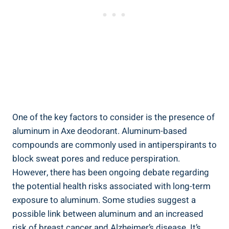
One of the key factors to consider ⁤is the ​presence of
aluminum in Axe deodorant. Aluminum-based
compounds are commonly used in antiperspirants to
block sweat pores and reduce perspiration.
However, there has been ongoing debate regarding
the potential health risks associated ⁤with ⁤long-term​
exposure⁤ to aluminum.⁢ Some studies suggest a
possible link⁤ between aluminum ⁢and an increased
risk of breast cancer and Alzheimer’s‍ disease. It’s