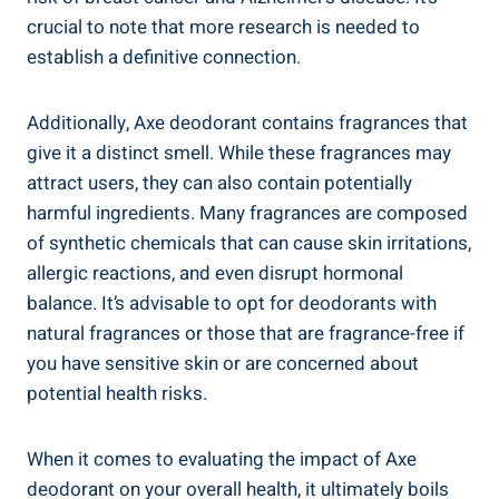
crucial to note that more research is needed to⁣
establish ⁢a definitive ‍connection.
Additionally, Axe deodorant contains fragrances that​
give it a distinct‌ smell. While ⁢these fragrances ⁣may
attract users, they ‍can also contain potentially
harmful ingredients. Many fragrances⁤ are composed
of synthetic chemicals ⁢that can cause skin irritations,
allergic reactions,​ and⁢ even disrupt hormonal
balance. It’s advisable to opt for deodorants‍ with
natural fragrances or those that are fragrance-free if
you have sensitive skin or are ‍concerned about
potential health risks.
When it comes to evaluating the ‍impact of Axe
deodorant on your‍ overall health, it ultimately boils