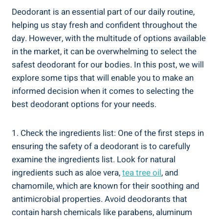
Deodorant is an essential ⁢part of our daily routine,
helping us stay‌ fresh and⁤ confident throughout the
day. However, with the multitude of options available
in the market, it can be overwhelming to select the
safest deodorant for our bodies. In this post, we will
explore some tips that will ⁤enable you to make an
informed decision ​when it comes to selecting the
best deodorant⁣ options for‍ your ​needs.
1. Check the ingredients list: One of the first steps in
ensuring ​the safety of a deodorant is to carefully
examine the ingredients list. Look for natural
ingredients such as aloe vera,
tea tree oil
, and⁤
chamomile, which are known for their soothing and
antimicrobial properties. Avoid deodorants that
contain harsh chemicals like parabens, aluminum