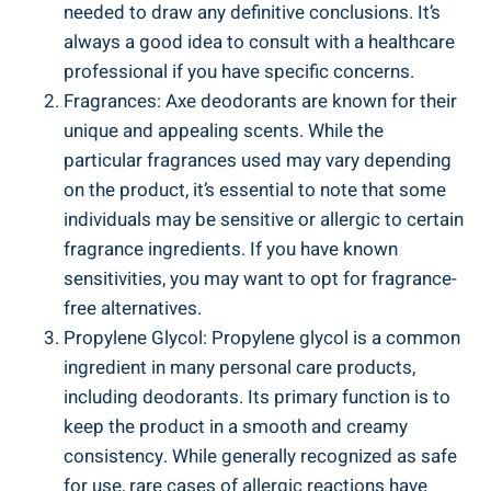
needed to draw​ any definitive conclusions. It’s⁤
always a good idea to ​consult with a healthcare
professional if‌ you have ​specific concerns.
Fragrances: Axe deodorants are⁢ known for their
unique and appealing scents. While the
particular fragrances used may ​vary depending
on the product, it’s essential to​ note that some
individuals ⁢may be sensitive or allergic⁢ to certain
fragrance⁢ ingredients. If you have known
‌sensitivities, you may want to opt for ⁣fragrance-
free alternatives.
Propylene Glycol: Propylene glycol is ⁢a common
ingredient in many personal care products,
including deodorants. Its primary function is to
keep the product in a⁣ smooth and creamy
‌consistency. While generally recognized as safe
for use, rare cases⁣ of allergic reactions have ​