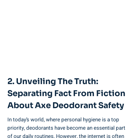
2. Unveiling The Truth:
Separating Fact From Fiction‌
About Axe ⁢Deodorant Safety
In today’s world, ⁣where personal hygiene is a top
priority,⁣ deodorants⁣ have become an essential part
of our daily routines. However, the internet is often