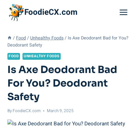
Skip
FoodieCX.com
to
content
/
Food
/
Unhealthy Foods
/
Is Axe Deodorant Bad for You?
Deodorant Safety
FOOD
UNHEALTHY FOODS
Is Axe Deodorant Bad
For You? Deodorant
Safety
By
FoodieCX.com
March 9, 2025