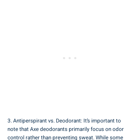
3. Antiperspirant vs. Deodorant: It’s important to
note that Axe⁤ deodorants primarily ⁢focus on odor
control rather ‌than preventing sweat. While some