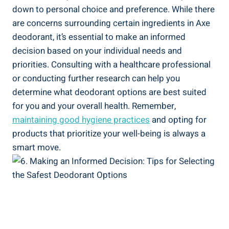
down to ⁣personal choice‍ and ⁢preference. While there⁣
are concerns surrounding certain⁢ ingredients in Axe
deodorant,⁤ it’s ⁣essential to make an informed
decision based on your ‍individual needs and
priorities. Consulting with a healthcare ​professional
or conducting ⁣further research​ can help you
determine what deodorant options⁤ are best suited
for you and your overall health.⁤ Remember,
maintaining good hygiene practices
and opting for
products that prioritize your⁣ well-being is always a
smart move.