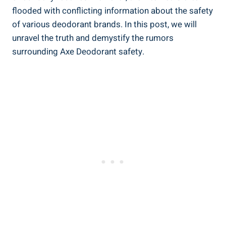
flooded with conflicting information about the safety
of various deodorant brands. In this post, we will
unravel the truth and demystify the rumors
surrounding Axe‍ Deodorant safety.