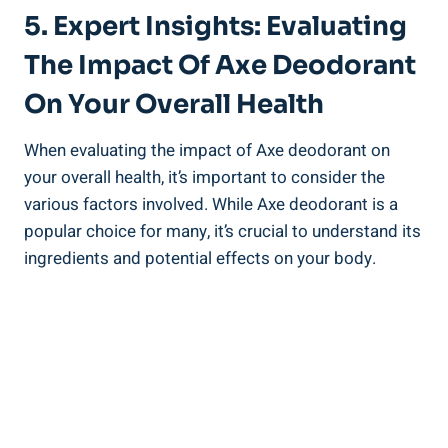
5. Expert Insights: Evaluating
The Impact Of Axe Deodorant
⁤on Your Overall Health
When evaluating the impact of Axe deodorant on
your overall health, it’s important to consider the
various factors⁣ involved. While Axe⁢ deodorant is a
popular choice for ‍many, it’s ⁤crucial to understand its
ingredients and potential‍ effects on your body.