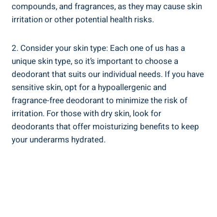
compounds, and fragrances, as they may cause skin
irritation or other potential health risks.
2. Consider your skin type: Each one of us has a
unique skin type, so it’s important‍ to choose a
deodorant that​ suits our individual needs. If you have
sensitive skin, opt for a hypoallergenic ⁤and
fragrance-free deodorant to minimize the‌ risk of
irritation. For those with dry skin, look for
deodorants‌ that offer moisturizing benefits to keep
your​ underarms hydrated.