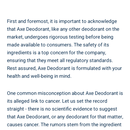
First ⁣and foremost, it is important to acknowledge
that‍ Axe Deodorant, like any⁣ other deodorant on the
market, undergoes⁣ rigorous testing before being
made available to consumers. The safety of its
ingredients is a top concern⁢ for the company,
ensuring that they meet all regulatory standards.
Rest assured,​ Axe Deodorant is formulated⁣ with your
health and ⁣well-being in mind.
One common misconception ‍about Axe Deodorant is
its alleged link to cancer. Let us set ⁣the record
straight -⁢ there‌ is no scientific evidence to suggest
that Axe ​Deodorant, ⁣or any deodorant for that matter,
causes⁤ cancer. The⁣ rumors stem from the ingredient