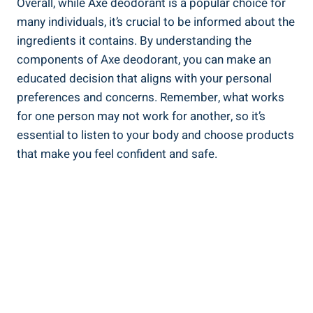
Overall, ⁣while Axe deodorant is a popular choice ‍for
many individuals, it’s⁢ crucial to be informed about the
ingredients it contains. By understanding the ​
components of Axe⁣ deodorant, you can make ⁣an
educated decision ​that aligns with ⁣your ‌personal
preferences ‍and concerns.‍ Remember, what works
for one person may not work for another, ‌so it’s
essential to listen ‌to your body and choose products
that make you ​feel confident and safe.