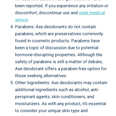
been reported.⁣ If you experience any irritation⁢ or
discomfort, discontinue use and
seek medical
advice
.
Parabens:​ Axe deodorants do not contain
parabens, which are preservatives commonly
found in cosmetic products. Parabens have
been a topic of discussion ​due to potential
hormone-disrupting properties. Although ⁢the
safety of parabens is still​ a matter of debate,
Axe deodorant ⁣offers a ‌paraben-free option for
those ⁢seeking​ alternatives.
Other Ingredients: Axe deodorants may⁤ contain
additional ingredients ‍such as ‍alcohol, anti-
perspirant agents, ⁢skin conditioners, and
moisturizers. As with any product, it’s ⁢essential⁣
to consider ⁢your‍ unique skin type and