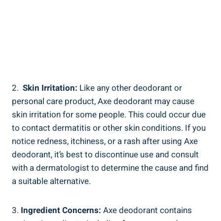
2. ⁢
Skin Irritation:
Like any other deodorant or ​
personal care product, ⁤Axe deodorant‍ may cause
skin irritation‌ for some⁣ people. This ⁢could occur due⁤
to contact dermatitis or other skin conditions. If you
‍notice redness, itchiness, or a rash after ⁢using Axe
deodorant, it’s best to​ discontinue use and⁣ consult
with a dermatologist to determine the cause and find
a suitable alternative.
3.
Ingredient Concerns:
Axe deodorant contains