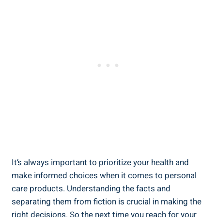
It’s always ⁣important to​ prioritize​ your⁤ health and
make informed choices when it‌ comes ‍to personal
care products. Understanding the facts‍ and
separating them from fiction is crucial in making the
right⁣ decisions. So the next ⁣time you reach​ for your