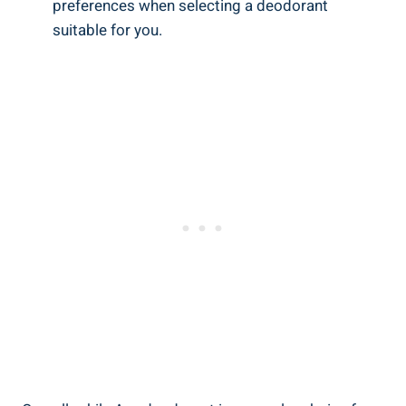
preferences‌ when selecting a deodorant
suitable for you.