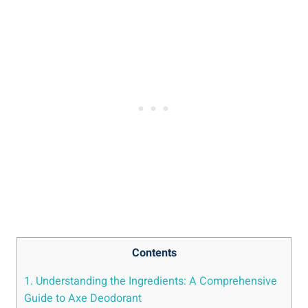
Contents
1. Understanding⁣ the Ingredients: A Comprehensive
Guide ⁢to Axe Deodorant