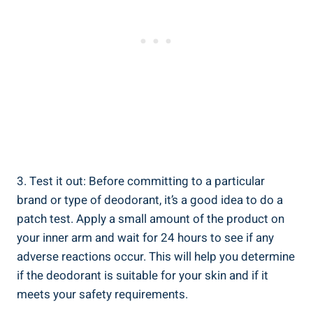
3. Test it out: Before committing to a particular
brand or ‍type‍ of deodorant, it’s a ​good idea to ​do‍ a
patch test. Apply a small amount‌ of the product on
your ‍inner arm and ​wait for⁢ 24 hours to see if any​
adverse reactions occur. This⁤ will help you determine
⁢if the deodorant is suitable for your skin and ⁢if it
meets your⁤ safety requirements.